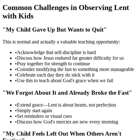
Common Challenges in Observing Lent
with Kids
"My Child Gave Up But Wants to Quit"
This is normal and actually a valuable teaching opportunity:
•
Acknowledge that self-discipline is hard
•
Discuss how Jesus endured far greater difficulty for us
•
Pray together for strength to continue
•
Consider modifying the fast to something more manageable
•
Celebrate each day they do stick with it
•
Use this to teach about God's grace when we fail
"We Forgot About It and Already Broke the Fast"
•
Extend grace—Lent is about hearts, not perfection
•
Simply start again
•
Set reminders or visual cues
•
Discuss how God's mercies are new every morning
"My Child Feels Left Out When Others Aren't