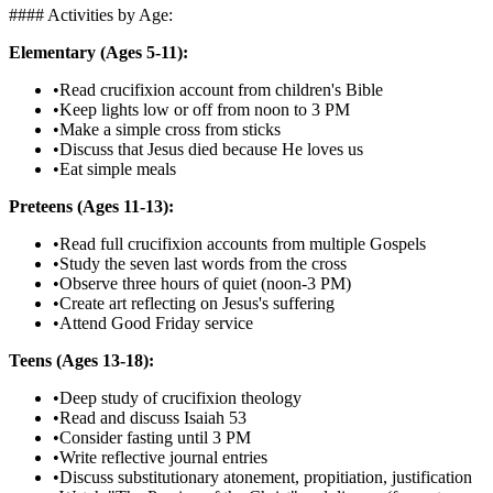
#### Activities by Age:
Elementary (Ages 5-11):
•
Read crucifixion account from children's Bible
•
Keep lights low or off from noon to 3 PM
•
Make a simple cross from sticks
•
Discuss that Jesus died because He loves us
•
Eat simple meals
Preteens (Ages 11-13):
•
Read full crucifixion accounts from multiple Gospels
•
Study the seven last words from the cross
•
Observe three hours of quiet (noon-3 PM)
•
Create art reflecting on Jesus's suffering
•
Attend Good Friday service
Teens (Ages 13-18):
•
Deep study of crucifixion theology
•
Read and discuss Isaiah 53
•
Consider fasting until 3 PM
•
Write reflective journal entries
•
Discuss substitutionary atonement, propitiation, justification