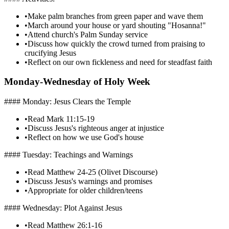
•
Make palm branches from green paper and wave them
•
March around your house or yard shouting "Hosanna!"
•
Attend church's Palm Sunday service
•
Discuss how quickly the crowd turned from praising to
crucifying Jesus
•
Reflect on our own fickleness and need for steadfast faith
Monday-Wednesday of Holy Week
#### Monday: Jesus Clears the Temple
•
Read Mark 11:15-19
•
Discuss Jesus's righteous anger at injustice
•
Reflect on how we use God's house
#### Tuesday: Teachings and Warnings
•
Read Matthew 24-25 (Olivet Discourse)
•
Discuss Jesus's warnings and promises
•
Appropriate for older children/teens
#### Wednesday: Plot Against Jesus
•
Read Matthew 26:1-16