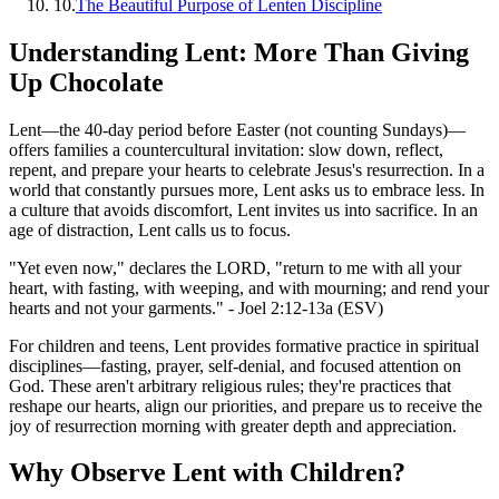
10
.
The Beautiful Purpose of Lenten Discipline
Understanding Lent: More Than Giving
Up Chocolate
Lent—the 40-day period before Easter (not counting Sundays)—
offers families a countercultural invitation: slow down, reflect,
repent, and prepare your hearts to celebrate Jesus's resurrection. In a
world that constantly pursues more, Lent asks us to embrace less. In
a culture that avoids discomfort, Lent invites us into sacrifice. In an
age of distraction, Lent calls us to focus.
"Yet even now," declares the LORD, "return to me with all your
heart, with fasting, with weeping, and with mourning; and rend your
hearts and not your garments." - Joel 2:12-13a (ESV)
For children and teens, Lent provides formative practice in spiritual
disciplines—fasting, prayer, self-denial, and focused attention on
God. These aren't arbitrary religious rules; they're practices that
reshape our hearts, align our priorities, and prepare us to receive the
joy of resurrection morning with greater depth and appreciation.
Why Observe Lent with Children?