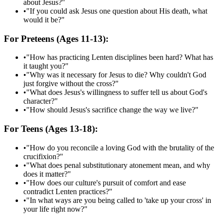
about Jesus?"
•
"If you could ask Jesus one question about His death, what
would it be?"
For Preteens (Ages 11-13):
•
"How has practicing Lenten disciplines been hard? What has
it taught you?"
•
"Why was it necessary for Jesus to die? Why couldn't God
just forgive without the cross?"
•
"What does Jesus's willingness to suffer tell us about God's
character?"
•
"How should Jesus's sacrifice change the way we live?"
For Teens (Ages 13-18):
•
"How do you reconcile a loving God with the brutality of the
crucifixion?"
•
"What does penal substitutionary atonement mean, and why
does it matter?"
•
"How does our culture's pursuit of comfort and ease
contradict Lenten practices?"
•
"In what ways are you being called to 'take up your cross' in
your life right now?"