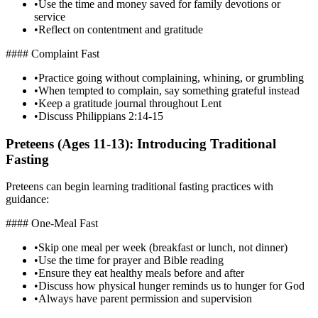
•
Use the time and money saved for family devotions or
service
•
Reflect on contentment and gratitude
#### Complaint Fast
•
Practice going without complaining, whining, or grumbling
•
When tempted to complain, say something grateful instead
•
Keep a gratitude journal throughout Lent
•
Discuss Philippians 2:14-15
Preteens (Ages 11-13): Introducing Traditional
Fasting
Preteens can begin learning traditional fasting practices with
guidance:
#### One-Meal Fast
•
Skip one meal per week (breakfast or lunch, not dinner)
•
Use the time for prayer and Bible reading
•
Ensure they eat healthy meals before and after
•
Discuss how physical hunger reminds us to hunger for God
•
Always have parent permission and supervision