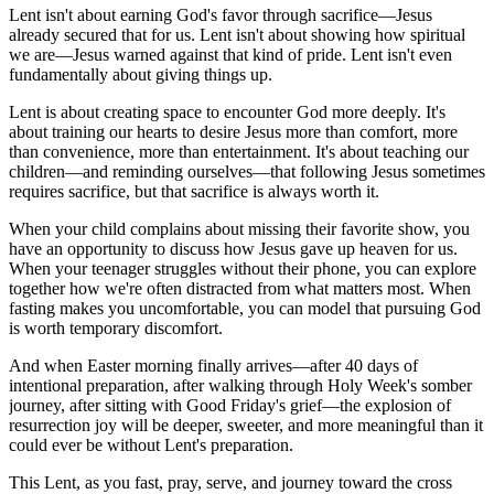
Lent isn't about earning God's favor through sacrifice—Jesus
already secured that for us. Lent isn't about showing how spiritual
we are—Jesus warned against that kind of pride. Lent isn't even
fundamentally about giving things up.
Lent is about creating space to encounter God more deeply. It's
about training our hearts to desire Jesus more than comfort, more
than convenience, more than entertainment. It's about teaching our
children—and reminding ourselves—that following Jesus sometimes
requires sacrifice, but that sacrifice is always worth it.
When your child complains about missing their favorite show, you
have an opportunity to discuss how Jesus gave up heaven for us.
When your teenager struggles without their phone, you can explore
together how we're often distracted from what matters most. When
fasting makes you uncomfortable, you can model that pursuing God
is worth temporary discomfort.
And when Easter morning finally arrives—after 40 days of
intentional preparation, after walking through Holy Week's somber
journey, after sitting with Good Friday's grief—the explosion of
resurrection joy will be deeper, sweeter, and more meaningful than it
could ever be without Lent's preparation.
This Lent, as you fast, pray, serve, and journey toward the cross