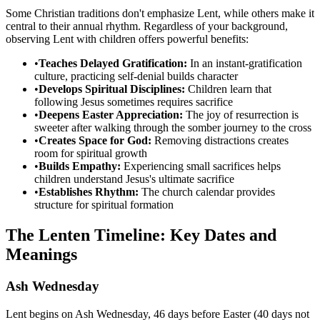
Some Christian traditions don't emphasize Lent, while others make it
central to their annual rhythm. Regardless of your background,
observing Lent with children offers powerful benefits:
•
Teaches Delayed Gratification:
In an instant-gratification
culture, practicing self-denial builds character
•
Develops Spiritual Disciplines:
Children learn that
following Jesus sometimes requires sacrifice
•
Deepens Easter Appreciation:
The joy of resurrection is
sweeter after walking through the somber journey to the cross
•
Creates Space for God:
Removing distractions creates
room for spiritual growth
•
Builds Empathy:
Experiencing small sacrifices helps
children understand Jesus's ultimate sacrifice
•
Establishes Rhythm:
The church calendar provides
structure for spiritual formation
The Lenten Timeline: Key Dates and
Meanings
Ash Wednesday
Lent begins on Ash Wednesday, 46 days before Easter (40 days not