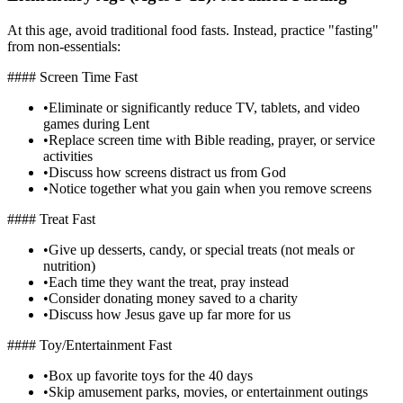
At this age, avoid traditional food fasts. Instead, practice "fasting"
from non-essentials:
#### Screen Time Fast
•
Eliminate or significantly reduce TV, tablets, and video
games during Lent
•
Replace screen time with Bible reading, prayer, or service
activities
•
Discuss how screens distract us from God
•
Notice together what you gain when you remove screens
#### Treat Fast
•
Give up desserts, candy, or special treats (not meals or
nutrition)
•
Each time they want the treat, pray instead
•
Consider donating money saved to a charity
•
Discuss how Jesus gave up far more for us
#### Toy/Entertainment Fast
•
Box up favorite toys for the 40 days
•
Skip amusement parks, movies, or entertainment outings