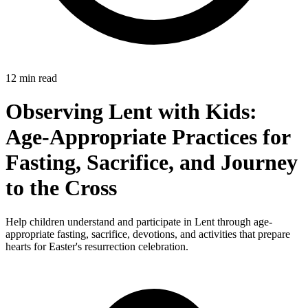
12 min read
Observing Lent with Kids:
Age-Appropriate Practices for
Fasting, Sacrifice, and Journey
to the Cross
Help children understand and participate in Lent through age-
appropriate fasting, sacrifice, devotions, and activities that prepare
hearts for Easter's resurrection celebration.