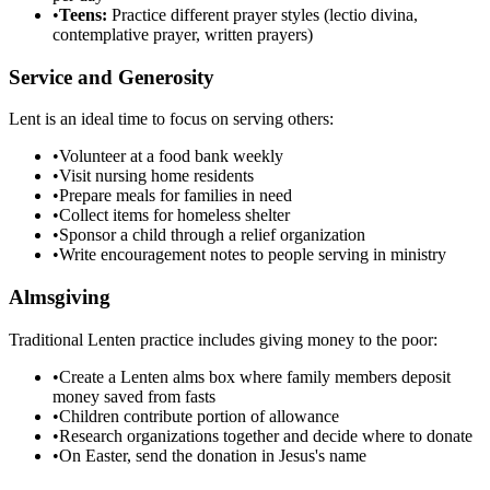
•
Teens:
Practice different prayer styles (lectio divina,
contemplative prayer, written prayers)
Service and Generosity
Lent is an ideal time to focus on serving others:
•
Volunteer at a food bank weekly
•
Visit nursing home residents
•
Prepare meals for families in need
•
Collect items for homeless shelter
•
Sponsor a child through a relief organization
•
Write encouragement notes to people serving in ministry
Almsgiving
Traditional Lenten practice includes giving money to the poor:
•
Create a Lenten alms box where family members deposit
money saved from fasts
•
Children contribute portion of allowance
•
Research organizations together and decide where to donate
•
On Easter, send the donation in Jesus's name