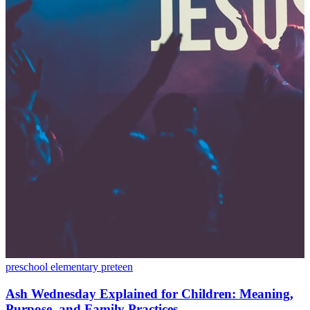
preschool
elementary
preteen
Ash Wednesday Explained for Children: Meaning,
Purpose, and Family Practices