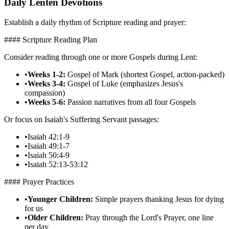
Daily Lenten Devotions
Establish a daily rhythm of Scripture reading and prayer:
#### Scripture Reading Plan
Consider reading through one or more Gospels during Lent:
•
Weeks 1-2:
Gospel of Mark (shortest Gospel, action-packed)
•
Weeks 3-4:
Gospel of Luke (emphasizes Jesus's
compassion)
•
Weeks 5-6:
Passion narratives from all four Gospels
Or focus on Isaiah's Suffering Servant passages:
•
Isaiah 42:1-9
•
Isaiah 49:1-7
•
Isaiah 50:4-9
•
Isaiah 52:13-53:12
#### Prayer Practices
•
Younger Children:
Simple prayers thanking Jesus for dying
for us
•
Older Children:
Pray through the Lord's Prayer, one line
per day