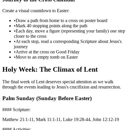
Create a visual countdown to Easter:
•
Draw a path from home to a cross on poster board
•
Mark 40 stopping points along the path
•
Each day, move a figure (representing your family) one step
closer to the cross
•
At each stop, read a corresponding Scripture about Jesus's
journey
•
Arrive at the cross on Good Friday
•
Move to an empty tomb on Easter
Holy Week: The Climax of Lent
The final week of Lent deserves special attention as we walk
through the events leading to Jesus's crucifixion and resurrection.
Palm Sunday (Sunday Before Easter)
#### Scripture:
Matthew 21:1-11, Mark 11:1-11, Luke 19:28-44, John 12:12-19
#### Activities: