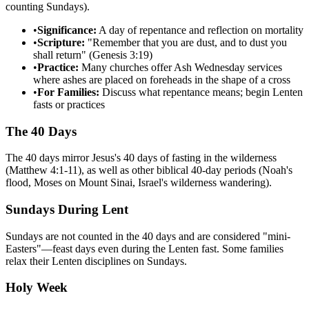
counting Sundays).
•
Significance:
A day of repentance and reflection on mortality
•
Scripture:
"Remember that you are dust, and to dust you
shall return" (Genesis 3:19)
•
Practice:
Many churches offer Ash Wednesday services
where ashes are placed on foreheads in the shape of a cross
•
For Families:
Discuss what repentance means; begin Lenten
fasts or practices
The 40 Days
The 40 days mirror Jesus's 40 days of fasting in the wilderness
(Matthew 4:1-11), as well as other biblical 40-day periods (Noah's
flood, Moses on Mount Sinai, Israel's wilderness wandering).
Sundays During Lent
Sundays are not counted in the 40 days and are considered "mini-
Easters"—feast days even during the Lenten fast. Some families
relax their Lenten disciplines on Sundays.
Holy Week