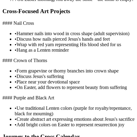
Cross-Focused Art Projects
#### Nail Cross
•
Hammer nails into wood in cross shape (adult supervision)
•
Discuss how nails pierced Jesus's hands and feet
•
Wrap with red yarn representing His blood shed for us
•
Hang as a Lenten reminder
#### Crown of Thorns
•
Form grapevine or thorny branches into crown shape
•
Discuss Jesus's suffering
•
Place near your devotional space
•
On Easter, add flowers to represent beauty from suffering
#### Purple and Black Art
•
Use traditional Lenten colors (purple for royalty/repentance,
black for mourning)
•
Create abstract art expressing emotions about Jesus's sacrifice
•
Add bright colors on Easter to represent resurrection joy
Journey to the Cross Calendar