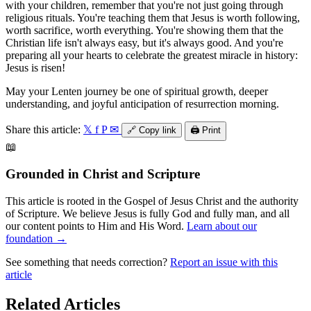
with your children, remember that you're not just going through
religious rituals. You're teaching them that Jesus is worth following,
worth sacrifice, worth everything. You're showing them that the
Christian life isn't always easy, but it's always good. And you're
preparing all your hearts to celebrate the greatest miracle in history:
Jesus is risen!
May your Lenten journey be one of spiritual growth, deeper
understanding, and joyful anticipation of resurrection morning.
Share this article:
𝕏
f
P
✉
🔗
Copy link
🖨️
Print
📖
Grounded in Christ and Scripture
This article is rooted in the Gospel of Jesus Christ and the authority
of Scripture. We believe Jesus is fully God and fully man, and all
our content points to Him and His Word.
Learn about our
foundation →
See something that needs correction?
Report an issue with this
article
Related Articles