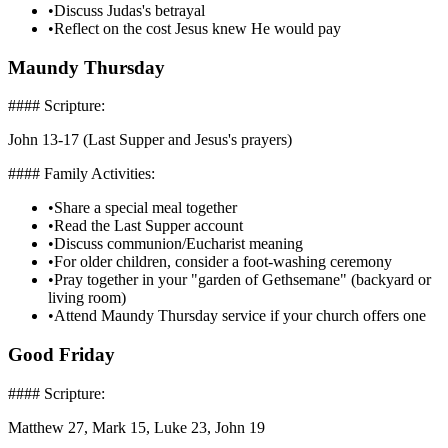
•
Discuss Judas's betrayal
•
Reflect on the cost Jesus knew He would pay
Maundy Thursday
#### Scripture:
John 13-17 (Last Supper and Jesus's prayers)
#### Family Activities:
•
Share a special meal together
•
Read the Last Supper account
•
Discuss communion/Eucharist meaning
•
For older children, consider a foot-washing ceremony
•
Pray together in your "garden of Gethsemane" (backyard or
living room)
•
Attend Maundy Thursday service if your church offers one
Good Friday
#### Scripture:
Matthew 27, Mark 15, Luke 23, John 19