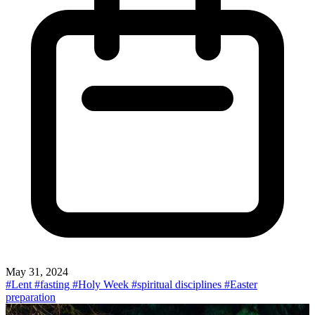
May 31, 2024
#Lent
#fasting
#Holy Week
#spiritual disciplines
#Easter
preparation