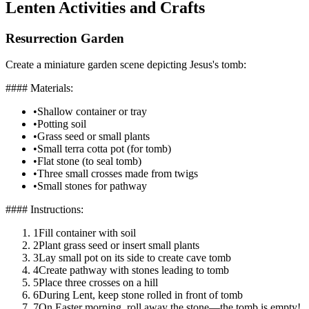
Lenten Activities and Crafts
Resurrection Garden
Create a miniature garden scene depicting Jesus's tomb:
#### Materials:
•
Shallow container or tray
•
Potting soil
•
Grass seed or small plants
•
Small terra cotta pot (for tomb)
•
Flat stone (to seal tomb)
•
Three small crosses made from twigs
•
Small stones for pathway
#### Instructions:
1
Fill container with soil
2
Plant grass seed or insert small plants
3
Lay small pot on its side to create cave tomb
4
Create pathway with stones leading to tomb
5
Place three crosses on a hill
6
During Lent, keep stone rolled in front of tomb
7
On Easter morning, roll away the stone—the tomb is empty!