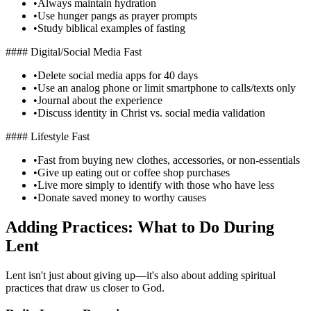
•
Always maintain hydration
•
Use hunger pangs as prayer prompts
•
Study biblical examples of fasting
#### Digital/Social Media Fast
•
Delete social media apps for 40 days
•
Use an analog phone or limit smartphone to calls/texts only
•
Journal about the experience
•
Discuss identity in Christ vs. social media validation
#### Lifestyle Fast
•
Fast from buying new clothes, accessories, or non-essentials
•
Give up eating out or coffee shop purchases
•
Live more simply to identify with those who have less
•
Donate saved money to worthy causes
Adding Practices: What to Do During
Lent
Lent isn't just about giving up—it's also about adding spiritual
practices that draw us closer to God.