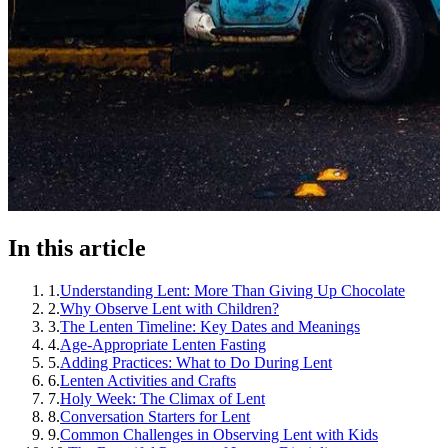
In this article
1
.
Understanding Lent: More Than Giving Up Chocolate
2
.
Why Observe Lent with Children?
3
.
The Lenten Timeline: Key Dates and Meanings
4
.
Age-Appropriate Lenten Fasting
5
.
Adding Practices: What to Do During Lent
6
.
Lenten Activities and Crafts
7
.
Holy Week: The Climax of Lent
8
.
Conversation Starters for Lent
9
.
Common Challenges in Observing Lent with Kids