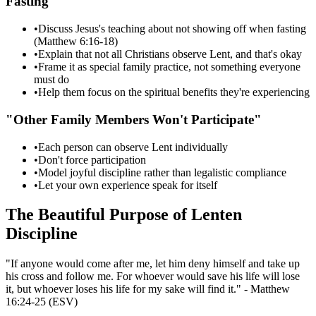
Fasting"
•
Discuss Jesus's teaching about not showing off when fasting
(Matthew 6:16-18)
•
Explain that not all Christians observe Lent, and that's okay
•
Frame it as special family practice, not something everyone
must do
•
Help them focus on the spiritual benefits they're experiencing
"Other Family Members Won't Participate"
•
Each person can observe Lent individually
•
Don't force participation
•
Model joyful discipline rather than legalistic compliance
•
Let your own experience speak for itself
The Beautiful Purpose of Lenten
Discipline
"If anyone would come after me, let him deny himself and take up
his cross and follow me. For whoever would save his life will lose
it, but whoever loses his life for my sake will find it." - Matthew
16:24-25 (ESV)