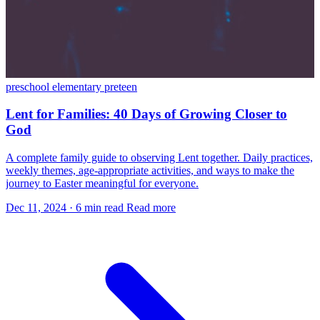
preschool
elementary
preteen
Lent for Families: 40 Days of Growing Closer to
God
A complete family guide to observing Lent together. Daily practices,
weekly themes, age-appropriate activities, and ways to make the
journey to Easter meaningful for everyone.
Dec 11, 2024
·
6 min read
Read more