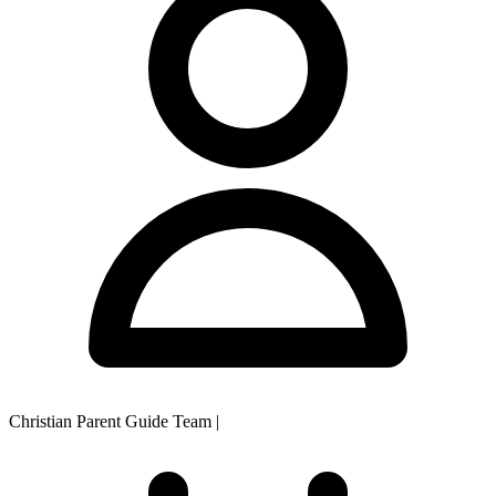
Christian Parent Guide Team
|