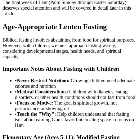
The final week of Lent (Palm Sunday through Easter Saturday)
deserves special attention and will be covered in detail later in this
article.
Age-Appropriate Lenten Fasting
Biblical fasting involves abstaining from food for spiritual purposes.
However, with children, we must approach fasting wisely,
considering developmental stages, health needs, and spiritual
capacity.
Important Notes About Fasting with Children
•
Never Restrict Nutrition:
Growing children need adequate
calories and nutrition
•
Medical Considerations:
Children with diabetes, eating
disorders, or other health conditions should not fast from food
•
Focus on Motive:
The goal is spiritual growth, not
performance or showing off
•
Teach the "Why":
Help children understand that fasting
isn't about earning God's favor but creating space to focus on
Him
Elementary Age (Ages 5-11): Modified Fasting