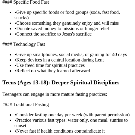
#### Specific Food Fast
•
Give up specific foods or food groups (soda, fast food,
snacks)
•
Choose something they genuinely enjoy and will miss
•
Donate saved money to missions or hunger relief
•
Connect the sacrifice to Jesus's sacrifice
#### Technology Fast
•
Give up smartphones, social media, or gaming for 40 days
•
Keep devices in a central location during Lent
•
Use freed time for spiritual practices
•
Reflect on what they learned afterward
Teens (Ages 13-18): Deeper Spiritual Disciplines
Teenagers can engage in more mature fasting practices:
#### Traditional Fasting
•
Consider fasting one day per week (with parent permission)
•
Practice various fast types: water only, one meal, sunrise to
sunset
•
Never fast if health conditions contraindicate it