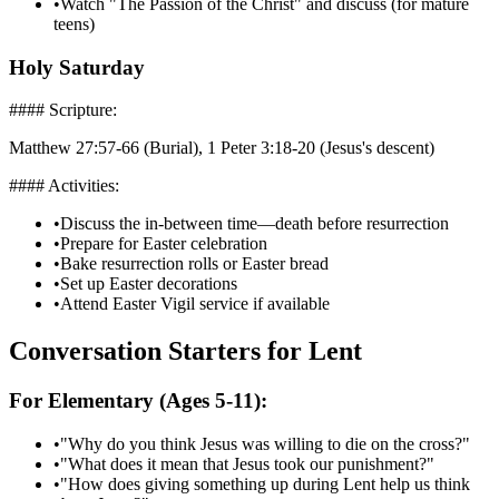
•
Watch "The Passion of the Christ" and discuss (for mature
teens)
Holy Saturday
#### Scripture:
Matthew 27:57-66 (Burial), 1 Peter 3:18-20 (Jesus's descent)
#### Activities:
•
Discuss the in-between time—death before resurrection
•
Prepare for Easter celebration
•
Bake resurrection rolls or Easter bread
•
Set up Easter decorations
•
Attend Easter Vigil service if available
Conversation Starters for Lent
For Elementary (Ages 5-11):
•
"Why do you think Jesus was willing to die on the cross?"
•
"What does it mean that Jesus took our punishment?"
•
"How does giving something up during Lent help us think