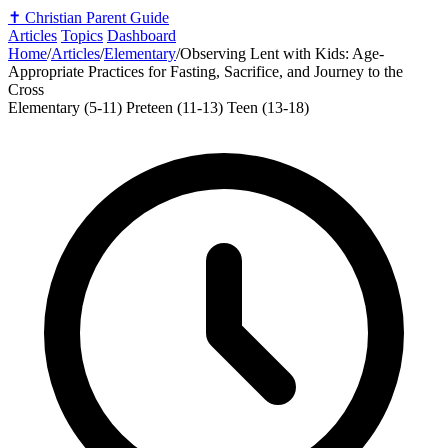
✝️
Christian Parent Guide
Articles
Topics
Dashboard
Home
/
Articles
/
Elementary
/
Observing Lent with Kids: Age-
Appropriate Practices for Fasting, Sacrifice, and Journey to the
Cross
Elementary (5-11)
Preteen (11-13)
Teen (13-18)