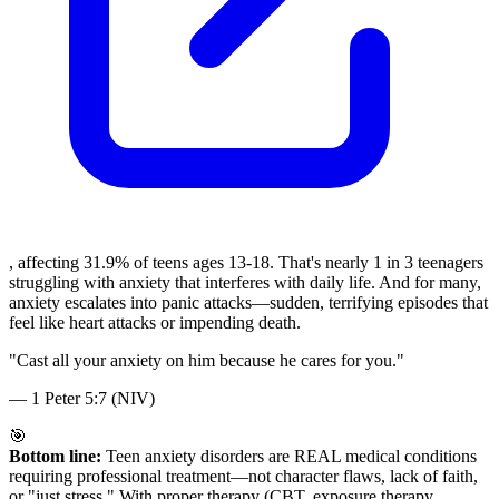
, affecting 31.9% of teens ages 13-18. That's nearly 1 in 3 teenagers
struggling with anxiety that interferes with daily life. And for many,
anxiety escalates into panic attacks—sudden, terrifying episodes that
feel like heart attacks or impending death.
"
Cast all your anxiety on him because he cares for you.
"
—
1 Peter 5:7 (NIV)
🎯
Bottom line:
Teen anxiety disorders are REAL medical conditions
requiring professional treatment—not character flaws, lack of faith,
or "just stress." With proper therapy (CBT, exposure therapy,