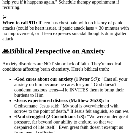
help you if it happens again." Schedule therapy appointment if
recurring.
🚨
When to call 911:
If teen has chest pain with no history of panic
attacks (could be heart issue), if panic attack lasts
>
30 minutes with
no improvement, or if teen expresses suicidal thoughts during/after
attack.
🙏
Biblical Perspective on Anxiety
Anxiety disorders are NOT sin or lack of faith. They're medical
conditions affecting brain chemistry. Here's biblical truth:
•
God cares about our anxiety (1 Peter 5:7):
"Cast all your
anxiety on him because he cares for you." God doesn't
condemn anxious teens—He INVITES them to bring their
burdens to Him.
•
Jesus experienced distress (Matthew 26:38):
In
Gethsemane, Jesus said: "My soul is overwhelmed with
sorrow to the point of death." If Jesus felt anguish, so can we.
•
Paul struggled (2 Corinthians 1:8):
"We were under great
pressure, far beyond our ability to endure, so that we
despaired of life itself." Even great faith doesn't exempt us
from mental suffering.