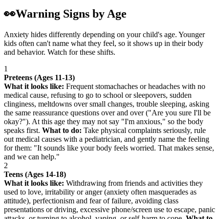
👀
Warning Signs by Age
Anxiety hides differently depending on your child's age. Younger
kids often can't name what they feel, so it shows up in their body
and behavior. Watch for these shifts.
1
Preteens (Ages 11-13)
What it looks like:
Frequent stomachaches or headaches with no
medical cause, refusing to go to school or sleepovers, sudden
clinginess, meltdowns over small changes, trouble sleeping, asking
the same reassurance questions over and over ("Are you sure I'll be
okay?"). At this age they may not say "I'm anxious," so the body
speaks first.
What to do:
Take physical complaints seriously, rule
out medical causes with a pediatrician, and gently name the feeling
for them: "It sounds like your body feels worried. That makes sense,
and we can help."
2
Teens (Ages 14-18)
What it looks like:
Withdrawing from friends and activities they
used to love, irritability or anger (anxiety often masquerades as
attitude), perfectionism and fear of failure, avoiding class
presentations or driving, excessive phone/screen use to escape, panic
attacks, or turning to alcohol, vaping, or self-harm to cope.
What to