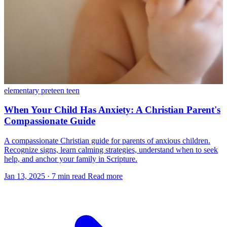
elementary
preteen
teen
When Your Child Has Anxiety: A Christian Parent's
Compassionate Guide
A compassionate Christian guide for parents of anxious children.
Recognize signs, learn calming strategies, understand when to seek
help, and anchor your family in Scripture.
Jan 13, 2025
·
7 min read
Read more