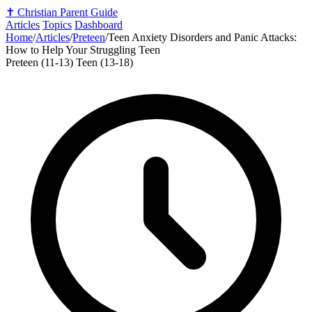
✝️
Christian Parent Guide
Articles
Topics
Dashboard
Home
/
Articles
/
Preteen
/
Teen Anxiety Disorders and Panic Attacks:
How to Help Your Struggling Teen
Preteen (11-13)
Teen (13-18)