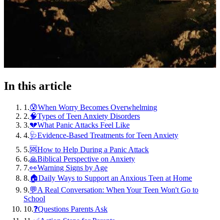
In this article
1
.
😰When Worry Becomes Overwhelming
2
.
🧠Types of Teen Anxiety Disorders
3
.
💔What Panic Attacks Feel Like
4
.
🩺Evidence-Based Treatments for Teen Anxiety
5
.
🆘How to Help During a Panic Attack
6
.
🙏Biblical Perspective on Anxiety
7
.
👀Warning Signs by Age
8
.
🏠Daily Ways to Support an Anxious Teen at Home
9
.
💬A Real Conversation: When Your Teen Won't Go to
School
10
.
❓Questions Parents Ask