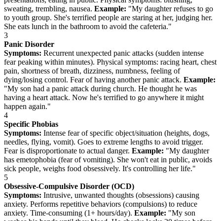
sweating, trembling, nausea.
Example:
"My daughter refuses to go
to youth group. She's terrified people are staring at her, judging her.
She eats lunch in the bathroom to avoid the cafeteria."
3
Panic Disorder
Symptoms:
Recurrent unexpected panic attacks (sudden intense
fear peaking within minutes). Physical symptoms: racing heart, chest
pain, shortness of breath, dizziness, numbness, feeling of
dying/losing control. Fear of having another panic attack.
Example:
"My son had a panic attack during church. He thought he was
having a heart attack. Now he's terrified to go anywhere it might
happen again."
4
Specific Phobias
Symptoms:
Intense fear of specific object/situation (heights, dogs,
needles, flying, vomit). Goes to extreme lengths to avoid trigger.
Fear is disproportionate to actual danger.
Example:
"My daughter
has emetophobia (fear of vomiting). She won't eat in public, avoids
sick people, weighs food obsessively. It's controlling her life."
5
Obsessive-Compulsive Disorder (OCD)
Symptoms:
Intrusive, unwanted thoughts (obsessions) causing
anxiety. Performs repetitive behaviors (compulsions) to reduce
anxiety. Time-consuming (1+ hours/day).
Example:
"My son