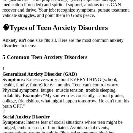
medication if needed) and spiritual support, anxious teens CAN
recover and thrive. Your job: recognize symptoms, pursue treatment,
validate struggles, and point them to God's peace.
🧠
Types of Teen Anxiety Disorders
Anxiety isn't one-size-fits-all. Here are the most common anxiety
disorders in teens:
5 Common Teen Anxiety Disorders
1
Generalized Anxiety Disorder (GAD)
Symptoms:
Excessive worry about EVERYTHING (school,
health, family, future) for 6+ months. Teen can't control worry.
Physical symptoms: fatigue, muscle tension, trouble sleeping,
irritability.
Example:
"My son worries constantly—about grades,
college, friendships, what might happen tomorrow. He can't turn his
brain OFF."
2
Social Anxiety Disorder
Symptoms:
Intense fear of social situations where teen might be
judged, embarrassed, or humiliated. Avoids social events,
presentations, eating in public. Physical symptoms: blushing,