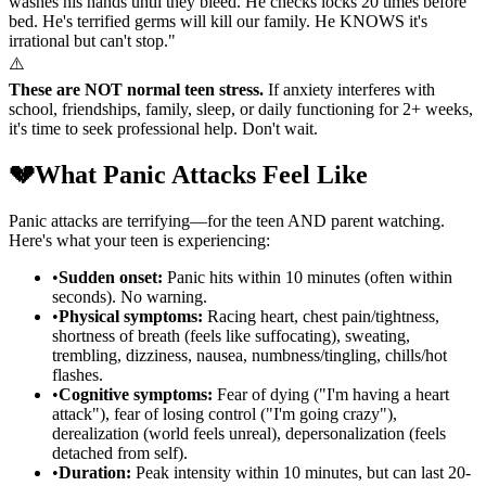
washes his hands until they bleed. He checks locks 20 times before
bed. He's terrified germs will kill our family. He KNOWS it's
irrational but can't stop."
⚠️
These are NOT normal teen stress.
If anxiety interferes with
school, friendships, family, sleep, or daily functioning for 2+ weeks,
it's time to seek professional help. Don't wait.
💔
What Panic Attacks Feel Like
Panic attacks are terrifying—for the teen AND parent watching.
Here's what your teen is experiencing:
•
Sudden onset:
Panic hits within 10 minutes (often within
seconds). No warning.
•
Physical symptoms:
Racing heart, chest pain/tightness,
shortness of breath (feels like suffocating), sweating,
trembling, dizziness, nausea, numbness/tingling, chills/hot
flashes.
•
Cognitive symptoms:
Fear of dying ("I'm having a heart
attack"), fear of losing control ("I'm going crazy"),
derealization (world feels unreal), depersonalization (feels
detached from self).
•
Duration:
Peak intensity within 10 minutes, but can last 20-