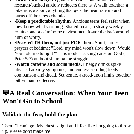
research-backed anxiety reducers there is. A walk together, a
bike ride, a sport, anything that gets the heart rate up and
burns off the stress chemicals.
•
Keep a predictable rhythm.
Anxious teens feel safer when
they know what's coming. Shared meals, a steady weekly
routine, and a calm home environment lower the background
hum of worry.
•
Pray WITH them, not just FOR them.
Short, honest
prayers at bedtime: "Lord, my mind won't slow down. Would
You hold me tonight?" This models casting cares on God (1
Peter 5:7) without shaming the struggle.
•
Watch caffeine and social media.
Energy drinks spike
physical anxiety symptoms, and endless scrolling feeds
comparison and dread. Set gentle, agreed-upon limits together
rather than by decree.
💬
A Real Conversation: When Your Teen
Won't Go to School
Validate the fear, hold the plan
Teen:
"I can't go. My chest is tight and I feel like I'm going to throw
up. Please don't make me."