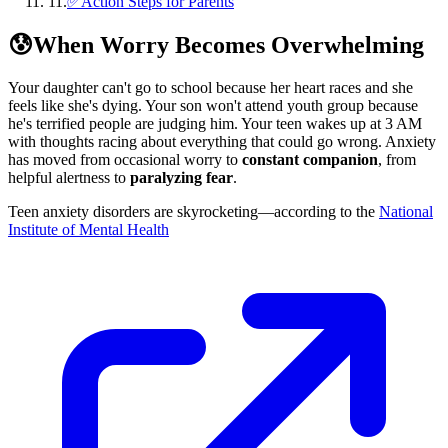
11
.
✅Action Steps for Parents
😰
When Worry Becomes Overwhelming
Your daughter can't go to school because her heart races and she
feels like she's dying. Your son won't attend youth group because
he's terrified people are judging him. Your teen wakes up at 3 AM
with thoughts racing about everything that could go wrong. Anxiety
has moved from occasional worry to
constant companion
, from
helpful alertness to
paralyzing fear
.
Teen anxiety disorders are skyrocketing—according to the
National
Institute of Mental Health