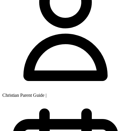
Christian Parent Guide
|