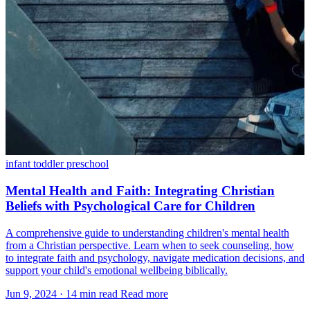
infant
toddler
preschool
Mental Health and Faith: Integrating Christian
Beliefs with Psychological Care for Children
A comprehensive guide to understanding children's mental health
from a Christian perspective. Learn when to seek counseling, how
to integrate faith and psychology, navigate medication decisions, and
support your child's emotional wellbeing biblically.
Jun 9, 2024
·
14 min read
Read more