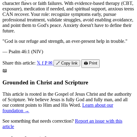
character flaws or faith failures. With evidence-based therapy (CBT,
exposure), medication if needed, and spiritual support, anxious teens
CAN recover. Your role: recognize symptoms early, pursue
professional treatment, validate struggles, avoid enabling avoidance,
and point them to God's peace. Anxiety doesn't have to define their
future.
"
God is our refuge and strength, an ever-present help in trouble.
"
—
Psalm 46:1 (NIV)
Share this article:
𝕏
f
P
✉
🔗
Copy link
🖨️
Print
📖
Grounded in Christ and Scripture
This article is rooted in the Gospel of Jesus Christ and the authority
of Scripture. We believe Jesus is fully God and fully man, and all
our content points to Him and His Word.
Learn about our
foundation →
See something that needs correction?
Report an issue with this
article