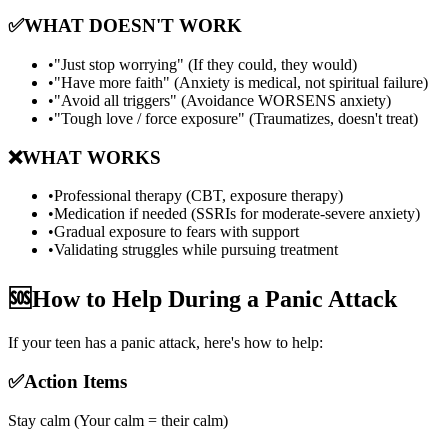
✅
WHAT DOESN'T WORK
•
"Just stop worrying" (If they could, they would)
•
"Have more faith" (Anxiety is medical, not spiritual failure)
•
"Avoid all triggers" (Avoidance WORSENS anxiety)
•
"Tough love / force exposure" (Traumatizes, doesn't treat)
❌
WHAT WORKS
•
Professional therapy (CBT, exposure therapy)
•
Medication if needed (SSRIs for moderate-severe anxiety)
•
Gradual exposure to fears with support
•
Validating struggles while pursuing treatment
🆘
How to Help During a Panic Attack
If your teen has a panic attack, here's how to help:
✅
Action Items
Stay calm (Your calm = their calm)