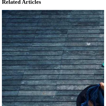
Related Articles