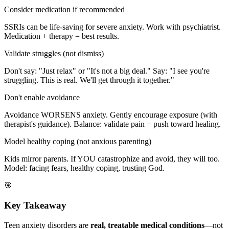
Consider medication if recommended
SSRIs can be life-saving for severe anxiety. Work with psychiatrist.
Medication + therapy = best results.
Validate struggles (not dismiss)
Don't say: "Just relax" or "It's not a big deal." Say: "I see you're
struggling. This is real. We'll get through it together."
Don't enable avoidance
Avoidance WORSENS anxiety. Gently encourage exposure (with
therapist's guidance). Balance: validate pain + push toward healing.
Model healthy coping (not anxious parenting)
Kids mirror parents. If YOU catastrophize and avoid, they will too.
Model: facing fears, healthy coping, trusting God.
🎯
Key Takeaway
Teen anxiety disorders are
real, treatable medical conditions
—not