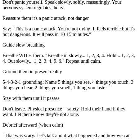
Don't panic yourself. Speak slowly, softly, reassuringly. Your
nervous system regulates theirs.
Reassure them it's a panic attack, not danger
Say: "This is a panic attack. You're not dying. It feels terrible but it's
not dangerous. It will pass in 10-15 minutes."
Guide slow breathing
Breathe WITH them. "Breathe in slowly... 1, 2, 3, 4. Hold... 1, 2, 3,
4. Out slowly... 1, 2, 3, 4, 5, 6." Repeat until calm.
Ground them in present reality
5-4-3-2-1 grounding: Name 5 things you see, 4 things you touch, 3
things you hear, 2 things you smell, 1 thing you taste.
Stay with them until it passes
Don't leave. Physical presence = safety. Hold their hand if they
want. Let them know they're not alone.
Debrief afterward (when calm)
"That was scary. Let's talk about what happened and how we can