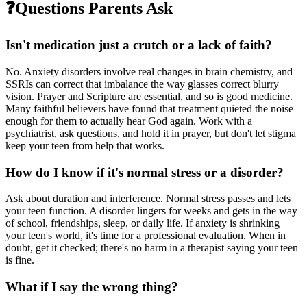
❓
Questions Parents Ask
Isn't medication just a crutch or a lack of faith?
No. Anxiety disorders involve real changes in brain chemistry, and
SSRIs can correct that imbalance the way glasses correct blurry
vision. Prayer and Scripture are essential, and so is good medicine.
Many faithful believers have found that treatment quieted the noise
enough for them to actually hear God again. Work with a
psychiatrist, ask questions, and hold it in prayer, but don't let stigma
keep your teen from help that works.
How do I know if it's normal stress or a disorder?
Ask about duration and interference. Normal stress passes and lets
your teen function. A disorder lingers for weeks and gets in the way
of school, friendships, sleep, or daily life. If anxiety is shrinking
your teen's world, it's time for a professional evaluation. When in
doubt, get it checked; there's no harm in a therapist saying your teen
is fine.
What if I say the wrong thing?