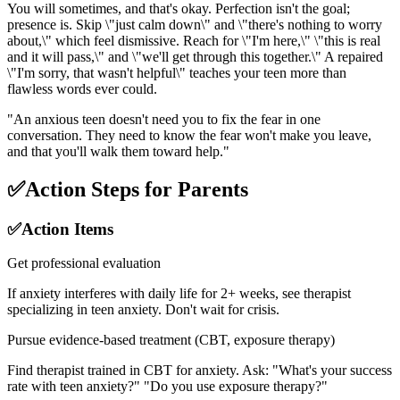
You will sometimes, and that's okay. Perfection isn't the goal;
presence is. Skip \"just calm down\" and \"there's nothing to worry
about,\" which feel dismissive. Reach for \"I'm here,\" \"this is real
and it will pass,\" and \"we'll get through this together.\" A repaired
\"I'm sorry, that wasn't helpful\" teaches your teen more than
flawless words ever could.
"
An anxious teen doesn't need you to fix the fear in one
conversation. They need to know the fear won't make you leave,
and that you'll walk them toward help.
"
✅
Action Steps for Parents
✅
Action Items
Get professional evaluation
If anxiety interferes with daily life for 2+ weeks, see therapist
specializing in teen anxiety. Don't wait for crisis.
Pursue evidence-based treatment (CBT, exposure therapy)
Find therapist trained in CBT for anxiety. Ask: "What's your success
rate with teen anxiety?" "Do you use exposure therapy?"