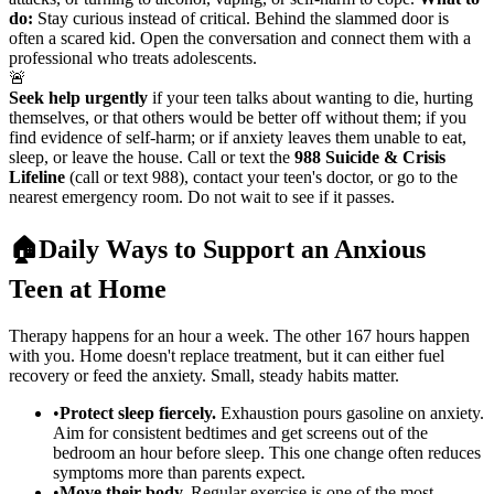
do:
Stay curious instead of critical. Behind the slammed door is
often a scared kid. Open the conversation and connect them with a
professional who treats adolescents.
🚨
Seek help urgently
if your teen talks about wanting to die, hurting
themselves, or that others would be better off without them; if you
find evidence of self-harm; or if anxiety leaves them unable to eat,
sleep, or leave the house. Call or text the
988 Suicide & Crisis
Lifeline
(call or text 988), contact your teen's doctor, or go to the
nearest emergency room. Do not wait to see if it passes.
🏠
Daily Ways to Support an Anxious
Teen at Home
Therapy happens for an hour a week. The other 167 hours happen
with you. Home doesn't replace treatment, but it can either fuel
recovery or feed the anxiety. Small, steady habits matter.
•
Protect sleep fiercely.
Exhaustion pours gasoline on anxiety.
Aim for consistent bedtimes and get screens out of the
bedroom an hour before sleep. This one change often reduces
symptoms more than parents expect.
•
Move their body.
Regular exercise is one of the most