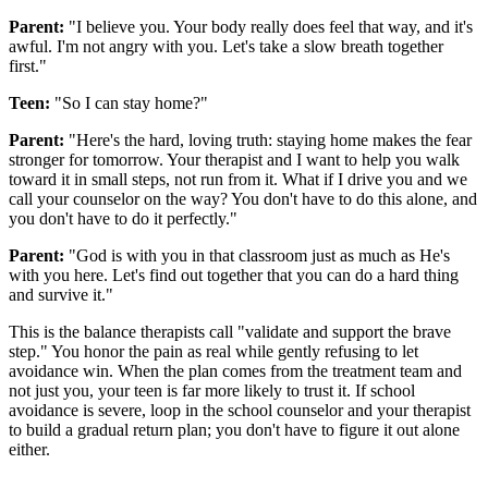
Parent:
"I believe you. Your body really does feel that way, and it's
awful. I'm not angry with you. Let's take a slow breath together
first."
Teen:
"So I can stay home?"
Parent:
"Here's the hard, loving truth: staying home makes the fear
stronger for tomorrow. Your therapist and I want to help you walk
toward it in small steps, not run from it. What if I drive you and we
call your counselor on the way? You don't have to do this alone, and
you don't have to do it perfectly."
Parent:
"God is with you in that classroom just as much as He's
with you here. Let's find out together that you can do a hard thing
and survive it."
This is the balance therapists call "validate and support the brave
step." You honor the pain as real while gently refusing to let
avoidance win. When the plan comes from the treatment team and
not just you, your teen is far more likely to trust it. If school
avoidance is severe, loop in the school counselor and your therapist
to build a gradual return plan; you don't have to figure it out alone
either.