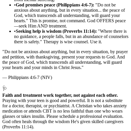
•
God promises peace (Philippians 4:6-7):
"Do not be
anxious about anything, but in every situation... the peace of
God, which transcends all understanding, will guard your
hearts." This is promise, not command. God OFFERS peace
—seek Him AND treatment.
•
Seeking help is wisdom (Proverbs 11:14):
"Where there is
no guidance, a people falls, but in an abundance of counselors
there is safety." Therapy is wise counsel. Use it.
"
Do not be anxious about anything, but in every situation, by prayer
and petition, with thanksgiving, present your requests to God. And
the peace of God, which transcends all understanding, will guard
your hearts and your minds in Christ Jesus.
"
—
Philippians 4:6-7 (NIV)
🩺
Faith and treatment work together, not against each other.
Praying with your teen is good and powerful. It is not a substitute
for a doctor, therapist, or psychiatrist. A Christian who takes anxiety
medication or attends CBT is no less faithful than one who wears
glasses or takes insulin. Please schedule a professional evaluation.
God often heals through the wisdom He's given skilled caregivers
(Proverbs 11:14).