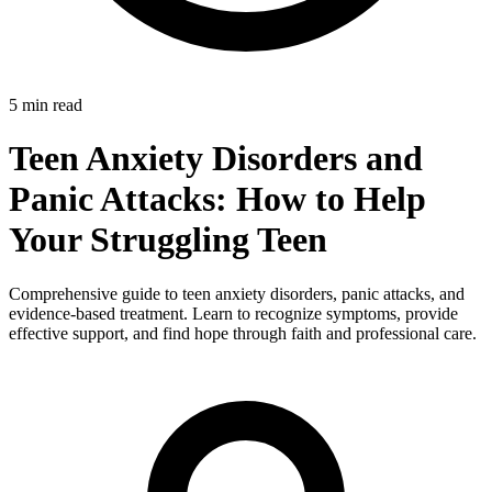
5 min read
Teen Anxiety Disorders and
Panic Attacks: How to Help
Your Struggling Teen
Comprehensive guide to teen anxiety disorders, panic attacks, and
evidence-based treatment. Learn to recognize symptoms, provide
effective support, and find hope through faith and professional care.