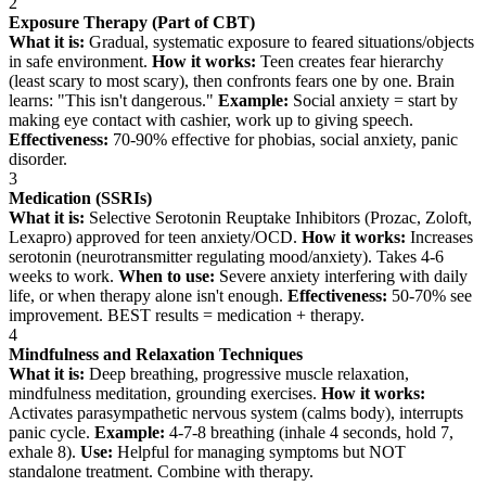
2
Exposure Therapy (Part of CBT)
What it is:
Gradual, systematic exposure to feared situations/objects
in safe environment.
How it works:
Teen creates fear hierarchy
(least scary to most scary), then confronts fears one by one. Brain
learns: "This isn't dangerous."
Example:
Social anxiety = start by
making eye contact with cashier, work up to giving speech.
Effectiveness:
70-90% effective for phobias, social anxiety, panic
disorder.
3
Medication (SSRIs)
What it is:
Selective Serotonin Reuptake Inhibitors (Prozac, Zoloft,
Lexapro) approved for teen anxiety/OCD.
How it works:
Increases
serotonin (neurotransmitter regulating mood/anxiety). Takes 4-6
weeks to work.
When to use:
Severe anxiety interfering with daily
life, or when therapy alone isn't enough.
Effectiveness:
50-70% see
improvement. BEST results = medication + therapy.
4
Mindfulness and Relaxation Techniques
What it is:
Deep breathing, progressive muscle relaxation,
mindfulness meditation, grounding exercises.
How it works:
Activates parasympathetic nervous system (calms body), interrupts
panic cycle.
Example:
4-7-8 breathing (inhale 4 seconds, hold 7,
exhale 8).
Use:
Helpful for managing symptoms but NOT
standalone treatment. Combine with therapy.