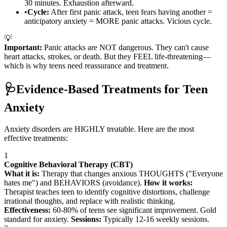
30 minutes. Exhaustion afterward.
•
Cycle:
After first panic attack, teen fears having another =
anticipatory anxiety = MORE panic attacks. Vicious cycle.
💡
Important:
Panic attacks are NOT dangerous. They can't cause
heart attacks, strokes, or death. But they FEEL life-threatening—
which is why teens need reassurance and treatment.
🩺
Evidence-Based Treatments for Teen
Anxiety
Anxiety disorders are HIGHLY treatable. Here are the most
effective treatments:
1
Cognitive Behavioral Therapy (CBT)
What it is:
Therapy that changes anxious THOUGHTS ("Everyone
hates me") and BEHAVIORS (avoidance).
How it works:
Therapist teaches teen to identify cognitive distortions, challenge
irrational thoughts, and replace with realistic thinking.
Effectiveness:
60-80% of teens see significant improvement. Gold
standard for anxiety.
Sessions:
Typically 12-16 weekly sessions.