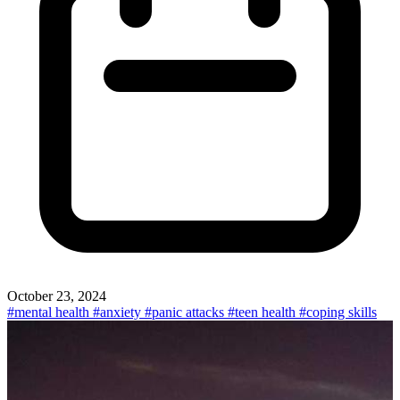
October 23, 2024
#mental health
#anxiety
#panic attacks
#teen health
#coping skills