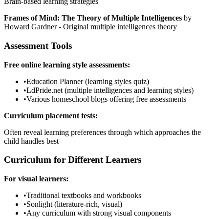
Brain-based learning strategies
Frames of Mind: The Theory of Multiple Intelligences
by
Howard Gardner - Original multiple intelligences theory
Assessment Tools
Free online learning style assessments:
•
Education Planner (learning styles quiz)
•
LdPride.net (multiple intelligences and learning styles)
•
Various homeschool blogs offering free assessments
Curriculum placement tests:
Often reveal learning preferences through which approaches the
child handles best
Curriculum for Different Learners
For visual learners:
•
Traditional textbooks and workbooks
•
Sonlight (literature-rich, visual)
•
Any curriculum with strong visual components