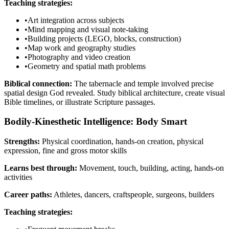
Teaching strategies:
•
Art integration across subjects
•
Mind mapping and visual note-taking
•
Building projects (LEGO, blocks, construction)
•
Map work and geography studies
•
Photography and video creation
•
Geometry and spatial math problems
Biblical connection:
The tabernacle and temple involved precise
spatial design God revealed. Study biblical architecture, create visual
Bible timelines, or illustrate Scripture passages.
Bodily-Kinesthetic Intelligence: Body Smart
Strengths:
Physical coordination, hands-on creation, physical
expression, fine and gross motor skills
Learns best through:
Movement, touch, building, acting, hands-on
activities
Career paths:
Athletes, dancers, craftspeople, surgeons, builders
Teaching strategies: