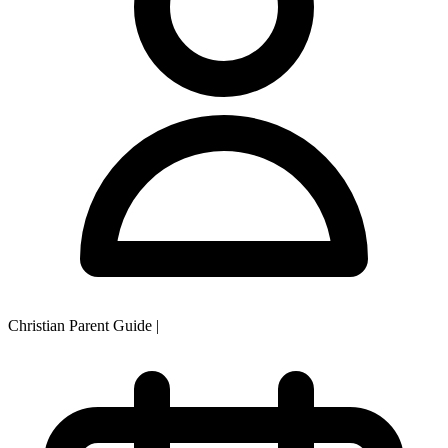
Christian Parent Guide
|