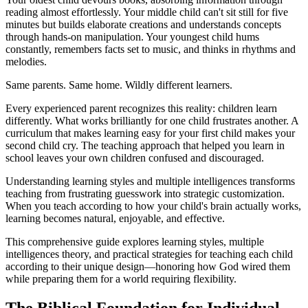
reading almost effortlessly. Your middle child can't sit still for five
minutes but builds elaborate creations and understands concepts
through hands-on manipulation. Your youngest child hums
constantly, remembers facts set to music, and thinks in rhythms and
melodies.
Same parents. Same home. Wildly different learners.
Every experienced parent recognizes this reality: children learn
differently. What works brilliantly for one child frustrates another. A
curriculum that makes learning easy for your first child makes your
second child cry. The teaching approach that helped you learn in
school leaves your own children confused and discouraged.
Understanding learning styles and multiple intelligences transforms
teaching from frustrating guesswork into strategic customization.
When you teach according to how your child's brain actually works,
learning becomes natural, enjoyable, and effective.
This comprehensive guide explores learning styles, multiple
intelligences theory, and practical strategies for teaching each child
according to their unique design—honoring how God wired them
while preparing them for a world requiring flexibility.
The Biblical Foundation for Individual