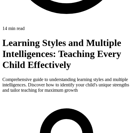
14 min read
Learning Styles and Multiple
Intelligences: Teaching Every
Child Effectively
Comprehensive guide to understanding learning styles and multiple
intelligences. Discover how to identify your child's unique strengths
and tailor teaching for maximum growth