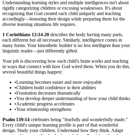
Understanding learning styles and multiple intelligences isn't about
rigidly categorizing children or excusing weaknesses. It's about
recognizing that God created each child uniquely and teaching
accordingly—honoring their design while preparing them for the
diverse learning situations life requires.
1 Corinthians 12:14-20
describes the body having many parts,
each different but all necessary. Similarly, intelligence comes in
many forms. Your kinesthetic builder is no less intelligent than your
linguistic reader—just differently gifted.
Your job is discovering how each child's brain works and teaching
in ways that connect with how God wired them. When you do this,
several beautiful things happen:
•
Learning becomes easier and more enjoyable
•
Children build confidence in their abilities
•
Frustration decreases dramatically
•
You develop deeper understanding of how your child thinks
•
Academic progress accelerates
•
Your relationship strengthens
Psalm 139:14
celebrates being "fearfully and wonderfully made."
Every child's unique learning profile is part of that wonderful
design. Study your children. Understand how they think. Adapt