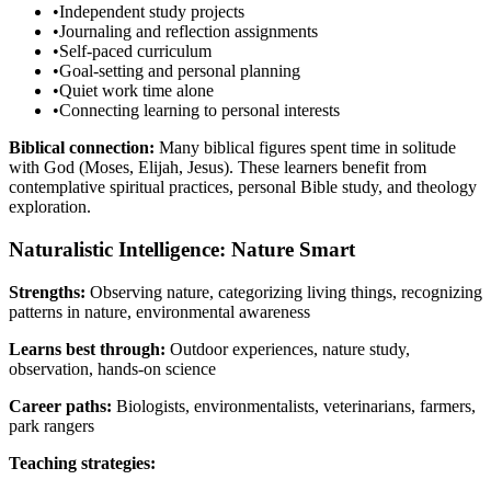
•
Independent study projects
•
Journaling and reflection assignments
•
Self-paced curriculum
•
Goal-setting and personal planning
•
Quiet work time alone
•
Connecting learning to personal interests
Biblical connection:
Many biblical figures spent time in solitude
with God (Moses, Elijah, Jesus). These learners benefit from
contemplative spiritual practices, personal Bible study, and theology
exploration.
Naturalistic Intelligence: Nature Smart
Strengths:
Observing nature, categorizing living things, recognizing
patterns in nature, environmental awareness
Learns best through:
Outdoor experiences, nature study,
observation, hands-on science
Career paths:
Biologists, environmentalists, veterinarians, farmers,
park rangers
Teaching strategies: