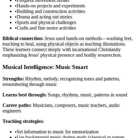
•
Frequent movement breaks
•
Hands-on projects and experiments
•
Building and construction activities
•
Drama and acting out stories
•
Sports and physical challenges
•
Crafts and fine motor activities
Biblical connection:
Jesus used hands-on methods—washing feet,
touching to heal, using physical objects as teaching illustrations.
These learners connect deeply with incarnational Christianity
emphasizing Jesus' physical presence and bodily resurrection.
Musical Intelligence: Music Smart
Strengths:
Rhythm, melody, recognizing tones and patterns,
remembering through music
Learns best through:
Songs, rhythms, music, patterns in sound
Career paths:
Musicians, composers, music teachers, audio
engineers
Teaching strategies:
•
Set information to music for memorization
•
Use background music during study (classical or nature