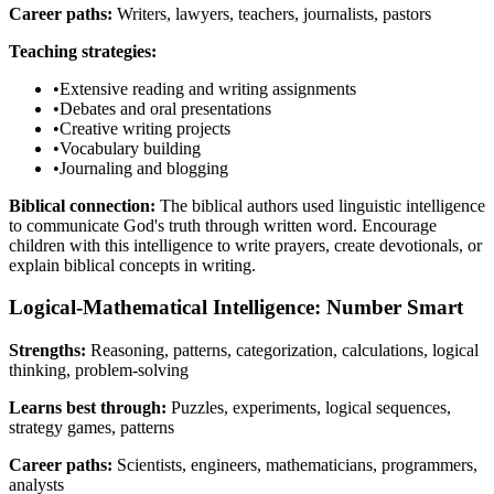
Career paths:
Writers, lawyers, teachers, journalists, pastors
Teaching strategies:
•
Extensive reading and writing assignments
•
Debates and oral presentations
•
Creative writing projects
•
Vocabulary building
•
Journaling and blogging
Biblical connection:
The biblical authors used linguistic intelligence
to communicate God's truth through written word. Encourage
children with this intelligence to write prayers, create devotionals, or
explain biblical concepts in writing.
Logical-Mathematical Intelligence: Number Smart
Strengths:
Reasoning, patterns, categorization, calculations, logical
thinking, problem-solving
Learns best through:
Puzzles, experiments, logical sequences,
strategy games, patterns
Career paths:
Scientists, engineers, mathematicians, programmers,
analysts