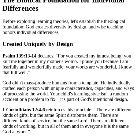
Differences
Before exploring learning theories, let's establish the theological
foundation: God creates diversity by design, and wise teaching
honors individual differences.
Created Uniquely by Design
Psalm 139:13-14
declares, "For you created my inmost being; you
knit me together in my mother's womb. I praise you because I am
fearfully and wonderfully made; your works are wonderful, I know
that full well."
God didn't mass-produce humans from a template. He individually
crafted each person with unique characteristics, capacities, and ways
of processing the world. Your child's learning style isn't a random
accident or a problem to fix—it's part of God's intentional design.
1 Corinthians 12:4-6
reinforces this principle: "There are different
kinds of gifts, but the same Spirit distributes them. There are
different kinds of service, but the same Lord. There are different
kinds of working, but in all of them and in everyone it is the same
God at work."