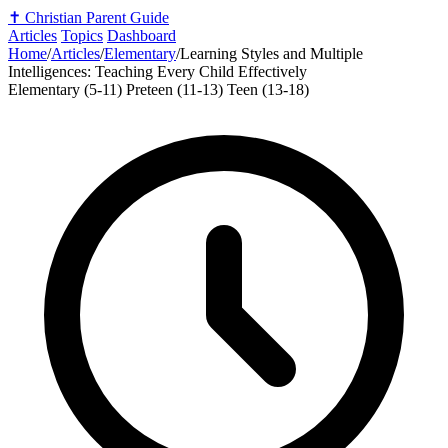
✝️
Christian Parent Guide
Articles
Topics
Dashboard
Home
/
Articles
/
Elementary
/
Learning Styles and Multiple
Intelligences: Teaching Every Child Effectively
Elementary (5-11)
Preteen (11-13)
Teen (13-18)