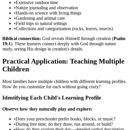
•
Extensive outdoor time
•
Nature journaling and observation
•
Hands-on science with living things
•
Gardening and animal care
•
Field trips to natural settings
•
Collections and categorization (rocks, leaves, insects)
Biblical connection:
God reveals Himself through creation (
Psalm
19:1
). These learners connect deeply with God through nature
study, seeing His design in creation's details.
Practical Application: Teaching Multiple
Children
Most families have multiple children with different learning profiles.
How do you customize for each without going crazy?
Identifying Each Child's Learning Profile
Observe how they naturally play and explore:
•
Does your preschooler prefer books, blocks, or music?
•
During free time, do they draw, run around, or build?
•
How do they explain their day—detailed verbal description