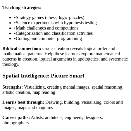
Teaching strategies:
•
Strategy games (chess, logic puzzles)
•
Science experiments with hypothesis testing
•
Math challenges and competitions
•
Categorization and classification activities
•
Coding and computer programming
Biblical connection:
God's creation reveals logical order and
mathematical patterns. Help these learners explore mathematical
patterns in creation, logical arguments in apologetics, and systematic
theology.
Spatial Intelligence: Picture Smart
Strengths:
Visualizing, creating mental images, spatial reasoning,
artistic creation, map reading
Learns best through:
Drawing, building, visualizing, colors and
images, maps and diagrams
Career paths:
Artists, architects, engineers, designers,
photographers