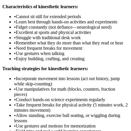
Characteristics of kinesthetic learners:
•
Cannot sit still for extended periods
•
Learn best through hands-on activities and experiments
•
Fidget constantly (not defiance—neurological need)
•
Excellent at sports and physical activities
•
Struggle with traditional desk work
•
Remember what they do more than what they read or hear
•
Need frequent breaks for movement
•
Use gestures when talking
•
Enjoy building, crafting, and creating
Teaching strategies for kinesthetic learners:
•
Incorporate movement into lessons (act out history, jump
while skip-counting)
•
Use manipulatives for math (blocks, counters, fraction
pieces)
•
Conduct hands-on science experiments regularly
•
Take frequent breaks for physical activity (5 minutes work, 2
minutes movement)
•
Allow standing, exercise ball seating, or wiggling during
lessons
•
Use gestures and motions for memorization