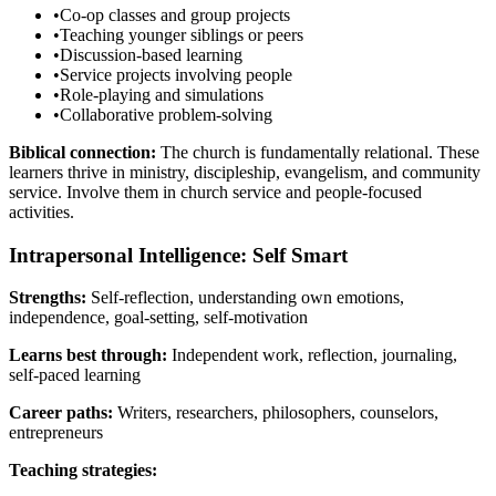
•
Co-op classes and group projects
•
Teaching younger siblings or peers
•
Discussion-based learning
•
Service projects involving people
•
Role-playing and simulations
•
Collaborative problem-solving
Biblical connection:
The church is fundamentally relational. These
learners thrive in ministry, discipleship, evangelism, and community
service. Involve them in church service and people-focused
activities.
Intrapersonal Intelligence: Self Smart
Strengths:
Self-reflection, understanding own emotions,
independence, goal-setting, self-motivation
Learns best through:
Independent work, reflection, journaling,
self-paced learning
Career paths:
Writers, researchers, philosophers, counselors,
entrepreneurs
Teaching strategies: