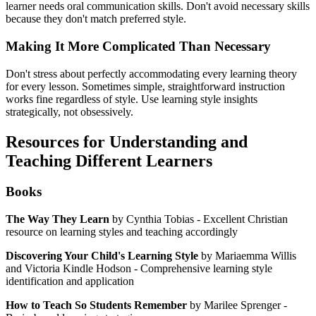
learner needs oral communication skills. Don't avoid necessary skills
because they don't match preferred style.
Making It More Complicated Than Necessary
Don't stress about perfectly accommodating every learning theory
for every lesson. Sometimes simple, straightforward instruction
works fine regardless of style. Use learning style insights
strategically, not obsessively.
Resources for Understanding and
Teaching Different Learners
Books
The Way They Learn
by Cynthia Tobias - Excellent Christian
resource on learning styles and teaching accordingly
Discovering Your Child's Learning Style
by Mariaemma Willis
and Victoria Kindle Hodson - Comprehensive learning style
identification and application
How to Teach So Students Remember
by Marilee Sprenger -