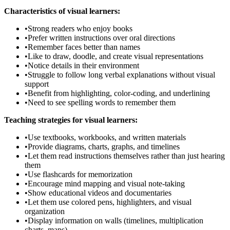
Characteristics of visual learners:
•
Strong readers who enjoy books
•
Prefer written instructions over oral directions
•
Remember faces better than names
•
Like to draw, doodle, and create visual representations
•
Notice details in their environment
•
Struggle to follow long verbal explanations without visual
support
•
Benefit from highlighting, color-coding, and underlining
•
Need to see spelling words to remember them
Teaching strategies for visual learners:
•
Use textbooks, workbooks, and written materials
•
Provide diagrams, charts, graphs, and timelines
•
Let them read instructions themselves rather than just hearing
them
•
Use flashcards for memorization
•
Encourage mind mapping and visual note-taking
•
Show educational videos and documentaries
•
Let them use colored pens, highlighters, and visual
organization
•
Display information on walls (timelines, multiplication
charts, maps)