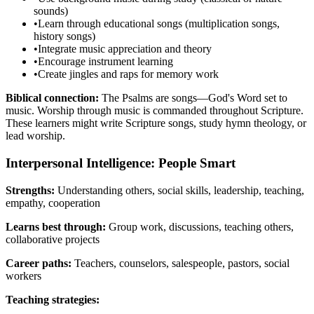
sounds)
•
Learn through educational songs (multiplication songs,
history songs)
•
Integrate music appreciation and theory
•
Encourage instrument learning
•
Create jingles and raps for memory work
Biblical connection:
The Psalms are songs—God's Word set to
music. Worship through music is commanded throughout Scripture.
These learners might write Scripture songs, study hymn theology, or
lead worship.
Interpersonal Intelligence: People Smart
Strengths:
Understanding others, social skills, leadership, teaching,
empathy, cooperation
Learns best through:
Group work, discussions, teaching others,
collaborative projects
Career paths:
Teachers, counselors, salespeople, pastors, social
workers
Teaching strategies: