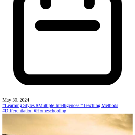
May 30, 2024
#Learning Styles
#Multiple Intelligences
#Teaching Methods
#Differentiation
#Homeschooling