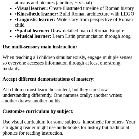
at maps and pictures (auditory + visual)
•
Visual learner:
Create illustrated timeline of Roman history
•
Kinesthetic learner:
Build Roman architecture with LEGO
•
Linguistic learner:
Write story from perspective of Roman
child
•
Spatial learner:
Draw detailed map of Roman Empire
•
Musical learner:
Learn Latin pronunciation through song
Use multi-sensory main instruction:
When teaching all children simultaneously, engage multiple senses
so everyone accesses information through at least one strong
modality.
Accept different demonstrations of mastery:
All children must learn the content, but they can show
understanding differently. One narrates orally; another writes;
another draws; another builds.
Customize curriculum by subject:
Use visual curriculum for some subjects, kinesthetic for others. Your
struggling reader might use audiobooks for history but traditional
phonics for reading instruction.