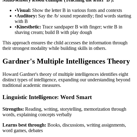
•
Visual:
Show the letter B in various fonts and contexts
•
Auditory:
Say the /b/ sound repeatedly; find words starting
with B
•
Kinesthetic:
Trace sandpaper B with finger; write B in
shaving cream; build B with play dough
This approach ensures the child accesses the information through
their strongest modality while building skills in others.
Gardner's Multiple Intelligences Theory
Howard Gardner's theory of multiple intelligences identifies eight
distinct types of intelligence, expanding our understanding beyond
traditional academic measures.
Linguistic Intelligence: Word Smart
Strengths:
Reading, writing, storytelling, memorization through
words, explaining concepts verbally
Learns best through:
Books, discussions, writing assignments,
word games, debates