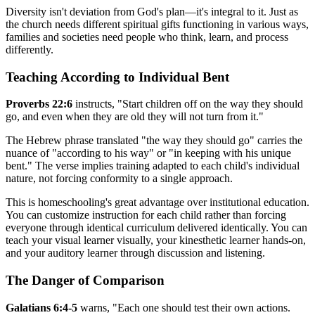
Diversity isn't deviation from God's plan—it's integral to it. Just as
the church needs different spiritual gifts functioning in various ways,
families and societies need people who think, learn, and process
differently.
Teaching According to Individual Bent
Proverbs 22:6
instructs, "Start children off on the way they should
go, and even when they are old they will not turn from it."
The Hebrew phrase translated "the way they should go" carries the
nuance of "according to his way" or "in keeping with his unique
bent." The verse implies training adapted to each child's individual
nature, not forcing conformity to a single approach.
This is homeschooling's great advantage over institutional education.
You can customize instruction for each child rather than forcing
everyone through identical curriculum delivered identically. You can
teach your visual learner visually, your kinesthetic learner hands-on,
and your auditory learner through discussion and listening.
The Danger of Comparison
Galatians 6:4-5
warns, "Each one should test their own actions.