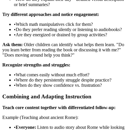
or brief summaries?
Try different approaches and notice engagement:
•
Which math manipulatives click for them?
•
Do they prefer reading silently or listening to audiobooks?
•
Are they energized or drained by group activities?
Ask them:
Older children can identify what helps them learn. "Do
you learn better from reading the book or discussing it with me?"
"Does moving around help you think?"
Recognize strengths and struggles:
•
What comes easily without much effort?
•
Where do they persistently struggle despite practice?
•
When do they show confidence vs. frustration?
Combining and Adapting Instruction
Teach core content together with differentiated follow-up:
Example (Teaching about ancient Rome):
•
Everyone:
Listen to audio story about Rome while looking