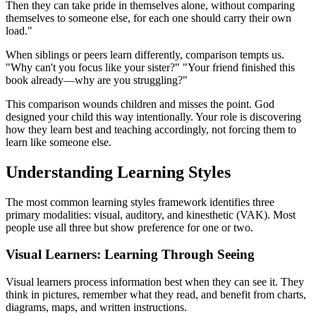
Then they can take pride in themselves alone, without comparing
themselves to someone else, for each one should carry their own
load."
When siblings or peers learn differently, comparison tempts us.
"Why can't you focus like your sister?" "Your friend finished this
book already—why are you struggling?"
This comparison wounds children and misses the point. God
designed your child this way intentionally. Your role is discovering
how they learn best and teaching accordingly, not forcing them to
learn like someone else.
Understanding Learning Styles
The most common learning styles framework identifies three
primary modalities: visual, auditory, and kinesthetic (VAK). Most
people use all three but show preference for one or two.
Visual Learners: Learning Through Seeing
Visual learners process information best when they can see it. They
think in pictures, remember what they read, and benefit from charts,
diagrams, maps, and written instructions.