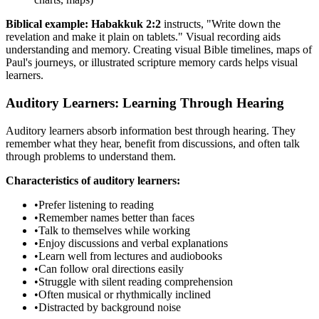
Biblical example:
Habakkuk 2:2
instructs, "Write down the
revelation and make it plain on tablets." Visual recording aids
understanding and memory. Creating visual Bible timelines, maps of
Paul's journeys, or illustrated scripture memory cards helps visual
learners.
Auditory Learners: Learning Through Hearing
Auditory learners absorb information best through hearing. They
remember what they hear, benefit from discussions, and often talk
through problems to understand them.
Characteristics of auditory learners:
•
Prefer listening to reading
•
Remember names better than faces
•
Talk to themselves while working
•
Enjoy discussions and verbal explanations
•
Learn well from lectures and audiobooks
•
Can follow oral directions easily
•
Struggle with silent reading comprehension
•
Often musical or rhythmically inclined
•
Distracted by background noise