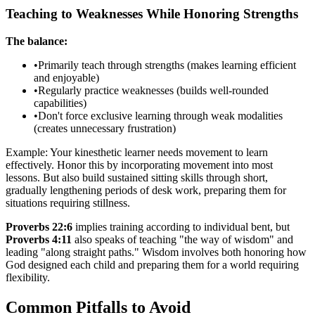
Teaching to Weaknesses While Honoring Strengths
The balance:
•
Primarily teach through strengths (makes learning efficient
and enjoyable)
•
Regularly practice weaknesses (builds well-rounded
capabilities)
•
Don't force exclusive learning through weak modalities
(creates unnecessary frustration)
Example: Your kinesthetic learner needs movement to learn
effectively. Honor this by incorporating movement into most
lessons. But also build sustained sitting skills through short,
gradually lengthening periods of desk work, preparing them for
situations requiring stillness.
Proverbs 22:6
implies training according to individual bent, but
Proverbs 4:11
also speaks of teaching "the way of wisdom" and
leading "along straight paths." Wisdom involves both honoring how
God designed each child and preparing them for a world requiring
flexibility.
Common Pitfalls to Avoid