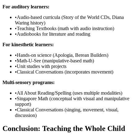
For auditory learners:
•
Audio-based curricula (Story of the World CDs, Diana
Waring history)
•
Teaching Textbooks (math with audio instruction)
•
Audiobooks for literature and reading
For kinesthetic learners:
•
Hands-on science (Apologia, Berean Builders)
•
Math-U-See (manipulative-based math)
•
Unit studies with projects
•
Classical Conversations (incorporates movement)
Multi-sensory programs:
•
All About Reading/Spelling (uses multiple modalities)
•
Singapore Math (conceptual with visual and manipulative
support)
•
Classical Conversations (singing, movement, visual,
discussion)
Conclusion: Teaching the Whole Child