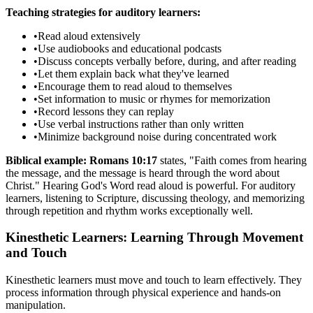
Teaching strategies for auditory learners:
•
Read aloud extensively
•
Use audiobooks and educational podcasts
•
Discuss concepts verbally before, during, and after reading
•
Let them explain back what they've learned
•
Encourage them to read aloud to themselves
•
Set information to music or rhymes for memorization
•
Record lessons they can replay
•
Use verbal instructions rather than only written
•
Minimize background noise during concentrated work
Biblical example:
Romans 10:17
states, "Faith comes from hearing
the message, and the message is heard through the word about
Christ." Hearing God's Word read aloud is powerful. For auditory
learners, listening to Scripture, discussing theology, and memorizing
through repetition and rhythm works exceptionally well.
Kinesthetic Learners: Learning Through Movement
and Touch
Kinesthetic learners must move and touch to learn effectively. They
process information through physical experience and hands-on
manipulation.