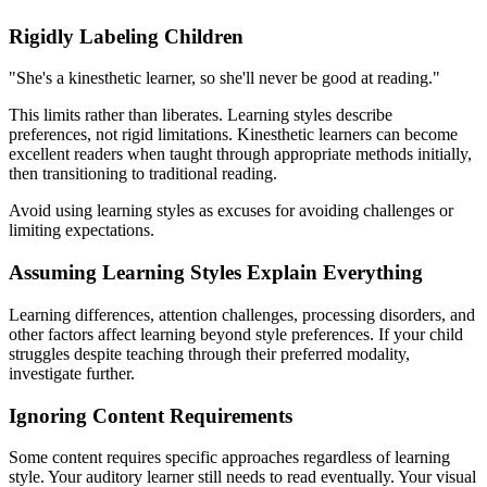
Rigidly Labeling Children
"She's a kinesthetic learner, so she'll never be good at reading."
This limits rather than liberates. Learning styles describe
preferences, not rigid limitations. Kinesthetic learners can become
excellent readers when taught through appropriate methods initially,
then transitioning to traditional reading.
Avoid using learning styles as excuses for avoiding challenges or
limiting expectations.
Assuming Learning Styles Explain Everything
Learning differences, attention challenges, processing disorders, and
other factors affect learning beyond style preferences. If your child
struggles despite teaching through their preferred modality,
investigate further.
Ignoring Content Requirements
Some content requires specific approaches regardless of learning
style. Your auditory learner still needs to read eventually. Your visual