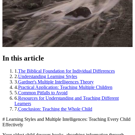
In this article
1
.
The Biblical Foundation for Individual Differences
2
.
Understanding Learning Styles
3
.
Gardner's Multiple Intelligences Theory
4
.
Practical Application: Teaching Multiple Children
5
.
Common Pitfalls to Avoid
6
.
Resources for Understanding and Teaching Different
Learners
7
.
Conclusion: Teaching the Whole Child
# Learning Styles and Multiple Intelligences: Teaching Every Child
Effectively
Your oldest child devours books, absorbing information through