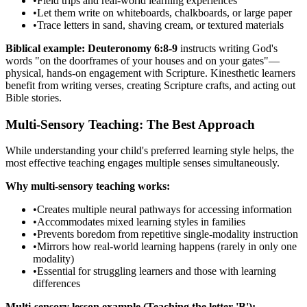
•
Field trips and real-world learning experiences
•
Let them write on whiteboards, chalkboards, or large paper
•
Trace letters in sand, shaving cream, or textured materials
Biblical example:
Deuteronomy 6:8-9
instructs writing God's
words "on the doorframes of your houses and on your gates"—
physical, hands-on engagement with Scripture. Kinesthetic learners
benefit from writing verses, creating Scripture crafts, and acting out
Bible stories.
Multi-Sensory Teaching: The Best Approach
While understanding your child's preferred learning style helps, the
most effective teaching engages multiple senses simultaneously.
Why multi-sensory teaching works:
•
Creates multiple neural pathways for accessing information
•
Accommodates mixed learning styles in families
•
Prevents boredom from repetitive single-modality instruction
•
Mirrors how real-world learning happens (rarely in only one
modality)
•
Essential for struggling learners and those with learning
differences
Multi-sensory lesson example (Teaching the letter 'B'):