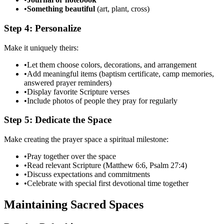
•
Something beautiful
(art, plant, cross)
Step 4: Personalize
Make it uniquely theirs:
•
Let them choose colors, decorations, and arrangement
•
Add meaningful items (baptism certificate, camp memories,
answered prayer reminders)
•
Display favorite Scripture verses
•
Include photos of people they pray for regularly
Step 5: Dedicate the Space
Make creating the prayer space a spiritual milestone:
•
Pray together over the space
•
Read relevant Scripture (Matthew 6:6, Psalm 27:4)
•
Discuss expectations and commitments
•
Celebrate with special first devotional time together
Maintaining Sacred Spaces