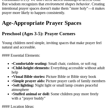
But wisdom recognizes that
environment shapes behavior
. Creating
intentional prayer spaces doesn't make them "more holy"—it makes
prayer more likely to happen consistently.
Age-Appropriate Prayer Spaces
Preschool (Ages 3-5): Prayer Corners
Young children need simple, inviting spaces that make prayer feel
natural and accessible.
#### Essential Elements:
•
Comfortable seating:
Small chair, cushion, or soft rug
•
Child-height elements:
Everything accessible without adult
help
•
Visual Bible stories:
Picture Bible or Bible story book
•
Simple prayer aids:
Picture prayer cards of family members
•
Soft lighting:
Night light or small lamp creates peaceful
atmosphere
•
Stuffed animal or doll:
Some children pray more freely
with a "prayer buddy"
#### Location Ideas: