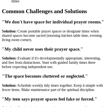
times
Common Challenges and Solutions
"We don't have space for individual prayer rooms."
Solution:
Create portable prayer spaces or designate times when
shared spaces become sacred (morning kitchen table time, evening
living room corner).
"My child never uses their prayer space."
Solution:
Evaluate if it's developmentally appropriate, interesting,
and free from distractions. Start with guided family times there
before expecting independent use.
"The space becomes cluttered or neglected."
Solution:
Schedule weekly tidy times together. Keep it simple with
fewer items. Make maintenance part of the spiritual discipline.
"My teen says prayer spaces feel fake or forced."