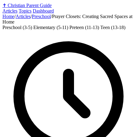
✝️
Christian Parent Guide
Articles
Topics
Dashboard
Home
/
Articles
/
Preschool
/
Prayer Closets: Creating Sacred Spaces at
Home
Preschool (3-5)
Elementary (5-11)
Preteen (11-13)
Teen (13-18)