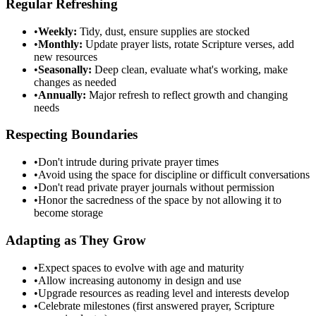
Regular Refreshing
•
Weekly:
Tidy, dust, ensure supplies are stocked
•
Monthly:
Update prayer lists, rotate Scripture verses, add
new resources
•
Seasonally:
Deep clean, evaluate what's working, make
changes as needed
•
Annually:
Major refresh to reflect growth and changing
needs
Respecting Boundaries
•
Don't intrude during private prayer times
•
Avoid using the space for discipline or difficult conversations
•
Don't read private prayer journals without permission
•
Honor the sacredness of the space by not allowing it to
become storage
Adapting as They Grow
•
Expect spaces to evolve with age and maturity
•
Allow increasing autonomy in design and use
•
Upgrade resources as reading level and interests develop
•
Celebrate milestones (first answered prayer, Scripture