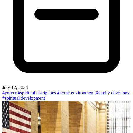
July 12, 2024
#prayer
#spiritual disciplines
#home environment
#family devotions
#spiritual development