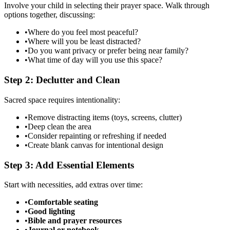
Involve your child in selecting their prayer space. Walk through
options together, discussing:
•
Where do you feel most peaceful?
•
Where will you be least distracted?
•
Do you want privacy or prefer being near family?
•
What time of day will you use this space?
Step 2: Declutter and Clean
Sacred space requires intentionality:
•
Remove distracting items (toys, screens, clutter)
•
Deep clean the area
•
Consider repainting or refreshing if needed
•
Create blank canvas for intentional design
Step 3: Add Essential Elements
Start with necessities, add extras over time:
•
Comfortable seating
•
Good lighting
•
Bible and prayer resources
•
Journal or notebook