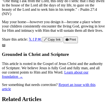
"One thing I ask from the Lord, this only do I seek: that I may dwell
in the house of the Lord all the days of my life, to gaze on the
beauty of the Lord and to seek him in his temple." - Psalm 27:4
(NIV)
May your home—however you design it—become a place where
your children consistently encounter the living God, growing in love
for Him and intimacy with Him that will sustain them all their lives.
Share this article:
𝕏
f
P
✉
🔗
Copy link
🖨️
Print
📖
Grounded in Christ and Scripture
This article is rooted in the Gospel of Jesus Christ and the authority
of Scripture. We believe Jesus is fully God and fully man, and all
our content points to Him and His Word.
Learn about our
foundation →
See something that needs correction?
Report an issue with this
article
Related Articles