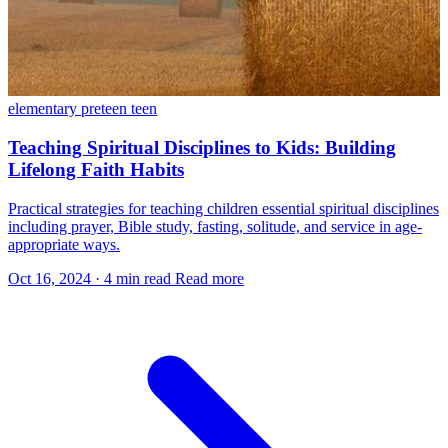
elementary
preteen
teen
Teaching Spiritual Disciplines to Kids: Building
Lifelong Faith Habits
Practical strategies for teaching children essential spiritual disciplines
including prayer, Bible study, fasting, solitude, and service in age-
appropriate ways.
Oct 16, 2024
·
4 min read
Read more