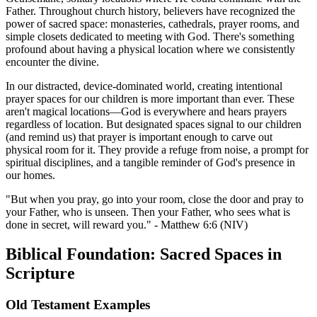
Father. Throughout church history, believers have recognized the
power of sacred space: monasteries, cathedrals, prayer rooms, and
simple closets dedicated to meeting with God. There's something
profound about having a physical location where we consistently
encounter the divine.
In our distracted, device-dominated world, creating intentional
prayer spaces for our children is more important than ever. These
aren't magical locations—God is everywhere and hears prayers
regardless of location. But designated spaces signal to our children
(and remind us) that prayer is important enough to carve out
physical room for it. They provide a refuge from noise, a prompt for
spiritual disciplines, and a tangible reminder of God's presence in
our homes.
"But when you pray, go into your room, close the door and pray to
your Father, who is unseen. Then your Father, who sees what is
done in secret, will reward you." - Matthew 6:6 (NIV)
Biblical Foundation: Sacred Spaces in
Scripture
Old Testament Examples