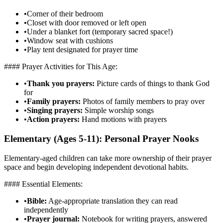
•
Corner of their bedroom
•
Closet with door removed or left open
•
Under a blanket fort (temporary sacred space!)
•
Window seat with cushions
•
Play tent designated for prayer time
#### Prayer Activities for This Age:
•
Thank you prayers:
Picture cards of things to thank God
for
•
Family prayers:
Photos of family members to pray over
•
Singing prayers:
Simple worship songs
•
Action prayers:
Hand motions with prayers
Elementary (Ages 5-11): Personal Prayer Nooks
Elementary-aged children can take more ownership of their prayer
space and begin developing independent devotional habits.
#### Essential Elements:
•
Bible:
Age-appropriate translation they can read
independently
•
Prayer journal:
Notebook for writing prayers, answered