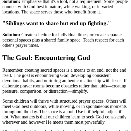
Solution:
Emphasize that it's a tool, not a requirement. Some people
connect with God best in nature, while walking, or in varied
locations. The space serves those who benefit from it.
"Siblings want to share but end up fighting."
Solution:
Create schedule for individual times, or create separate
personal spaces plus a shared family space. Teach respect for each
other's prayer times.
The Goal: Encountering God
Remember, creating sacred spaces is a means to an end, not the end
itself. The goal is encountering God, developing consistent
devotional habits, and nurturing authentic relationship with Jesus. If
elaborate prayer rooms become obstacles rather than aids—creating
pressure, comparison, or distraction—simplify.
Some children will thrive with structured prayer spaces. Others will
meet God best outdoors, while moving, or in spontaneous moments
throughout the day. The space is a tool. Use it if helpful; adjust if
not. What matters is that our children learn to seek God consistently,
wherever and however He meets them most powerfully.