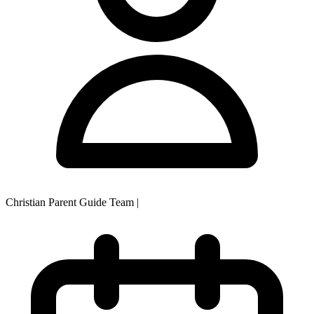
Christian Parent Guide Team
|