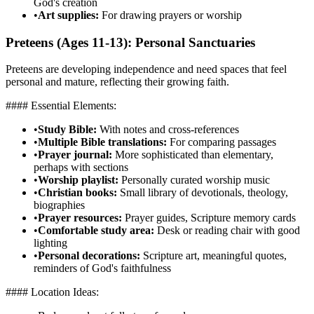
God's creation
•
Art supplies:
For drawing prayers or worship
Preteens (Ages 11-13): Personal Sanctuaries
Preteens are developing independence and need spaces that feel
personal and mature, reflecting their growing faith.
#### Essential Elements:
•
Study Bible:
With notes and cross-references
•
Multiple Bible translations:
For comparing passages
•
Prayer journal:
More sophisticated than elementary,
perhaps with sections
•
Worship playlist:
Personally curated worship music
•
Christian books:
Small library of devotionals, theology,
biographies
•
Prayer resources:
Prayer guides, Scripture memory cards
•
Comfortable study area:
Desk or reading chair with good
lighting
•
Personal decorations:
Scripture art, meaningful quotes,
reminders of God's faithfulness
#### Location Ideas: