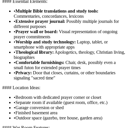
#### Essential Elements:
•
Multiple Bible translations and study tools:
Commentaries, concordances, lexicons
•
Extensive prayer journal:
Possibly multiple journals for
different purposes
•
Prayer wall or board:
Visual representation of ongoing
prayer commitments
•
Worship and study technology:
Laptop, tablet, or
smartphone with appropriate apps
•
Theological library:
Apologetics, theology, Christian living,
biographies
•
Comfortable furnishings:
Chair, desk, possibly even a
small futon for extended prayer times
•
Privacy:
Door that closes, curtains, or other boundaries
signaling "sacred time"
#### Location Ideas:
•
Bedroom with dedicated prayer corner or closet
•
Separate room if available (guest room, office, etc.)
•
Garage conversion or shed
•
Finished basement area
•
Outdoor space (gazebo, tree house, garden area)
#### War Room Features: