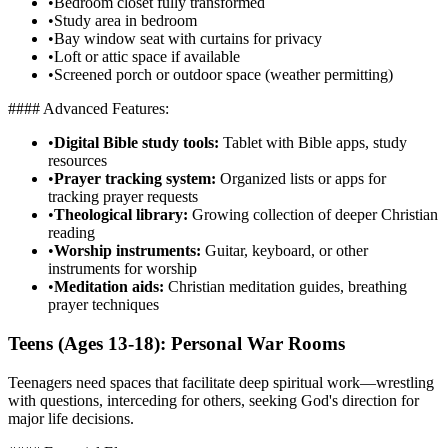
•
Bedroom closet fully transformed
•
Study area in bedroom
•
Bay window seat with curtains for privacy
•
Loft or attic space if available
•
Screened porch or outdoor space (weather permitting)
#### Advanced Features:
•
Digital Bible study tools:
Tablet with Bible apps, study
resources
•
Prayer tracking system:
Organized lists or apps for
tracking prayer requests
•
Theological library:
Growing collection of deeper Christian
reading
•
Worship instruments:
Guitar, keyboard, or other
instruments for worship
•
Meditation aids:
Christian meditation guides, breathing
prayer techniques
Teens (Ages 13-18): Personal War Rooms
Teenagers need spaces that facilitate deep spiritual work—wrestling
with questions, interceding for others, seeking God's direction for
major life decisions.