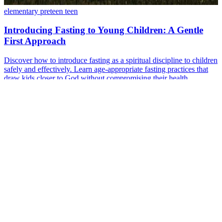
elementary
preteen
teen
Introducing Fasting to Young Children: A Gentle
First Approach
Discover how to introduce fasting as a spiritual discipline to children
safely and effectively. Learn age-appropriate fasting practices that
draw kids closer to God without compromising their health.
Sep 11, 2024
·
5 min read
Read more