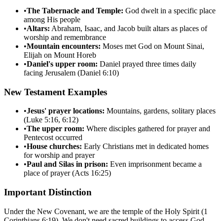
•
The Tabernacle and Temple:
God dwelt in a specific place
among His people
•
Altars:
Abraham, Isaac, and Jacob built altars as places of
worship and remembrance
•
Mountain encounters:
Moses met God on Mount Sinai,
Elijah on Mount Horeb
•
Daniel's upper room:
Daniel prayed three times daily
facing Jerusalem (Daniel 6:10)
New Testament Examples
•
Jesus' prayer locations:
Mountains, gardens, solitary places
(Luke 5:16, 6:12)
•
The upper room:
Where disciples gathered for prayer and
Pentecost occurred
•
House churches:
Early Christians met in dedicated homes
for worship and prayer
•
Paul and Silas in prison:
Even imprisonment became a
place of prayer (Acts 16:25)
Important Distinction
Under the New Covenant, we are the temple of the Holy Spirit (1
Corinthians 6:19). We don't need sacred buildings to access God.