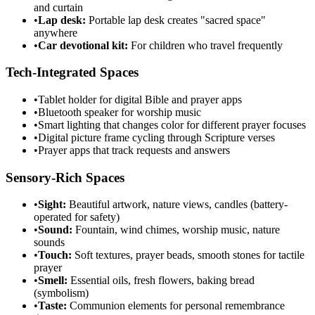
and curtain
•
Lap desk:
Portable lap desk creates "sacred space"
anywhere
•
Car devotional kit:
For children who travel frequently
Tech-Integrated Spaces
•
Tablet holder for digital Bible and prayer apps
•
Bluetooth speaker for worship music
•
Smart lighting that changes color for different prayer focuses
•
Digital picture frame cycling through Scripture verses
•
Prayer apps that track requests and answers
Sensory-Rich Spaces
•
Sight:
Beautiful artwork, nature views, candles (battery-
operated for safety)
•
Sound:
Fountain, wind chimes, worship music, nature
sounds
•
Touch:
Soft textures, prayer beads, smooth stones for tactile
prayer
•
Smell:
Essential oils, fresh flowers, baking bread
(symbolism)
•
Taste:
Communion elements for personal remembrance