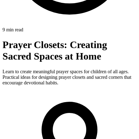
9 min read
Prayer Closets: Creating
Sacred Spaces at Home
Learn to create meaningful prayer spaces for children of all ages.
Practical ideas for designing prayer closets and sacred corners that
encourage devotional habits.