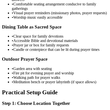
•
Comfortable seating arrangement conducive to family
gatherings
•
Visual prayer reminders (missionary photos, prayer requests)
•
Worship music easily accessible
Dining Table as Sacred Space
•
Clear space for family devotions
•
Accessible Bible and devotional materials
•
Prayer jar or box for family requests
•
Candle or centerpiece that can be lit during prayer times
Outdoor Prayer Space
•
Garden area with seating
•
Fire pit for evening prayer and worship
•
Walking path for prayer walks
•
Meditation bench or prayer labyrinth (if space allows)
Practical Setup Guide
Step 1: Choose Location Together