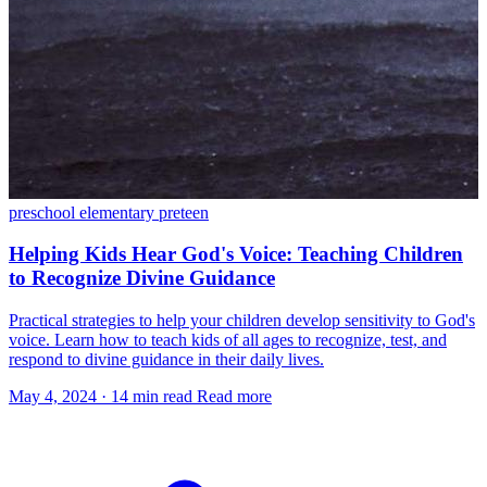
preschool
elementary
preteen
Helping Kids Hear God's Voice: Teaching Children
to Recognize Divine Guidance
Practical strategies to help your children develop sensitivity to God's
voice. Learn how to teach kids of all ages to recognize, test, and
respond to divine guidance in their daily lives.
May 4, 2024
·
14 min read
Read more