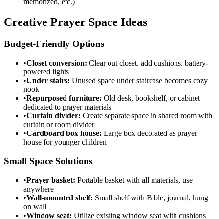
memorized, etc.)
Creative Prayer Space Ideas
Budget-Friendly Options
•
Closet conversion:
Clear out closet, add cushions, battery-
powered lights
•
Under stairs:
Unused space under staircase becomes cozy
nook
•
Repurposed furniture:
Old desk, bookshelf, or cabinet
dedicated to prayer materials
•
Curtain divider:
Create separate space in shared room with
curtain or room divider
•
Cardboard box house:
Large box decorated as prayer
house for younger children
Small Space Solutions
•
Prayer basket:
Portable basket with all materials, use
anywhere
•
Wall-mounted shelf:
Small shelf with Bible, journal, hung
on wall
•
Window seat:
Utilize existing window seat with cushions