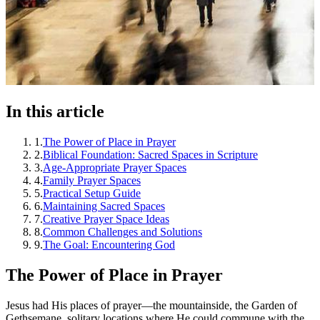
In this article
1
.
The Power of Place in Prayer
2
.
Biblical Foundation: Sacred Spaces in Scripture
3
.
Age-Appropriate Prayer Spaces
4
.
Family Prayer Spaces
5
.
Practical Setup Guide
6
.
Maintaining Sacred Spaces
7
.
Creative Prayer Space Ideas
8
.
Common Challenges and Solutions
9
.
The Goal: Encountering God
The Power of Place in Prayer
Jesus had His places of prayer—the mountainside, the Garden of
Gethsemane, solitary locations where He could commune with the