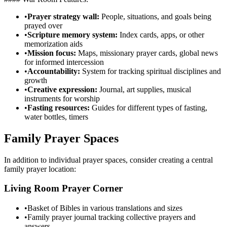
•
Prayer strategy wall:
People, situations, and goals being
prayed over
•
Scripture memory system:
Index cards, apps, or other
memorization aids
•
Mission focus:
Maps, missionary prayer cards, global news
for informed intercession
•
Accountability:
System for tracking spiritual disciplines and
growth
•
Creative expression:
Journal, art supplies, musical
instruments for worship
•
Fasting resources:
Guides for different types of fasting,
water bottles, timers
Family Prayer Spaces
In addition to individual prayer spaces, consider creating a central
family prayer location:
Living Room Prayer Corner
•
Basket of Bibles in various translations and sizes
•
Family prayer journal tracking collective prayers and
answers