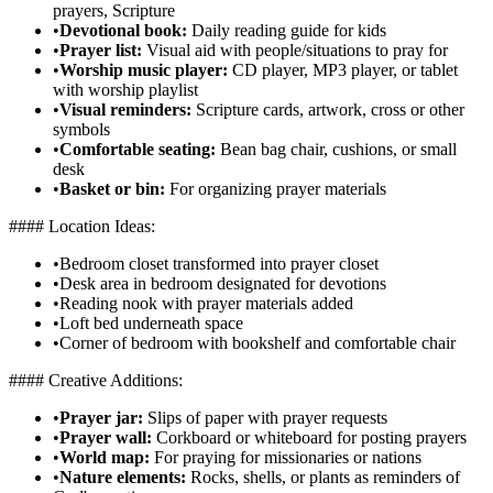
prayers, Scripture
•
Devotional book:
Daily reading guide for kids
•
Prayer list:
Visual aid with people/situations to pray for
•
Worship music player:
CD player, MP3 player, or tablet
with worship playlist
•
Visual reminders:
Scripture cards, artwork, cross or other
symbols
•
Comfortable seating:
Bean bag chair, cushions, or small
desk
•
Basket or bin:
For organizing prayer materials
#### Location Ideas:
•
Bedroom closet transformed into prayer closet
•
Desk area in bedroom designated for devotions
•
Reading nook with prayer materials added
•
Loft bed underneath space
•
Corner of bedroom with bookshelf and comfortable chair
#### Creative Additions:
•
Prayer jar:
Slips of paper with prayer requests
•
Prayer wall:
Corkboard or whiteboard for posting prayers
•
World map:
For praying for missionaries or nations
•
Nature elements:
Rocks, shells, or plants as reminders of