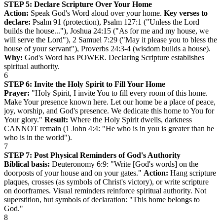
STEP 5: Declare Scripture Over Your Home
Action:
Speak God's Word aloud over your home.
Key verses to
declare:
Psalm 91 (protection), Psalm 127:1 ("Unless the Lord
builds the house..."), Joshua 24:15 ("As for me and my house, we
will serve the Lord"), 2 Samuel 7:29 ("May it please you to bless the
house of your servant"), Proverbs 24:3-4 (wisdom builds a house).
Why:
God's Word has POWER. Declaring Scripture establishes
spiritual authority.
6
STEP 6: Invite the Holy Spirit to Fill Your Home
Prayer:
"Holy Spirit, I invite You to fill every room of this home.
Make Your presence known here. Let our home be a place of peace,
joy, worship, and God's presence. We dedicate this home to You for
Your glory."
Result:
Where the Holy Spirit dwells, darkness
CANNOT remain (1 John 4:4: "He who is in you is greater than he
who is in the world").
7
STEP 7: Post Physical Reminders of God's Authority
Biblical basis:
Deuteronomy 6:9: "Write [God's words] on the
doorposts of your house and on your gates."
Action:
Hang scripture
plaques, crosses (as symbols of Christ's victory), or write scripture
on doorframes. Visual reminders reinforce spiritual authority. Not
superstition, but symbols of declaration: "This home belongs to
God."
8