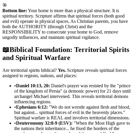
🎯
Bottom line:
Your home is more than a physical structure. It is
spiritual territory. Scripture affirms that spiritual forces (both good
and evil) operate in physical spaces. As Christian parents, you have
both the AUTHORITY (through Christ) and the
RESPONSIBILITY to consecrate your home to God, remove
ungodly influences, and maintain spiritual vigilance.
📖
Biblical Foundation: Territorial Spirits
and Spiritual Warfare
Are territorial spirits biblical?
Yes.
Scripture reveals spiritual forces
assigned to regions, nations, and places:
•
Daniel 10:13, 20:
Daniel's prayer was resisted by the "prince
of the kingdom of Persia" (a demonic power) for 21 days until
archangel Michael intervened. This reveals territorial demons
influencing regions.
•
Ephesians 6:12:
"We do not wrestle against flesh and blood,
but against... spiritual forces of evil in the heavenly places."
Spiritual warfare is REAL and involves territorial dimensions.
•
Deuteronomy 32:8-9 (ESV):
"When the Most High gave to
the nations their inheritance... he fixed the borders of the