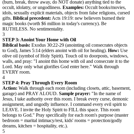
(burn, break, throw away, do NOT donate) anything tied to the
occult, idolatry, or ungodliness.
Examples:
Occult books/movies,
idols, sexually explicit materials, objects from false religions, cursed
gifts.
Biblical precedent:
Acts 19:19: new believers burned their
magic books (worth $6 million in today's currency). Be
RUTHLESS. No sentimentality.
3
STEP 3: Anoint Your Home with Oil
Biblical basis:
Exodus 30:22-29 (anointing oil consecrates objects
to God), James 5:14 (elders anoint with oil for healing).
How:
Use
olive oil (symbol of Holy Spirit). Touch oil to doorposts, windows,
walls, and pray: "I anoint this home with oil and consecrate it to the
Lord. May only what glorifies God enter here." Walk through
EVERY room.
4
STEP 4: Pray Through Every Room
Action:
Walk through each room (including closets, attic, basement,
garage) and PRAY ALOUD.
Sample prayer:
"In the name of
Jesus, I take authority over this room. I break every curse, demonic
assignment, and ungodly influence. I command every evil spirit to
LEAVE. I invite the Holy Spirit to FILL this space. This room
belongs to God." Pray specifically for each room's purpose (master
bedroom = marital intimacy/rest, kids' rooms = protection/godly
dreams, kitchen = hospitality, etc.).
5