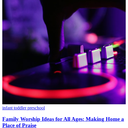
infant
toddler
preschool
Family Worship Ideas for All Ages: Making Home a
Place of Praise