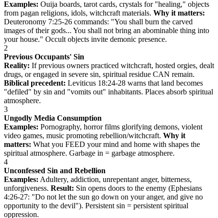
Examples:
Ouija boards, tarot cards, crystals for "healing," objects
from pagan religions, idols, witchcraft materials.
Why it matters:
Deuteronomy 7:25-26 commands: "You shall burn the carved
images of their gods... You shall not bring an abominable thing into
your house." Occult objects invite demonic presence.
2
Previous Occupants' Sin
Reality:
If previous owners practiced witchcraft, hosted orgies, dealt
drugs, or engaged in severe sin, spiritual residue CAN remain.
Biblical precedent:
Leviticus 18:24-28 warns that land becomes
"defiled" by sin and "vomits out" inhabitants. Places absorb spiritual
atmosphere.
3
Ungodly Media Consumption
Examples:
Pornography, horror films glorifying demons, violent
video games, music promoting rebellion/witchcraft.
Why it
matters:
What you FEED your mind and home with shapes the
spiritual atmosphere. Garbage in = garbage atmosphere.
4
Unconfessed Sin and Rebellion
Examples:
Adultery, addiction, unrepentant anger, bitterness,
unforgiveness.
Result:
Sin opens doors to the enemy (Ephesians
4:26-27: "Do not let the sun go down on your anger, and give no
opportunity to the devil"). Persistent sin = persistent spiritual
oppression.