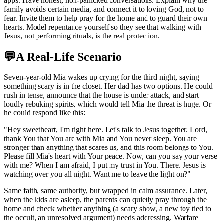
apps. Have honest, non-panicked conversations. Explain why the
family avoids certain media, and connect it to loving God, not to
fear. Invite them to help pray for the home and to guard their own
hearts. Model repentance yourself so they see that walking with
Jesus, not performing rituals, is the real protection.
💬
A Real-Life Scenario
Seven-year-old Mia wakes up crying for the third night, saying
something scary is in the closet. Her dad has two options. He could
rush in tense, announce that the house is under attack, and start
loudly rebuking spirits, which would tell Mia the threat is huge. Or
he could respond like this:
"
Hey sweetheart, I'm right here. Let's talk to Jesus together. Lord,
thank You that You are with Mia and You never sleep. You are
stronger than anything that scares us, and this room belongs to You.
Please fill Mia's heart with Your peace. Now, can you say your verse
with me? When I am afraid, I put my trust in You. There. Jesus is
watching over you all night. Want me to leave the light on?
"
Same faith, same authority, but wrapped in calm assurance. Later,
when the kids are asleep, the parents can quietly pray through the
home and check whether anything (a scary show, a new toy tied to
the occult, an unresolved argument) needs addressing. Warfare