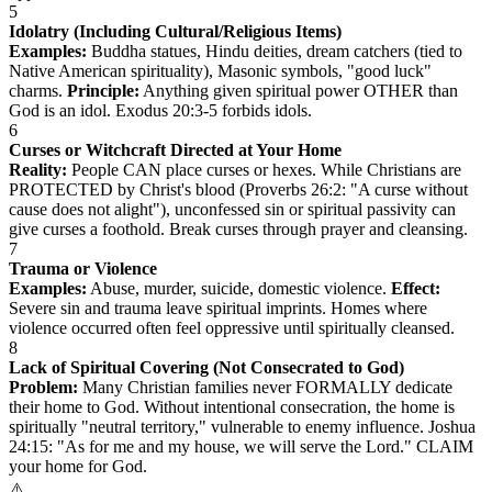
5
Idolatry (Including Cultural/Religious Items)
Examples:
Buddha statues, Hindu deities, dream catchers (tied to
Native American spirituality), Masonic symbols, "good luck"
charms.
Principle:
Anything given spiritual power OTHER than
God is an idol. Exodus 20:3-5 forbids idols.
6
Curses or Witchcraft Directed at Your Home
Reality:
People CAN place curses or hexes. While Christians are
PROTECTED by Christ's blood (Proverbs 26:2: "A curse without
cause does not alight"), unconfessed sin or spiritual passivity can
give curses a foothold. Break curses through prayer and cleansing.
7
Trauma or Violence
Examples:
Abuse, murder, suicide, domestic violence.
Effect:
Severe sin and trauma leave spiritual imprints. Homes where
violence occurred often feel oppressive until spiritually cleansed.
8
Lack of Spiritual Covering (Not Consecrated to God)
Problem:
Many Christian families never FORMALLY dedicate
their home to God. Without intentional consecration, the home is
spiritually "neutral territory," vulnerable to enemy influence. Joshua
24:15: "As for me and my house, we will serve the Lord." CLAIM
your home for God.
⚠️