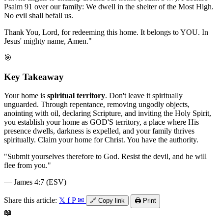
Psalm 91 over our family: We dwell in the shelter of the Most High.
No evil shall befall us.
Thank You, Lord, for redeeming this home. It belongs to YOU. In
Jesus' mighty name, Amen."
🎯
Key Takeaway
Your home is
spiritual territory
. Don't leave it spiritually
unguarded. Through repentance, removing ungodly objects,
anointing with oil, declaring Scripture, and inviting the Holy Spirit,
you establish your home as GOD'S territory, a place where His
presence dwells, darkness is expelled, and your family thrives
spiritually. Claim your home for Christ. You have the authority.
"
Submit yourselves therefore to God. Resist the devil, and he will
flee from you.
"
—
James 4:7 (ESV)
Share this article:
𝕏
f
P
✉
🔗
Copy link
🖨️
Print
📖