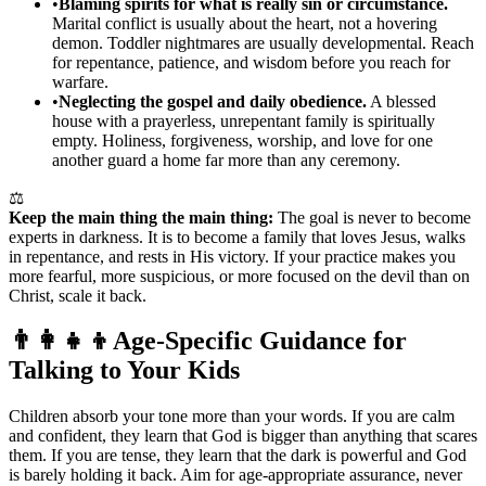
•
Blaming spirits for what is really sin or circumstance.
Marital conflict is usually about the heart, not a hovering
demon. Toddler nightmares are usually developmental. Reach
for repentance, patience, and wisdom before you reach for
warfare.
•
Neglecting the gospel and daily obedience.
A blessed
house with a prayerless, unrepentant family is spiritually
empty. Holiness, forgiveness, worship, and love for one
another guard a home far more than any ceremony.
⚖️
Keep the main thing the main thing:
The goal is never to become
experts in darkness. It is to become a family that loves Jesus, walks
in repentance, and rests in His victory. If your practice makes you
more fearful, more suspicious, or more focused on the devil than on
Christ, scale it back.
👨‍👩‍👧‍👦
Age-Specific Guidance for
Talking to Your Kids
Children absorb your tone more than your words. If you are calm
and confident, they learn that God is bigger than anything that scares
them. If you are tense, they learn that the dark is powerful and God
is barely holding it back. Aim for age-appropriate assurance, never