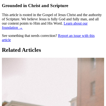
Grounded in Christ and Scripture
This article is rooted in the Gospel of Jesus Christ and the authority
of Scripture. We believe Jesus is fully God and fully man, and all
our content points to Him and His Word.
Learn about our
foundation →
See something that needs correction?
Report an issue with this
article
Related Articles