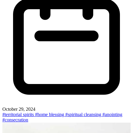
October 29, 2024
#territorial spirits
#home blessing
#spiritual cleansing
#anointing
#consecration