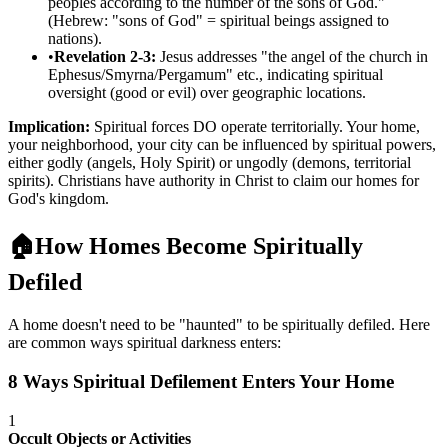
peoples according to the number of the sons of God."
(Hebrew: "sons of God" = spiritual beings assigned to
nations).
•
Revelation 2-3:
Jesus addresses "the angel of the church in
Ephesus/Smyrna/Pergamum" etc., indicating spiritual
oversight (good or evil) over geographic locations.
Implication:
Spiritual forces DO operate territorially. Your home,
your neighborhood, your city can be influenced by spiritual powers,
either godly (angels, Holy Spirit) or ungodly (demons, territorial
spirits). Christians have authority in Christ to claim our homes for
God's kingdom.
🏠
How Homes Become Spiritually
Defiled
A home doesn't need to be "haunted" to be spiritually defiled. Here
are common ways spiritual darkness enters:
8 Ways Spiritual Defilement Enters Your Home
1
Occult Objects or Activities