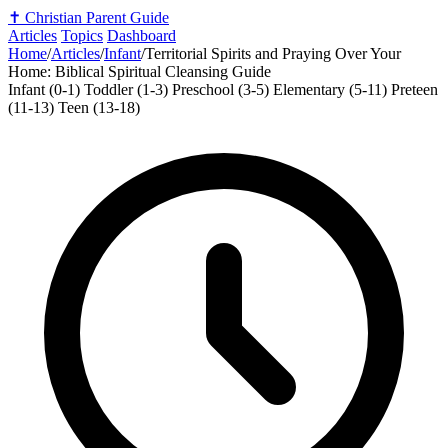
✝️
Christian Parent Guide
Articles
Topics
Dashboard
Home
/
Articles
/
Infant
/
Territorial Spirits and Praying Over Your
Home: Biblical Spiritual Cleansing Guide
Infant (0-1)
Toddler (1-3)
Preschool (3-5)
Elementary (5-11)
Preteen
(11-13)
Teen (13-18)