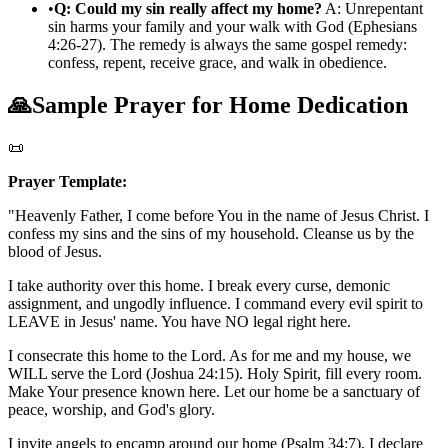
•
Q: Could my sin really affect my home?
A: Unrepentant
sin harms your family and your walk with God (Ephesians
4:26-27). The remedy is always the same gospel remedy:
confess, repent, receive grace, and walk in obedience.
🙏
Sample Prayer for Home Dedication
📜
Prayer Template:
"Heavenly Father, I come before You in the name of Jesus Christ. I
confess my sins and the sins of my household. Cleanse us by the
blood of Jesus.
I take authority over this home. I break every curse, demonic
assignment, and ungodly influence. I command every evil spirit to
LEAVE in Jesus' name. You have NO legal right here.
I consecrate this home to the Lord. As for me and my house, we
WILL serve the Lord (Joshua 24:15). Holy Spirit, fill every room.
Make Your presence known here. Let our home be a sanctuary of
peace, worship, and God's glory.
I invite angels to encamp around our home (Psalm 34:7). I declare