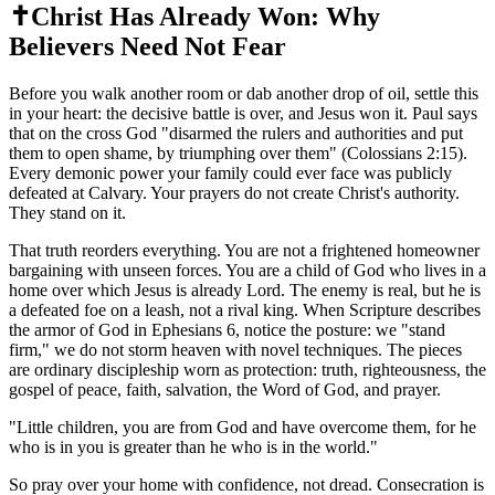
✝️
Christ Has Already Won: Why
Believers Need Not Fear
Before you walk another room or dab another drop of oil, settle this
in your heart: the decisive battle is over, and Jesus won it. Paul says
that on the cross God "disarmed the rulers and authorities and put
them to open shame, by triumphing over them" (Colossians 2:15).
Every demonic power your family could ever face was publicly
defeated at Calvary. Your prayers do not create Christ's authority.
They stand on it.
That truth reorders everything. You are not a frightened homeowner
bargaining with unseen forces. You are a child of God who lives in a
home over which Jesus is already Lord. The enemy is real, but he is
a defeated foe on a leash, not a rival king. When Scripture describes
the armor of God in Ephesians 6, notice the posture: we "stand
firm," we do not storm heaven with novel techniques. The pieces
are ordinary discipleship worn as protection: truth, righteousness, the
gospel of peace, faith, salvation, the Word of God, and prayer.
"
Little children, you are from God and have overcome them, for he
who is in you is greater than he who is in the world.
"
So pray over your home with confidence, not dread. Consecration is