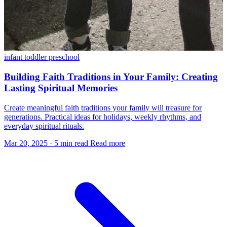
infant
toddler
preschool
Building Faith Traditions in Your Family: Creating
Lasting Spiritual Memories
Create meaningful faith traditions your family will treasure for
generations. Practical ideas for holidays, weekly rhythms, and
everyday spiritual rituals.
Mar 20, 2025
·
5 min read
Read more