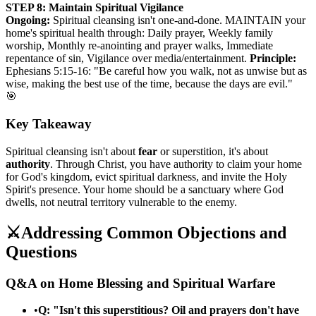
STEP 8: Maintain Spiritual Vigilance
Ongoing:
Spiritual cleansing isn't one-and-done. MAINTAIN your
home's spiritual health through: Daily prayer, Weekly family
worship, Monthly re-anointing and prayer walks, Immediate
repentance of sin, Vigilance over media/entertainment.
Principle:
Ephesians 5:15-16: "Be careful how you walk, not as unwise but as
wise, making the best use of the time, because the days are evil."
🎯
Key Takeaway
Spiritual cleansing isn't about
fear
or superstition, it's about
authority
. Through Christ, you have authority to claim your home
for God's kingdom, evict spiritual darkness, and invite the Holy
Spirit's presence. Your home should be a sanctuary where God
dwells, not neutral territory vulnerable to the enemy.
⚔️
Addressing Common Objections and
Questions
Q&A on Home Blessing and Spiritual Warfare
•
Q: "Isn't this superstitious? Oil and prayers don't have