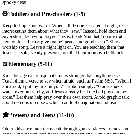
spooky detail.
🧸
Toddlers and Preschoolers (1-5)
Keep it simple and warm. When a little one is scared at night, resist
interrogating them about what they "saw." Instead, hold them and
say a short, believing prayer: "Jesus, thank You that You are right
here with us. Please give (name) peace and good sleep." Sing a
worship song. Leave a night-light on. You are teaching them that
Jesus is a safe, steady presence, not that their room is a battlefield.
📖
Elementary (5-11)
Kids this age can grasp that God is stronger than anything else.
Teach them a verse to say when afraid, such as Psalm 56:3, "When I
am afraid, I put my trust in you." Explain simply: "God's angels
watch over our family, and Jesus already beat the bad guys on the
cross." Let them help pray over their own room. Avoid graphic talk
about demons or curses, which can fuel imagination and fear.
🎓
Preteens and Teens (11-18)
Older kids encounter the occult through games, videos, friends, and