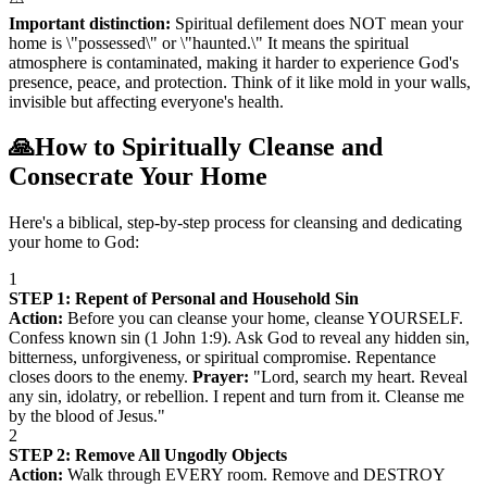
Important distinction:
Spiritual defilement does NOT mean your
home is \"possessed\" or \"haunted.\" It means the spiritual
atmosphere is contaminated, making it harder to experience God's
presence, peace, and protection. Think of it like mold in your walls,
invisible but affecting everyone's health.
🙏
How to Spiritually Cleanse and
Consecrate Your Home
Here's a biblical, step-by-step process for cleansing and dedicating
your home to God:
1
STEP 1: Repent of Personal and Household Sin
Action:
Before you can cleanse your home, cleanse YOURSELF.
Confess known sin (1 John 1:9). Ask God to reveal any hidden sin,
bitterness, unforgiveness, or spiritual compromise. Repentance
closes doors to the enemy.
Prayer:
"Lord, search my heart. Reveal
any sin, idolatry, or rebellion. I repent and turn from it. Cleanse me
by the blood of Jesus."
2
STEP 2: Remove All Ungodly Objects
Action:
Walk through EVERY room. Remove and DESTROY