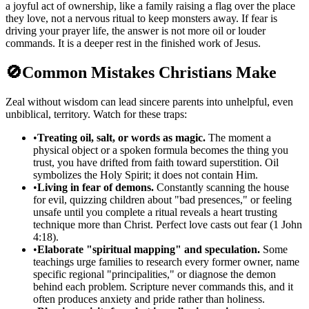
a joyful act of ownership, like a family raising a flag over the place
they love, not a nervous ritual to keep monsters away. If fear is
driving your prayer life, the answer is not more oil or louder
commands. It is a deeper rest in the finished work of Jesus.
🚫
Common Mistakes Christians Make
Zeal without wisdom can lead sincere parents into unhelpful, even
unbiblical, territory. Watch for these traps:
•
Treating oil, salt, or words as magic.
The moment a
physical object or a spoken formula becomes the thing you
trust, you have drifted from faith toward superstition. Oil
symbolizes the Holy Spirit; it does not contain Him.
•
Living in fear of demons.
Constantly scanning the house
for evil, quizzing children about "bad presences," or feeling
unsafe until you complete a ritual reveals a heart trusting
technique more than Christ. Perfect love casts out fear (1 John
4:18).
•
Elaborate "spiritual mapping" and speculation.
Some
teachings urge families to research every former owner, name
specific regional "principalities," or diagnose the demon
behind each problem. Scripture never commands this, and it
often produces anxiety and pride rather than holiness.