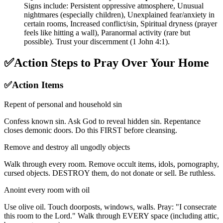
Signs include: Persistent oppressive atmosphere, Unusual
nightmares (especially children), Unexplained fear/anxiety in
certain rooms, Increased conflict/sin, Spiritual dryness (prayer
feels like hitting a wall), Paranormal activity (rare but
possible). Trust your discernment (1 John 4:1).
✅
Action Steps to Pray Over Your Home
✅
Action Items
Repent of personal and household sin
Confess known sin. Ask God to reveal hidden sin. Repentance
closes demonic doors. Do this FIRST before cleansing.
Remove and destroy all ungodly objects
Walk through every room. Remove occult items, idols, pornography,
cursed objects. DESTROY them, do not donate or sell. Be ruthless.
Anoint every room with oil
Use olive oil. Touch doorposts, windows, walls. Pray: "I consecrate
this room to the Lord." Walk through EVERY space (including attic,