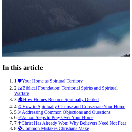
In this article
1
.
🛡️Your Home as Spiritual Territory
2
.
📖Biblical Foundation: Territorial Spirits and Spiritual
Warfare
3
.
🏠How Homes Become Spiritually Defiled
4
.
🙏How to Spiritually Cleanse and Consecrate Your Home
5
.
⚔️Addressing Common Objections and Questions
6
.
✅Action Steps to Pray Over Your Home
7
.
✝️Christ Has Already Won: Why Believers Need Not Fear
8
.
🚫Common Mistakes Christians Make