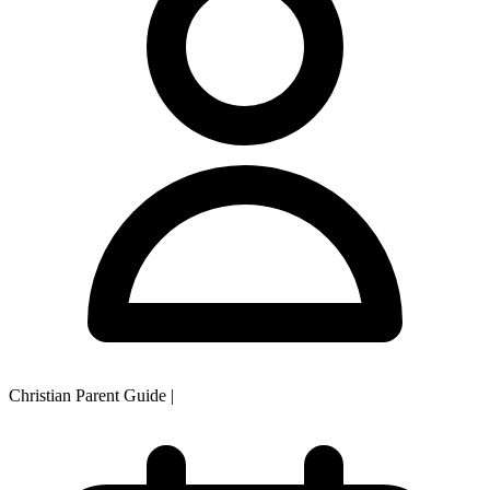
Christian Parent Guide
|