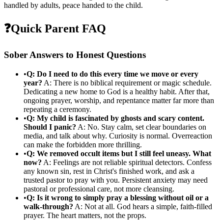
handled by adults, peace handed to the child.
❓
Quick Parent FAQ
Sober Answers to Honest Questions
•
Q: Do I need to do this every time we move or every
year?
A: There is no biblical requirement or magic schedule.
Dedicating a new home to God is a healthy habit. After that,
ongoing prayer, worship, and repentance matter far more than
repeating a ceremony.
•
Q: My child is fascinated by ghosts and scary content.
Should I panic?
A: No. Stay calm, set clear boundaries on
media, and talk about why. Curiosity is normal. Overreaction
can make the forbidden more thrilling.
•
Q: We removed occult items but I still feel uneasy. What
now?
A: Feelings are not reliable spiritual detectors. Confess
any known sin, rest in Christ's finished work, and ask a
trusted pastor to pray with you. Persistent anxiety may need
pastoral or professional care, not more cleansing.
•
Q: Is it wrong to simply pray a blessing without oil or a
walk-through?
A: Not at all. God hears a simple, faith-filled
prayer. The heart matters, not the props.