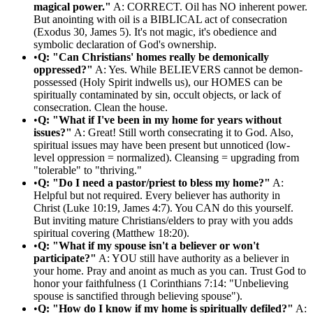
magical power."
A: CORRECT. Oil has NO inherent power.
But anointing with oil is a BIBLICAL act of consecration
(Exodus 30, James 5). It's not magic, it's obedience and
symbolic declaration of God's ownership.
•
Q: "Can Christians' homes really be demonically
oppressed?"
A: Yes. While BELIEVERS cannot be demon-
possessed (Holy Spirit indwells us), our HOMES can be
spiritually contaminated by sin, occult objects, or lack of
consecration. Clean the house.
•
Q: "What if I've been in my home for years without
issues?"
A: Great! Still worth consecrating it to God. Also,
spiritual issues may have been present but unnoticed (low-
level oppression = normalized). Cleansing = upgrading from
"tolerable" to "thriving."
•
Q: "Do I need a pastor/priest to bless my home?"
A:
Helpful but not required. Every believer has authority in
Christ (Luke 10:19, James 4:7). You CAN do this yourself.
But inviting mature Christians/elders to pray with you adds
spiritual covering (Matthew 18:20).
•
Q: "What if my spouse isn't a believer or won't
participate?"
A: YOU still have authority as a believer in
your home. Pray and anoint as much as you can. Trust God to
honor your faithfulness (1 Corinthians 7:14: "Unbelieving
spouse is sanctified through believing spouse").
•
Q: "How do I know if my home is spiritually defiled?"
A: