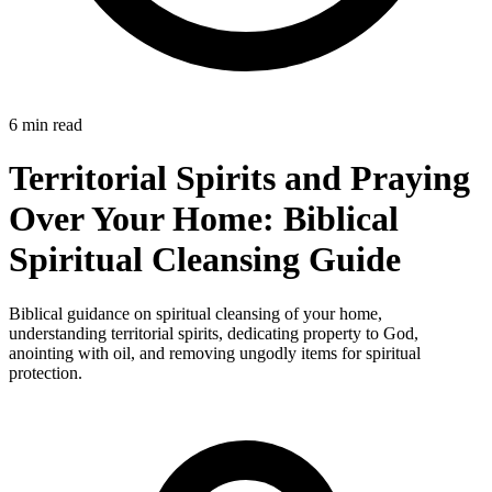
6 min read
Territorial Spirits and Praying
Over Your Home: Biblical
Spiritual Cleansing Guide
Biblical guidance on spiritual cleansing of your home,
understanding territorial spirits, dedicating property to God,
anointing with oil, and removing ungodly items for spiritual
protection.