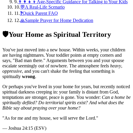
9
.
👨‍👩‍👧‍👦Age-Specific Guidance for Talking to Your Kids
10
.
💬A Real-Life Scenario
11
.
❓Quick Parent FAQ
12
.
🙏Sample Prayer for Home Dedication
🛡️
Your Home as Spiritual Territory
You've just moved into a new house. Within weeks, your children
are having nightmares. Your toddler points at empty corners and
says, "Bad man there." Arguments between you and your spouse
escalate seemingly out of nowhere. The atmosphere feels
heavy
,
oppressive
, and you can't shake the feeling that something is
spiritually
wrong
.
Or perhaps you've lived in your home for years, but recently noticed
spiritual darkness creeping in: your family is distant from God,
temptations are stronger, peace is gone. You wonder:
Can a home be
spiritually defiled? Do territorial spirits exist? And what does the
Bible say about praying over your home?
"
As for me and my house, we will serve the Lord.
"
—
Joshua 24:15 (ESV)