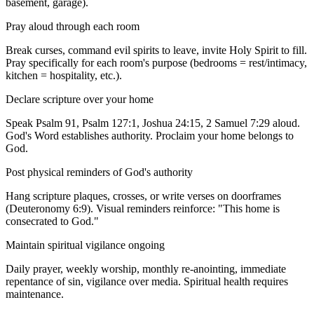
basement, garage).
Pray aloud through each room
Break curses, command evil spirits to leave, invite Holy Spirit to fill.
Pray specifically for each room's purpose (bedrooms = rest/intimacy,
kitchen = hospitality, etc.).
Declare scripture over your home
Speak Psalm 91, Psalm 127:1, Joshua 24:15, 2 Samuel 7:29 aloud.
God's Word establishes authority. Proclaim your home belongs to
God.
Post physical reminders of God's authority
Hang scripture plaques, crosses, or write verses on doorframes
(Deuteronomy 6:9). Visual reminders reinforce: "This home is
consecrated to God."
Maintain spiritual vigilance ongoing
Daily prayer, weekly worship, monthly re-anointing, immediate
repentance of sin, vigilance over media. Spiritual health requires
maintenance.