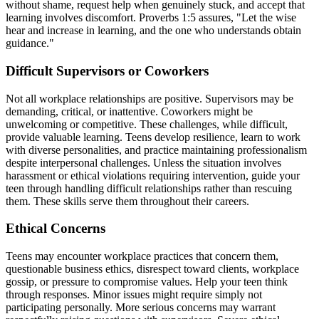
without shame, request help when genuinely stuck, and accept that
learning involves discomfort. Proverbs 1:5 assures, "Let the wise
hear and increase in learning, and the one who understands obtain
guidance."
Difficult Supervisors or Coworkers
Not all workplace relationships are positive. Supervisors may be
demanding, critical, or inattentive. Coworkers might be
unwelcoming or competitive. These challenges, while difficult,
provide valuable learning. Teens develop resilience, learn to work
with diverse personalities, and practice maintaining professionalism
despite interpersonal challenges. Unless the situation involves
harassment or ethical violations requiring intervention, guide your
teen through handling difficult relationships rather than rescuing
them. These skills serve them throughout their careers.
Ethical Concerns
Teens may encounter workplace practices that concern them,
questionable business ethics, disrespect toward clients, workplace
gossip, or pressure to compromise values. Help your teen think
through responses. Minor issues might require simply not
participating personally. More serious concerns may warrant