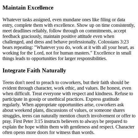
Maintain Excellence
Whatever tasks assigned, even mundane ones like filing or data
entry, complete them with excellence. Show up on time consistently,
meet deadlines reliably, follow through on commitments, accept
feedback graciously, maintain positive attitude even when
challenged, and dress and behave professionally. Colossians 3:23
bears repeating: "Whatever you do, work at it with all your heart, as
working for the Lord, not for human masters." Excellence in small
things leads to opportunities for larger responsibilities.
Integrate Faith Naturally
Teens don't need to preach to coworkers, but their faith should be
evident through character, work ethic, and values. Be honest, even
when difficult. Treat everyone with respect and kindness. Refuse to
participate in gossip or unethical practices. Express gratitude
regularly. When appropriate opportunities arise, coworkers ask
about weekend plans, discussions of values, or someone shares
struggles, teens can naturally mention church involvement or offer to
pray. First Peter 3:15 instructs believers to always be prepared to
explain the hope within them with gentleness and respect. Character
often opens more doors for witness than words.