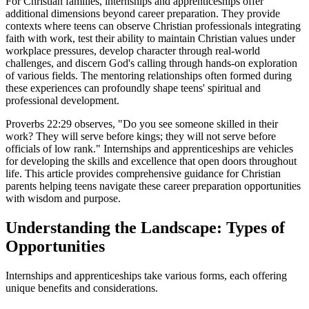
For Christian families, internships and apprenticeships offer
additional dimensions beyond career preparation. They provide
contexts where teens can observe Christian professionals integrating
faith with work, test their ability to maintain Christian values under
workplace pressures, develop character through real-world
challenges, and discern God's calling through hands-on exploration
of various fields. The mentoring relationships often formed during
these experiences can profoundly shape teens' spiritual and
professional development.
Proverbs 22:29 observes, "Do you see someone skilled in their
work? They will serve before kings; they will not serve before
officials of low rank." Internships and apprenticeships are vehicles
for developing the skills and excellence that open doors throughout
life. This article provides comprehensive guidance for Christian
parents helping teens navigate these career preparation opportunities
with wisdom and purpose.
Understanding the Landscape: Types of
Opportunities
Internships and apprenticeships take various forms, each offering
unique benefits and considerations.