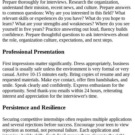
Prepare thoroughly for interviews. Research the organization,
understand their mission, recent news, and culture. Prepare answers
to common questions: Why are you interested in this field? What
relevant skills or experiences do you have? What do you hope to
learn? What are your strengths and weaknesses? Where do you see
yourself in five years? Practice answering out loud, fluency builds
confidence. Prepare thoughtful questions to ask interviewers about
the role, organization culture, expectations, and next steps.
Professional Presentation
First impressions matter significantly. Dress appropriately, business
casual is usually safe unless the environment is very formal or very
casual. Arrive 10-15 minutes early. Bring copies of resume and any
requested materials. Make eye contact, offer firm handshakes, and
smile. Speak clearly and confidently. Express enthusiasm for the
opportunity. Send thank-you emails within 24 hours, reiterating
interest and appreciation for the interviewer's time.
Persistence and Resilience
Securing competitive internships often requires multiple applications
and several rejections before success. Encourage your teen to view
rejection as normal, not personal failure. Each application and