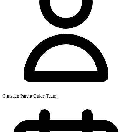
Christian Parent Guide Team
|