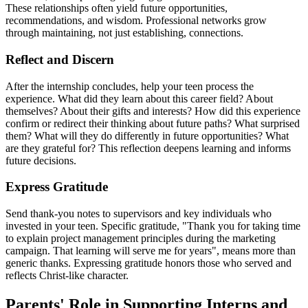
These relationships often yield future opportunities,
recommendations, and wisdom. Professional networks grow
through maintaining, not just establishing, connections.
Reflect and Discern
After the internship concludes, help your teen process the
experience. What did they learn about this career field? About
themselves? About their gifts and interests? How did this experience
confirm or redirect their thinking about future paths? What surprised
them? What will they do differently in future opportunities? What
are they grateful for? This reflection deepens learning and informs
future decisions.
Express Gratitude
Send thank-you notes to supervisors and key individuals who
invested in your teen. Specific gratitude, "Thank you for taking time
to explain project management principles during the marketing
campaign. That learning will serve me for years", means more than
generic thanks. Expressing gratitude honors those who served and
reflects Christ-like character.
Parents' Role in Supporting Interns and