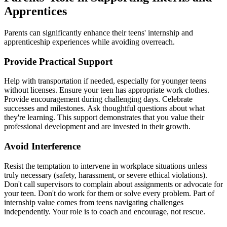
Apprentices
Parents can significantly enhance their teens' internship and
apprenticeship experiences while avoiding overreach.
Provide Practical Support
Help with transportation if needed, especially for younger teens
without licenses. Ensure your teen has appropriate work clothes.
Provide encouragement during challenging days. Celebrate
successes and milestones. Ask thoughtful questions about what
they're learning. This support demonstrates that you value their
professional development and are invested in their growth.
Avoid Interference
Resist the temptation to intervene in workplace situations unless
truly necessary (safety, harassment, or severe ethical violations).
Don't call supervisors to complain about assignments or advocate for
your teen. Don't do work for them or solve every problem. Part of
internship value comes from teens navigating challenges
independently. Your role is to coach and encourage, not rescue.