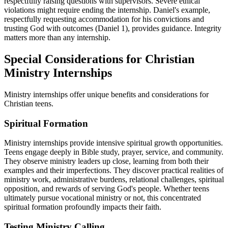
respectfully raising questions with supervisors. Severe ethical
violations might require ending the internship. Daniel's example,
respectfully requesting accommodation for his convictions and
trusting God with outcomes (Daniel 1), provides guidance. Integrity
matters more than any internship.
Special Considerations for Christian
Ministry Internships
Ministry internships offer unique benefits and considerations for
Christian teens.
Spiritual Formation
Ministry internships provide intensive spiritual growth opportunities.
Teens engage deeply in Bible study, prayer, service, and community.
They observe ministry leaders up close, learning from both their
examples and their imperfections. They discover practical realities of
ministry work, administrative burdens, relational challenges, spiritual
opposition, and rewards of serving God's people. Whether teens
ultimately pursue vocational ministry or not, this concentrated
spiritual formation profoundly impacts their faith.
Testing Ministry Calling