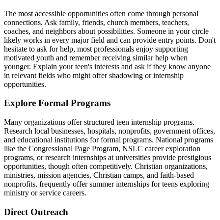
The most accessible opportunities often come through personal
connections. Ask family, friends, church members, teachers,
coaches, and neighbors about possibilities. Someone in your circle
likely works in every major field and can provide entry points. Don't
hesitate to ask for help, most professionals enjoy supporting
motivated youth and remember receiving similar help when
younger. Explain your teen's interests and ask if they know anyone
in relevant fields who might offer shadowing or internship
opportunities.
Explore Formal Programs
Many organizations offer structured teen internship programs.
Research local businesses, hospitals, nonprofits, government offices,
and educational institutions for formal programs. National programs
like the Congressional Page Program, NSLC career exploration
programs, or research internships at universities provide prestigious
opportunities, though often competitively. Christian organizations,
ministries, mission agencies, Christian camps, and faith-based
nonprofits, frequently offer summer internships for teens exploring
ministry or service careers.
Direct Outreach