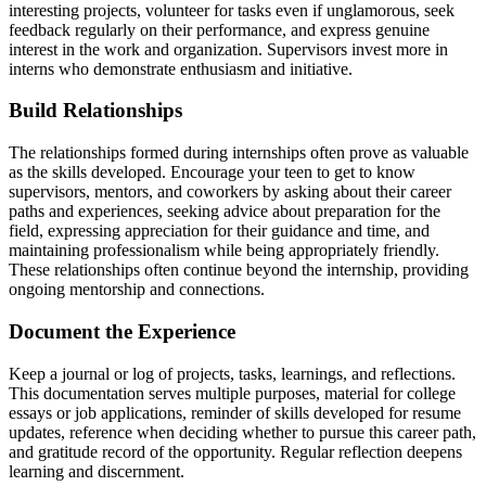
interesting projects, volunteer for tasks even if unglamorous, seek
feedback regularly on their performance, and express genuine
interest in the work and organization. Supervisors invest more in
interns who demonstrate enthusiasm and initiative.
Build Relationships
The relationships formed during internships often prove as valuable
as the skills developed. Encourage your teen to get to know
supervisors, mentors, and coworkers by asking about their career
paths and experiences, seeking advice about preparation for the
field, expressing appreciation for their guidance and time, and
maintaining professionalism while being appropriately friendly.
These relationships often continue beyond the internship, providing
ongoing mentorship and connections.
Document the Experience
Keep a journal or log of projects, tasks, learnings, and reflections.
This documentation serves multiple purposes, material for college
essays or job applications, reminder of skills developed for resume
updates, reference when deciding whether to pursue this career path,
and gratitude record of the opportunity. Regular reflection deepens
learning and discernment.