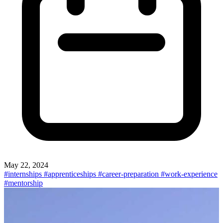
May 22, 2024
#internships
#apprenticeships
#career-preparation
#work-experience
#mentorship