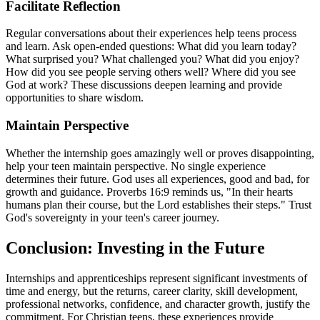
Facilitate Reflection
Regular conversations about their experiences help teens process
and learn. Ask open-ended questions: What did you learn today?
What surprised you? What challenged you? What did you enjoy?
How did you see people serving others well? Where did you see
God at work? These discussions deepen learning and provide
opportunities to share wisdom.
Maintain Perspective
Whether the internship goes amazingly well or proves disappointing,
help your teen maintain perspective. No single experience
determines their future. God uses all experiences, good and bad, for
growth and guidance. Proverbs 16:9 reminds us, "In their hearts
humans plan their course, but the Lord establishes their steps." Trust
God's sovereignty in your teen's career journey.
Conclusion: Investing in the Future
Internships and apprenticeships represent significant investments of
time and energy, but the returns, career clarity, skill development,
professional networks, confidence, and character growth, justify the
commitment. For Christian teens, these experiences provide