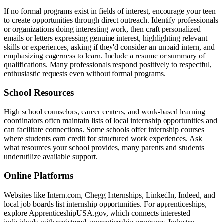
If no formal programs exist in fields of interest, encourage your teen
to create opportunities through direct outreach. Identify professionals
or organizations doing interesting work, then craft personalized
emails or letters expressing genuine interest, highlighting relevant
skills or experiences, asking if they'd consider an unpaid intern, and
emphasizing eagerness to learn. Include a resume or summary of
qualifications. Many professionals respond positively to respectful,
enthusiastic requests even without formal programs.
School Resources
High school counselors, career centers, and work-based learning
coordinators often maintain lists of local internship opportunities and
can facilitate connections. Some schools offer internship courses
where students earn credit for structured work experiences. Ask
what resources your school provides, many parents and students
underutilize available support.
Online Platforms
Websites like Intern.com, Chegg Internships, LinkedIn, Indeed, and
local job boards list internship opportunities. For apprenticeships,
explore ApprenticeshipUSA.gov, which connects interested
individuals with registered apprenticeship programs. Industry-