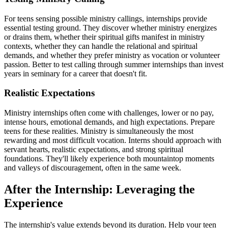
For teens sensing possible ministry callings, internships provide
essential testing ground. They discover whether ministry energizes
or drains them, whether their spiritual gifts manifest in ministry
contexts, whether they can handle the relational and spiritual
demands, and whether they prefer ministry as vocation or volunteer
passion. Better to test calling through summer internships than invest
years in seminary for a career that doesn't fit.
Realistic Expectations
Ministry internships often come with challenges, lower or no pay,
intense hours, emotional demands, and high expectations. Prepare
teens for these realities. Ministry is simultaneously the most
rewarding and most difficult vocation. Interns should approach with
servant hearts, realistic expectations, and strong spiritual
foundations. They'll likely experience both mountaintop moments
and valleys of discouragement, often in the same week.
After the Internship: Leveraging the
Experience
The internship's value extends beyond its duration. Help your teen