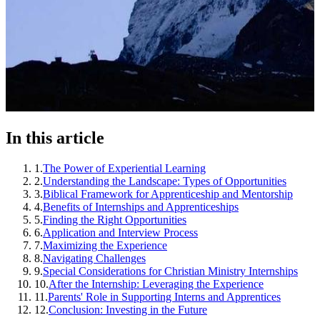
In this article
1
.
The Power of Experiential Learning
2
.
Understanding the Landscape: Types of Opportunities
3
.
Biblical Framework for Apprenticeship and Mentorship
4
.
Benefits of Internships and Apprenticeships
5
.
Finding the Right Opportunities
6
.
Application and Interview Process
7
.
Maximizing the Experience
8
.
Navigating Challenges
9
.
Special Considerations for Christian Ministry Internships
10
.
After the Internship: Leveraging the Experience
11
.
Parents' Role in Supporting Interns and Apprentices
12
.
Conclusion: Investing in the Future