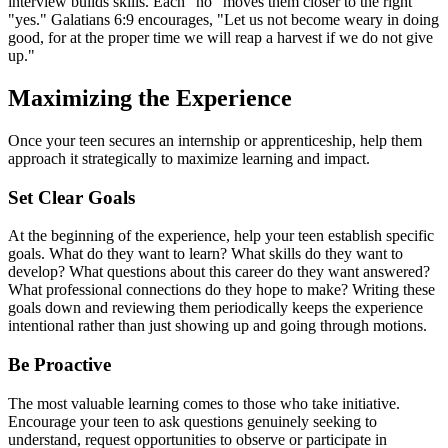
interview builds skills. Each "no" moves them closer to the right
"yes." Galatians 6:9 encourages, "Let us not become weary in doing
good, for at the proper time we will reap a harvest if we do not give
up."
Maximizing the Experience
Once your teen secures an internship or apprenticeship, help them
approach it strategically to maximize learning and impact.
Set Clear Goals
At the beginning of the experience, help your teen establish specific
goals. What do they want to learn? What skills do they want to
develop? What questions about this career do they want answered?
What professional connections do they hope to make? Writing these
goals down and reviewing them periodically keeps the experience
intentional rather than just showing up and going through motions.
Be Proactive
The most valuable learning comes to those who take initiative.
Encourage your teen to ask questions genuinely seeking to
understand, request opportunities to observe or participate in