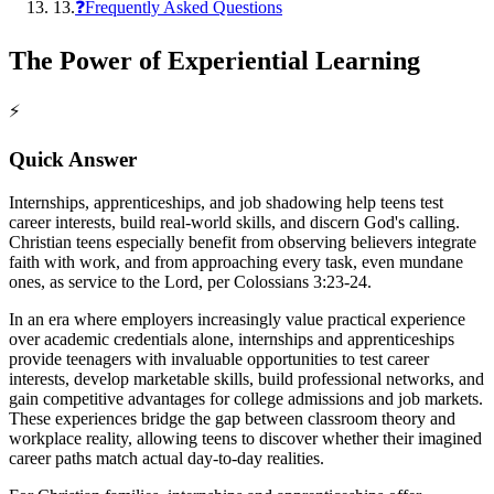
13
.
❓Frequently Asked Questions
The Power of Experiential Learning
⚡
Quick Answer
Internships, apprenticeships, and job shadowing help teens test
career interests, build real-world skills, and discern God's calling.
Christian teens especially benefit from observing believers integrate
faith with work, and from approaching every task, even mundane
ones, as service to the Lord, per Colossians 3:23-24.
In an era where employers increasingly value practical experience
over academic credentials alone, internships and apprenticeships
provide teenagers with invaluable opportunities to test career
interests, develop marketable skills, build professional networks, and
gain competitive advantages for college admissions and job markets.
These experiences bridge the gap between classroom theory and
workplace reality, allowing teens to discover whether their imagined
career paths match actual day-to-day realities.