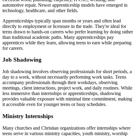
automotive repair. Newer apprenticeship models have emerged in
technology, healthcare, and other fields.
Apprenticeships typically span months or years and often lead
directly to employment or licensure in the trade. They're ideal for
teens drawn to hands-on careers who prefer learning by doing rather
than traditional academic paths. Many apprenticeships pay
apprentices while they learn, allowing teens to earn while preparing
for careers.
Job Shadowing
Job shadowing involves observing professionals for short periods, a
day to a week, without necessarily performing work tasks. Teens
accompany professionals through their workdays, observing
meetings, client interactions, project work, and daily routines. While
less immersive than internships or apprenticeships, shadowing
provides valuable exposure with minimal time commitment, making
it accessible even for younger teens or busy schedules.
Ministry Internships
Many churches and Christian organizations offer internships where
teens serve in various ministry capacities, youth ministry, worship