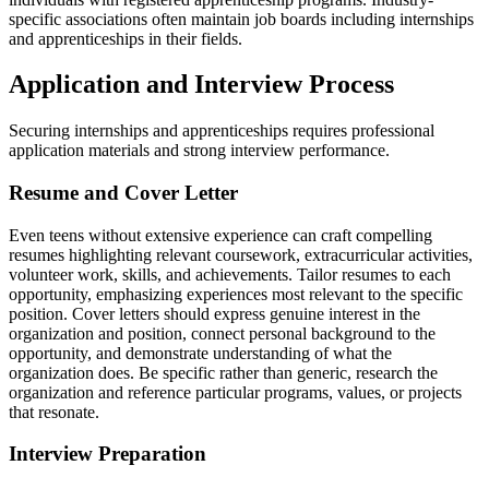
specific associations often maintain job boards including internships
and apprenticeships in their fields.
Application and Interview Process
Securing internships and apprenticeships requires professional
application materials and strong interview performance.
Resume and Cover Letter
Even teens without extensive experience can craft compelling
resumes highlighting relevant coursework, extracurricular activities,
volunteer work, skills, and achievements. Tailor resumes to each
opportunity, emphasizing experiences most relevant to the specific
position. Cover letters should express genuine interest in the
organization and position, connect personal background to the
opportunity, and demonstrate understanding of what the
organization does. Be specific rather than generic, research the
organization and reference particular programs, values, or projects
that resonate.
Interview Preparation