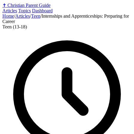
✝️
Christian Parent Guide
Articles
Topics
Dashboard
Home
/
Articles
/
Teen
/
Internships and Apprenticeships: Preparing for
Career
Teen (13-18)