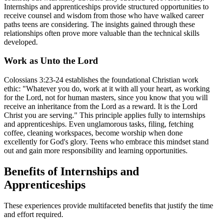
Internships and apprenticeships provide structured opportunities to
receive counsel and wisdom from those who have walked career
paths teens are considering. The insights gained through these
relationships often prove more valuable than the technical skills
developed.
Work as Unto the Lord
Colossians 3:23-24 establishes the foundational Christian work
ethic: "Whatever you do, work at it with all your heart, as working
for the Lord, not for human masters, since you know that you will
receive an inheritance from the Lord as a reward. It is the Lord
Christ you are serving." This principle applies fully to internships
and apprenticeships. Even unglamorous tasks, filing, fetching
coffee, cleaning workspaces, become worship when done
excellently for God's glory. Teens who embrace this mindset stand
out and gain more responsibility and learning opportunities.
Benefits of Internships and
Apprenticeships
These experiences provide multifaceted benefits that justify the time
and effort required.