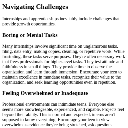
Navigating Challenges
Internships and apprenticeships inevitably include challenges that
provide growth opportunities.
Boring or Menial Tasks
Many internships involve significant time on unglamorous tasks,
filing, data entry, making copies, cleaning, or repetitive work. While
frustrating, these tasks serve purposes. They're often necessary work
that frees professionals for higher-level tasks. They test attitude and
faithfulness in small things. They provide time to observe the
organization and learn through immersion. Encourage your teen to
maintain excellence in mundane tasks, recognize their value to the
organization, and seek learning opportunities even in repetition.
Feeling Overwhelmed or Inadequate
Professional environments can intimidate teens. Everyone else
seems more knowledgeable, experienced, and capable. Projects feel
beyond their ability. This is normal and expected, interns aren't
supposed to know everything. Encourage your teen to view
overwhelm as evidence they're being stretched, ask questions