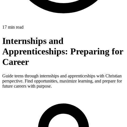
17 min read
Internships and
Apprenticeships: Preparing for
Career
Guide teens through internships and apprenticeships with Christian
perspective. Find opportunities, maximize learning, and prepare for
future careers with purpose.