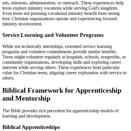
arts, missions, administration, or outreach. These experiences help
teens explore ministry vocations while serving God's kingdom.
Even teens not pursuing vocational ministry benefit from seeing
how Christian organizations operate and experiencing focused
ministry involvement.
Service Learning and Volunteer Programs
While not technically internships, extended service learning
programs and volunteer commitments provide similar benefits.
Teens might volunteer regularly at hospitals, schools, nonprofits, or
community organizations, developing skills and exploring career
interests while serving others. These experiences hold particular
value for Christian teens, aligning career exploration with service to
others.
Biblical Framework for Apprenticeship
and Mentorship
The Bible provides rich precedent for apprenticeship models of
learning and development.
Biblical Apprenticeships