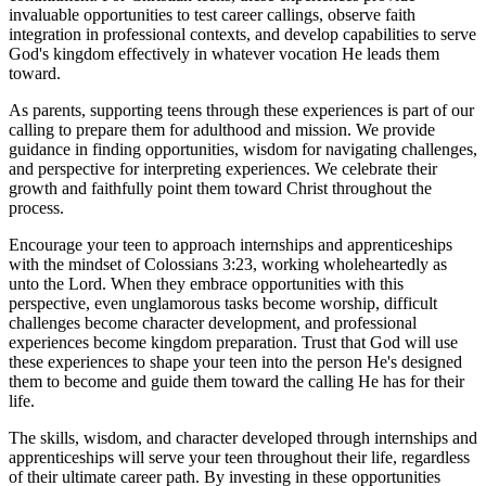
invaluable opportunities to test career callings, observe faith
integration in professional contexts, and develop capabilities to serve
God's kingdom effectively in whatever vocation He leads them
toward.
As parents, supporting teens through these experiences is part of our
calling to prepare them for adulthood and mission. We provide
guidance in finding opportunities, wisdom for navigating challenges,
and perspective for interpreting experiences. We celebrate their
growth and faithfully point them toward Christ throughout the
process.
Encourage your teen to approach internships and apprenticeships
with the mindset of Colossians 3:23, working wholeheartedly as
unto the Lord. When they embrace opportunities with this
perspective, even unglamorous tasks become worship, difficult
challenges become character development, and professional
experiences become kingdom preparation. Trust that God will use
these experiences to shape your teen into the person He's designed
them to become and guide them toward the calling He has for their
life.
The skills, wisdom, and character developed through internships and
apprenticeships will serve your teen throughout their life, regardless
of their ultimate career path. By investing in these opportunities