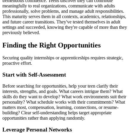
tremendous confidence. Teens discover they can contribute
meaningfully to real organizations, communicate with adults
professionally, solve problems, and manage adult responsibilities.
This maturity serves them in all contexts, academics, relationships,
and future career transitions. They've tested themselves in adult
settings and succeeded, knowing they're capable of more than they
previously believed.
Finding the Right Opportunities
Securing quality internships or apprenticeships requires strategic,
proactive effort.
Start with Self-Assessment
Before searching for opportunities, help your teen clarify their
interests, strengths, and goals. What careers intrigue them? What
skills do they want to develop? What work environments suit their
personality? What schedule works with their commitments? What
matters most, compensation, learning, connections, or resume-
building? Clear self-understanding helps target appropriate
opportunities rather than applying randomly.
Leverage Personal Networks