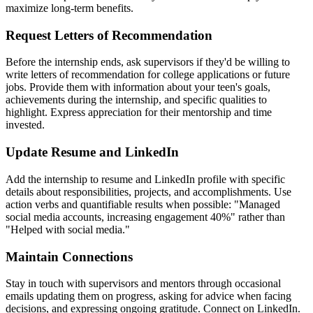
maximize long-term benefits.
Request Letters of Recommendation
Before the internship ends, ask supervisors if they'd be willing to
write letters of recommendation for college applications or future
jobs. Provide them with information about your teen's goals,
achievements during the internship, and specific qualities to
highlight. Express appreciation for their mentorship and time
invested.
Update Resume and LinkedIn
Add the internship to resume and LinkedIn profile with specific
details about responsibilities, projects, and accomplishments. Use
action verbs and quantifiable results when possible: "Managed
social media accounts, increasing engagement 40%" rather than
"Helped with social media."
Maintain Connections
Stay in touch with supervisors and mentors through occasional
emails updating them on progress, asking for advice when facing
decisions, and expressing ongoing gratitude. Connect on LinkedIn.