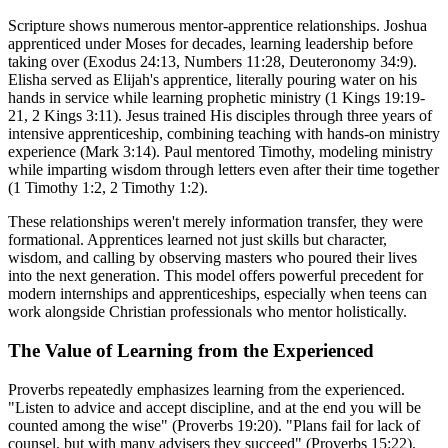
Scripture shows numerous mentor-apprentice relationships. Joshua
apprenticed under Moses for decades, learning leadership before
taking over (Exodus 24:13, Numbers 11:28, Deuteronomy 34:9).
Elisha served as Elijah's apprentice, literally pouring water on his
hands in service while learning prophetic ministry (1 Kings 19:19-
21, 2 Kings 3:11). Jesus trained His disciples through three years of
intensive apprenticeship, combining teaching with hands-on ministry
experience (Mark 3:14). Paul mentored Timothy, modeling ministry
while imparting wisdom through letters even after their time together
(1 Timothy 1:2, 2 Timothy 1:2).
These relationships weren't merely information transfer, they were
formational. Apprentices learned not just skills but character,
wisdom, and calling by observing masters who poured their lives
into the next generation. This model offers powerful precedent for
modern internships and apprenticeships, especially when teens can
work alongside Christian professionals who mentor holistically.
The Value of Learning from the Experienced
Proverbs repeatedly emphasizes learning from the experienced.
"Listen to advice and accept discipline, and at the end you will be
counted among the wise" (Proverbs 19:20). "Plans fail for lack of
counsel, but with many advisers they succeed" (Proverbs 15:22).