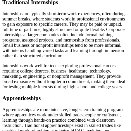
Traditional Internships
Internships are typically short-term work experiences, often during
summer breaks, where students work in professional environments
to gain exposure to specific careers. They may be paid or unpaid,
full-time or part-time, highly structured or quite flexible. Corporate
internships at larger companies often include formal training
programs, assigned projects, and mentorship from professionals.
Small business or nonprofit internships tend to be more informal,
with interns handling varied tasks and learning through immersion
rather than structured curriculum.
Internships work well for teens exploring professional careers
requiring college degrees, business, healthcare, technology,
marketing, engineering, or nonprofit management. They provide
broad exposure without long-term commitment, making them ideal
for testing multiple interests during high school and college years.
Apprenticeships
Apprenticeships are more intensive, longer-term training programs
where apprentices work under skilled tradespeople or craftsmen,
learning through hands-on practice combined with classroom
instruction. Traditional apprenticeships exist in skilled trades like
electrical work, plumbing, carpentry, HVAC, welding, and