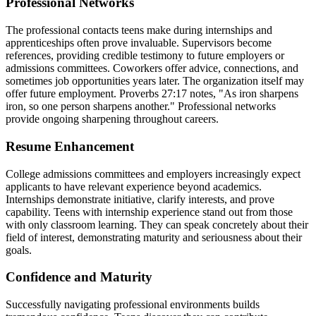
Professional Networks
The professional contacts teens make during internships and
apprenticeships often prove invaluable. Supervisors become
references, providing credible testimony to future employers or
admissions committees. Coworkers offer advice, connections, and
sometimes job opportunities years later. The organization itself may
offer future employment. Proverbs 27:17 notes, "As iron sharpens
iron, so one person sharpens another." Professional networks
provide ongoing sharpening throughout careers.
Resume Enhancement
College admissions committees and employers increasingly expect
applicants to have relevant experience beyond academics.
Internships demonstrate initiative, clarify interests, and prove
capability. Teens with internship experience stand out from those
with only classroom learning. They can speak concretely about their
field of interest, demonstrating maturity and seriousness about their
goals.
Confidence and Maturity
Successfully navigating professional environments builds