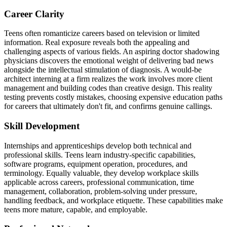
Career Clarity
Teens often romanticize careers based on television or limited
information. Real exposure reveals both the appealing and
challenging aspects of various fields. An aspiring doctor shadowing
physicians discovers the emotional weight of delivering bad news
alongside the intellectual stimulation of diagnosis. A would-be
architect interning at a firm realizes the work involves more client
management and building codes than creative design. This reality
testing prevents costly mistakes, choosing expensive education paths
for careers that ultimately don't fit, and confirms genuine callings.
Skill Development
Internships and apprenticeships develop both technical and
professional skills. Teens learn industry-specific capabilities,
software programs, equipment operation, procedures, and
terminology. Equally valuable, they develop workplace skills
applicable across careers, professional communication, time
management, collaboration, problem-solving under pressure,
handling feedback, and workplace etiquette. These capabilities make
teens more mature, capable, and employable.