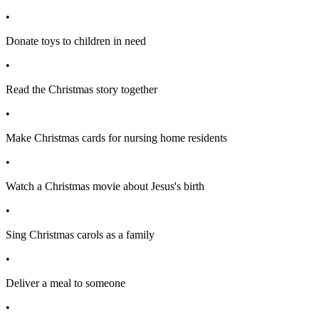
•
Donate toys to children in need
•
Read the Christmas story together
•
Make Christmas cards for nursing home residents
•
Watch a Christmas movie about Jesus's birth
•
Sing Christmas carols as a family
•
Deliver a meal to someone
•