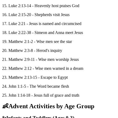
15. Luke 2:13-14 - Heavenly host praises God
16. Luke 2:15-20 - Shepherds visit Jesus
17. Luke 2:21 - Jesus is named and circumcised
18. Luke 2:22-38 - Simeon and Anna meet Jesus
19. Matthew 2:1-2 - Wise men see the star
20. Matthew 2:3-8 - Herod's inquiry
21. Matthew 2:9-11 - Wise men worship Jesus
22. Matthew 2:12 - Wise men warned in a dream
23. Matthew 2:13-15 - Escape to Egypt
24. John 1:1-5 - The Word became flesh
25. John 1:14-18 - Jesus full of grace and truth
👶
Advent Activities by Age Group
✨
Infants and Toddlers (Ages 0-3)