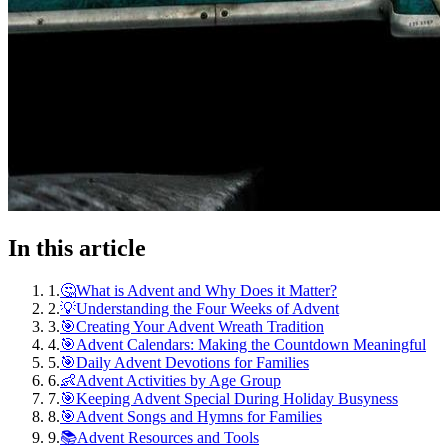
In this article
1
.
🤔What is Advent and Why Does it Matter?
2
.
💡Understanding the Four Weeks of Advent
3
.
🎯Creating Your Advent Wreath Tradition
4
.
🎯Advent Calendars: Making the Countdown Meaningful
5
.
🎯Daily Advent Devotions for Families
6
.
👶Advent Activities by Age Group
7
.
🎯Keeping Advent Special During Holiday Busyness
8
.
🎯Advent Songs and Hymns for Families
9
.
📚Advent Resources and Tools