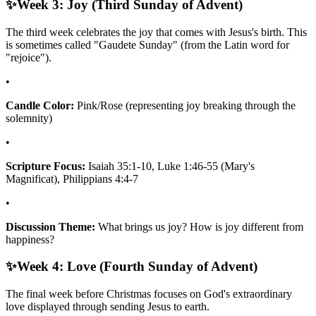
✨
Week 3: Joy (Third Sunday of Advent)
The third week celebrates the joy that comes with Jesus's birth. This
is sometimes called "Gaudete Sunday" (from the Latin word for
"rejoice").
•
Candle Color:
Pink/Rose (representing joy breaking through the
solemnity)
•
Scripture Focus:
Isaiah 35:1-10, Luke 1:46-55 (Mary's
Magnificat), Philippians 4:4-7
•
Discussion Theme:
What brings us joy? How is joy different from
happiness?
✨
Week 4: Love (Fourth Sunday of Advent)
The final week before Christmas focuses on God's extraordinary
love displayed through sending Jesus to earth.