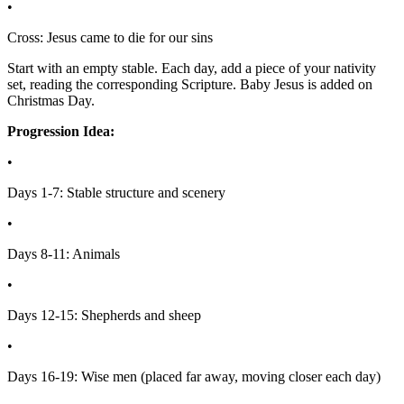
•
Cross: Jesus came to die for our sins
Start with an empty stable. Each day, add a piece of your nativity
set, reading the corresponding Scripture. Baby Jesus is added on
Christmas Day.
Progression Idea:
•
Days 1-7: Stable structure and scenery
•
Days 8-11: Animals
•
Days 12-15: Shepherds and sheep
•
Days 16-19: Wise men (placed far away, moving closer each day)