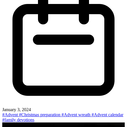
January 3, 2024
#Advent
#Christmas preparation
#Advent wreath
#Advent calendar
#family devotions