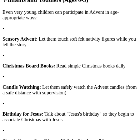
Even very young children can participate in Advent in age-
appropriate ways:
•
Sensory Advent:
Let them touch soft felt nativity figures while you
tell the story
•
Christmas Board Books:
Read simple Christmas books daily
•
Candle Watching:
Let them safely watch the Advent candles (from
a safe distance with supervision)
•
Birthday for Jesus:
Talk about "Jesus's birthday" so they begin to
associate Christmas with Jesus
•