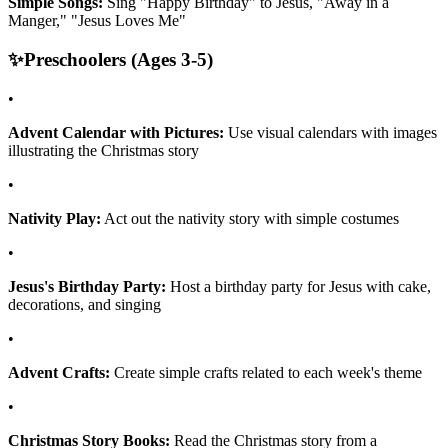
Simple Songs:
Sing "Happy Birthday" to Jesus, "Away in a
Manger," "Jesus Loves Me"
✨
Preschoolers (Ages 3-5)
•
Advent Calendar with Pictures:
Use visual calendars with images
illustrating the Christmas story
•
Nativity Play:
Act out the nativity story with simple costumes
•
Jesus's Birthday Party:
Host a birthday party for Jesus with cake,
decorations, and singing
•
Advent Crafts:
Create simple crafts related to each week's theme
•
Christmas Story Books:
Read the Christmas story from a