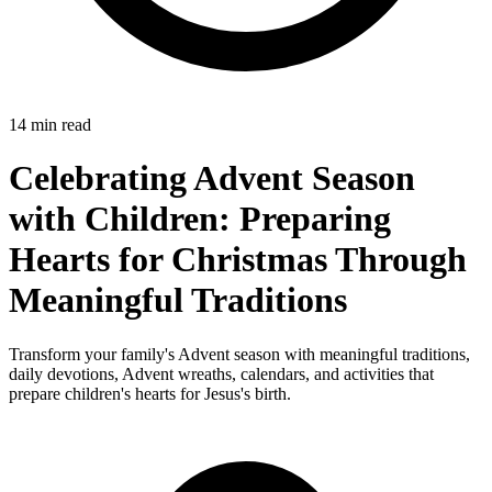
14 min read
Celebrating Advent Season
with Children: Preparing
Hearts for Christmas Through
Meaningful Traditions
Transform your family's Advent season with meaningful traditions,
daily devotions, Advent wreaths, calendars, and activities that
prepare children's hearts for Jesus's birth.