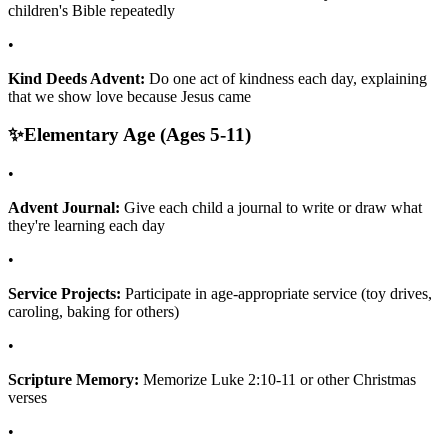
children's Bible repeatedly
•
Kind Deeds Advent:
Do one act of kindness each day, explaining
that we show love because Jesus came
✨
Elementary Age (Ages 5-11)
•
Advent Journal:
Give each child a journal to write or draw what
they're learning each day
•
Service Projects:
Participate in age-appropriate service (toy drives,
caroling, baking for others)
•
Scripture Memory:
Memorize Luke 2:10-11 or other Christmas
verses
•