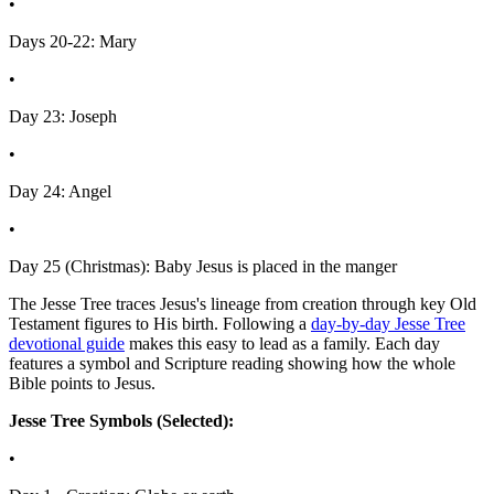
•
Days 20-22: Mary
•
Day 23: Joseph
•
Day 24: Angel
•
Day 25 (Christmas): Baby Jesus is placed in the manger
The Jesse Tree traces Jesus's lineage from creation through key Old
Testament figures to His birth. Following a
day-by-day Jesse Tree
devotional guide
makes this easy to lead as a family. Each day
features a symbol and Scripture reading showing how the whole
Bible points to Jesus.
Jesse Tree Symbols (Selected):
•