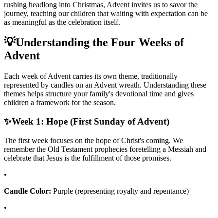
rushing headlong into Christmas, Advent invites us to savor the
journey, teaching our children that waiting with expectation can be
as meaningful as the celebration itself.
💡
Understanding the Four Weeks of
Advent
Each week of Advent carries its own theme, traditionally
represented by candles on an Advent wreath. Understanding these
themes helps structure your family's devotional time and gives
children a framework for the season.
✨
Week 1: Hope (First Sunday of Advent)
The first week focuses on the hope of Christ's coming. We
remember the Old Testament prophecies foretelling a Messiah and
celebrate that Jesus is the fulfillment of those promises.
•
Candle Color:
Purple (representing royalty and repentance)
•