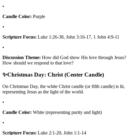
•
Candle Color:
Purple
•
Scripture Focus:
Luke 1:26-38, John 3:16-17, 1 John 4:9-11
•
Discussion Theme:
How did God show His love through Jesus?
How should we respond to that love?
✨
Christmas Day: Christ (Center Candle)
On Christmas Day, the white Christ candle (or fifth candle) is lit,
representing Jesus as the light of the world.
•
Candle Color:
White (representing purity and light)
•
Scripture Focus:
Luke 2:1-20, John 1:1-14