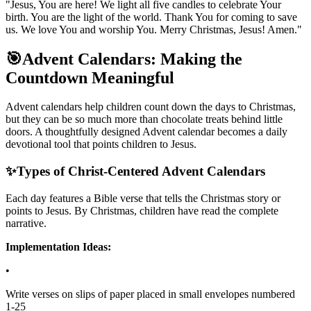
"Jesus, You are here! We light all five candles to celebrate Your
birth. You are the light of the world. Thank You for coming to save
us. We love You and worship You. Merry Christmas, Jesus! Amen."
🎯
Advent Calendars: Making the
Countdown Meaningful
Advent calendars help children count down the days to Christmas,
but they can be so much more than chocolate treats behind little
doors. A thoughtfully designed Advent calendar becomes a daily
devotional tool that points children to Jesus.
✨
Types of Christ-Centered Advent Calendars
Each day features a Bible verse that tells the Christmas story or
points to Jesus. By Christmas, children have read the complete
narrative.
Implementation Ideas:
•
Write verses on slips of paper placed in small envelopes numbered
1-25