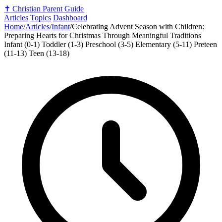
✝️
Christian Parent Guide
Articles
Topics
Dashboard
Home
/
Articles
/
Infant
/
Celebrating Advent Season with Children:
Preparing Hearts for Christmas Through Meaningful Traditions
Infant (0-1)
Toddler (1-3)
Preschool (3-5)
Elementary (5-11)
Preteen
(11-13)
Teen (13-18)