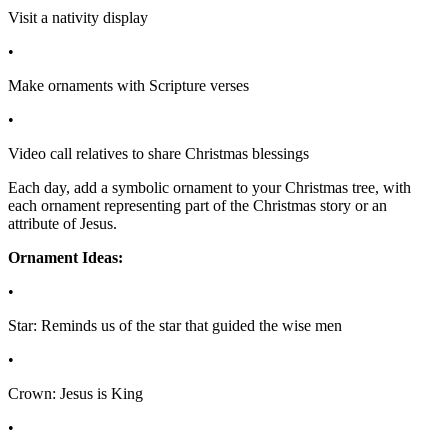
Visit a nativity display
•
Make ornaments with Scripture verses
•
Video call relatives to share Christmas blessings
Each day, add a symbolic ornament to your Christmas tree, with
each ornament representing part of the Christmas story or an
attribute of Jesus.
Ornament Ideas:
•
Star: Reminds us of the star that guided the wise men
•
Crown: Jesus is King
•