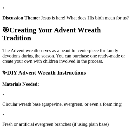
•
Discussion Theme:
Jesus is here! What does His birth mean for us?
🎯
Creating Your Advent Wreath
Tradition
The Advent wreath serves as a beautiful centerpiece for family
devotions during the season. You can purchase one ready-made or
create your own with children involved in the process.
✨
DIY Advent Wreath Instructions
Materials Needed:
•
Circular wreath base (grapevine, evergreen, or even a foam ring)
•
Fresh or artificial evergreen branches (if using plain base)