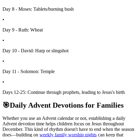
Day 8 - Moses: Tablets/burning bush
•
Day 9 - Ruth: Wheat
•
Day 10 - David: Harp or slingshot
•
Day 11 - Solomon: Temple
•
Days 12-25: Continue through prophets, leading to Jesus's birth
🎯
Daily Advent Devotions for Families
Whether you use an Advent calendar or not, establishing a daily
Advent devotion time helps children focus on Jesus throughout
December. This kind of rhythm doesn't have to end when the season
does—building on
weekly family worship nights
can keep that