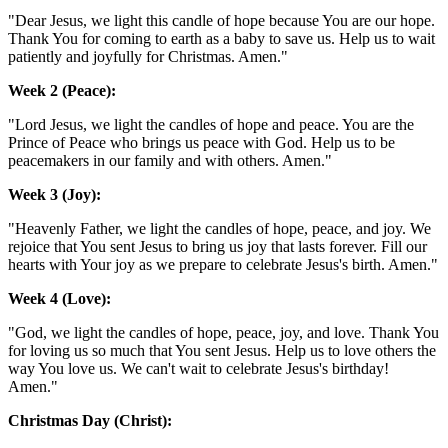
"Dear Jesus, we light this candle of hope because You are our hope.
Thank You for coming to earth as a baby to save us. Help us to wait
patiently and joyfully for Christmas. Amen."
Week 2 (Peace):
"Lord Jesus, we light the candles of hope and peace. You are the
Prince of Peace who brings us peace with God. Help us to be
peacemakers in our family and with others. Amen."
Week 3 (Joy):
"Heavenly Father, we light the candles of hope, peace, and joy. We
rejoice that You sent Jesus to bring us joy that lasts forever. Fill our
hearts with Your joy as we prepare to celebrate Jesus's birth. Amen."
Week 4 (Love):
"God, we light the candles of hope, peace, joy, and love. Thank You
for loving us so much that You sent Jesus. Help us to love others the
way You love us. We can't wait to celebrate Jesus's birthday!
Amen."
Christmas Day (Christ):