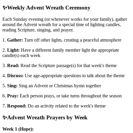
✨
Weekly Advent Wreath Ceremony
Each Sunday evening (or whenever works for your family), gather
around the Advent wreath for a special time of lighting candles,
reading Scripture, singing, and prayer.
1.
Gather:
Turn off other lights, creating a peaceful atmosphere
2.
Light:
Have a different family member light the appropriate
candle(s) each week
3.
Read:
Read the Scripture passage(s) for that week's theme
4.
Discuss:
Use age-appropriate questions to talk about the theme
5.
Sing:
Sing an Advent or Christmas hymn together
6.
Pray:
Each person prays, or take turns throughout the season
7.
Respond:
Do an activity related to the week's theme
✨
Advent Wreath Prayers by Week
Week 1 (Hope):