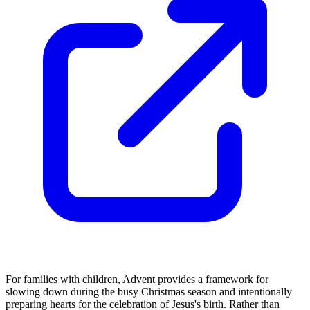
For families with children, Advent provides a framework for
slowing down during the busy Christmas season and intentionally
preparing hearts for the celebration of Jesus's birth. Rather than