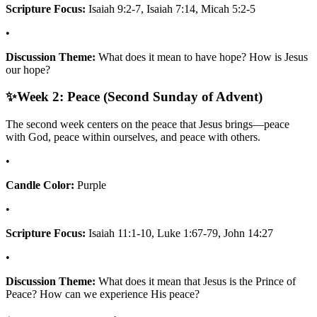
Scripture Focus:
Isaiah 9:2-7, Isaiah 7:14, Micah 5:2-5
•
Discussion Theme:
What does it mean to have hope? How is Jesus
our hope?
✨
Week 2: Peace (Second Sunday of Advent)
The second week centers on the peace that Jesus brings—peace
with God, peace within ourselves, and peace with others.
•
Candle Color:
Purple
•
Scripture Focus:
Isaiah 11:1-10, Luke 1:67-79, John 14:27
•
Discussion Theme:
What does it mean that Jesus is the Prince of
Peace? How can we experience His peace?