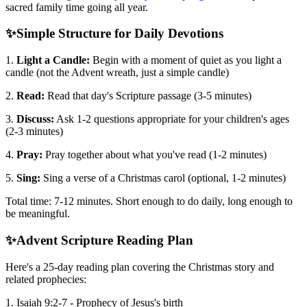
sacred family time going all year.
✨
Simple Structure for Daily Devotions
1.
Light a Candle:
Begin with a moment of quiet as you light a
candle (not the Advent wreath, just a simple candle)
2.
Read:
Read that day's Scripture passage (3-5 minutes)
3.
Discuss:
Ask 1-2 questions appropriate for your children's ages
(2-3 minutes)
4.
Pray:
Pray together about what you've read (1-2 minutes)
5.
Sing:
Sing a verse of a Christmas carol (optional, 1-2 minutes)
Total time: 7-12 minutes. Short enough to do daily, long enough to
be meaningful.
✨
Advent Scripture Reading Plan
Here's a 25-day reading plan covering the Christmas story and
related prophecies:
1. Isaiah 9:2-7 - Prophecy of Jesus's birth