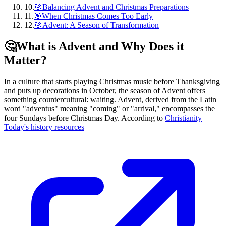
10
.
🎯Balancing Advent and Christmas Preparations
11
.
🎯When Christmas Comes Too Early
12
.
🎯Advent: A Season of Transformation
🤔
What is Advent and Why Does it
Matter?
In a culture that starts playing Christmas music before Thanksgiving
and puts up decorations in October, the season of Advent offers
something countercultural: waiting. Advent, derived from the Latin
word "adventus" meaning "coming" or "arrival," encompasses the
four Sundays before Christmas Day. According to
Christianity
Today's history resources