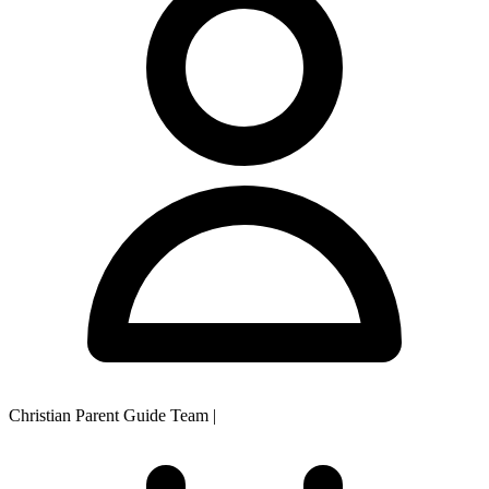
Christian Parent Guide Team
|