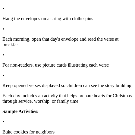
•
Hang the envelopes on a string with clothespins
•
Each morning, open that day's envelope and read the verse at
breakfast
•
For non-readers, use picture cards illustrating each verse
•
Keep opened verses displayed so children can see the story building
Each day includes an activity that helps prepare hearts for Christmas
through service, worship, or family time.
Sample Activities:
•
Bake cookies for neighbors