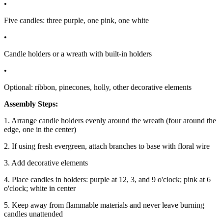
•
Five candles: three purple, one pink, one white
•
Candle holders or a wreath with built-in holders
•
Optional: ribbon, pinecones, holly, other decorative elements
Assembly Steps:
1. Arrange candle holders evenly around the wreath (four around the
edge, one in the center)
2. If using fresh evergreen, attach branches to base with floral wire
3. Add decorative elements
4. Place candles in holders: purple at 12, 3, and 9 o'clock; pink at 6
o'clock; white in center
5. Keep away from flammable materials and never leave burning
candles unattended