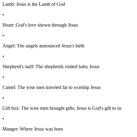
Lamb: Jesus is the Lamb of God
•
Heart: God's love shown through Jesus
•
Angel: The angels announced Jesus's birth
•
Shepherd's staff: The shepherds visited baby Jesus
•
Camel: The wise men traveled far to worship Jesus
•
Gift box: The wise men brought gifts; Jesus is God's gift to us
•
Manger: Where Jesus was born