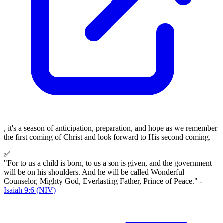
, it's a season of anticipation, preparation, and hope as we remember
the first coming of Christ and look forward to His second coming.
✅
"For to us a child is born, to us a son is given, and the government
will be on his shoulders. And he will be called Wonderful
Counselor, Mighty God, Everlasting Father, Prince of Peace." -
Isaiah 9:6 (NIV)