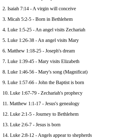
2. Isaiah 7:14 - A virgin will conceive
3. Micah 5:2-5 - Born in Bethlehem
4. Luke 1:5-25 - An angel visits Zechariah
5. Luke 1:26-38 - An angel visits Mary
6. Matthew 1:18-25 - Joseph's dream
7. Luke 1:39-45 - Mary visits Elizabeth
8. Luke 1:46-56 - Mary's song (Magnificat)
9. Luke 1:57-66 - John the Baptist is born
10. Luke 1:67-79 - Zechariah's prophecy
11. Matthew 1:1-17 - Jesus's genealogy
12. Luke 2:1-5 - Journey to Bethlehem
13. Luke 2:6-7 - Jesus is born
14. Luke 2:8-12 - Angels appear to shepherds