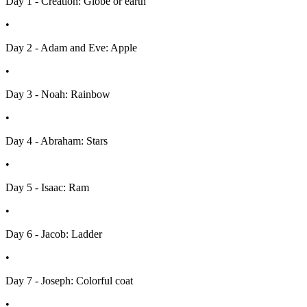
Day 1 - Creation: Globe or earth
•
Day 2 - Adam and Eve: Apple
•
Day 3 - Noah: Rainbow
•
Day 4 - Abraham: Stars
•
Day 5 - Isaac: Ram
•
Day 6 - Jacob: Ladder
•
Day 7 - Joseph: Colorful coat
•