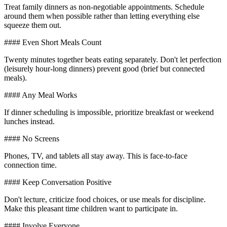
Treat family dinners as non-negotiable appointments. Schedule
around them when possible rather than letting everything else
squeeze them out.
#### Even Short Meals Count
Twenty minutes together beats eating separately. Don't let perfection
(leisurely hour-long dinners) prevent good (brief but connected
meals).
#### Any Meal Works
If dinner scheduling is impossible, prioritize breakfast or weekend
lunches instead.
#### No Screens
Phones, TV, and tablets all stay away. This is face-to-face
connection time.
#### Keep Conversation Positive
Don't lecture, criticize food choices, or use meals for discipline.
Make this pleasant time children want to participate in.
#### Involve Everyone