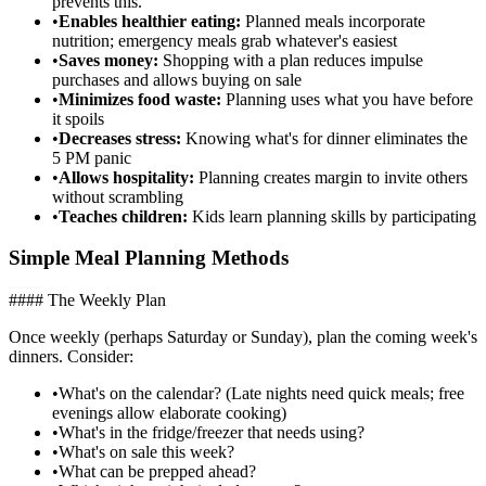
prevents this.
•
Enables healthier eating:
Planned meals incorporate
nutrition; emergency meals grab whatever's easiest
•
Saves money:
Shopping with a plan reduces impulse
purchases and allows buying on sale
•
Minimizes food waste:
Planning uses what you have before
it spoils
•
Decreases stress:
Knowing what's for dinner eliminates the
5 PM panic
•
Allows hospitality:
Planning creates margin to invite others
without scrambling
•
Teaches children:
Kids learn planning skills by participating
Simple Meal Planning Methods
#### The Weekly Plan
Once weekly (perhaps Saturday or Sunday), plan the coming week's
dinners. Consider:
•
What's on the calendar? (Late nights need quick meals; free
evenings allow elaborate cooking)
•
What's in the fridge/freezer that needs using?
•
What's on sale this week?
•
What can be prepped ahead?