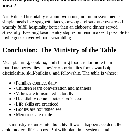
meal?
No. Biblical hospitality is about welcome, not impressive menus—
simple meals like spaghetti, tacos, or soup and sandwiches served
warmly fulfill hospitality better than an elaborate dinner served
stressfully. Keeping basic pantry staples on hand makes it possible to
invite guests over without scrambling.
Conclusion: The Ministry of the Table
Meal planning, cooking, and sharing food are far more than
mundane necessities—they're opportunities for stewardship,
discipleship, skill-building, and fellowship. The table is where:
•
Families connect daily
•
Children learn conversation and manners
•
Values are transmitted naturally
•
Hospitality demonstrates God's love
•
Life skills are practiced
•
Bodies are nourished well
•
Memories are made
This ministry requires intentionality. It won't happen accidentally
amid modern life's chaos. But with planning, systems, and