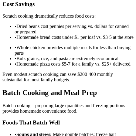
Cost Savings
Scratch cooking dramatically reduces food costs:
•
Dried beans cost pennies per serving vs. dollars for canned
or prepared
•
Homemade bread costs under $1 per loaf vs. $3-5 at the store
•
Whole chicken provides multiple meals for less than buying
parts
•
Bulk grains, rice, and pasta are extremely economical
•
Homemade pizza costs $5-7 for a family vs. $25+ delivered
Even modest scratch cooking can save $200-400 monthly—
substantial for most family budgets.
Batch Cooking and Meal Prep
Batch cooking—preparing large quantities and freezing portions—
provides homemade convenience food.
Foods That Batch Well
•
Soups and stews:
Make double batches; freeze half