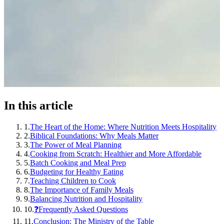
In this article
1
.
The Heart of the Home: Where Nutrition Meets Hospitality
2
.
Biblical Foundations: Why Meals Matter
3
.
The Power of Meal Planning
4
.
Cooking from Scratch: Healthier and More Affordable
5
.
Batch Cooking and Meal Prep
6
.
Budgeting for Healthy Eating
7
.
Teaching Children to Cook
8
.
The Importance of Family Meals
9
.
Balancing Nutrition and Hospitality
10
.
❓Frequently Asked Questions
11
.
Conclusion: The Ministry of the Table