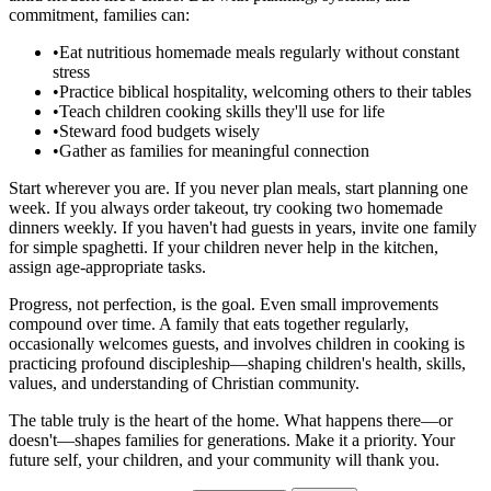
commitment, families can:
•
Eat nutritious homemade meals regularly without constant
stress
•
Practice biblical hospitality, welcoming others to their tables
•
Teach children cooking skills they'll use for life
•
Steward food budgets wisely
•
Gather as families for meaningful connection
Start wherever you are. If you never plan meals, start planning one
week. If you always order takeout, try cooking two homemade
dinners weekly. If you haven't had guests in years, invite one family
for simple spaghetti. If your children never help in the kitchen,
assign age-appropriate tasks.
Progress, not perfection, is the goal. Even small improvements
compound over time. A family that eats together regularly,
occasionally welcomes guests, and involves children in cooking is
practicing profound discipleship—shaping children's health, skills,
values, and understanding of Christian community.
The table truly is the heart of the home. What happens there—or
doesn't—shapes families for generations. Make it a priority. Your
future self, your children, and your community will thank you.