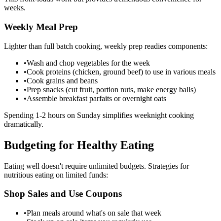
weeks.
Weekly Meal Prep
Lighter than full batch cooking, weekly prep readies components:
•
Wash and chop vegetables for the week
•
Cook proteins (chicken, ground beef) to use in various meals
•
Cook grains and beans
•
Prep snacks (cut fruit, portion nuts, make energy balls)
•
Assemble breakfast parfaits or overnight oats
Spending 1-2 hours on Sunday simplifies weeknight cooking
dramatically.
Budgeting for Healthy Eating
Eating well doesn't require unlimited budgets. Strategies for
nutritious eating on limited funds:
Shop Sales and Use Coupons
•
Plan meals around what's on sale that week