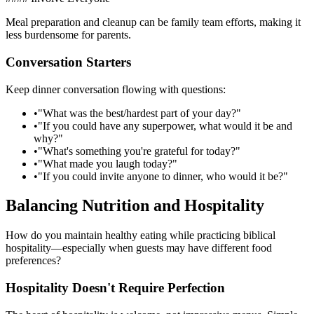
Meal preparation and cleanup can be family team efforts, making it
less burdensome for parents.
Conversation Starters
Keep dinner conversation flowing with questions:
•
"What was the best/hardest part of your day?"
•
"If you could have any superpower, what would it be and
why?"
•
"What's something you're grateful for today?"
•
"What made you laugh today?"
•
"If you could invite anyone to dinner, who would it be?"
Balancing Nutrition and Hospitality
How do you maintain healthy eating while practicing biblical
hospitality—especially when guests may have different food
preferences?
Hospitality Doesn't Require Perfection