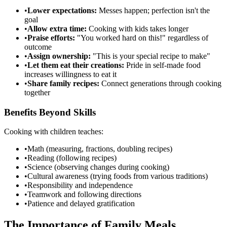
•
Lower expectations:
Messes happen; perfection isn't the
goal
•
Allow extra time:
Cooking with kids takes longer
•
Praise efforts:
"You worked hard on this!" regardless of
outcome
•
Assign ownership:
"This is your special recipe to make"
•
Let them eat their creations:
Pride in self-made food
increases willingness to eat it
•
Share family recipes:
Connect generations through cooking
together
Benefits Beyond Skills
Cooking with children teaches:
•
Math (measuring, fractions, doubling recipes)
•
Reading (following recipes)
•
Science (observing changes during cooking)
•
Cultural awareness (trying foods from various traditions)
•
Responsibility and independence
•
Teamwork and following directions
•
Patience and delayed gratification
The Importance of Family Meals