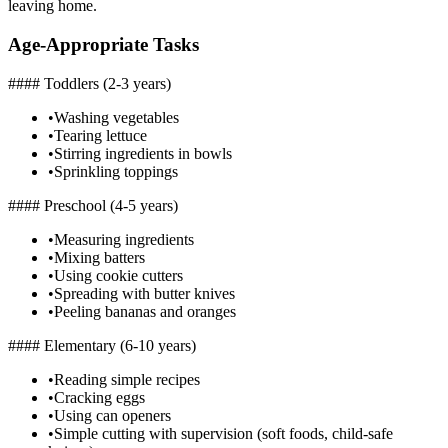
leaving home.
Age-Appropriate Tasks
#### Toddlers (2-3 years)
•
Washing vegetables
•
Tearing lettuce
•
Stirring ingredients in bowls
•
Sprinkling toppings
#### Preschool (4-5 years)
•
Measuring ingredients
•
Mixing batters
•
Using cookie cutters
•
Spreading with butter knives
•
Peeling bananas and oranges
#### Elementary (6-10 years)
•
Reading simple recipes
•
Cracking eggs
•
Using can openers
•
Simple cutting with supervision (soft foods, child-safe