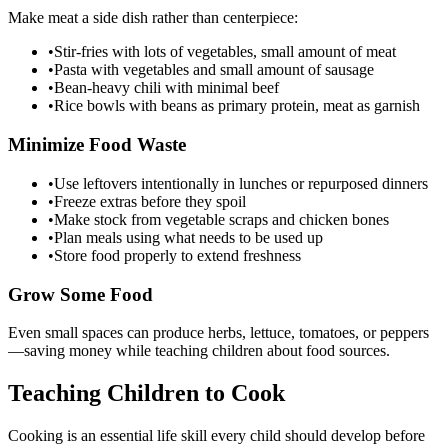
Make meat a side dish rather than centerpiece:
•
Stir-fries with lots of vegetables, small amount of meat
•
Pasta with vegetables and small amount of sausage
•
Bean-heavy chili with minimal beef
•
Rice bowls with beans as primary protein, meat as garnish
Minimize Food Waste
•
Use leftovers intentionally in lunches or repurposed dinners
•
Freeze extras before they spoil
•
Make stock from vegetable scraps and chicken bones
•
Plan meals using what needs to be used up
•
Store food properly to extend freshness
Grow Some Food
Even small spaces can produce herbs, lettuce, tomatoes, or peppers
—saving money while teaching children about food sources.
Teaching Children to Cook
Cooking is an essential life skill every child should develop before