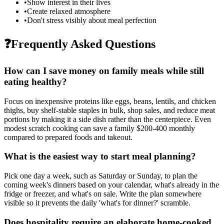
•
Show interest in their lives
•
Create relaxed atmosphere
•
Don't stress visibly about meal perfection
❓
Frequently Asked Questions
How can I save money on family meals while still
eating healthy?
Focus on inexpensive proteins like eggs, beans, lentils, and chicken
thighs, buy shelf-stable staples in bulk, shop sales, and reduce meat
portions by making it a side dish rather than the centerpiece. Even
modest scratch cooking can save a family $200-400 monthly
compared to prepared foods and takeout.
What is the easiest way to start meal planning?
Pick one day a week, such as Saturday or Sunday, to plan the
coming week's dinners based on your calendar, what's already in the
fridge or freezer, and what's on sale. Write the plan somewhere
visible so it prevents the daily 'what's for dinner?' scramble.
Does hospitality require an elaborate home-cooked