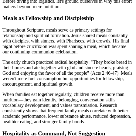
Before diving into logistics, let's ground ourselves in why this effort
matters beyond mere nutrition.
Meals as Fellowship and Discipleship
Throughout Scripture, meals serve as primary settings for
relationship and spiritual formation. Jesus shared meals constantly—
with disciples, with sinners, with Pharisees, with crowds. His final
night before crucifixion was spent sharing a meal, which became
our continuing communion celebration.
The early church practiced radical hospitality: "They broke bread in
their homes and ate together with glad and sincere hearts, praising
God and enjoying the favor of all the people" (Acts 2:46-47). Meals
weren't mere fuel consumption but opportunities for fellowship,
encouragement, and spiritual growth.
When families eat together regularly, children receive more than
nutrition—they gain identity, belonging, conversation skills,
vocabulary development, and values transmission. Research
consistently shows that frequent family meals correlate with better
academic performance, lower substance abuse, reduced depression,
healthier eating, and stronger family bonds.
Hospitality as Command, Not Suggestion