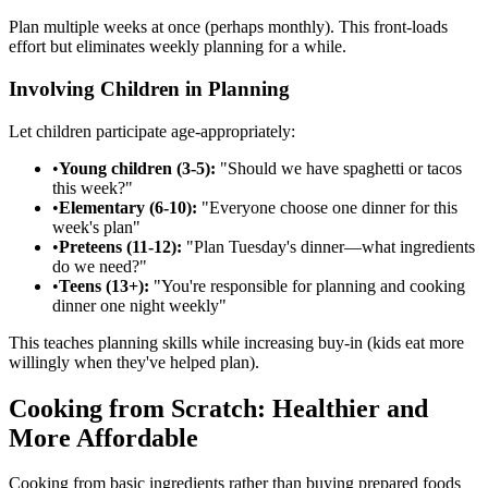
Plan multiple weeks at once (perhaps monthly). This front-loads
effort but eliminates weekly planning for a while.
Involving Children in Planning
Let children participate age-appropriately:
•
Young children (3-5):
"Should we have spaghetti or tacos
this week?"
•
Elementary (6-10):
"Everyone choose one dinner for this
week's plan"
•
Preteens (11-12):
"Plan Tuesday's dinner—what ingredients
do we need?"
•
Teens (13+):
"You're responsible for planning and cooking
dinner one night weekly"
This teaches planning skills while increasing buy-in (kids eat more
willingly when they've helped plan).
Cooking from Scratch: Healthier and
More Affordable
Cooking from basic ingredients rather than buying prepared foods