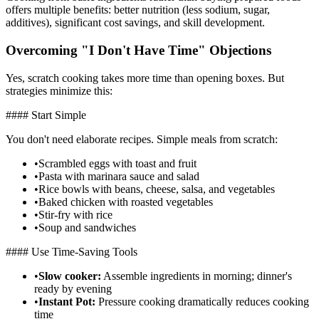
offers multiple benefits: better nutrition (less sodium, sugar,
additives), significant cost savings, and skill development.
Overcoming "I Don't Have Time" Objections
Yes, scratch cooking takes more time than opening boxes. But
strategies minimize this:
#### Start Simple
You don't need elaborate recipes. Simple meals from scratch:
•
Scrambled eggs with toast and fruit
•
Pasta with marinara sauce and salad
•
Rice bowls with beans, cheese, salsa, and vegetables
•
Baked chicken with roasted vegetables
•
Stir-fry with rice
•
Soup and sandwiches
#### Use Time-Saving Tools
•
Slow cooker:
Assemble ingredients in morning; dinner's
ready by evening
•
Instant Pot:
Pressure cooking dramatically reduces cooking
time