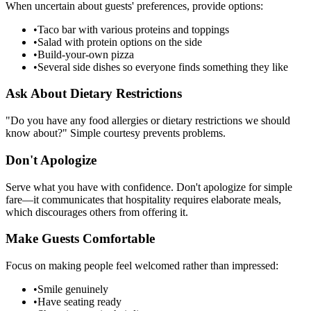
When uncertain about guests' preferences, provide options:
•
Taco bar with various proteins and toppings
•
Salad with protein options on the side
•
Build-your-own pizza
•
Several side dishes so everyone finds something they like
Ask About Dietary Restrictions
"Do you have any food allergies or dietary restrictions we should
know about?" Simple courtesy prevents problems.
Don't Apologize
Serve what you have with confidence. Don't apologize for simple
fare—it communicates that hospitality requires elaborate meals,
which discourages others from offering it.
Make Guests Comfortable
Focus on making people feel welcomed rather than impressed:
•
Smile genuinely
•
Have seating ready