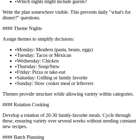
•
Which nights might include guests?
Write the plan somewhere visible. This prevents daily "what's for
dinner?" questions.
#### Theme Nights
Assign themes to simplify decisions:
•
Monday: Meatless (pasta, beans, eggs)
•
Tuesday: Tacos or Mexican
•
Wednesday: Chicken
•
Thursday: Soup/Stew
•
Friday: Pizza or take-out
•
Saturday: Grilling or family favorite
•
Sunday: Slow cooker meal or leftovers
Themes provide structure while allowing variety within categories.
#### Rotation Cooking
Develop a rotation of 20-30 family-favorite meals. Cycle through
these, ensuring variety over several weeks without needing constant
new recipes.
#### Batch Planning