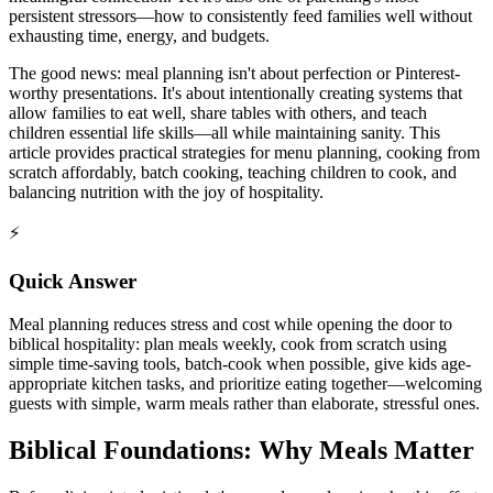
persistent stressors—how to consistently feed families well without
exhausting time, energy, and budgets.
The good news: meal planning isn't about perfection or Pinterest-
worthy presentations. It's about intentionally creating systems that
allow families to eat well, share tables with others, and teach
children essential life skills—all while maintaining sanity. This
article provides practical strategies for menu planning, cooking from
scratch affordably, batch cooking, teaching children to cook, and
balancing nutrition with the joy of hospitality.
⚡
Quick Answer
Meal planning reduces stress and cost while opening the door to
biblical hospitality: plan meals weekly, cook from scratch using
simple time-saving tools, batch-cook when possible, give kids age-
appropriate kitchen tasks, and prioritize eating together—welcoming
guests with simple, warm meals rather than elaborate, stressful ones.
Biblical Foundations: Why Meals Matter