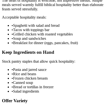
The heart of hospitality is welcome, not impressive menus. Simple
meals served warmly fulfill biblical hospitality better than elaborate
feasts served stressfully.
Acceptable hospitality meals:
•
Spaghetti with salad and bread
•
Tacos with toppings bar
•
Grilled chicken with roasted vegetables
•
Soup and sandwiches
•
Breakfast for dinner (eggs, pancakes, fruit)
Keep Ingredients on Hand
Stock pantry staples that allow quick hospitality:
•
Pasta and jarred sauce
•
Rice and beans
•
Frozen chicken breasts
•
Canned soup
•
Bread or tortillas in freezer
•
Salad ingredients
Offer Variety