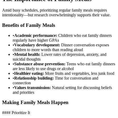
Amid busy schedules, prioritizing regular family meals requires
intentionality—but research overwhelmingly supports their value.
Benefits of Family Meals
•
Academic performance:
Children who eat family dinners
regularly have higher GPAs
•
Vocabulary development:
Dinner conversation exposes
children to more words than reading aloud
•
Mental health:
Lower rates of depression, anxiety, and
suicidal thoughts
•
Substance abuse prevention:
Teens who eat family dinners
are less likely to use drugs or alcohol
•
Healthier eating:
More fruits and vegetables, less junk food
•
Relationship building:
Time for conversation and
connection
•
Values transmission:
Natural setting for discussing beliefs
and priorities
Making Family Meals Happen
#### Prioritize It