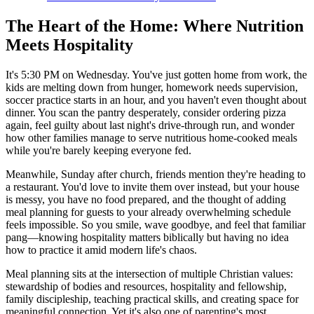
The Heart of the Home: Where Nutrition
Meets Hospitality
It's 5:30 PM on Wednesday. You've just gotten home from work, the
kids are melting down from hunger, homework needs supervision,
soccer practice starts in an hour, and you haven't even thought about
dinner. You scan the pantry desperately, consider ordering pizza
again, feel guilty about last night's drive-through run, and wonder
how other families manage to serve nutritious home-cooked meals
while you're barely keeping everyone fed.
Meanwhile, Sunday after church, friends mention they're heading to
a restaurant. You'd love to invite them over instead, but your house
is messy, you have no food prepared, and the thought of adding
meal planning for guests to your already overwhelming schedule
feels impossible. So you smile, wave goodbye, and feel that familiar
pang—knowing hospitality matters biblically but having no idea
how to practice it amid modern life's chaos.
Meal planning sits at the intersection of multiple Christian values:
stewardship of bodies and resources, hospitality and fellowship,
family discipleship, teaching practical skills, and creating space for
meaningful connection. Yet it's also one of parenting's most