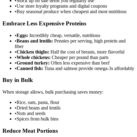
•
Stock up on sale items you regularly use
•
Use store loyalty programs and digital coupons
•
Buy seasonal produce when cheapest and most nutritious
Embrace Less Expensive Proteins
•
Eggs:
Incredibly cheap, versatile, nutritious
•
Beans and lentils:
Pennies per serving, high protein and
fiber
•
Chicken thighs:
Half the cost of breasts, more flavorful
•
Whole chickens:
Cheaper per pound than parts
•
Ground turkey:
Often less expensive than beef
•
Canned fish:
Tuna and salmon provide omega-3s affordably
Buy in Bulk
When storage allows, bulk purchasing saves money:
•
Rice, oats, pasta, flour
•
Dried beans and lentils
•
Nuts and seeds
•
Spices from bulk bins
Reduce Meat Portions