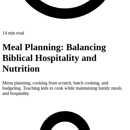
14 min read
Meal Planning: Balancing
Biblical Hospitality and
Nutrition
Menu planning, cooking from scratch, batch cooking, and
budgeting. Teaching kids to cook while maintaining family meals
and hospitality.