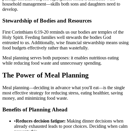
household management—skills both sons and daughters need to
develop.
Stewardship of Bodies and Resources
First Corinthians 6:19-20 reminds us our bodies are temples of the
Holy Spirit. Feeding families well stewards the bodies God
entrusted to us. Additionally, wise financial stewardship means using
food budgets effectively rather than wastefully.
Meal planning serves both purposes: it enables nutritious eating
while reducing food waste and unnecessary spending.
The Power of Meal Planning
Meal planning—deciding in advance what you'll eat—is the single
most effective strategy for reducing stress, eating healthier, saving
money, and minimizing food waste.
Benefits of Planning Ahead
•
Reduces decision fatigue:
Making dinner decisions when
already exhausted leads to poor choices. Deciding when calm