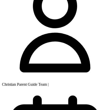
Christian Parent Guide Team
|