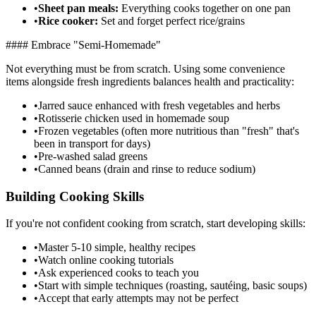
•
Sheet pan meals:
Everything cooks together on one pan
•
Rice cooker:
Set and forget perfect rice/grains
#### Embrace "Semi-Homemade"
Not everything must be from scratch. Using some convenience
items alongside fresh ingredients balances health and practicality:
•
Jarred sauce enhanced with fresh vegetables and herbs
•
Rotisserie chicken used in homemade soup
•
Frozen vegetables (often more nutritious than "fresh" that's
been in transport for days)
•
Pre-washed salad greens
•
Canned beans (drain and rinse to reduce sodium)
Building Cooking Skills
If you're not confident cooking from scratch, start developing skills:
•
Master 5-10 simple, healthy recipes
•
Watch online cooking tutorials
•
Ask experienced cooks to teach you
•
Start with simple techniques (roasting, sautéing, basic soups)
•
Accept that early attempts may not be perfect