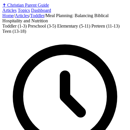
✝️
Christian Parent Guide
Articles
Topics
Dashboard
Home
/
Articles
/
Toddler
/
Meal Planning: Balancing Biblical
Hospitality and Nutrition
Toddler (1-3)
Preschool (3-5)
Elementary (5-11)
Preteen (11-13)
Teen (13-18)