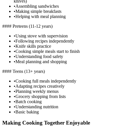
knives)
•
Assembling sandwiches
•
Making simple breakfasts
•
Helping with meal planning
#### Preteens (11-12 years)
•
Using stove with supervision
•
Following recipes independently
•
Knife skills practice
•
Cooking simple meals start to finish
•
Understanding food safety
•
Meal planning and shopping
#### Teens (13+ years)
•
Cooking full meals independently
•
Adapting recipes creatively
•
Planning weekly menus
•
Grocery shopping from lists
•
Batch cooking
•
Understanding nutrition
•
Basic baking
Making Cooking Together Enjoyable