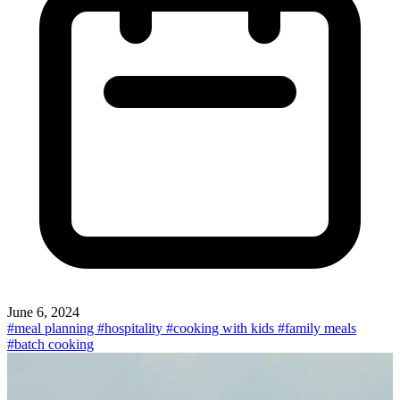
June 6, 2024
#meal planning
#hospitality
#cooking with kids
#family meals
#batch cooking