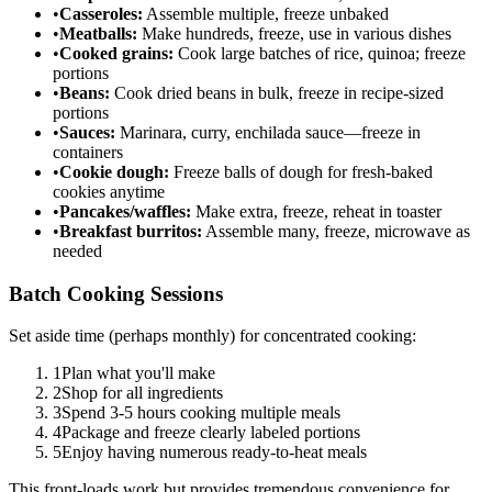
•
Casseroles:
Assemble multiple, freeze unbaked
•
Meatballs:
Make hundreds, freeze, use in various dishes
•
Cooked grains:
Cook large batches of rice, quinoa; freeze
portions
•
Beans:
Cook dried beans in bulk, freeze in recipe-sized
portions
•
Sauces:
Marinara, curry, enchilada sauce—freeze in
containers
•
Cookie dough:
Freeze balls of dough for fresh-baked
cookies anytime
•
Pancakes/waffles:
Make extra, freeze, reheat in toaster
•
Breakfast burritos:
Assemble many, freeze, microwave as
needed
Batch Cooking Sessions
Set aside time (perhaps monthly) for concentrated cooking:
1
Plan what you'll make
2
Shop for all ingredients
3
Spend 3-5 hours cooking multiple meals
4
Package and freeze clearly labeled portions
5
Enjoy having numerous ready-to-heat meals
This front-loads work but provides tremendous convenience for