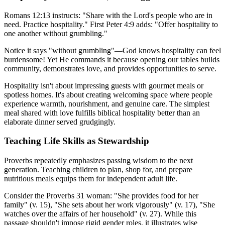
Romans 12:13 instructs: "Share with the Lord's people who are in
need. Practice hospitality." First Peter 4:9 adds: "Offer hospitality to
one another without grumbling."
Notice it says "without grumbling"—God knows hospitality can feel
burdensome! Yet He commands it because opening our tables builds
community, demonstrates love, and provides opportunities to serve.
Hospitality isn't about impressing guests with gourmet meals or
spotless homes. It's about creating welcoming space where people
experience warmth, nourishment, and genuine care. The simplest
meal shared with love fulfills biblical hospitality better than an
elaborate dinner served grudgingly.
Teaching Life Skills as Stewardship
Proverbs repeatedly emphasizes passing wisdom to the next
generation. Teaching children to plan, shop for, and prepare
nutritious meals equips them for independent adult life.
Consider the Proverbs 31 woman: "She provides food for her
family" (v. 15), "She sets about her work vigorously" (v. 17), "She
watches over the affairs of her household" (v. 27). While this
passage shouldn't impose rigid gender roles, it illustrates wise