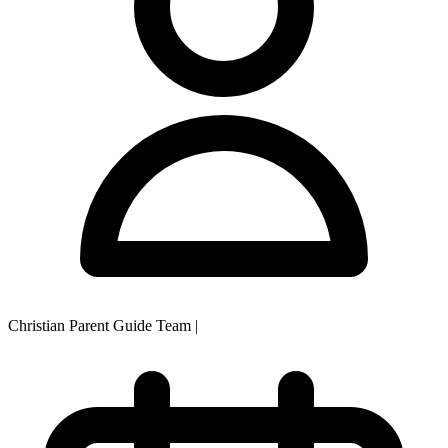
Christian Parent Guide Team
|