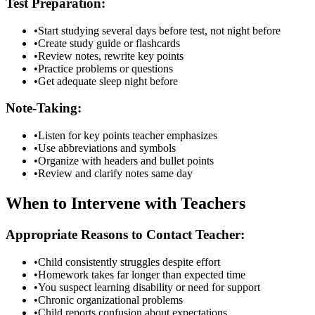
Test Preparation:
•
Start studying several days before test, not night before
•
Create study guide or flashcards
•
Review notes, rewrite key points
•
Practice problems or questions
•
Get adequate sleep night before
Note-Taking:
•
Listen for key points teacher emphasizes
•
Use abbreviations and symbols
•
Organize with headers and bullet points
•
Review and clarify notes same day
When to Intervene with Teachers
Appropriate Reasons to Contact Teacher:
•
Child consistently struggles despite effort
•
Homework takes far longer than expected time
•
You suspect learning disability or need for support
•
Chronic organizational problems
•
Child reports confusion about expectations