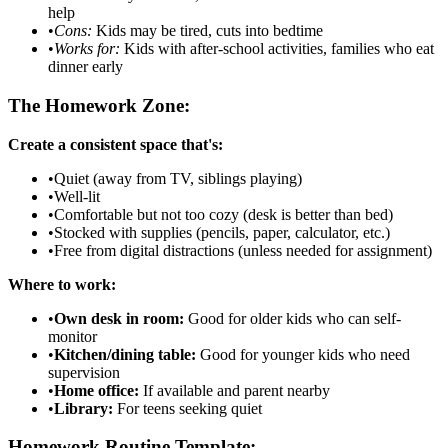
help
•
Cons:
Kids may be tired, cuts into bedtime
•
Works for:
Kids with after-school activities, families who eat
dinner early
The Homework Zone:
Create a consistent space that's:
•
Quiet (away from TV, siblings playing)
•
Well-lit
•
Comfortable but not too cozy (desk is better than bed)
•
Stocked with supplies (pencils, paper, calculator, etc.)
•
Free from digital distractions (unless needed for assignment)
Where to work:
•
Own desk in room:
Good for older kids who can self-
monitor
•
Kitchen/dining table:
Good for younger kids who need
supervision
•
Home office:
If available and parent nearby
•
Library:
For teens seeking quiet
Homework Routine Template: