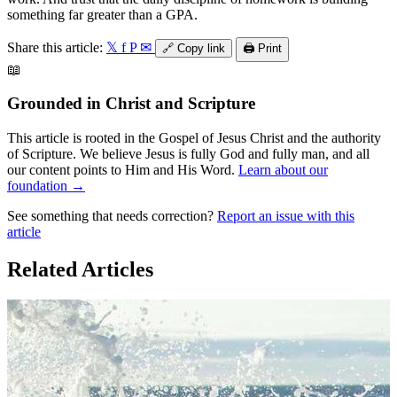
something far greater than a GPA.
Share this article:
𝕏
f
P
✉
🔗
Copy link
🖨️
Print
📖
Grounded in Christ and Scripture
This article is rooted in the Gospel of Jesus Christ and the authority
of Scripture. We believe Jesus is fully God and fully man, and all
our content points to Him and His Word.
Learn about our
foundation →
See something that needs correction?
Report an issue with this
article
Related Articles