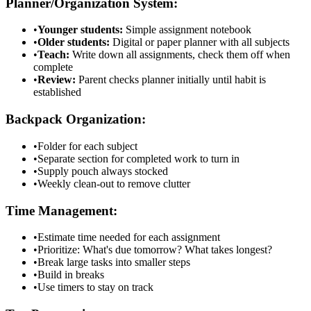
Planner/Organization System:
•
Younger students:
Simple assignment notebook
•
Older students:
Digital or paper planner with all subjects
•
Teach:
Write down all assignments, check them off when
complete
•
Review:
Parent checks planner initially until habit is
established
Backpack Organization:
•
Folder for each subject
•
Separate section for completed work to turn in
•
Supply pouch always stocked
•
Weekly clean-out to remove clutter
Time Management:
•
Estimate time needed for each assignment
•
Prioritize: What's due tomorrow? What takes longest?
•
Break large tasks into smaller steps
•
Build in breaks
•
Use timers to stay on track