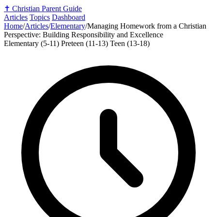
✝️
Christian Parent Guide
Articles
Topics
Dashboard
Home
/
Articles
/
Elementary
/
Managing Homework from a Christian
Perspective: Building Responsibility and Excellence
Elementary (5-11)
Preteen (11-13)
Teen (13-18)