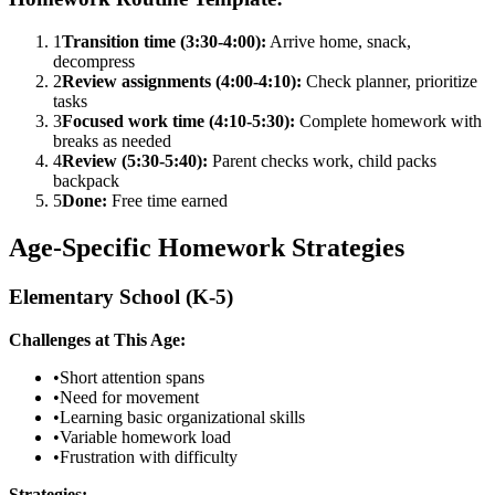
1
Transition time (3:30-4:00):
Arrive home, snack,
decompress
2
Review assignments (4:00-4:10):
Check planner, prioritize
tasks
3
Focused work time (4:10-5:30):
Complete homework with
breaks as needed
4
Review (5:30-5:40):
Parent checks work, child packs
backpack
5
Done:
Free time earned
Age-Specific Homework Strategies
Elementary School (K-5)
Challenges at This Age:
•
Short attention spans
•
Need for movement
•
Learning basic organizational skills
•
Variable homework load
•
Frustration with difficulty
Strategies: