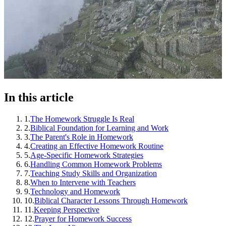
In this article
1
.
The Homework Struggle Is Real
2
.
Biblical Foundation for Learning and Work
3
.
The Parent's Role in Homework
4
.
Creating an Effective Homework Routine
5
.
Age-Specific Homework Strategies
6
.
Handling Common Homework Problems
7
.
Teaching Study Skills and Organization
8
.
When to Intervene with Teachers
9
.
Technology and Homework
10
.
Biblical Character Lessons Through Homework
11
.
Keeping Perspective
12
.
Prayer for Homework Success