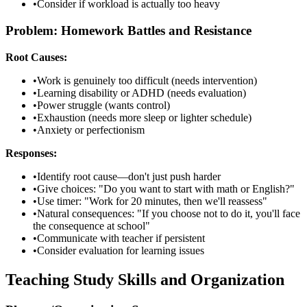
•
Consider if workload is actually too heavy
Problem: Homework Battles and Resistance
Root Causes:
•
Work is genuinely too difficult (needs intervention)
•
Learning disability or ADHD (needs evaluation)
•
Power struggle (wants control)
•
Exhaustion (needs more sleep or lighter schedule)
•
Anxiety or perfectionism
Responses:
•
Identify root cause—don't just push harder
•
Give choices: "Do you want to start with math or English?"
•
Use timer: "Work for 20 minutes, then we'll reassess"
•
Natural consequences: "If you choose not to do it, you'll face
the consequence at school"
•
Communicate with teacher if persistent
•
Consider evaluation for learning issues
Teaching Study Skills and Organization