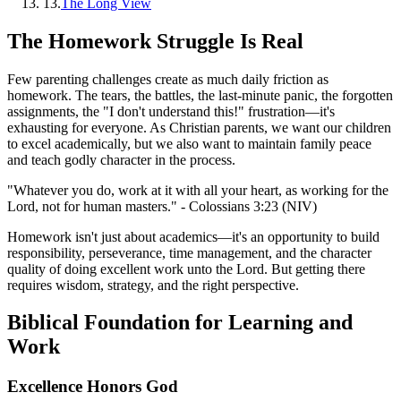
13
.
The Long View
The Homework Struggle Is Real
Few parenting challenges create as much daily friction as
homework. The tears, the battles, the last-minute panic, the forgotten
assignments, the "I don't understand this!" frustration—it's
exhausting for everyone. As Christian parents, we want our children
to excel academically, but we also want to maintain family peace
and teach godly character in the process.
"Whatever you do, work at it with all your heart, as working for the
Lord, not for human masters." - Colossians 3:23 (NIV)
Homework isn't just about academics—it's an opportunity to build
responsibility, perseverance, time management, and the character
quality of doing excellent work unto the Lord. But getting there
requires wisdom, strategy, and the right perspective.
Biblical Foundation for Learning and
Work
Excellence Honors God