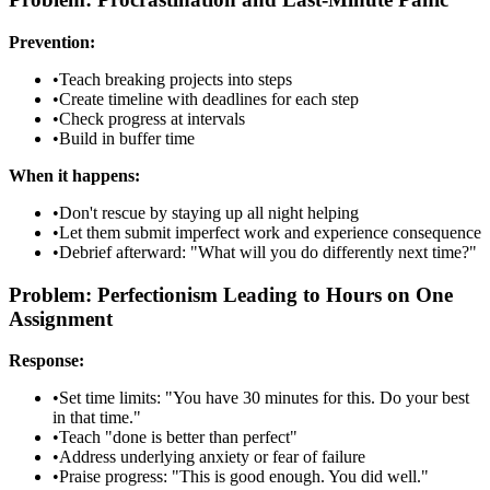
Prevention:
•
Teach breaking projects into steps
•
Create timeline with deadlines for each step
•
Check progress at intervals
•
Build in buffer time
When it happens:
•
Don't rescue by staying up all night helping
•
Let them submit imperfect work and experience consequence
•
Debrief afterward: "What will you do differently next time?"
Problem: Perfectionism Leading to Hours on One
Assignment
Response:
•
Set time limits: "You have 30 minutes for this. Do your best
in that time."
•
Teach "done is better than perfect"
•
Address underlying anxiety or fear of failure
•
Praise progress: "This is good enough. You did well."