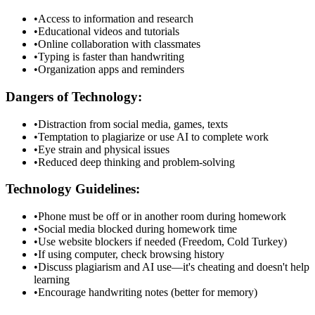
•
Access to information and research
•
Educational videos and tutorials
•
Online collaboration with classmates
•
Typing is faster than handwriting
•
Organization apps and reminders
Dangers of Technology:
•
Distraction from social media, games, texts
•
Temptation to plagiarize or use AI to complete work
•
Eye strain and physical issues
•
Reduced deep thinking and problem-solving
Technology Guidelines:
•
Phone must be off or in another room during homework
•
Social media blocked during homework time
•
Use website blockers if needed (Freedom, Cold Turkey)
•
If using computer, check browsing history
•
Discuss plagiarism and AI use—it's cheating and doesn't help
learning
•
Encourage handwriting notes (better for memory)