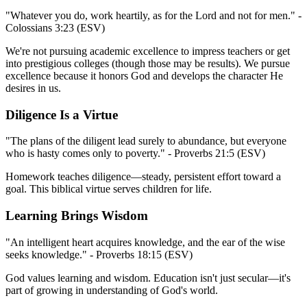
"Whatever you do, work heartily, as for the Lord and not for men." -
Colossians 3:23 (ESV)
We're not pursuing academic excellence to impress teachers or get
into prestigious colleges (though those may be results). We pursue
excellence because it honors God and develops the character He
desires in us.
Diligence Is a Virtue
"The plans of the diligent lead surely to abundance, but everyone
who is hasty comes only to poverty." - Proverbs 21:5 (ESV)
Homework teaches diligence—steady, persistent effort toward a
goal. This biblical virtue serves children for life.
Learning Brings Wisdom
"An intelligent heart acquires knowledge, and the ear of the wise
seeks knowledge." - Proverbs 18:15 (ESV)
God values learning and wisdom. Education isn't just secular—it's
part of growing in understanding of God's world.