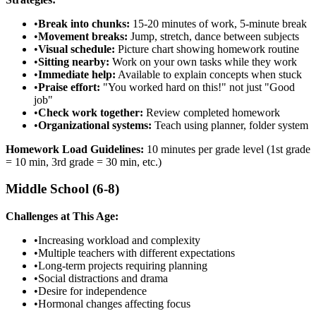
•
Break into chunks:
15-20 minutes of work, 5-minute break
•
Movement breaks:
Jump, stretch, dance between subjects
•
Visual schedule:
Picture chart showing homework routine
•
Sitting nearby:
Work on your own tasks while they work
•
Immediate help:
Available to explain concepts when stuck
•
Praise effort:
"You worked hard on this!" not just "Good
job"
•
Check work together:
Review completed homework
•
Organizational systems:
Teach using planner, folder system
Homework Load Guidelines:
10 minutes per grade level (1st grade
= 10 min, 3rd grade = 30 min, etc.)
Middle School (6-8)
Challenges at This Age:
•
Increasing workload and complexity
•
Multiple teachers with different expectations
•
Long-term projects requiring planning
•
Social distractions and drama
•
Desire for independence
•
Hormonal changes affecting focus