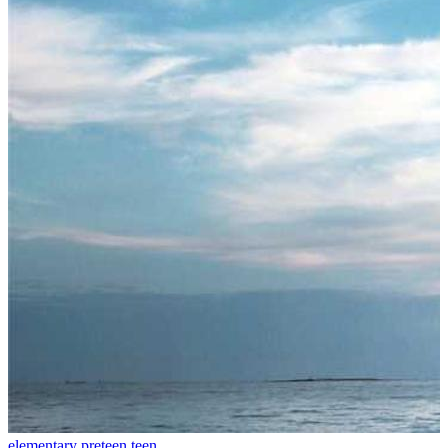
elementary
preteen
teen