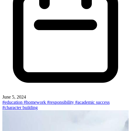
June 5, 2024
#education
#homework
#responsibility
#academic success
#character building