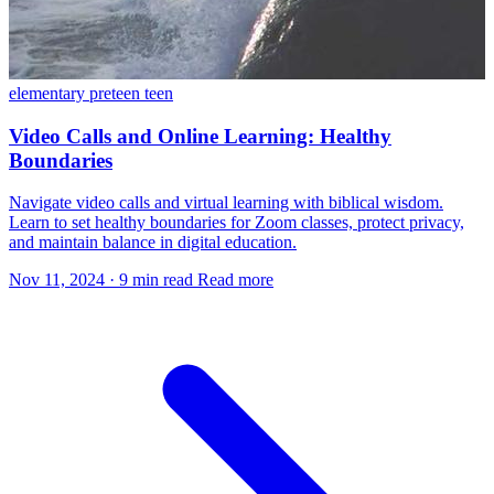
elementary
preteen
teen
Video Calls and Online Learning: Healthy
Boundaries
Navigate video calls and virtual learning with biblical wisdom.
Learn to set healthy boundaries for Zoom classes, protect privacy,
and maintain balance in digital education.
Nov 11, 2024
·
9 min read
Read more