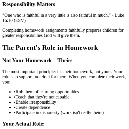
Responsibility Matters
"One who is faithful in a very little is also faithful in much." - Luke
16:10 (ESV)
Completing homework assignments faithfully prepares children for
greater responsibilities God will give them.
The Parent's Role in Homework
Not Your Homework—Theirs
The most important principle: It's their homework, not yours. Your
role is to support, not do it for them. When you complete their work,
you:
•
Rob them of learning opportunities
•
Teach that they're not capable
•
Enable irresponsibility
•
Create dependence
•
Participate in dishonesty (work isn't really theirs)
Your Actual Role: