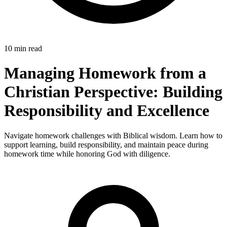
10 min read
Managing Homework from a
Christian Perspective: Building
Responsibility and Excellence
Navigate homework challenges with Biblical wisdom. Learn how to
support learning, build responsibility, and maintain peace during
homework time while honoring God with diligence.