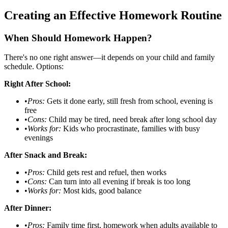
Creating an Effective Homework Routine
When Should Homework Happen?
There's no one right answer—it depends on your child and family
schedule. Options:
Right After School:
•
Pros:
Gets it done early, still fresh from school, evening is
free
•
Cons:
Child may be tired, need break after long school day
•
Works for:
Kids who procrastinate, families with busy
evenings
After Snack and Break:
•
Pros:
Child gets rest and refuel, then works
•
Cons:
Can turn into all evening if break is too long
•
Works for:
Most kids, good balance
After Dinner:
•
Pros:
Family time first, homework when adults available to