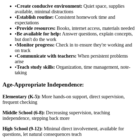
•
Create conducive environment:
Quiet space, supplies
available, minimal distractions
•
Establish routine:
Consistent homework time and
expectations
•
Provide resources:
Books, internet access, materials needed
•
Be available for help:
Answer questions, explain concepts,
but don't do the work
•
Monitor progress:
Check in to ensure they're working and
on track
•
Communicate with teachers:
When persistent problems
arise
•
Teach study skills:
Organization, time management, note-
taking
Age-Appropriate Independence:
Elementary (K-5):
More hands-on support, direct supervision,
frequent checking
Middle School (6-8):
Decreasing supervision, teaching
independence, stepping back more
High School (9-12):
Minimal direct involvement, available for
questions, let natural consequences teach