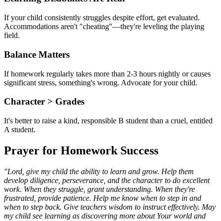
If your child consistently struggles despite effort, get evaluated.
Accommodations aren't "cheating"—they're leveling the playing
field.
Balance Matters
If homework regularly takes more than 2-3 hours nightly or causes
significant stress, something's wrong. Advocate for your child.
Character
>
Grades
It's better to raise a kind, responsible B student than a cruel, entitled
A student.
Prayer for Homework Success
"Lord, give my child the ability to learn and grow. Help them
develop diligence, perseverance, and the character to do excellent
work. When they struggle, grant understanding. When they're
frustrated, provide patience. Help me know when to step in and
when to step back. Give teachers wisdom to instruct effectively. May
my child see learning as discovering more about Your world and