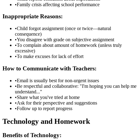
•
Family crisis affecting school performance
Inappropriate Reasons:
•
Child forgot assignment (once or twice—natural
consequence)
•
You disagree with grade on subjective assignment
•
To complain about amount of homework (unless truly
excessive)
•
To make excuses for lack of effort
How to Communicate with Teachers:
•
Email is usually best for non-urgent issues
•
Be respectful and collaborative: "I'm hoping you can help me
understand..."
•
Share what you've tried at home
•
Ask for their perspective and suggestions
•
Follow up to report progress
Technology and Homework
Benefits of Technology: