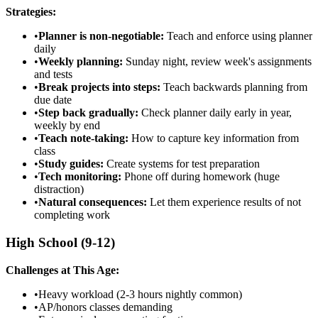
Strategies:
•
Planner is non-negotiable:
Teach and enforce using planner
daily
•
Weekly planning:
Sunday night, review week's assignments
and tests
•
Break projects into steps:
Teach backwards planning from
due date
•
Step back gradually:
Check planner daily early in year,
weekly by end
•
Teach note-taking:
How to capture key information from
class
•
Study guides:
Create systems for test preparation
•
Tech monitoring:
Phone off during homework (huge
distraction)
•
Natural consequences:
Let them experience results of not
completing work
High School (9-12)
Challenges at This Age:
•
Heavy workload (2-3 hours nightly common)
•
AP/honors classes demanding