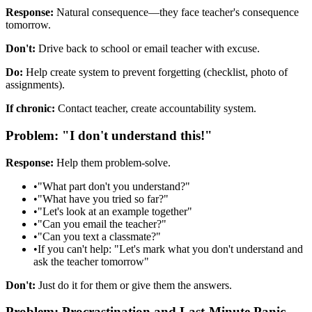
Response:
Natural consequence—they face teacher's consequence
tomorrow.
Don't:
Drive back to school or email teacher with excuse.
Do:
Help create system to prevent forgetting (checklist, photo of
assignments).
If chronic:
Contact teacher, create accountability system.
Problem: "I don't understand this!"
Response:
Help them problem-solve.
•
"What part don't you understand?"
•
"What have you tried so far?"
•
"Let's look at an example together"
•
"Can you email the teacher?"
•
"Can you text a classmate?"
•
If you can't help: "Let's mark what you don't understand and
ask the teacher tomorrow"
Don't:
Just do it for them or give them the answers.
Problem: Procrastination and Last-Minute Panic