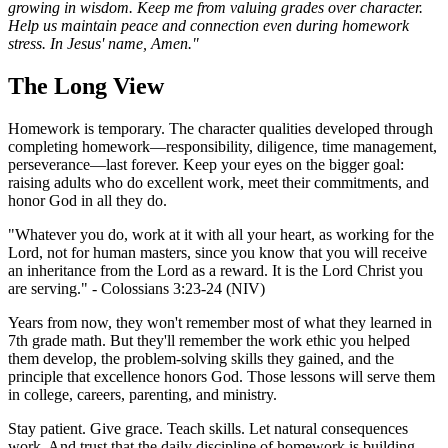
growing in wisdom. Keep me from valuing grades over character.
Help us maintain peace and connection even during homework
stress. In Jesus' name, Amen."
The Long View
Homework is temporary. The character qualities developed through
completing homework—responsibility, diligence, time management,
perseverance—last forever. Keep your eyes on the bigger goal:
raising adults who do excellent work, meet their commitments, and
honor God in all they do.
"Whatever you do, work at it with all your heart, as working for the
Lord, not for human masters, since you know that you will receive
an inheritance from the Lord as a reward. It is the Lord Christ you
are serving." - Colossians 3:23-24 (NIV)
Years from now, they won't remember most of what they learned in
7th grade math. But they'll remember the work ethic you helped
them develop, the problem-solving skills they gained, and the
principle that excellence honors God. Those lessons will serve them
in college, careers, parenting, and ministry.
Stay patient. Give grace. Teach skills. Let natural consequences
work. And trust that the daily discipline of homework is building