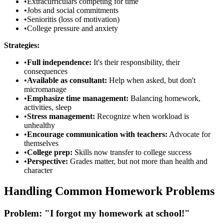
•
Extracurriculars competing for time
•
Jobs and social commitments
•
Senioritis (loss of motivation)
•
College pressure and anxiety
Strategies:
•
Full independence:
It's their responsibility, their
consequences
•
Available as consultant:
Help when asked, but don't
micromanage
•
Emphasize time management:
Balancing homework,
activities, sleep
•
Stress management:
Recognize when workload is
unhealthy
•
Encourage communication with teachers:
Advocate for
themselves
•
College prep:
Skills now transfer to college success
•
Perspective:
Grades matter, but not more than health and
character
Handling Common Homework Problems
Problem: "I forgot my homework at school!"