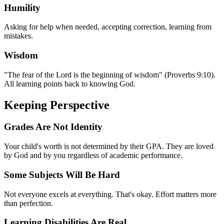
Humility
Asking for help when needed, accepting correction, learning from
mistakes.
Wisdom
"The fear of the Lord is the beginning of wisdom" (Proverbs 9:10).
All learning points back to knowing God.
Keeping Perspective
Grades Are Not Identity
Your child's worth is not determined by their GPA. They are loved
by God and by you regardless of academic performance.
Some Subjects Will Be Hard
Not everyone excels at everything. That's okay. Effort matters more
than perfection.
Learning Disabilities Are Real