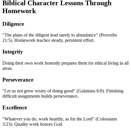
Biblical Character Lessons Through
Homework
Diligence
"The plans of the diligent lead surely to abundance" (Proverbs
21:5). Homework teaches steady, persistent effort.
Integrity
Doing their own work honestly prepares them for ethical living in all
areas.
Perseverance
"Let us not grow weary of doing good" (Galatians 6:9). Finishing
difficult assignments builds perseverance.
Excellence
"Whatever you do, work heartily, as for the Lord" (Colossians
3:23). Quality work honors God.