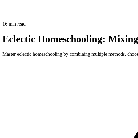
16 min read
Eclectic Homeschooling: Mixing
Master eclectic homeschooling by combining multiple methods, choosi