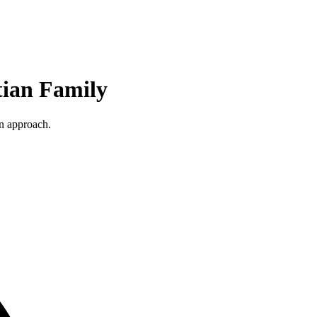
tian Family
an approach.