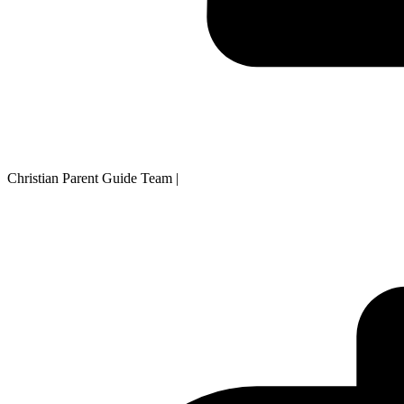
Christian Parent Guide Team
|