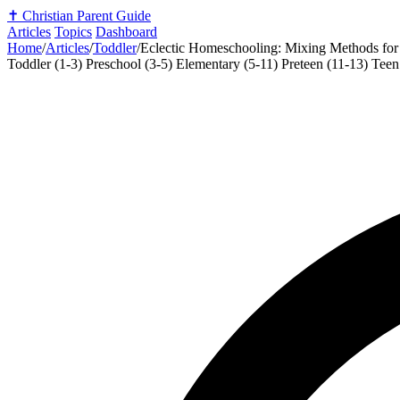
✝️
Christian Parent Guide
Articles
Topics
Dashboard
Home
/
Articles
/
Toddler
/
Eclectic Homeschooling: Mixing Methods for
Toddler (1-3)
Preschool (3-5)
Elementary (5-11)
Preteen (11-13)
Teen