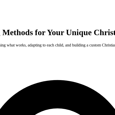
 Methods for Your Unique Chris
ng what works, adapting to each child, and building a custom Christi