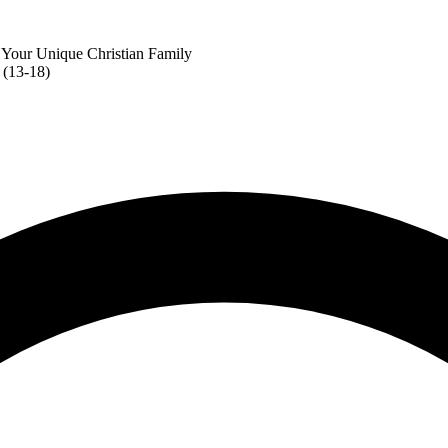
 Your Unique Christian Family
 (13-18)