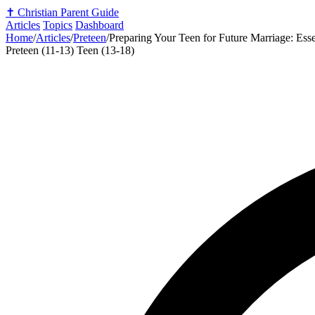
✝️
Christian Parent Guide
Articles
Topics
Dashboard
Home
/
Articles
/
Preteen
/
Preparing Your Teen for Future Marriage: Esse
Preteen (11-13)
Teen (13-18)