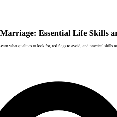
Marriage: Essential Life Skills 
rn what qualities to look for, red flags to avoid, and practical skills 