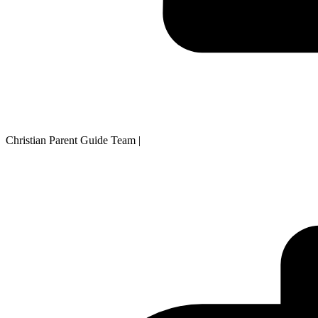
Christian Parent Guide Team
|