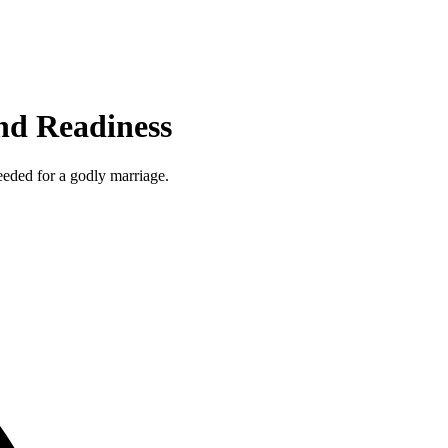
and Readiness
needed for a godly marriage.