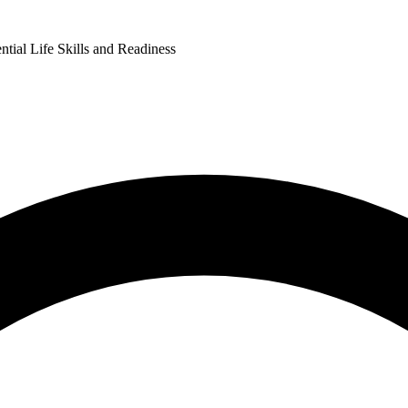
ntial Life Skills and Readiness