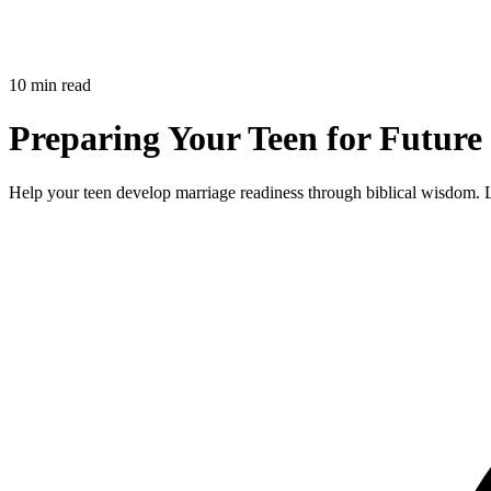
10 min read
Preparing Your Teen for Future 
Help your teen develop marriage readiness through biblical wisdom. Lea