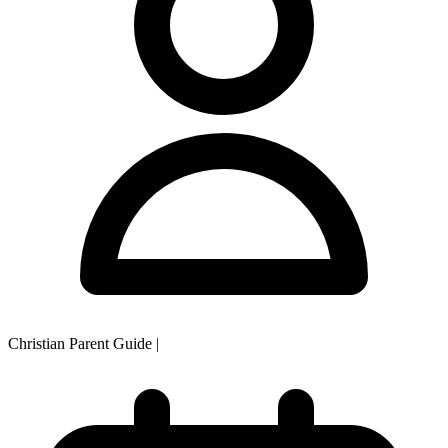
Christian Parent Guide
|