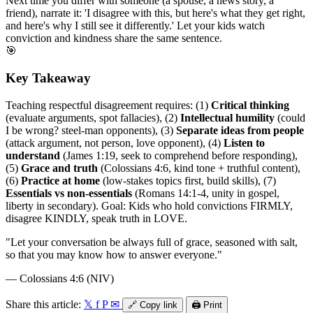
Next time you differ with someone (a spouse, a news story, a
friend), narrate it: 'I disagree with this, but here's what they get right,
and here's why I still see it differently.' Let your kids watch
conviction and kindness share the same sentence.
🎯
Key Takeaway
Teaching respectful disagreement requires: (1)
Critical thinking
(evaluate arguments, spot fallacies), (2)
Intellectual humility
(could
I be wrong? steel-man opponents), (3)
Separate ideas from people
(attack argument, not person, love opponent), (4)
Listen to
understand
(James 1:19, seek to comprehend before responding),
(5)
Grace and truth
(Colossians 4:6, kind tone + truthful content),
(6)
Practice at home
(low-stakes topics first, build skills), (7)
Essentials vs non-essentials
(Romans 14:1-4, unity in gospel,
liberty in secondary). Goal: Kids who hold convictions FIRMLY,
disagree KINDLY, speak truth in LOVE.
"
Let your conversation be always full of grace, seasoned with salt,
so that you may know how to answer everyone.
"
—
Colossians 4:6 (NIV)
Share this article:
𝕏
f
P
✉
🔗
Copy link
🖨️
Print