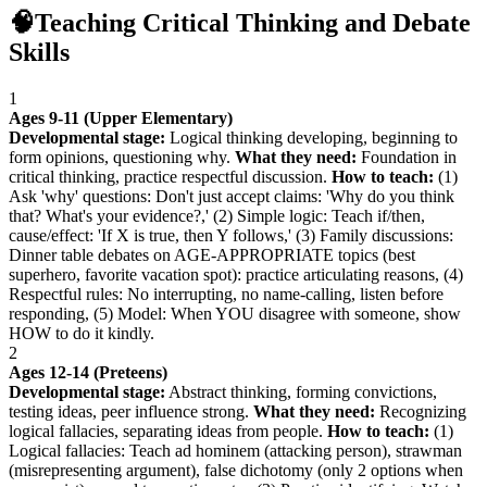
🧠
Teaching Critical Thinking and Debate
Skills
1
Ages 9-11 (Upper Elementary)
Developmental stage:
Logical thinking developing, beginning to
form opinions, questioning why.
What they need:
Foundation in
critical thinking, practice respectful discussion.
How to teach:
(1)
Ask 'why' questions: Don't just accept claims: 'Why do you think
that? What's your evidence?,' (2) Simple logic: Teach if/then,
cause/effect: 'If X is true, then Y follows,' (3) Family discussions:
Dinner table debates on AGE-APPROPRIATE topics (best
superhero, favorite vacation spot): practice articulating reasons, (4)
Respectful rules: No interrupting, no name-calling, listen before
responding, (5) Model: When YOU disagree with someone, show
HOW to do it kindly.
2
Ages 12-14 (Preteens)
Developmental stage:
Abstract thinking, forming convictions,
testing ideas, peer influence strong.
What they need:
Recognizing
logical fallacies, separating ideas from people.
How to teach:
(1)
Logical fallacies: Teach ad hominem (attacking person), strawman
(misrepresenting argument), false dichotomy (only 2 options when