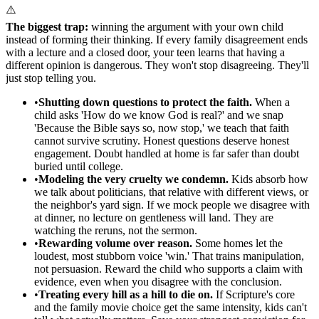
⚠️
The biggest trap:
winning the argument with your own child
instead of forming their thinking. If every family disagreement ends
with a lecture and a closed door, your teen learns that having a
different opinion is dangerous. They won't stop disagreeing. They'll
just stop telling you.
•
Shutting down questions to protect the faith.
When a
child asks 'How do we know God is real?' and we snap
'Because the Bible says so, now stop,' we teach that faith
cannot survive scrutiny. Honest questions deserve honest
engagement. Doubt handled at home is far safer than doubt
buried until college.
•
Modeling the very cruelty we condemn.
Kids absorb how
we talk about politicians, that relative with different views, or
the neighbor's yard sign. If we mock people we disagree with
at dinner, no lecture on gentleness will land. They are
watching the reruns, not the sermon.
•
Rewarding volume over reason.
Some homes let the
loudest, most stubborn voice 'win.' That trains manipulation,
not persuasion. Reward the child who supports a claim with
evidence, even when you disagree with the conclusion.
•
Treating every hill as a hill to die on.
If Scripture's core
and the family movie choice get the same intensity, kids can't