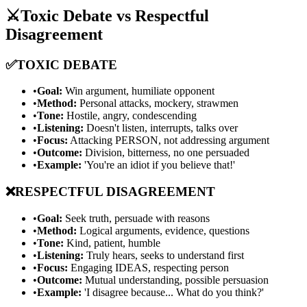
⚔️
Toxic Debate vs Respectful
Disagreement
✅
TOXIC DEBATE
•
Goal:
Win argument, humiliate opponent
•
Method:
Personal attacks, mockery, strawmen
•
Tone:
Hostile, angry, condescending
•
Listening:
Doesn't listen, interrupts, talks over
•
Focus:
Attacking PERSON, not addressing argument
•
Outcome:
Division, bitterness, no one persuaded
•
Example:
'You're an idiot if you believe that!'
❌
RESPECTFUL DISAGREEMENT
•
Goal:
Seek truth, persuade with reasons
•
Method:
Logical arguments, evidence, questions
•
Tone:
Kind, patient, humble
•
Listening:
Truly hears, seeks to understand first
•
Focus:
Engaging IDEAS, respecting person
•
Outcome:
Mutual understanding, possible persuasion
•
Example:
'I disagree because... What do you think?'