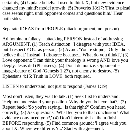
certainty, (4) Update beliefs: 'I used to think X, but new evidence
changed my mind': model growth, (5) Proverbs 18:17: 'First to plead
case seems right, until opponent comes and questions him.' Hear
both sides.
Separate IDEAS from PEOPLE (attack argument, not person)
Ad hominem fallacy = attacking PERSON instead of addressing
ARGUMENT. (1) Teach distinction: 'I disagree with your IDEA,
but I respect YOU as person,' (2) Avoid: 'You're stupid,' 'Only idiots
believe that.' Instead: 'I disagree because... What do you think?,' (3)
Love opponent: 'I can think your theology is wrong AND love you
deeply. Jesus did (Pharisees),' (4) Don't demonize: Opponent =
image-bearer of God (Genesis 1:27), not enemy to destroy, (5)
Ephesians 4:15: Truth in LOVE, both required.
LISTEN to understand, not just to respond (James 1:19)
Most don't listen, they wait to talk. (1) Seek first to understand:
'Help me understand your position. Why do you believe that?,' (2)
Repeat back: 'So you're saying... Is that right?' Confirm you heard
correctly, (3) Ask questions: 'What led you to that conclusion? What
evidence convinced you?,' (4) Don't interrupt: Let them finish
BEFORE responding, (5) Find common ground: 'I agree with you
about X. Where we differ is Y...' Start with agreement.