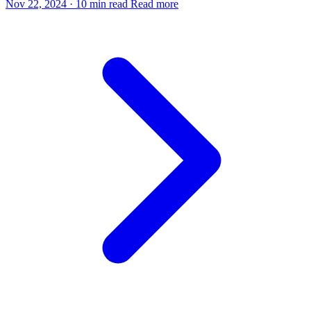
Nov 22, 2024
·
10 min read
Read more