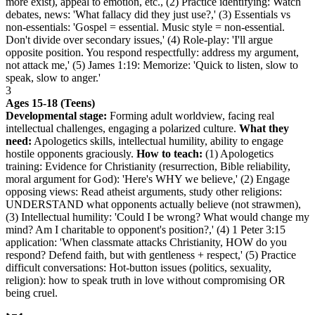
more exist), appeal to emotion, etc., (2) Practice identifying: Watch
debates, news: 'What fallacy did they just use?,' (3) Essentials vs
non-essentials: 'Gospel = essential. Music style = non-essential.
Don't divide over secondary issues,' (4) Role-play: 'I'll argue
opposite position. You respond respectfully: address my argument,
not attack me,' (5) James 1:19: Memorize: 'Quick to listen, slow to
speak, slow to anger.'
3
Ages 15-18 (Teens)
Developmental stage:
Forming adult worldview, facing real
intellectual challenges, engaging a polarized culture.
What they
need:
Apologetics skills, intellectual humility, ability to engage
hostile opponents graciously.
How to teach:
(1) Apologetics
training: Evidence for Christianity (resurrection, Bible reliability,
moral argument for God): 'Here's WHY we believe,' (2) Engage
opposing views: Read atheist arguments, study other religions:
UNDERSTAND what opponents actually believe (not strawmen),
(3) Intellectual humility: 'Could I be wrong? What would change my
mind? Am I charitable to opponent's position?,' (4) 1 Peter 3:15
application: 'When classmate attacks Christianity, HOW do you
respond? Defend faith, but with gentleness + respect,' (5) Practice
difficult conversations: Hot-button issues (politics, sexuality,
religion): how to speak truth in love without compromising OR
being cruel.