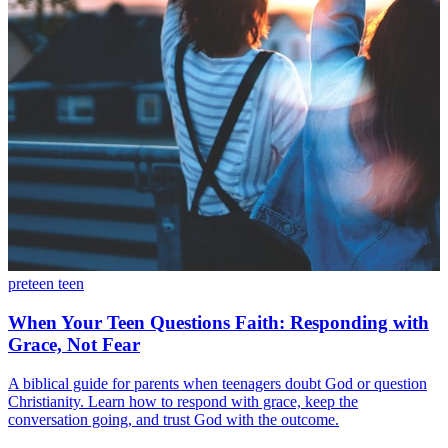
preteen
teen
When Your Teen Questions Faith: Responding with
Grace, Not Fear
A biblical guide for parents when teenagers doubt God or question
Christianity. Learn how to respond with grace, keep the
conversation going, and trust God with the outcome.