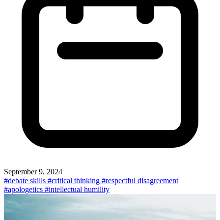
September 9, 2024
#debate skills
#critical thinking
#respectful disagreement
#apologetics
#intellectual humility