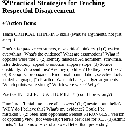
💡
Practical Strategies for Teaching
Respectful Disagreement
✅
Action Items
Teach CRITICAL THINKING skills (evaluate arguments, not just
accept)
Don't raise passive consumers, raise critical thinkers. (1) Question
everything: 'What's the evidence? What are assumptions? What if
opposite were true?,' (2) Identify fallacies: Ad hominem, strawman,
false dichotomy, appeal to emotion, slippery slope, (3) Source
credibility: 'Who said this? Are they qualified? Do they have bias?,'
(4) Recognize propaganda: Emotional manipulation, selective facts,
loaded language, (5) Practice: Watch debates, analyze arguments:
'Which points were strong? Which were weak? Why?'
Practice INTELLECTUAL HUMILITY (could I be wrong?)
Humility = 'I might not have all answers.' (1) Question own beliefs:
'WHY do I believe this? What's my evidence? Could I be
mistaken?,' (2) Steel-man opponents: Present STRONGEST version
of opposing view (not weakest): 'Here's best case for X...', (3) Admit
limits: 'I don't know' = valid answer. Better than pretending