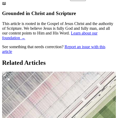
📖
Grounded in Christ and Scripture
This article is rooted in the Gospel of Jesus Christ and the authority
of Scripture. We believe Jesus is fully God and fully man, and all
our content points to Him and His Word.
Learn about our
foundation →
See something that needs correction?
Report an issue with this
article
Related Articles