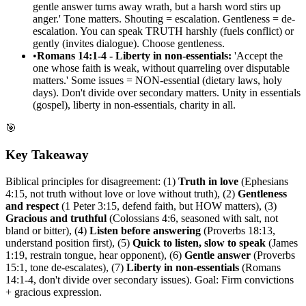
gentle answer turns away wrath, but a harsh word stirs up
anger.' Tone matters. Shouting = escalation. Gentleness = de-
escalation. You can speak TRUTH harshly (fuels conflict) or
gently (invites dialogue). Choose gentleness.
•
Romans 14:1-4 - Liberty in non-essentials:
'Accept the
one whose faith is weak, without quarreling over disputable
matters.' Some issues = NON-essential (dietary laws, holy
days). Don't divide over secondary matters. Unity in essentials
(gospel), liberty in non-essentials, charity in all.
🎯
Key Takeaway
Biblical principles for disagreement: (1)
Truth in love
(Ephesians
4:15, not truth without love or love without truth), (2)
Gentleness
and respect
(1 Peter 3:15, defend faith, but HOW matters), (3)
Gracious and truthful
(Colossians 4:6, seasoned with salt, not
bland or bitter), (4)
Listen before answering
(Proverbs 18:13,
understand position first), (5)
Quick to listen, slow to speak
(James
1:19, restrain tongue, hear opponent), (6)
Gentle answer
(Proverbs
15:1, tone de-escalates), (7)
Liberty in non-essentials
(Romans
14:1-4, don't divide over secondary issues). Goal: Firm convictions
+ gracious expression.