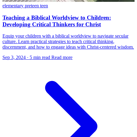
elementary
preteen
teen
Teaching a Biblical Worldview to Children:
Developing Critical Thinkers for Christ
Equip your children with a biblical worldview to navigate secular
culture. Learn practical strategies to teach critical thinking,
discernment, and how to engage ideas with Christ-centered wisdom.
Sep 3, 2024
·
5 min read
Read more