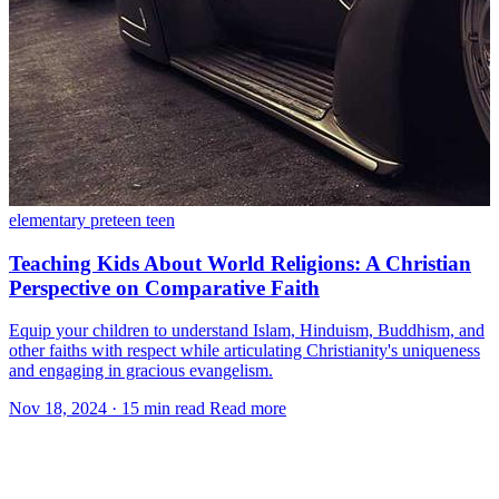
elementary
preteen
teen
Teaching Kids About World Religions: A Christian
Perspective on Comparative Faith
Equip your children to understand Islam, Hinduism, Buddhism, and
other faiths with respect while articulating Christianity's uniqueness
and engaging in gracious evangelism.
Nov 18, 2024
·
15 min read
Read more