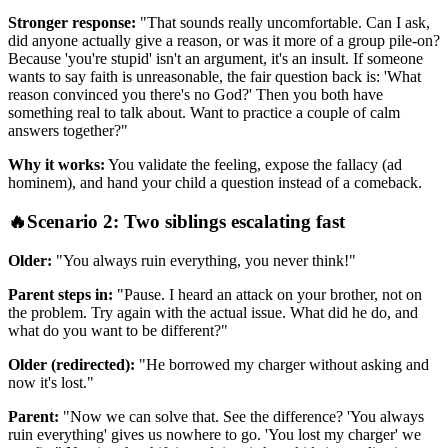
Stronger response:
"That sounds really uncomfortable. Can I ask,
did anyone actually give a reason, or was it more of a group pile-on?
Because 'you're stupid' isn't an argument, it's an insult. If someone
wants to say faith is unreasonable, the fair question back is: 'What
reason convinced you there's no God?' Then you both have
something real to talk about. Want to practice a couple of calm
answers together?"
Why it works:
You validate the feeling, expose the fallacy (ad
hominem), and hand your child a question instead of a comeback.
🔥
Scenario 2: Two siblings escalating fast
Older:
"You always ruin everything, you never think!"
Parent steps in:
"Pause. I heard an attack on your brother, not on
the problem. Try again with the actual issue. What did he do, and
what do you want to be different?"
Older (redirected):
"He borrowed my charger without asking and
now it's lost."
Parent:
"Now we can solve that. See the difference? 'You always
ruin everything' gives us nowhere to go. 'You lost my charger' we