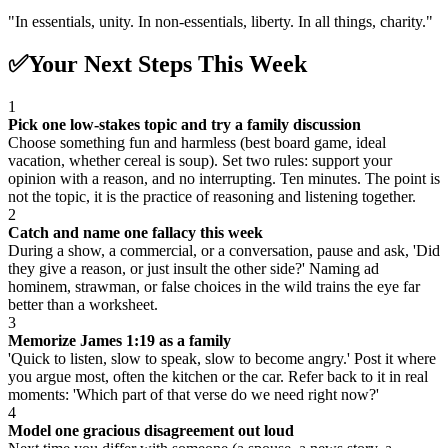
"
In essentials, unity. In non-essentials, liberty. In all things, charity.
"
✅
Your Next Steps This Week
1
Pick one low-stakes topic and try a family discussion
Choose something fun and harmless (best board game, ideal
vacation, whether cereal is soup). Set two rules: support your
opinion with a reason, and no interrupting. Ten minutes. The point is
not the topic, it is the practice of reasoning and listening together.
2
Catch and name one fallacy this week
During a show, a commercial, or a conversation, pause and ask, 'Did
they give a reason, or just insult the other side?' Naming ad
hominem, strawman, or false choices in the wild trains the eye far
better than a worksheet.
3
Memorize James 1:19 as a family
'Quick to listen, slow to speak, slow to become angry.' Post it where
you argue most, often the kitchen or the car. Refer back to it in real
moments: 'Which part of that verse do we need right now?'
4
Model one gracious disagreement out loud