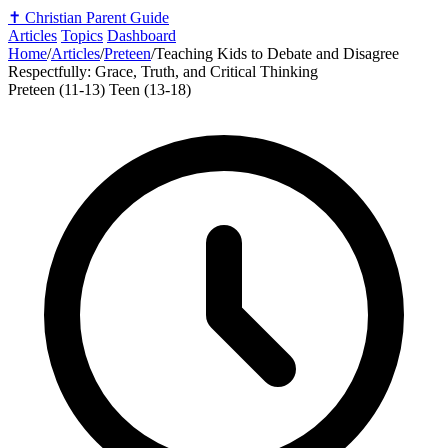
✝️
Christian Parent Guide
Articles
Topics
Dashboard
Home
/
Articles
/
Preteen
/
Teaching Kids to Debate and Disagree
Respectfully: Grace, Truth, and Critical Thinking
Preteen (11-13)
Teen (13-18)