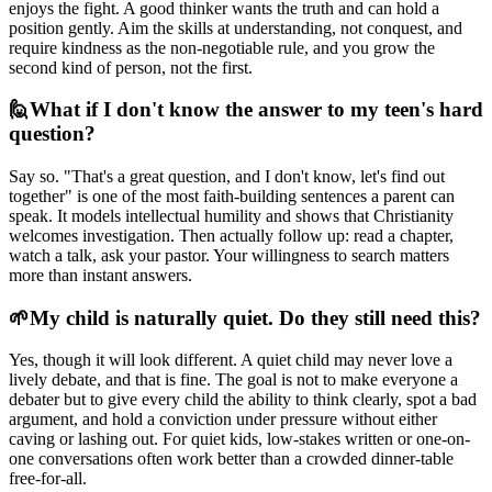
enjoys the fight. A good thinker wants the truth and can hold a
position gently. Aim the skills at understanding, not conquest, and
require kindness as the non-negotiable rule, and you grow the
second kind of person, not the first.
🙋
What if I don't know the answer to my teen's hard
question?
Say so. "That's a great question, and I don't know, let's find out
together" is one of the most faith-building sentences a parent can
speak. It models intellectual humility and shows that Christianity
welcomes investigation. Then actually follow up: read a chapter,
watch a talk, ask your pastor. Your willingness to search matters
more than instant answers.
🌱
My child is naturally quiet. Do they still need this?
Yes, though it will look different. A quiet child may never love a
lively debate, and that is fine. The goal is not to make everyone a
debater but to give every child the ability to think clearly, spot a bad
argument, and hold a conviction under pressure without either
caving or lashing out. For quiet kids, low-stakes written or one-on-
one conversations often work better than a crowded dinner-table
free-for-all.