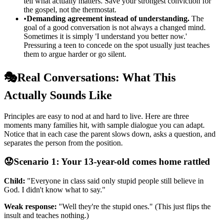
tell what actually matters. Save your strongest conviction for
the gospel, not the thermostat.
•
Demanding agreement instead of understanding.
The
goal of a good conversation is not always a changed mind.
Sometimes it is simply 'I understand you better now.'
Pressuring a teen to concede on the spot usually just teaches
them to argue harder or go silent.
🎭
Real Conversations: What This
Actually Sounds Like
Principles are easy to nod at and hard to live. Here are three
moments many families hit, with sample dialogue you can adapt.
Notice that in each case the parent slows down, asks a question, and
separates the person from the position.
😟
Scenario 1: Your 13-year-old comes home rattled
Child:
"Everyone in class said only stupid people still believe in
God. I didn't know what to say."
Weak response:
"Well they're the stupid ones." (This just flips the
insult and teaches nothing.)