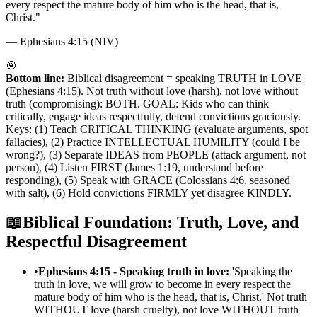
every respect the mature body of him who is the head, that is,
Christ.
"
—
Ephesians 4:15 (NIV)
🎯
Bottom line:
Biblical disagreement = speaking TRUTH in LOVE
(Ephesians 4:15). Not truth without love (harsh), not love without
truth (compromising): BOTH. GOAL: Kids who can think
critically, engage ideas respectfully, defend convictions graciously.
Keys: (1) Teach CRITICAL THINKING (evaluate arguments, spot
fallacies), (2) Practice INTELLECTUAL HUMILITY (could I be
wrong?), (3) Separate IDEAS from PEOPLE (attack argument, not
person), (4) Listen FIRST (James 1:19, understand before
responding), (5) Speak with GRACE (Colossians 4:6, seasoned
with salt), (6) Hold convictions FIRMLY yet disagree KINDLY.
📖
Biblical Foundation: Truth, Love, and
Respectful Disagreement
•
Ephesians 4:15 - Speaking truth in love:
'Speaking the
truth in love, we will grow to become in every respect the
mature body of him who is the head, that is, Christ.' Not truth
WITHOUT love (harsh cruelty), not love WITHOUT truth