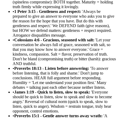
(spineless compromise): BOTH together. Maturity = holding
truth firmly while expressing it lovingly.
•
1 Peter 3:15 - Gentleness and respect:
'Always be
prepared to give an answer to everyone who asks you to give
the reason for the hope that you have. But do this with
gentleness and respect.' We DEFEND faith (give reasons),
but HOW we defend matters: gentleness + respect required.
Arrogance disqualifies message.
•
Colossians 4:6 - Gracious, seasoned with salt:
'Let your
conversation be always full of grace, seasoned with salt, so
that you may know how to answer everyone.' Grace =
kindness, compassion. Salt = flavor, preservation of truth.
Don't be bland (compromising truth) or bitter (harsh): gracious
AND truthful.
•
Proverbs 18:13 - Listen before answering:
'To answer
before listening, that is folly and shame.' Don't jump to
conclusions. HEAR full argument before responding.
Humility = 'Let me understand your position first.' Many
debates = talking past each other because neither listens.
•
James 1:19 - Quick to listen, slow to speak:
'Everyone
should be quick to listen, slow to speak and slow to become
angry.' Reversal of cultural norm (quick to speak, slow to
listen, quick to anger). Wisdom = restrain tongue, truly hear
opponent, control emotions.
•
Proverbs 15:1 - Gentle answer turns away wrath:
'A