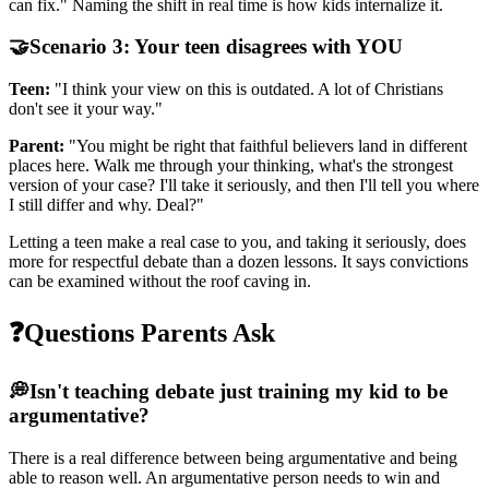
can fix." Naming the shift in real time is how kids internalize it.
🤝
Scenario 3: Your teen disagrees with YOU
Teen:
"I think your view on this is outdated. A lot of Christians
don't see it your way."
Parent:
"You might be right that faithful believers land in different
places here. Walk me through your thinking, what's the strongest
version of your case? I'll take it seriously, and then I'll tell you where
I still differ and why. Deal?"
Letting a teen make a real case to you, and taking it seriously, does
more for respectful debate than a dozen lessons. It says convictions
can be examined without the roof caving in.
❓
Questions Parents Ask
💭
Isn't teaching debate just training my kid to be
argumentative?
There is a real difference between being argumentative and being
able to reason well. An argumentative person needs to win and