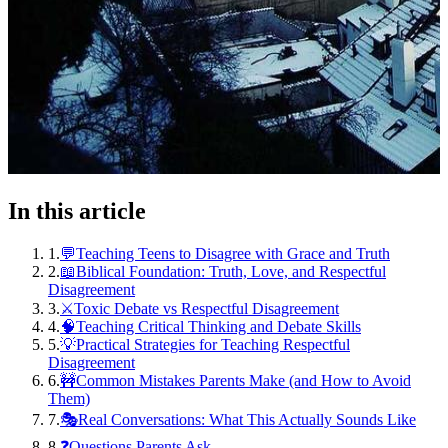
In this article
1
.
💬Teaching Teens to Disagree with Grace and Truth
2
.
📖Biblical Foundation: Truth, Love, and Respectful
Disagreement
3
.
⚔️Toxic Debate vs Respectful Disagreement
4
.
🧠Teaching Critical Thinking and Debate Skills
5
.
💡Practical Strategies for Teaching Respectful
Disagreement
6
.
🚧Common Mistakes Parents Make (and How to Avoid
Them)
7
.
🎭Real Conversations: What This Actually Sounds Like
8
.
❓Questions Parents Ask