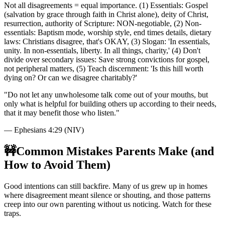
Not all disagreements = equal importance. (1) Essentials: Gospel
(salvation by grace through faith in Christ alone), deity of Christ,
resurrection, authority of Scripture: NON-negotiable, (2) Non-
essentials: Baptism mode, worship style, end times details, dietary
laws: Christians disagree, that's OKAY, (3) Slogan: 'In essentials,
unity. In non-essentials, liberty. In all things, charity,' (4) Don't
divide over secondary issues: Save strong convictions for gospel,
not peripheral matters, (5) Teach discernment: 'Is this hill worth
dying on? Or can we disagree charitably?'
"
Do not let any unwholesome talk come out of your mouths, but
only what is helpful for building others up according to their needs,
that it may benefit those who listen.
"
—
Ephesians 4:29 (NIV)
🚧
Common Mistakes Parents Make (and
How to Avoid Them)
Good intentions can still backfire. Many of us grew up in homes
where disagreement meant silence or shouting, and those patterns
creep into our own parenting without us noticing. Watch for these
traps.