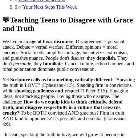
9
.
✅Your Next Steps This Week
💬
Teaching Teens to Disagree with Grace
and Truth
We live in an
age of toxic discourse
. Disagreement = personal
attack. Debate = verbal warfare. Different opinions = moral
enemies. Social media amplifies outrage, incentivizes extremism,
and punishes nuance. People don't
discuss
, they
demolish
. They
don't
persuade
, they
humiliate
. Cancel culture, echo chambers, and
tribal polarization dominate public conversation.
Yet
Scripture calls us to something radically different
: "Speaking
the truth in LOVE" (Ephesians 4:15). Standing firm in convictions
while
showing gentleness and respect
(1 Peter 3:15). Engaging
ideas, not attacking people. Loving those who disagree. The
challenge:
How do we equip kids to think critically, defend
truth, and disagree respectfully in a culture that rewards
cruelty?
To be BOTH convicted AND gracious? Firm in truth
AND kind to opponents? It's possible, and essential (Colossians
4:6).
"
Instead, speaking the truth in love, we will grow to become in