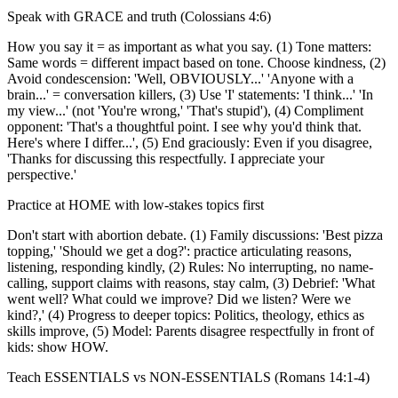
Speak with GRACE and truth (Colossians 4:6)
How you say it = as important as what you say. (1) Tone matters:
Same words = different impact based on tone. Choose kindness, (2)
Avoid condescension: 'Well, OBVIOUSLY...' 'Anyone with a
brain...' = conversation killers, (3) Use 'I' statements: 'I think...' 'In
my view...' (not 'You're wrong,' 'That's stupid'), (4) Compliment
opponent: 'That's a thoughtful point. I see why you'd think that.
Here's where I differ...', (5) End graciously: Even if you disagree,
'Thanks for discussing this respectfully. I appreciate your
perspective.'
Practice at HOME with low-stakes topics first
Don't start with abortion debate. (1) Family discussions: 'Best pizza
topping,' 'Should we get a dog?': practice articulating reasons,
listening, responding kindly, (2) Rules: No interrupting, no name-
calling, support claims with reasons, stay calm, (3) Debrief: 'What
went well? What could we improve? Did we listen? Were we
kind?,' (4) Progress to deeper topics: Politics, theology, ethics as
skills improve, (5) Model: Parents disagree respectfully in front of
kids: show HOW.
Teach ESSENTIALS vs NON-ESSENTIALS (Romans 14:1-4)