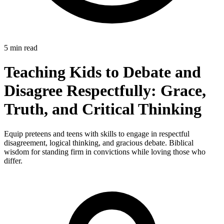
5 min read
Teaching Kids to Debate and
Disagree Respectfully: Grace,
Truth, and Critical Thinking
Equip preteens and teens with skills to engage in respectful
disagreement, logical thinking, and gracious debate. Biblical
wisdom for standing firm in convictions while loving those who
differ.