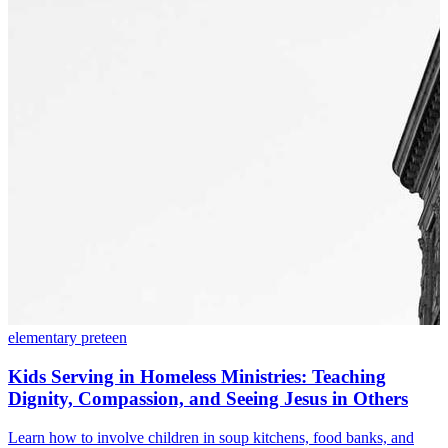
elementary
preteen
Kids Serving in Homeless Ministries: Teaching
Dignity, Compassion, and Seeing Jesus in Others
Learn how to involve children in soup kitchens, food banks, and