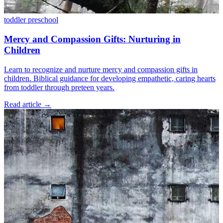
toddler
preschool
Mercy and Compassion Gifts: Nurturing in
Children
Learn to recognize and nurture mercy and compassion gifts in
children. Biblical guidance for developing empathetic, caring hearts
from toddler through preteen years.
Read article
→