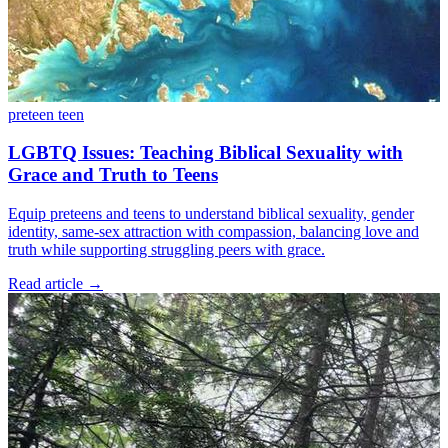
preteen
teen
LGBTQ Issues: Teaching Biblical Sexuality with
Grace and Truth to Teens
Equip preteens and teens to understand biblical sexuality, gender
identity, same-sex attraction with compassion, balancing love and
truth while supporting struggling peers with grace.
Read article
→