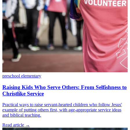
preschool
elementary
Raising Kids Who Serve Others: From Selfishness to
Christlike Service
Practical ways to raise servant-hearted children who follow Jesus'
example of putting others first, with age-appropriate service ideas
and biblical teaching.
Read article
→