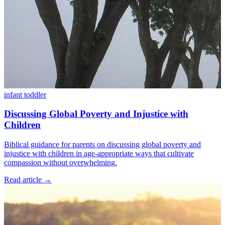
infant
toddler
Discussing Global Poverty and Injustice with
Children
Biblical guidance for parents on discussing global poverty and
injustice with children in age-appropriate ways that cultivate
compassion without overwhelming.
Read article
→