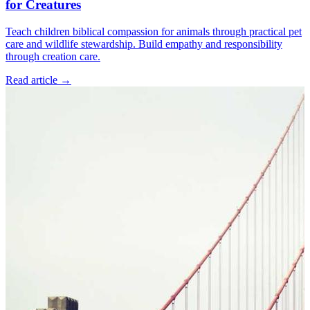
for Creatures
Teach children biblical compassion for animals through practical pet
care and wildlife stewardship. Build empathy and responsibility
through creation care.
Read article
→