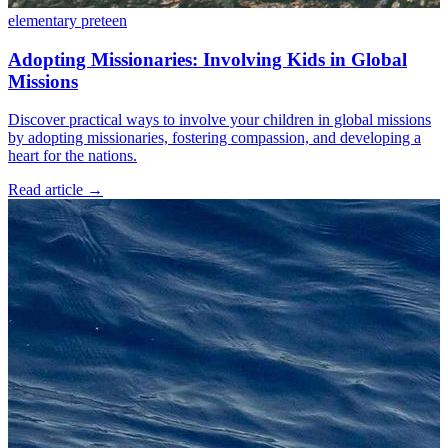
elementary
preteen
Adopting Missionaries: Involving Kids in Global
Missions
Discover practical ways to involve your children in global missions
by adopting missionaries, fostering compassion, and developing a
heart for the nations.
Read article
→