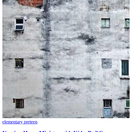
elementary
preteen