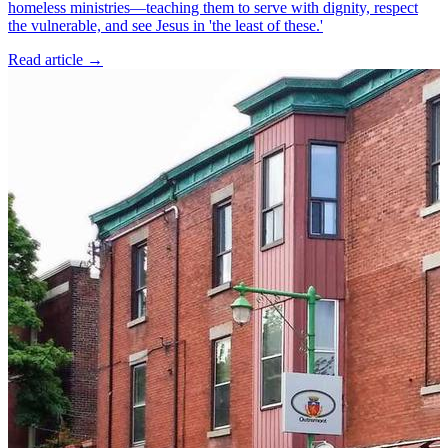
homeless ministries—teaching them to serve with dignity, respect
the vulnerable, and see Jesus in 'the least of these.'
Read article
→