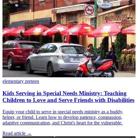
elementary
preteen
Kids Serving in Special Needs Ministry: Teaching
Children to Love and Serve Friends with Disabilities
Equip your child to serve in special needs ministry as a buddy,
helper, or friend. Learn how to develop patience, compassion,
adaptive communication, and Christ's heart for the vulnerable.
Read article
→