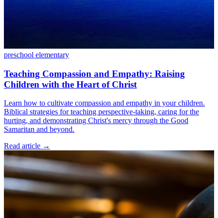
preschool
elementary
Teaching Compassion and Empathy: Raising
Children with the Heart of Christ
Learn how to cultivate compassion and empathy in your children.
Biblical strategies for teaching perspective-taking, caring for the
hurting, and demonstrating Christ's mercy through the Good
Samaritan and beyond.
Read article
→