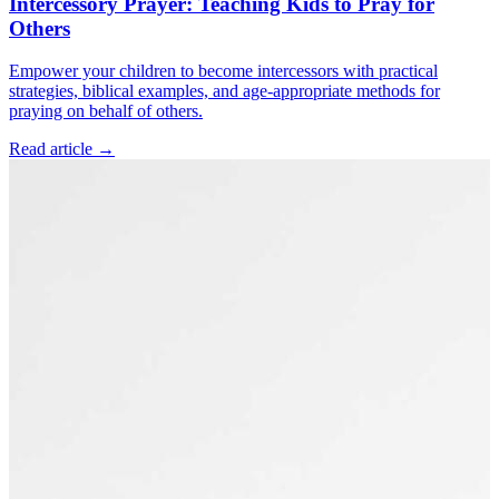
Intercessory Prayer: Teaching Kids to Pray for
Others
Empower your children to become intercessors with practical
strategies, biblical examples, and age-appropriate methods for
praying on behalf of others.
Read article
→