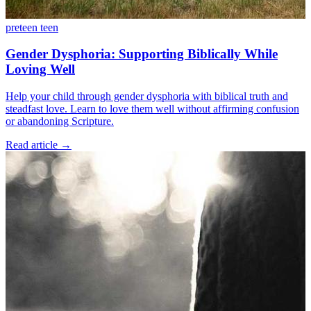
preteen
teen
Gender Dysphoria: Supporting Biblically While
Loving Well
Help your child through gender dysphoria with biblical truth and
steadfast love. Learn to love them well without affirming confusion
or abandoning Scripture.
Read article
→