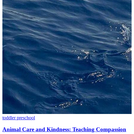
toddler
preschool
Animal Care and Kindness: Teaching Compassion