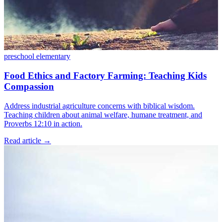
preschool
elementary
Food Ethics and Factory Farming: Teaching Kids
Compassion
Address industrial agriculture concerns with biblical wisdom.
Teaching children about animal welfare, humane treatment, and
Proverbs 12:10 in action.
Read article
→