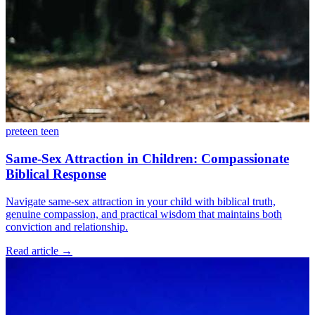
preteen
teen
Same-Sex Attraction in Children: Compassionate
Biblical Response
Navigate same-sex attraction in your child with biblical truth,
genuine compassion, and practical wisdom that maintains both
conviction and relationship.
Read article
→