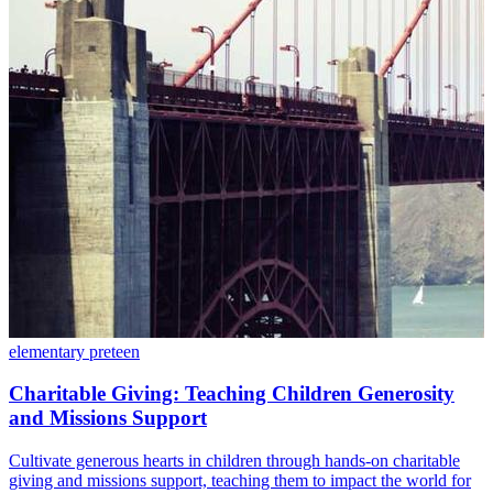
elementary
preteen
Charitable Giving: Teaching Children Generosity
and Missions Support
Cultivate generous hearts in children through hands-on charitable
giving and missions support, teaching them to impact the world for