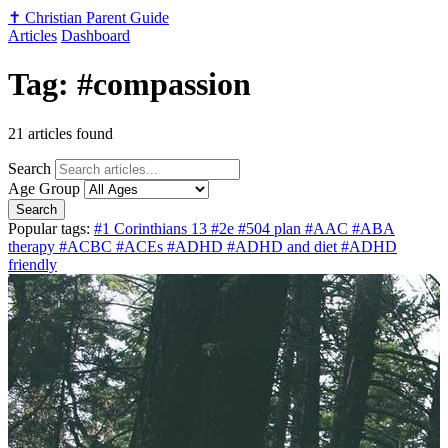
✝️
Christian Parent Guide
Articles
Dashboard
Tag: #compassion
21 articles found
Search
Age Group
Search
Popular tags:
#1 Corinthians 13
#2e
#504 plan
#AAC
#ABA
therapy
#ACBC
#ACEs
#ADHD
#ADHD and diet
#ADHD
friendly