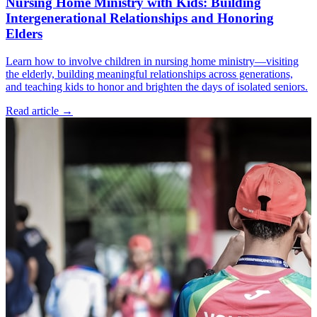
Nursing Home Ministry with Kids: Building
Intergenerational Relationships and Honoring
Elders
Learn how to involve children in nursing home ministry—visiting
the elderly, building meaningful relationships across generations,
and teaching kids to honor and brighten the days of isolated seniors.
Read article
→