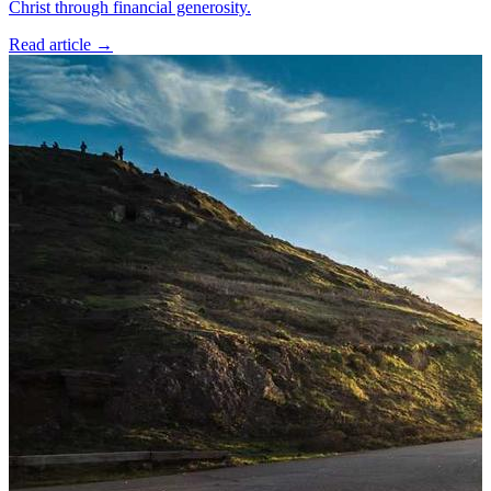
Christ through financial generosity.
Read article
→