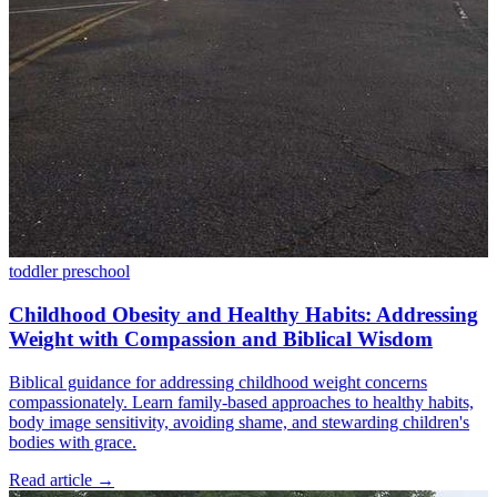
toddler
preschool
Childhood Obesity and Healthy Habits: Addressing
Weight with Compassion and Biblical Wisdom
Biblical guidance for addressing childhood weight concerns
compassionately. Learn family-based approaches to healthy habits,
body image sensitivity, avoiding shame, and stewarding children's
bodies with grace.
Read article
→