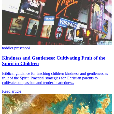
toddler
preschool
Kindness and Gentleness: Cultivating Fruit of the
Spirit in Children
Biblical guidance for teaching children kindness and gentleness as
fruit of the Spirit. Practical strategies for Christian parents to
cultivate compassion and tender-heartedness.
Read article
→