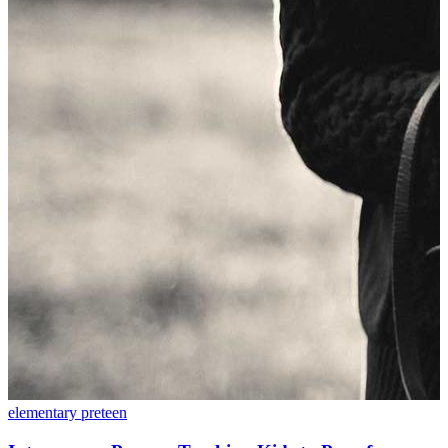
elementary
preteen