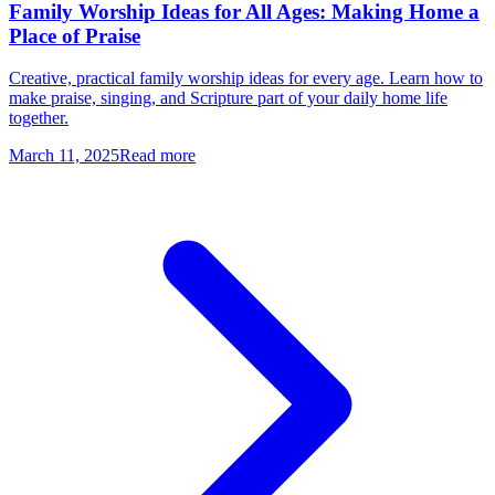
Family Worship Ideas for All Ages: Making Home a
Place of Praise
Creative, practical family worship ideas for every age. Learn how to
make praise, singing, and Scripture part of your daily home life
together.
March 11, 2025
Read more