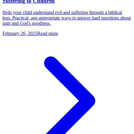
Suffering to Children
Help your child understand evil and suffering through a biblical
lens. Practical, age-appropriate ways to answer hard questions about
pain and God's goodness.
February 26, 2025
Read more