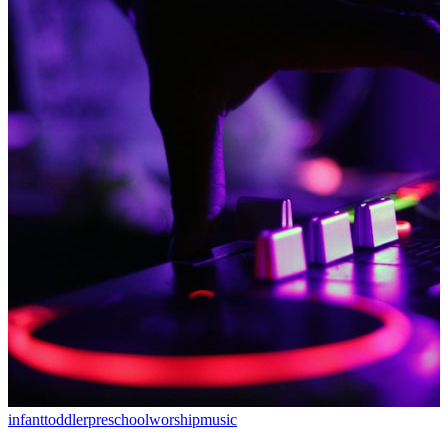
infant
toddler
preschool
worship
music