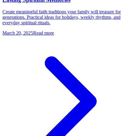
Create meaningful faith traditions your family will treasure for
generations. Practical ideas for holidays, weekly rhythms, and
everyday spiritual rituals.
March 20, 2025
Read more