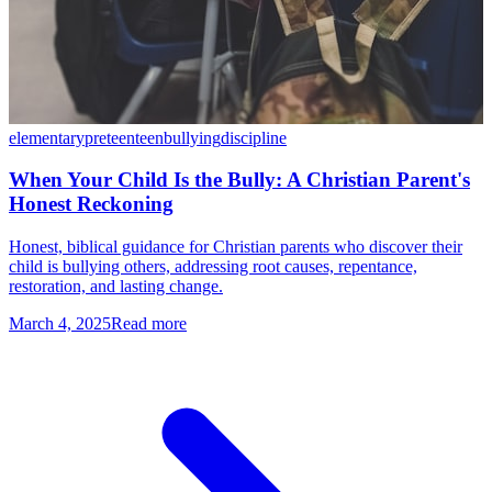
elementary
preteen
teen
bullying
discipline
When Your Child Is the Bully: A Christian Parent's
Honest Reckoning
Honest, biblical guidance for Christian parents who discover their
child is bullying others, addressing root causes, repentance,
restoration, and lasting change.
March 4, 2025
Read more