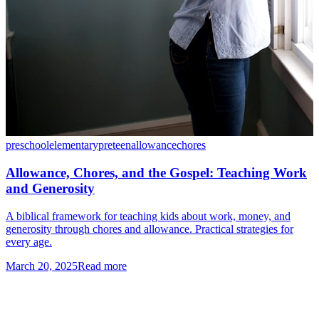
preschool
elementary
preteen
allowance
chores
Allowance, Chores, and the Gospel: Teaching Work
and Generosity
A biblical framework for teaching kids about work, money, and
generosity through chores and allowance. Practical strategies for
every age.
March 20, 2025
Read more