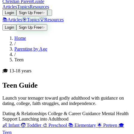
Christian Parent
Guide
Articles
Topics
Resources
Login
Sign Up Free
✨
📚
Articles
🎯
Topics
💡
Resources
Login
Sign Up Free
✨
Home
/
Parenting by Age
/
Teen
🎓
13-18 years
Teen
Guide
Launch your teenager toward godly adulthood with guidance on
dating, college, faith struggles, and independence.
Dating & Relationships
College & Career Guidance
Mental Health
Support
Launching into Adulthood
👶
Infant
🧒
Toddler
🎨
Preschool
📚
Elementary
🌟
Preteen
🎓
Teen