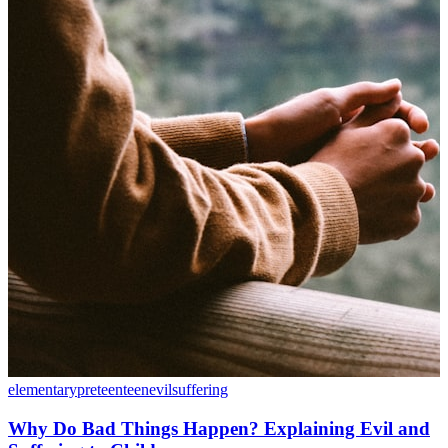
elementary
preteen
teen
evil
suffering
Why Do Bad Things Happen? Explaining Evil and