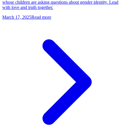
whose children are asking questions about gender identity. Lead
with love and truth together.
March 17, 2025
Read more