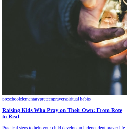
preschool
elementary
preteen
prayer
spiritual habits
Raising Kids Who Pray on Their Own: From Rote
to Real
Practical steps to help your child develop an independent prayer life.