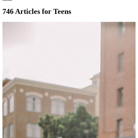
746 Articles for Teens