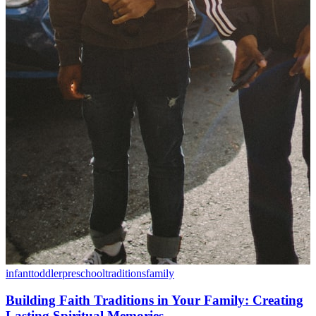
infant
toddler
preschool
traditions
family
Building Faith Traditions in Your Family: Creating
Lasting Spiritual Memories