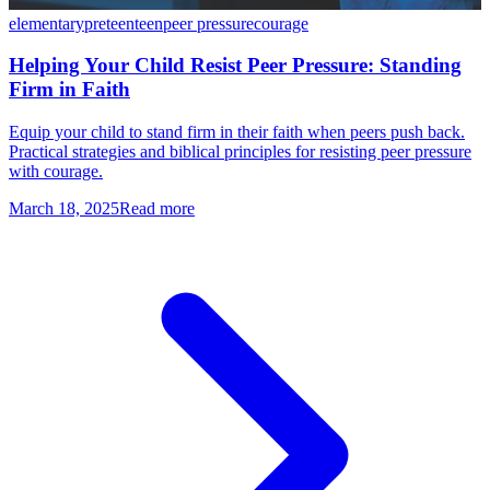
elementary
preteen
teen
peer pressure
courage
Helping Your Child Resist Peer Pressure: Standing
Firm in Faith
Equip your child to stand firm in their faith when peers push back.
Practical strategies and biblical principles for resisting peer pressure
with courage.
March 18, 2025
Read more