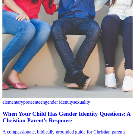
elementary
preteen
teen
gender identity
sexuality
When Your Child Has Gender Identity Questions: A
Christian Parent's Response
A compassionate, biblically grounded guide for Christian parents