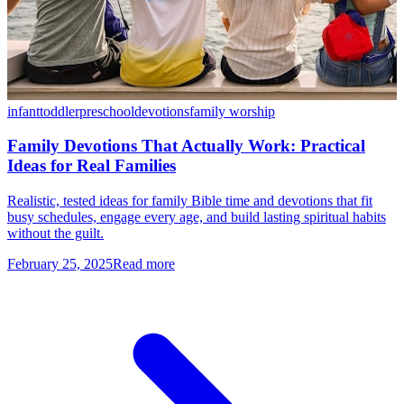
infant
toddler
preschool
devotions
family worship
Family Devotions That Actually Work: Practical
Ideas for Real Families
Realistic, tested ideas for family Bible time and devotions that fit
busy schedules, engage every age, and build lasting spiritual habits
without the guilt.
February 25, 2025
Read more