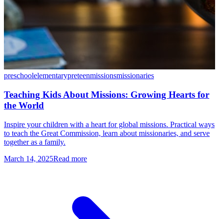
preschool
elementary
preteen
missions
missionaries
Teaching Kids About Missions: Growing Hearts for
the World
Inspire your children with a heart for global missions. Practical ways
to teach the Great Commission, learn about missionaries, and serve
together as a family.
March 14, 2025
Read more