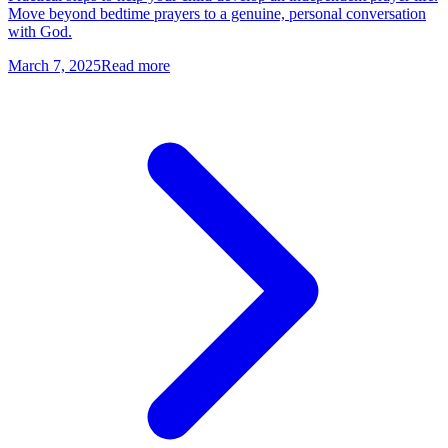
Move beyond bedtime prayers to a genuine, personal conversation
with God.
March 7, 2025
Read more