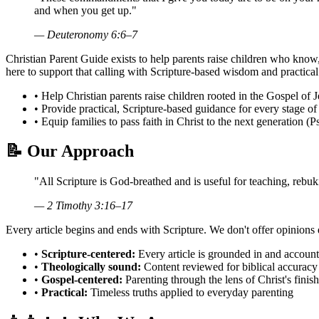
and when you get up."
— Deuteronomy 6:6–7
Christian Parent Guide exists to help parents raise children who know,
here to support that calling with Scripture-based wisdom and practical 
•
Help Christian parents raise children rooted in the Gospel of J
•
Provide practical, Scripture-based guidance for every stage of
•
Equip families to pass faith in Christ to the next generation
(P
📝
Our Approach
"All Scripture is God-breathed and is useful for teaching, rebu
— 2 Timothy 3:16–17
Every article begins and ends with Scripture. We don't offer opinions 
•
Scripture-centered:
Every article is grounded in and accoun
•
Theologically sound:
Content reviewed for biblical accuracy 
•
Gospel-centered:
Parenting through the lens of Christ's fini
•
Practical:
Timeless truths applied to everyday parenting