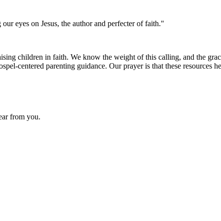
 our eyes on Jesus, the author and perfecter of faith."
ing children in faith. We know the weight of this calling, and the grace
ospel-centered parenting guidance. Our prayer is that these resources h
hear from you.