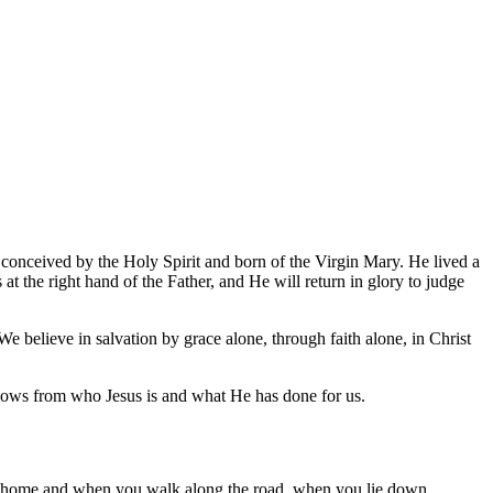
, conceived by the Holy Spirit and born of the Virgin Mary. He lived a
at the right hand of the Father, and He will return in glory to judge
 We believe in salvation by grace alone, through faith alone, in Christ
lows from who Jesus is and what He has done for us.
at home and when you walk along the road, when you lie down