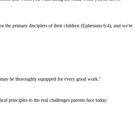
e the primary disciplers of their children
(Ephesians 6:4)
, and we're
God may be thoroughly equipped for every good work."
al principles to the real challenges parents face today.