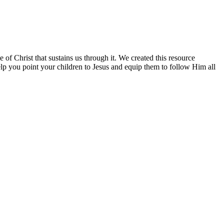
 of Christ that sustains us through it. We created this resource
elp you point your children to Jesus and equip them to follow Him all