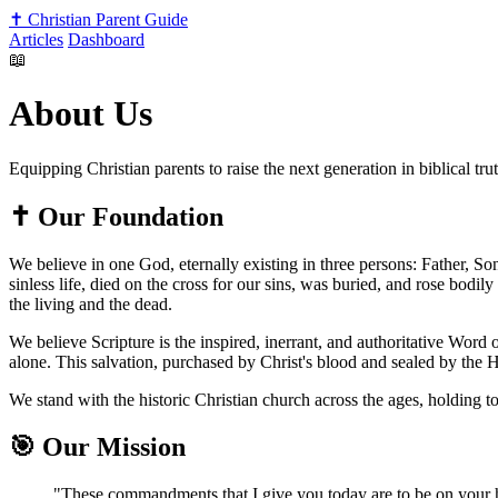
✝️
Christian Parent Guide
Articles
Dashboard
📖
About Us
Equipping Christian parents to raise the next generation in biblical tru
✝️
Our Foundation
We believe in one God, eternally existing in three persons: Father, So
sinless life, died on the cross for our sins, was buried, and rose bodi
the living and the dead.
We believe Scripture is the inspired, inerrant, and authoritative Word o
alone. This salvation, purchased by Christ's blood and sealed by the H
We stand with the historic Christian church across the ages, holding to
🎯
Our Mission
"These commandments that I give you today are to be on your 