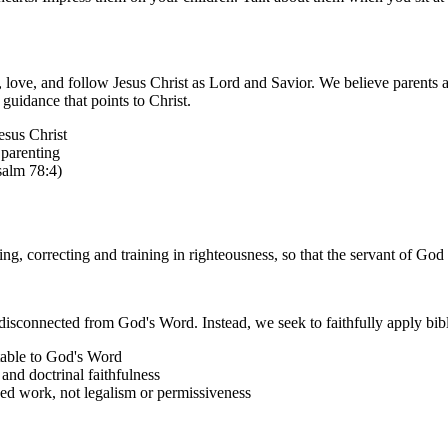
 love, and follow Jesus Christ as Lord and Savior. We believe parents ar
guidance that points to Christ.
esus Christ
 parenting
salm 78:4)
king, correcting and training in righteousness, so that the servant of 
disconnected from God's Word. Instead, we seek to faithfully apply biblic
table to God's Word
and doctrinal faithfulness
shed work, not legalism or permissiveness