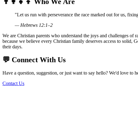
👨‍👩‍👧‍👦
Who We Are
"Let us run with perseverance the race marked out for us, fixing
— Hebrews 12:1–2
We are Christian parents who understand the joys and challenges of rais
because we believe every Christian family deserves access to solid, G
their days.
💬
Connect With Us
Have a question, suggestion, or just want to say hello? We'd love to 
Contact Us