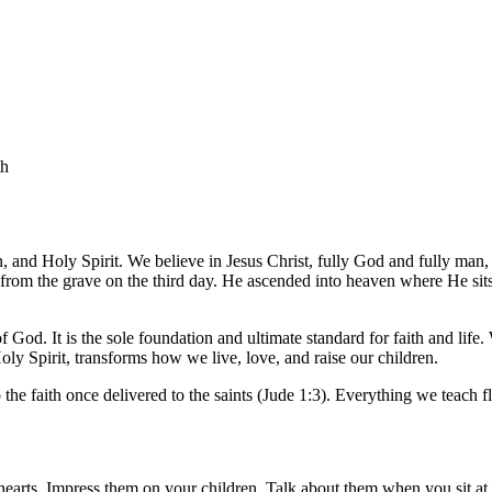
th
n, and Holy Spirit. We believe in Jesus Christ, fully God and fully man
ly from the grave on the third day. He ascended into heaven where He sits 
f God. It is the sole foundation and ultimate standard for faith and life.
oly Spirit, transforms how we live, love, and raise our children.
 the faith once delivered to the saints
(Jude 1:3)
. Everything we teach f
hearts. Impress them on your children. Talk about them when you sit 