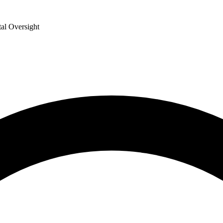
al Oversight