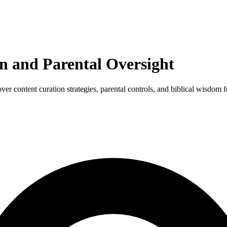
n and Parental Oversight
r content curation strategies, parental controls, and biblical wisdom 