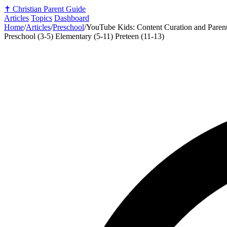
✝️
Christian Parent Guide
Articles
Topics
Dashboard
Home
/
Articles
/
Preschool
/
YouTube Kids: Content Curation and Parent
Preschool (3-5)
Elementary (5-11)
Preteen (11-13)