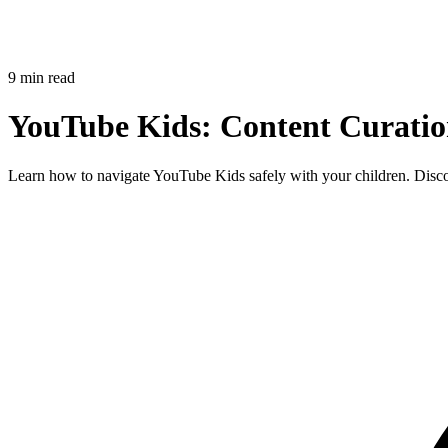
9 min read
YouTube Kids: Content Curatio
Learn how to navigate YouTube Kids safely with your children. Discove