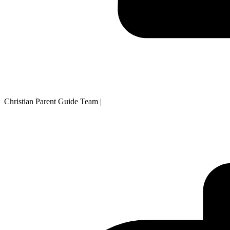
Christian Parent Guide Team
|