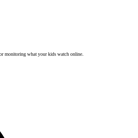
for monitoring what your kids watch online.