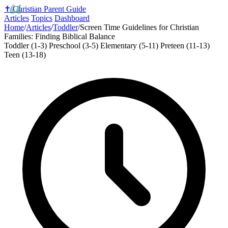
✝️
Christian Parent Guide
Articles
Topics
Dashboard
Home
/
Articles
/
Toddler
/
Screen Time Guidelines for Christian
Families: Finding Biblical Balance
Toddler (1-3)
Preschool (3-5)
Elementary (5-11)
Preteen (11-13)
Teen (13-18)