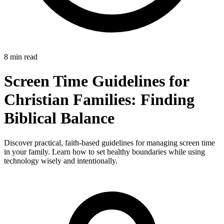
8 min read
Screen Time Guidelines for
Christian Families: Finding
Biblical Balance
Discover practical, faith-based guidelines for managing screen time
in your family. Learn how to set healthy boundaries while using
technology wisely and intentionally.