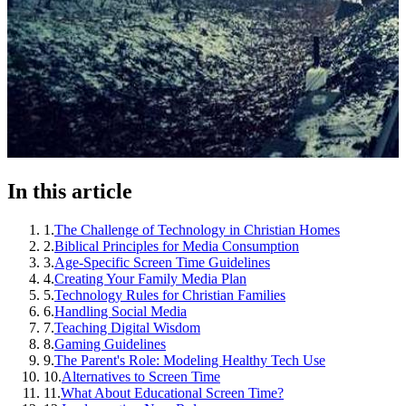
In this article
1
.
The Challenge of Technology in Christian Homes
2
.
Biblical Principles for Media Consumption
3
.
Age-Specific Screen Time Guidelines
4
.
Creating Your Family Media Plan
5
.
Technology Rules for Christian Families
6
.
Handling Social Media
7
.
Teaching Digital Wisdom
8
.
Gaming Guidelines
9
.
The Parent's Role: Modeling Healthy Tech Use
10
.
Alternatives to Screen Time
11
.
What About Educational Screen Time?