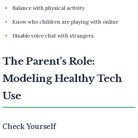
Balance with physical activity
Know who children are playing with online
Disable voice chat with strangers
The Parent's Role:
Modeling Healthy Tech
Use
Check Yourself