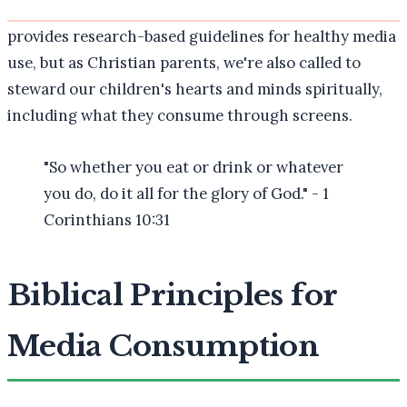
provides research-based guidelines for healthy media
use, but as Christian parents, we're also called to
steward our children's hearts and minds spiritually,
including what they consume through screens.
"So whether you eat or drink or whatever
you do, do it all for the glory of God." - 1
Corinthians 10:31
Biblical Principles for
Media Consumption