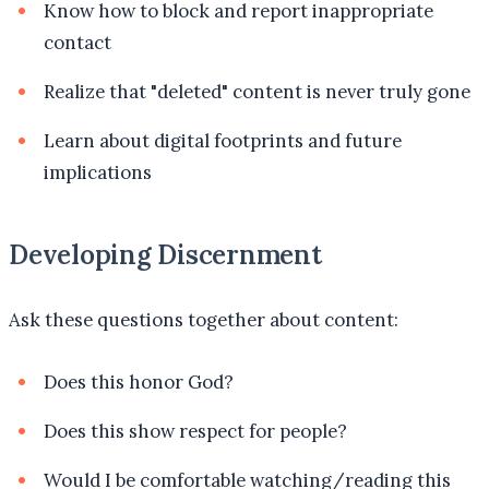
Know how to block and report inappropriate
contact
Realize that "deleted" content is never truly gone
Learn about digital footprints and future
implications
Developing Discernment
Ask these questions together about content:
Does this honor God?
Does this show respect for people?
Would I be comfortable watching/reading this