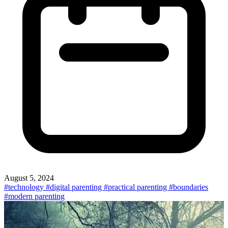
August 5, 2024
#technology
#digital parenting
#practical parenting
#boundaries
#modern parenting