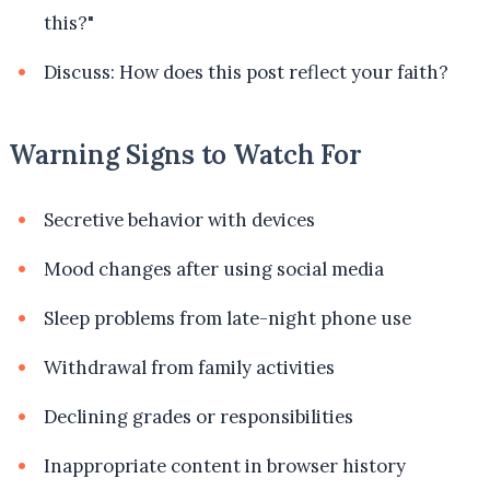
this?"
Discuss: How does this post reflect your faith?
Warning Signs to Watch For
Secretive behavior with devices
Mood changes after using social media
Sleep problems from late-night phone use
Withdrawal from family activities
Declining grades or responsibilities
Inappropriate content in browser history