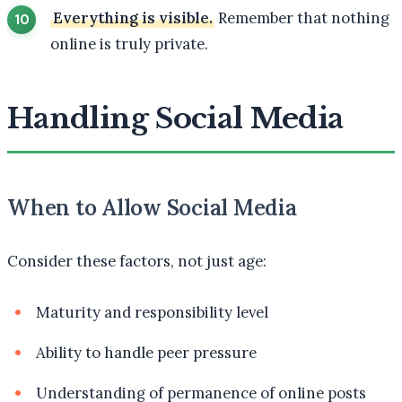
Everything is visible.
Remember that nothing
online is truly private.
Handling Social Media
When to Allow Social Media
Consider these factors, not just age:
Maturity and responsibility level
Ability to handle peer pressure
Understanding of permanence of online posts