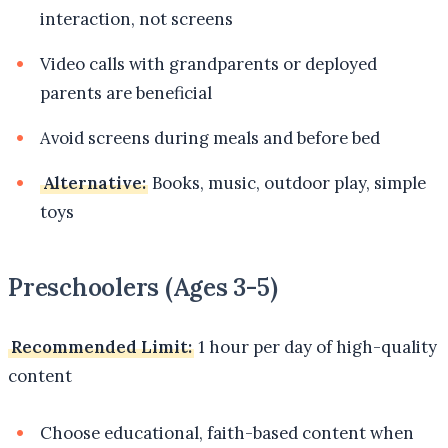
interaction, not screens
Video calls with grandparents or deployed
parents are beneficial
Avoid screens during meals and before bed
Alternative:
Books, music, outdoor play, simple
toys
Preschoolers (Ages 3-5)
Recommended Limit:
1 hour per day of high-quality
content
Choose educational, faith-based content when