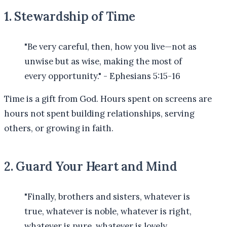
1. Stewardship of Time
"Be very careful, then, how you live—not as
unwise but as wise, making the most of
every opportunity." - Ephesians 5:15-16
Time is a gift from God. Hours spent on screens are
hours not spent building relationships, serving
others, or growing in faith.
2. Guard Your Heart and Mind
"Finally, brothers and sisters, whatever is
true, whatever is noble, whatever is right,
whatever is pure, whatever is lovely,