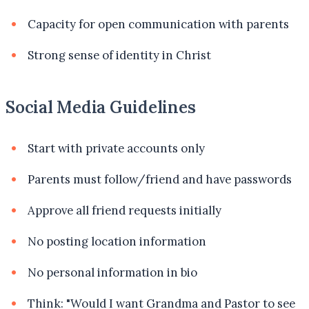
Capacity for open communication with parents
Strong sense of identity in Christ
Social Media Guidelines
Start with private accounts only
Parents must follow/friend and have passwords
Approve all friend requests initially
No posting location information
No personal information in bio
Think: "Would I want Grandma and Pastor to see