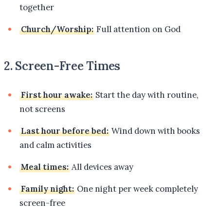
together
Church/Worship:
Full attention on God
2. Screen-Free Times
First hour awake:
Start the day with routine,
not screens
Last hour before bed:
Wind down with books
and calm activities
Meal times:
All devices away
Family night:
One night per week completely
screen-free