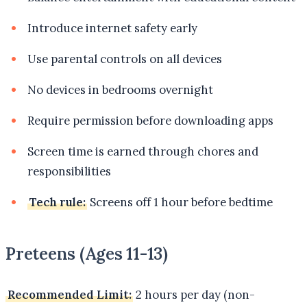
Introduce internet safety early
Use parental controls on all devices
No devices in bedrooms overnight
Require permission before downloading apps
Screen time is earned through chores and
responsibilities
Tech rule:
Screens off 1 hour before bedtime
Preteens (Ages 11-13)
Recommended Limit:
2 hours per day (non-