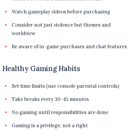
Watch gameplay videos before purchasing
Consider not just violence but themes and
worldview
Be aware of in-game purchases and chat features
Healthy Gaming Habits
Set time limits (use console parental controls)
Take breaks every 30-45 minutes
No gaming until responsibilities are done
Gaming is a privilege, not a right