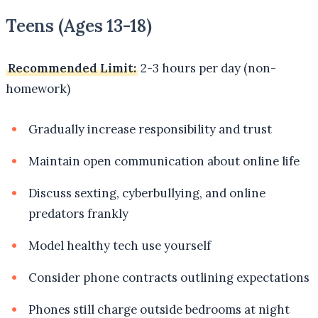
Teens (Ages 13-18)
Recommended Limit:
2-3 hours per day (non-
homework)
Gradually increase responsibility and trust
Maintain open communication about online life
Discuss sexting, cyberbullying, and online
predators frankly
Model healthy tech use yourself
Consider phone contracts outlining expectations
Phones still charge outside bedrooms at night