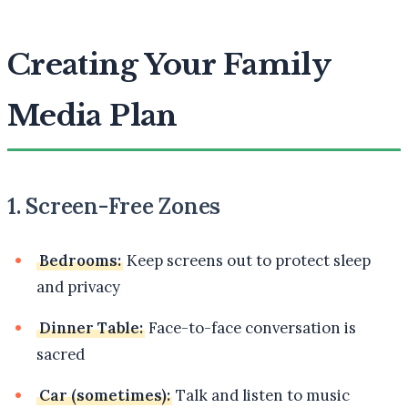
Creating Your Family
Media Plan
1. Screen-Free Zones
Bedrooms:
Keep screens out to protect sleep
and privacy
Dinner Table:
Face-to-face conversation is
sacred
Car (sometimes):
Talk and listen to music