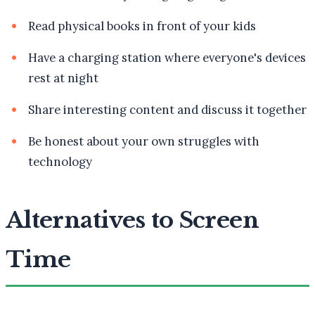
Read physical books in front of your kids
Have a charging station where everyone's devices
rest at night
Share interesting content and discuss it together
Be honest about your own struggles with
technology
Alternatives to Screen
Time