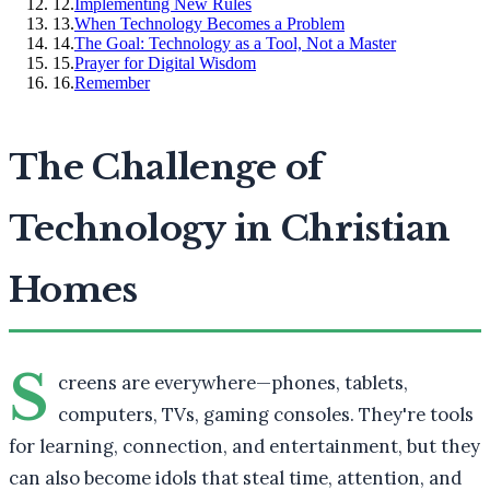
12
.
Implementing New Rules
13
.
When Technology Becomes a Problem
14
.
The Goal: Technology as a Tool, Not a Master
15
.
Prayer for Digital Wisdom
16
.
Remember
The Challenge of
Technology in Christian
Homes
S
creens are everywhere—phones, tablets,
computers, TVs, gaming consoles. They're tools
for learning, connection, and entertainment, but they
can also become idols that steal time, attention, and