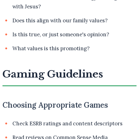
with Jesus?
Does this align with our family values?
Is this true, or just someone's opinion?
What values is this promoting?
Gaming Guidelines
Choosing Appropriate Games
Check ESRB ratings and content descriptors
Read reviews on Common Sense Media