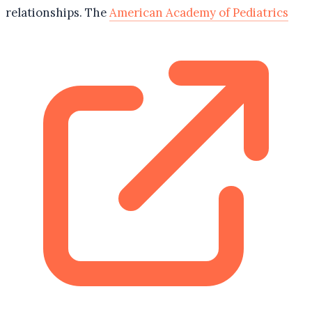
relationships. The
American Academy of Pediatrics