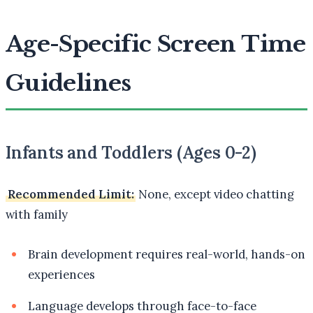
Age-Specific Screen Time
Guidelines
Infants and Toddlers (Ages 0-2)
Recommended Limit:
None, except video chatting
with family
Brain development requires real-world, hands-on
experiences
Language develops through face-to-face