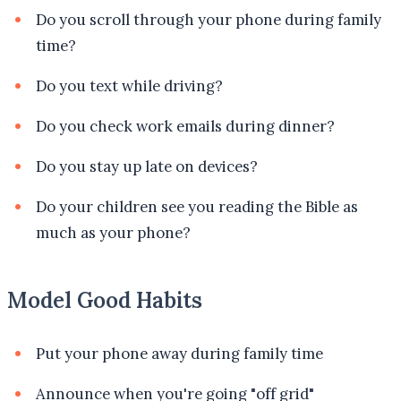
Do you scroll through your phone during family
time?
Do you text while driving?
Do you check work emails during dinner?
Do you stay up late on devices?
Do your children see you reading the Bible as
much as your phone?
Model Good Habits
Put your phone away during family time
Announce when you're going "off grid"