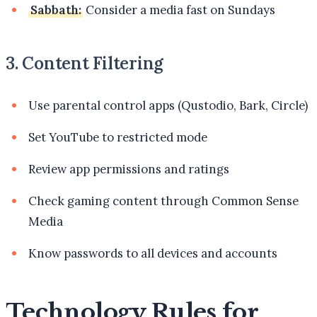
Sabbath:
Consider a media fast on Sundays
3. Content Filtering
Use parental control apps (Qustodio, Bark, Circle)
Set YouTube to restricted mode
Review app permissions and ratings
Check gaming content through Common Sense
Media
Know passwords to all devices and accounts
Technology Rules for