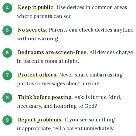
Keep it public.
Use devices in common areas
where parents can see.
No secrets.
Parents can check devices anytime
without warning.
Bedrooms are screen-free.
All devices charge
in parent's room at night.
Protect others.
Never share embarrassing
photos or messages about anyone.
Think before posting.
Ask: Is it true, kind,
necessary, and honoring to God?
Report problems.
If you see something
inappropriate, tell a parent immediately.