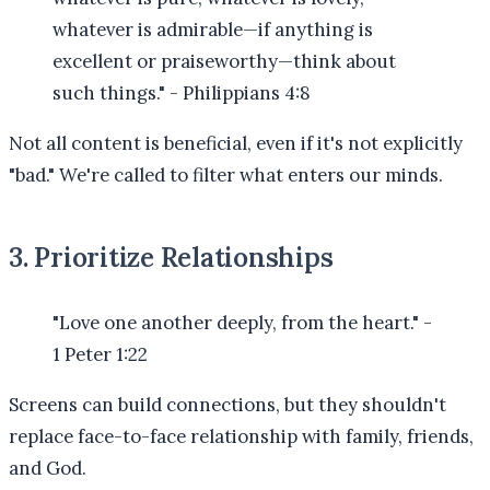
whatever is admirable—if anything is
excellent or praiseworthy—think about
such things." - Philippians 4:8
Not all content is beneficial, even if it's not explicitly
"bad." We're called to filter what enters our minds.
3. Prioritize Relationships
"Love one another deeply, from the heart." -
1 Peter 1:22
Screens can build connections, but they shouldn't
replace face-to-face relationship with family, friends,
and God.