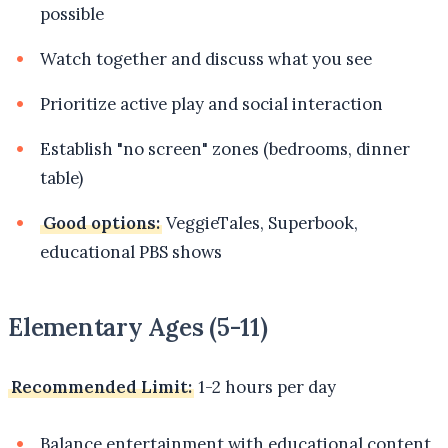
possible
Watch together and discuss what you see
Prioritize active play and social interaction
Establish "no screen" zones (bedrooms, dinner
table)
Good options:
VeggieTales, Superbook,
educational PBS shows
Elementary Ages (5-11)
Recommended Limit:
1-2 hours per day
Balance entertainment with educational content