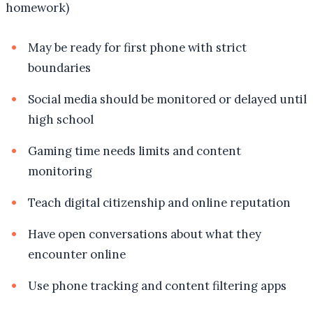
homework)
May be ready for first phone with strict
boundaries
Social media should be monitored or delayed until
high school
Gaming time needs limits and content
monitoring
Teach digital citizenship and online reputation
Have open conversations about what they
encounter online
Use phone tracking and content filtering apps