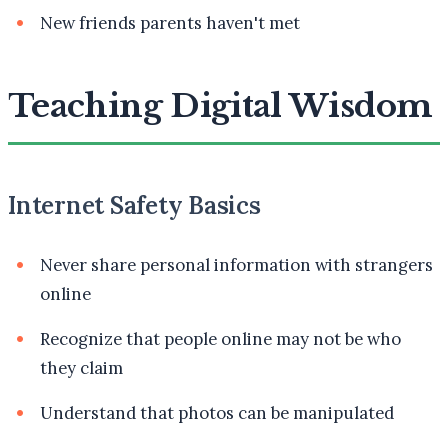
New friends parents haven't met
Teaching Digital Wisdom
Internet Safety Basics
Never share personal information with strangers
online
Recognize that people online may not be who
they claim
Understand that photos can be manipulated