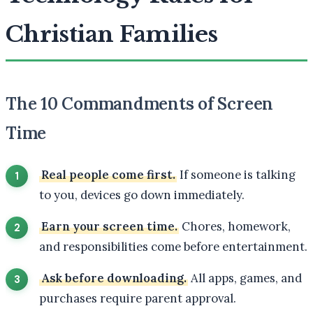
Christian Families
The 10 Commandments of Screen
Time
Real people come first.
If someone is talking
to you, devices go down immediately.
Earn your screen time.
Chores, homework,
and responsibilities come before entertainment.
Ask before downloading.
All apps, games, and
purchases require parent approval.