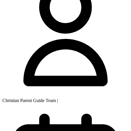
Christian Parent Guide Team
|