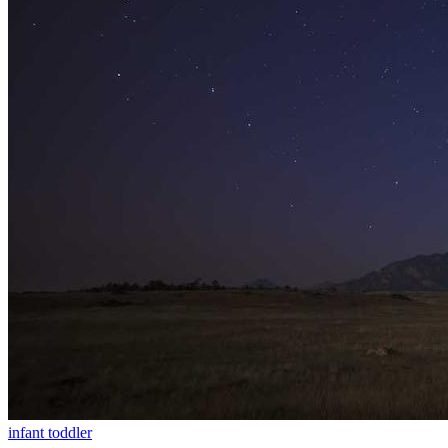
infant
toddler