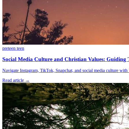
preteen
teen
Social Media Culture and Christian Values: Guiding T
Navigate Instagram, TikTok, Snapchat, and social media culture with bi
Read article
→