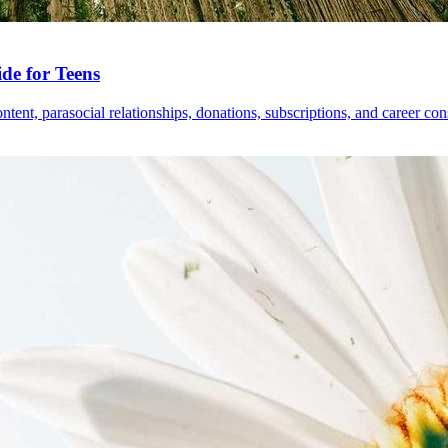
de for Teens
tent, parasocial relationships, donations, subscriptions, and career con