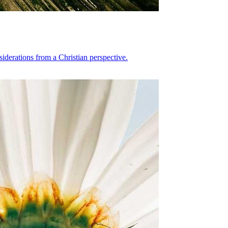
siderations from a Christian perspective.