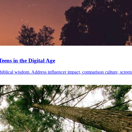
eens in the Digital Age
blical wisdom. Address influencer impact, comparison culture, screen ad