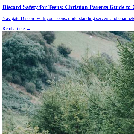
Discord Safety for Teens: Christian Parents Guide t
Navigate Discord with your teens: understanding servers and channels, 
Read article
→