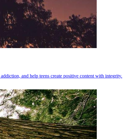
diction, and help teens create positive content with integrity.