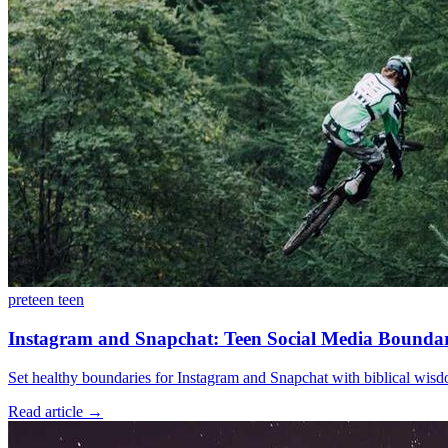
preteen
teen
Instagram and Snapchat: Teen Social Media Boundar
Set healthy boundaries for Instagram and Snapchat with biblical wisdo
Read article
→