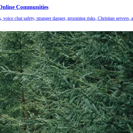
o Online Communities
voice chat safety, stranger danger, grooming risks, Christian servers, a