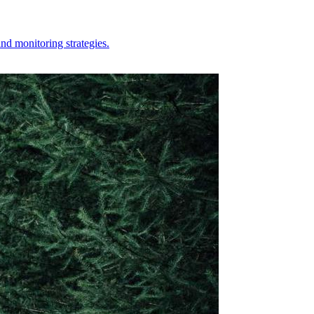
nd monitoring strategies.