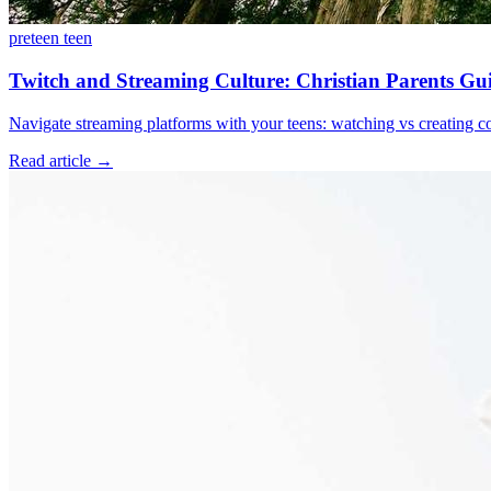
preteen
teen
Twitch and Streaming Culture: Christian Parents Gui
Navigate streaming platforms with your teens: watching vs creating con
Read article
→