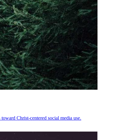
 toward Christ-centered social media use.