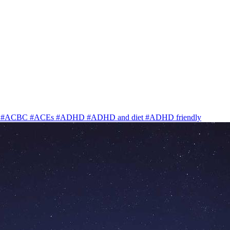
y
#ACBC
#ACEs
#ADHD
#ADHD and diet
#ADHD friendly