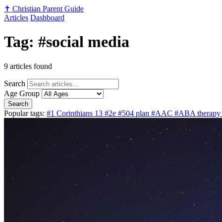
✝️
Christian Parent Guide
Articles
Dashboard
Tag: #social media
9 articles found
Search
Age Group
Search
Popular tags:
#1 Corinthians 13
#2e
#504 plan
#AAC
#ABA therap