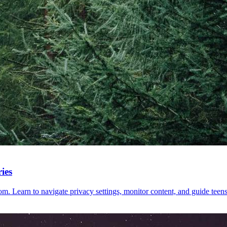
ies
m. Learn to navigate privacy settings, monitor content, and guide teens