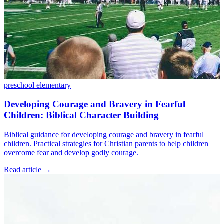
preschool
elementary
Developing Courage and Bravery in Fearful
Children: Biblical Character Building
Biblical guidance for developing courage and bravery in fearful
children. Practical strategies for Christian parents to help children
overcome fear and develop godly courage.
Read article
→