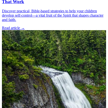
That Work
Discover practical, Bible-based strategies to help your children
develop self-control—a vital fruit of the Spirit that shapes character
and faith.
Read article
→