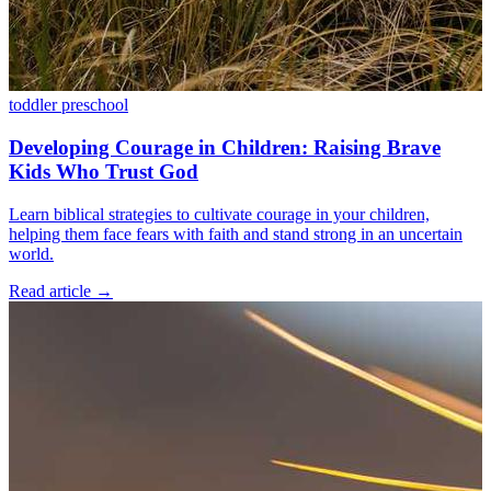
toddler
preschool
Developing Courage in Children: Raising Brave
Kids Who Trust God
Learn biblical strategies to cultivate courage in your children,
helping them face fears with faith and stand strong in an uncertain
world.
Read article
→