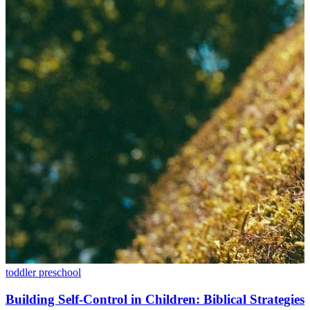
toddler
preschool
Building Self-Control in Children: Biblical Strategies