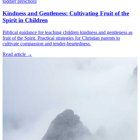
toddler
preschool
Kindness and Gentleness: Cultivating Fruit of the
Spirit in Children
Biblical guidance for teaching children kindness and gentleness as
fruit of the Spirit. Practical strategies for Christian parents to
cultivate compassion and tender-heartedness.
Read article
→