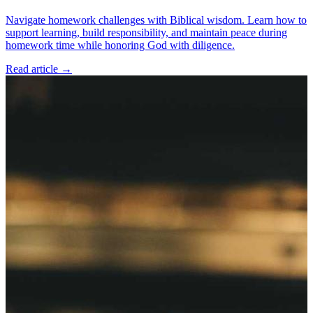
Navigate homework challenges with Biblical wisdom. Learn how to
support learning, build responsibility, and maintain peace during
homework time while honoring God with diligence.
Read article
→