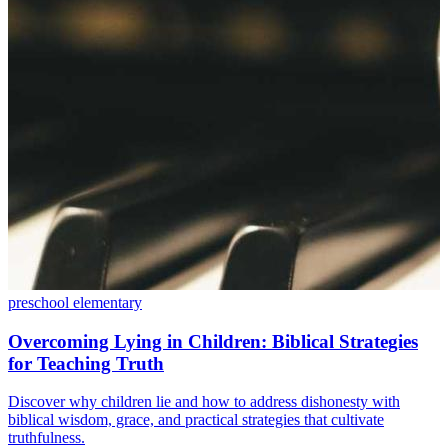
preschool
elementary
Overcoming Lying in Children: Biblical Strategies
for Teaching Truth
Discover why children lie and how to address dishonesty with
biblical wisdom, grace, and practical strategies that cultivate
truthfulness.