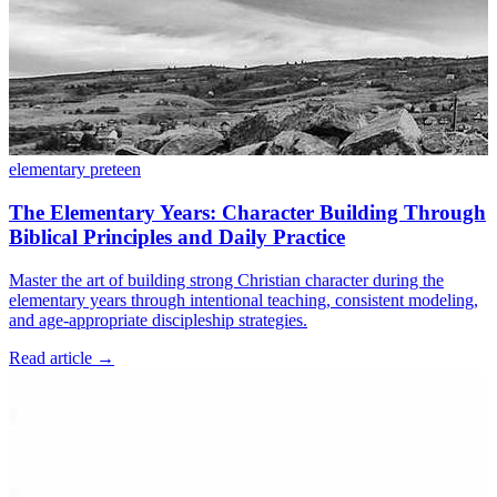
elementary
preteen
The Elementary Years: Character Building Through
Biblical Principles and Daily Practice
Master the art of building strong Christian character during the
elementary years through intentional teaching, consistent modeling,
and age-appropriate discipleship strategies.
Read article
→