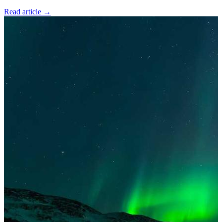
Read article
→