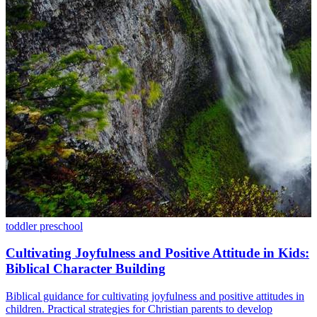
toddler
preschool
Cultivating Joyfulness and Positive Attitude in Kids:
Biblical Character Building
Biblical guidance for cultivating joyfulness and positive attitudes in
children. Practical strategies for Christian parents to develop