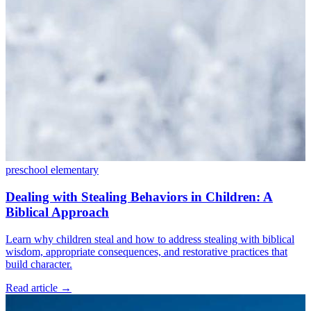
preschool
elementary
Dealing with Stealing Behaviors in Children: A
Biblical Approach
Learn why children steal and how to address stealing with biblical
wisdom, appropriate consequences, and restorative practices that
build character.
Read article
→