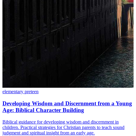
elementary
preteen
Developing Wisdom and Discernment from a Young
Age: Biblical Character Building
Biblical guidance for developing wisdom and discernment in
children. Practical strategies for Christian parents to teach sound
judgment and spiritual insight from an early age.