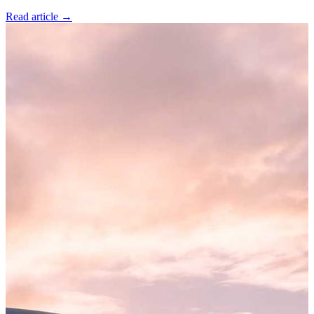
Read article
→