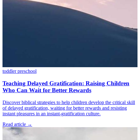
toddler
preschool
Teaching Delayed Gratification: Raising Children
Who Can Wait for Better Rewards
Discover biblical strategies to help children develop the critical skill
of delayed gratification, waiting for better rewards and resisting
instant pleasures in an instant-gratification culture.
Read article
→