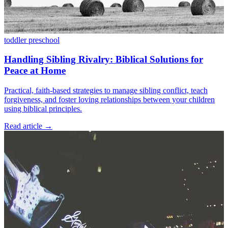
toddler
preschool
Handling Sibling Rivalry: Biblical Solutions for
Peace at Home
Practical, faith-based strategies to manage sibling conflict, teach
forgiveness, and foster loving relationships between your children
using biblical principles.
Read article
→