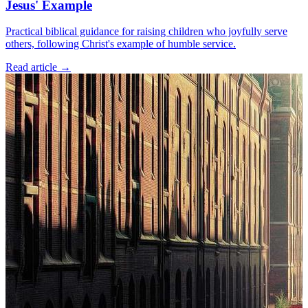
Jesus' Example
Practical biblical guidance for raising children who joyfully serve
others, following Christ's example of humble service.
Read article
→