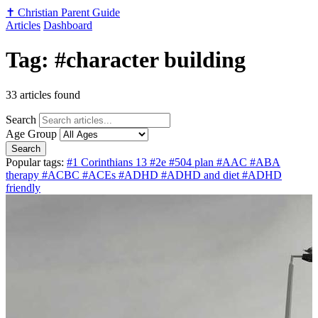
✝️
Christian Parent Guide
Articles
Dashboard
Tag: #character building
33 articles found
Search
Age Group
Search
Popular tags:
#1 Corinthians 13
#2e
#504 plan
#AAC
#ABA
therapy
#ACBC
#ACEs
#ADHD
#ADHD and diet
#ADHD
friendly