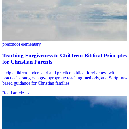
preschool
elementary
Teaching Forgiveness to Children: Biblical Principles
for Christian Parents
Help children understand and practice biblical forgiveness with
practical strategies, age-appropriate teaching methods, and Scripture-
based guidance for Christian families.
Read article
→