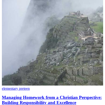
elementary
preteen
Managing Homework from a Christian Perspective:
Building Responsibility and Excellence