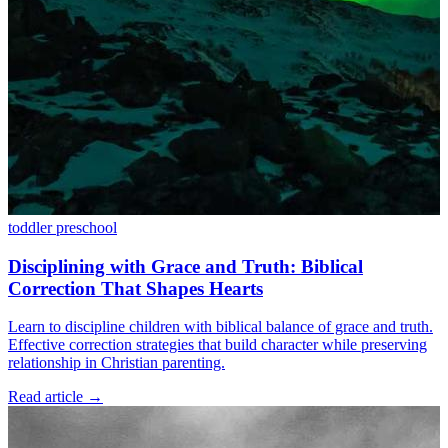
toddler
preschool
Disciplining with Grace and Truth: Biblical
Correction That Shapes Hearts
Learn to discipline children with biblical balance of grace and truth.
Effective correction strategies that build character while preserving
relationship in Christian parenting.
Read article
→