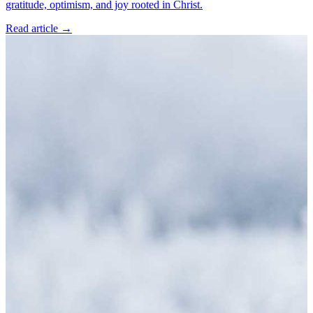
gratitude, optimism, and joy rooted in Christ.
Read article
→