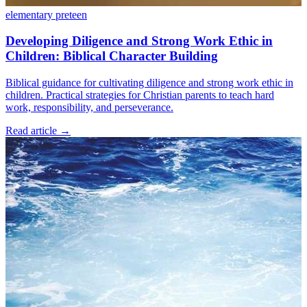
elementary
preteen
Developing Diligence and Strong Work Ethic in
Children: Biblical Character Building
Biblical guidance for cultivating diligence and strong work ethic in
children. Practical strategies for Christian parents to teach hard
work, responsibility, and perseverance.
Read article
→