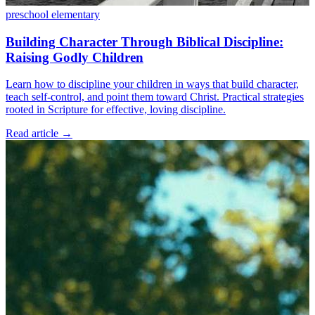
preschool
elementary
Building Character Through Biblical Discipline:
Raising Godly Children
Learn how to discipline your children in ways that build character,
teach self-control, and point them toward Christ. Practical strategies
rooted in Scripture for effective, loving discipline.
Read article
→