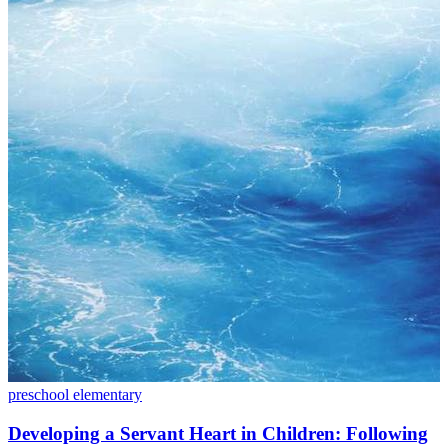
preschool
elementary
Developing a Servant Heart in Children: Following