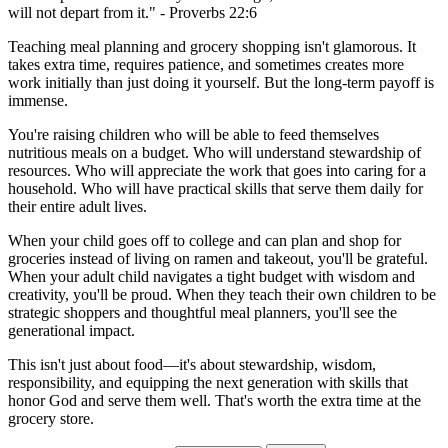
will not depart from it." - Proverbs 22:6
Teaching meal planning and grocery shopping isn't glamorous. It
takes extra time, requires patience, and sometimes creates more
work initially than just doing it yourself. But the long-term payoff is
immense.
You're raising children who will be able to feed themselves
nutritious meals on a budget. Who will understand stewardship of
resources. Who will appreciate the work that goes into caring for a
household. Who will have practical skills that serve them daily for
their entire adult lives.
When your child goes off to college and can plan and shop for
groceries instead of living on ramen and takeout, you'll be grateful.
When your adult child navigates a tight budget with wisdom and
creativity, you'll be proud. When they teach their own children to be
strategic shoppers and thoughtful meal planners, you'll see the
generational impact.
This isn't just about food—it's about stewardship, wisdom,
responsibility, and equipping the next generation with skills that
honor God and serve them well. That's worth the extra time at the
grocery store.