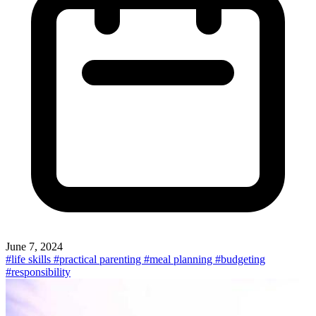
June 7, 2024
#life skills
#practical parenting
#meal planning
#budgeting
#responsibility