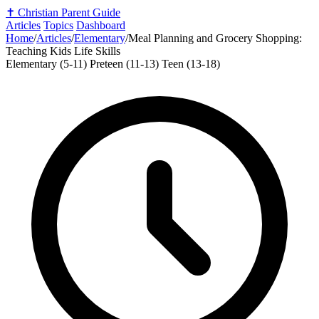
✝️
Christian Parent Guide
Articles
Topics
Dashboard
Home
/
Articles
/
Elementary
/
Meal Planning and Grocery Shopping:
Teaching Kids Life Skills
Elementary (5-11)
Preteen (11-13)
Teen (13-18)