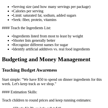
•
Serving size (and how many servings per package)
•
Calories per serving
•
Limit: saturated fat, sodium, added sugars
•
Seek: fiber, protein, vitamins
#### Teach the Ingredients List:
•
Ingredients listed from most to least by weight
•
Shorter lists generally better
•
Recognize different names for sugar
•
Identify artificial additives vs. real food ingredients
Budgeting and Money Management
Teaching Budget Awareness
Start simple: "We have $50 to spend on dinner ingredients for this
week. Let's keep track as we shop."
#### Estimation Skills:
Teach children to round prices and keep running estimates: