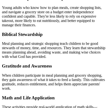
Young adults who know how to plan meals, create shopping lists,
and navigate a grocery store on a budget enter independence
confident and capable. They're less likely to rely on expensive
takeout, more likely to eat nutritiously, and better equipped to
manage their finances.
Biblical Stewardship
Meal planning and strategic shopping teach children to be good
stewards of money, time, and resources. They learn that stewardship
means planning ahead, avoiding waste, and making wise choices
with what God has provided.
Gratitude and Awareness
When children participate in meal planning and grocery shopping,
they gain awareness of what it takes to feed a family. This cultivates
gratitude, reduces entitlement, and helps them appreciate parents'
work.
Math and Life Application
These activities provide real-world application of math skills—