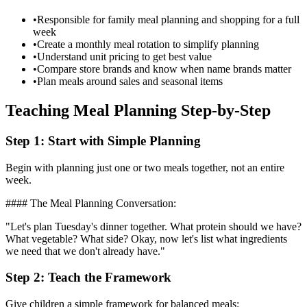
•
Responsible for family meal planning and shopping for a full
week
•
Create a monthly meal rotation to simplify planning
•
Understand unit pricing to get best value
•
Compare store brands and know when name brands matter
•
Plan meals around sales and seasonal items
Teaching Meal Planning Step-by-Step
Step 1: Start with Simple Planning
Begin with planning just one or two meals together, not an entire
week.
#### The Meal Planning Conversation:
"Let's plan Tuesday's dinner together. What protein should we have?
What vegetable? What side? Okay, now let's list what ingredients
we need that we don't already have."
Step 2: Teach the Framework
Give children a simple framework for balanced meals: