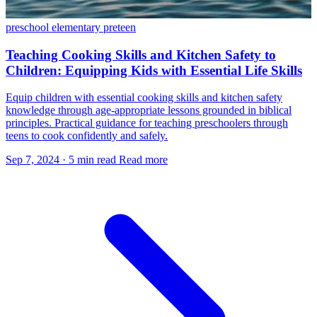
preschool
elementary
preteen
Teaching Cooking Skills and Kitchen Safety to
Children: Equipping Kids with Essential Life Skills
Equip children with essential cooking skills and kitchen safety
knowledge through age-appropriate lessons grounded in biblical
principles. Practical guidance for teaching preschoolers through
teens to cook confidently and safely.
Sep 7, 2024
·
5 min read
Read more