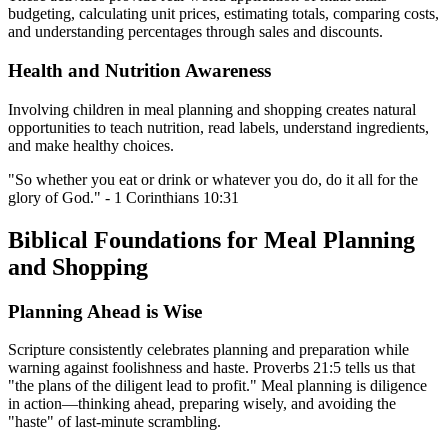
budgeting, calculating unit prices, estimating totals, comparing costs,
and understanding percentages through sales and discounts.
Health and Nutrition Awareness
Involving children in meal planning and shopping creates natural
opportunities to teach nutrition, read labels, understand ingredients,
and make healthy choices.
"So whether you eat or drink or whatever you do, do it all for the
glory of God." - 1 Corinthians 10:31
Biblical Foundations for Meal Planning
and Shopping
Planning Ahead is Wise
Scripture consistently celebrates planning and preparation while
warning against foolishness and haste. Proverbs 21:5 tells us that
"the plans of the diligent lead to profit." Meal planning is diligence
in action—thinking ahead, preparing wisely, and avoiding the
"haste" of last-minute scrambling.