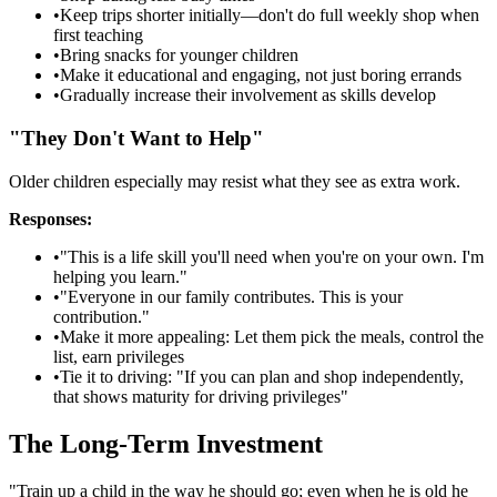
•
Keep trips shorter initially—don't do full weekly shop when
first teaching
•
Bring snacks for younger children
•
Make it educational and engaging, not just boring errands
•
Gradually increase their involvement as skills develop
"They Don't Want to Help"
Older children especially may resist what they see as extra work.
Responses:
•
"This is a life skill you'll need when you're on your own. I'm
helping you learn."
•
"Everyone in our family contributes. This is your
contribution."
•
Make it more appealing: Let them pick the meals, control the
list, earn privileges
•
Tie it to driving: "If you can plan and shop independently,
that shows maturity for driving privileges"
The Long-Term Investment
"Train up a child in the way he should go; even when he is old he