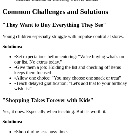
Common Challenges and Solutions
"They Want to Buy Everything They See"
Young children especially struggle with impulse control at stores.
Solutions:
•
Set expectations before entering: "We're buying what's on
our list. No extras today."
•
Give them a job: Holding the list and checking off items
keeps them focused
•
Allow one choice: "You may choose one snack or treat"
•
Teach delayed gratification: "Let's add that to your birthday
wish list"
"Shopping Takes Forever with Kids"
Yes, it does. Especially when teaching. But it's worth it.
Solutions:
•
Shop during less busy times