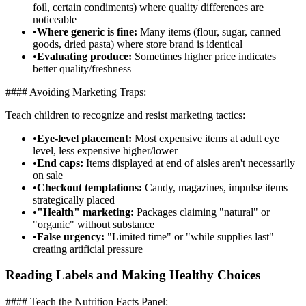
foil, certain condiments) where quality differences are
noticeable
•
Where generic is fine:
Many items (flour, sugar, canned
goods, dried pasta) where store brand is identical
•
Evaluating produce:
Sometimes higher price indicates
better quality/freshness
#### Avoiding Marketing Traps:
Teach children to recognize and resist marketing tactics:
•
Eye-level placement:
Most expensive items at adult eye
level, less expensive higher/lower
•
End caps:
Items displayed at end of aisles aren't necessarily
on sale
•
Checkout temptations:
Candy, magazines, impulse items
strategically placed
•
"Health" marketing:
Packages claiming "natural" or
"organic" without substance
•
False urgency:
"Limited time" or "while supplies last"
creating artificial pressure
Reading Labels and Making Healthy Choices
#### Teach the Nutrition Facts Panel: