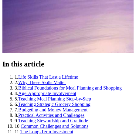
In this article
1
.
Life Skills That Last a Lifetime
2
.
Why These Skills Matter
3
.
Biblical Foundations for Meal Planning and Shopping
4
.
Age-Appropriate Involvement
5
.
Teaching Meal Planning Step-by-Step
6
.
Teaching Strategic Grocery Shopping
7
.
Budgeting and Money Management
8
.
Practical Activities and Challenges
9
.
Teaching Stewardship and Gratitude
10
.
Common Challenges and Solutions
11
.
The Long-Term Investment