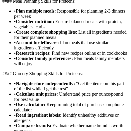
#### Meal Planning Skills for Preteens:
•
Plan multiple meals:
Responsible for planning 2-3 dinners
per week
•
Consider nutrition:
Ensure balanced meals with protein,
vegetables, carbs
•
Create complete shopping lists:
List all ingredients needed
for their planned meals
•
Account for leftovers:
Plan meals that use similar
ingredients efficiently
•
Research recipes:
Find new recipes online or in cookbooks
•
Consider family preferences:
Plan meals family members
will enjoy
#### Grocery Shopping Skills for Preteens:
•
Navigate store independently:
"Get the items on this part
of the list while I get the rest"
•
Calculate unit prices:
Understand price per ounce/pound
for best value
•
Use calculator:
Keep running total of purchases on phone
calculator
•
Read ingredient labels:
Identify unhealthy additives or
allergens
•
Compare brands:
Evaluate whether name brand is worth
extra cost