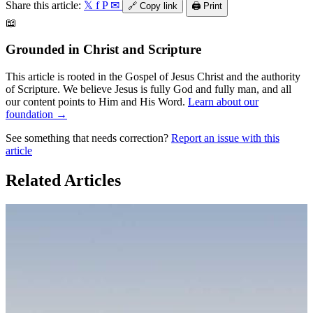
Share this article:
𝕏
f
P
✉
🔗
Copy link
🖨️
Print
📖
Grounded in Christ and Scripture
This article is rooted in the Gospel of Jesus Christ and the authority
of Scripture. We believe Jesus is fully God and fully man, and all
our content points to Him and His Word.
Learn about our
foundation →
See something that needs correction?
Report an issue with this
article
Related Articles