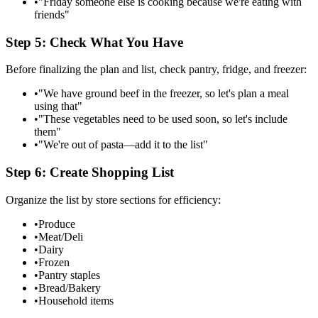
•
"Friday someone else is cooking because we're eating with
friends"
Step 5: Check What You Have
Before finalizing the plan and list, check pantry, fridge, and freezer:
•
"We have ground beef in the freezer, so let's plan a meal
using that"
•
"These vegetables need to be used soon, so let's include
them"
•
"We're out of pasta—add it to the list"
Step 6: Create Shopping List
Organize the list by store sections for efficiency:
•
Produce
•
Meat/Deli
•
Dairy
•
Frozen
•
Pantry staples
•
Bread/Bakery
•
Household items