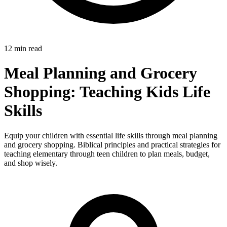
12 min read
Meal Planning and Grocery
Shopping: Teaching Kids Life
Skills
Equip your children with essential life skills through meal planning
and grocery shopping. Biblical principles and practical strategies for
teaching elementary through teen children to plan meals, budget,
and shop wisely.