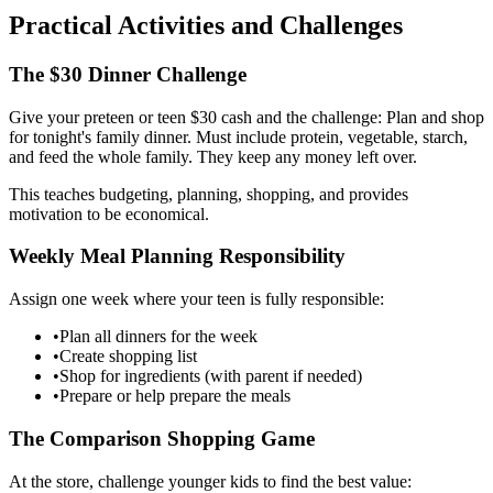
Practical Activities and Challenges
The $30 Dinner Challenge
Give your preteen or teen $30 cash and the challenge: Plan and shop
for tonight's family dinner. Must include protein, vegetable, starch,
and feed the whole family. They keep any money left over.
This teaches budgeting, planning, shopping, and provides
motivation to be economical.
Weekly Meal Planning Responsibility
Assign one week where your teen is fully responsible:
•
Plan all dinners for the week
•
Create shopping list
•
Shop for ingredients (with parent if needed)
•
Prepare or help prepare the meals
The Comparison Shopping Game
At the store, challenge younger kids to find the best value: