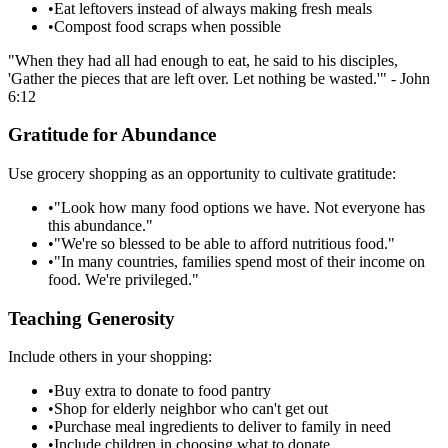
•
Eat leftovers instead of always making fresh meals
•
Compost food scraps when possible
"When they had all had enough to eat, he said to his disciples,
'Gather the pieces that are left over. Let nothing be wasted.'" - John
6:12
Gratitude for Abundance
Use grocery shopping as an opportunity to cultivate gratitude:
•
"Look how many food options we have. Not everyone has
this abundance."
•
"We're so blessed to be able to afford nutritious food."
•
"In many countries, families spend most of their income on
food. We're privileged."
Teaching Generosity
Include others in your shopping:
•
Buy extra to donate to food pantry
•
Shop for elderly neighbor who can't get out
•
Purchase meal ingredients to deliver to family in need
•
Include children in choosing what to donate