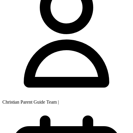
Christian Parent Guide Team
|