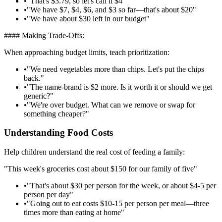
•
"That's $3.79, so let's call it $4"
•
"We have $7, $4, $6, and $3 so far—that's about $20"
•
"We have about $30 left in our budget"
#### Making Trade-Offs:
When approaching budget limits, teach prioritization:
•
"We need vegetables more than chips. Let's put the chips
back."
•
"The name-brand is $2 more. Is it worth it or should we get
generic?"
•
"We're over budget. What can we remove or swap for
something cheaper?"
Understanding Food Costs
Help children understand the real cost of feeding a family:
"This week's groceries cost about $150 for our family of five"
•
"That's about $30 per person for the week, or about $4-5 per
person per day"
•
"Going out to eat costs $10-15 per person per meal—three
times more than eating at home"