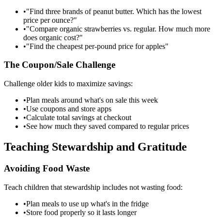
•
"Find three brands of peanut butter. Which has the lowest
price per ounce?"
•
"Compare organic strawberries vs. regular. How much more
does organic cost?"
•
"Find the cheapest per-pound price for apples"
The Coupon/Sale Challenge
Challenge older kids to maximize savings:
•
Plan meals around what's on sale this week
•
Use coupons and store apps
•
Calculate total savings at checkout
•
See how much they saved compared to regular prices
Teaching Stewardship and Gratitude
Avoiding Food Waste
Teach children that stewardship includes not wasting food:
•
Plan meals to use up what's in the fridge
•
Store food properly so it lasts longer