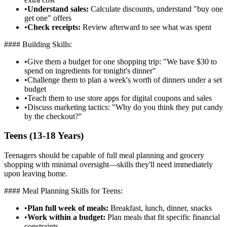
•
Understand sales:
Calculate discounts, understand "buy one
get one" offers
•
Check receipts:
Review afterward to see what was spent
#### Building Skills:
•
Give them a budget for one shopping trip: "We have $30 to
spend on ingredients for tonight's dinner"
•
Challenge them to plan a week's worth of dinners under a set
budget
•
Teach them to use store apps for digital coupons and sales
•
Discuss marketing tactics: "Why do you think they put candy
by the checkout?"
Teens (13-18 Years)
Teenagers should be capable of full meal planning and grocery
shopping with minimal oversight—skills they'll need immediately
upon leaving home.
#### Meal Planning Skills for Teens:
•
Plan full week of meals:
Breakfast, lunch, dinner, snacks
•
Work within a budget:
Plan meals that fit specific financial
constraints