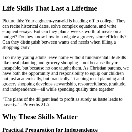
Life Skills That Last a Lifetime
Picture this: Your eighteen-year-old is heading off to college. They
can recite historical dates, solve complex equations, and write
eloquent essays. But can they plan a week's worth of meals on a
budget? Do they know how to navigate a grocery store efficiently?
Can they distinguish between wants and needs when filling a
shopping cart?
Too many young adults leave home without fundamental life skills
like meal planning and grocery shopping—not because they're
incapable, but because no one taught them. As Christian parents, we
have both the opportunity and responsibility to equip our children
not just academically, but practically. Teaching meal planning and
grocery shopping develops stewardship, resourcefulness, gratitude,
and independence—all while spending quality time together.
"The plans of the diligent lead to profit as surely as haste leads to
poverty." - Proverbs 21:5
Why These Skills Matter
Practical Preparation for Independence