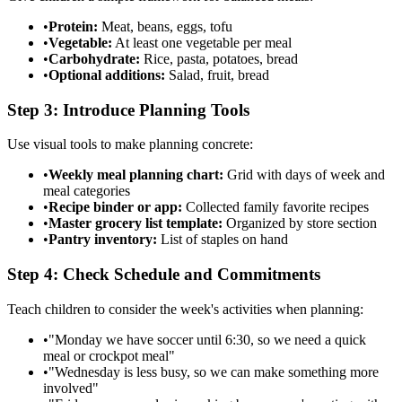
•
Protein:
Meat, beans, eggs, tofu
•
Vegetable:
At least one vegetable per meal
•
Carbohydrate:
Rice, pasta, potatoes, bread
•
Optional additions:
Salad, fruit, bread
Step 3: Introduce Planning Tools
Use visual tools to make planning concrete:
•
Weekly meal planning chart:
Grid with days of week and
meal categories
•
Recipe binder or app:
Collected family favorite recipes
•
Master grocery list template:
Organized by store section
•
Pantry inventory:
List of staples on hand
Step 4: Check Schedule and Commitments
Teach children to consider the week's activities when planning:
•
"Monday we have soccer until 6:30, so we need a quick
meal or crockpot meal"
•
"Wednesday is less busy, so we can make something more
involved"