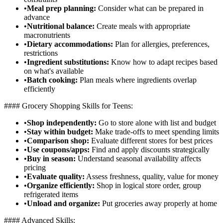
•
Meal prep planning:
Consider what can be prepared in
advance
•
Nutritional balance:
Create meals with appropriate
macronutrients
•
Dietary accommodations:
Plan for allergies, preferences,
restrictions
•
Ingredient substitutions:
Know how to adapt recipes based
on what's available
•
Batch cooking:
Plan meals where ingredients overlap
efficiently
#### Grocery Shopping Skills for Teens:
•
Shop independently:
Go to store alone with list and budget
•
Stay within budget:
Make trade-offs to meet spending limits
•
Comparison shop:
Evaluate different stores for best prices
•
Use coupons/apps:
Find and apply discounts strategically
•
Buy in season:
Understand seasonal availability affects
pricing
•
Evaluate quality:
Assess freshness, quality, value for money
•
Organize efficiently:
Shop in logical store order, group
refrigerated items
•
Unload and organize:
Put groceries away properly at home
#### Advanced Skills: