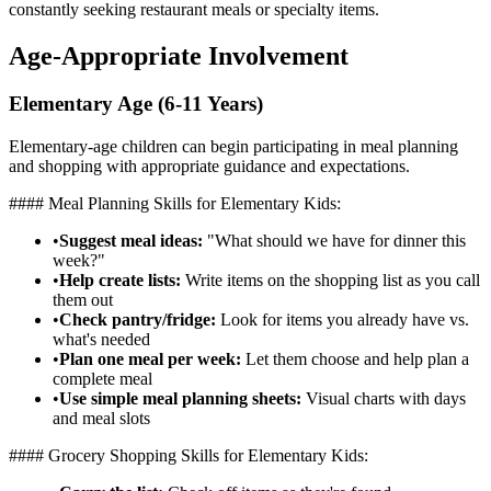
constantly seeking restaurant meals or specialty items.
Age-Appropriate Involvement
Elementary Age (6-11 Years)
Elementary-age children can begin participating in meal planning
and shopping with appropriate guidance and expectations.
#### Meal Planning Skills for Elementary Kids:
•
Suggest meal ideas:
"What should we have for dinner this
week?"
•
Help create lists:
Write items on the shopping list as you call
them out
•
Check pantry/fridge:
Look for items you already have vs.
what's needed
•
Plan one meal per week:
Let them choose and help plan a
complete meal
•
Use simple meal planning sheets:
Visual charts with days
and meal slots
#### Grocery Shopping Skills for Elementary Kids: