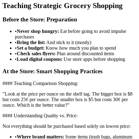
Teaching Strategic Grocery Shopping
Before the Store: Preparation
•
Never shop hungry:
Eat before going to avoid impulse
purchases
•
Bring the list:
And stick to it (mostly)
•
Set a budget:
Know how much you plan to spend
•
Check sales flyers:
Plan around discounted items
•
Load digital coupons:
Use store apps before shopping
At the Store: Smart Shopping Practices
#### Teaching Comparison Shopping:
"Look at the price per ounce on the shelf tag. The bigger box is $8
but costs 25¢ per ounce. The smaller box is $5 but costs 30¢ per
ounce. Which is the better value?"
#### Understanding Quality vs. Price:
Not everything should be purchased based solely on lowest price:
•
Where brand matters:
Some items (trash bags, aluminum