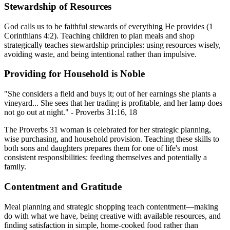
Stewardship of Resources
God calls us to be faithful stewards of everything He provides (1
Corinthians 4:2). Teaching children to plan meals and shop
strategically teaches stewardship principles: using resources wisely,
avoiding waste, and being intentional rather than impulsive.
Providing for Household is Noble
"She considers a field and buys it; out of her earnings she plants a
vineyard... She sees that her trading is profitable, and her lamp does
not go out at night." - Proverbs 31:16, 18
The Proverbs 31 woman is celebrated for her strategic planning,
wise purchasing, and household provision. Teaching these skills to
both sons and daughters prepares them for one of life's most
consistent responsibilities: feeding themselves and potentially a
family.
Contentment and Gratitude
Meal planning and strategic shopping teach contentment—making
do with what we have, being creative with available resources, and
finding satisfaction in simple, home-cooked food rather than