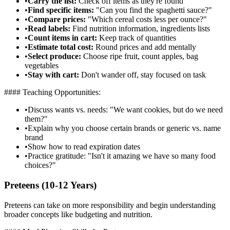
•
Carry the list:
Check off items as they're found
•
Find specific items:
"Can you find the spaghetti sauce?"
•
Compare prices:
"Which cereal costs less per ounce?"
•
Read labels:
Find nutrition information, ingredients lists
•
Count items in cart:
Keep track of quantities
•
Estimate total cost:
Round prices and add mentally
•
Select produce:
Choose ripe fruit, count apples, bag
vegetables
•
Stay with cart:
Don't wander off, stay focused on task
#### Teaching Opportunities:
•
Discuss wants vs. needs: "We want cookies, but do we need
them?"
•
Explain why you choose certain brands or generic vs. name
brand
•
Show how to read expiration dates
•
Practice gratitude: "Isn't it amazing we have so many food
choices?"
Preteens (10-12 Years)
Preteens can take on more responsibility and begin understanding
broader concepts like budgeting and nutrition.