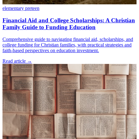
elementary
preteen
Financial Aid and College Scholarships: A Christian
Family Guide to Funding Education
Comprehensive guide to navigating financial aid, scholarships, and
college funding for Christian families, with practical strategies and
faith-based perspectives on education investment.
Read article
→