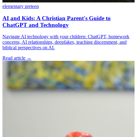
elementary
preteen
AI and Kids: A Christian Parent's Guide to
ChatGPT and Technology
Navigate AI technology with your children: ChatGPT, homework
concerns, AI relationships, deepfakes, teaching discernment, and
biblical perspectives on AI.
Read article
→