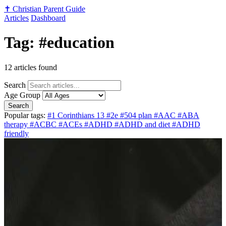
✝️
Christian Parent Guide
Articles
Dashboard
Tag: #education
12 articles found
Search
Age Group
Search
Popular tags:
#1 Corinthians 13
#2e
#504 plan
#AAC
#ABA
therapy
#ACBC
#ACEs
#ADHD
#ADHD and diet
#ADHD
friendly