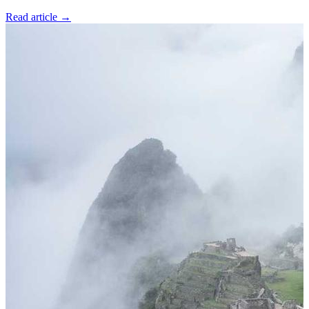
Read article
→