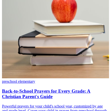
preschool
elementary
Back-to-School Prayers for Every Grade: A
Christian Parent's Guide
Powerful prayers for your child's school year, customized by age
and grade level. Cover your child in prayer from preschool through