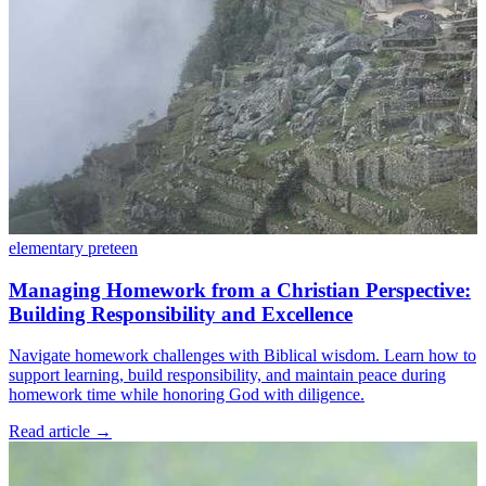
elementary
preteen
Managing Homework from a Christian Perspective:
Building Responsibility and Excellence
Navigate homework challenges with Biblical wisdom. Learn how to
support learning, build responsibility, and maintain peace during
homework time while honoring God with diligence.
Read article
→