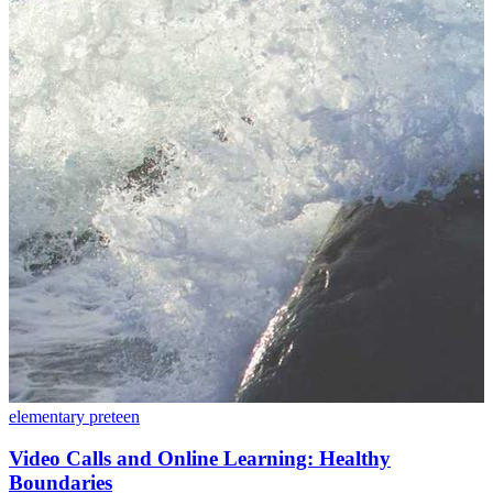
elementary
preteen
Video Calls and Online Learning: Healthy
Boundaries