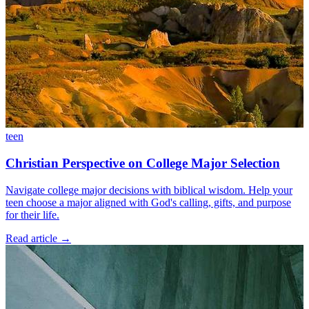
teen
Christian Perspective on College Major Selection
Navigate college major decisions with biblical wisdom. Help your
teen choose a major aligned with God's calling, gifts, and purpose
for their life.
Read article
→