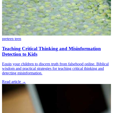
preteen
teen
Teaching Critical Thinking and Misinformation
Detection to Kids
Equip your children to discern truth from falsehood online. Biblical
wisdom and practical strategies for teaching critical thinking and
detecting misinformation.
Read article
→