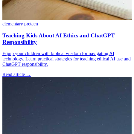
elementary
preteen
Teaching Kids About AI Ethics and ChatGPT
Responsibility
Equip your children with biblical wisdom for navigating AI
technology. Learn practical strategies for teaching ethical AI use and
ChatGPT responsibility.
Read article
→