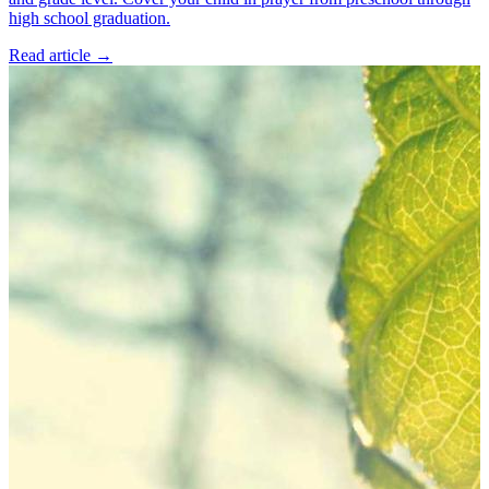
high school graduation.
Read article
→