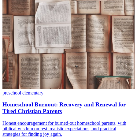
preschool
elementary
Homeschool Burnout: Recovery and Renewal for
Tired Christian Parents
Honest encouragement for burned-out homeschool parents, with
biblical wisdom on rest, realistic expectations, and practical
strategies for finding joy again.