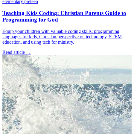
elementary
preteen
Teaching Kids Coding: Christian Parents Guide to
Programming for God
Equip your children with valuable coding skills: programming
languages for kids, Christian perspective on technology, STEM
education, and using tech for ministry.
Read article
→