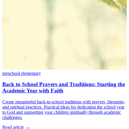
preschool
elementary
Back to School Prayers and Traditions: Starting the
Academic Year with Faith
Create meaningful back-to-school traditions with prayers, blessings,
and spiritual practices. Practical ideas for dedicating the school year
to God and supporting your children spiritually through academic
challenges.
Read article
→