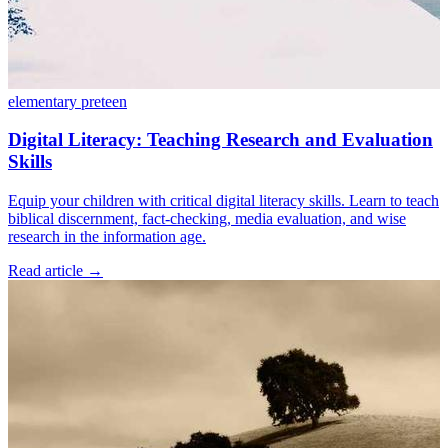
elementary
preteen
Digital Literacy: Teaching Research and Evaluation
Skills
Equip your children with critical digital literacy skills. Learn to teach
biblical discernment, fact-checking, media evaluation, and wise
research in the information age.
Read article
→