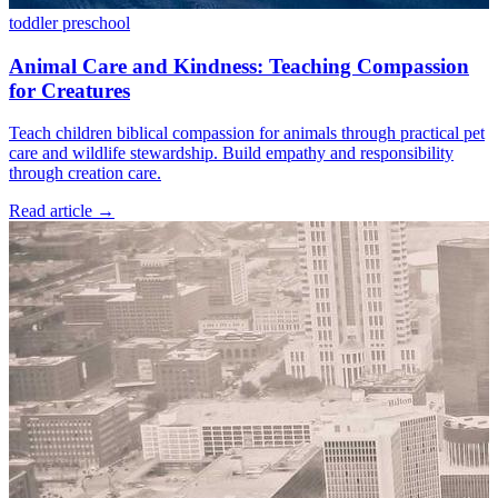
toddler
preschool
Animal Care and Kindness: Teaching Compassion
for Creatures
Teach children biblical compassion for animals through practical pet
care and wildlife stewardship. Build empathy and responsibility
through creation care.
Read article
→