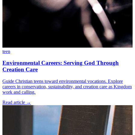
teen
Environmental Careers: Serving God Through
Creation Care
Guide Christian teens toward environmental vocations. Explore
careers in conservation, sustainability, and creation care as Kingdom
work and calling.
Read article
→