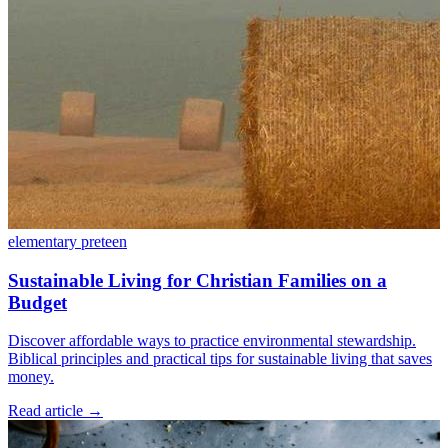
elementary
preteen
Sustainable Living for Christian Families on a
Budget
Discover affordable ways to practice environmental stewardship.
Biblical principles and practical tips for sustainable living that saves
money.
Read article
→