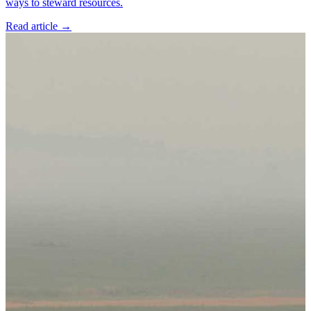
ways to steward resources.
Read article
→