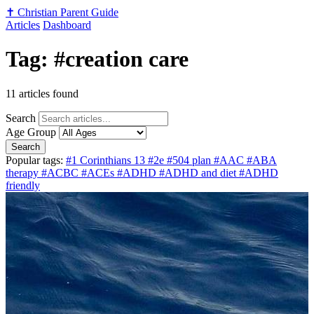
✝️
Christian Parent Guide
Articles
Dashboard
Tag: #creation care
11 articles found
Search
Age Group
Search
Popular tags:
#1 Corinthians 13
#2e
#504 plan
#AAC
#ABA
therapy
#ACBC
#ACEs
#ADHD
#ADHD and diet
#ADHD
friendly