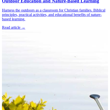
Outdoor Education and Nature-Based Learning
Harness the outdoors as a classroom for Christian families. Biblical
principles, practical activities, and educational benefits of nature-
based learning.
Read article
→