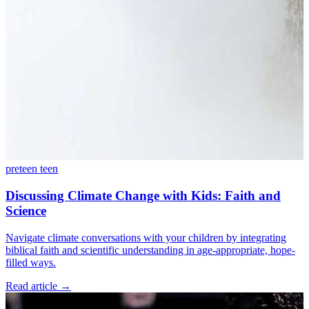
preteen
teen
Discussing Climate Change with Kids: Faith and
Science
Navigate climate conversations with your children by integrating
biblical faith and scientific understanding in age-appropriate, hope-
filled ways.
Read article
→