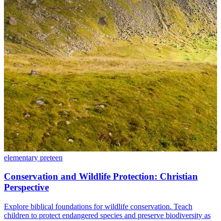
elementary
preteen
Conservation and Wildlife Protection: Christian
Perspective
Explore biblical foundations for wildlife conservation. Teach
children to protect endangered species and preserve biodiversity as