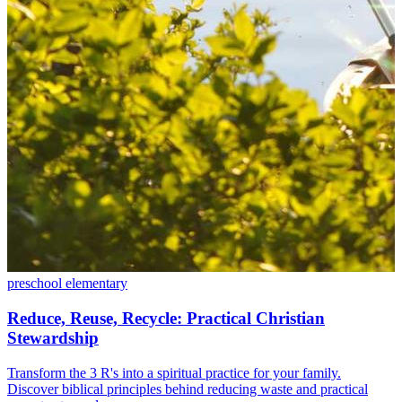
preschool
elementary
Reduce, Reuse, Recycle: Practical Christian
Stewardship
Transform the 3 R's into a spiritual practice for your family.
Discover biblical principles behind reducing waste and practical