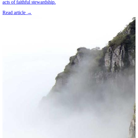
acts of faithful stewardship.
Read article
→