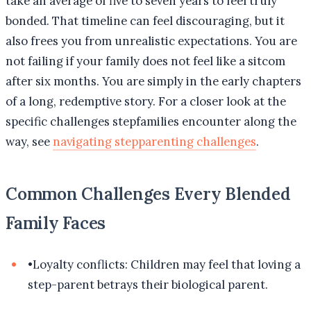
take an average of five to seven years to feel truly
bonded. That timeline can feel discouraging, but it
also frees you from unrealistic expectations. You are
not failing if your family does not feel like a sitcom
after six months. You are simply in the early chapters
of a long, redemptive story. For a closer look at the
specific challenges stepfamilies encounter along the
way, see
navigating stepparenting challenges
.
Common Challenges Every Blended
Family Faces
•
Loyalty conflicts: Children may feel that loving a
step-parent betrays their biological parent.