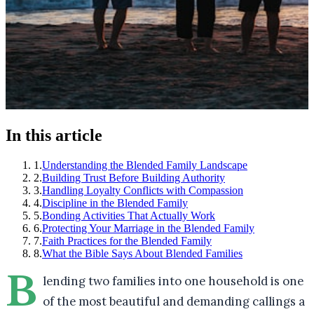
In this article
1
.
Understanding the Blended Family Landscape
2
.
Building Trust Before Building Authority
3
.
Handling Loyalty Conflicts with Compassion
4
.
Discipline in the Blended Family
5
.
Bonding Activities That Actually Work
6
.
Protecting Your Marriage in the Blended Family
7
.
Faith Practices for the Blended Family
8
.
What the Bible Says About Blended Families
B
lending two families into one household is one
of the most beautiful and demanding callings a