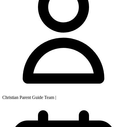
Christian Parent Guide Team
|