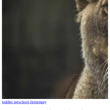
toddler
preschool
elementary