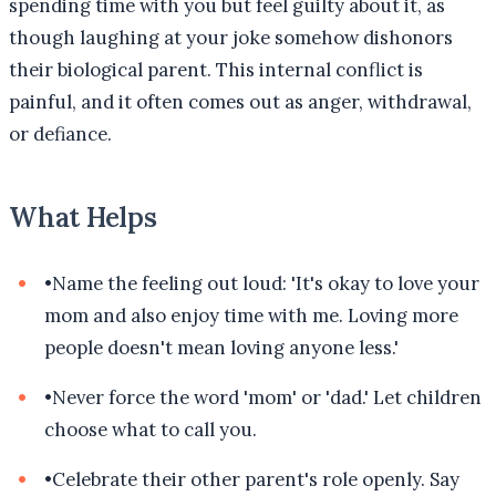
spending time with you but feel guilty about it, as
though laughing at your joke somehow dishonors
their biological parent. This internal conflict is
painful, and it often comes out as anger, withdrawal,
or defiance.
What Helps
•
Name the feeling out loud: 'It's okay to love your
mom and also enjoy time with me. Loving more
people doesn't mean loving anyone less.'
•
Never force the word 'mom' or 'dad.' Let children
choose what to call you.
•
Celebrate their other parent's role openly. Say