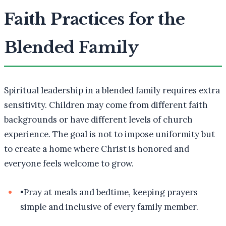
Faith Practices for the
Blended Family
Spiritual leadership in a blended family requires extra
sensitivity. Children may come from different faith
backgrounds or have different levels of church
experience. The goal is not to impose uniformity but
to create a home where Christ is honored and
everyone feels welcome to grow.
•
Pray at meals and bedtime, keeping prayers
simple and inclusive of every family member.