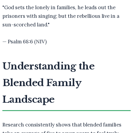
"
God sets the lonely in families, he leads out the
prisoners with singing; but the rebellious live in a
sun-scorched land.
"
—
Psalm 68:6 (NIV)
Understanding the
Blended Family
Landscape
Research consistently shows that blended families