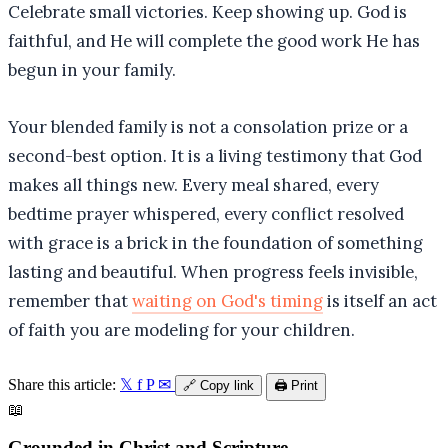
Celebrate small victories. Keep showing up. God is
faithful, and He will complete the good work He has
begun in your family.
Your blended family is not a consolation prize or a
second-best option. It is a living testimony that God
makes all things new. Every meal shared, every
bedtime prayer whispered, every conflict resolved
with grace is a brick in the foundation of something
lasting and beautiful. When progress feels invisible,
remember that
waiting on God's timing
is itself an act
of faith you are modeling for your children.
Share this article:
𝕏
f
P
✉
🔗
Copy link
🖨️
Print
📖
Grounded in Christ and Scripture