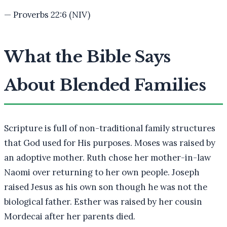
—
Proverbs 22:6 (NIV)
What the Bible Says
About Blended Families
Scripture is full of non-traditional family structures
that God used for His purposes. Moses was raised by
an adoptive mother. Ruth chose her mother-in-law
Naomi over returning to her own people. Joseph
raised Jesus as his own son though he was not the
biological father. Esther was raised by her cousin
Mordecai after her parents died.