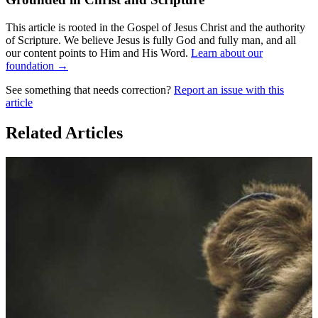
This article is rooted in the Gospel of Jesus Christ and the authority
of Scripture. We believe Jesus is fully God and fully man, and all
our content points to Him and His Word.
Learn about our
foundation →
See something that needs correction?
Report an issue with this
article
Related Articles