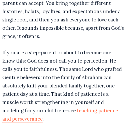
parent can accept. You bring together different
histories, habits, loyalties, and expectations under a
single roof, and then you ask everyone to love each
other. It sounds impossible because, apart from God's
grace, it often is.
If you are a step-parent or about to become one,
know this: God does not call you to perfection. He
calls you to faithfulness. The same Lord who grafted
Gentile believers into the family of Abraham can
absolutely knit your blended family together, one
patient day at a time. That kind of patience is a
muscle worth strengthening in yourself and
modeling for your children—see
teaching patience
and perseverance
.