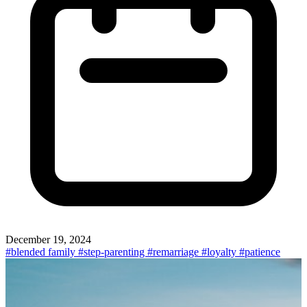
December 19, 2024
#blended family
#step-parenting
#remarriage
#loyalty
#patience