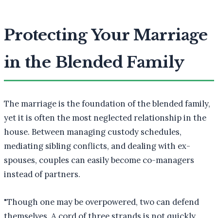
Protecting Your Marriage
in the Blended Family
The marriage is the foundation of the blended family,
yet it is often the most neglected relationship in the
house. Between managing custody schedules,
mediating sibling conflicts, and dealing with ex-
spouses, couples can easily become co-managers
instead of partners.
"
Though one may be overpowered, two can defend
themselves. A cord of three strands is not quickly