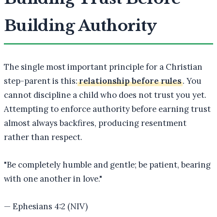
Building Authority
The single most important principle for a Christian
step-parent is this:
relationship before rules
. You
cannot discipline a child who does not trust you yet.
Attempting to enforce authority before earning trust
almost always backfires, producing resentment
rather than respect.
"
Be completely humble and gentle; be patient, bearing
with one another in love.
"
—
Ephesians 4:2 (NIV)