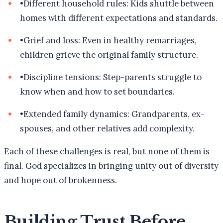
•
Different household rules: Kids shuttle between
homes with different expectations and standards.
•
Grief and loss: Even in healthy remarriages,
children grieve the original family structure.
•
Discipline tensions: Step-parents struggle to
know when and how to set boundaries.
•
Extended family dynamics: Grandparents, ex-
spouses, and other relatives add complexity.
Each of these challenges is real, but none of them is
final. God specializes in bringing unity out of diversity
and hope out of brokenness.
Building Trust Before