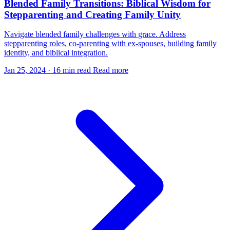
Blended Family Transitions: Biblical Wisdom for
Stepparenting and Creating Family Unity
Navigate blended family challenges with grace. Address
stepparenting roles, co-parenting with ex-spouses, building family
identity, and biblical integration.
Jan 25, 2024
·
16 min read
Read more