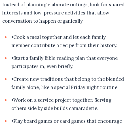
Instead of planning elaborate outings, look for shared
interests and low-pressure activities that allow
conversation to happen organically.
•
Cook a meal together and let each family
member contribute a recipe from their history.
•
Start a family Bible reading plan that everyone
participates in, even briefly.
•
Create new traditions that belong to the blended
family alone, like a special Friday night routine.
•
Work on a service project together. Serving
others side by side builds camaraderie.
•
Play board games or card games that encourage