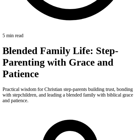
5 min read
Blended Family Life: Step-
Parenting with Grace and
Patience
Practical wisdom for Christian step-parents building trust, bonding
with stepchildren, and leading a blended family with biblical grace
and patience.