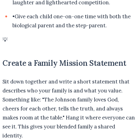
laughter and lighthearted competition.
•
Give each child one-on-one time with both the
biological parent and the step-parent.
💡
Create a Family Mission Statement
Sit down together and write a short statement that
describes who your family is and what you value.
Something like: "The Johnson family loves God,
cheers for each other, tells the truth, and always
makes room at the table." Hang it where everyone can
see it. This gives your blended family a shared
identity.