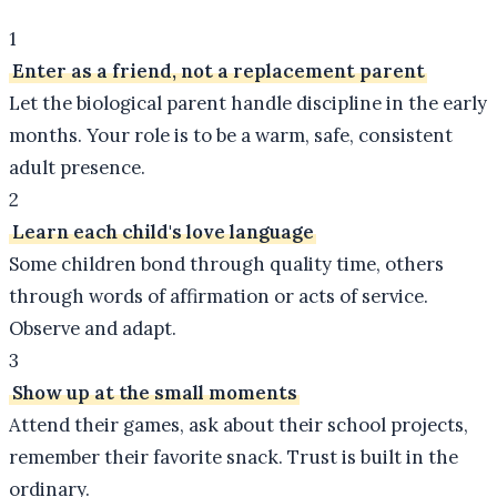
1
Enter as a friend, not a replacement parent
Let the biological parent handle discipline in the early
months. Your role is to be a warm, safe, consistent
adult presence.
2
Learn each child's love language
Some children bond through quality time, others
through words of affirmation or acts of service.
Observe and adapt.
3
Show up at the small moments
Attend their games, ask about their school projects,
remember their favorite snack. Trust is built in the
ordinary.