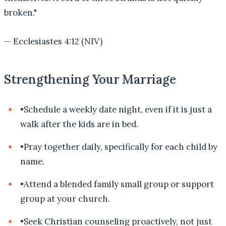
broken.
"
—
Ecclesiastes 4:12 (NIV)
Strengthening Your Marriage
•
Schedule a weekly date night, even if it is just a
walk after the kids are in bed.
•
Pray together daily, specifically for each child by
name.
•
Attend a blended family small group or support
group at your church.
•
Seek Christian counseling proactively, not just