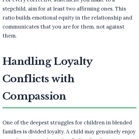
stepchild, aim for at least two affirming ones. This
ratio builds emotional equity in the relationship and
communicates that you are for them, not against
them.
Handling Loyalty
Conflicts with
Compassion
One of the deepest struggles for children in blended
families is divided loyalty. A child may genuinely enjoy