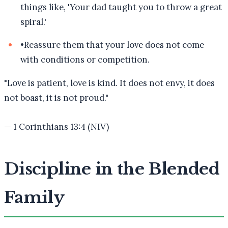
things like, 'Your dad taught you to throw a great
spiral.'
•
Reassure them that your love does not come
with conditions or competition.
"
Love is patient, love is kind. It does not envy, it does
not boast, it is not proud.
"
—
1 Corinthians 13:4 (NIV)
Discipline in the Blended
Family