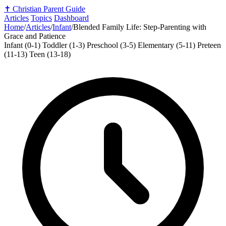
✝️
Christian Parent Guide
Articles
Topics
Dashboard
Home
/
Articles
/
Infant
/
Blended Family Life: Step-Parenting with
Grace and Patience
Infant (0-1)
Toddler (1-3)
Preschool (3-5)
Elementary (5-11)
Preteen
(11-13)
Teen (13-18)