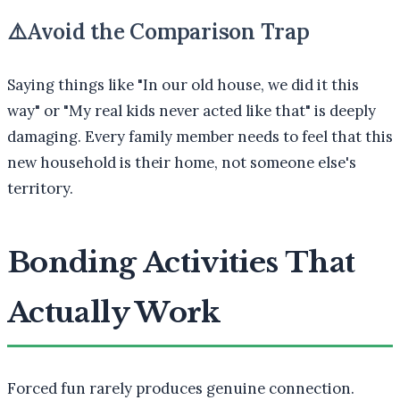
⚠️
Avoid the Comparison Trap
Saying things like "In our old house, we did it this
way" or "My real kids never acted like that" is deeply
damaging. Every family member needs to feel that this
new household is their home, not someone else's
territory.
Bonding Activities That
Actually Work
Forced fun rarely produces genuine connection.