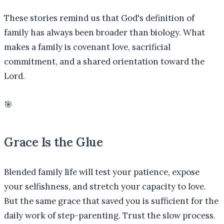
These stories remind us that God's definition of
family has always been broader than biology. What
makes a family is covenant love, sacrificial
commitment, and a shared orientation toward the
Lord.
🎯
Grace Is the Glue
Blended family life will test your patience, expose
your selfishness, and stretch your capacity to love.
But the same grace that saved you is sufficient for the
daily work of step-parenting. Trust the slow process.