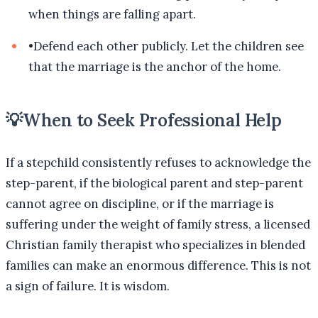
when things are falling apart.
•
Defend each other publicly. Let the children see
that the marriage is the anchor of the home.
💡
When to Seek Professional Help
If a stepchild consistently refuses to acknowledge the
step-parent, if the biological parent and step-parent
cannot agree on discipline, or if the marriage is
suffering under the weight of family stress, a licensed
Christian family therapist who specializes in blended
families can make an enormous difference. This is not
a sign of failure. It is wisdom.