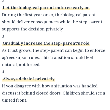
2
Let the biological parent enforce early on
During the first year or so, the biological parent
should deliver consequences while the step-parent
supports the decision privately.
3
Gradually increase the step-parent's role
As trust grows, the step-parent can begin to enforce
agreed-upon rules. This transition should feel
natural, not forced.
4
Always debrief privately
If you disagree with how a situation was handled,
discuss it behind closed doors. Children should see a
united front.