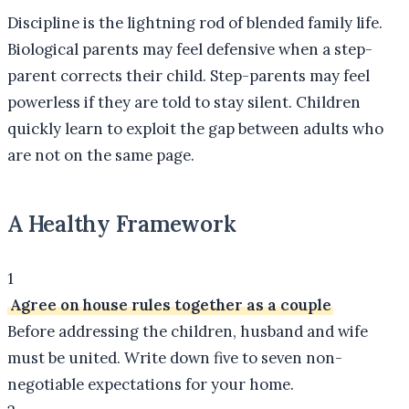
Discipline is the lightning rod of blended family life.
Biological parents may feel defensive when a step-
parent corrects their child. Step-parents may feel
powerless if they are told to stay silent. Children
quickly learn to exploit the gap between adults who
are not on the same page.
A Healthy Framework
1
Agree on house rules together as a couple
Before addressing the children, husband and wife
must be united. Write down five to seven non-
negotiable expectations for your home.