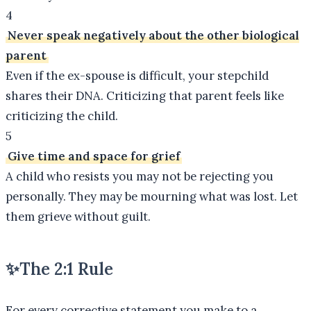
4
Never speak negatively about the other biological
parent
Even if the ex-spouse is difficult, your stepchild
shares their DNA. Criticizing that parent feels like
criticizing the child.
5
Give time and space for grief
A child who resists you may not be rejecting you
personally. They may be mourning what was lost. Let
them grieve without guilt.
✨
The 2:1 Rule
For every corrective statement you make to a