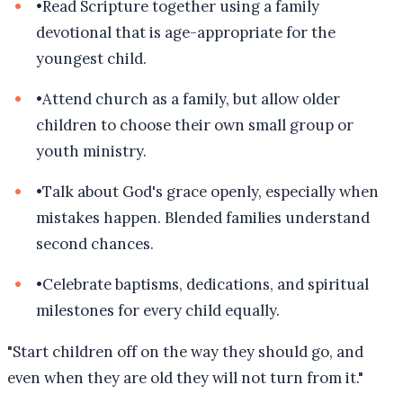
•
Read Scripture together using a family
devotional that is age-appropriate for the
youngest child.
•
Attend church as a family, but allow older
children to choose their own small group or
youth ministry.
•
Talk about God's grace openly, especially when
mistakes happen. Blended families understand
second chances.
•
Celebrate baptisms, dedications, and spiritual
milestones for every child equally.
"
Start children off on the way they should go, and
even when they are old they will not turn from it.
"