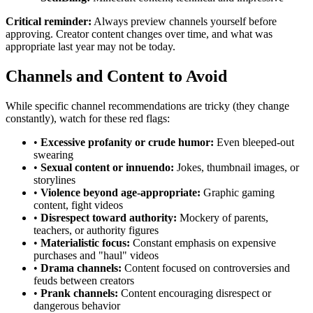
Critical reminder:
Always preview channels yourself before
approving. Creator content changes over time, and what was
appropriate last year may not be today.
Channels and Content to Avoid
While specific channel recommendations are tricky (they change
constantly), watch for these red flags:
•
Excessive profanity or crude humor:
Even bleeped-out
swearing
•
Sexual content or innuendo:
Jokes, thumbnail images, or
storylines
•
Violence beyond age-appropriate:
Graphic gaming
content, fight videos
•
Disrespect toward authority:
Mockery of parents,
teachers, or authority figures
•
Materialistic focus:
Constant emphasis on expensive
purchases and "haul" videos
•
Drama channels:
Content focused on controversies and
feuds between creators
•
Prank channels:
Content encouraging disrespect or
dangerous behavior