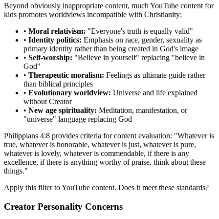
Beyond obviously inappropriate content, much YouTube content for
kids promotes worldviews incompatible with Christianity:
•
Moral relativism:
"Everyone's truth is equally valid"
•
Identity politics:
Emphasis on race, gender, sexuality as
primary identity rather than being created in God's image
•
Self-worship:
"Believe in yourself" replacing "believe in
God"
•
Therapeutic moralism:
Feelings as ultimate guide rather
than biblical principles
•
Evolutionary worldview:
Universe and life explained
without Creator
•
New age spirituality:
Meditation, manifestation, or
"universe" language replacing God
Philippians 4:8 provides criteria for content evaluation: "Whatever is
true, whatever is honorable, whatever is just, whatever is pure,
whatever is lovely, whatever is commendable, if there is any
excellence, if there is anything worthy of praise, think about these
things."
Apply this filter to YouTube content. Does it meet these standards?
Creator Personality Concerns