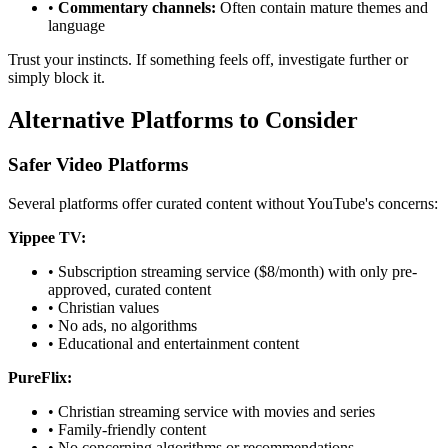
•
Commentary channels:
Often contain mature themes and
language
Trust your instincts. If something feels off, investigate further or
simply block it.
Alternative Platforms to Consider
Safer Video Platforms
Several platforms offer curated content without YouTube's concerns:
Yippee TV:
•
Subscription streaming service ($8/month) with only pre-
approved, curated content
•
Christian values
•
No ads, no algorithms
•
Educational and entertainment content
PureFlix:
•
Christian streaming service with movies and series
•
Family-friendly content
•
No concerning algorithms or recommendations