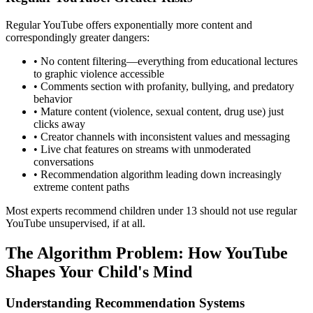
Regular YouTube offers exponentially more content and
correspondingly greater dangers:
•
No content filtering—everything from educational lectures
to graphic violence accessible
•
Comments section with profanity, bullying, and predatory
behavior
•
Mature content (violence, sexual content, drug use) just
clicks away
•
Creator channels with inconsistent values and messaging
•
Live chat features on streams with unmoderated
conversations
•
Recommendation algorithm leading down increasingly
extreme content paths
Most experts recommend children under 13 should not use regular
YouTube unsupervised, if at all.
The Algorithm Problem: How YouTube
Shapes Your Child's Mind
Understanding Recommendation Systems