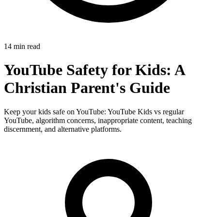
14 min read
YouTube Safety for Kids: A
Christian Parent's Guide
Keep your kids safe on YouTube: YouTube Kids vs regular
YouTube, algorithm concerns, inappropriate content, teaching
discernment, and alternative platforms.