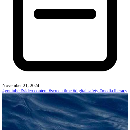
November 21, 2024
#youtube
#video content
#screen time
#digital safety
#media literacy