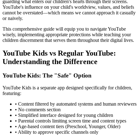
guarding what enters our children's hearts through their screens.
YouTube's influence on your child's worldview, values, and beliefs
cannot be overstated—which means we cannot approach it casually
or naively.
This comprehensive guide will equip you to navigate YouTube
wisely, implementing appropriate protections while teaching your
children discernment that serves them throughout their digital lives.
YouTube Kids vs Regular YouTube:
Understanding the Difference
YouTube Kids: The "Safe" Option
YouTube Kids is a separate app designed specifically for children,
featuring:
•
Content filtered by automated systems and human reviewers
•
No comments section
•
Simplified interface designed for young children
•
Parental controls limiting screen time and content types
•
Age-based content tiers (Preschool, Younger, Older)
•
Ability to approve specific channels only