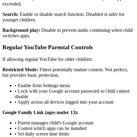
exceeded.
Search:
Enable or disable search function. Disabled is safer for
younger children.
Background play:
Disable to prevent audio continuing when child
switches apps.
Regular YouTube Parental Controls
If allowing regular YouTube for older children:
Restricted Mode:
Filters potentially mature content. Not perfect,
but provides basic protection.
•
Enable from Settings menu
•
Lock with your Google account password so child cannot
disable
•
Apply across all devices logged into your account
Google Family Link (ages under 13):
•
Parent manages child's Google account
•
Control which apps can be installed
•
Set daily screen time limits