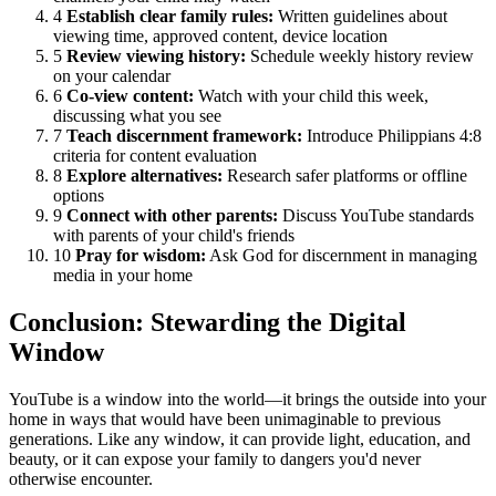
4
Establish clear family rules:
Written guidelines about
viewing time, approved content, device location
5
Review viewing history:
Schedule weekly history review
on your calendar
6
Co-view content:
Watch with your child this week,
discussing what you see
7
Teach discernment framework:
Introduce Philippians 4:8
criteria for content evaluation
8
Explore alternatives:
Research safer platforms or offline
options
9
Connect with other parents:
Discuss YouTube standards
with parents of your child's friends
10
Pray for wisdom:
Ask God for discernment in managing
media in your home
Conclusion: Stewarding the Digital
Window
YouTube is a window into the world—it brings the outside into your
home in ways that would have been unimaginable to previous
generations. Like any window, it can provide light, education, and
beauty, or it can expose your family to dangers you'd never
otherwise encounter.