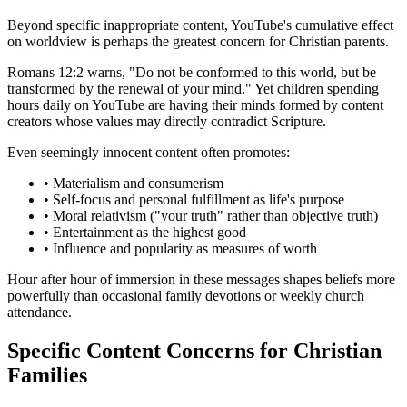
Beyond specific inappropriate content, YouTube's cumulative effect
on worldview is perhaps the greatest concern for Christian parents.
Romans 12:2 warns, "Do not be conformed to this world, but be
transformed by the renewal of your mind." Yet children spending
hours daily on YouTube are having their minds formed by content
creators whose values may directly contradict Scripture.
Even seemingly innocent content often promotes:
•
Materialism and consumerism
•
Self-focus and personal fulfillment as life's purpose
•
Moral relativism ("your truth" rather than objective truth)
•
Entertainment as the highest good
•
Influence and popularity as measures of worth
Hour after hour of immersion in these messages shapes beliefs more
powerfully than occasional family devotions or weekly church
attendance.
Specific Content Concerns for Christian
Families