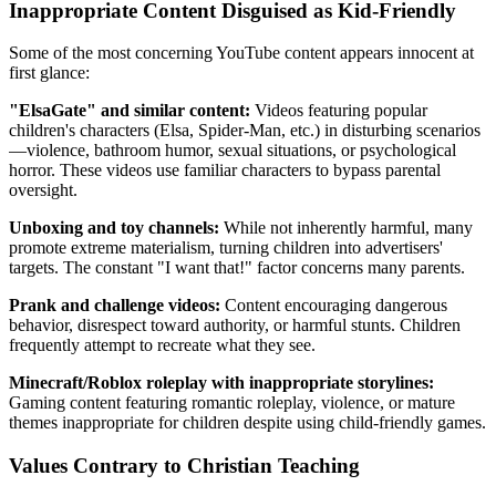
Inappropriate Content Disguised as Kid-Friendly
Some of the most concerning YouTube content appears innocent at
first glance:
"ElsaGate" and similar content:
Videos featuring popular
children's characters (Elsa, Spider-Man, etc.) in disturbing scenarios
—violence, bathroom humor, sexual situations, or psychological
horror. These videos use familiar characters to bypass parental
oversight.
Unboxing and toy channels:
While not inherently harmful, many
promote extreme materialism, turning children into advertisers'
targets. The constant "I want that!" factor concerns many parents.
Prank and challenge videos:
Content encouraging dangerous
behavior, disrespect toward authority, or harmful stunts. Children
frequently attempt to recreate what they see.
Minecraft/Roblox roleplay with inappropriate storylines:
Gaming content featuring romantic roleplay, violence, or mature
themes inappropriate for children despite using child-friendly games.
Values Contrary to Christian Teaching