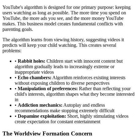
YouTube's algorithm is designed for one primary purpose: keeping
users watching as long as possible. The more time you spend on
YouTube, the more ads you see, and the more money YouTube
makes. This business model creates fundamental conflicts with
parenting goals.
The algorithm learns from viewing history, suggesting videos it
predicts will keep your child watching. This creates several
problems:
•
Rabbit holes:
Children start with innocent content but
algorithm gradually leads to increasingly extreme or
inappropriate videos
•
Echo chambers:
Algorithm reinforces existing interests
without exposing children to diverse perspectives
•
Manipulation of preferences:
Rather than reflecting your
child's interests, algorithm shapes what they become interested
in
•
Addiction mechanics:
Autoplay and endless
recommendations make stopping extremely difficult
•
Dopamine exploitation:
Short, highly stimulating videos
create expectation for constant entertainment
The Worldview Formation Concern