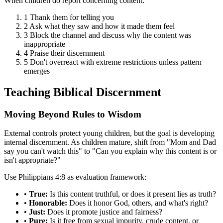
When children do report concerning content:
1
Thank them for telling you
2
Ask what they saw and how it made them feel
3
Block the channel and discuss why the content was
inappropriate
4
Praise their discernment
5
Don't overreact with extreme restrictions unless pattern
emerges
Teaching Biblical Discernment
Moving Beyond Rules to Wisdom
External controls protect young children, but the goal is developing
internal discernment. As children mature, shift from "Mom and Dad
say you can't watch this" to "Can you explain why this content is or
isn't appropriate?"
Use Philippians 4:8 as evaluation framework:
•
True:
Is this content truthful, or does it present lies as truth?
•
Honorable:
Does it honor God, others, and what's right?
•
Just:
Does it promote justice and fairness?
•
Pure:
Is it free from sexual impurity, crude content, or