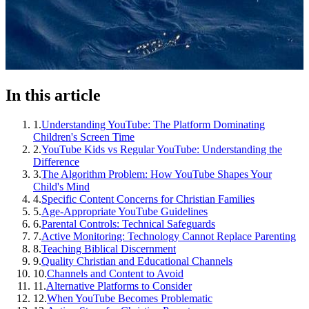
In this article
1
.
Understanding YouTube: The Platform Dominating
Children's Screen Time
2
.
YouTube Kids vs Regular YouTube: Understanding the
Difference
3
.
The Algorithm Problem: How YouTube Shapes Your
Child's Mind
4
.
Specific Content Concerns for Christian Families
5
.
Age-Appropriate YouTube Guidelines
6
.
Parental Controls: Technical Safeguards
7
.
Active Monitoring: Technology Cannot Replace Parenting
8
.
Teaching Biblical Discernment
9
.
Quality Christian and Educational Channels
10
.
Channels and Content to Avoid
11
.
Alternative Platforms to Consider
12
.
When YouTube Becomes Problematic