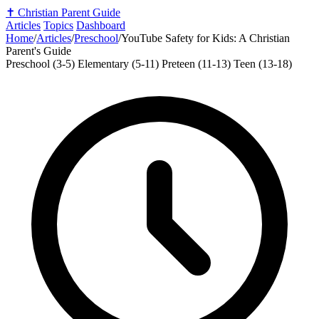
✝️
Christian Parent Guide
Articles
Topics
Dashboard
Home
/
Articles
/
Preschool
/
YouTube Safety for Kids: A Christian
Parent's Guide
Preschool (3-5)
Elementary (5-11)
Preteen (11-13)
Teen (13-18)