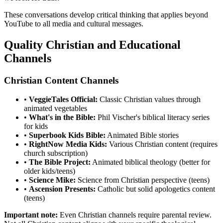
These conversations develop critical thinking that applies beyond
YouTube to all media and cultural messages.
Quality Christian and Educational
Channels
Christian Content Channels
•
VeggieTales Official:
Classic Christian values through
animated vegetables
•
What's in the Bible:
Phil Vischer's biblical literacy series
for kids
•
Superbook Kids Bible:
Animated Bible stories
•
RightNow Media Kids:
Various Christian content (requires
church subscription)
•
The Bible Project:
Animated biblical theology (better for
older kids/teens)
•
Science Mike:
Science from Christian perspective (teens)
•
Ascension Presents:
Catholic but solid apologetics content
(teens)
Important note:
Even Christian channels require parental review.