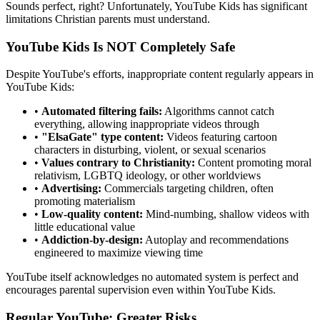
Sounds perfect, right? Unfortunately, YouTube Kids has significant
limitations Christian parents must understand.
YouTube Kids Is NOT Completely Safe
Despite YouTube's efforts, inappropriate content regularly appears in
YouTube Kids:
•
Automated filtering fails:
Algorithms cannot catch
everything, allowing inappropriate videos through
•
"ElsaGate" type content:
Videos featuring cartoon
characters in disturbing, violent, or sexual scenarios
•
Values contrary to Christianity:
Content promoting moral
relativism, LGBTQ ideology, or other worldviews
•
Advertising:
Commercials targeting children, often
promoting materialism
•
Low-quality content:
Mind-numbing, shallow videos with
little educational value
•
Addiction-by-design:
Autoplay and recommendations
engineered to maximize viewing time
YouTube itself acknowledges no automated system is perfect and
encourages parental supervision even within YouTube Kids.
Regular YouTube: Greater Risks