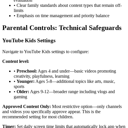
evaluation
•
Clear family standards about content types that remain off-
limits
•
Emphasis on time management and priority balance
Parental Controls: Technical Safeguards
YouTube Kids Settings
Navigate to YouTube Kids settings to configure:
Content level:
•
Preschool:
Ages 4 and under—basic videos promoting
creativity, playfulness, learning
•
Younger:
Ages 5-8—additional topics like arts, music,
sports
•
Older:
Ages 9-12—broader range including vlogs and
gaming
Approved Content Only:
Most restrictive option—only channels
and videos you specifically approve appear. This is the
recommended setting for most children.
Timer:
Set daily screen time limits that automatically lock app when