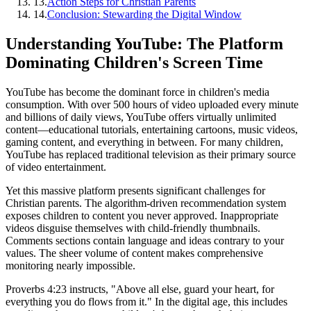
13
.
Action Steps for Christian Parents
14
.
Conclusion: Stewarding the Digital Window
Understanding YouTube: The Platform
Dominating Children's Screen Time
YouTube has become the dominant force in children's media
consumption. With over 500 hours of video uploaded every minute
and billions of daily views, YouTube offers virtually unlimited
content—educational tutorials, entertaining cartoons, music videos,
gaming content, and everything in between. For many children,
YouTube has replaced traditional television as their primary source
of video entertainment.
Yet this massive platform presents significant challenges for
Christian parents. The algorithm-driven recommendation system
exposes children to content you never approved. Inappropriate
videos disguise themselves with child-friendly thumbnails.
Comments sections contain language and ideas contrary to your
values. The sheer volume of content makes comprehensive
monitoring nearly impossible.
Proverbs 4:23 instructs, "Above all else, guard your heart, for
everything you do flows from it." In the digital age, this includes