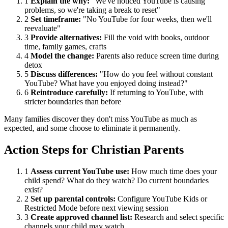
1
Explain the why:
"We've noticed YouTube is causing
problems, so we're taking a break to reset"
2
Set timeframe:
"No YouTube for four weeks, then we'll
reevaluate"
3
Provide alternatives:
Fill the void with books, outdoor
time, family games, crafts
4
Model the change:
Parents also reduce screen time during
detox
5
Discuss differences:
"How do you feel without constant
YouTube? What have you enjoyed doing instead?"
6
Reintroduce carefully:
If returning to YouTube, with
stricter boundaries than before
Many families discover they don't miss YouTube as much as
expected, and some choose to eliminate it permanently.
Action Steps for Christian Parents
1
Assess current YouTube use:
How much time does your
child spend? What do they watch? Do current boundaries
exist?
2
Set up parental controls:
Configure YouTube Kids or
Restricted Mode before next viewing session
3
Create approved channel list:
Research and select specific
channels your child may watch