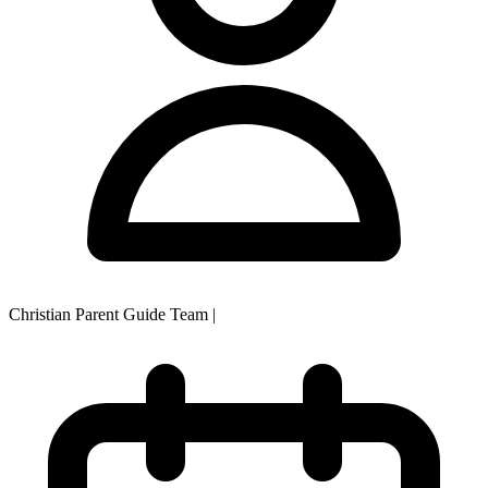
Christian Parent Guide Team
|