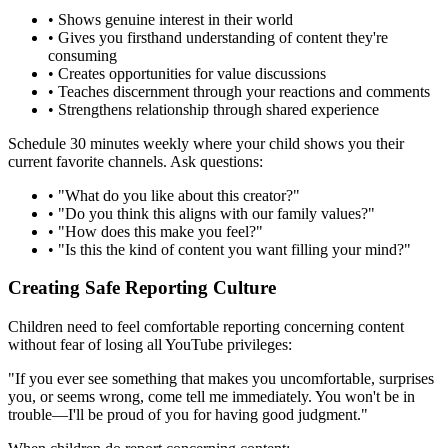
•
Shows genuine interest in their world
•
Gives you firsthand understanding of content they're
consuming
•
Creates opportunities for value discussions
•
Teaches discernment through your reactions and comments
•
Strengthens relationship through shared experience
Schedule 30 minutes weekly where your child shows you their
current favorite channels. Ask questions:
•
"What do you like about this creator?"
•
"Do you think this aligns with our family values?"
•
"How does this make you feel?"
•
"Is this the kind of content you want filling your mind?"
Creating Safe Reporting Culture
Children need to feel comfortable reporting concerning content
without fear of losing all YouTube privileges:
"If you ever see something that makes you uncomfortable, surprises
you, or seems wrong, come tell me immediately. You won't be in
trouble—I'll be proud of you for having good judgment."