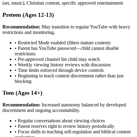
(art, music), Christian content, specific approved entertainment
Preteen (Ages 12-13)
Recommendation:
May transition to regular YouTube with heavy
restrictions and monitoring.
•
Restricted Mode enabled (filters mature content)
•
Parent has YouTube password—child cannot disable
restrictions
•
Pre-approved channel list child may watch
•
Weekly viewing history reviews with discussion
•
Time limits enforced through device controls
•
Beginning to teach content discernment rather than just
blocking
Teen (Ages 14+)
Recommendation:
Increased autonomy balanced by developed
discernment and ongoing accountability.
•
Regular conversations about viewing choices
•
Parent reserves right to review history periodically
•
Focus shifts to teaching self-regulation and biblical content