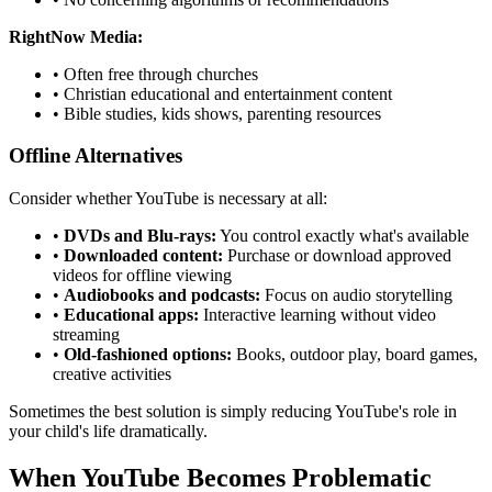
RightNow Media:
•
Often free through churches
•
Christian educational and entertainment content
•
Bible studies, kids shows, parenting resources
Offline Alternatives
Consider whether YouTube is necessary at all:
•
DVDs and Blu-rays:
You control exactly what's available
•
Downloaded content:
Purchase or download approved
videos for offline viewing
•
Audiobooks and podcasts:
Focus on audio storytelling
•
Educational apps:
Interactive learning without video
streaming
•
Old-fashioned options:
Books, outdoor play, board games,
creative activities
Sometimes the best solution is simply reducing YouTube's role in
your child's life dramatically.
When YouTube Becomes Problematic