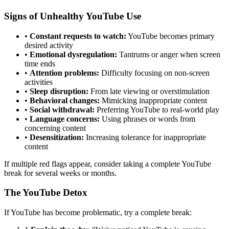
Signs of Unhealthy YouTube Use
•
Constant requests to watch:
YouTube becomes primary
desired activity
•
Emotional dysregulation:
Tantrums or anger when screen
time ends
•
Attention problems:
Difficulty focusing on non-screen
activities
•
Sleep disruption:
From late viewing or overstimulation
•
Behavioral changes:
Mimicking inappropriate content
•
Social withdrawal:
Preferring YouTube to real-world play
•
Language concerns:
Using phrases or words from
concerning content
•
Desensitization:
Increasing tolerance for inappropriate
content
If multiple red flags appear, consider taking a complete YouTube
break for several weeks or months.
The YouTube Detox
If YouTube has become problematic, try a complete break: