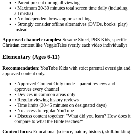
•
Parent present during all viewing
•
Maximum 20-30 minutes total screen time daily (including
all media)
•
No independent browsing or searching
•
Strongly consider offline alternatives (DVDs, books, play)
instead
Approved channel examples:
Sesame Street, PBS Kids, specific
Christian content like VeggieTales (verify each video individually)
Elementary (Ages 6-11)
Recommendation:
YouTube Kids with strict parental oversight and
approved content only.
•
Approved Content Only mode—parent reviews and
approves every channel
•
Devices in common areas only
•
Regular viewing history reviews
•
Time limits (30-45 minutes on designated days)
•
No access to regular YouTube
•
Discuss content together: "What did you learn? How does it
compare to what the Bible teaches?"
Content focus:
Educational (science, nature, history), skill-building