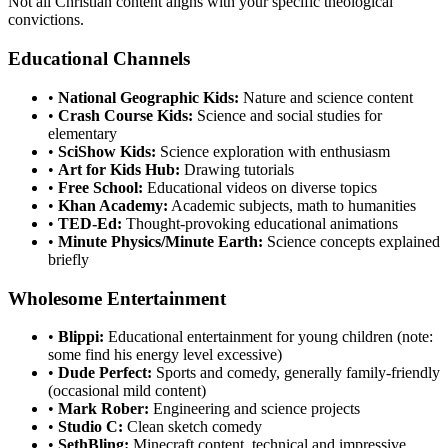
Not all Christian content aligns with your specific theological
convictions.
Educational Channels
•
National Geographic Kids:
Nature and science content
•
Crash Course Kids:
Science and social studies for
elementary
•
SciShow Kids:
Science exploration with enthusiasm
•
Art for Kids Hub:
Drawing tutorials
•
Free School:
Educational videos on diverse topics
•
Khan Academy:
Academic subjects, math to humanities
•
TED-Ed:
Thought-provoking educational animations
•
Minute Physics/Minute Earth:
Science concepts explained
briefly
Wholesome Entertainment
•
Blippi:
Educational entertainment for young children (note:
some find his energy level excessive)
•
Dude Perfect:
Sports and comedy, generally family-friendly
(occasional mild content)
•
Mark Rober:
Engineering and science projects
•
Studio C:
Clean sketch comedy
•
SethBling:
Minecraft content, technical and impressive