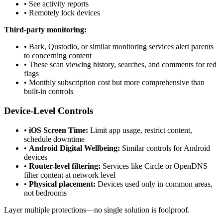
•
See activity reports
•
Remotely lock devices
Third-party monitoring:
•
Bark, Qustodio, or similar monitoring services alert parents
to concerning content
•
These scan viewing history, searches, and comments for red
flags
•
Monthly subscription cost but more comprehensive than
built-in controls
Device-Level Controls
•
iOS Screen Time:
Limit app usage, restrict content,
schedule downtime
•
Android Digital Wellbeing:
Similar controls for Android
devices
•
Router-level filtering:
Services like Circle or OpenDNS
filter content at network level
•
Physical placement:
Devices used only in common areas,
not bedrooms
Layer multiple protections—no single solution is foolproof.