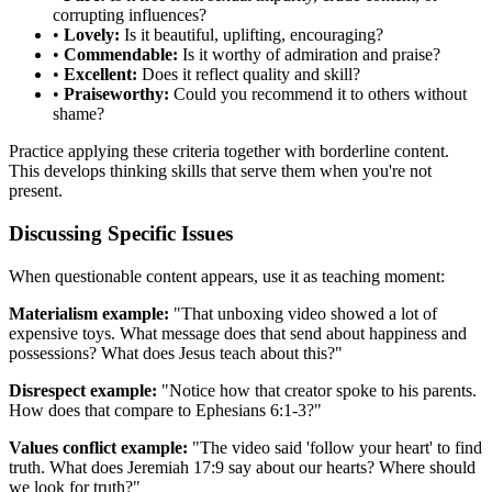
corrupting influences?
•
Lovely:
Is it beautiful, uplifting, encouraging?
•
Commendable:
Is it worthy of admiration and praise?
•
Excellent:
Does it reflect quality and skill?
•
Praiseworthy:
Could you recommend it to others without
shame?
Practice applying these criteria together with borderline content.
This develops thinking skills that serve them when you're not
present.
Discussing Specific Issues
When questionable content appears, use it as teaching moment:
Materialism example:
"That unboxing video showed a lot of
expensive toys. What message does that send about happiness and
possessions? What does Jesus teach about this?"
Disrespect example:
"Notice how that creator spoke to his parents.
How does that compare to Ephesians 6:1-3?"
Values conflict example:
"The video said 'follow your heart' to find
truth. What does Jeremiah 17:9 say about our hearts? Where should
we look for truth?"