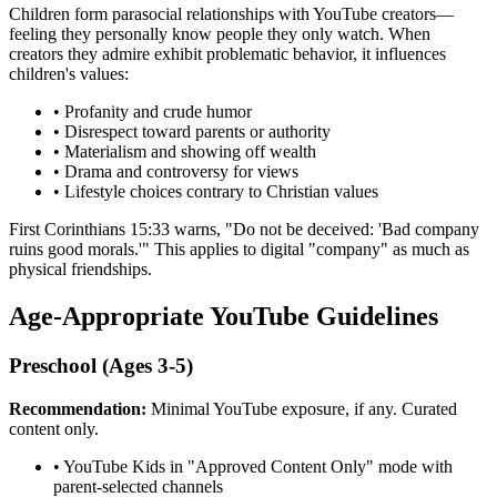
Children form parasocial relationships with YouTube creators—
feeling they personally know people they only watch. When
creators they admire exhibit problematic behavior, it influences
children's values:
•
Profanity and crude humor
•
Disrespect toward parents or authority
•
Materialism and showing off wealth
•
Drama and controversy for views
•
Lifestyle choices contrary to Christian values
First Corinthians 15:33 warns, "Do not be deceived: 'Bad company
ruins good morals.'" This applies to digital "company" as much as
physical friendships.
Age-Appropriate YouTube Guidelines
Preschool (Ages 3-5)
Recommendation:
Minimal YouTube exposure, if any. Curated
content only.
•
YouTube Kids in "Approved Content Only" mode with
parent-selected channels