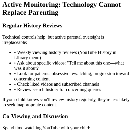
Active Monitoring: Technology Cannot
Replace Parenting
Regular History Reviews
Technical controls help, but active parental oversight is
irreplaceable:
•
Weekly viewing history reviews (YouTube History in
Library menu)
•
Ask about specific videos: "Tell me about this one—what
was it about?"
•
Look for patterns: obsessive rewatching, progression toward
concerning content
•
Check liked videos and subscribed channels
•
Review search history for concerning queries
If your child knows you'll review history regularly, they're less likely
to seek inappropriate content.
Co-Viewing and Discussion
Spend time watching YouTube with your child: