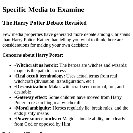
Specific Media to Examine
The Harry Potter Debate Revisited
Few media properties have generated more debate among Christians
than Harry Potter. Rather than telling you what to think, here are
considerations for making your own decision:
Concerns about Harry Potter:
•
Witchcraft as heroic:
The heroes are witches and wizards;
magic is the path to success
•
Real occult terminology:
Uses actual terms from real
witchcraft (divination, transfiguration, etc.)
•
Desensitization:
Makes witchcraft seem normal, fun, and
desirable
•
Gateway effect:
Some children have moved from Harry
Potter to researching real witchcraft
•
Moral ambiguity:
Heroes regularly lie, break rules, and the
ends justify means
•
Power source unclear:
Magic is innate ability, not clearly
from God or opposed by Him