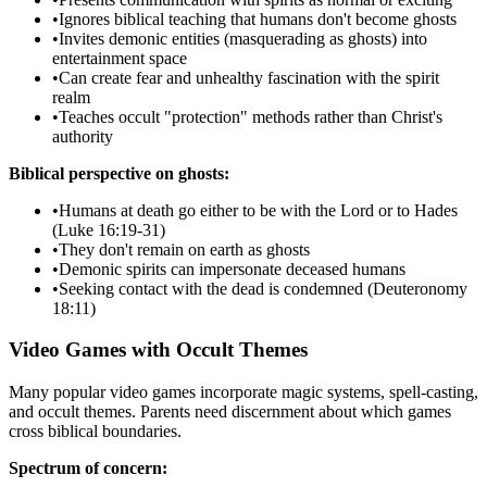
•
Ignores biblical teaching that humans don't become ghosts
•
Invites demonic entities (masquerading as ghosts) into
entertainment space
•
Can create fear and unhealthy fascination with the spirit
realm
•
Teaches occult "protection" methods rather than Christ's
authority
Biblical perspective on ghosts:
•
Humans at death go either to be with the Lord or to Hades
(Luke 16:19-31)
•
They don't remain on earth as ghosts
•
Demonic spirits can impersonate deceased humans
•
Seeking contact with the dead is condemned (Deuteronomy
18:11)
Video Games with Occult Themes
Many popular video games incorporate magic systems, spell-casting,
and occult themes. Parents need discernment about which games
cross biblical boundaries.
Spectrum of concern: