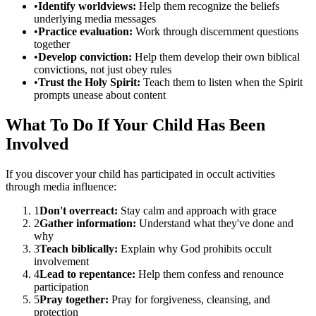
•
Identify worldviews:
Help them recognize the beliefs
underlying media messages
•
Practice evaluation:
Work through discernment questions
together
•
Develop conviction:
Help them develop their own biblical
convictions, not just obey rules
•
Trust the Holy Spirit:
Teach them to listen when the Spirit
prompts unease about content
What To Do If Your Child Has Been
Involved
If you discover your child has participated in occult activities
through media influence:
1
Don't overreact:
Stay calm and approach with grace
2
Gather information:
Understand what they've done and
why
3
Teach biblically:
Explain why God prohibits occult
involvement
4
Lead to repentance:
Help them confess and renounce
participation
5
Pray together:
Pray for forgiveness, cleansing, and
protection