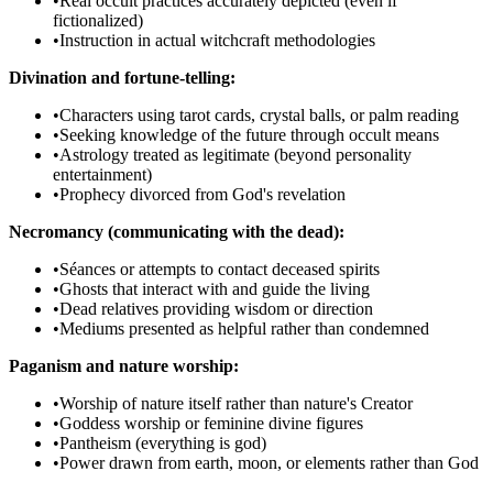
•
Real occult practices accurately depicted (even if
fictionalized)
•
Instruction in actual witchcraft methodologies
Divination and fortune-telling:
•
Characters using tarot cards, crystal balls, or palm reading
•
Seeking knowledge of the future through occult means
•
Astrology treated as legitimate (beyond personality
entertainment)
•
Prophecy divorced from God's revelation
Necromancy (communicating with the dead):
•
Séances or attempts to contact deceased spirits
•
Ghosts that interact with and guide the living
•
Dead relatives providing wisdom or direction
•
Mediums presented as helpful rather than condemned
Paganism and nature worship:
•
Worship of nature itself rather than nature's Creator
•
Goddess worship or feminine divine figures
•
Pantheism (everything is god)
•
Power drawn from earth, moon, or elements rather than God