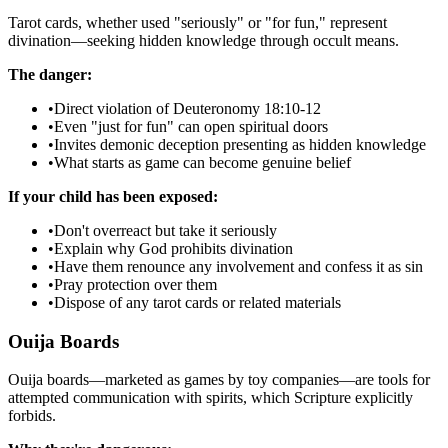
Tarot cards, whether used "seriously" or "for fun," represent
divination—seeking hidden knowledge through occult means.
The danger:
•
Direct violation of Deuteronomy 18:10-12
•
Even "just for fun" can open spiritual doors
•
Invites demonic deception presenting as hidden knowledge
•
What starts as game can become genuine belief
If your child has been exposed:
•
Don't overreact but take it seriously
•
Explain why God prohibits divination
•
Have them renounce any involvement and confess it as sin
•
Pray protection over them
•
Dispose of any tarot cards or related materials
Ouija Boards
Ouija boards—marketed as games by toy companies—are tools for
attempted communication with spirits, which Scripture explicitly
forbids.