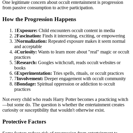
One legitimate concern about occult entertainment is progression
from passive consumption to active participation.
How the Progression Happens
1
Exposure:
Child encounters occult content in media
2
Fascination:
Finds it interesting, exciting, or empowering
3
Normalization:
Repeated exposure makes it seem normal
and acceptable
4
Curiosity:
Wants to learn more about "real" magic or occult
practices
5
Research:
Googles witchcraft, reads occult websites or
books
6
Experimentation:
Tries spells, rituals, or occult practices
7
Involvement:
Deeper engagement with occult community
8
Bondage:
Spiritual oppression or addiction to occult
practices
Not every child who reads Harry Potter becomes a practicing witch
—but some do. The question is whether the entertainment creates
curiosity or susceptibility that wouldn't otherwise exist.
Protective Factors