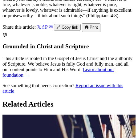
true, whatever is noble, whatever is right, whatever is pure,
whatever is lovely, whatever is admirable—if anything is excellent
or praiseworthy—think about such things" (Philippians 4:8).
Share this article:
𝕏
f
P
✉
🔗
Copy link
🖨️
Print
📖
Grounded in Christ and Scripture
This article is rooted in the Gospel of Jesus Christ and the authority
of Scripture. We believe Jesus is fully God and fully man, and all
our content points to Him and His Word.
Learn about our
foundation →
See something that needs correction?
Report an issue with this
article
Related Articles