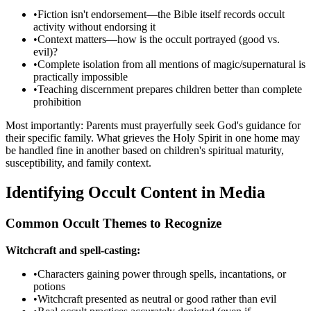
•
Fiction isn't endorsement—the Bible itself records occult
activity without endorsing it
•
Context matters—how is the occult portrayed (good vs.
evil)?
•
Complete isolation from all mentions of magic/supernatural is
practically impossible
•
Teaching discernment prepares children better than complete
prohibition
Most importantly: Parents must prayerfully seek God's guidance for
their specific family. What grieves the Holy Spirit in one home may
be handled fine in another based on children's spiritual maturity,
susceptibility, and family context.
Identifying Occult Content in Media
Common Occult Themes to Recognize
Witchcraft and spell-casting:
•
Characters gaining power through spells, incantations, or
potions
•
Witchcraft presented as neutral or good rather than evil