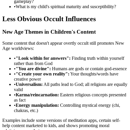
gameplay?
•
What is my child's spiritual maturity and susceptibility?
Less Obvious Occult Influences
New Age Themes in Children's Content
Some content that doesn't appear overtly occult still promotes New
Age worldviews:
•
"Look within for answers":
Finding truth within yourself
rather than from God
•
"You are divine":
Humans are gods or contain god-essence
•
"Create your own reality":
Your thoughts/words have
creative power
•
Universalism:
All paths lead to God; all religions are equally
valid
•
Karma/reincarnation:
Eastern religious concepts presented
as fact
•
Energy manipulation:
Controlling mystical energy (chi,
chakras, etc.)
Examples include some versions of meditation apps, certain self-
help content marketed to kids, and shows promoting moral