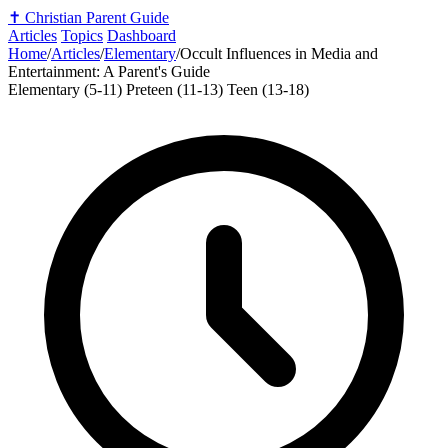
✝️
Christian Parent Guide
Articles
Topics
Dashboard
Home
/
Articles
/
Elementary
/
Occult Influences in Media and
Entertainment: A Parent's Guide
Elementary (5-11)
Preteen (11-13)
Teen (13-18)