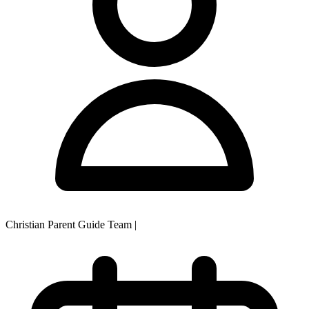
Christian Parent Guide Team
|