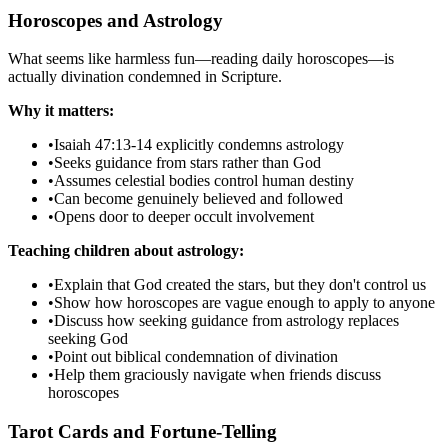
Horoscopes and Astrology
What seems like harmless fun—reading daily horoscopes—is
actually divination condemned in Scripture.
Why it matters:
•
Isaiah 47:13-14 explicitly condemns astrology
•
Seeks guidance from stars rather than God
•
Assumes celestial bodies control human destiny
•
Can become genuinely believed and followed
•
Opens door to deeper occult involvement
Teaching children about astrology:
•
Explain that God created the stars, but they don't control us
•
Show how horoscopes are vague enough to apply to anyone
•
Discuss how seeking guidance from astrology replaces
seeking God
•
Point out biblical condemnation of divination
•
Help them graciously navigate when friends discuss
horoscopes
Tarot Cards and Fortune-Telling