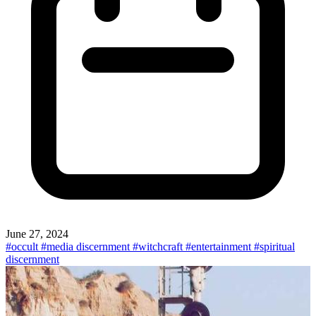
June 27, 2024
#occult
#media discernment
#witchcraft
#entertainment
#spiritual
discernment