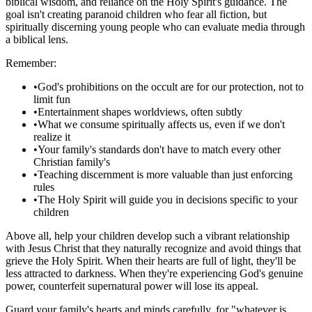
biblical wisdom, and reliance on the Holy Spirit's guidance. The
goal isn't creating paranoid children who fear all fiction, but
spiritually discerning young people who can evaluate media through
a biblical lens.
Remember:
•
God's prohibitions on the occult are for our protection, not to
limit fun
•
Entertainment shapes worldviews, often subtly
•
What we consume spiritually affects us, even if we don't
realize it
•
Your family's standards don't have to match every other
Christian family's
•
Teaching discernment is more valuable than just enforcing
rules
•
The Holy Spirit will guide you in decisions specific to your
children
Above all, help your children develop such a vibrant relationship
with Jesus Christ that they naturally recognize and avoid things that
grieve the Holy Spirit. When their hearts are full of light, they'll be
less attracted to darkness. When they're experiencing God's genuine
power, counterfeit supernatural power will lose its appeal.
Guard your family's hearts and minds carefully, for "whatever is