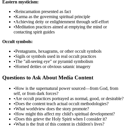
Eastern mysticism:
•
Reincarnation presented as fact
•
Karma as the governing spiritual principle
•
Achieving deity or enlightenment through self-effort
•
Meditation practices aimed at emptying the mind or
contacting spirit guides
Occult symbols:
•
Pentagrams, hexagrams, or other occult symbols
•
Sigils or symbols used in real occult practices
•
The "all-seeing eye" or pyramid symbolism
•
Horned deities or obvious satanic imagery
Questions to Ask About Media Content
•
How is the supernatural power sourced—from God, from
self, or from dark forces?
•
Are occult practices portrayed as normal, good, or desirable?
•
Does the content teach actual occult methodologies?
•
What worldview does the story promote?
•
How might this affect my child's spiritual development?
•
Does this grieve the Holy Spirit when I consider it?
•
What is the fruit of this content in children's lives?