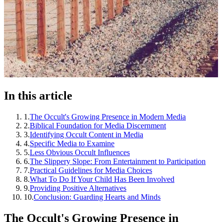
In this article
1
.
The Occult's Growing Presence in Modern Media
2
.
Biblical Foundation for Media Discernment
3
.
Identifying Occult Content in Media
4
.
Specific Media to Examine
5
.
Less Obvious Occult Influences
6
.
The Slippery Slope: From Entertainment to Participation
7
.
Practical Guidelines for Media Choices
8
.
What To Do If Your Child Has Been Involved
9
.
Providing Positive Alternatives
10
.
Conclusion: Guarding Hearts and Minds
The Occult's Growing Presence in