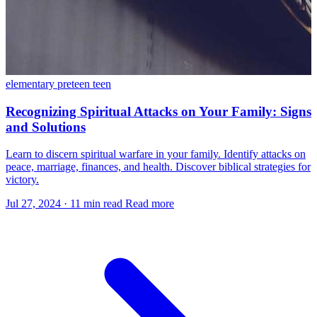
elementary
preteen
teen
Recognizing Spiritual Attacks on Your Family: Signs
and Solutions
Learn to discern spiritual warfare in your family. Identify attacks on
peace, marriage, finances, and health. Discover biblical strategies for
victory.
Jul 27, 2024
·
11 min read
Read more