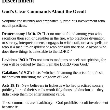
Discernment
God's Clear Commands About the Occult
Scripture consistently and emphatically prohibits involvement with
occult practices:
Deuteronomy 18:10-12:
"Let no one be found among you who
sacrifices their son or daughter in the fire, who practices divination
or sorcery, interprets omens, engages in witchcraft, or casts spells, or
who is a medium or spiritist or who consults the dead. Anyone who
does these things is detestable to the LORD."
Leviticus 19:31:
"Do not turn to mediums or seek out spiritists, for
you will be defiled by them. I am the LORD your God."
Galatians 5:19-21:
Lists "witchcraft" among the acts of the flesh
that prevent inheriting the kingdom of God.
Acts 19:19:
New believers in Ephesus who had practiced sorcery
publicly burned their scrolls worth fifty thousand drachmas—they
didn't keep them for entertainment value.
These commands aren't arbitrary—God prohibits occult involvement
because it: