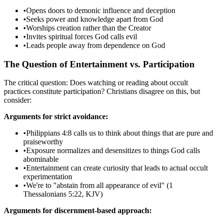
•
Opens doors to demonic influence and deception
•
Seeks power and knowledge apart from God
•
Worships creation rather than the Creator
•
Invites spiritual forces God calls evil
•
Leads people away from dependence on God
The Question of Entertainment vs. Participation
The critical question: Does watching or reading about occult
practices constitute participation? Christians disagree on this, but
consider:
Arguments for strict avoidance:
•
Philippians 4:8 calls us to think about things that are pure and
praiseworthy
•
Exposure normalizes and desensitizes to things God calls
abominable
•
Entertainment can create curiosity that leads to actual occult
experimentation
•
We're to "abstain from all appearance of evil" (1
Thessalonians 5:22, KJV)
Arguments for discernment-based approach: