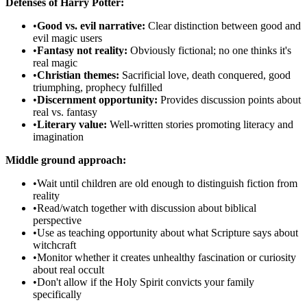
Defenses of Harry Potter:
•
Good vs. evil narrative:
Clear distinction between good and
evil magic users
•
Fantasy not reality:
Obviously fictional; no one thinks it's
real magic
•
Christian themes:
Sacrificial love, death conquered, good
triumphing, prophecy fulfilled
•
Discernment opportunity:
Provides discussion points about
real vs. fantasy
•
Literary value:
Well-written stories promoting literacy and
imagination
Middle ground approach:
•
Wait until children are old enough to distinguish fiction from
reality
•
Read/watch together with discussion about biblical
perspective
•
Use as teaching opportunity about what Scripture says about
witchcraft
•
Monitor whether it creates unhealthy fascination or curiosity
about real occult
•
Don't allow if the Holy Spirit convicts your family
specifically