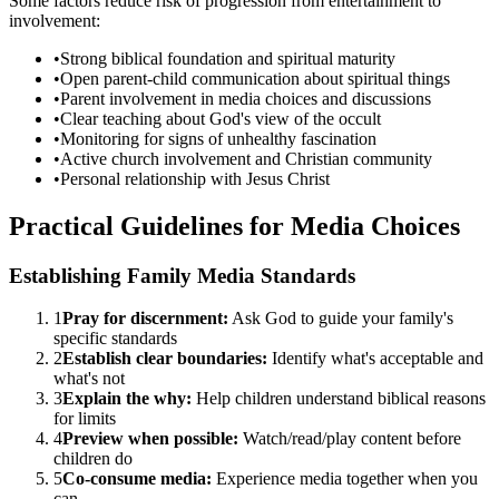
Some factors reduce risk of progression from entertainment to
involvement:
•
Strong biblical foundation and spiritual maturity
•
Open parent-child communication about spiritual things
•
Parent involvement in media choices and discussions
•
Clear teaching about God's view of the occult
•
Monitoring for signs of unhealthy fascination
•
Active church involvement and Christian community
•
Personal relationship with Jesus Christ
Practical Guidelines for Media Choices
Establishing Family Media Standards
1
Pray for discernment:
Ask God to guide your family's
specific standards
2
Establish clear boundaries:
Identify what's acceptable and
what's not
3
Explain the why:
Help children understand biblical reasons
for limits
4
Preview when possible:
Watch/read/play content before
children do
5
Co-consume media:
Experience media together when you
can