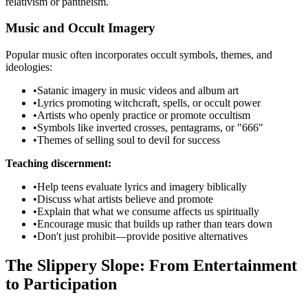
relativism or pantheism.
Music and Occult Imagery
Popular music often incorporates occult symbols, themes, and
ideologies:
•
Satanic imagery in music videos and album art
•
Lyrics promoting witchcraft, spells, or occult power
•
Artists who openly practice or promote occultism
•
Symbols like inverted crosses, pentagrams, or "666"
•
Themes of selling soul to devil for success
Teaching discernment:
•
Help teens evaluate lyrics and imagery biblically
•
Discuss what artists believe and promote
•
Explain that what we consume affects us spiritually
•
Encourage music that builds up rather than tears down
•
Don't just prohibit—provide positive alternatives
The Slippery Slope: From Entertainment
to Participation