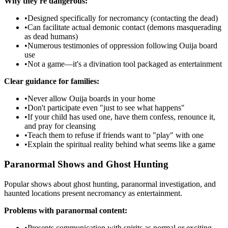
Why they're dangerous:
•
Designed specifically for necromancy (contacting the dead)
•
Can facilitate actual demonic contact (demons masquerading
as dead humans)
•
Numerous testimonies of oppression following Ouija board
use
•
Not a game—it's a divination tool packaged as entertainment
Clear guidance for families:
•
Never allow Ouija boards in your home
•
Don't participate even "just to see what happens"
•
If your child has used one, have them confess, renounce it,
and pray for cleansing
•
Teach them to refuse if friends want to "play" with one
•
Explain the spiritual reality behind what seems like a game
Paranormal Shows and Ghost Hunting
Popular shows about ghost hunting, paranormal investigation, and
haunted locations present necromancy as entertainment.
Problems with paranormal content:
•
Presents communication with spirits as normal or exciting