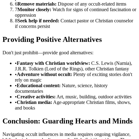
6
Remove materials:
Dispose of any occult-related items
7
Monitor closely:
Watch for signs of continued fascination or
oppression
8
Seek help if needed:
Contact pastor or Christian counselor
if concerns persist
Providing Positive Alternatives
Don't just prohibit—provide good alternatives:
•
Fantasy with Christian worldview:
C.S. Lewis (Narnia),
J.R.R. Tolkien (Lord of the Rings), other Christian fantasy
•
Adventure without occult:
Plenty of exciting stories don't
rely on magic
•
Educational content:
Nature, science, history
documentaries
•
Creative activities:
Art, music, building, outdoor activities
•
Christian media:
Age-appropriate Christian films, shows,
and books
Conclusion: Guarding Hearts and Minds
Navigating occult influences in media requires ongoing vigilance,