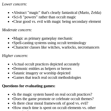
Lower concern:
•
Abstract "magic" that's clearly fantastical (Mario, Zelda)
•
Sci-fi "powers" rather than occult magic
•
Clear good vs. evil with magic being secondary element
Moderate concern:
•
Magic as primary gameplay mechanic
•
Spell-casting systems using occult terminology
•
Character classes like witches, warlocks, necromancers
Higher concern:
•
Actual occult practices depicted accurately
•
Demonic entities as helpers or heroes
•
Satanic imagery or worship depicted
•
Games that teach real occult methodologies
Questions for evaluating games:
•
Is the magic system based on real occult practices?
•
Does the game promote or celebrate occult themes?
•
Is there clear moral framework of good vs. evil?
•
How much time is spent on occult elements vs. other