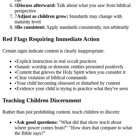
6
Discuss afterward:
Talk about what you saw from biblical
perspective
7
Adjust as children grow:
Standards may change with
maturity level
8
Be consistent:
Apply standards consistently, not arbitrarily
Red Flags Requiring Immediate Action
Certain signs indicate content is clearly inappropriate:
•
Explicit instruction in real occult practices
•
Satanic worship or demonic entities presented positively
•
Content that grieves the Holy Spirit when you consider it
•
Clear violation of biblical commands
•
Your child becoming obsessed or disturbed by content
•
Evidence your child is trying to practice what they've seen
Teaching Children Discernment
Rather than just prohibiting content, teach children to discern:
•
Ask good questions:
"What did that show teach about
where power comes from?" "How does that compare to what
the Bible says?"