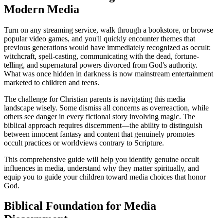
Modern Media
Turn on any streaming service, walk through a bookstore, or browse
popular video games, and you'll quickly encounter themes that
previous generations would have immediately recognized as occult:
witchcraft, spell-casting, communicating with the dead, fortune-
telling, and supernatural powers divorced from God's authority.
What was once hidden in darkness is now mainstream entertainment
marketed to children and teens.
The challenge for Christian parents is navigating this media
landscape wisely. Some dismiss all concerns as overreaction, while
others see danger in every fictional story involving magic. The
biblical approach requires discernment—the ability to distinguish
between innocent fantasy and content that genuinely promotes
occult practices or worldviews contrary to Scripture.
This comprehensive guide will help you identify genuine occult
influences in media, understand why they matter spiritually, and
equip you to guide your children toward media choices that honor
God.
Biblical Foundation for Media