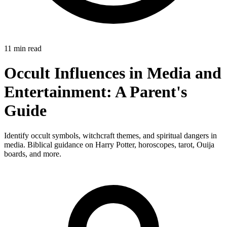
11 min read
Occult Influences in Media and
Entertainment: A Parent's
Guide
Identify occult symbols, witchcraft themes, and spiritual dangers in
media. Biblical guidance on Harry Potter, horoscopes, tarot, Ouija
boards, and more.