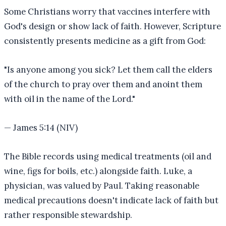
Some Christians worry that vaccines interfere with
God's design or show lack of faith. However, Scripture
consistently presents medicine as a gift from God:
"
Is anyone among you sick? Let them call the elders
of the church to pray over them and anoint them
with oil in the name of the Lord.
"
—
James 5:14 (NIV)
The Bible records using medical treatments (oil and
wine, figs for boils, etc.) alongside faith. Luke, a
physician, was valued by Paul. Taking reasonable
medical precautions doesn't indicate lack of faith but
rather responsible stewardship.