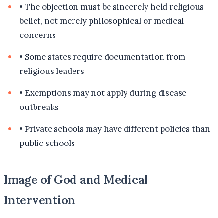
•
The objection must be sincerely held religious
belief, not merely philosophical or medical
concerns
•
Some states require documentation from
religious leaders
•
Exemptions may not apply during disease
outbreaks
•
Private schools may have different policies than
public schools
Image of God and Medical
Intervention