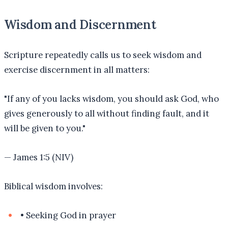
Wisdom and Discernment
Scripture repeatedly calls us to seek wisdom and
exercise discernment in all matters:
"
If any of you lacks wisdom, you should ask God, who
gives generously to all without finding fault, and it
will be given to you.
"
—
James 1:5 (NIV)
Biblical wisdom involves:
•
Seeking God in prayer