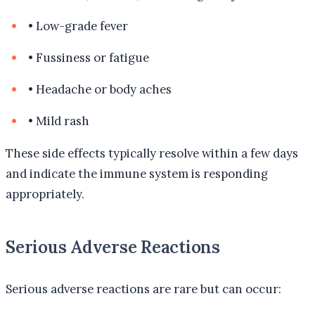
•
Low-grade fever
•
Fussiness or fatigue
•
Headache or body aches
•
Mild rash
These side effects typically resolve within a few days
and indicate the immune system is responding
appropriately.
Serious Adverse Reactions
Serious adverse reactions are rare but can occur: