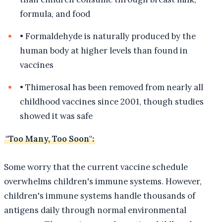
formula, and food
•
Formaldehyde is naturally produced by the
human body at higher levels than found in
vaccines
•
Thimerosal has been removed from nearly all
childhood vaccines since 2001, though studies
showed it was safe
"Too Many, Too Soon":
Some worry that the current vaccine schedule
overwhelms children's immune systems. However,
children's immune systems handle thousands of
antigens daily through normal environmental