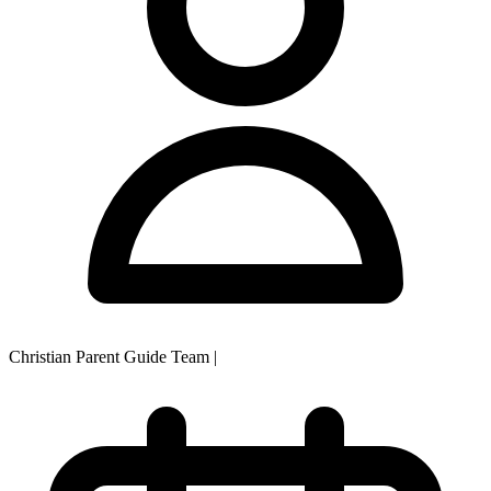
Christian Parent Guide Team
|