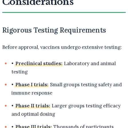
Considerations
Rigorous Testing Requirements
Before approval, vaccines undergo extensive testing:
•
Preclinical studies:
Laboratory and animal
testing
•
Phase I trials:
Small groups testing safety and
immune response
•
Phase II trials:
Larger groups testing efficacy
and optimal dosing
•
Phase III trials:
Thousands of participants