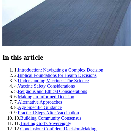
In this article
1
.
Introduction: Navigating a Complex Decision
2
.
Biblical Foundations for Health Decisions
3
.
Understanding Vaccines: The Science
4
.
Vaccine Safety Considerations
5
.
Religious and Ethical Considerations
6
.
Making an Informed Decision
7
.
Alternative Approaches
8
.
Age-Specific Guidance
9
.
Practical Steps After Vaccination
10
.
Building Community Consensus
11
.
Trusting God's Sovereignty
12
.
Conclusion: Confident Decision-Making