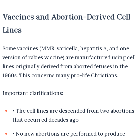
Vaccines and Abortion-Derived Cell
Lines
Some vaccines (MMR, varicella, hepatitis A, and one
version of rabies vaccine) are manufactured using cell
lines originally derived from aborted fetuses in the
1960s. This concerns many pro-life Christians.
Important clarifications:
•
The cell lines are descended from two abortions
that occurred decades ago
•
No new abortions are performed to produce