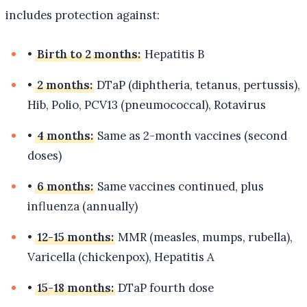
includes protection against:
•
Birth to 2 months:
Hepatitis B
•
2 months:
DTaP (diphtheria, tetanus, pertussis),
Hib, Polio, PCV13 (pneumococcal), Rotavirus
•
4 months:
Same as 2-month vaccines (second
doses)
•
6 months:
Same vaccines continued, plus
influenza (annually)
•
12-15 months:
MMR (measles, mumps, rubella),
Varicella (chickenpox), Hepatitis A
•
15-18 months:
DTaP fourth dose