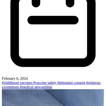
February 6, 2024
#childhood vaccines
#vaccine safety
#informed consent
#religious
exemptions
#medical stewardship