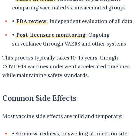
comparing vaccinated vs. unvaccinated groups
•
FDA review:
Independent evaluation of all data
•
Post-licensure monitoring:
Ongoing
surveillance through VAERS and other systems
This process typically takes 10-15 years, though
COVID-19 vaccines underwent accelerated timelines
while maintaining safety standards.
Common Side Effects
Most vaccine side effects are mild and temporary:
•
Soreness, redness, or swelling at injection site