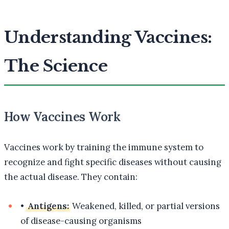
Understanding Vaccines:
The Science
How Vaccines Work
Vaccines work by training the immune system to
recognize and fight specific diseases without causing
the actual disease. They contain:
•
Antigens:
Weakened, killed, or partial versions
of disease-causing organisms