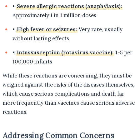
•
Severe allergic reactions (anaphylaxis):
Approximately 1 in 1 million doses
•
High fever or seizures:
Very rare, usually
without lasting effects
•
Intussusception (rotavirus vaccine):
1-5 per
100,000 infants
While these reactions are concerning, they must be
weighed against the risks of the diseases themselves,
which cause serious complications and death far
more frequently than vaccines cause serious adverse
reactions.
Addressing Common Concerns