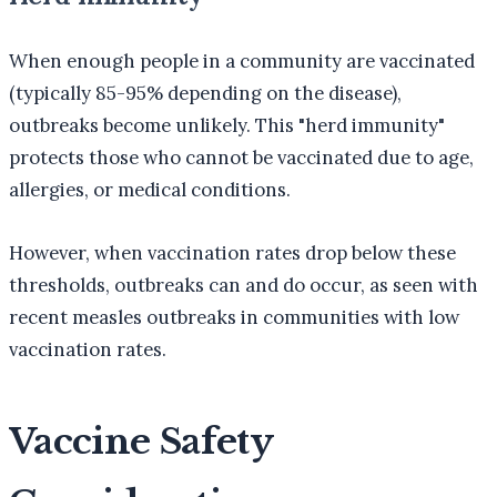
When enough people in a community are vaccinated
(typically 85-95% depending on the disease),
outbreaks become unlikely. This "herd immunity"
protects those who cannot be vaccinated due to age,
allergies, or medical conditions.
However, when vaccination rates drop below these
thresholds, outbreaks can and do occur, as seen with
recent measles outbreaks in communities with low
vaccination rates.
Vaccine Safety