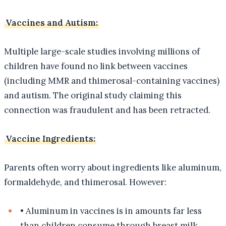
Vaccines and Autism:
Multiple large-scale studies involving millions of
children have found no link between vaccines
(including MMR and thimerosal-containing vaccines)
and autism. The original study claiming this
connection was fraudulent and has been retracted.
Vaccine Ingredients:
Parents often worry about ingredients like aluminum,
formaldehyde, and thimerosal. However:
•
Aluminum in vaccines is in amounts far less
than children consume through breast milk,