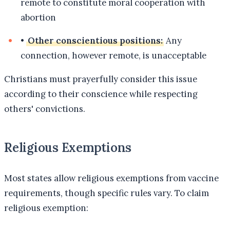
remote to constitute moral cooperation with
abortion
•
Other conscientious positions:
Any
connection, however remote, is unacceptable
Christians must prayerfully consider this issue
according to their conscience while respecting
others' convictions.
Religious Exemptions
Most states allow religious exemptions from vaccine
requirements, though specific rules vary. To claim
religious exemption: