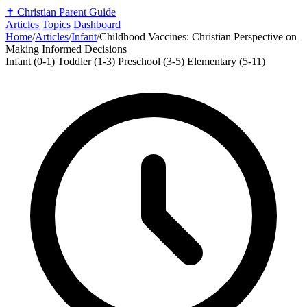
✝️
Christian Parent Guide
Articles
Topics
Dashboard
Home
/
Articles
/
Infant
/
Childhood Vaccines: Christian Perspective on
Making Informed Decisions
Infant (0-1)
Toddler (1-3)
Preschool (3-5)
Elementary (5-11)