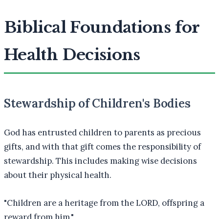
Biblical Foundations for
Health Decisions
Stewardship of Children's Bodies
God has entrusted children to parents as precious
gifts, and with that gift comes the responsibility of
stewardship. This includes making wise decisions
about their physical health.
"
Children are a heritage from the LORD, offspring a
reward from him.
"