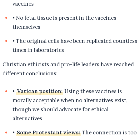
vaccines
•
No fetal tissue is present in the vaccines
themselves
•
The original cells have been replicated countless
times in laboratories
Christian ethicists and pro-life leaders have reached
different conclusions:
•
Vatican position:
Using these vaccines is
morally acceptable when no alternatives exist,
though we should advocate for ethical
alternatives
•
Some Protestant views:
The connection is too