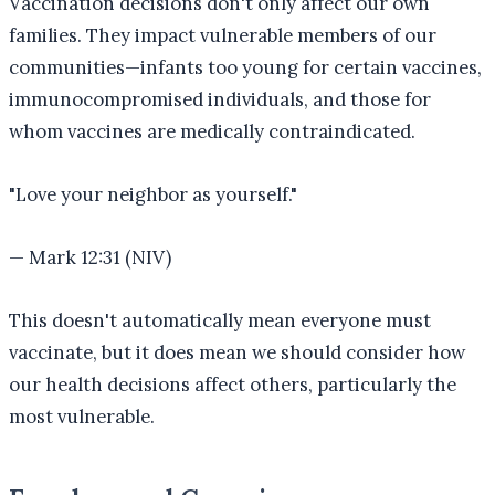
Vaccination decisions don't only affect our own
families. They impact vulnerable members of our
communities—infants too young for certain vaccines,
immunocompromised individuals, and those for
whom vaccines are medically contraindicated.
"
Love your neighbor as yourself.
"
—
Mark 12:31 (NIV)
This doesn't automatically mean everyone must
vaccinate, but it does mean we should consider how
our health decisions affect others, particularly the
most vulnerable.