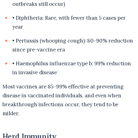
outbreaks still occur)
•
Diphtheria: Rare, with fewer than 5 cases per
year
•
Pertussis (whooping cough): 80-90% reduction
since pre-vaccine era
•
Haemophilus influenzae type b: 99% reduction
in invasive disease
Most vaccines are 85-99% effective at preventing
disease in vaccinated individuals, and even when
breakthrough infections occur, they tend to be
milder.
Herd Immunity