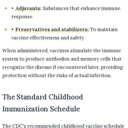
•
Adjuvants:
Substances that enhance immune
response
•
Preservatives and stabilizers:
To maintain
vaccine effectiveness and safety
When administered, vaccines stimulate the immune
system to produce antibodies and memory cells that
recognize the disease if encountered later, providing
protection without the risks of actual infection.
The Standard Childhood
Immunization Schedule
The CDC's recommended childhood vaccine schedule