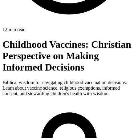
12 min read
Childhood Vaccines: Christian
Perspective on Making
Informed Decisions
Biblical wisdom for navigating childhood vaccination decisions.
Learn about vaccine science, religious exemptions, informed
consent, and stewarding children's health with wisdom.