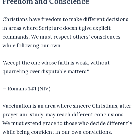
Freedom and Conscience
Christians have freedom to make different decisions
in areas where Scripture doesn't give explicit
commands. We must respect others' consciences
while following our own.
"
Accept the one whose faith is weak, without
quarreling over disputable matters.
"
—
Romans 14:1 (NIV)
Vaccination is an area where sincere Christians, after
prayer and study, may reach different conclusions.
We must extend grace to those who decide differently
while being confident in our own convictions.