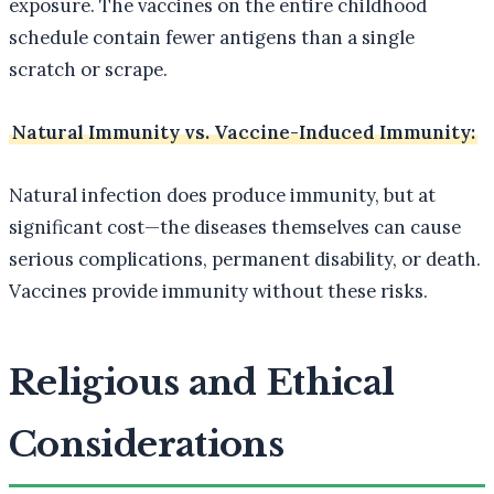
exposure. The vaccines on the entire childhood
schedule contain fewer antigens than a single
scratch or scrape.
Natural Immunity vs. Vaccine-Induced Immunity:
Natural infection does produce immunity, but at
significant cost—the diseases themselves can cause
serious complications, permanent disability, or death.
Vaccines provide immunity without these risks.
Religious and Ethical
Considerations