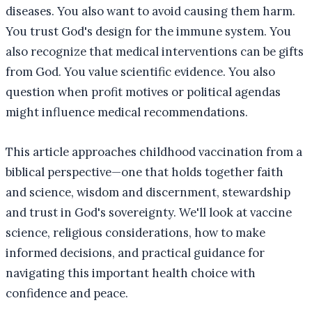
diseases. You also want to avoid causing them harm.
You trust God's design for the immune system. You
also recognize that medical interventions can be gifts
from God. You value scientific evidence. You also
question when profit motives or political agendas
might influence medical recommendations.
This article approaches childhood vaccination from a
biblical perspective—one that holds together faith
and science, wisdom and discernment, stewardship
and trust in God's sovereignty. We'll look at vaccine
science, religious considerations, how to make
informed decisions, and practical guidance for
navigating this important health choice with
confidence and peace.