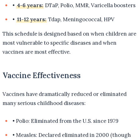
•
4-6 years:
DTaP, Polio, MMR, Varicella boosters
•
11-12 years:
Tdap, Meningococcal, HPV
This schedule is designed based on when children are
most vulnerable to specific diseases and when
vaccines are most effective.
Vaccine Effectiveness
Vaccines have dramatically reduced or eliminated
many serious childhood diseases:
•
Polio: Eliminated from the U.S. since 1979
•
Measles: Declared eliminated in 2000 (though