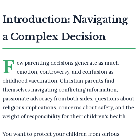
Introduction: Navigating
a Complex Decision
F
ew parenting decisions generate as much
emotion, controversy, and confusion as
childhood vaccination. Christian parents find
themselves navigating conflicting information,
passionate advocacy from both sides, questions about
religious implications, concerns about safety, and the
weight of responsibility for their children's health.
You want to protect your children from serious