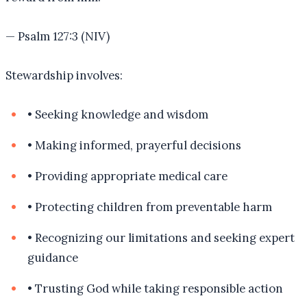
—
Psalm 127:3 (NIV)
Stewardship involves:
•
Seeking knowledge and wisdom
•
Making informed, prayerful decisions
•
Providing appropriate medical care
•
Protecting children from preventable harm
•
Recognizing our limitations and seeking expert
guidance
•
Trusting God while taking responsible action