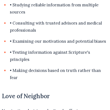
•
Studying reliable information from multiple
sources
•
Consulting with trusted advisors and medical
professionals
•
Examining our motivations and potential biases
•
Testing information against Scripture's
principles
•
Making decisions based on truth rather than
fear
Love of Neighbor