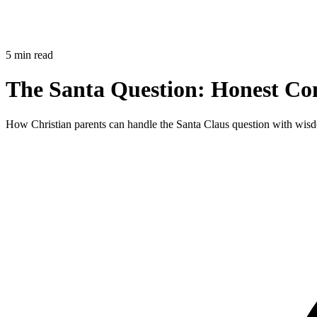
5 min read
The Santa Question: Honest Con
How Christian parents can handle the Santa Claus question with wisdo