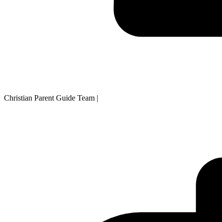
Christian Parent Guide Team
|