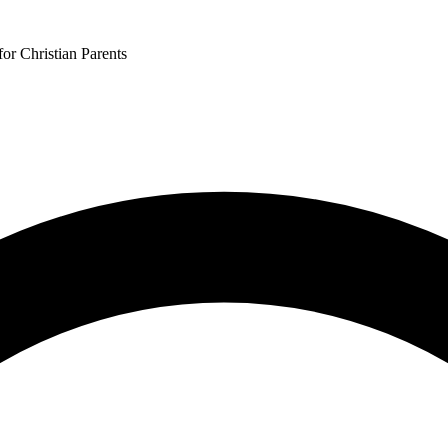
or Christian Parents