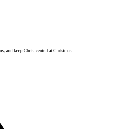
s, and keep Christ central at Christmas.