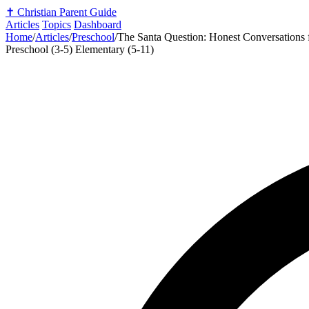
✝️
Christian Parent Guide
Articles
Topics
Dashboard
Home
/
Articles
/
Preschool
/
The Santa Question: Honest Conversations f
Preschool (3-5)
Elementary (5-11)