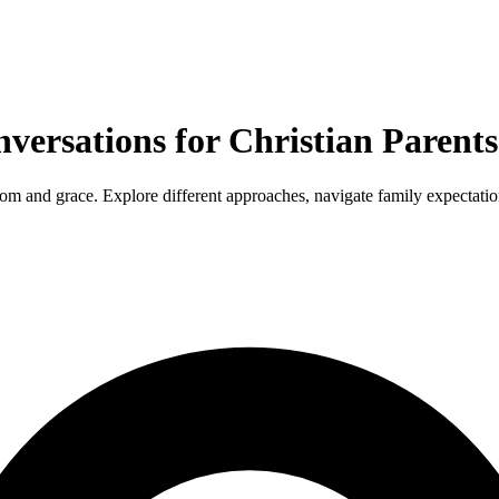
versations for Christian Parents
m and grace. Explore different approaches, navigate family expectation