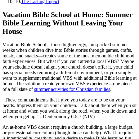
10
.
The Lasting Impact
Vacation Bible School at Home: Summer
Bible Learning Without Leaving Your
House
Vacation Bible School—those high-energy, jam-packed summer
weeks when children dive into Bible stories through games, crafts,
music, and snacks—creates some of the most memorable childhood
faith experiences. But what if you can't attend a local VBS? Maybe
your schedule doesn't align, your church doesn't offer it, your child
has special needs requiring a different environment, or you simply
want to supplement traditional VBS with additional Bible learning at
home. The solution: create your own VBS experience—one piece
of a full slate of
summer activities for Christian families
.
"These commandments that I give you today are to be on your
hearts. Impress them on your children. Talk about them when you sit
at home and when you walk along the road, when you lie down and
when you get up." - Deuteronomy 6:6-7 (NIV)
An at-home VBS doesn't require a church building, a large budget,
or professional curriculum (though those can help). What it requires
is intentionality, creativity, and a desire to make Bible learning fun