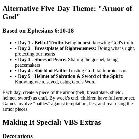
Alternative Five-Day Theme: "Armor of
God"
Based on Ephesians 6:10-18
•
Day 1 - Belt of Truth:
Being honest, knowing God's truth
•
Day 2 - Breastplate of Righteousness:
Doing what's right,
protecting our hearts
•
Day 3 - Shoes of Peace:
Sharing the gospel, being
peacemakers
•
Day 4 - Shield of Faith:
Trusting God, faith protects us
•
Day 5 - Helmet of Salvation & Sword of the Spirit:
Knowing we're saved, using God's Word
Each day, create a piece of the armor (belt, breastplate, shield,
helmet, sword) as craft. By week's end, children have full armor set.
Games involve "battles" against temptation, lies, and fear using the
armor pieces.
Making It Special: VBS Extras
Decorations