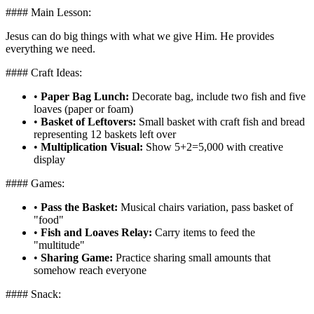
#### Main Lesson:
Jesus can do big things with what we give Him. He provides
everything we need.
#### Craft Ideas:
•
Paper Bag Lunch:
Decorate bag, include two fish and five
loaves (paper or foam)
•
Basket of Leftovers:
Small basket with craft fish and bread
representing 12 baskets left over
•
Multiplication Visual:
Show 5+2=5,000 with creative
display
#### Games:
•
Pass the Basket:
Musical chairs variation, pass basket of
"food"
•
Fish and Loaves Relay:
Carry items to feed the
"multitude"
•
Sharing Game:
Practice sharing small amounts that
somehow reach everyone
#### Snack: