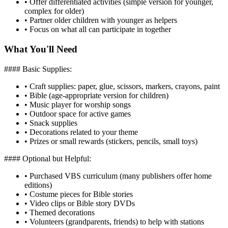
•
Offer differentiated activities (simple version for younger,
complex for older)
•
Partner older children with younger as helpers
•
Focus on what all can participate in together
What You'll Need
#### Basic Supplies:
•
Craft supplies: paper, glue, scissors, markers, crayons, paint
•
Bible (age-appropriate version for children)
•
Music player for worship songs
•
Outdoor space for active games
•
Snack supplies
•
Decorations related to your theme
•
Prizes or small rewards (stickers, pencils, small toys)
#### Optional but Helpful:
•
Purchased VBS curriculum (many publishers offer home
editions)
•
Costume pieces for Bible stories
•
Video clips or Bible story DVDs
•
Themed decorations
•
Volunteers (grandparents, friends) to help with stations