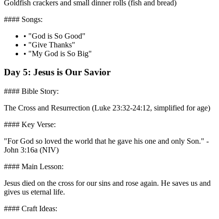
Goldfish crackers and small dinner rolls (fish and bread)
#### Songs:
•
"God is So Good"
•
"Give Thanks"
•
"My God is So Big"
Day 5: Jesus is Our Savior
#### Bible Story:
The Cross and Resurrection (Luke 23:32-24:12, simplified for age)
#### Key Verse:
"For God so loved the world that he gave his one and only Son." -
John 3:16a (NIV)
#### Main Lesson:
Jesus died on the cross for our sins and rose again. He saves us and
gives us eternal life.
#### Craft Ideas: