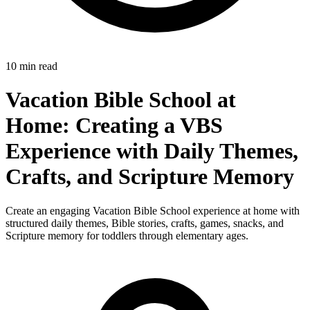
10 min read
Vacation Bible School at
Home: Creating a VBS
Experience with Daily Themes,
Crafts, and Scripture Memory
Create an engaging Vacation Bible School experience at home with
structured daily themes, Bible stories, crafts, games, snacks, and
Scripture memory for toddlers through elementary ages.