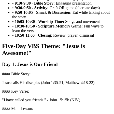
•
9:10-9:30 - Bible Story:
Engaging presentation
•
9:30-9:50 - Activity:
Craft OR game (alternate days)
•
9:50-10:05 - Snack & Discussion:
Eat while talking about
the story
•
10:05-10:30 - Worship Time:
Songs and movement
•
10:30-10:50 - Scripture Memory Game:
Fun ways to
learn the verse
•
10:50-11:00 - Closing:
Review, prayer, dismissal
Five-Day VBS Theme: "Jesus is
Awesome!"
Day 1: Jesus is Our Friend
#### Bible Story:
Jesus calls His disciples (John 1:35-51, Matthew 4:18-22)
#### Key Verse:
"I have called you friends." - John 15:15b (NIV)
#### Main Lesson: