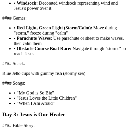
•
Windsock:
Decorated windsock representing wind and
Jesus's power over it
#### Games:
•
Red Light, Green Light (Storm/Calm):
Move during
"storm," freeze during "calm"
•
Parachute Waves:
Use parachute or sheet to make waves,
then calm them
•
Obstacle Course Boat Race:
Navigate through "storms" to
reach Jesus
#### Snack:
Blue Jello cups with gummy fish (stormy sea)
#### Songs:
•
"My God is So Big"
•
"Jesus Loves the Little Children"
•
"When I Am Afraid"
Day 3: Jesus is Our Healer
#### Bible Story: