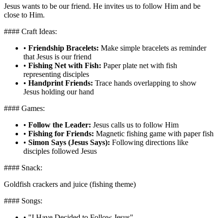
Jesus wants to be our friend. He invites us to follow Him and be
close to Him.
#### Craft Ideas:
•
Friendship Bracelets:
Make simple bracelets as reminder
that Jesus is our friend
•
Fishing Net with Fish:
Paper plate net with fish
representing disciples
•
Handprint Friends:
Trace hands overlapping to show
Jesus holding our hand
#### Games:
•
Follow the Leader:
Jesus calls us to follow Him
•
Fishing for Friends:
Magnetic fishing game with paper fish
•
Simon Says (Jesus Says):
Following directions like
disciples followed Jesus
#### Snack:
Goldfish crackers and juice (fishing theme)
#### Songs:
•
"I Have Decided to Follow Jesus"