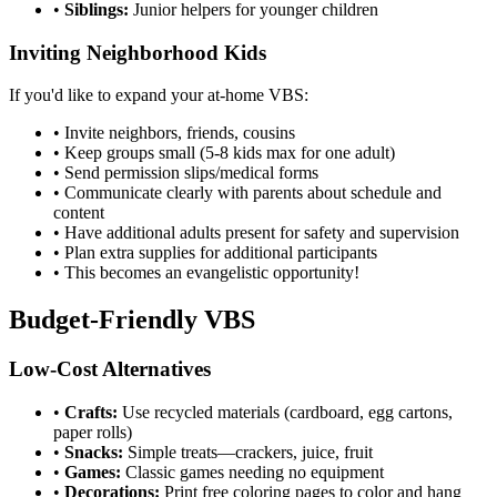
•
Siblings:
Junior helpers for younger children
Inviting Neighborhood Kids
If you'd like to expand your at-home VBS:
•
Invite neighbors, friends, cousins
•
Keep groups small (5-8 kids max for one adult)
•
Send permission slips/medical forms
•
Communicate clearly with parents about schedule and
content
•
Have additional adults present for safety and supervision
•
Plan extra supplies for additional participants
•
This becomes an evangelistic opportunity!
Budget-Friendly VBS
Low-Cost Alternatives
•
Crafts:
Use recycled materials (cardboard, egg cartons,
paper rolls)
•
Snacks:
Simple treats—crackers, juice, fruit
•
Games:
Classic games needing no equipment
•
Decorations:
Print free coloring pages to color and hang