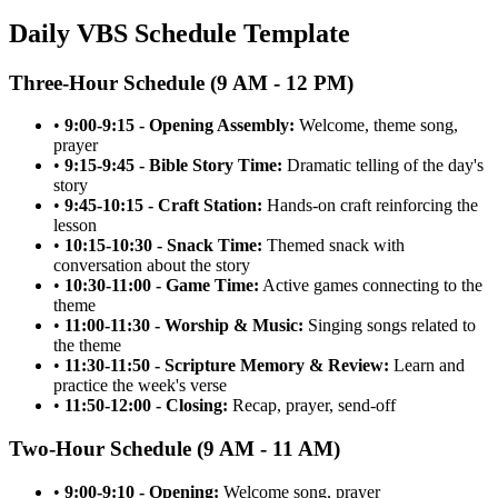
Daily VBS Schedule Template
Three-Hour Schedule (9 AM - 12 PM)
•
9:00-9:15 - Opening Assembly:
Welcome, theme song,
prayer
•
9:15-9:45 - Bible Story Time:
Dramatic telling of the day's
story
•
9:45-10:15 - Craft Station:
Hands-on craft reinforcing the
lesson
•
10:15-10:30 - Snack Time:
Themed snack with
conversation about the story
•
10:30-11:00 - Game Time:
Active games connecting to the
theme
•
11:00-11:30 - Worship & Music:
Singing songs related to
the theme
•
11:30-11:50 - Scripture Memory & Review:
Learn and
practice the week's verse
•
11:50-12:00 - Closing:
Recap, prayer, send-off
Two-Hour Schedule (9 AM - 11 AM)
•
9:00-9:10 - Opening:
Welcome song, prayer