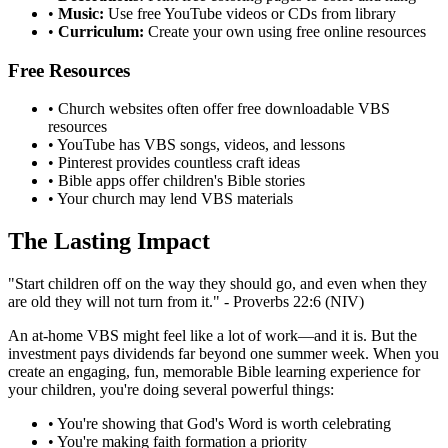
•
Music:
Use free YouTube videos or CDs from library
•
Curriculum:
Create your own using free online resources
Free Resources
•
Church websites often offer free downloadable VBS
resources
•
YouTube has VBS songs, videos, and lessons
•
Pinterest provides countless craft ideas
•
Bible apps offer children's Bible stories
•
Your church may lend VBS materials
The Lasting Impact
"Start children off on the way they should go, and even when they
are old they will not turn from it." - Proverbs 22:6 (NIV)
An at-home VBS might feel like a lot of work—and it is. But the
investment pays dividends far beyond one summer week. When you
create an engaging, fun, memorable Bible learning experience for
your children, you're doing several powerful things:
•
You're showing that God's Word is worth celebrating
•
You're making faith formation a priority