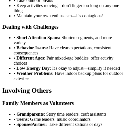
•
Take outdoor breaks
•
Keep activities moving—don't linger too long on any one
thing
•
Maintain your own enthusiasm—it's contagious!
Dealing with Challenges
•
Short Attention Spans:
Shorten segments, add more
variety
•
Behavior Issues:
Have clear expectations, consistent
consequences
•
Different Ages:
Pair mixed-age buddies, offer activity
choices
•
Low Energy Day:
It's okay to adjust—simplify if needed
•
Weather Problems:
Have indoor backup plans for outdoor
activities
Involving Others
Family Members as Volunteers
•
Grandparents:
Story time readers, craft assistants
•
Teens:
Game leaders, music coordinators
•
Spouse/Partner:
Take different stations or days