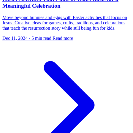
Meaningful Celebration
Move beyond bunnies and eggs with Easter activities that focus on
Jesus. Creative ideas for games, crafts, traditions, and celebrations
that teach the resurrection story while still being fun for kids.
Dec 11, 2024
·
5 min read
Read more