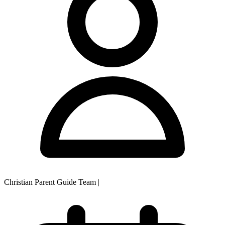
Christian Parent Guide Team
|