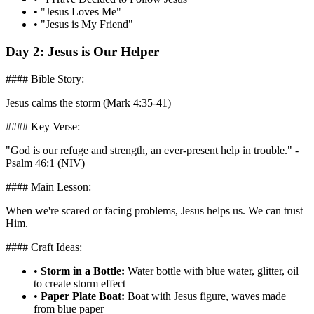
•
"Jesus Loves Me"
•
"Jesus is My Friend"
Day 2: Jesus is Our Helper
#### Bible Story:
Jesus calms the storm (Mark 4:35-41)
#### Key Verse:
"God is our refuge and strength, an ever-present help in trouble." -
Psalm 46:1 (NIV)
#### Main Lesson:
When we're scared or facing problems, Jesus helps us. We can trust
Him.
#### Craft Ideas:
•
Storm in a Bottle:
Water bottle with blue water, glitter, oil
to create storm effect
•
Paper Plate Boat:
Boat with Jesus figure, waves made
from blue paper