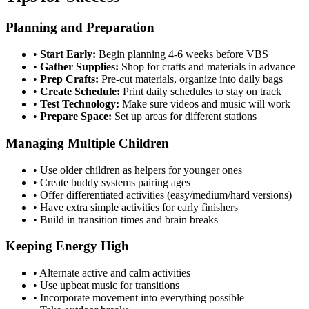
Planning and Preparation
•
Start Early:
Begin planning 4-6 weeks before VBS
•
Gather Supplies:
Shop for crafts and materials in advance
•
Prep Crafts:
Pre-cut materials, organize into daily bags
•
Create Schedule:
Print daily schedules to stay on track
•
Test Technology:
Make sure videos and music will work
•
Prepare Space:
Set up areas for different stations
Managing Multiple Children
•
Use older children as helpers for younger ones
•
Create buddy systems pairing ages
•
Offer differentiated activities (easy/medium/hard versions)
•
Have extra simple activities for early finishers
•
Build in transition times and brain breaks
Keeping Energy High
•
Alternate active and calm activities
•
Use upbeat music for transitions
•
Incorporate movement into everything possible