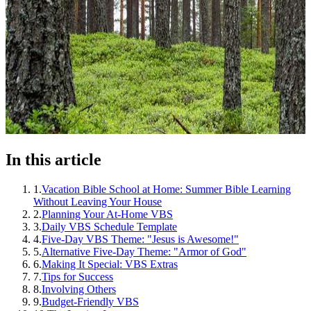
In this article
1
.
Vacation Bible School at Home: Summer Bible Learning
Without Leaving Your House
2
.
Planning Your At-Home VBS
3
.
Daily VBS Schedule Template
4
.
Five-Day VBS Theme: "Jesus is Awesome!"
5
.
Alternative Five-Day Theme: "Armor of God"
6
.
Making It Special: VBS Extras
7
.
Tips for Success
8
.
Involving Others
9
.
Budget-Friendly VBS