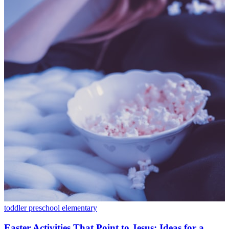
toddler
preschool
elementary
Easter Activities That Point to Jesus: Ideas for a