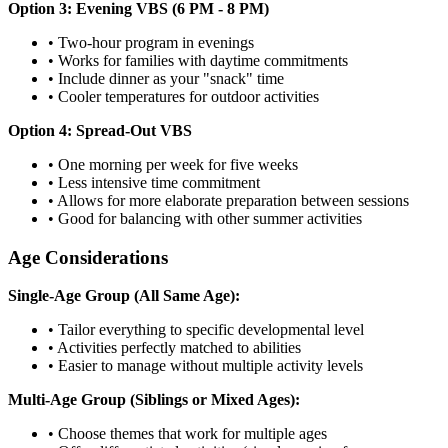
Option 3: Evening VBS (6 PM - 8 PM)
•
Two-hour program in evenings
•
Works for families with daytime commitments
•
Include dinner as your "snack" time
•
Cooler temperatures for outdoor activities
Option 4: Spread-Out VBS
•
One morning per week for five weeks
•
Less intensive time commitment
•
Allows for more elaborate preparation between sessions
•
Good for balancing with other summer activities
Age Considerations
Single-Age Group (All Same Age):
•
Tailor everything to specific developmental level
•
Activities perfectly matched to abilities
•
Easier to manage without multiple activity levels
Multi-Age Group (Siblings or Mixed Ages):
•
Choose themes that work for multiple ages