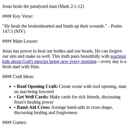
Jesus heals the paralyzed man (Mark 2:1-12)
#### Key Verse:
"He heals the brokenhearted and binds up their wounds." - Psalm
147:3 (NIV)
#### Main Lesson:
Jesus has power to heal our bodies and our hearts. He can forgive
our sins and make us well. This truth pairs beautifully with
teaching
kids about God's mercies being new every morning
—every day is a
fresh start with Him.
#### Craft Ideas:
•
Roof Opening Craft:
Create scene with roof opening, man
on mat being lowered
•
Get Well Cards:
Make cards for sick friends, discussing
Jesus's healing power
•
Band-Aid Cross:
Arrange band-aids in cross shape,
discussing healing and forgiveness
#### Games: