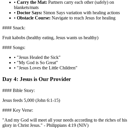
•
Carry the Mat:
Partners carry each other (safely) on
blankets/mats
•
Doctor Says:
Simon Says variation with healing actions
•
Obstacle Course:
Navigate to reach Jesus for healing
#### Snack:
Fruit kabobs (healthy eating, Jesus wants us healthy)
#### Songs:
•
"Jesus Healed the Sick"
•
"My God is So Great"
•
"Jesus Loves the Little Children"
Day 4: Jesus is Our Provider
#### Bible Story:
Jesus feeds 5,000 (John 6:1-15)
#### Key Verse:
"And my God will meet all your needs according to the riches of his
glory in Christ Jesus." - Philippians 4:19 (NIV)