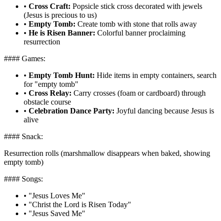
•
Cross Craft:
Popsicle stick cross decorated with jewels
(Jesus is precious to us)
•
Empty Tomb:
Create tomb with stone that rolls away
•
He is Risen Banner:
Colorful banner proclaiming
resurrection
#### Games:
•
Empty Tomb Hunt:
Hide items in empty containers, search
for "empty tomb"
•
Cross Relay:
Carry crosses (foam or cardboard) through
obstacle course
•
Celebration Dance Party:
Joyful dancing because Jesus is
alive
#### Snack:
Resurrection rolls (marshmallow disappears when baked, showing
empty tomb)
#### Songs:
•
"Jesus Loves Me"
•
"Christ the Lord is Risen Today"
•
"Jesus Saved Me"