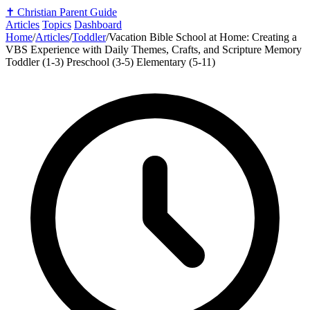
✝️
Christian Parent Guide
Articles
Topics
Dashboard
Home
/
Articles
/
Toddler
/
Vacation Bible School at Home: Creating a
VBS Experience with Daily Themes, Crafts, and Scripture Memory
Toddler (1-3)
Preschool (3-5)
Elementary (5-11)