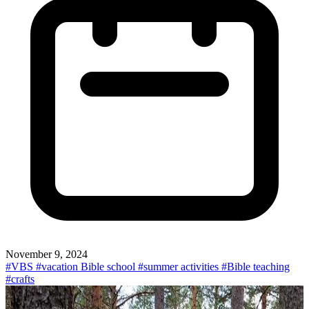
November 9, 2024
#VBS
#vacation Bible school
#summer activities
#Bible teaching
#crafts