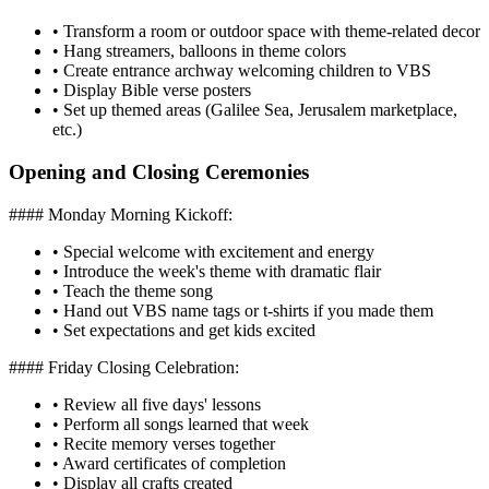
•
Transform a room or outdoor space with theme-related decor
•
Hang streamers, balloons in theme colors
•
Create entrance archway welcoming children to VBS
•
Display Bible verse posters
•
Set up themed areas (Galilee Sea, Jerusalem marketplace,
etc.)
Opening and Closing Ceremonies
#### Monday Morning Kickoff:
•
Special welcome with excitement and energy
•
Introduce the week's theme with dramatic flair
•
Teach the theme song
•
Hand out VBS name tags or t-shirts if you made them
•
Set expectations and get kids excited
#### Friday Closing Celebration:
•
Review all five days' lessons
•
Perform all songs learned that week
•
Recite memory verses together
•
Award certificates of completion
•
Display all crafts created