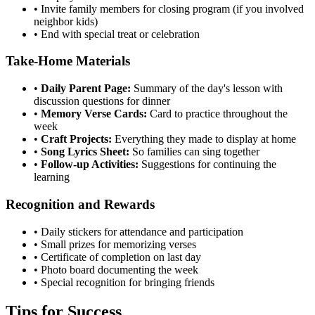
•
Invite family members for closing program (if you involved
neighbor kids)
•
End with special treat or celebration
Take-Home Materials
•
Daily Parent Page:
Summary of the day's lesson with
discussion questions for dinner
•
Memory Verse Cards:
Card to practice throughout the
week
•
Craft Projects:
Everything they made to display at home
•
Song Lyrics Sheet:
So families can sing together
•
Follow-up Activities:
Suggestions for continuing the
learning
Recognition and Rewards
•
Daily stickers for attendance and participation
•
Small prizes for memorizing verses
•
Certificate of completion on last day
•
Photo board documenting the week
•
Special recognition for bringing friends
Tips for Success