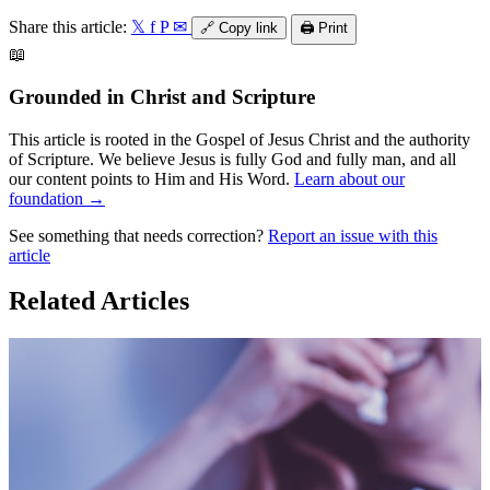
Share this article:
𝕏
f
P
✉
🔗
Copy link
🖨️
Print
📖
Grounded in Christ and Scripture
This article is rooted in the Gospel of Jesus Christ and the authority
of Scripture. We believe Jesus is fully God and fully man, and all
our content points to Him and His Word.
Learn about our
foundation →
See something that needs correction?
Report an issue with this
article
Related Articles