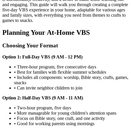
and engaging. This guide will walk you through creating a complete
five-day VBS experience in your home, adaptable for various ages
and family sizes, with everything you need from themes to crafts to
games to snacks.
Planning Your At-Home VBS
Choosing Your Format
Option 1: Full-Day VBS (9 AM - 12 PM)
•
Three-hour program, five consecutive days
•
Best for families with flexible summer schedules
•
Includes all components: worship, Bible story, crafts, games,
snacks
•
Can invite neighbor children to join
Option 2: Half-Day VBS (9 AM - 11 AM)
•
Two-hour program, five days
•
More manageable for young children's attention spans
•
Focus on Bible story, one craft, and one activity
•
Good for working parents using mornings