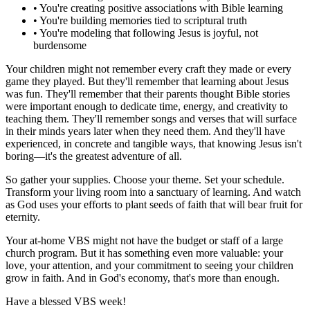
•
You're creating positive associations with Bible learning
•
You're building memories tied to scriptural truth
•
You're modeling that following Jesus is joyful, not
burdensome
Your children might not remember every craft they made or every
game they played. But they'll remember that learning about Jesus
was fun. They'll remember that their parents thought Bible stories
were important enough to dedicate time, energy, and creativity to
teaching them. They'll remember songs and verses that will surface
in their minds years later when they need them. And they'll have
experienced, in concrete and tangible ways, that knowing Jesus isn't
boring—it's the greatest adventure of all.
So gather your supplies. Choose your theme. Set your schedule.
Transform your living room into a sanctuary of learning. And watch
as God uses your efforts to plant seeds of faith that will bear fruit for
eternity.
Your at-home VBS might not have the budget or staff of a large
church program. But it has something even more valuable: your
love, your attention, and your commitment to seeing your children
grow in faith. And in God's economy, that's more than enough.
Have a blessed VBS week!