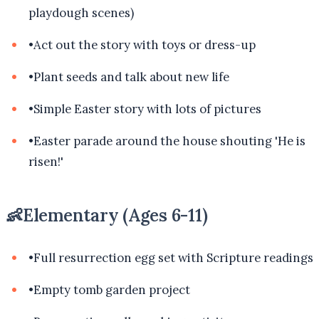
playdough scenes)
•
Act out the story with toys or dress-up
•
Plant seeds and talk about new life
•
Simple Easter story with lots of pictures
•
Easter parade around the house shouting 'He is
risen!'
👶
Elementary (Ages 6-11)
•
Full resurrection egg set with Scripture readings
•
Empty tomb garden project