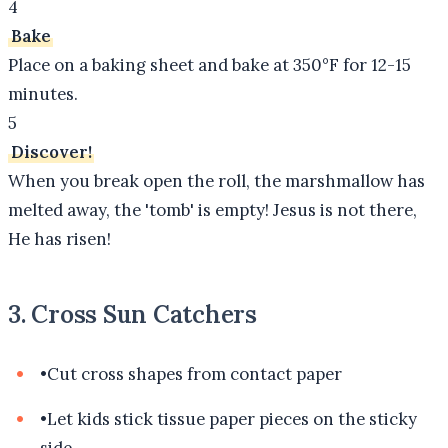
4
Bake
Place on a baking sheet and bake at 350°F for 12-15
minutes.
5
Discover!
When you break open the roll, the marshmallow has
melted away, the 'tomb' is empty! Jesus is not there,
He has risen!
3. Cross Sun Catchers
•
Cut cross shapes from contact paper
•
Let kids stick tissue paper pieces on the sticky