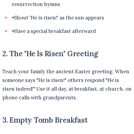
resurrection hymns
•
Shout 'He is risen!' as the sun appears
•
Have a special breakfast afterward
2. The "He Is Risen" Greeting
Teach your family the ancient Easter greeting. When
someone says "He is risen!" others respond "He is
risen indeed!" Use it all day, at breakfast, at church, on
phone calls with grandparents.
3. Empty Tomb Breakfast