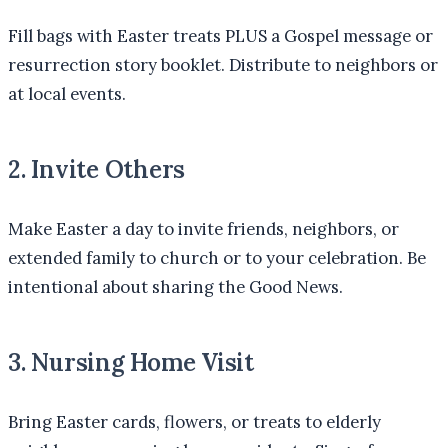
Fill bags with Easter treats PLUS a Gospel message or
resurrection story booklet. Distribute to neighbors or
at local events.
2. Invite Others
Make Easter a day to invite friends, neighbors, or
extended family to church or to your celebration. Be
intentional about sharing the Good News.
3. Nursing Home Visit
Bring Easter cards, flowers, or treats to elderly