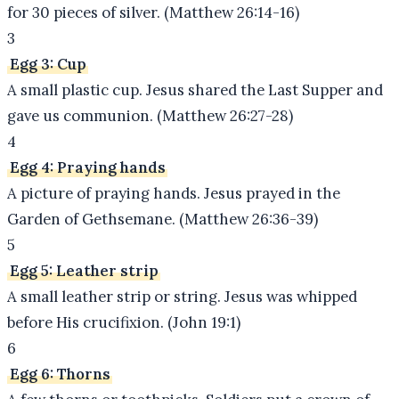
for 30 pieces of silver. (Matthew 26:14-16)
3
Egg 3: Cup
A small plastic cup. Jesus shared the Last Supper and
gave us communion. (Matthew 26:27-28)
4
Egg 4: Praying hands
A picture of praying hands. Jesus prayed in the
Garden of Gethsemane. (Matthew 26:36-39)
5
Egg 5: Leather strip
A small leather strip or string. Jesus was whipped
before His crucifixion. (John 19:1)
6
Egg 6: Thorns