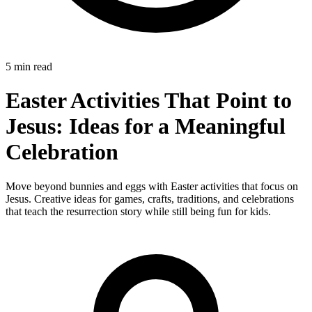
5 min read
Easter Activities That Point to
Jesus: Ideas for a Meaningful
Celebration
Move beyond bunnies and eggs with Easter activities that focus on
Jesus. Creative ideas for games, crafts, traditions, and celebrations
that teach the resurrection story while still being fun for kids.