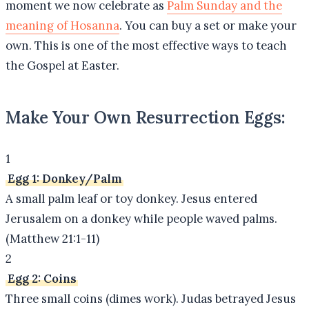
moment we now celebrate as
Palm Sunday and the
meaning of Hosanna
. You can buy a set or make your
own. This is one of the most effective ways to teach
the Gospel at Easter.
Make Your Own Resurrection Eggs:
1
Egg 1: Donkey/Palm
A small palm leaf or toy donkey. Jesus entered
Jerusalem on a donkey while people waved palms.
(Matthew 21:1-11)
2
Egg 2: Coins
Three small coins (dimes work). Judas betrayed Jesus