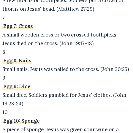
A few thorns or toothpicks. Soldiers put a crown of
thorns on Jesus' head. (Matthew 27:29)
7
Egg 7: Cross
A small wooden cross or two crossed toothpicks.
Jesus died on the cross. (John 19:17-18)
8
Egg 8: Nails
Small nails. Jesus was nailed to the cross. (John 20:25)
9
Egg 9: Dice
Small dice. Soldiers gambled for Jesus' clothes. (John
19:23-24)
10
Egg 10: Sponge
A piece of sponge. Jesus was given sour wine on a