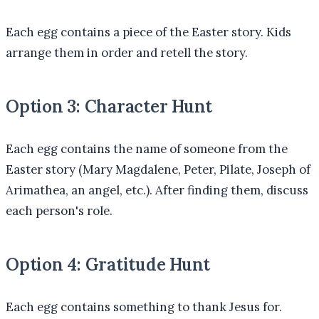
Each egg contains a piece of the Easter story. Kids
arrange them in order and retell the story.
Option 3: Character Hunt
Each egg contains the name of someone from the
Easter story (Mary Magdalene, Peter, Pilate, Joseph of
Arimathea, an angel, etc.). After finding them, discuss
each person's role.
Option 4: Gratitude Hunt
Each egg contains something to thank Jesus for.