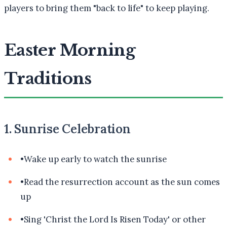
players to bring them "back to life" to keep playing.
Easter Morning
Traditions
1. Sunrise Celebration
•
Wake up early to watch the sunrise
•
Read the resurrection account as the sun comes
up
•
Sing 'Christ the Lord Is Risen Today' or other