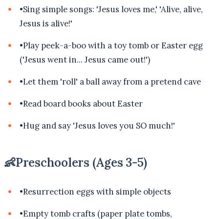
•
Sing simple songs: 'Jesus loves me,' 'Alive, alive,
Jesus is alive!'
•
Play peek-a-boo with a toy tomb or Easter egg
('Jesus went in... Jesus came out!')
•
Let them 'roll' a ball away from a pretend cave
•
Read board books about Easter
•
Hug and say 'Jesus loves you SO much!'
👶
Preschoolers (Ages 3-5)
•
Resurrection eggs with simple objects
•
Empty tomb crafts (paper plate tombs,