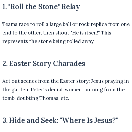
1. "Roll the Stone" Relay
Teams race to roll a large ball or rock replica from one
end to the other, then shout "He is risen!" This
represents the stone being rolled away.
2. Easter Story Charades
Act out scenes from the Easter story: Jesus praying in
the garden, Peter's denial, women running from the
tomb, doubting Thomas, etc.
3. Hide and Seek: "Where Is Jesus?"