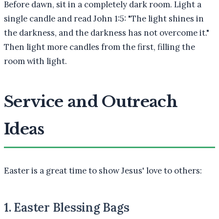
Before dawn, sit in a completely dark room. Light a
single candle and read John 1:5: "The light shines in
the darkness, and the darkness has not overcome it."
Then light more candles from the first, filling the
room with light.
Service and Outreach
Ideas
Easter is a great time to show Jesus' love to others:
1. Easter Blessing Bags