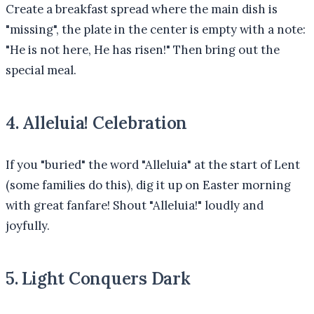
Create a breakfast spread where the main dish is
"missing", the plate in the center is empty with a note:
"He is not here, He has risen!" Then bring out the
special meal.
4. Alleluia! Celebration
If you "buried" the word "Alleluia" at the start of Lent
(some families do this), dig it up on Easter morning
with great fanfare! Shout "Alleluia!" loudly and
joyfully.
5. Light Conquers Dark