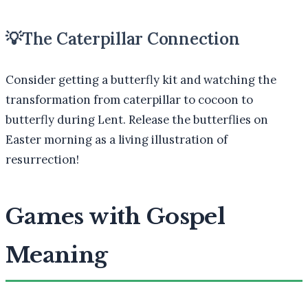
💡
The Caterpillar Connection
Consider getting a butterfly kit and watching the
transformation from caterpillar to cocoon to
butterfly during Lent. Release the butterflies on
Easter morning as a living illustration of
resurrection!
Games with Gospel
Meaning