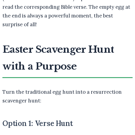
read the corresponding Bible verse. The empty egg at
the end is always a powerful moment, the best
surprise of all!
Easter Scavenger Hunt
with a Purpose
Turn the traditional egg hunt into a resurrection
scavenger hunt:
Option 1: Verse Hunt