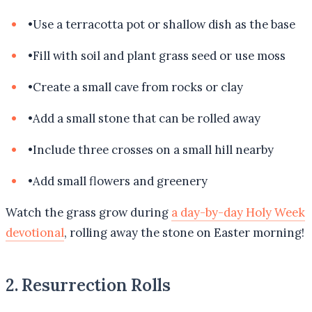
•
Use a terracotta pot or shallow dish as the base
•
Fill with soil and plant grass seed or use moss
•
Create a small cave from rocks or clay
•
Add a small stone that can be rolled away
•
Include three crosses on a small hill nearby
•
Add small flowers and greenery
Watch the grass grow during
a day-by-day Holy Week
devotional
, rolling away the stone on Easter morning!
2. Resurrection Rolls