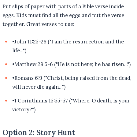
Put slips of paper with parts of a Bible verse inside
eggs. Kids must find all the eggs and put the verse
together. Great verses to use:
•
John 11:25-26 ("I am the resurrection and the
life...")
•
Matthew 28:5-6 ("He is not here; he has risen...")
•
Romans 6:9 ("Christ, being raised from the dead,
will never die again...")
•
1 Corinthians 15:55-57 ("Where, O death, is your
victory?")
Option 2: Story Hunt