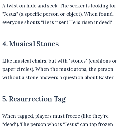
A twist on hide and seek. The seeker is looking for
"Jesus" (a specific person or object). When found,
everyone shouts "He is risen! He is risen indeed!"
4. Musical Stones
Like musical chairs, but with "stones" (cushions or
paper circles). When the music stops, the person
without a stone answers a question about Easter.
5. Resurrection Tag
When tagged, players must freeze (like they're
"dead"). The person who is "Jesus" can tap frozen