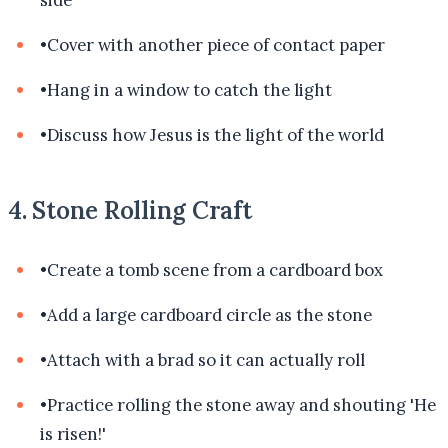
side
•
Cover with another piece of contact paper
•
Hang in a window to catch the light
•
Discuss how Jesus is the light of the world
4. Stone Rolling Craft
•
Create a tomb scene from a cardboard box
•
Add a large cardboard circle as the stone
•
Attach with a brad so it can actually roll
•
Practice rolling the stone away and shouting 'He
is risen!'