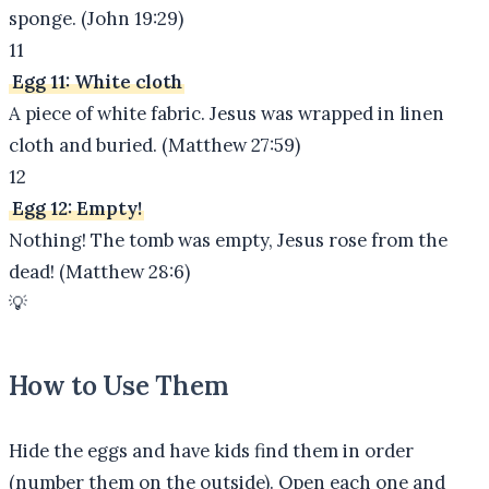
sponge. (John 19:29)
11
Egg 11: White cloth
A piece of white fabric. Jesus was wrapped in linen
cloth and buried. (Matthew 27:59)
12
Egg 12: Empty!
Nothing! The tomb was empty, Jesus rose from the
dead! (Matthew 28:6)
💡
How to Use Them
Hide the eggs and have kids find them in order
(number them on the outside). Open each one and