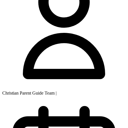
Christian Parent Guide Team
|