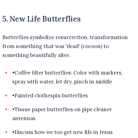
5. New Life Butterflies
Butterflies symbolize resurrection, transformation
from something that was 'dead' (cocoon) to
something beautifully alive.
•
Coffee filter butterflies: Color with markers,
spray with water, let dry, pinch in middle
•
Painted clothespin butterflies
•
Tissue paper butterflies on pipe cleaner
antennas
•
Discuss how we too get new life in Jesus