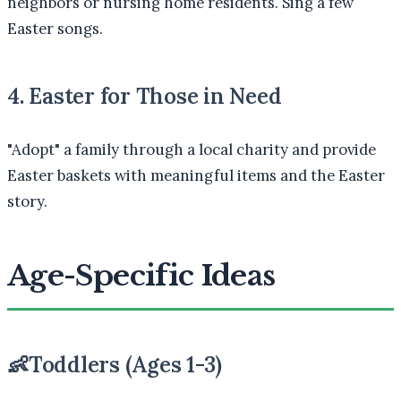
neighbors or nursing home residents. Sing a few
Easter songs.
4. Easter for Those in Need
"Adopt" a family through a local charity and provide
Easter baskets with meaningful items and the Easter
story.
Age-Specific Ideas
👶
Toddlers (Ages 1-3)