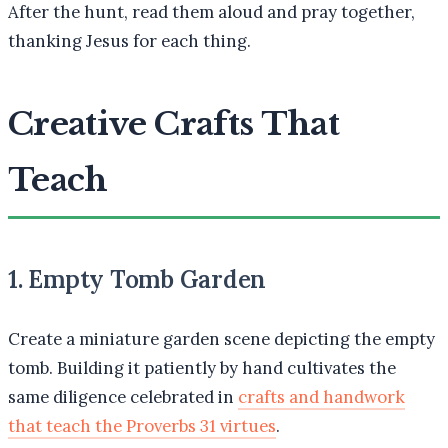
After the hunt, read them aloud and pray together,
thanking Jesus for each thing.
Creative Crafts That
Teach
1. Empty Tomb Garden
Create a miniature garden scene depicting the empty
tomb. Building it patiently by hand cultivates the
same diligence celebrated in
crafts and handwork
that teach the Proverbs 31 virtues
.