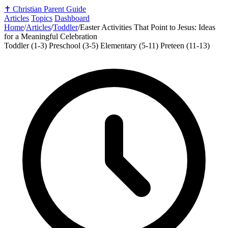
✝️
Christian Parent Guide
Articles
Topics
Dashboard
Home
/
Articles
/
Toddler
/
Easter Activities That Point to Jesus: Ideas
for a Meaningful Celebration
Toddler (1-3)
Preschool (3-5)
Elementary (5-11)
Preteen (11-13)