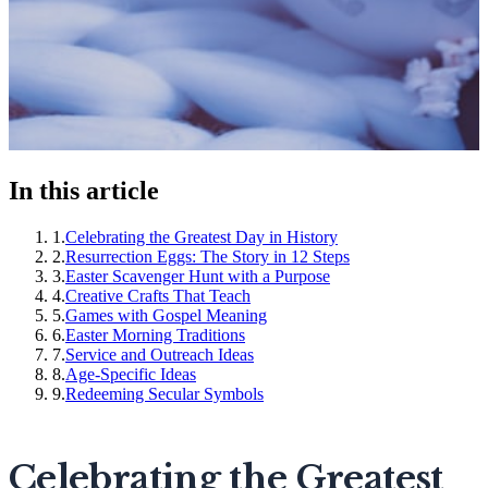
In this article
1
.
Celebrating the Greatest Day in History
2
.
Resurrection Eggs: The Story in 12 Steps
3
.
Easter Scavenger Hunt with a Purpose
4
.
Creative Crafts That Teach
5
.
Games with Gospel Meaning
6
.
Easter Morning Traditions
7
.
Service and Outreach Ideas
8
.
Age-Specific Ideas
9
.
Redeeming Secular Symbols
Celebrating the Greatest