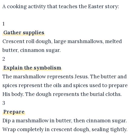
A cooking activity that teaches the Easter story:
1
Gather supplies
Crescent roll dough, large marshmallows, melted
butter, cinnamon sugar.
2
Explain the symbolism
The marshmallow represents Jesus. The butter and
spices represent the oils and spices used to prepare
His body. The dough represents the burial cloths.
3
Prepare
Dip a marshmallow in butter, then cinnamon sugar.
Wrap completely in crescent dough, sealing tightly.