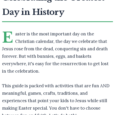
Day in History
E
aster is the most important day on the
Christian calendar, the day we celebrate that
Jesus rose from the dead, conquering sin and death
forever. But with bunnies, eggs, and baskets
everywhere, it's easy for the resurrection to get lost
in the celebration.
This guide is packed with activities that are fun AND
meaningful, games, crafts, traditions, and
experiences that point your kids to Jesus while still
making Easter special. You don't have to choose