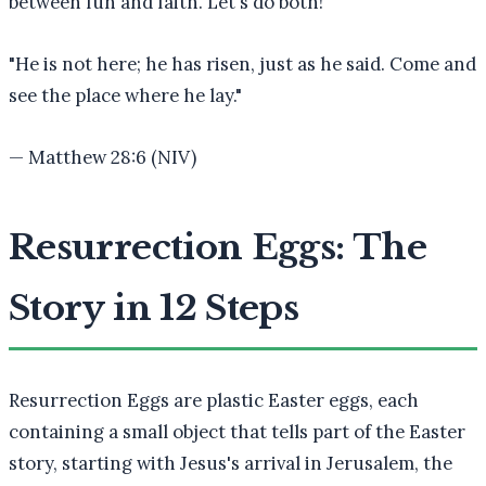
between fun and faith. Let's do both!
"
He is not here; he has risen, just as he said. Come and
see the place where he lay.
"
—
Matthew 28:6 (NIV)
Resurrection Eggs: The
Story in 12 Steps
Resurrection Eggs are plastic Easter eggs, each
containing a small object that tells part of the Easter
story, starting with Jesus's arrival in Jerusalem, the