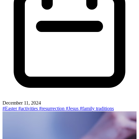
December 11, 2024
#Easter
#activities
#resurrection
#Jesus
#family traditions