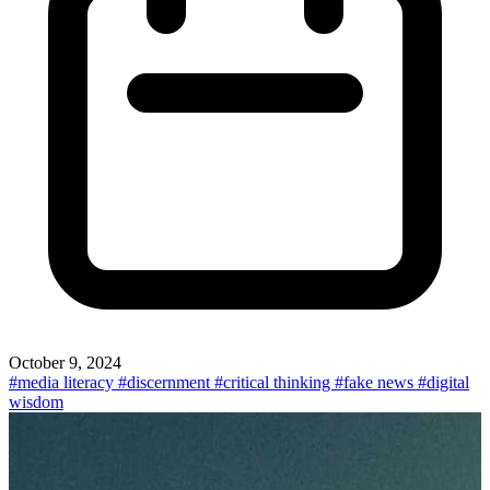
October 9, 2024
#media literacy
#discernment
#critical thinking
#fake news
#digital
wisdom