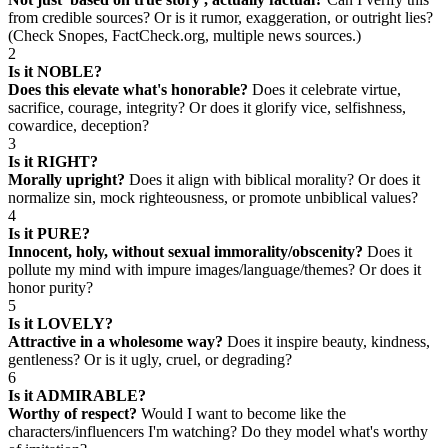
from credible sources? Or is it rumor, exaggeration, or outright lies?
(Check Snopes, FactCheck.org, multiple news sources.)
2
Is it NOBLE?
Does this elevate what's honorable?
Does it celebrate virtue,
sacrifice, courage, integrity? Or does it glorify vice, selfishness,
cowardice, deception?
3
Is it RIGHT?
Morally upright?
Does it align with biblical morality? Or does it
normalize sin, mock righteousness, or promote unbiblical values?
4
Is it PURE?
Innocent, holy, without sexual immorality/obscenity?
Does it
pollute my mind with impure images/language/themes? Or does it
honor purity?
5
Is it LOVELY?
Attractive in a wholesome way?
Does it inspire beauty, kindness,
gentleness? Or is it ugly, cruel, or degrading?
6
Is it ADMIRABLE?
Worthy of respect?
Would I want to become like the
characters/influencers I'm watching? Do they model what's worthy