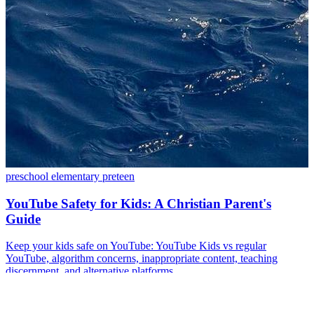
preschool
elementary
preteen
YouTube Safety for Kids: A Christian Parent's
Guide
Keep your kids safe on YouTube: YouTube Kids vs regular
YouTube, algorithm concerns, inappropriate content, teaching
discernment, and alternative platforms.
Nov 21, 2024
·
14 min read
Read more