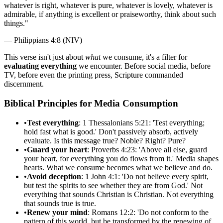
whatever is right, whatever is pure, whatever is lovely, whatever is
admirable, if anything is excellent or praiseworthy, think about such
things.
"
—
Philippians 4:8 (NIV)
This verse isn't just about
what
we consume, it's a filter for
evaluating everything
we encounter. Before social media, before
TV, before even the printing press, Scripture commanded
discernment.
Biblical Principles for Media Consumption
•
Test everything
: 1 Thessalonians 5:21: 'Test everything;
hold fast what is good.' Don't passively absorb, actively
evaluate. Is this message true? Noble? Right? Pure?
•
Guard your heart
: Proverbs 4:23: 'Above all else, guard
your heart, for everything you do flows from it.' Media shapes
hearts. What we consume becomes what we believe and do.
•
Avoid deception
: 1 John 4:1: 'Do not believe every spirit,
but test the spirits to see whether they are from God.' Not
everything that sounds Christian is Christian. Not everything
that sounds true is true.
•
Renew your mind
: Romans 12:2: 'Do not conform to the
pattern of this world, but be transformed by the renewing of