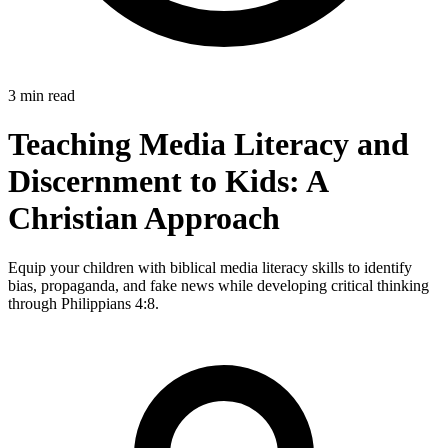
3 min read
Teaching Media Literacy and
Discernment to Kids: A
Christian Approach
Equip your children with biblical media literacy skills to identify
bias, propaganda, and fake news while developing critical thinking
through Philippians 4:8.