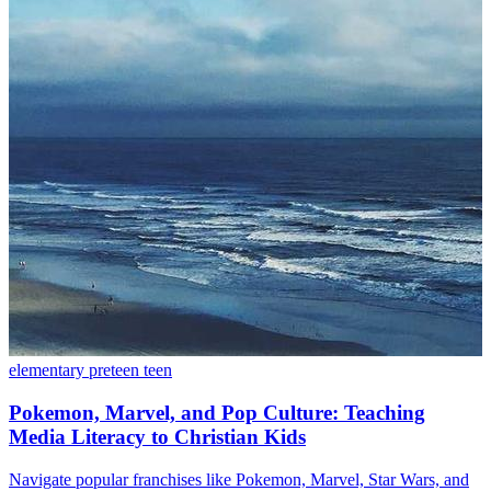
elementary
preteen
teen
Pokemon, Marvel, and Pop Culture: Teaching
Media Literacy to Christian Kids
Navigate popular franchises like Pokemon, Marvel, Star Wars, and