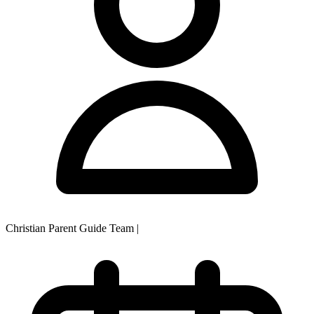
Christian Parent Guide Team
|