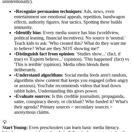
unintentionally).
•
Recognize persuasion techniques
: Ads, news, even
entertainment use emotional appeals, repetition, bandwagon
effects, authority figures, fear tactics. Spotting these builds
immunity.
•
Identify bias
: Every media source has bias (worldview,
political leaning, financial incentives). No source is 'neutral.'
Teach kids to ask: 'Who created this? What do they want me
to believe? What are they NOT showing me?'
•
Distinguish fact from opinion
: 'Studies show...' (fact, if
true) vs 'Experts believe...' (opinion). 'This happened' (fact) vs
'This is terrible' (opinion). Media often blends them
deliberately.
•
Understand algorithms
: Social media feeds aren't random,
algorithms show content that keeps you engaged (often angry
or anxious). YouTube recommends videos that lead down
rabbit holes. Understanding this gives power.
•
Evaluate sources
: Is this credible journalism, propaganda,
satire, conspiracy theory, or clickbait? Who funded it? What's
their agenda? Primary sources > secondary sources >
anonymous claims.
💡
Start Young:
Even preschoolers can learn basic media literacy.