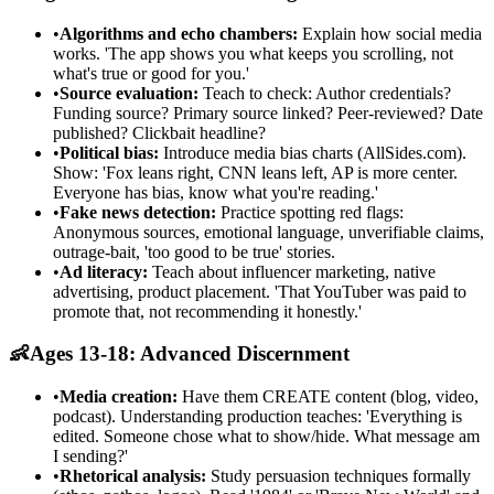
•
Algorithms and echo chambers:
Explain how social media
works. 'The app shows you what keeps you scrolling, not
what's true or good for you.'
•
Source evaluation:
Teach to check: Author credentials?
Funding source? Primary source linked? Peer-reviewed? Date
published? Clickbait headline?
•
Political bias:
Introduce media bias charts (AllSides.com).
Show: 'Fox leans right, CNN leans left, AP is more center.
Everyone has bias, know what you're reading.'
•
Fake news detection:
Practice spotting red flags:
Anonymous sources, emotional language, unverifiable claims,
outrage-bait, 'too good to be true' stories.
•
Ad literacy:
Teach about influencer marketing, native
advertising, product placement. 'That YouTuber was paid to
promote that, not recommending it honestly.'
👶
Ages 13-18: Advanced Discernment
•
Media creation:
Have them CREATE content (blog, video,
podcast). Understanding production teaches: 'Everything is
edited. Someone chose what to show/hide. What message am
I sending?'
•
Rhetorical analysis:
Study persuasion techniques formally