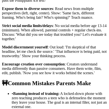
pass the Philippians 4:8 test?'
Expose them to diverse sources
: Read news from multiple
perspectives (left, right, center). Show: 'Same facts, different
framing. Who's being fair? Who's spinning?' Teach nuance.
Strict social media limits/delays
: No social media before age 13-14
(minimum). When allowed, parental controls + regular check-ins.
Discuss: 'What did you see today that troubled you? Let's evaluate it
together.'
Model discernment yourself
: Out loud: 'I'm skeptical of that
headline, let me check the source.' 'That influencer is being paid, not
trustworthy.' Show your thinking process.
Encourage creation over consumption
: Creators understand
media differently than passive consumers. Have them write, film,
edit, publish. 'Now you see how it works behind the scenes.'
🚧
Common Mistakes Parents Make
•
Banning instead of training:
A locked-down phone with
zero teaching produces a teen who is defenseless the moment
they leave your house. The goal is an internal filter, not just an
external one.