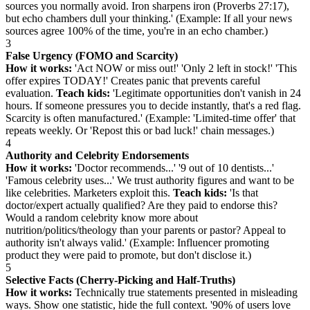
sources you normally avoid. Iron sharpens iron (Proverbs 27:17),
but echo chambers dull your thinking.' (Example: If all your news
sources agree 100% of the time, you're in an echo chamber.)
3
False Urgency (FOMO and Scarcity)
How it works:
'Act NOW or miss out!' 'Only 2 left in stock!' 'This
offer expires TODAY!' Creates panic that prevents careful
evaluation.
Teach kids:
'Legitimate opportunities don't vanish in 24
hours. If someone pressures you to decide instantly, that's a red flag.
Scarcity is often manufactured.' (Example: 'Limited-time offer' that
repeats weekly. Or 'Repost this or bad luck!' chain messages.)
4
Authority and Celebrity Endorsements
How it works:
'Doctor recommends...' '9 out of 10 dentists...'
'Famous celebrity uses...' We trust authority figures and want to be
like celebrities. Marketers exploit this.
Teach kids:
'Is that
doctor/expert actually qualified? Are they paid to endorse this?
Would a random celebrity know more about
nutrition/politics/theology than your parents or pastor? Appeal to
authority isn't always valid.' (Example: Influencer promoting
product they were paid to promote, but don't disclose it.)
5
Selective Facts (Cherry-Picking and Half-Truths)
How it works:
Technically true statements presented in misleading
ways. Show one statistic, hide the full context. '90% of users love