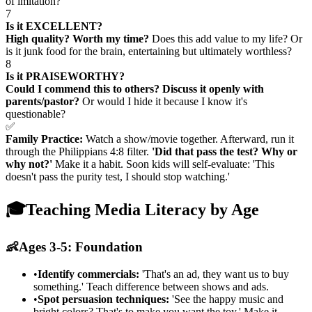
of imitation?
7
Is it EXCELLENT?
High quality? Worth my time?
Does this add value to my life? Or
is it junk food for the brain, entertaining but ultimately worthless?
8
Is it PRAISEWORTHY?
Could I commend this to others? Discuss it openly with
parents/pastor?
Or would I hide it because I know it's
questionable?
✅
Family Practice:
Watch a show/movie together. Afterward, run it
through the Philippians 4:8 filter.
'Did that pass the test? Why or
why not?'
Make it a habit. Soon kids will self-evaluate: 'This
doesn't pass the purity test, I should stop watching.'
🎓
Teaching Media Literacy by Age
👶
Ages 3-5: Foundation
•
Identify commercials:
'That's an ad, they want us to buy
something.' Teach difference between shows and ads.
•
Spot persuasion techniques:
'See the happy music and
bright colors? That's to make you want the toy.' Make it