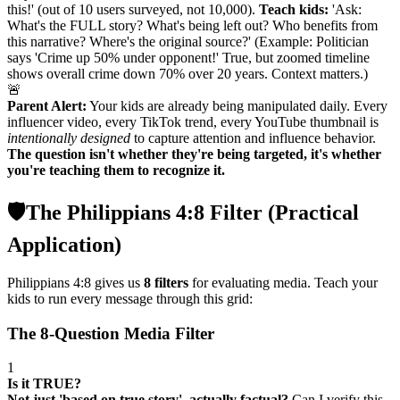
this!' (out of 10 users surveyed, not 10,000).
Teach kids:
'Ask:
What's the FULL story? What's being left out? Who benefits from
this narrative? Where's the original source?' (Example: Politician
says 'Crime up 50% under opponent!' True, but zoomed timeline
shows overall crime down 70% over 20 years. Context matters.)
🚨
Parent Alert:
Your kids are already being manipulated daily. Every
influencer video, every TikTok trend, every YouTube thumbnail is
intentionally designed
to capture attention and influence behavior.
The question isn't whether they're being targeted, it's whether
you're teaching them to recognize it.
🛡️
The Philippians 4:8 Filter (Practical
Application)
Philippians 4:8 gives us
8 filters
for evaluating media. Teach your
kids to run every message through this grid:
The 8-Question Media Filter
1
Is it TRUE?
Not just 'based on true story', actually factual?
Can I verify this