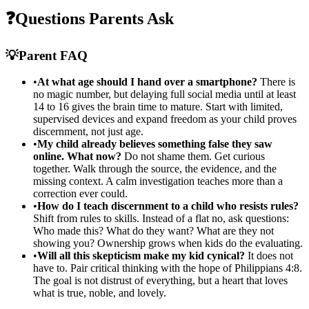
❓
Questions Parents Ask
💡
Parent FAQ
•
At what age should I hand over a smartphone?
There is
no magic number, but delaying full social media until at least
14 to 16 gives the brain time to mature. Start with limited,
supervised devices and expand freedom as your child proves
discernment, not just age.
•
My child already believes something false they saw
online. What now?
Do not shame them. Get curious
together. Walk through the source, the evidence, and the
missing context. A calm investigation teaches more than a
correction ever could.
•
How do I teach discernment to a child who resists rules?
Shift from rules to skills. Instead of a flat no, ask questions:
Who made this? What do they want? What are they not
showing you? Ownership grows when kids do the evaluating.
•
Will all this skepticism make my kid cynical?
It does not
have to. Pair critical thinking with the hope of Philippians 4:8.
The goal is not distrust of everything, but a heart that loves
what is true, noble, and lovely.