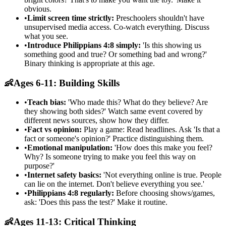
obvious.
•
Limit screen time strictly:
Preschoolers shouldn't have
unsupervised media access. Co-watch everything. Discuss
what you see.
•
Introduce Philippians 4:8 simply:
'Is this showing us
something good and true? Or something bad and wrong?'
Binary thinking is appropriate at this age.
👶
Ages 6-11: Building Skills
•
Teach bias:
'Who made this? What do they believe? Are
they showing both sides?' Watch same event covered by
different news sources, show how they differ.
•
Fact vs opinion:
Play a game: Read headlines. Ask 'Is that a
fact or someone's opinion?' Practice distinguishing them.
•
Emotional manipulation:
'How does this make you feel?
Why? Is someone trying to make you feel this way on
purpose?'
•
Internet safety basics:
'Not everything online is true. People
can lie on the internet. Don't believe everything you see.'
•
Philippians 4:8 regularly:
Before choosing shows/games,
ask: 'Does this pass the test?' Make it routine.
👶
Ages 11-13: Critical Thinking