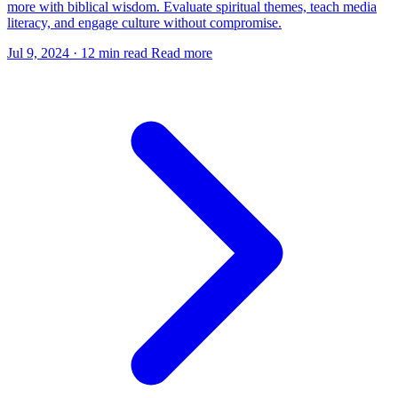
more with biblical wisdom. Evaluate spiritual themes, teach media
literacy, and engage culture without compromise.
Jul 9, 2024
·
12 min read
Read more