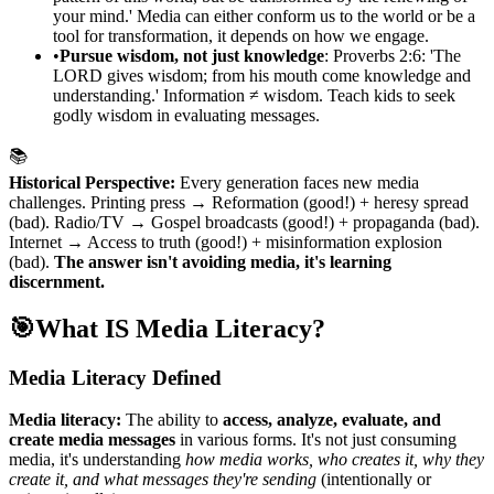
your mind.' Media can either conform us to the world or be a
tool for transformation, it depends on how we engage.
•
Pursue wisdom, not just knowledge
: Proverbs 2:6: 'The
LORD gives wisdom; from his mouth come knowledge and
understanding.' Information ≠ wisdom. Teach kids to seek
godly wisdom in evaluating messages.
📚
Historical Perspective:
Every generation faces new media
challenges. Printing press → Reformation (good!) + heresy spread
(bad). Radio/TV → Gospel broadcasts (good!) + propaganda (bad).
Internet → Access to truth (good!) + misinformation explosion
(bad).
The answer isn't avoiding media, it's learning
discernment.
🎯
What IS Media Literacy?
Media Literacy Defined
Media literacy:
The ability to
access, analyze, evaluate, and
create media messages
in various forms. It's not just consuming
media, it's understanding
how media works, who creates it, why they
create it, and what messages they're sending
(intentionally or