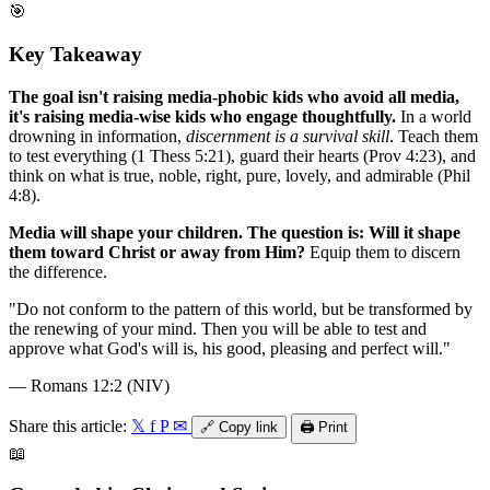
🎯
Key Takeaway
The goal isn't raising media-phobic kids who avoid all media,
it's raising media-wise kids who engage thoughtfully.
In a world
drowning in information,
discernment is a survival skill
. Teach them
to test everything (1 Thess 5:21), guard their hearts (Prov 4:23), and
think on what is true, noble, right, pure, lovely, and admirable (Phil
4:8).
Media will shape your children. The question is: Will it shape
them toward Christ or away from Him?
Equip them to discern
the difference.
"
Do not conform to the pattern of this world, but be transformed by
the renewing of your mind. Then you will be able to test and
approve what God's will is, his good, pleasing and perfect will.
"
—
Romans 12:2 (NIV)
Share this article:
𝕏
f
P
✉
🔗
Copy link
🖨️
Print
📖