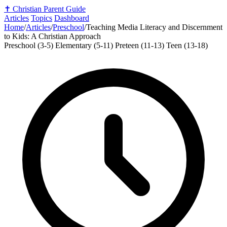
✝️
Christian Parent Guide
Articles
Topics
Dashboard
Home
/
Articles
/
Preschool
/
Teaching Media Literacy and Discernment
to Kids: A Christian Approach
Preschool (3-5)
Elementary (5-11)
Preteen (11-13)
Teen (13-18)