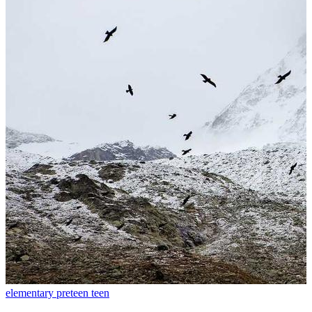
elementary
preteen
teen