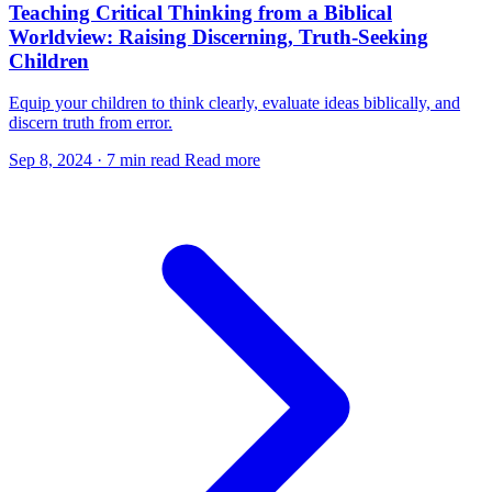
Teaching Critical Thinking from a Biblical
Worldview: Raising Discerning, Truth-Seeking
Children
Equip your children to think clearly, evaluate ideas biblically, and
discern truth from error.
Sep 8, 2024
·
7 min read
Read more