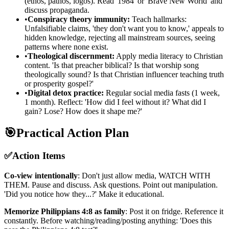
(ethos, pathos, logos). Read '1984' or 'Brave New World' and
discuss propaganda.
•
Conspiracy theory immunity:
Teach hallmarks:
Unfalsifiable claims, 'they don't want you to know,' appeals to
hidden knowledge, rejecting all mainstream sources, seeing
patterns where none exist.
•
Theological discernment:
Apply media literacy to Christian
content. 'Is that preacher biblical? Is that worship song
theologically sound? Is that Christian influencer teaching truth
or prosperity gospel?'
•
Digital detox practice:
Regular social media fasts (1 week,
1 month). Reflect: 'How did I feel without it? What did I
gain? Lose? How does it shape me?'
🎯
Practical Action Plan
✅
Action Items
Co-view intentionally
: Don't just allow media, WATCH WITH
THEM. Pause and discuss. Ask questions. Point out manipulation.
'Did you notice how they...?' Make it educational.
Memorize Philippians 4:8 as family
: Post it on fridge. Reference it
constantly. Before watching/reading/posting anything: 'Does this