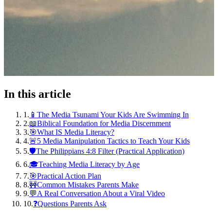
In this article
1
.
📱The Media Tsunami Your Kids Are Swimming In
2
.
📖Biblical Foundation for Media Discernment
3
.
🎯What IS Media Literacy?
4
.
🚨5 Media Manipulation Tactics to Teach Your Kids
5
.
🛡️The Philippians 4:8 Filter (Practical Application)
6
.
🎓Teaching Media Literacy by Age
7
.
🎯Practical Action Plan
8
.
🚧Common Mistakes Parents Make
9
.
💬A Real Conversation About a Viral Video
10
.
❓Questions Parents Ask