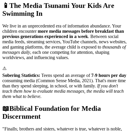
📱
The Media Tsunami Your Kids Are
Swimming In
We live in an unprecedented era of information abundance. Your
children encounter
more media messages before breakfast than
previous generations experienced in a week
. Between social
media feeds, streaming services, YouTube channels, news websites,
and gaming platforms, the average child is exposed to
thousands of
messages daily
, each one competing for attention, shaping
worldviews, and influencing values.
⚠️
Sobering Statistics:
Teens spend an average of
7-9 hours per day
consuming media (Common Sense Media, 2021). That's more time
than they spend sleeping, in school, or with family.
If you don't
teach them how to evaluate media messages, the media will teach
them what to believe.
📖
Biblical Foundation for Media
Discernment
"
Finally, brothers and sisters, whatever is true, whatever is noble,