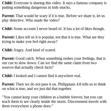
Child:
Everyone is sharing this video. It says a famous company is
putting something dangerous in kids snacks.
Parent:
That would be scary if it is true. Before we share it, let us
play detective. Who made the video?
Child:
Some account I never heard of. It has a lot of likes though.
Parent:
Likes tell us it is popular, not that it is true. What are they
trying to make you feel right away?
Child:
Angry. And kind of scared.
Parent:
Good catch. When something rushes your feelings, that is
our cue to slow down. Can we find the same claim from two
sources that actually check facts?
Child:
I looked and I cannot find it anywhere real.
Parent:
Then we do not pass it on. Philippians 4:8 tells us to think
on what is true, and we just did that together.
"
You cannot keep your children in a bubble forever, but you can
teach them to see clearly inside the storm. Discernment travels with
them everywhere a phone does.
"