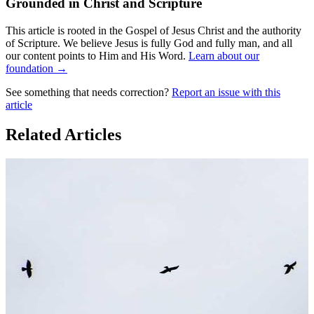
Grounded in Christ and Scripture
This article is rooted in the Gospel of Jesus Christ and the authority
of Scripture. We believe Jesus is fully God and fully man, and all
our content points to Him and His Word.
Learn about our
foundation →
See something that needs correction?
Report an issue with this
article
Related Articles