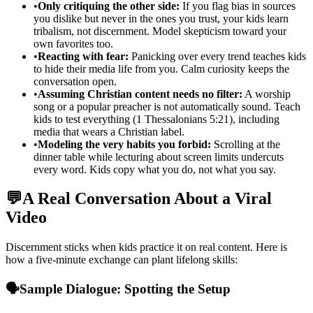
•
Only critiquing the other side:
If you flag bias in sources
you dislike but never in the ones you trust, your kids learn
tribalism, not discernment. Model skepticism toward your
own favorites too.
•
Reacting with fear:
Panicking over every trend teaches kids
to hide their media life from you. Calm curiosity keeps the
conversation open.
•
Assuming Christian content needs no filter:
A worship
song or a popular preacher is not automatically sound. Teach
kids to test everything (1 Thessalonians 5:21), including
media that wears a Christian label.
•
Modeling the very habits you forbid:
Scrolling at the
dinner table while lecturing about screen limits undercuts
every word. Kids copy what you do, not what you say.
💬
A Real Conversation About a Viral
Video
Discernment sticks when kids practice it on real content. Here is
how a five-minute exchange can plant lifelong skills:
🗣️
Sample Dialogue: Spotting the Setup