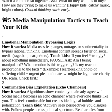
Watch a commercial together. Ask: 'What do they want us to buy?
How are they trying to make us want it?' (Happy kids, catchy music,
bright colors).
Critical thinking starts early.
🚨
5 Media Manipulation Tactics to Teach
Your Kids
1
Emotional Manipulation (Bypassing Logic)
How it works:
Media uses fear, anger, outrage, or sentimentality to
bypass rational thinking. Emotional content spreads faster on social
media (rage-bait, tear-jerkers).
Teach kids:
'If you feel *strongly*
about something immediately, PAUSE. Ask: Am I being
manipulated? What emotion is this triggering? Is my reaction
proportional to the facts?' (Example: Heartbreaking photo of
suffering child + urgent plea to donate → might be legitimate charity
OR scam. Check first.)
2
Confirmation Bias Exploitation (Echo Chambers)
How it works:
Algorithms show content you already agree with.
Social media becomes an echo chamber where everyone thinks like
you. This feels comfortable but creates ideological bubbles and
polarization.
Teach kids:
'Actively seek perspectives you disagree
with. Follow people across political spectrum. Read articles from