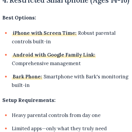
4. Restricted Smartphone (Ages 14-16)
Best Options:
iPhone with Screen Time:
Robust parental
controls built-in
Android with Google Family Link:
Comprehensive management
Bark Phone:
Smartphone with Bark's monitoring
built-in
Setup Requirements:
Heavy parental controls from day one
Limited apps—only what they truly need