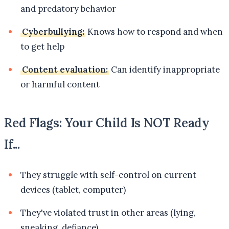
and predatory behavior
Cyberbullying:
Knows how to respond and when
to get help
Content evaluation:
Can identify inappropriate
or harmful content
Red Flags: Your Child Is NOT Ready
If...
They struggle with self-control on current
devices (tablet, computer)
They've violated trust in other areas (lying,
sneaking, defiance)