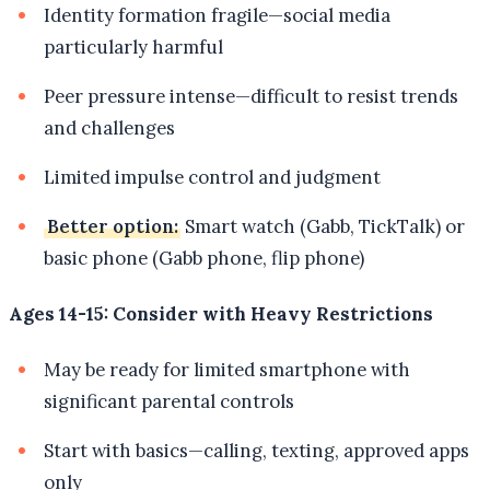
Identity formation fragile—social media
particularly harmful
Peer pressure intense—difficult to resist trends
and challenges
Limited impulse control and judgment
Better option:
Smart watch (Gabb, TickTalk) or
basic phone (Gabb phone, flip phone)
Ages 14-15: Consider with Heavy Restrictions
May be ready for limited smartphone with
significant parental controls
Start with basics—calling, texting, approved apps
only