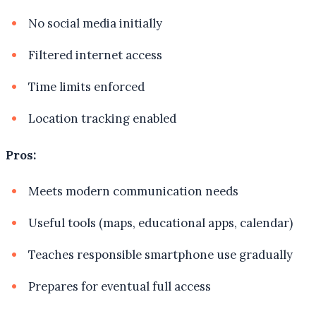
No social media initially
Filtered internet access
Time limits enforced
Location tracking enabled
Pros:
Meets modern communication needs
Useful tools (maps, educational apps, calendar)
Teaches responsible smartphone use gradually
Prepares for eventual full access