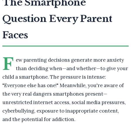
The Smartphone
Question Every Parent
Faces
F
ew parenting decisions generate more anxiety
than deciding when—and whether—to give your
child a smartphone. The pressure is intense:
"Everyone else has one!" Meanwhile, you're aware of
the very real dangers smartphones present—
unrestricted internet access, social media pressures,
cyberbullying, exposure to inappropriate content,
and the potential for addiction.