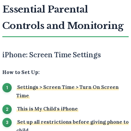
Essential Parental
Controls and Monitoring
iPhone: Screen Time Settings
How to Set Up:
Settings
>
Screen Time
>
Turn On Screen
Time
This is My Child's iPhone
Set up all restrictions before giving phone to
child