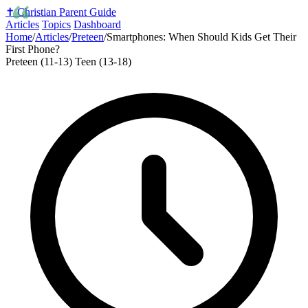
✝️
Christian Parent Guide
Articles
Topics
Dashboard
Home
/
Articles
/
Preteen
/
Smartphones: When Should Kids Get Their
First Phone?
Preteen (11-13)
Teen (13-18)