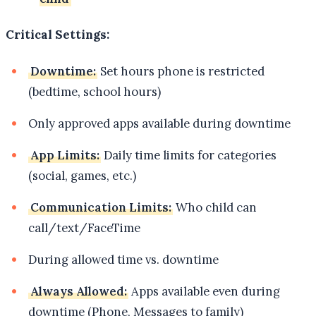
Critical Settings:
Downtime:
Set hours phone is restricted
(bedtime, school hours)
Only approved apps available during downtime
App Limits:
Daily time limits for categories
(social, games, etc.)
Communication Limits:
Who child can
call/text/FaceTime
During allowed time vs. downtime
Always Allowed:
Apps available even during
downtime (Phone, Messages to family)