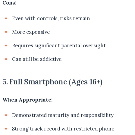
Cons:
Even with controls, risks remain
More expensive
Requires significant parental oversight
Can still be addictive
5. Full Smartphone (Ages 16+)
When Appropriate:
Demonstrated maturity and responsibility
Strong track record with restricted phone