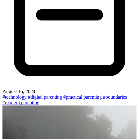
August 16, 2024
#technology
#digital parenting
#practical parenting
#boundaries
#modern parenting