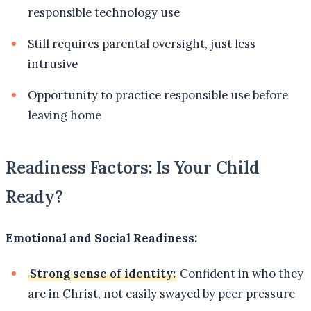
responsible technology use
Still requires parental oversight, just less
intrusive
Opportunity to practice responsible use before
leaving home
Readiness Factors: Is Your Child
Ready?
Emotional and Social Readiness:
Strong sense of identity:
Confident in who they
are in Christ, not easily swayed by peer pressure