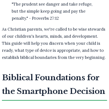
"The prudent see danger and take refuge,
but the simple keep going and pay the
penalty." - Proverbs 27:12
As Christian parents, we're called to be wise stewards
of our children's hearts, minds, and development.
This guide will help you discern when your child is
ready, what type of device is appropriate, and how to
establish biblical boundaries from the very beginning.
Biblical Foundations for
the Smartphone Decision