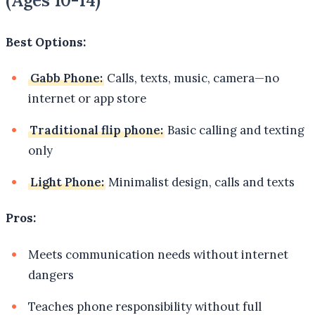
(Ages 10-14)
Best Options:
Gabb Phone:
Calls, texts, music, camera—no
internet or app store
Traditional flip phone:
Basic calling and texting
only
Light Phone:
Minimalist design, calls and texts
Pros:
Meets communication needs without internet
dangers
Teaches phone responsibility without full