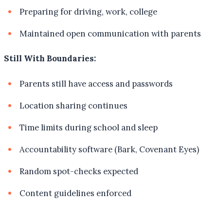
Preparing for driving, work, college
Maintained open communication with parents
Still With Boundaries:
Parents still have access and passwords
Location sharing continues
Time limits during school and sleep
Accountability software (Bark, Covenant Eyes)
Random spot-checks expected
Content guidelines enforced