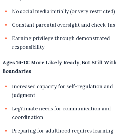
No social media initially (or very restricted)
Constant parental oversight and check-ins
Earning privilege through demonstrated
responsibility
Ages 16-18: More Likely Ready, But Still With
Boundaries
Increased capacity for self-regulation and
judgment
Legitimate needs for communication and
coordination
Preparing for adulthood requires learning