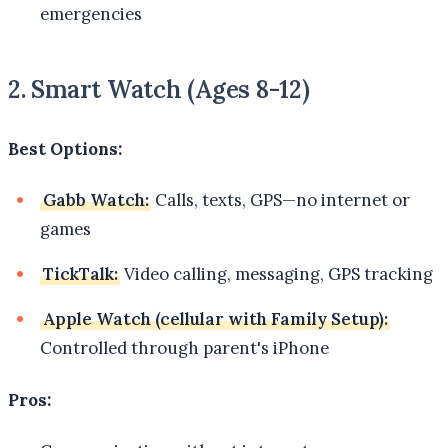
emergencies
2. Smart Watch (Ages 8-12)
Best Options:
Gabb Watch:
Calls, texts, GPS—no internet or
games
TickTalk:
Video calling, messaging, GPS tracking
Apple Watch (cellular with Family Setup):
Controlled through parent's iPhone
Pros: