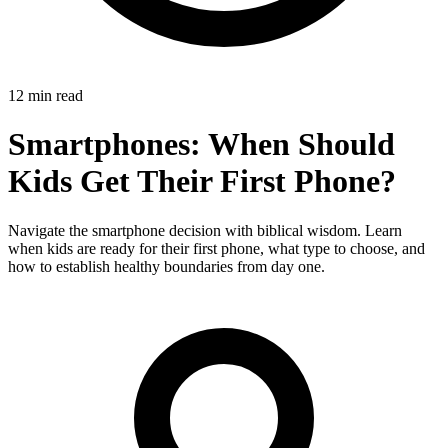
12 min read
Smartphones: When Should
Kids Get Their First Phone?
Navigate the smartphone decision with biblical wisdom. Learn
when kids are ready for their first phone, what type to choose, and
how to establish healthy boundaries from day one.