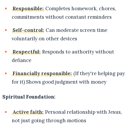
Responsible:
Completes homework, chores,
commitments without constant reminders
Self-control:
Can moderate screen time
voluntarily on other devices
Respectful:
Responds to authority without
defiance
Financially responsible:
(If they're helping pay
for it) Shows good judgment with money
Spiritual Foundation:
Active faith:
Personal relationship with Jesus,
not just going through motions