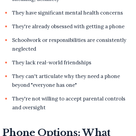
They have significant mental health concerns
They're already obsessed with getting a phone
Schoolwork or responsibilities are consistently
neglected
They lack real-world friendships
They can't articulate why they need a phone
beyond "everyone has one"
They're not willing to accept parental controls
and oversight
Phone Options: What