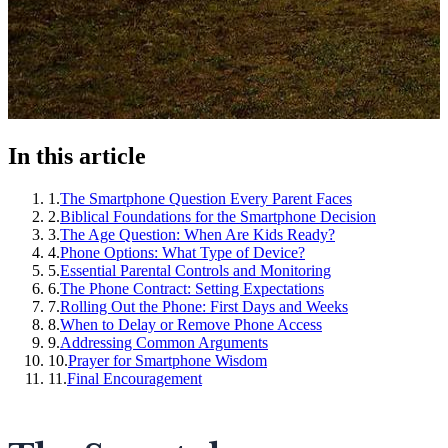
In this article
1
.
The Smartphone Question Every Parent Faces
2
.
Biblical Foundations for the Smartphone Decision
3
.
The Age Question: When Are Kids Ready?
4
.
Phone Options: What Type of Device?
5
.
Essential Parental Controls and Monitoring
6
.
The Phone Contract: Setting Expectations
7
.
Rolling Out the Phone: First Days and Weeks
8
.
When to Delay or Remove Phone Access
9
.
Addressing Common Arguments
10
.
Prayer for Smartphone Wisdom
11
.
Final Encouragement