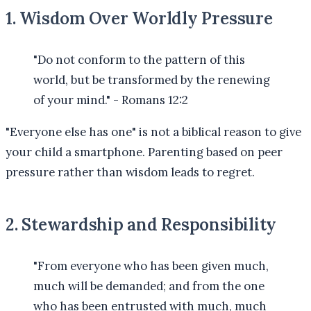
1. Wisdom Over Worldly Pressure
"Do not conform to the pattern of this
world, but be transformed by the renewing
of your mind." - Romans 12:2
"Everyone else has one" is not a biblical reason to give
your child a smartphone. Parenting based on peer
pressure rather than wisdom leads to regret.
2. Stewardship and Responsibility
"From everyone who has been given much,
much will be demanded; and from the one
who has been entrusted with much, much