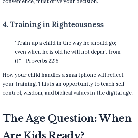
convenience, must drive your decision.
4. Training in Righteousness
"Train up a child in the way he should go;
even when he is old he will not depart from
it." - Proverbs 22:6
How your child handles a smartphone will reflect
your training. This is an opportunity to teach self-
control, wisdom, and biblical values in the digital age.
The Age Question: When
Are Kids Ready?