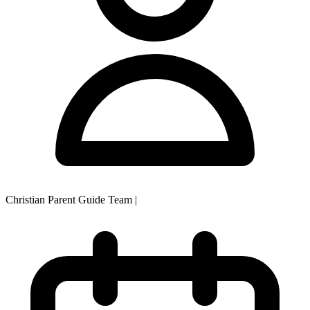
Christian Parent Guide Team
|