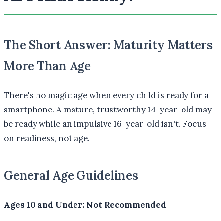
The Short Answer: Maturity Matters
More Than Age
There's no magic age when every child is ready for a
smartphone. A mature, trustworthy 14-year-old may
be ready while an impulsive 16-year-old isn't. Focus
on readiness, not age.
General Age Guidelines
Ages 10 and Under: Not Recommended