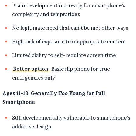
Brain development not ready for smartphone's
complexity and temptations
No legitimate need that can't be met other ways
High risk of exposure to inappropriate content
Limited ability to self-regulate screen time
Better option:
Basic flip phone for true
emergencies only
Ages 11-13: Generally Too Young for Full
Smartphone
Still developmentally vulnerable to smartphone's
addictive design