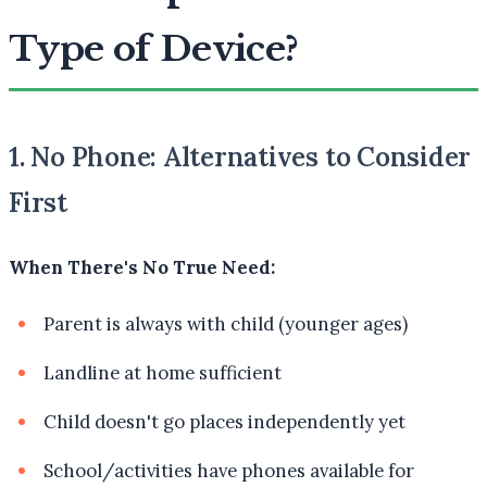
Type of Device?
1. No Phone: Alternatives to Consider
First
When There's No True Need:
Parent is always with child (younger ages)
Landline at home sufficient
Child doesn't go places independently yet
School/activities have phones available for