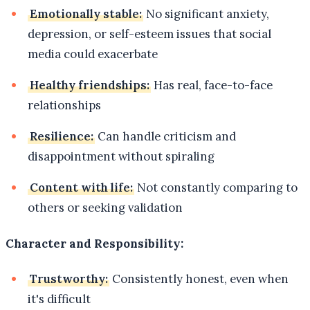
Emotionally stable:
No significant anxiety,
depression, or self-esteem issues that social
media could exacerbate
Healthy friendships:
Has real, face-to-face
relationships
Resilience:
Can handle criticism and
disappointment without spiraling
Content with life:
Not constantly comparing to
others or seeking validation
Character and Responsibility:
Trustworthy:
Consistently honest, even when
it's difficult