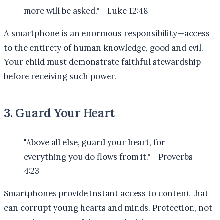
more will be asked." - Luke 12:48
A smartphone is an enormous responsibility—access
to the entirety of human knowledge, good and evil.
Your child must demonstrate faithful stewardship
before receiving such power.
3. Guard Your Heart
"Above all else, guard your heart, for
everything you do flows from it." - Proverbs
4:23
Smartphones provide instant access to content that
can corrupt young hearts and minds. Protection, not