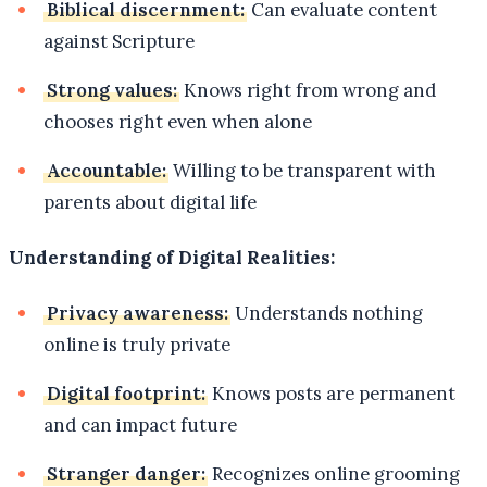
Biblical discernment:
Can evaluate content
against Scripture
Strong values:
Knows right from wrong and
chooses right even when alone
Accountable:
Willing to be transparent with
parents about digital life
Understanding of Digital Realities:
Privacy awareness:
Understands nothing
online is truly private
Digital footprint:
Knows posts are permanent
and can impact future
Stranger danger:
Recognizes online grooming