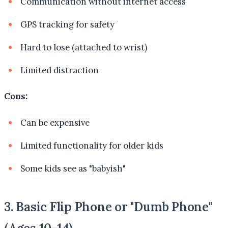
Communication without internet access
GPS tracking for safety
Hard to lose (attached to wrist)
Limited distraction
Cons:
Can be expensive
Limited functionality for older kids
Some kids see as "babyish"
3. Basic Flip Phone or "Dumb Phone"