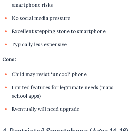
smartphone risks
No social media pressure
Excellent stepping stone to smartphone
Typically less expensive
Cons:
Child may resist "uncool" phone
Limited features for legitimate needs (maps,
school apps)
Eventually will need upgrade