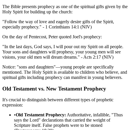
The Bible presents prophecy as one of the spiritual gifts given by the
Holy Spirit for building up the church:
"Follow the way of love and eagerly desire gifts of the Spirit,
especially prophecy." - 1 Corinthians 14:1 (NIV)
On the day of Pentecost, Peter quoted Joel's prophecy:
"In the last days, God says, I will pour out my Spirit on all people.
Your sons and daughters will prophesy, your young men will see
visions, your old men will dream dreams." - Acts 2:17 (NIV)
Notice: "sons and daughters"—young people are specifically
mentioned. The Holy Spirit is available to children who believe, and
spiritual gifts including prophecy can manifest in young believers.
Old Testament vs. New Testament Prophecy
It's crucial to distinguish between different types of prophetic
expression:
•
Old Testament Prophecy:
Authoritative, infallible, "Thus
says the Lord" declarations that carried the weight of
Scripture itself. False prophets were to be stoned