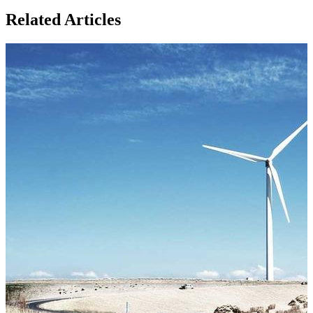
Related Articles