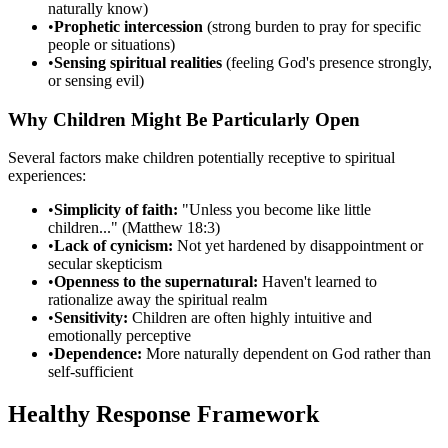
naturally know)
•
Prophetic intercession
(strong burden to pray for specific
people or situations)
•
Sensing spiritual realities
(feeling God's presence strongly,
or sensing evil)
Why Children Might Be Particularly Open
Several factors make children potentially receptive to spiritual
experiences:
•
Simplicity of faith:
"Unless you become like little
children..." (Matthew 18:3)
•
Lack of cynicism:
Not yet hardened by disappointment or
secular skepticism
•
Openness to the supernatural:
Haven't learned to
rationalize away the spiritual realm
•
Sensitivity:
Children are often highly intuitive and
emotionally perceptive
•
Dependence:
More naturally dependent on God rather than
self-sufficient
Healthy Response Framework