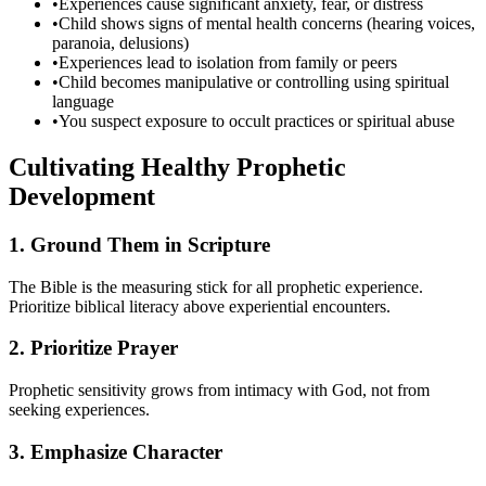
•
Experiences cause significant anxiety, fear, or distress
•
Child shows signs of mental health concerns (hearing voices,
paranoia, delusions)
•
Experiences lead to isolation from family or peers
•
Child becomes manipulative or controlling using spiritual
language
•
You suspect exposure to occult practices or spiritual abuse
Cultivating Healthy Prophetic
Development
1. Ground Them in Scripture
The Bible is the measuring stick for all prophetic experience.
Prioritize biblical literacy above experiential encounters.
2. Prioritize Prayer
Prophetic sensitivity grows from intimacy with God, not from
seeking experiences.
3. Emphasize Character