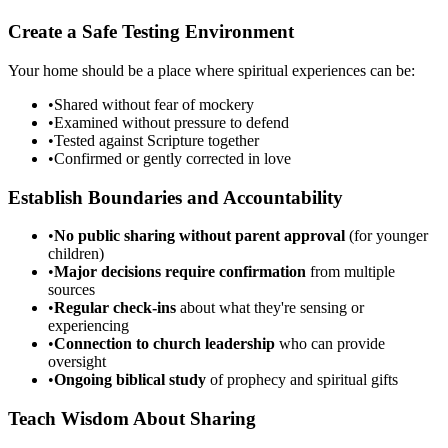
Create a Safe Testing Environment
Your home should be a place where spiritual experiences can be:
•
Shared without fear of mockery
•
Examined without pressure to defend
•
Tested against Scripture together
•
Confirmed or gently corrected in love
Establish Boundaries and Accountability
•
No public sharing without parent approval
(for younger
children)
•
Major decisions require confirmation
from multiple
sources
•
Regular check-ins
about what they're sensing or
experiencing
•
Connection to church leadership
who can provide
oversight
•
Ongoing biblical study
of prophecy and spiritual gifts
Teach Wisdom About Sharing