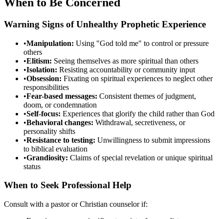
When to Be Concerned
Warning Signs of Unhealthy Prophetic Experience
•
Manipulation:
Using "God told me" to control or pressure
others
•
Elitism:
Seeing themselves as more spiritual than others
•
Isolation:
Resisting accountability or community input
•
Obsession:
Fixating on spiritual experiences to neglect other
responsibilities
•
Fear-based messages:
Consistent themes of judgment,
doom, or condemnation
•
Self-focus:
Experiences that glorify the child rather than God
•
Behavioral changes:
Withdrawal, secretiveness, or
personality shifts
•
Resistance to testing:
Unwillingness to submit impressions
to biblical evaluation
•
Grandiosity:
Claims of special revelation or unique spiritual
status
When to Seek Professional Help
Consult with a pastor or Christian counselor if: