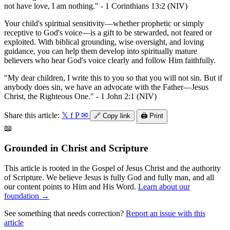
not have love, I am nothing." - 1 Corinthians 13:2 (NIV)
Your child's spiritual sensitivity—whether prophetic or simply
receptive to God's voice—is a gift to be stewarded, not feared or
exploited. With biblical grounding, wise oversight, and loving
guidance, you can help them develop into spiritually mature
believers who hear God's voice clearly and follow Him faithfully.
"My dear children, I write this to you so that you will not sin. But if
anybody does sin, we have an advocate with the Father—Jesus
Christ, the Righteous One." - 1 John 2:1 (NIV)
Share this article:
𝕏
f
P
✉
🔗
Copy link
🖨️
Print
📖
Grounded in Christ and Scripture
This article is rooted in the Gospel of Jesus Christ and the authority
of Scripture. We believe Jesus is fully God and fully man, and all
our content points to Him and His Word.
Learn about our
foundation →
See something that needs correction?
Report an issue with this
article