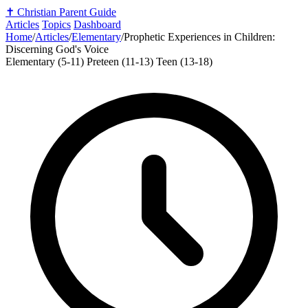
✝️
Christian Parent Guide
Articles
Topics
Dashboard
Home
/
Articles
/
Elementary
/
Prophetic Experiences in Children:
Discerning God's Voice
Elementary (5-11)
Preteen (11-13)
Teen (13-18)