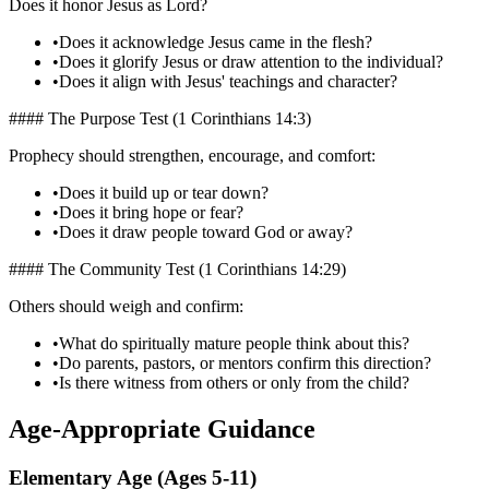
Does it honor Jesus as Lord?
•
Does it acknowledge Jesus came in the flesh?
•
Does it glorify Jesus or draw attention to the individual?
•
Does it align with Jesus' teachings and character?
#### The Purpose Test (1 Corinthians 14:3)
Prophecy should strengthen, encourage, and comfort:
•
Does it build up or tear down?
•
Does it bring hope or fear?
•
Does it draw people toward God or away?
#### The Community Test (1 Corinthians 14:29)
Others should weigh and confirm:
•
What do spiritually mature people think about this?
•
Do parents, pastors, or mentors confirm this direction?
•
Is there witness from others or only from the child?
Age-Appropriate Guidance
Elementary Age (Ages 5-11)