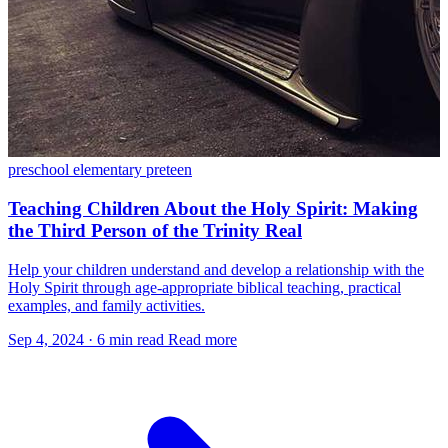
preschool
elementary
preteen
Teaching Children About the Holy Spirit: Making
the Third Person of the Trinity Real
Help your children understand and develop a relationship with the
Holy Spirit through age-appropriate biblical teaching, practical
examples, and family activities.
Sep 4, 2024
·
6 min read
Read more