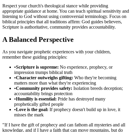
Respect your church's theological stance while providing
appropriate guidance at home. You can teach spiritual sensitivity and
listening to God without using controversial terminology. Focus on
biblical principles that all traditions affirm: God guides believers,
Scripture is authoritative, community provides accountability.
A Balanced Perspective
As you navigate prophetic experiences with your children,
remember these guiding principles:
•
Scripture is supreme:
No experience, prophecy, or
impression trumps biblical truth
•
Character outweighs gifting:
Who they're becoming
matters more than what they're experiencing
•
Community provides safety:
Isolation breeds deception;
accountability brings protection
•
Humility is essential:
Pride has destroyed many
prophetically gifted people
•
Love is the goal:
If prophecy doesn't build up in love, it
misses the mark
"If I have the gift of prophecy and can fathom all mysteries and all
knowledge, and if I have a faith that can move mountains, but do