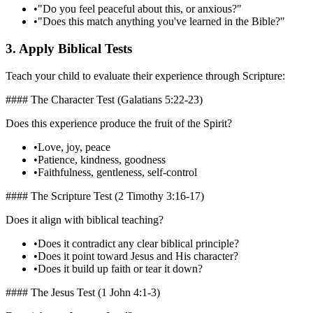
•
"Do you feel peaceful about this, or anxious?"
•
"Does this match anything you've learned in the Bible?"
3. Apply Biblical Tests
Teach your child to evaluate their experience through Scripture:
#### The Character Test (Galatians 5:22-23)
Does this experience produce the fruit of the Spirit?
•
Love, joy, peace
•
Patience, kindness, goodness
•
Faithfulness, gentleness, self-control
#### The Scripture Test (2 Timothy 3:16-17)
Does it align with biblical teaching?
•
Does it contradict any clear biblical principle?
•
Does it point toward Jesus and His character?
•
Does it build up faith or tear it down?
#### The Jesus Test (1 John 4:1-3)