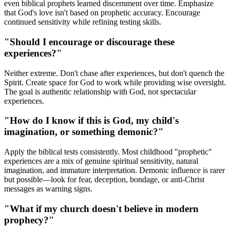
even biblical prophets learned discernment over time. Emphasize
that God's love isn't based on prophetic accuracy. Encourage
continued sensitivity while refining testing skills.
"Should I encourage or discourage these
experiences?"
Neither extreme. Don't chase after experiences, but don't quench the
Spirit. Create space for God to work while providing wise oversight.
The goal is authentic relationship with God, not spectacular
experiences.
"How do I know if this is God, my child's
imagination, or something demonic?"
Apply the biblical tests consistently. Most childhood "prophetic"
experiences are a mix of genuine spiritual sensitivity, natural
imagination, and immature interpretation. Demonic influence is rarer
but possible—look for fear, deception, bondage, or anti-Christ
messages as warning signs.
"What if my church doesn't believe in modern
prophecy?"