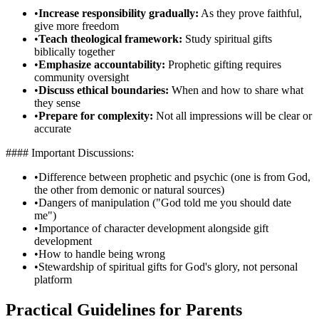
•
Increase responsibility gradually:
As they prove faithful,
give more freedom
•
Teach theological framework:
Study spiritual gifts
biblically together
•
Emphasize accountability:
Prophetic gifting requires
community oversight
•
Discuss ethical boundaries:
When and how to share what
they sense
•
Prepare for complexity:
Not all impressions will be clear or
accurate
#### Important Discussions:
•
Difference between prophetic and psychic (one is from God,
the other from demonic or natural sources)
•
Dangers of manipulation ("God told me you should date
me")
•
Importance of character development alongside gift
development
•
How to handle being wrong
•
Stewardship of spiritual gifts for God's glory, not personal
platform
Practical Guidelines for Parents