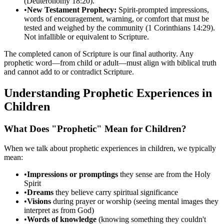
(Deuteronomy 18:20).
•
New Testament Prophecy:
Spirit-prompted impressions,
words of encouragement, warning, or comfort that must be
tested and weighed by the community (1 Corinthians 14:29).
Not infallible or equivalent to Scripture.
The completed canon of Scripture is our final authority. Any
prophetic word—from child or adult—must align with biblical truth
and cannot add to or contradict Scripture.
Understanding Prophetic Experiences in
Children
What Does "Prophetic" Mean for Children?
When we talk about prophetic experiences in children, we typically
mean:
•
Impressions or promptings
they sense are from the Holy
Spirit
•
Dreams
they believe carry spiritual significance
•
Visions
during prayer or worship (seeing mental images they
interpret as from God)
•
Words of knowledge
(knowing something they couldn't