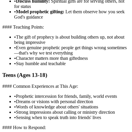
•
Discuss humility:
Spiritual gifts are for serving others, not
for status
•
Model prophetic gifting:
Let them observe how you seek
God's guidance
#### Teaching Points:
•
The gift of prophecy is about building others up, not about
being impressive
•
Even genuine prophetic people get things wrong sometimes
—that's why we test everything
•
Character matters more than giftedness
•
Stay humble and teachable
Teens (Ages 13-18)
#### Common Experiences at This Age:
•
Prophetic intercession for friends, family, world events
•
Dreams or visions with personal direction
•
Words of knowledge about others' situations
•
Strong impressions about calling or ministry direction
•
Sensing when to speak truth into friends' lives
#### How to Respond: