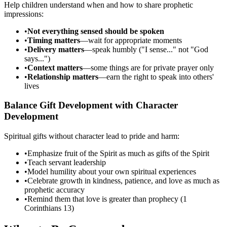
Help children understand when and how to share prophetic
impressions:
•
Not everything sensed should be spoken
•
Timing matters
—wait for appropriate moments
•
Delivery matters
—speak humbly ("I sense..." not "God
says...")
•
Context matters
—some things are for private prayer only
•
Relationship matters
—earn the right to speak into others'
lives
Balance Gift Development with Character
Development
Spiritual gifts without character lead to pride and harm:
•
Emphasize fruit of the Spirit as much as gifts of the Spirit
•
Teach servant leadership
•
Model humility about your own spiritual experiences
•
Celebrate growth in kindness, patience, and love as much as
prophetic accuracy
•
Remind them that love is greater than prophecy (1
Corinthians 13)