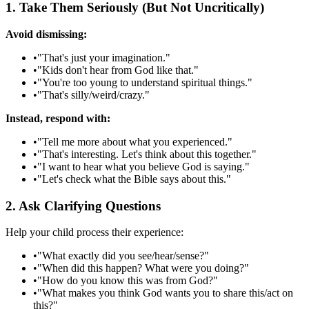
1. Take Them Seriously (But Not Uncritically)
Avoid dismissing:
•
"That's just your imagination."
•
"Kids don't hear from God like that."
•
"You're too young to understand spiritual things."
•
"That's silly/weird/crazy."
Instead, respond with:
•
"Tell me more about what you experienced."
•
"That's interesting. Let's think about this together."
•
"I want to hear what you believe God is saying."
•
"Let's check what the Bible says about this."
2. Ask Clarifying Questions
Help your child process their experience:
•
"What exactly did you see/hear/sense?"
•
"When did this happen? What were you doing?"
•
"How do you know this was from God?"
•
"What makes you think God wants you to share this/act on
this?"