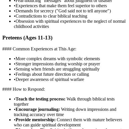
•
Fear-inducing "messages" about judgment or disaster
•
Experiences that make them feel superior to others
•
Demands for secrecy ("God said not to tell anyone")
•
Contradictions to clear biblical teaching
•
Obsession with spiritual experiences to the neglect of normal
childhood activities
Preteens (Ages 11-13)
#### Common Experiences at This Age:
•
More complex dreams with symbolic elements
•
Stronger impressions during worship or prayer
•
Sensing when friends are struggling spiritually
•
Feelings about future direction or calling
•
Deeper awareness of spiritual warfare
#### How to Respond:
•
Teach the testing process:
Walk through biblical tests
together
•
Encourage journaling:
Writing down impressions and
tracking accuracy over time
•
Provide mentorship:
Connect them with mature believers
who can guide spiritual development