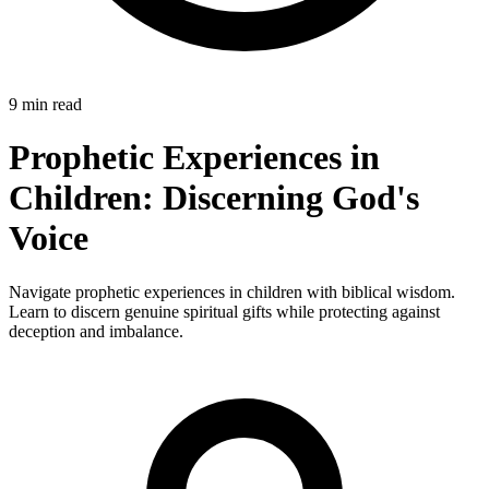
9 min read
Prophetic Experiences in
Children: Discerning God's
Voice
Navigate prophetic experiences in children with biblical wisdom.
Learn to discern genuine spiritual gifts while protecting against
deception and imbalance.