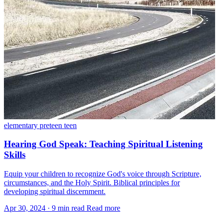
elementary
preteen
teen
Hearing God Speak: Teaching Spiritual Listening
Skills
Equip your children to recognize God's voice through Scripture,
circumstances, and the Holy Spirit. Biblical principles for
developing spiritual discernment.
Apr 30, 2024
·
9 min read
Read more