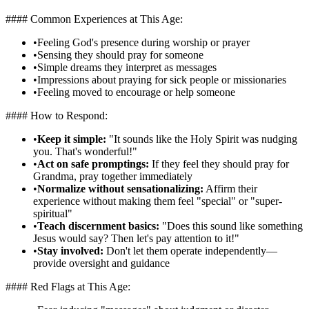
#### Common Experiences at This Age:
•
Feeling God's presence during worship or prayer
•
Sensing they should pray for someone
•
Simple dreams they interpret as messages
•
Impressions about praying for sick people or missionaries
•
Feeling moved to encourage or help someone
#### How to Respond:
•
Keep it simple:
"It sounds like the Holy Spirit was nudging
you. That's wonderful!"
•
Act on safe promptings:
If they feel they should pray for
Grandma, pray together immediately
•
Normalize without sensationalizing:
Affirm their
experience without making them feel "special" or "super-
spiritual"
•
Teach discernment basics:
"Does this sound like something
Jesus would say? Then let's pay attention to it!"
•
Stay involved:
Don't let them operate independently—
provide oversight and guidance
#### Red Flags at This Age: