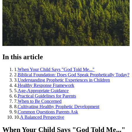
In this article
1
.
When Your Child Says "God Told Me..."
2
.
Biblical Foundation: Does God Speak Prophetically Today?
3
.
Understanding Prophetic Experiences in Children
4
.
Healthy Response Framework
5
.
Age-Appropriate Guidance
6
.
Practical Guidelines for Parents
7
.
When to Be Concerned
8
.
Cultivating Healthy Prophetic Development
9
.
Common Questions Parents Ask
10
.
A Balanced Perspective
When Your Child Says "God Told Me..."