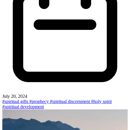
July 20, 2024
#spiritual gifts
#prophecy
#spiritual discernment
#holy spirit
#spiritual development