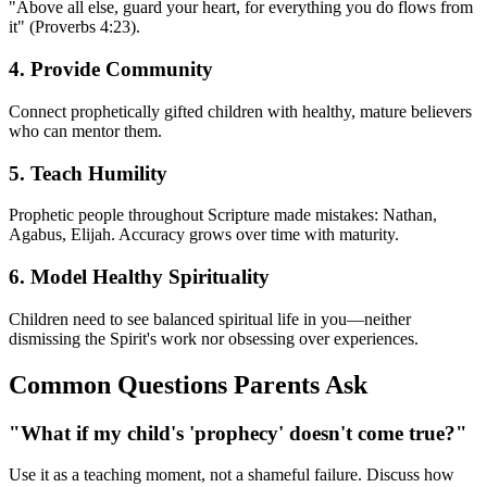
"Above all else, guard your heart, for everything you do flows from
it" (Proverbs 4:23).
4. Provide Community
Connect prophetically gifted children with healthy, mature believers
who can mentor them.
5. Teach Humility
Prophetic people throughout Scripture made mistakes: Nathan,
Agabus, Elijah. Accuracy grows over time with maturity.
6. Model Healthy Spirituality
Children need to see balanced spiritual life in you—neither
dismissing the Spirit's work nor obsessing over experiences.
Common Questions Parents Ask
"What if my child's 'prophecy' doesn't come true?"
Use it as a teaching moment, not a shameful failure. Discuss how