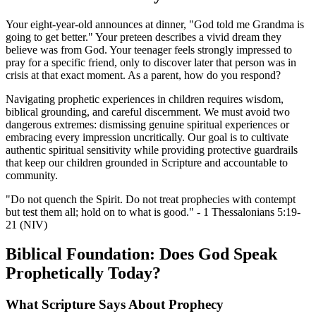
Your eight-year-old announces at dinner, "God told me Grandma is
going to get better." Your preteen describes a vivid dream they
believe was from God. Your teenager feels strongly impressed to
pray for a specific friend, only to discover later that person was in
crisis at that exact moment. As a parent, how do you respond?
Navigating prophetic experiences in children requires wisdom,
biblical grounding, and careful discernment. We must avoid two
dangerous extremes: dismissing genuine spiritual experiences or
embracing every impression uncritically. Our goal is to cultivate
authentic spiritual sensitivity while providing protective guardrails
that keep our children grounded in Scripture and accountable to
community.
"Do not quench the Spirit. Do not treat prophecies with contempt
but test them all; hold on to what is good." - 1 Thessalonians 5:19-
21 (NIV)
Biblical Foundation: Does God Speak
Prophetically Today?
What Scripture Says About Prophecy