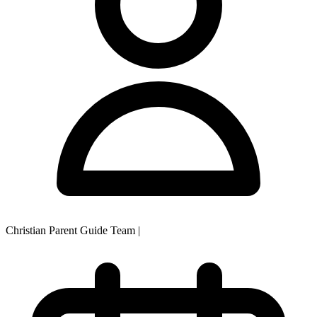
Christian Parent Guide Team
|