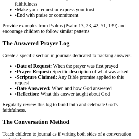
faithfulness
•
Make your request or express your trust
•
End with praise or commitment
Provide examples from Psalms (Psalm 13, 23, 42, 51, 139) and
encourage children to follow similar patterns.
The Answered Prayer Log
Create a specific section in journals dedicated to tracking answers:
•
Date of Request:
When the prayer was first prayed
•
Prayer Request:
Specific description of what was asked
•
Scripture Claimed:
Any Bible promise applied to this
request
•
Date Answered:
When and how God answered
•
Reflection:
What this answer taught about God
Regularly review this log to build faith and celebrate God's
faithfulness.
The Conversation Method
Teach children to journal as if writing both sides of a conversation