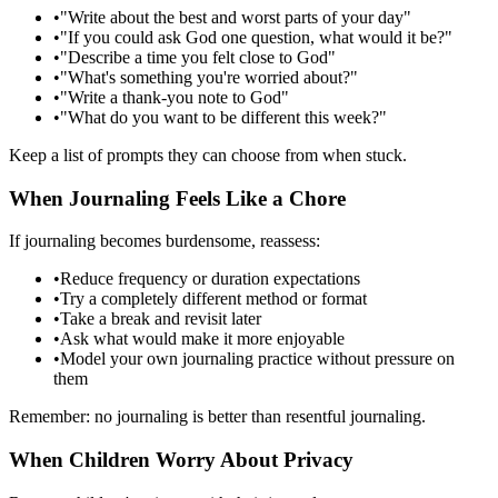
•
"Write about the best and worst parts of your day"
•
"If you could ask God one question, what would it be?"
•
"Describe a time you felt close to God"
•
"What's something you're worried about?"
•
"Write a thank-you note to God"
•
"What do you want to be different this week?"
Keep a list of prompts they can choose from when stuck.
When Journaling Feels Like a Chore
If journaling becomes burdensome, reassess:
•
Reduce frequency or duration expectations
•
Try a completely different method or format
•
Take a break and revisit later
•
Ask what would make it more enjoyable
•
Model your own journaling practice without pressure on
them
Remember: no journaling is better than resentful journaling.
When Children Worry About Privacy