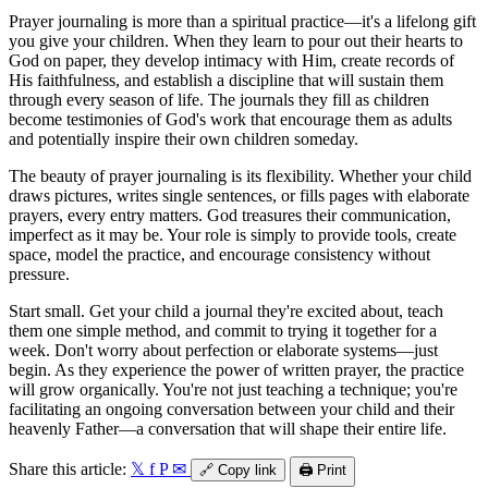
Prayer journaling is more than a spiritual practice—it's a lifelong gift
you give your children. When they learn to pour out their hearts to
God on paper, they develop intimacy with Him, create records of
His faithfulness, and establish a discipline that will sustain them
through every season of life. The journals they fill as children
become testimonies of God's work that encourage them as adults
and potentially inspire their own children someday.
The beauty of prayer journaling is its flexibility. Whether your child
draws pictures, writes single sentences, or fills pages with elaborate
prayers, every entry matters. God treasures their communication,
imperfect as it may be. Your role is simply to provide tools, create
space, model the practice, and encourage consistency without
pressure.
Start small. Get your child a journal they're excited about, teach
them one simple method, and commit to trying it together for a
week. Don't worry about perfection or elaborate systems—just
begin. As they experience the power of written prayer, the practice
will grow organically. You're not just teaching a technique; you're
facilitating an ongoing conversation between your child and their
heavenly Father—a conversation that will shape their entire life.
Share this article:
𝕏
f
P
✉
🔗
Copy link
🖨️
Print