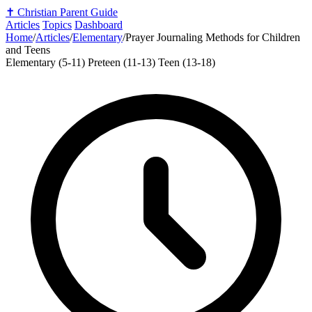
✝️
Christian Parent Guide
Articles
Topics
Dashboard
Home
/
Articles
/
Elementary
/
Prayer Journaling Methods for Children
and Teens
Elementary (5-11)
Preteen (11-13)
Teen (13-18)