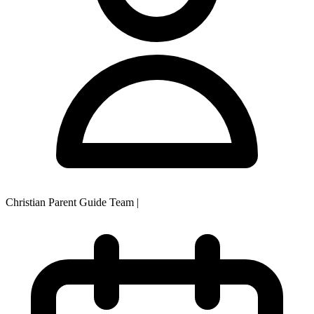
Christian Parent Guide Team
|