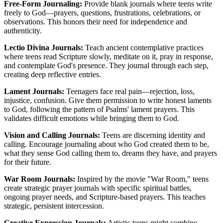
Free-Form Journaling:
Provide blank journals where teens write
freely to God—prayers, questions, frustrations, celebrations, or
observations. This honors their need for independence and
authenticity.
Lectio Divina Journals:
Teach ancient contemplative practices
where teens read Scripture slowly, meditate on it, pray in response,
and contemplate God's presence. They journal through each step,
creating deep reflective entries.
Lament Journals:
Teenagers face real pain—rejection, loss,
injustice, confusion. Give them permission to write honest laments
to God, following the pattern of Psalms' lament prayers. This
validates difficult emotions while bringing them to God.
Vision and Calling Journals:
Teens are discerning identity and
calling. Encourage journaling about who God created them to be,
what they sense God calling them to, dreams they have, and prayers
for their future.
War Room Journals:
Inspired by the movie "War Room," teens
create strategic prayer journals with specific spiritual battles,
ongoing prayer needs, and Scripture-based prayers. This teaches
strategic, persistent intercession.
Creative Expression Journals:
Artistic teens might combine