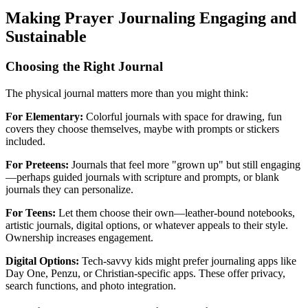
Making Prayer Journaling Engaging and
Sustainable
Choosing the Right Journal
The physical journal matters more than you might think:
For Elementary:
Colorful journals with space for drawing, fun
covers they choose themselves, maybe with prompts or stickers
included.
For Preteens:
Journals that feel more "grown up" but still engaging
—perhaps guided journals with scripture and prompts, or blank
journals they can personalize.
For Teens:
Let them choose their own—leather-bound notebooks,
artistic journals, digital options, or whatever appeals to their style.
Ownership increases engagement.
Digital Options:
Tech-savvy kids might prefer journaling apps like
Day One, Penzu, or Christian-specific apps. These offer privacy,
search functions, and photo integration.