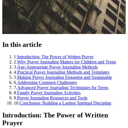
In this article
1
.
Introduction: The Power of Written Prayer
2
.
Why Prayer Journaling Matters for Children and Teens
3
.
Age-Appropriate Prayer Journaling Methods
4
.
Practical Prayer Journaling Methods and Templates
5
.
Making Prayer Journaling Engaging and Sustainable
6
.
Addressing Common Challenges
7
.
Advanced Prayer Journaling Techniques for Teens
8
.
Family Prayer Journaling Activities
9
.
Prayer Journaling Resources and Tools
10
.
Conclusion: Building a Lasting Spiritual Discipline
Introduction: The Power of Written
Prayer