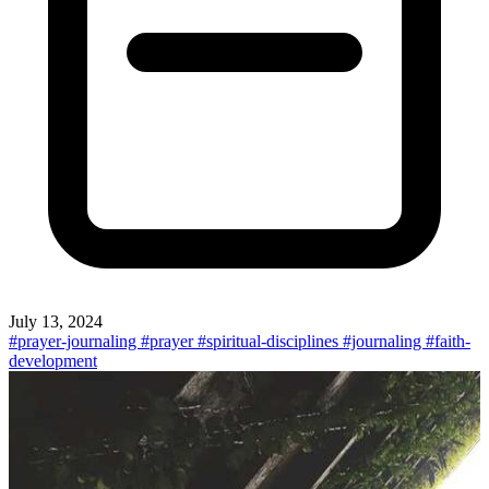
July 13, 2024
#prayer-journaling
#prayer
#spiritual-disciplines
#journaling
#faith-
development