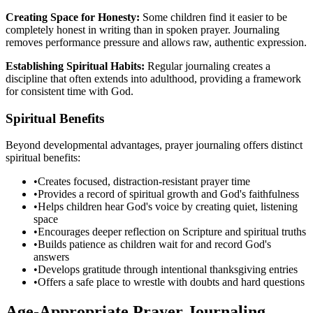
Creating Space for Honesty:
Some children find it easier to be
completely honest in writing than in spoken prayer. Journaling
removes performance pressure and allows raw, authentic expression.
Establishing Spiritual Habits:
Regular journaling creates a
discipline that often extends into adulthood, providing a framework
for consistent time with God.
Spiritual Benefits
Beyond developmental advantages, prayer journaling offers distinct
spiritual benefits:
•
Creates focused, distraction-resistant prayer time
•
Provides a record of spiritual growth and God's faithfulness
•
Helps children hear God's voice by creating quiet, listening
space
•
Encourages deeper reflection on Scripture and spiritual truths
•
Builds patience as children wait for and record God's
answers
•
Develops gratitude through intentional thanksgiving entries
•
Offers a safe place to wrestle with doubts and hard questions
Age-Appropriate Prayer Journaling