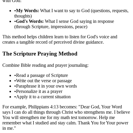
with God:
•
My Words:
What I want to say to God (questions, requests,
thoughts)
•
God's Words:
What I sense God saying in response
(through Scripture, impressions, peace)
This method helps children learn to listen for God's voice and
creates a tangible record of perceived divine guidance.
The Scripture Praying Method
Combine Bible reading and prayer journaling:
•
Read a passage of Scripture
•
Write out the verse or passage
•
Paraphrase it in your own words
•
Personalize it as a prayer
•
Apply it to a current situation
For example, Philippians 4:13 becomes: "Dear God, Your Word
says I can do all things through Christ who strengthens me. I believe
You will strengthen me for my math test tomorrow. Help me
remember what I studied and stay calm. Thank You for Your power
in me."