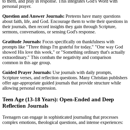
to them, and pray in response. This integrates God's Word with
personal prayer.
Question and Answer Journals:
Preteens have many questions
about faith, life, and God. Encourage them to write their questions in
their journals, then record insights they gain through Scripture,
sermons, conversations, or sensing God's response.
Gratitude Journals:
Focus specifically on thankfulness with
prompts like "Three things I'm grateful for today," "One way God
showed His love this week," or "Something ordinary that's actually
extraordinary." This combats the negativity and comparison
common in this age group.
Guided Prayer Journals:
Use journals with daily prompts,
Scripture verses, and reflection questions. Many Christian publishers
offer age-appropriate guided journals that provide structure while
allowing personal expression.
Teen Age (13-18 Years): Open-Ended and Deep
Reflection Journals
Teenagers can engage in sophisticated journaling that processes
complex emotions, theological questions, and intense experiences: