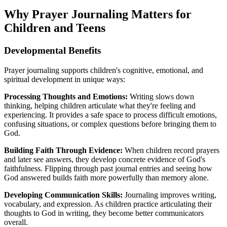
Why Prayer Journaling Matters for
Children and Teens
Developmental Benefits
Prayer journaling supports children's cognitive, emotional, and
spiritual development in unique ways:
Processing Thoughts and Emotions:
Writing slows down
thinking, helping children articulate what they're feeling and
experiencing. It provides a safe space to process difficult emotions,
confusing situations, or complex questions before bringing them to
God.
Building Faith Through Evidence:
When children record prayers
and later see answers, they develop concrete evidence of God's
faithfulness. Flipping through past journal entries and seeing how
God answered builds faith more powerfully than memory alone.
Developing Communication Skills:
Journaling improves writing,
vocabulary, and expression. As children practice articulating their
thoughts to God in writing, they become better communicators
overall.