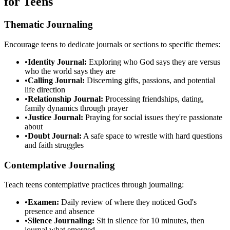
for Teens
Thematic Journaling
Encourage teens to dedicate journals or sections to specific themes:
•
Identity Journal:
Exploring who God says they are versus
who the world says they are
•
Calling Journal:
Discerning gifts, passions, and potential
life direction
•
Relationship Journal:
Processing friendships, dating,
family dynamics through prayer
•
Justice Journal:
Praying for social issues they're passionate
about
•
Doubt Journal:
A safe space to wrestle with hard questions
and faith struggles
Contemplative Journaling
Teach teens contemplative practices through journaling:
•
Examen:
Daily review of where they noticed God's
presence and absence
•
Silence Journaling:
Sit in silence for 10 minutes, then
journal what emerged