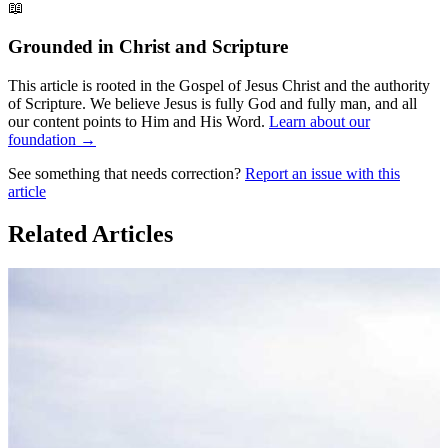
📖
Grounded in Christ and Scripture
This article is rooted in the Gospel of Jesus Christ and the authority
of Scripture. We believe Jesus is fully God and fully man, and all
our content points to Him and His Word.
Learn about our
foundation →
See something that needs correction?
Report an issue with this
article
Related Articles