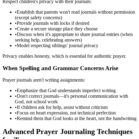
Respect children's privacy with their journals:
•
Establish that parents won't read journals without permission
(except safety concerns)
•
Provide journals with locks if desired
•
Create a secure storage place they choose
•
Discuss when it's appropriate to share journal entries (when
seeking help, celebrating answers)
•
Model respecting siblings' journal privacy
Privacy enables honesty, which is essential for authentic prayer.
When Spelling and Grammar Concerns Arise
Prayer journals aren't writing assignments:
•
Emphasize that God understands imperfect writing
•
Don't correct journals—it's personal communication with
God, not school work
•
If children ask for help, assist without criticism
•
Focus on heart expression, not technical perfection
•
Remind them that God looks at the heart, not the handwriting
Advanced Prayer Journaling Techniques