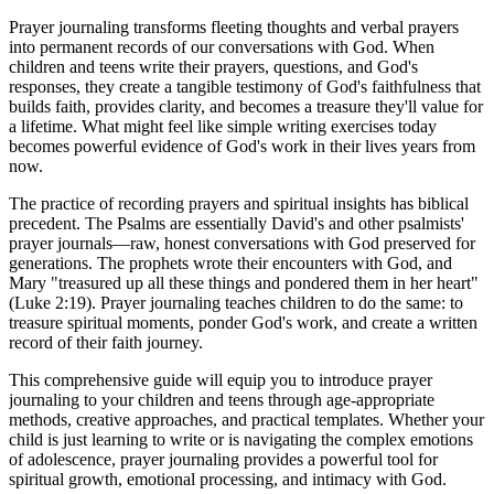
Prayer journaling transforms fleeting thoughts and verbal prayers
into permanent records of our conversations with God. When
children and teens write their prayers, questions, and God's
responses, they create a tangible testimony of God's faithfulness that
builds faith, provides clarity, and becomes a treasure they'll value for
a lifetime. What might feel like simple writing exercises today
becomes powerful evidence of God's work in their lives years from
now.
The practice of recording prayers and spiritual insights has biblical
precedent. The Psalms are essentially David's and other psalmists'
prayer journals—raw, honest conversations with God preserved for
generations. The prophets wrote their encounters with God, and
Mary "treasured up all these things and pondered them in her heart"
(Luke 2:19). Prayer journaling teaches children to do the same: to
treasure spiritual moments, ponder God's work, and create a written
record of their faith journey.
This comprehensive guide will equip you to introduce prayer
journaling to your children and teens through age-appropriate
methods, creative approaches, and practical templates. Whether your
child is just learning to write or is navigating the complex emotions
of adolescence, prayer journaling provides a powerful tool for
spiritual growth, emotional processing, and intimacy with God.