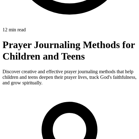
12 min read
Prayer Journaling Methods for
Children and Teens
Discover creative and effective prayer journaling methods that help
children and teens deepen their prayer lives, track God's faithfulness,
and grow spiritually.