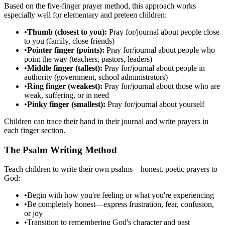
Based on the five-finger prayer method, this approach works
especially well for elementary and preteen children:
•
Thumb (closest to you):
Pray for/journal about people close
to you (family, close friends)
•
Pointer finger (points):
Pray for/journal about people who
point the way (teachers, pastors, leaders)
•
Middle finger (tallest):
Pray for/journal about people in
authority (government, school administrators)
•
Ring finger (weakest):
Pray for/journal about those who are
weak, suffering, or in need
•
Pinky finger (smallest):
Pray for/journal about yourself
Children can trace their hand in their journal and write prayers in
each finger section.
The Psalm Writing Method
Teach children to write their own psalms—honest, poetic prayers to
God:
•
Begin with how you're feeling or what you're experiencing
•
Be completely honest—express frustration, fear, confusion,
or joy
•
Transition to remembering God's character and past