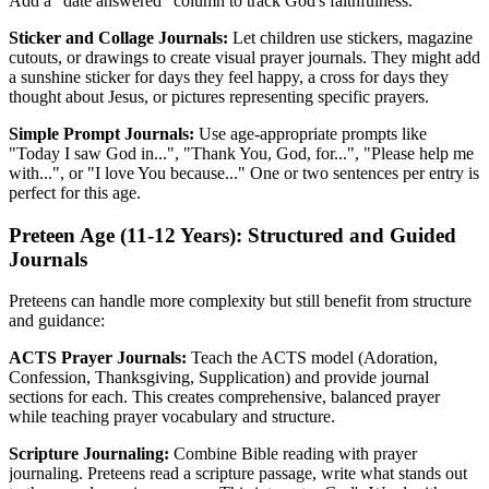
Add a "date answered" column to track God's faithfulness.
Sticker and Collage Journals:
Let children use stickers, magazine
cutouts, or drawings to create visual prayer journals. They might add
a sunshine sticker for days they feel happy, a cross for days they
thought about Jesus, or pictures representing specific prayers.
Simple Prompt Journals:
Use age-appropriate prompts like
"Today I saw God in...", "Thank You, God, for...", "Please help me
with...", or "I love You because..." One or two sentences per entry is
perfect for this age.
Preteen Age (11-12 Years): Structured and Guided
Journals
Preteens can handle more complexity but still benefit from structure
and guidance:
ACTS Prayer Journals:
Teach the ACTS model (Adoration,
Confession, Thanksgiving, Supplication) and provide journal
sections for each. This creates comprehensive, balanced prayer
while teaching prayer vocabulary and structure.
Scripture Journaling:
Combine Bible reading with prayer
journaling. Preteens read a scripture passage, write what stands out