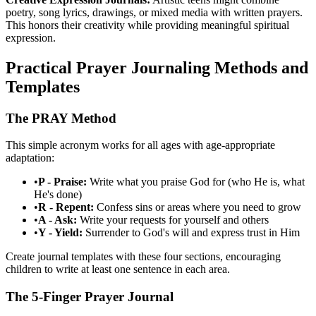
poetry, song lyrics, drawings, or mixed media with written prayers.
This honors their creativity while providing meaningful spiritual
expression.
Practical Prayer Journaling Methods and
Templates
The PRAY Method
This simple acronym works for all ages with age-appropriate
adaptation:
•
P - Praise:
Write what you praise God for (who He is, what
He's done)
•
R - Repent:
Confess sins or areas where you need to grow
•
A - Ask:
Write your requests for yourself and others
•
Y - Yield:
Surrender to God's will and express trust in Him
Create journal templates with these four sections, encouraging
children to write at least one sentence in each area.
The 5-Finger Prayer Journal