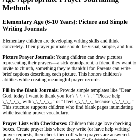
Methods
Elementary Age (6-10 Years): Picture and Simple
Writing Journals
Elementary children are developing writing skills and think
concretely. Their prayer journals should be visual, simple, and fun:
Picture Prayer Journals:
Young children can draw pictures
representing their prayers—a sick grandparent, a friend they want to
invite to church, something they're thankful for. Parents can write
brief captions describing each picture. This honors children's
abilities while creating meaningful prayer records.
Fill-in-the-Blank Journals:
Provide simple templates like "Dear
God, today I want to thank you for \_\_\_\_\_," "Please help
\_\_\_\_\_ with \_\_\_\_\_," or "I feel \_\_\_\_\_ because \_\_\_\_\_."
This structure supports children who find blank pages intimidating
while teaching prayer vocabulary.
Prayer Lists with Checkboxes:
Children this age love checking
boxes. Create prayer lists where they write (or have help writing)
prayer requests, then check them off when prayers are answered.