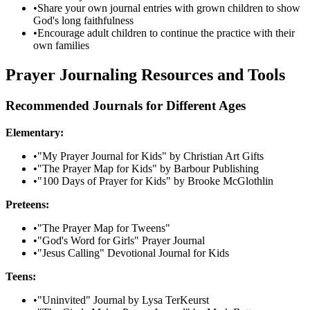
•
Share your own journal entries with grown children to show
God's long faithfulness
•
Encourage adult children to continue the practice with their
own families
Prayer Journaling Resources and Tools
Recommended Journals for Different Ages
Elementary:
•
"My Prayer Journal for Kids" by Christian Art Gifts
•
"The Prayer Map for Kids" by Barbour Publishing
•
"100 Days of Prayer for Kids" by Brooke McGlothlin
Preteens:
•
"The Prayer Map for Tweens"
•
"God's Word for Girls" Prayer Journal
•
"Jesus Calling" Devotional Journal for Kids
Teens:
•
"Uninvited" Journal by Lysa TerKeurst