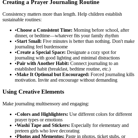
Creating a Prayer Journaling Routine
Consistency matters more than length. Help children establish
sustainable routines:
•
Choose a Consistent Time:
Morning before school, after
dinner, or bedtime—whatever fits your family rhythm
•
Start Small:
Five minutes is better than nothing. Don't make
journaling feel burdensome
•
Create a Special Space:
Designate a cozy spot for
journaling with good lighting and minimal distractions
•
Pair with Another Habit:
Connect journaling to an
established habit (breakfast, bedtime routine, etc.)
•
Make It Optional but Encouraged:
Forced journaling kills
motivation. Invite and encourage without demanding
Using Creative Elements
Make journaling multisensory and engaging:
•
Colors and Highlighters:
Use different colors for different
prayer types or emotions
•
Washi Tape and Stickers:
Especially for elementary and
preteen girls who love decorating
•
Photos and Mementos:
Paste in photos, ticket stubs, or