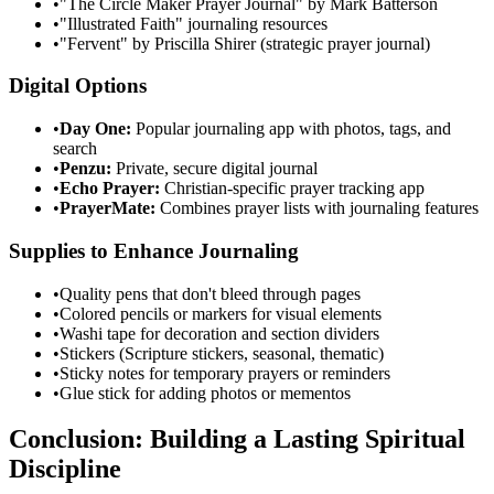
•
"The Circle Maker Prayer Journal" by Mark Batterson
•
"Illustrated Faith" journaling resources
•
"Fervent" by Priscilla Shirer (strategic prayer journal)
Digital Options
•
Day One:
Popular journaling app with photos, tags, and
search
•
Penzu:
Private, secure digital journal
•
Echo Prayer:
Christian-specific prayer tracking app
•
PrayerMate:
Combines prayer lists with journaling features
Supplies to Enhance Journaling
•
Quality pens that don't bleed through pages
•
Colored pencils or markers for visual elements
•
Washi tape for decoration and section dividers
•
Stickers (Scripture stickers, seasonal, thematic)
•
Sticky notes for temporary prayers or reminders
•
Glue stick for adding photos or mementos
Conclusion: Building a Lasting Spiritual
Discipline