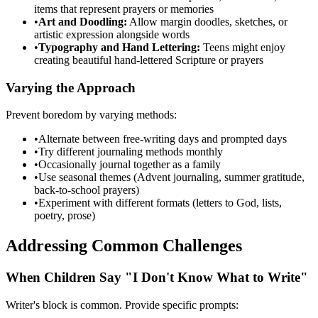
items that represent prayers or memories
•
Art and Doodling:
Allow margin doodles, sketches, or
artistic expression alongside words
•
Typography and Hand Lettering:
Teens might enjoy
creating beautiful hand-lettered Scripture or prayers
Varying the Approach
Prevent boredom by varying methods:
•
Alternate between free-writing days and prompted days
•
Try different journaling methods monthly
•
Occasionally journal together as a family
•
Use seasonal themes (Advent journaling, summer gratitude,
back-to-school prayers)
•
Experiment with different formats (letters to God, lists,
poetry, prose)
Addressing Common Challenges
When Children Say "I Don't Know What to Write"
Writer's block is common. Provide specific prompts: