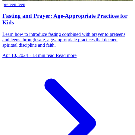
preteen
teen
Fasting and Prayer: Age-Appropriate Practices for
Kids
Learn how to introduce fasting combined with prayer to preteens
and teens through safe, age-appropriate practices that deepen
spiritual discipline and faith.
Apr 10, 2024
·
13 min read
Read more