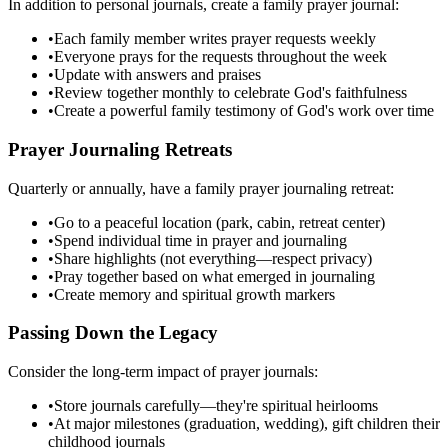
In addition to personal journals, create a family prayer journal:
•
Each family member writes prayer requests weekly
•
Everyone prays for the requests throughout the week
•
Update with answers and praises
•
Review together monthly to celebrate God's faithfulness
•
Create a powerful family testimony of God's work over time
Prayer Journaling Retreats
Quarterly or annually, have a family prayer journaling retreat:
•
Go to a peaceful location (park, cabin, retreat center)
•
Spend individual time in prayer and journaling
•
Share highlights (not everything—respect privacy)
•
Pray together based on what emerged in journaling
•
Create memory and spiritual growth markers
Passing Down the Legacy
Consider the long-term impact of prayer journals:
•
Store journals carefully—they're spiritual heirlooms
•
At major milestones (graduation, wedding), gift children their
childhood journals