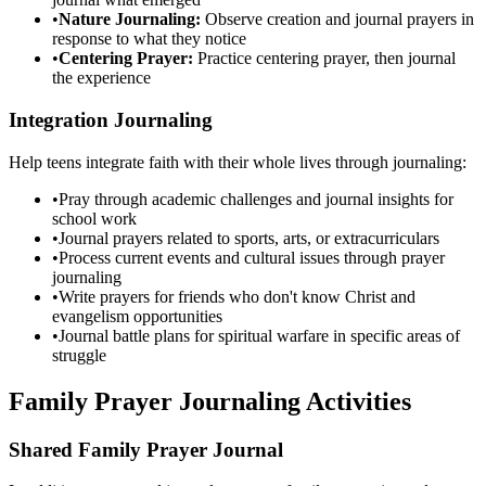
•
Nature Journaling:
Observe creation and journal prayers in
response to what they notice
•
Centering Prayer:
Practice centering prayer, then journal
the experience
Integration Journaling
Help teens integrate faith with their whole lives through journaling:
•
Pray through academic challenges and journal insights for
school work
•
Journal prayers related to sports, arts, or extracurriculars
•
Process current events and cultural issues through prayer
journaling
•
Write prayers for friends who don't know Christ and
evangelism opportunities
•
Journal battle plans for spiritual warfare in specific areas of
struggle
Family Prayer Journaling Activities
Shared Family Prayer Journal