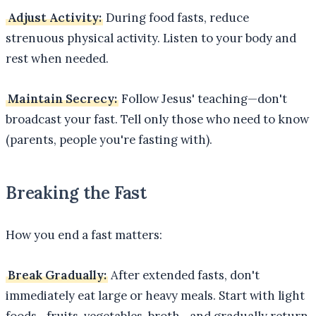
Adjust Activity:
During food fasts, reduce
strenuous physical activity. Listen to your body and
rest when needed.
Maintain Secrecy:
Follow Jesus' teaching—don't
broadcast your fast. Tell only those who need to know
(parents, people you're fasting with).
Breaking the Fast
How you end a fast matters:
Break Gradually:
After extended fasts, don't
immediately eat large or heavy meals. Start with light
foods—fruits, vegetables, broth—and gradually return