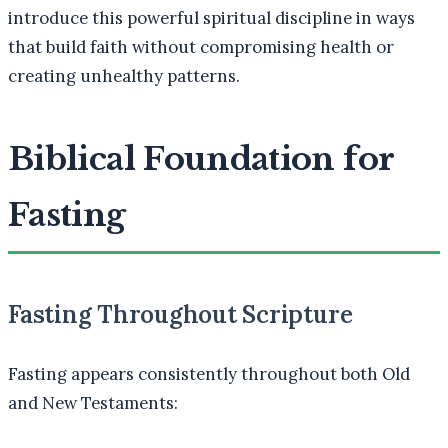
introduce this powerful spiritual discipline in ways
that build faith without compromising health or
creating unhealthy patterns.
Biblical Foundation for
Fasting
Fasting Throughout Scripture
Fasting appears consistently throughout both Old
and New Testaments: