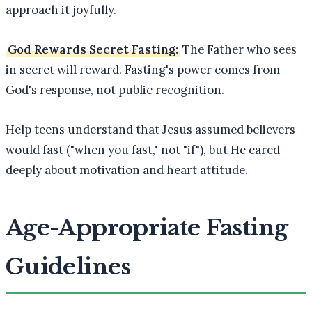
approach it joyfully.
God Rewards Secret Fasting:
The Father who sees
in secret will reward. Fasting's power comes from
God's response, not public recognition.
Help teens understand that Jesus assumed believers
would fast ("when you fast," not "if"), but He cared
deeply about motivation and heart attitude.
Age-Appropriate Fasting
Guidelines