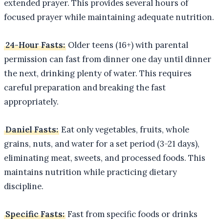
extended prayer. This provides several hours of
focused prayer while maintaining adequate nutrition.
24-Hour Fasts:
Older teens (16+) with parental
permission can fast from dinner one day until dinner
the next, drinking plenty of water. This requires
careful preparation and breaking the fast
appropriately.
Daniel Fasts:
Eat only vegetables, fruits, whole
grains, nuts, and water for a set period (3-21 days),
eliminating meat, sweets, and processed foods. This
maintains nutrition while practicing dietary
discipline.
Specific Fasts:
Fast from specific foods or drinks