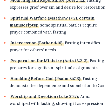
Mourning and Repentance (Joel 2:12):
Fasting
expresses grief over sin and desire for restoration
Spiritual Warfare (Matthew 17:21, certain
manuscripts):
Some spiritual battles require
prayer combined with fasting
Intercession (Esther 4:16):
Fasting intensifies
prayer for others' needs
Preparation for Ministry (Acts 13:2-3):
Fasting
prepares for significant spiritual assignments
Humbling Before God (Psalm 35:13):
Fasting
demonstrates dependence and submission to God
Worship and Devotion (Luke 2:37):
Anna
worshiped with fasting, showing it as expression