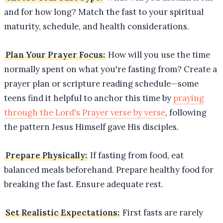
and for how long? Match the fast to your spiritual
maturity, schedule, and health considerations.
Plan Your Prayer Focus:
How will you use the time
normally spent on what you're fasting from? Create a
prayer plan or scripture reading schedule—some
teens find it helpful to anchor this time by
praying
through the Lord's Prayer verse by verse
, following
the pattern Jesus Himself gave His disciples.
Prepare Physically:
If fasting from food, eat
balanced meals beforehand. Prepare healthy food for
breaking the fast. Ensure adequate rest.
Set Realistic Expectations:
First fasts are rarely