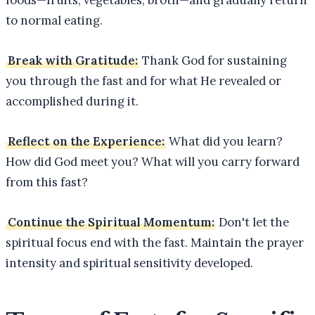
to normal eating.
Break with Gratitude:
Thank God for sustaining
you through the fast and for what He revealed or
accomplished during it.
Reflect on the Experience:
What did you learn?
How did God meet you? What will you carry forward
from this fast?
Continue the Spiritual Momentum:
Don't let the
spiritual focus end with the fast. Maintain the prayer
intensity and spiritual sensitivity developed.