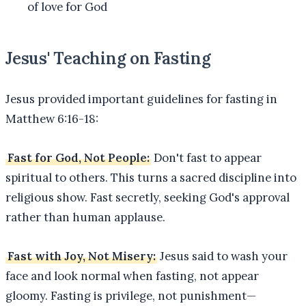
of love for God
Jesus' Teaching on Fasting
Jesus provided important guidelines for fasting in
Matthew 6:16-18:
Fast for God, Not People:
Don't fast to appear
spiritual to others. This turns a sacred discipline into
religious show. Fast secretly, seeking God's approval
rather than human applause.
Fast with Joy, Not Misery:
Jesus said to wash your
face and look normal when fasting, not appear
gloomy. Fasting is privilege, not punishment—