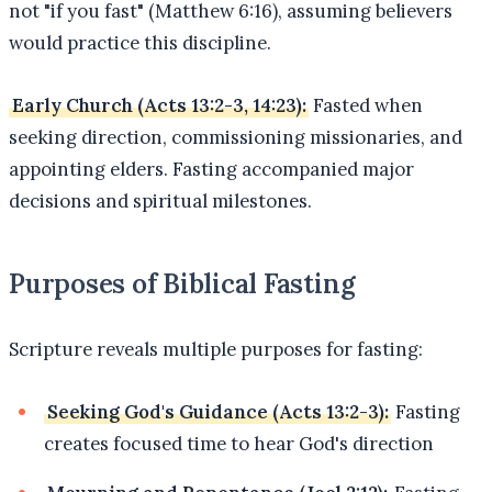
not "if you fast" (Matthew 6:16), assuming believers
would practice this discipline.
Early Church (Acts 13:2-3, 14:23):
Fasted when
seeking direction, commissioning missionaries, and
appointing elders. Fasting accompanied major
decisions and spiritual milestones.
Purposes of Biblical Fasting
Scripture reveals multiple purposes for fasting:
Seeking God's Guidance (Acts 13:2-3):
Fasting
creates focused time to hear God's direction