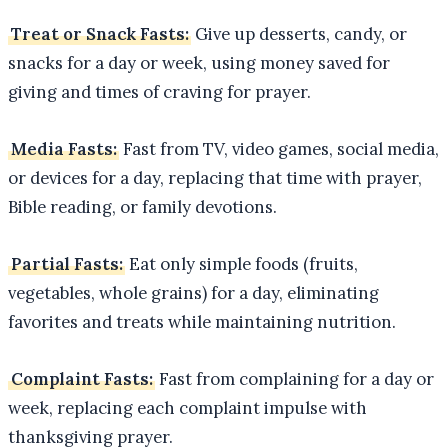
Treat or Snack Fasts:
Give up desserts, candy, or
snacks for a day or week, using money saved for
giving and times of craving for prayer.
Media Fasts:
Fast from TV, video games, social media,
or devices for a day, replacing that time with prayer,
Bible reading, or family devotions.
Partial Fasts:
Eat only simple foods (fruits,
vegetables, whole grains) for a day, eliminating
favorites and treats while maintaining nutrition.
Complaint Fasts:
Fast from complaining for a day or
week, replacing each complaint impulse with
thanksgiving prayer.