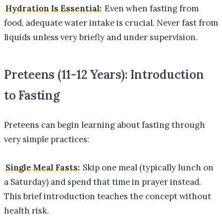
Hydration Is Essential:
Even when fasting from
food, adequate water intake is crucial. Never fast from
liquids unless very briefly and under supervision.
Preteens (11-12 Years): Introduction
to Fasting
Preteens can begin learning about fasting through
very simple practices:
Single Meal Fasts:
Skip one meal (typically lunch on
a Saturday) and spend that time in prayer instead.
This brief introduction teaches the concept without
health risk.