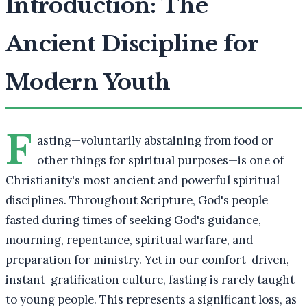
Introduction: The
Ancient Discipline for
Modern Youth
F
asting—voluntarily abstaining from food or
other things for spiritual purposes—is one of
Christianity's most ancient and powerful spiritual
disciplines. Throughout Scripture, God's people
fasted during times of seeking God's guidance,
mourning, repentance, spiritual warfare, and
preparation for ministry. Yet in our comfort-driven,
instant-gratification culture, fasting is rarely taught
to young people. This represents a significant loss, as