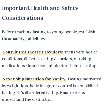
Important Health and Safety
Considerations
Before teaching fasting to young people, establish
these safety guidelines:
Consult Healthcare Providers:
Teens with health
conditions, diabetes, eating disorders, or taking
medications should consult doctors before fasting.
Never Skip Nutrition for Vanity:
Fasting motivated
by weight loss, body image, or control is not biblical
fasting—it's disordered eating. Ensure teens
understand the distinction.