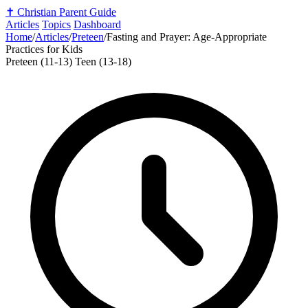
✝️
Christian Parent Guide
Articles
Topics
Dashboard
Home
/
Articles
/
Preteen
/
Fasting and Prayer: Age-Appropriate
Practices for Kids
Preteen (11-13)
Teen (13-18)