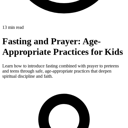
13 min read
Fasting and Prayer: Age-
Appropriate Practices for Kids
Learn how to introduce fasting combined with prayer to preteens
and teens through safe, age-appropriate practices that deepen
spiritual discipline and faith.