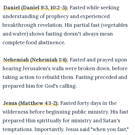
Daniel (Daniel 9:3, 10:2-3):
Fasted while seeking
understanding of prophecy and experienced
breakthrough revelation. His partial fast (vegetables
and water) shows fasting doesn't always mean
complete food abstinence.
Nehemiah (Nehemiah 1:4):
Fasted and prayed upon
hearing Jerusalem's walls were broken down, before
taking action to rebuild them. Fasting preceded and
prepared him for God's calling.
Jesus (Matthew 4:1-2):
Fasted forty days in the
wilderness before beginning public ministry. His fast
prepared Him spiritually for ministry and Satan's
temptations. Importantly, Jesus said "when you fast,"