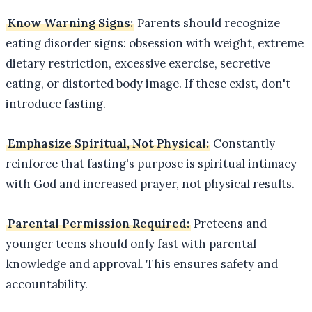
Know Warning Signs:
Parents should recognize
eating disorder signs: obsession with weight, extreme
dietary restriction, excessive exercise, secretive
eating, or distorted body image. If these exist, don't
introduce fasting.
Emphasize Spiritual, Not Physical:
Constantly
reinforce that fasting's purpose is spiritual intimacy
with God and increased prayer, not physical results.
Parental Permission Required:
Preteens and
younger teens should only fast with parental
knowledge and approval. This ensures safety and
accountability.