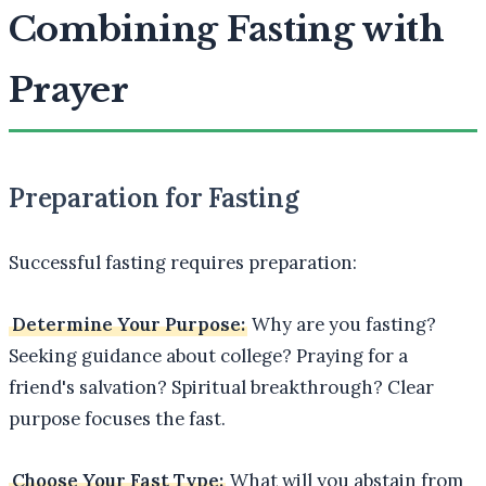
Combining Fasting with
Prayer
Preparation for Fasting
Successful fasting requires preparation:
Determine Your Purpose:
Why are you fasting?
Seeking guidance about college? Praying for a
friend's salvation? Spiritual breakthrough? Clear
purpose focuses the fast.
Choose Your Fast Type:
What will you abstain from