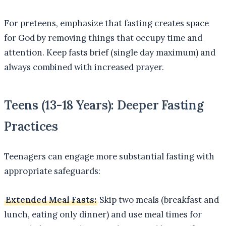
For preteens, emphasize that fasting creates space
for God by removing things that occupy time and
attention. Keep fasts brief (single day maximum) and
always combined with increased prayer.
Teens (13-18 Years): Deeper Fasting
Practices
Teenagers can engage more substantial fasting with
appropriate safeguards:
Extended Meal Fasts:
Skip two meals (breakfast and
lunch, eating only dinner) and use meal times for