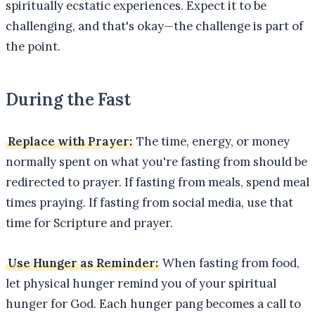
spiritually ecstatic experiences. Expect it to be
challenging, and that's okay—the challenge is part of
the point.
During the Fast
Replace with Prayer:
The time, energy, or money
normally spent on what you're fasting from should be
redirected to prayer. If fasting from meals, spend meal
times praying. If fasting from social media, use that
time for Scripture and prayer.
Use Hunger as Reminder:
When fasting from food,
let physical hunger remind you of your spiritual
hunger for God. Each hunger pang becomes a call to