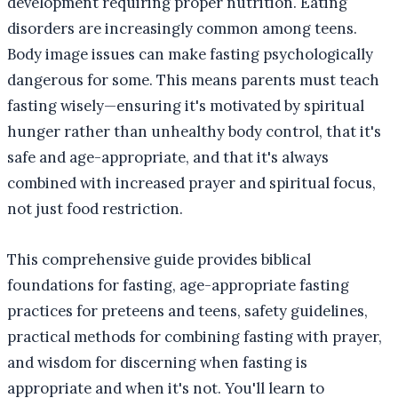
development requiring proper nutrition. Eating
disorders are increasingly common among teens.
Body image issues can make fasting psychologically
dangerous for some. This means parents must teach
fasting wisely—ensuring it's motivated by spiritual
hunger rather than unhealthy body control, that it's
safe and age-appropriate, and that it's always
combined with increased prayer and spiritual focus,
not just food restriction.
This comprehensive guide provides biblical
foundations for fasting, age-appropriate fasting
practices for preteens and teens, safety guidelines,
practical methods for combining fasting with prayer,
and wisdom for discerning when fasting is
appropriate and when it's not. You'll learn to