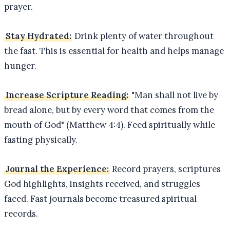
prayer.
Stay Hydrated:
Drink plenty of water throughout
the fast. This is essential for health and helps manage
hunger.
Increase Scripture Reading:
"Man shall not live by
bread alone, but by every word that comes from the
mouth of God" (Matthew 4:4). Feed spiritually while
fasting physically.
Journal the Experience:
Record prayers, scriptures
God highlights, insights received, and struggles
faced. Fast journals become treasured spiritual
records.