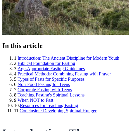
In this article
1
.
Introduction: The Ancient Discipline for Modern Youth
2
.
Biblical Foundation for Fasting
3
.
Age-Appropriate Fasting Guidelines
4
.
Practical Methods: Combining Fasting with Prayer
5
.
Types of Fasts for Specific Purposes
6
.
Non-Food Fasting for Teens
7
.
Corporate Fasting with Teens
8
.
Teaching Fasting's Spiritual Lessons
9
.
When NOT to Fast
10
.
Resources for Teaching Fasting
11
.
Conclusion: Developing Spiritual Hunger