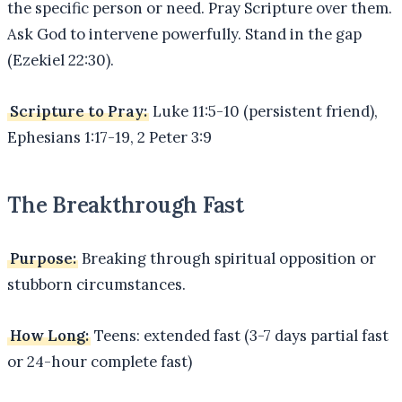
the specific person or need. Pray Scripture over them.
Ask God to intervene powerfully. Stand in the gap
(Ezekiel 22:30).
Scripture to Pray:
Luke 11:5-10 (persistent friend),
Ephesians 1:17-19, 2 Peter 3:9
The Breakthrough Fast
Purpose:
Breaking through spiritual opposition or
stubborn circumstances.
How Long:
Teens: extended fast (3-7 days partial fast
or 24-hour complete fast)