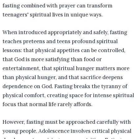
fasting combined with prayer can transform
teenagers' spiritual lives in unique ways.
When introduced appropriately and safely, fasting
teaches preteens and teens profound spiritual
lessons: that physical appetites can be controlled,
that God is more satisfying than food or
entertainment, that spiritual hunger matters more
than physical hunger, and that sacrifice deepens
dependence on God. Fasting breaks the tyranny of
physical comfort, creating space for intense spiritual
focus that normal life rarely affords.
However, fasting must be approached carefully with
young people. Adolescence involves critical physical