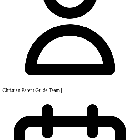
Christian Parent Guide Team
|