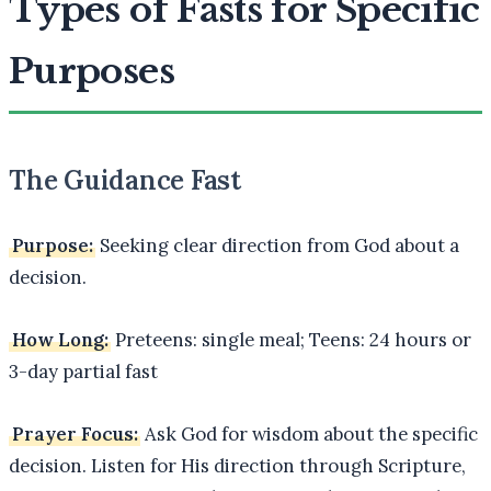
Types of Fasts for Specific
Purposes
The Guidance Fast
Purpose:
Seeking clear direction from God about a
decision.
How Long:
Preteens: single meal; Teens: 24 hours or
3-day partial fast
Prayer Focus:
Ask God for wisdom about the specific
decision. Listen for His direction through Scripture,