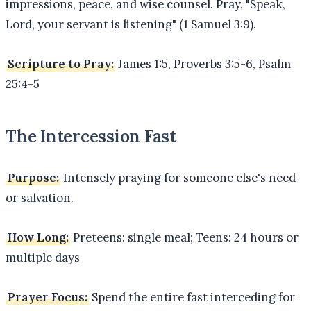
impressions, peace, and wise counsel. Pray, "Speak,
Lord, your servant is listening" (1 Samuel 3:9).
Scripture to Pray:
James 1:5, Proverbs 3:5-6, Psalm
25:4-5
The Intercession Fast
Purpose:
Intensely praying for someone else's need
or salvation.
How Long:
Preteens: single meal; Teens: 24 hours or
multiple days
Prayer Focus:
Spend the entire fast interceding for