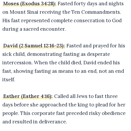
Moses (Exodus 34:28):
Fasted forty days and nights
on Mount Sinai receiving the Ten Commandments.
His fast represented complete consecration to God
during a sacred encounter.
David (2 Samuel 12:16-23):
Fasted and prayed for his
sick child, demonstrating fasting as desperate
intercession. When the child died, David ended his
fast, showing fasting as means to an end, not an end
itself.
Esther (Esther 4:16):
Called all Jews to fast three
days before she approached the king to plead for her
people. This corporate fast preceded risky obedience
and resulted in deliverance.