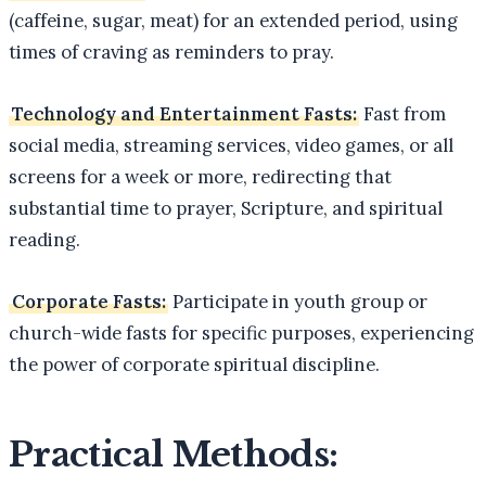
(caffeine, sugar, meat) for an extended period, using
times of craving as reminders to pray.
Technology and Entertainment Fasts:
Fast from
social media, streaming services, video games, or all
screens for a week or more, redirecting that
substantial time to prayer, Scripture, and spiritual
reading.
Corporate Fasts:
Participate in youth group or
church-wide fasts for specific purposes, experiencing
the power of corporate spiritual discipline.
Practical Methods: