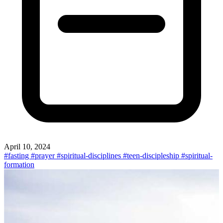
April 10, 2024
#fasting
#prayer
#spiritual-disciplines
#teen-discipleship
#spiritual-
formation