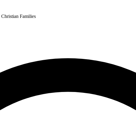
 Christian Families