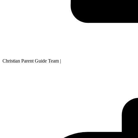
Christian Parent Guide Team
|