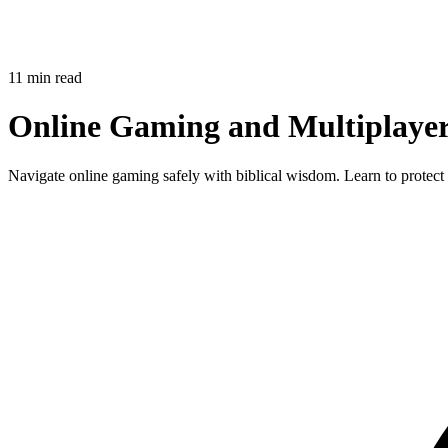
11 min read
Online Gaming and Multiplayer 
Navigate online gaming safely with biblical wisdom. Learn to protect 