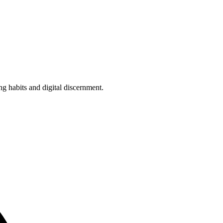
g habits and digital discernment.