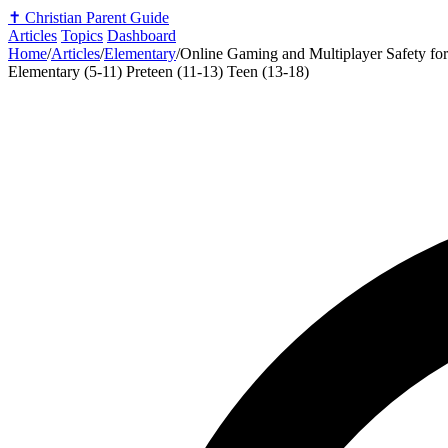
✝️
Christian Parent Guide
Articles
Topics
Dashboard
Home
/
Articles
/
Elementary
/
Online Gaming and Multiplayer Safety for
Elementary (5-11)
Preteen (11-13)
Teen (13-18)