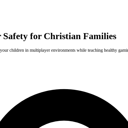
Safety for Christian Families
your children in multiplayer environments while teaching healthy gamin