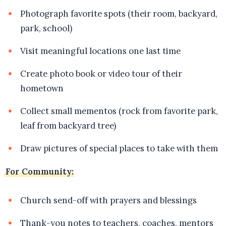
Photograph favorite spots (their room, backyard,
park, school)
Visit meaningful locations one last time
Create photo book or video tour of their
hometown
Collect small mementos (rock from favorite park,
leaf from backyard tree)
Draw pictures of special places to take with them
For Community:
Church send-off with prayers and blessings
Thank-you notes to teachers, coaches, mentors