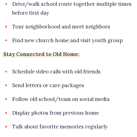
Drive/walk school route together multiple times
before first day
Tour neighborhood and meet neighbors
Find new church home and visit youth group
Stay Connected to Old Home:
Schedule video calls with old friends
Send letters or care packages
Follow old school/team on social media
Display photos from previous home
Talk about favorite memories regularly