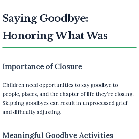
Saying Goodbye:
Honoring What Was
Importance of Closure
Children need opportunities to say goodbye to
people, places, and the chapter of life they're closing.
Skipping goodbyes can result in unprocessed grief
and difficulty adjusting.
Meaningful Goodbye Activities