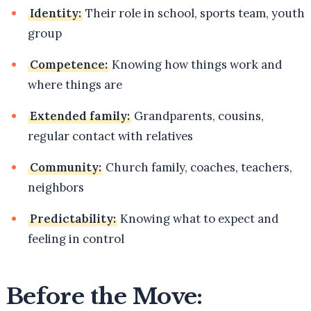
Identity:
Their role in school, sports team, youth
group
Competence:
Knowing how things work and
where things are
Extended family:
Grandparents, cousins,
regular contact with relatives
Community:
Church family, coaches, teachers,
neighbors
Predictability:
Knowing what to expect and
feeling in control
Before the Move: