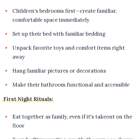
Children's bedrooms first—create familiar,
comfortable space immediately
Set up their bed with familiar bedding
Unpack favorite toys and comfort items right
away
Hang familiar pictures or decorations
Make their bathroom functional and accessible
First Night Rituals:
Eat together as family, even if it's takeout on the
floor