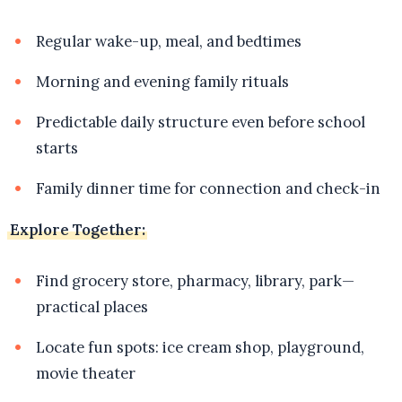
Regular wake-up, meal, and bedtimes
Morning and evening family rituals
Predictable daily structure even before school
starts
Family dinner time for connection and check-in
Explore Together:
Find grocery store, pharmacy, library, park—
practical places
Locate fun spots: ice cream shop, playground,
movie theater