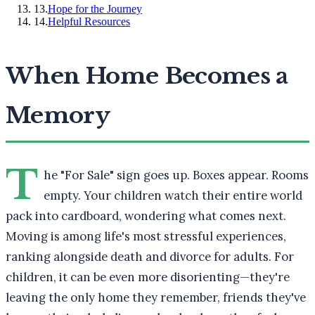
13
.
Hope for the Journey
14
.
Helpful Resources
When Home Becomes a
Memory
T
he "For Sale" sign goes up. Boxes appear. Rooms
empty. Your children watch their entire world
pack into cardboard, wondering what comes next.
Moving is among life's most stressful experiences,
ranking alongside death and divorce for adults. For
children, it can be even more disorienting—they're
leaving the only home they remember, friends they've