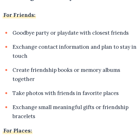
For Friends:
Goodbye party or playdate with closest friends
Exchange contact information and plan to stay in
touch
Create friendship books or memory albums
together
Take photos with friends in favorite places
Exchange small meaningful gifts or friendship
bracelets
For Places: