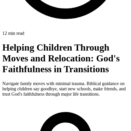
12 min read
Helping Children Through
Moves and Relocation: God's
Faithfulness in Transitions
Navigate family moves with minimal trauma. Biblical guidance on
helping children say goodbye, start new schools, make friends, and
trust God's faithfulness through major life transitions.