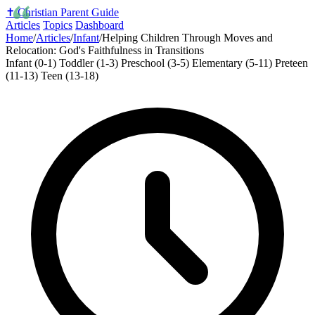
✝️
Christian Parent Guide
Articles
Topics
Dashboard
Home
/
Articles
/
Infant
/
Helping Children Through Moves and
Relocation: God's Faithfulness in Transitions
Infant (0-1)
Toddler (1-3)
Preschool (3-5)
Elementary (5-11)
Preteen
(11-13)
Teen (13-18)