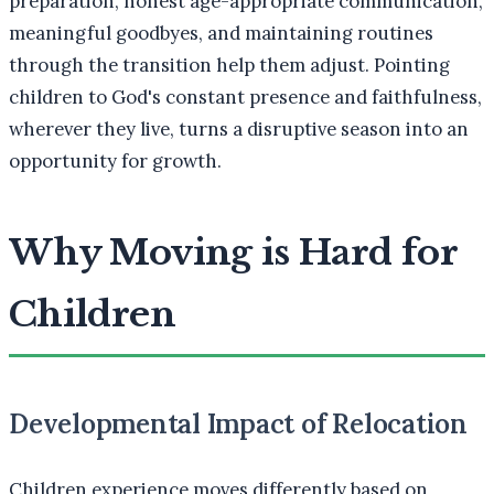
preparation, honest age-appropriate communication,
meaningful goodbyes, and maintaining routines
through the transition help them adjust. Pointing
children to God's constant presence and faithfulness,
wherever they live, turns a disruptive season into an
opportunity for growth.
Why Moving is Hard for
Children
Developmental Impact of Relocation
Children experience moves differently based on