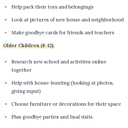
Help pack their toys and belongings
Look at pictures of new house and neighborhood
Make goodbye cards for friends and teachers
Older Children (8-12):
Research new school and activities online
together
Help with house-hunting (looking at photos,
giving input)
Choose furniture or decorations for their space
Plan goodbye parties and final visits