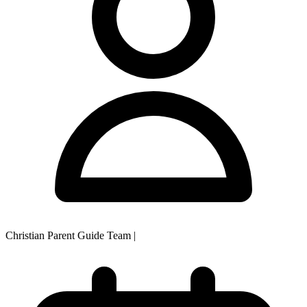
Christian Parent Guide Team
|