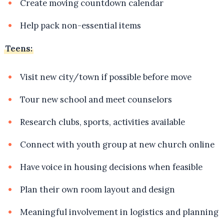
Create moving countdown calendar
Help pack non-essential items
Teens:
Visit new city/town if possible before move
Tour new school and meet counselors
Research clubs, sports, activities available
Connect with youth group at new church online
Have voice in housing decisions when feasible
Plan their own room layout and design
Meaningful involvement in logistics and planning