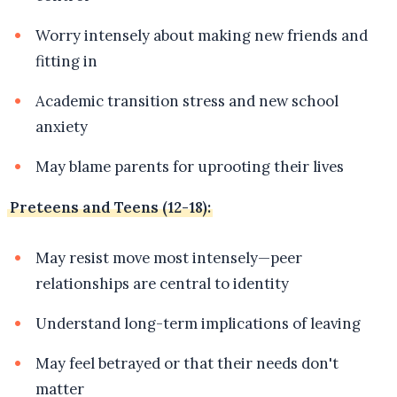
Worry intensely about making new friends and
fitting in
Academic transition stress and new school
anxiety
May blame parents for uprooting their lives
Preteens and Teens (12-18):
May resist move most intensely—peer
relationships are central to identity
Understand long-term implications of leaving
May feel betrayed or that their needs don't
matter