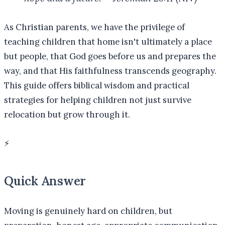
As Christian parents, we have the privilege of
teaching children that home isn't ultimately a place
but people, that God goes before us and prepares the
way, and that His faithfulness transcends geography.
This guide offers biblical wisdom and practical
strategies for helping children not just survive
relocation but grow through it.
⚡
Quick Answer
Moving is genuinely hard on children, but