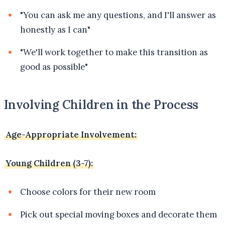
"You can ask me any questions, and I'll answer as
honestly as I can"
"We'll work together to make this transition as
good as possible"
Involving Children in the Process
Age-Appropriate Involvement:
Young Children (3-7):
Choose colors for their new room
Pick out special moving boxes and decorate them