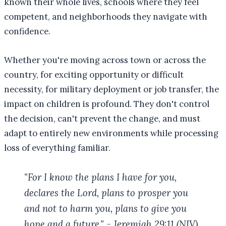
known their whole lives, schools where they feel
competent, and neighborhoods they navigate with
confidence.
Whether you're moving across town or across the
country, for exciting opportunity or difficult
necessity, for military deployment or job transfer, the
impact on children is profound. They don't control
the decision, can't prevent the change, and must
adapt to entirely new environments while processing
loss of everything familiar.
"For I know the plans I have for you,
declares the Lord, plans to prosper you
and not to harm you, plans to give you
hope and a future." - Jeremiah 29:11 (NIV)