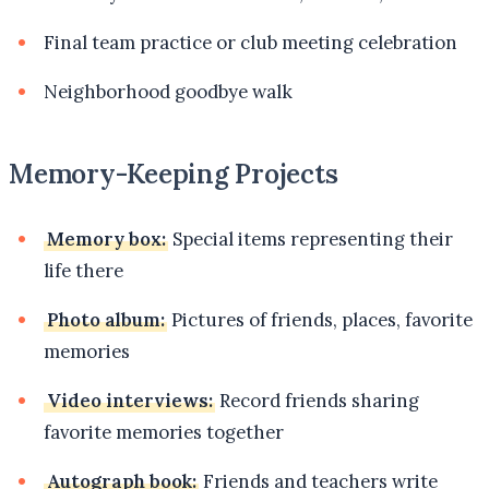
Final team practice or club meeting celebration
Neighborhood goodbye walk
Memory-Keeping Projects
Memory box:
Special items representing their
life there
Photo album:
Pictures of friends, places, favorite
memories
Video interviews:
Record friends sharing
favorite memories together
Autograph book:
Friends and teachers write