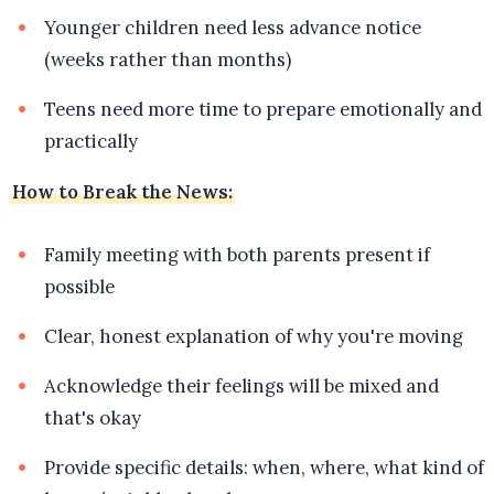
Younger children need less advance notice
(weeks rather than months)
Teens need more time to prepare emotionally and
practically
How to Break the News:
Family meeting with both parents present if
possible
Clear, honest explanation of why you're moving
Acknowledge their feelings will be mixed and
that's okay
Provide specific details: when, where, what kind of