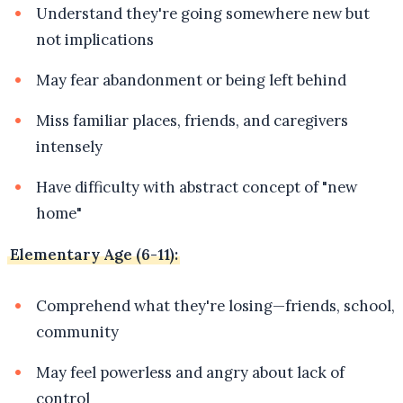
Understand they're going somewhere new but
not implications
May fear abandonment or being left behind
Miss familiar places, friends, and caregivers
intensely
Have difficulty with abstract concept of "new
home"
Elementary Age (6-11):
Comprehend what they're losing—friends, school,
community
May feel powerless and angry about lack of
control