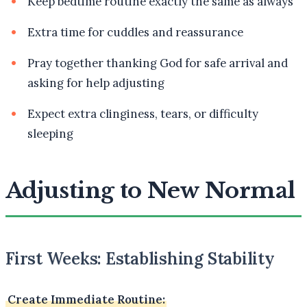
Keep bedtime routine exactly the same as always
Extra time for cuddles and reassurance
Pray together thanking God for safe arrival and
asking for help adjusting
Expect extra clinginess, tears, or difficulty
sleeping
Adjusting to New Normal
First Weeks: Establishing Stability
Create Immediate Routine: