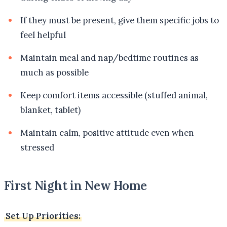
If they must be present, give them specific jobs to
feel helpful
Maintain meal and nap/bedtime routines as
much as possible
Keep comfort items accessible (stuffed animal,
blanket, tablet)
Maintain calm, positive attitude even when
stressed
First Night in New Home
Set Up Priorities: