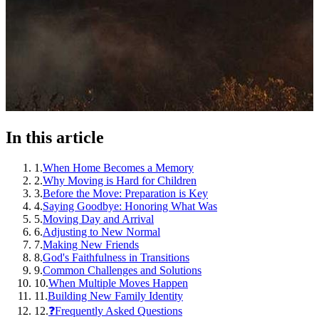
In this article
1
.
When Home Becomes a Memory
2
.
Why Moving is Hard for Children
3
.
Before the Move: Preparation is Key
4
.
Saying Goodbye: Honoring What Was
5
.
Moving Day and Arrival
6
.
Adjusting to New Normal
7
.
Making New Friends
8
.
God's Faithfulness in Transitions
9
.
Common Challenges and Solutions
10
.
When Multiple Moves Happen
11
.
Building New Family Identity
12
.
❓Frequently Asked Questions