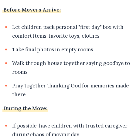
Before Movers Arrive:
Let children pack personal "first day" box with
comfort items, favorite toys, clothes
Take final photos in empty rooms
Walk through house together saying goodbye to
rooms
Pray together thanking God for memories made
there
During the Move:
If possible, have children with trusted caregiver
during chaos of moving day