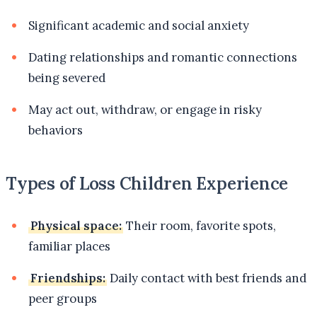
Significant academic and social anxiety
Dating relationships and romantic connections
being severed
May act out, withdraw, or engage in risky
behaviors
Types of Loss Children Experience
Physical space:
Their room, favorite spots,
familiar places
Friendships:
Daily contact with best friends and
peer groups