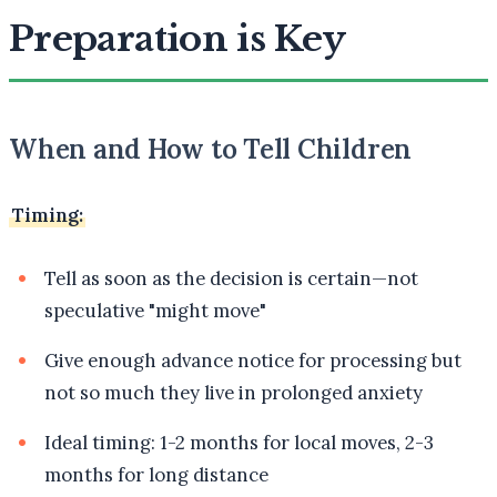
Preparation is Key
When and How to Tell Children
Timing:
Tell as soon as the decision is certain—not
speculative "might move"
Give enough advance notice for processing but
not so much they live in prolonged anxiety
Ideal timing: 1-2 months for local moves, 2-3
months for long distance