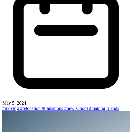
May 5, 2024
#moving
#relocation
#transitions
#new school
#making friends