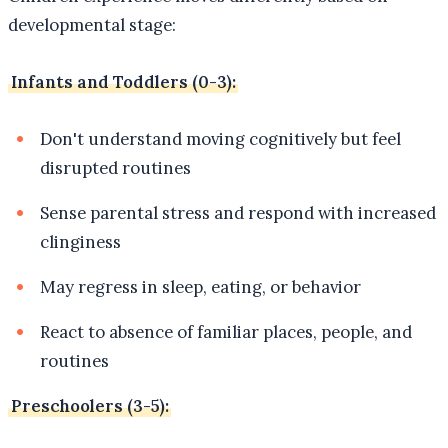
developmental stage:
Infants and Toddlers (0-3):
Don't understand moving cognitively but feel
disrupted routines
Sense parental stress and respond with increased
clinginess
May regress in sleep, eating, or behavior
React to absence of familiar places, people, and
routines
Preschoolers (3-5):