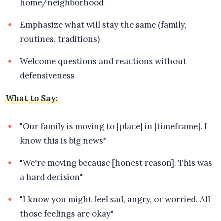
home/neighborhood
Emphasize what will stay the same (family,
routines, traditions)
Welcome questions and reactions without
defensiveness
What to Say:
"Our family is moving to [place] in [timeframe]. I
know this is big news"
"We're moving because [honest reason]. This was
a hard decision"
"I know you might feel sad, angry, or worried. All
those feelings are okay"