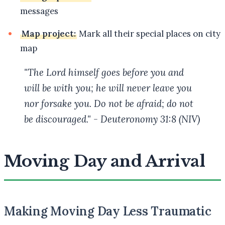
messages
Map project:
Mark all their special places on city
map
"The Lord himself goes before you and
will be with you; he will never leave you
nor forsake you. Do not be afraid; do not
be discouraged." - Deuteronomy 31:8 (NIV)
Moving Day and Arrival
Making Moving Day Less Traumatic