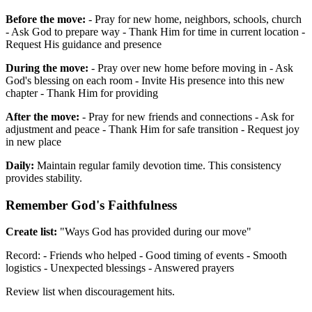
Before the move:
- Pray for new home, neighbors, schools, church
- Ask God to prepare way - Thank Him for time in current location -
Request His guidance and presence
During the move:
- Pray over new home before moving in - Ask
God's blessing on each room - Invite His presence into this new
chapter - Thank Him for providing
After the move:
- Pray for new friends and connections - Ask for
adjustment and peace - Thank Him for safe transition - Request joy
in new place
Daily:
Maintain regular family devotion time. This consistency
provides stability.
Remember God's Faithfulness
Create list:
"Ways God has provided during our move"
Record: - Friends who helped - Good timing of events - Smooth
logistics - Unexpected blessings - Answered prayers
Review list when discouragement hits.