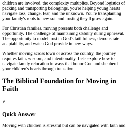
children are involved, the complexity multiplies. Beyond logistics of
packing and transporting belongings, you're helping young hearts
navigate loss, change, fear, and the unknown. You're transplanting
your family's roots to new soil and trusting they'll grow again.
For Christian families, moving presents both challenge and
opportunity. The challenge of maintaining stability during upheaval.
The opportunity to model trust in God's faithfulness, demonstrate
adaptability, and watch God provide in new ways.
Whether moving across town or across the country, the journey
requires faith, wisdom, and intentionality. Let's explore how to
navigate family relocation in ways that honor God and shepherd
your children's hearts through transition.
The Biblical Foundation for Moving in
Faith
⚡
Quick Answer
Moving with children is stressful but can be navigated with faith and