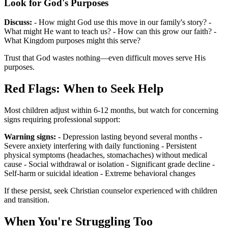
Look for God's Purposes
Discuss:
- How might God use this move in our family's story? -
What might He want to teach us? - How can this grow our faith? -
What Kingdom purposes might this serve?
Trust that God wastes nothing—even difficult moves serve His
purposes.
Red Flags: When to Seek Help
Most children adjust within 6-12 months, but watch for concerning
signs requiring professional support:
Warning signs:
- Depression lasting beyond several months -
Severe anxiety interfering with daily functioning - Persistent
physical symptoms (headaches, stomachaches) without medical
cause - Social withdrawal or isolation - Significant grade decline -
Self-harm or suicidal ideation - Extreme behavioral changes
If these persist, seek Christian counselor experienced with children
and transition.
When You're Struggling Too