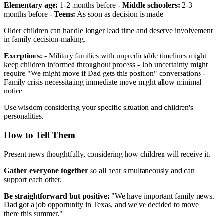
Elementary age:
1-2 months before -
Middle schoolers:
2-3
months before -
Teens:
As soon as decision is made
Older children can handle longer lead time and deserve involvement
in family decision-making.
Exceptions:
- Military families with unpredictable timelines might
keep children informed throughout process - Job uncertainty might
require "We might move if Dad gets this position" conversations -
Family crisis necessitating immediate move might allow minimal
notice
Use wisdom considering your specific situation and children's
personalities.
How to Tell Them
Present news thoughtfully, considering how children will receive it.
Gather everyone together
so all hear simultaneously and can
support each other.
Be straightforward but positive:
"We have important family news.
Dad got a job opportunity in Texas, and we've decided to move
there this summer."