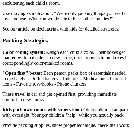
decluttering each child's room.
Use moving as motivation: "We're only packing things you really
love and use. What can we donate to bless other families?"
See our article on decluttering with kids for detailed strategies.
Packing Strategies
Color-coding system:
Assign each child a color. Their boxes get
marked with that color. In new home, direct movers to put boxes in
correspondingly color-marked rooms.
"Open first" boxes:
Each person packs box of essentials needed
immediately: - Outfit changes - Toiletries - Medications - Comfort
items - Favorite toys/books - Phone chargers
These travel in car and get opened first, providing immediate
comfort in new home.
Kids pack own rooms with supervision:
Older children can pack
with oversight. Younger children "help" while you actually pack.
Provide packing supplies, show proper technique, check their work.