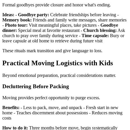
Formal goodbyes provide closure and honor what's ending.
Ideas:
-
Goodbye party:
Celebrate friendships before leaving -
Memory book:
Friends and family write messages, share memories
-
Photo tour:
Visit meaningful places, take pictures -
Goodbye
dinner:
Special meal at favorite restaurant -
Church blessing:
Ask
church to pray over family during service -
Time capsule:
Bury or
leave capsule at old home to retrieve during future visit
These rituals mark transition and give language to loss.
Practical Moving Logistics with Kids
Beyond emotional preparation, practical considerations matter.
Decluttering Before Packing
Moving provides perfect opportunity to purge excess.
Benefits:
- Less to pack, move, and unpack - Fresh start in new
home - Teaches discernment about possessions - Reduces moving
costs
How to do it:
Three months before move, begin systematically