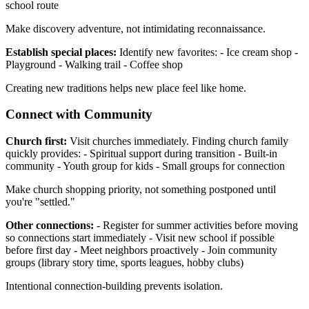
school route
Make discovery adventure, not intimidating reconnaissance.
Establish special places:
Identify new favorites: - Ice cream shop -
Playground - Walking trail - Coffee shop
Creating new traditions helps new place feel like home.
Connect with Community
Church first:
Visit churches immediately. Finding church family
quickly provides: - Spiritual support during transition - Built-in
community - Youth group for kids - Small groups for connection
Make church shopping priority, not something postponed until
you're "settled."
Other connections:
- Register for summer activities before moving
so connections start immediately - Visit new school if possible
before first day - Meet neighbors proactively - Join community
groups (library story time, sports leagues, hobby clubs)
Intentional connection-building prevents isolation.