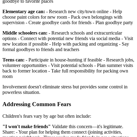
goodbye to favorite places
Elementary age can:
- Research new city/town online - Help
choose paint colors for new room - Pack own belongings with
supervision - Create goodbye cards for friends - Plan goodbye party
Middle schoolers can:
- Research schools and extracurricular
options - Connect with potential new friends via social media - Visit
new location if possible - Help with packing and organizing - Say
formal goodbyes to friends and teachers
Teens can:
- Participate in house-hunting if feasible - Research jobs,
volunteer opportunities - Visit potential schools - Plan summer visits
back to former location - Take full responsibility for packing own
room
Involvement doesn't eliminate stress but provides some control in
powerless situation.
Addressing Common Fears
Children's fears vary by age but often include:
"I won't make friends"
Validate this concern—it's legitimate.
Share: - Your plan for helping them connect (joining activities,