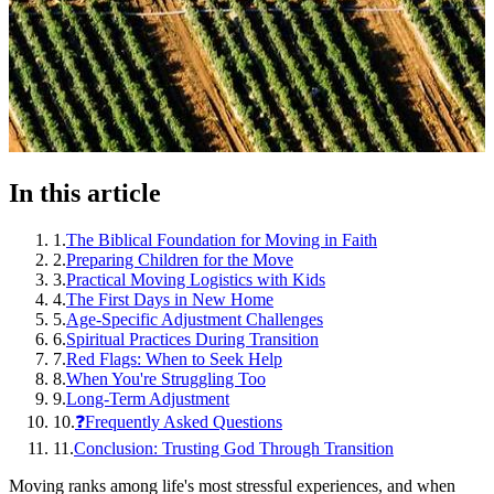
In this article
1
.
The Biblical Foundation for Moving in Faith
2
.
Preparing Children for the Move
3
.
Practical Moving Logistics with Kids
4
.
The First Days in New Home
5
.
Age-Specific Adjustment Challenges
6
.
Spiritual Practices During Transition
7
.
Red Flags: When to Seek Help
8
.
When You're Struggling Too
9
.
Long-Term Adjustment
10
.
❓Frequently Asked Questions
11
.
Conclusion: Trusting God Through Transition
Moving ranks among life's most stressful experiences, and when