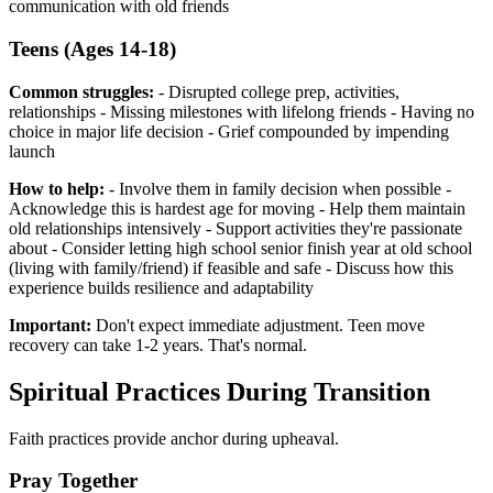
communication with old friends
Teens (Ages 14-18)
Common struggles:
- Disrupted college prep, activities,
relationships - Missing milestones with lifelong friends - Having no
choice in major life decision - Grief compounded by impending
launch
How to help:
- Involve them in family decision when possible -
Acknowledge this is hardest age for moving - Help them maintain
old relationships intensively - Support activities they're passionate
about - Consider letting high school senior finish year at old school
(living with family/friend) if feasible and safe - Discuss how this
experience builds resilience and adaptability
Important:
Don't expect immediate adjustment. Teen move
recovery can take 1-2 years. That's normal.
Spiritual Practices During Transition
Faith practices provide anchor during upheaval.
Pray Together