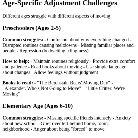
Age-Specific Adjustment Challenges
Different ages struggle with different aspects of moving.
Preschoolers (Ages 2-5)
Common struggles:
- Confusion about why everything changed -
Disrupted routines causing meltdowns - Missing familiar places and
people - Regression (bedwetting, clinginess)
How to help:
- Maintain routines religiously - Provide extra comfort
and patience - Read books about moving - Use simple language
about changes - Allow feelings without judgment
Books to read:
- "The Berenstain Bears' Moving Day" -
"Alexander, Who's Not Going to Move" - "Little Critter: We're
Moving"
Elementary Age (Ages 6-10)
Common struggles:
- Missing specific friends intensely - Anxiety
about new school - Grief over left-behind home, room,
neighborhood - Anger about being "forced" to move