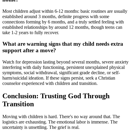
Most children adjust within 6-12 months: basic routines are usually
established around 3 months, definite progress with some
connections forming by 6 months, and a truly settled feeling with
established relationships by around 12 months, though teens can
take 1-2 years to fully recover.
What are warning signs that my child needs extra
support after a move?
Watch for depression lasting beyond several months, severe anxiety
interfering with daily functioning, persistent unexplained physical
symptoms, social withdrawal, significant grade decline, or self-
harm/suicidal ideation. If these signs persist, seek a Christian
counselor experienced with children and transition.
Conclusion: Trusting God Through
Transition
Moving with children is hard. There's no way around that. The
logistics are exhausting. The emotional labor is immense. The
uncertainty is unsettling. The grief is real.