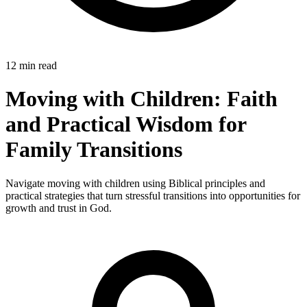
12 min read
Moving with Children: Faith
and Practical Wisdom for
Family Transitions
Navigate moving with children using Biblical principles and
practical strategies that turn stressful transitions into opportunities for
growth and trust in God.