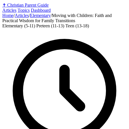
✝️
Christian Parent Guide
Articles
Topics
Dashboard
Home
/
Articles
/
Elementary
/
Moving with Children: Faith and
Practical Wisdom for Family Transitions
Elementary (5-11)
Preteen (11-13)
Teen (13-18)