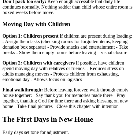
Don't pack too early:
Keep enough accessible that daily life
continues normally. Nothing sadder than child whose entire room is
boxed weeks before move.
Moving Day with Children
Option 1: Children present
If children are present during loading:
- Assign them tasks (checking rooms for forgotten items, keeping
donation box separate) - Provide snacks and entertainment - Take
breaks - Show them empty rooms before leaving—visual closure
Option 2: Children with caregivers
If possible, have children
spend moving day with relatives or friends: - Reduces stress on
adults managing movers - Protects children from exhausting,
emotional day - Allows focus on logistics
Final walkthrough:
Before leaving forever, walk through empty
house together: - Say thank you for memories made there - Pray
together, thanking God for time there and asking blessing on new
home - Take final pictures - Close this chapter with intention
The First Days in New Home
Early days set tone for adjustment.