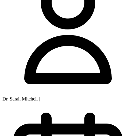
Dr. Sarah Mitchell
|