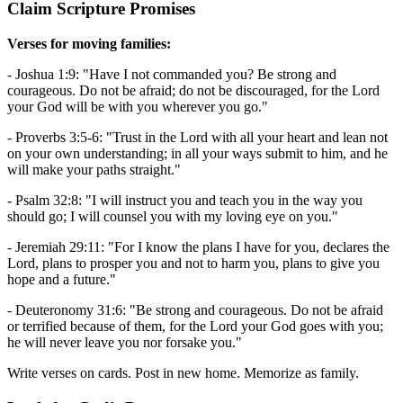
Claim Scripture Promises
Verses for moving families:
- Joshua 1:9: "Have I not commanded you? Be strong and
courageous. Do not be afraid; do not be discouraged, for the Lord
your God will be with you wherever you go."
- Proverbs 3:5-6: "Trust in the Lord with all your heart and lean not
on your own understanding; in all your ways submit to him, and he
will make your paths straight."
- Psalm 32:8: "I will instruct you and teach you in the way you
should go; I will counsel you with my loving eye on you."
- Jeremiah 29:11: "For I know the plans I have for you, declares the
Lord, plans to prosper you and not to harm you, plans to give you
hope and a future."
- Deuteronomy 31:6: "Be strong and courageous. Do not be afraid
or terrified because of them, for the Lord your God goes with you;
he will never leave you nor forsake you."
Write verses on cards. Post in new home. Memorize as family.