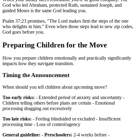
God who led Abraham, protected Ruth, sustained Joseph, and
guided Moses is the same God leading you.
Psalm 37:23 promises, "The Lord makes firm the steps of the one
who delights in him." Even when those steps lead to new zip codes,
God goes before you.
Preparing Children for the Move
How you prepare children emotionally and practically significantly
impacts how they navigate transition.
Timing the Announcement
When should you tell children about upcoming move?
Too early risks:
- Extended period of anxiety and uncertainty -
Children telling others before plans are certain - Emotional
processing dragging out excessively
Too late risks:
- Feeling blindsided or excluded - Insufficient
processing time - Loss of control/agency
General guideline:
-
Preschoolers:
2-4 weeks before -