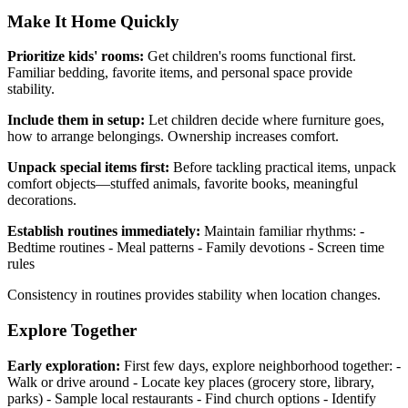
Make It Home Quickly
Prioritize kids' rooms:
Get children's rooms functional first.
Familiar bedding, favorite items, and personal space provide
stability.
Include them in setup:
Let children decide where furniture goes,
how to arrange belongings. Ownership increases comfort.
Unpack special items first:
Before tackling practical items, unpack
comfort objects—stuffed animals, favorite books, meaningful
decorations.
Establish routines immediately:
Maintain familiar rhythms: -
Bedtime routines - Meal patterns - Family devotions - Screen time
rules
Consistency in routines provides stability when location changes.
Explore Together
Early exploration:
First few days, explore neighborhood together: -
Walk or drive around - Locate key places (grocery store, library,
parks) - Sample local restaurants - Find church options - Identify