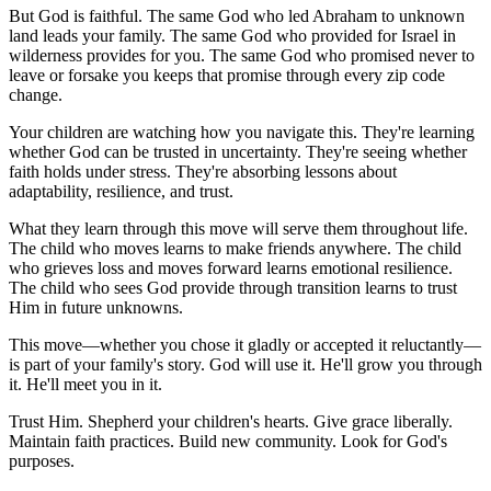
But God is faithful. The same God who led Abraham to unknown
land leads your family. The same God who provided for Israel in
wilderness provides for you. The same God who promised never to
leave or forsake you keeps that promise through every zip code
change.
Your children are watching how you navigate this. They're learning
whether God can be trusted in uncertainty. They're seeing whether
faith holds under stress. They're absorbing lessons about
adaptability, resilience, and trust.
What they learn through this move will serve them throughout life.
The child who moves learns to make friends anywhere. The child
who grieves loss and moves forward learns emotional resilience.
The child who sees God provide through transition learns to trust
Him in future unknowns.
This move—whether you chose it gladly or accepted it reluctantly—
is part of your family's story. God will use it. He'll grow you through
it. He'll meet you in it.
Trust Him. Shepherd your children's hearts. Give grace liberally.
Maintain faith practices. Build new community. Look for God's
purposes.