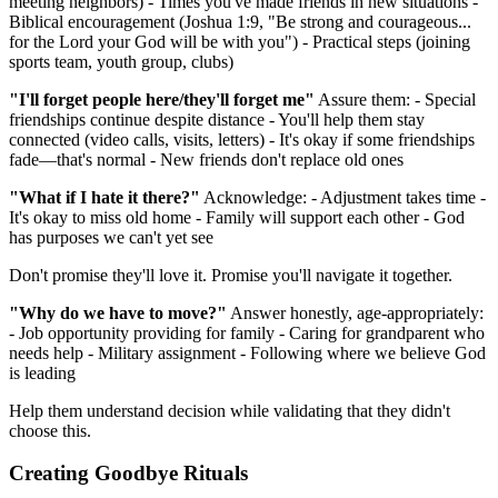
meeting neighbors) - Times you've made friends in new situations -
Biblical encouragement (Joshua 1:9, "Be strong and courageous...
for the Lord your God will be with you") - Practical steps (joining
sports team, youth group, clubs)
"I'll forget people here/they'll forget me"
Assure them: - Special
friendships continue despite distance - You'll help them stay
connected (video calls, visits, letters) - It's okay if some friendships
fade—that's normal - New friends don't replace old ones
"What if I hate it there?"
Acknowledge: - Adjustment takes time -
It's okay to miss old home - Family will support each other - God
has purposes we can't yet see
Don't promise they'll love it. Promise you'll navigate it together.
"Why do we have to move?"
Answer honestly, age-appropriately:
- Job opportunity providing for family - Caring for grandparent who
needs help - Military assignment - Following where we believe God
is leading
Help them understand decision while validating that they didn't
choose this.
Creating Goodbye Rituals