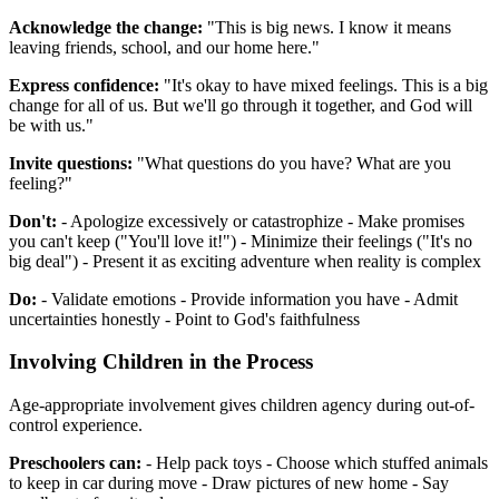
Acknowledge the change:
"This is big news. I know it means
leaving friends, school, and our home here."
Express confidence:
"It's okay to have mixed feelings. This is a big
change for all of us. But we'll go through it together, and God will
be with us."
Invite questions:
"What questions do you have? What are you
feeling?"
Don't:
- Apologize excessively or catastrophize - Make promises
you can't keep ("You'll love it!") - Minimize their feelings ("It's no
big deal") - Present it as exciting adventure when reality is complex
Do:
- Validate emotions - Provide information you have - Admit
uncertainties honestly - Point to God's faithfulness
Involving Children in the Process
Age-appropriate involvement gives children agency during out-of-
control experience.
Preschoolers can:
- Help pack toys - Choose which stuffed animals
to keep in car during move - Draw pictures of new home - Say