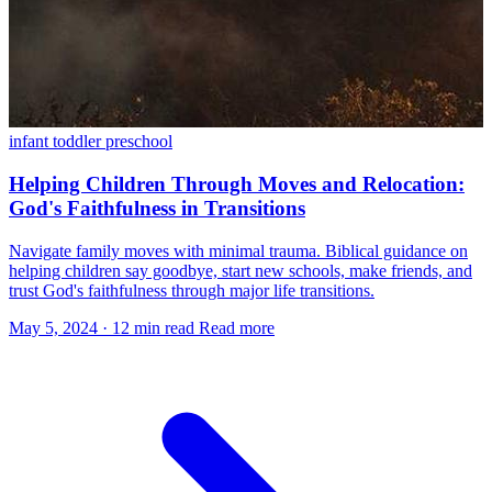
infant
toddler
preschool
Helping Children Through Moves and Relocation:
God's Faithfulness in Transitions
Navigate family moves with minimal trauma. Biblical guidance on
helping children say goodbye, start new schools, make friends, and
trust God's faithfulness through major life transitions.
May 5, 2024
·
12 min read
Read more