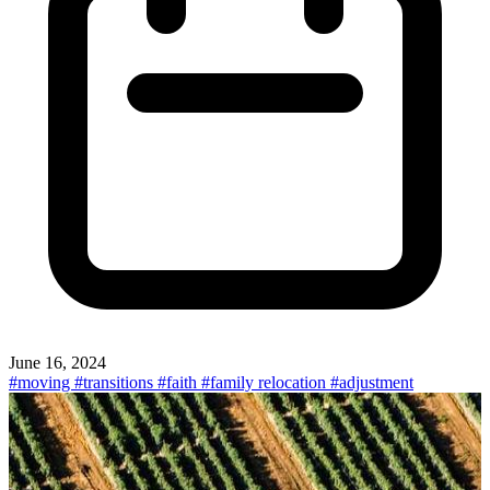
June 16, 2024
#moving
#transitions
#faith
#family relocation
#adjustment