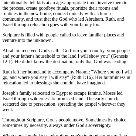
intentionality: tell kids at an age-appropriate time, involve them in
the process, create goodbye rituals, prioritize their rooms and
routines in the new home, connect quickly with a church
community, and trust that the God who led Abraham, Ruth, and
Israel through relocation goes with your family too.
Scripture is filled with people called to leave familiar places and
venture into the unknown.
Abraham received God's call: "Go from your country, your people
and your father's household to the land I will show you" (Genesis
12:1). He didn't know the destination, only that God was leading.
Ruth left her homeland to accompany Naomi: "Where you go I will
go, and where you stay I will stay" (Ruth 1:16). Her faithfulness in
relocation led to blessings she couldn't have imagined.
Joseph's family relocated to Egypt to escape famine. Moses led
Israel through wilderness to promised land. The early church
scattered due to persecution, spreading the gospel wherever they
went.
Throughout Scripture, God's people move. Sometimes by choice,
sometimes by necessity, always under God's sovereignty.
When your family faces relocation, you're in good company. The