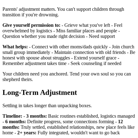
Parents' adjustment matters. You can't support children through
transition if you're drowning.
Give yourself permission to:
- Grieve what you've left - Feel
overwhelmed by logistics - Miss familiar places and people -
Question whether you made right decision - Need support
What helps:
- Connect with other moms/dads quickly - Join church
small group immediately - Maintain connection with old friends - Be
honest with spouse about struggles - Extend yourself grace -
Remember adjustment takes time - Seek counseling if needed
Your children need you anchored. Tend your own soul so you can
shepherd theirs.
Long-Term Adjustment
Settling in takes longer than unpacking boxes.
Timeline:
-
3 months:
Basic routines established, logistics managed
-
6 months:
Definite progress, some connections forming -
12
months:
Truly settled, established relationships, new place feels like
home -
2+ years:
Fully integrated, wouldn't want to go back