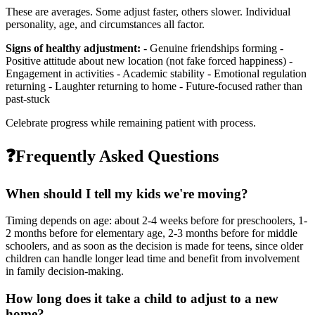
These are averages. Some adjust faster, others slower. Individual
personality, age, and circumstances all factor.
Signs of healthy adjustment:
- Genuine friendships forming -
Positive attitude about new location (not fake forced happiness) -
Engagement in activities - Academic stability - Emotional regulation
returning - Laughter returning to home - Future-focused rather than
past-stuck
Celebrate progress while remaining patient with process.
❓
Frequently Asked Questions
When should I tell my kids we're moving?
Timing depends on age: about 2-4 weeks before for preschoolers, 1-
2 months before for elementary age, 2-3 months before for middle
schoolers, and as soon as the decision is made for teens, since older
children can handle longer lead time and benefit from involvement
in family decision-making.
How long does it take a child to adjust to a new
home?