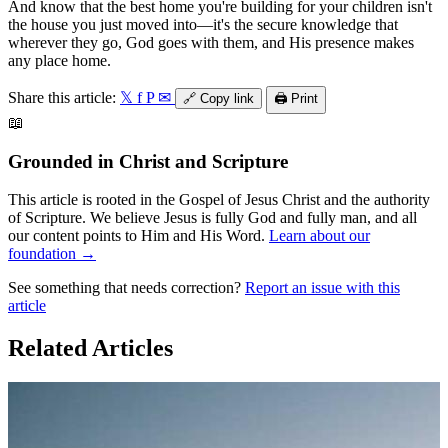
And know that the best home you're building for your children isn't
the house you just moved into—it's the secure knowledge that
wherever they go, God goes with them, and His presence makes
any place home.
Share this article:
𝕏
f
P
✉
🔗
Copy link
🖨️
Print
📖
Grounded in Christ and Scripture
This article is rooted in the Gospel of Jesus Christ and the authority
of Scripture. We believe Jesus is fully God and fully man, and all
our content points to Him and His Word.
Learn about our
foundation →
See something that needs correction?
Report an issue with this
article
Related Articles