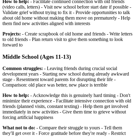
How to help:
- Facilitate continued connection with old friends
(video calls, letters) - Visit new school before start date if possible -
Validate grief without trying to fix it - Provide opportunities to talk
about old home without making them move on prematurely - Help
them find new activities aligned with interests
Projects:
- Create scrapbook of old home and friends - Write letters
to old friends - Plan return visit to give them something to look
forward to
Middle School (Ages 11-13)
Common struggles:
- Leaving friends during crucial social
development years - Starting new school during already awkward
stage - Resentment toward parents for disrupting their life -
Comparison: old place was better, new place is terrible
How to help:
- Acknowledge this is genuinely hard timing - Don't
minimize their experience - Facilitate intensive connection with old
friends (planned visits, constant texting) - Help them get involved
immediately in new activities - Give them time to grieve without
forcing artificial happiness
What not to do:
- Compare their struggle to yours - Tell them
they'll get over it - Force gratitude before they're ready - Restrict