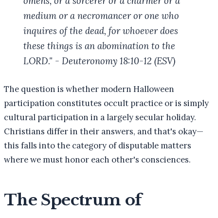
omens, or a sorcerer or a charmer or a
medium or a necromancer or one who
inquires of the dead, for whoever does
these things is an abomination to the
LORD." - Deuteronomy 18:10-12 (ESV)
The question is whether modern Halloween
participation constitutes occult practice or is simply
cultural participation in a largely secular holiday.
Christians differ in their answers, and that's okay—
this falls into the category of disputable matters
where we must honor each other's consciences.
The Spectrum of