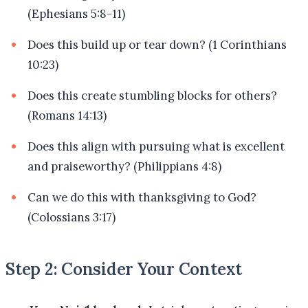
(Ephesians 5:8-11)
Does this build up or tear down? (1 Corinthians
10:23)
Does this create stumbling blocks for others?
(Romans 14:13)
Does this align with pursuing what is excellent
and praiseworthy? (Philippians 4:8)
Can we do this with thanksgiving to God?
(Colossians 3:17)
Step 2: Consider Your Context