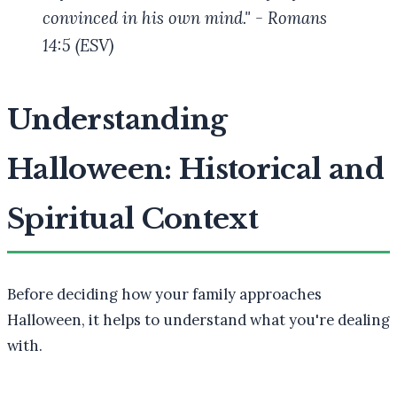
convinced in his own mind." - Romans
14:5 (ESV)
Understanding
Halloween: Historical and
Spiritual Context
Before deciding how your family approaches
Halloween, it helps to understand what you're dealing
with.