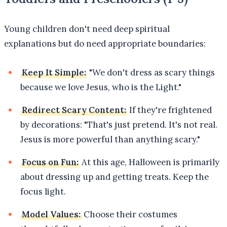
Young children don't need deep spiritual
explanations but do need appropriate boundaries:
Keep It Simple:
"We don't dress as scary things
because we love Jesus, who is the Light."
Redirect Scary Content:
If they're frightened
by decorations: "That's just pretend. It's not real.
Jesus is more powerful than anything scary."
Focus on Fun:
At this age, Halloween is primarily
about dressing up and getting treats. Keep the
focus light.
Model Values:
Choose their costumes