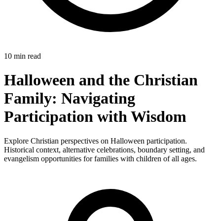
10 min read
Halloween and the Christian
Family: Navigating
Participation with Wisdom
Explore Christian perspectives on Halloween participation.
Historical context, alternative celebrations, boundary setting, and
evangelism opportunities for families with children of all ages.