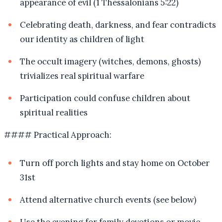
appearance of evil (1 Thessalonians 5:22)
Celebrating death, darkness, and fear contradicts
our identity as children of light
The occult imagery (witches, demons, ghosts)
trivializes real spiritual warfare
Participation could confuse children about
spiritual realities
#### Practical Approach:
Turn off porch lights and stay home on October
31st
Attend alternative church events (see below)