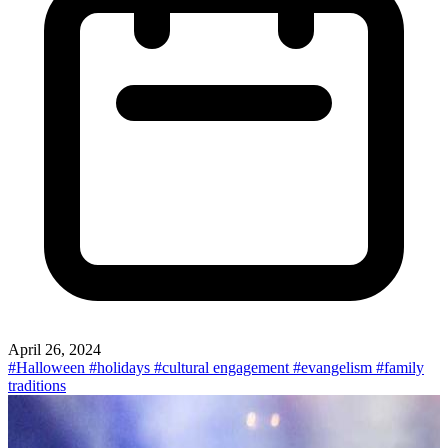
April 26, 2024
#Halloween
#holidays
#cultural engagement
#evangelism
#family
traditions