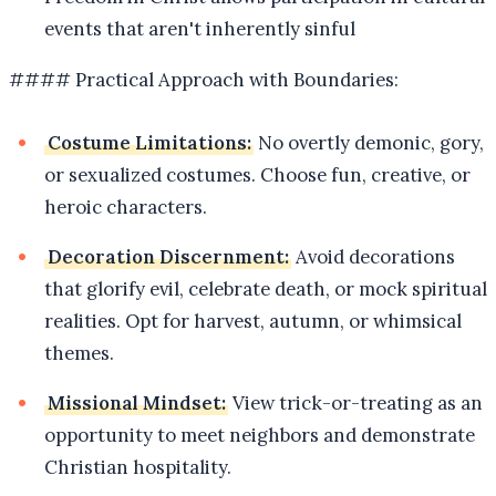
events that aren't inherently sinful
#### Practical Approach with Boundaries:
Costume Limitations:
No overtly demonic, gory,
or sexualized costumes. Choose fun, creative, or
heroic characters.
Decoration Discernment:
Avoid decorations
that glorify evil, celebrate death, or mock spiritual
realities. Opt for harvest, autumn, or whimsical
themes.
Missional Mindset:
View trick-or-treating as an
opportunity to meet neighbors and demonstrate
Christian hospitality.