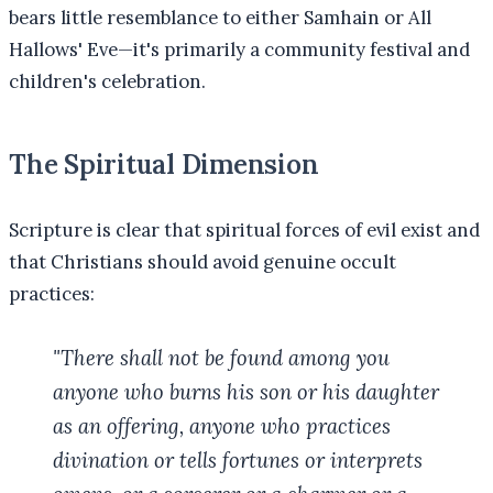
bears little resemblance to either Samhain or All
Hallows' Eve—it's primarily a community festival and
children's celebration.
The Spiritual Dimension
Scripture is clear that spiritual forces of evil exist and
that Christians should avoid genuine occult
practices:
"There shall not be found among you
anyone who burns his son or his daughter
as an offering, anyone who practices
divination or tells fortunes or interprets