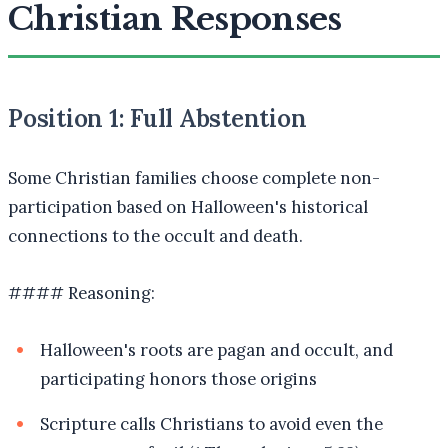
Christian Responses
Position 1: Full Abstention
Some Christian families choose complete non-
participation based on Halloween's historical
connections to the occult and death.
#### Reasoning:
Halloween's roots are pagan and occult, and
participating honors those origins
Scripture calls Christians to avoid even the