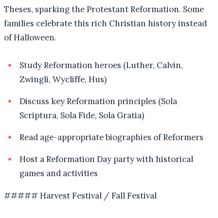
Theses, sparking the Protestant Reformation. Some
families celebrate this rich Christian history instead
of Halloween.
Study Reformation heroes (Luther, Calvin,
Zwingli, Wycliffe, Hus)
Discuss key Reformation principles (Sola
Scriptura, Sola Fide, Sola Gratia)
Read age-appropriate biographies of Reformers
Host a Reformation Day party with historical
games and activities
##### Harvest Festival / Fall Festival