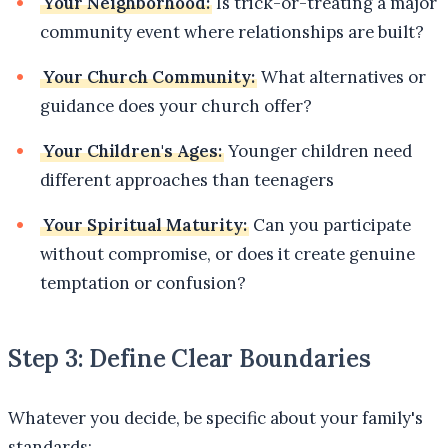
Your Neighborhood:
Is trick-or-treating a major
community event where relationships are built?
Your Church Community:
What alternatives or
guidance does your church offer?
Your Children's Ages:
Younger children need
different approaches than teenagers
Your Spiritual Maturity:
Can you participate
without compromise, or does it create genuine
temptation or confusion?
Step 3: Define Clear Boundaries
Whatever you decide, be specific about your family's
standards: