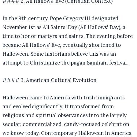
#### 2. All Hallows' Eve (Christian Context)
In the 8th century, Pope Gregory III designated
November 1st as All Saints' Day (All Hallows' Day), a
time to honor martyrs and saints. The evening before
became All Hallows' Eve, eventually shortened to
Halloween. Some historians believe this was an
attempt to Christianize the pagan Samhain festival.
#### 3. American Cultural Evolution
Halloween came to America with Irish immigrants
and evolved significantly. It transformed from
religious and spiritual observances into the largely
secular, commercialized, candy-focused celebration
we know today. Contemporary Halloween in America