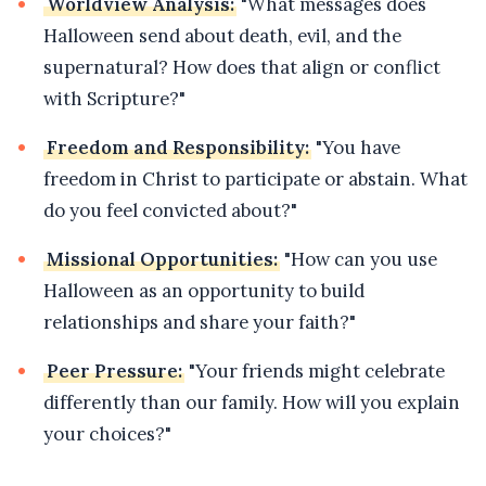
Worldview Analysis:
"What messages does
Halloween send about death, evil, and the
supernatural? How does that align or conflict
with Scripture?"
Freedom and Responsibility:
"You have
freedom in Christ to participate or abstain. What
do you feel convicted about?"
Missional Opportunities:
"How can you use
Halloween as an opportunity to build
relationships and share your faith?"
Peer Pressure:
"Your friends might celebrate
differently than our family. How will you explain
your choices?"