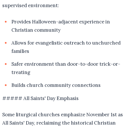
supervised environment:
Provides Halloween-adjacent experience in
Christian community
Allows for evangelistic outreach to unchurched
families
Safer environment than door-to-door trick-or-
treating
Builds church community connections
##### All Saints' Day Emphasis
Some liturgical churches emphasize November 1st as
All Saints' Day, reclaiming the historical Christian