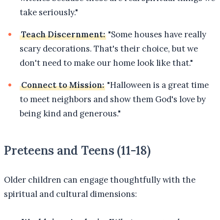
take seriously."
Teach Discernment:
"Some houses have really
scary decorations. That's their choice, but we
don't need to make our home look like that."
Connect to Mission:
"Halloween is a great time
to meet neighbors and show them God's love by
being kind and generous."
Preteens and Teens (11-18)
Older children can engage thoughtfully with the
spiritual and cultural dimensions: