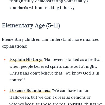
thoughtfully, demonstrating your family's
standards without making it heavy.
Elementary Age (5-11)
Elementary children can understand more nuanced
explanations:
Explain History:
"Halloween started as a festival
when people believed spirits came out at night.
Christians don't believe that—we know God is in
control."
Discuss Boundaries:
"We can have fun on
Halloween, but we don't dress as demons or
witches because those are real spiritual things we