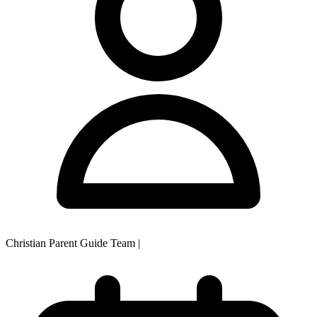
Christian Parent Guide Team
|