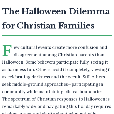
The Halloween Dilemma
for Christian Families
F
ew cultural events create more confusion and
disagreement among Christian parents than
Halloween. Some believers participate fully, seeing it
as harmless fun. Others avoid it completely, viewing it
as celebrating darkness and the occult. Still others
seek middle-ground approaches—participating in
community while maintaining biblical boundaries.
The spectrum of Christian responses to Halloween is
remarkably wide, and navigating this holiday requires
wisdom, grace, and clarity about what actually