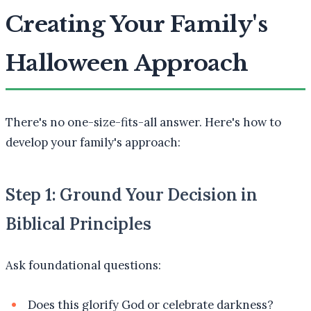
Creating Your Family's
Halloween Approach
There's no one-size-fits-all answer. Here's how to
develop your family's approach:
Step 1: Ground Your Decision in
Biblical Principles
Ask foundational questions:
Does this glorify God or celebrate darkness?