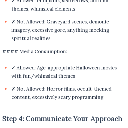
✓ Allowed: Pumpkins, scarecrows, autumn
themes, whimsical elements
✗ Not Allowed: Graveyard scenes, demonic
imagery, excessive gore, anything mocking
spiritual realities
#### Media Consumption:
✓ Allowed: Age-appropriate Halloween movies
with fun/whimsical themes
✗ Not Allowed: Horror films, occult-themed
content, excessively scary programming
Step 4: Communicate Your Approach