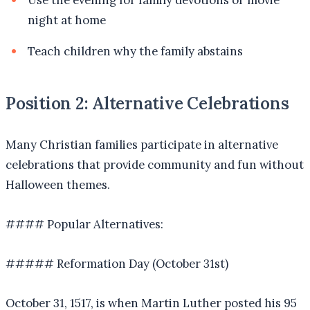
Use the evening for family devotions or movie
night at home
Teach children why the family abstains
Position 2: Alternative Celebrations
Many Christian families participate in alternative
celebrations that provide community and fun without
Halloween themes.
#### Popular Alternatives:
##### Reformation Day (October 31st)
October 31, 1517, is when Martin Luther posted his 95