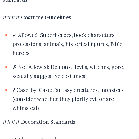
#### Costume Guidelines:
✓ Allowed: Superheroes, book characters,
professions, animals, historical figures, Bible
heroes
✗ Not Allowed: Demons, devils, witches, gore,
sexually suggestive costumes
? Case-by-Case: Fantasy creatures, monsters
(consider whether they glorify evil or are
whimsical)
#### Decoration Standards: