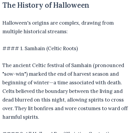
The History of Halloween
Halloween's origins are complex, drawing from
multiple historical streams:
#### 1. Samhain (Celtic Roots)
The ancient Celtic festival of Samhain (pronounced
"sow-win") marked the end of harvest season and
beginning of winter—a time associated with death.
Celts believed the boundary between the living and
dead blurred on this night, allowing spirits to cross
over. They lit bonfires and wore costumes to ward off
harmful spirits.