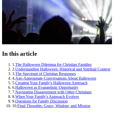
In this article
1
.
The Halloween Dilemma for Christian Families
2
.
Understanding Halloween: Historical and Spiritual Context
3
.
The Spectrum of Christian Responses
4
.
Age-Appropriate Conversations About Halloween
5
.
Creating Your Family's Halloween Approach
6
.
Halloween as Evangelistic Opportunity
7
.
Navigating Disagreement with Other Christians
8
.
When Your Family's Approach Evolves
9
.
Questions for Family Discussion
10
.
Final Thoughts: Grace, Wisdom, and Mission