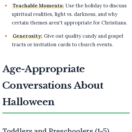
Teachable Moments:
Use the holiday to discuss
spiritual realities, light vs. darkness, and why
certain themes aren't appropriate for Christians.
Generosity:
Give out quality candy and gospel
tracts or invitation cards to church events.
Age-Appropriate
Conversations About
Halloween
Toddlers and Preschoolers (1-5)