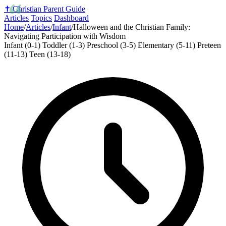
✝️
Christian Parent Guide
Articles
Topics
Dashboard
Home
/
Articles
/
Infant
/
Halloween and the Christian Family:
Navigating Participation with Wisdom
Infant (0-1)
Toddler (1-3)
Preschool (3-5)
Elementary (5-11)
Preteen
(11-13)
Teen (13-18)