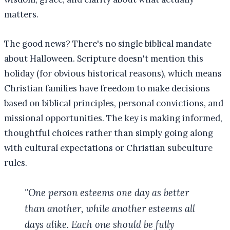
matters.
The good news? There's no single biblical mandate
about Halloween. Scripture doesn't mention this
holiday (for obvious historical reasons), which means
Christian families have freedom to make decisions
based on biblical principles, personal convictions, and
missional opportunities. The key is making informed,
thoughtful choices rather than simply going along
with cultural expectations or Christian subculture
rules.
"One person esteems one day as better
than another, while another esteems all
days alike. Each one should be fully