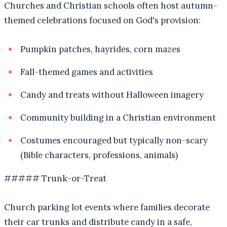
Churches and Christian schools often host autumn-
themed celebrations focused on God's provision:
Pumpkin patches, hayrides, corn mazes
Fall-themed games and activities
Candy and treats without Halloween imagery
Community building in a Christian environment
Costumes encouraged but typically non-scary
(Bible characters, professions, animals)
##### Trunk-or-Treat
Church parking lot events where families decorate
their car trunks and distribute candy in a safe,