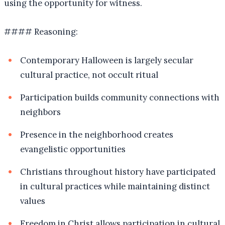
using the opportunity for witness.
#### Reasoning:
Contemporary Halloween is largely secular
cultural practice, not occult ritual
Participation builds community connections with
neighbors
Presence in the neighborhood creates
evangelistic opportunities
Christians throughout history have participated
in cultural practices while maintaining distinct
values
Freedom in Christ allows participation in cultural