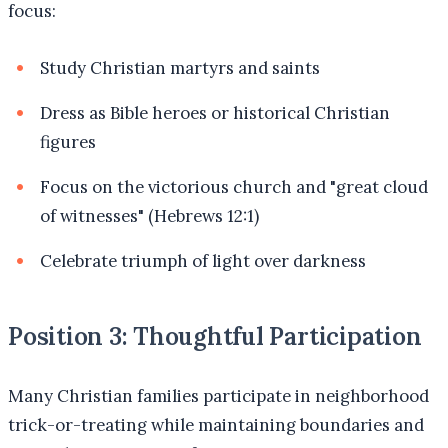
focus:
Study Christian martyrs and saints
Dress as Bible heroes or historical Christian
figures
Focus on the victorious church and "great cloud
of witnesses" (Hebrews 12:1)
Celebrate triumph of light over darkness
Position 3: Thoughtful Participation
Many Christian families participate in neighborhood
trick-or-treating while maintaining boundaries and