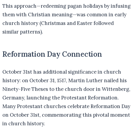
This approach—redeeming pagan holidays by infusing
them with Christian meaning—was common in early
church history (Christmas and Easter followed
similar patterns).
Reformation Day Connection
October 31st has additional significance in church
history: on October 31, 1517, Martin Luther nailed his
Ninety-Five Theses to the church door in Wittenberg,
Germany, launching the Protestant Reformation.
Many Protestant churches celebrate Reformation Day
on October 31st, commemorating this pivotal moment
in church history.