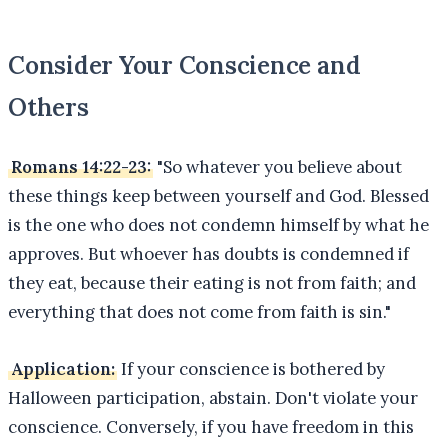
Consider Your Conscience and
Others
Romans 14:22-23:
"So whatever you believe about
these things keep between yourself and God. Blessed
is the one who does not condemn himself by what he
approves. But whoever has doubts is condemned if
they eat, because their eating is not from faith; and
everything that does not come from faith is sin."
Application:
If your conscience is bothered by
Halloween participation, abstain. Don't violate your
conscience. Conversely, if you have freedom in this