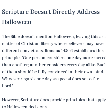
Scripture Doesn't Directly Address
Halloween
The Bible doesn't mention Halloween, leaving this as a
matter of Christian liberty where believers may have
different convictions. Romans 14:5-6 establishes this
principle: "One person considers one day more sacred
than another; another considers every day alike. Each
of them should be fully convinced in their own mind.
Whoever regards one day as special does so to the
Lord."
However, Scripture does provide principles that apply
to Halloween decisions.