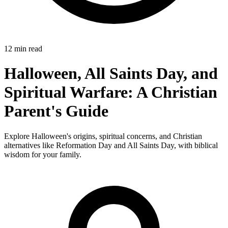
12 min read
Halloween, All Saints Day, and
Spiritual Warfare: A Christian
Parent's Guide
Explore Halloween's origins, spiritual concerns, and Christian
alternatives like Reformation Day and All Saints Day, with biblical
wisdom for your family.