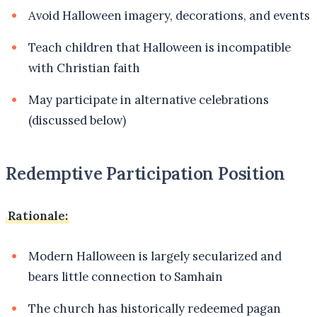
Avoid Halloween imagery, decorations, and events
Teach children that Halloween is incompatible
with Christian faith
May participate in alternative celebrations
(discussed below)
Redemptive Participation Position
Rationale:
Modern Halloween is largely secularized and
bears little connection to Samhain
The church has historically redeemed pagan