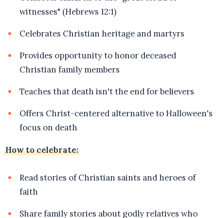
witnesses" (Hebrews 12:1)
Celebrates Christian heritage and martyrs
Provides opportunity to honor deceased
Christian family members
Teaches that death isn't the end for believers
Offers Christ-centered alternative to Halloween's
focus on death
How to celebrate:
Read stories of Christian saints and heroes of
faith
Share family stories about godly relatives who