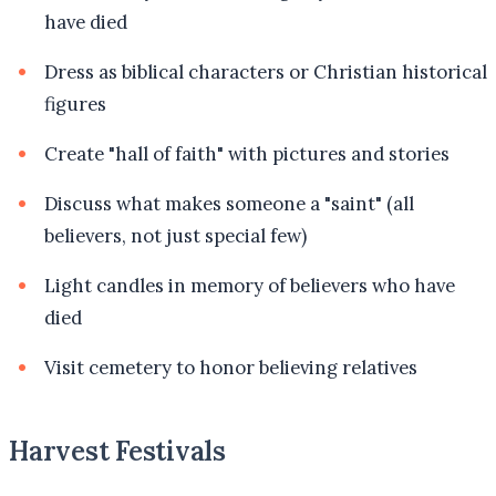
have died
Dress as biblical characters or Christian historical
figures
Create "hall of faith" with pictures and stories
Discuss what makes someone a "saint" (all
believers, not just special few)
Light candles in memory of believers who have
died
Visit cemetery to honor believing relatives
Harvest Festivals