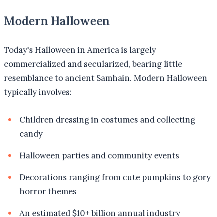
Modern Halloween
Today's Halloween in America is largely
commercialized and secularized, bearing little
resemblance to ancient Samhain. Modern Halloween
typically involves:
Children dressing in costumes and collecting
candy
Halloween parties and community events
Decorations ranging from cute pumpkins to gory
horror themes
An estimated $10+ billion annual industry