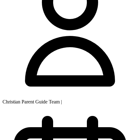
Christian Parent Guide Team
|