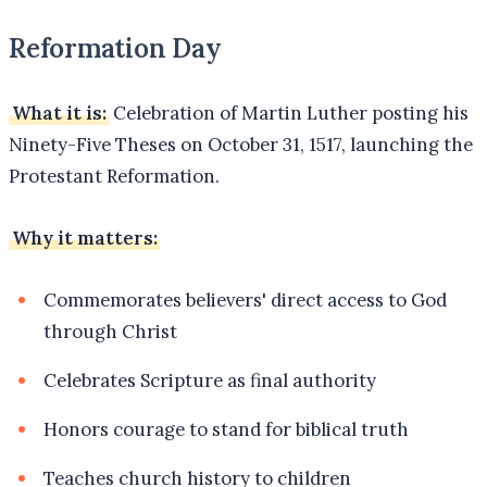
Reformation Day
What it is:
Celebration of Martin Luther posting his
Ninety-Five Theses on October 31, 1517, launching the
Protestant Reformation.
Why it matters:
Commemorates believers' direct access to God
through Christ
Celebrates Scripture as final authority
Honors courage to stand for biblical truth
Teaches church history to children