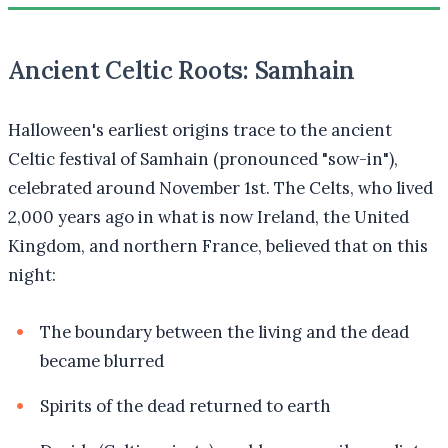
Ancient Celtic Roots: Samhain
Halloween's earliest origins trace to the ancient
Celtic festival of Samhain (pronounced "sow-in"),
celebrated around November 1st. The Celts, who lived
2,000 years ago in what is now Ireland, the United
Kingdom, and northern France, believed that on this
night:
The boundary between the living and the dead
became blurred
Spirits of the dead returned to earth