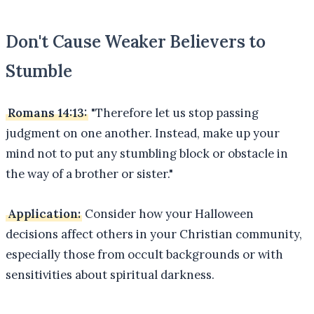
Don't Cause Weaker Believers to
Stumble
Romans 14:13:
"Therefore let us stop passing
judgment on one another. Instead, make up your
mind not to put any stumbling block or obstacle in
the way of a brother or sister."
Application:
Consider how your Halloween
decisions affect others in your Christian community,
especially those from occult backgrounds or with
sensitivities about spiritual darkness.