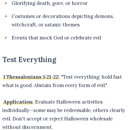
Glorifying death, gore, or horror
Costumes or decorations depicting demons,
witchcraft, or satanic themes
Events that mock God or celebrate evil
Test Everything
1 Thessalonians 5:21-22:
"Test everything; hold fast
what is good. Abstain from every form of evil."
Application:
Evaluate Halloween activities
individually—some may be redeemable, others clearly
evil. Don't accept or reject Halloween wholesale
without discernment.