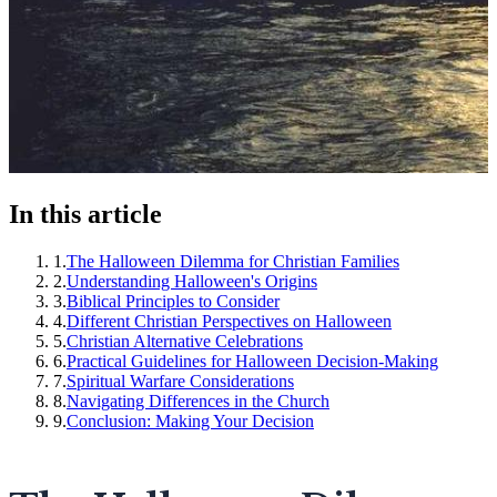
In this article
1
.
The Halloween Dilemma for Christian Families
2
.
Understanding Halloween's Origins
3
.
Biblical Principles to Consider
4
.
Different Christian Perspectives on Halloween
5
.
Christian Alternative Celebrations
6
.
Practical Guidelines for Halloween Decision-Making
7
.
Spiritual Warfare Considerations
8
.
Navigating Differences in the Church
9
.
Conclusion: Making Your Decision