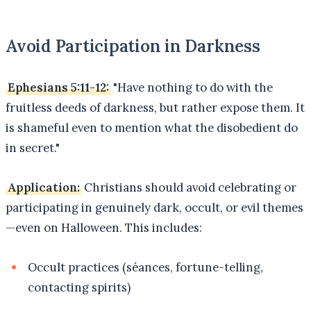
Avoid Participation in Darkness
Ephesians 5:11-12:
"Have nothing to do with the
fruitless deeds of darkness, but rather expose them. It
is shameful even to mention what the disobedient do
in secret."
Application:
Christians should avoid celebrating or
participating in genuinely dark, occult, or evil themes
—even on Halloween. This includes:
Occult practices (séances, fortune-telling,
contacting spirits)