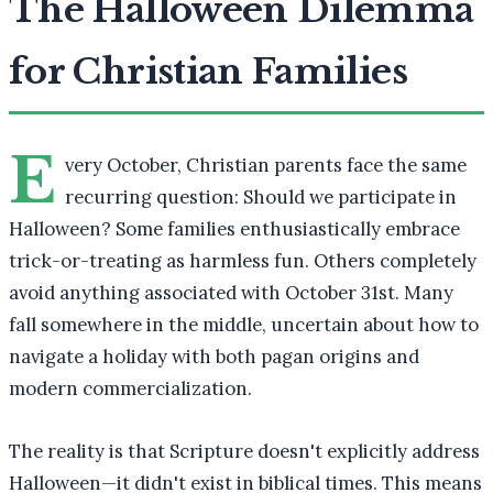
The Halloween Dilemma
for Christian Families
E
very October, Christian parents face the same
recurring question: Should we participate in
Halloween? Some families enthusiastically embrace
trick-or-treating as harmless fun. Others completely
avoid anything associated with October 31st. Many
fall somewhere in the middle, uncertain about how to
navigate a holiday with both pagan origins and
modern commercialization.
The reality is that Scripture doesn't explicitly address
Halloween—it didn't exist in biblical times. This means