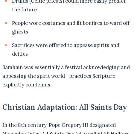
Druids (Celtic priests) could more easily predict
the future
People wore costumes and lit bonfires to ward off
ghosts
Sacrifices were offered to appease spirits and
deities
Samhain was essentially a festival acknowledging and
appeasing the spirit world—practices Scripture
explicitly condemns.
Christian Adaptation: All Saints Day
In the 8th century, Pope Gregory III designated
November 1st as All Saints Day (also called All Hallows