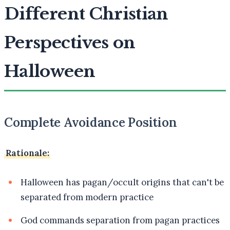
Different Christian
Perspectives on
Halloween
Complete Avoidance Position
Rationale:
Halloween has pagan/occult origins that can't be
separated from modern practice
God commands separation from pagan practices