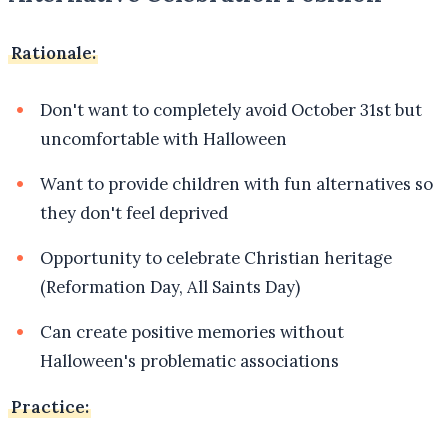
Rationale:
Don't want to completely avoid October 31st but
uncomfortable with Halloween
Want to provide children with fun alternatives so
they don't feel deprived
Opportunity to celebrate Christian heritage
(Reformation Day, All Saints Day)
Can create positive memories without
Halloween's problematic associations
Practice: