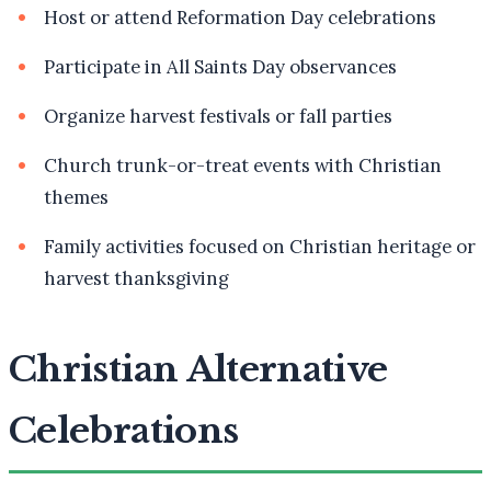
Host or attend Reformation Day celebrations
Participate in All Saints Day observances
Organize harvest festivals or fall parties
Church trunk-or-treat events with Christian
themes
Family activities focused on Christian heritage or
harvest thanksgiving
Christian Alternative
Celebrations