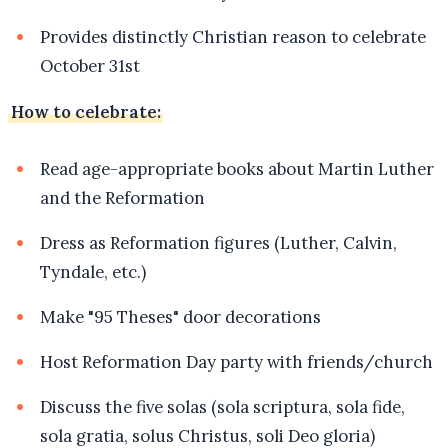
Provides distinctly Christian reason to celebrate
October 31st
How to celebrate:
Read age-appropriate books about Martin Luther
and the Reformation
Dress as Reformation figures (Luther, Calvin,
Tyndale, etc.)
Make "95 Theses" door decorations
Host Reformation Day party with friends/church
Discuss the five solas (sola scriptura, sola fide,
sola gratia, solus Christus, soli Deo gloria)