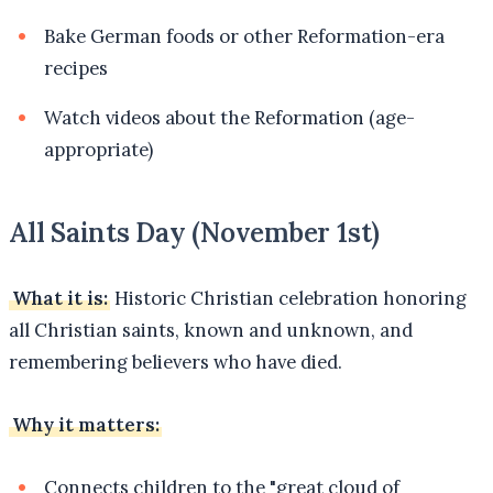
Bake German foods or other Reformation-era
recipes
Watch videos about the Reformation (age-
appropriate)
All Saints Day (November 1st)
What it is:
Historic Christian celebration honoring
all Christian saints, known and unknown, and
remembering believers who have died.
Why it matters:
Connects children to the "great cloud of