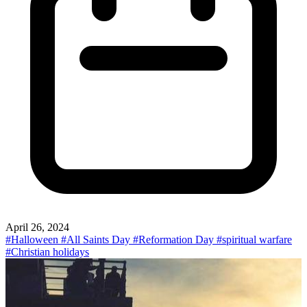
April 26, 2024
#Halloween
#All Saints Day
#Reformation Day
#spiritual warfare
#Christian holidays