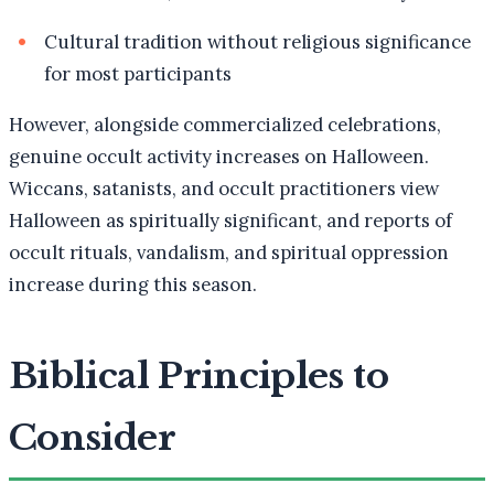
Cultural tradition without religious significance
for most participants
However, alongside commercialized celebrations,
genuine occult activity increases on Halloween.
Wiccans, satanists, and occult practitioners view
Halloween as spiritually significant, and reports of
occult rituals, vandalism, and spiritual oppression
increase during this season.
Biblical Principles to
Consider