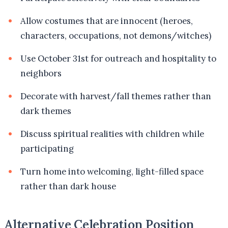
Allow costumes that are innocent (heroes,
characters, occupations, not demons/witches)
Use October 31st for outreach and hospitality to
neighbors
Decorate with harvest/fall themes rather than
dark themes
Discuss spiritual realities with children while
participating
Turn home into welcoming, light-filled space
rather than dark house
Alternative Celebration Position