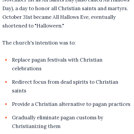
Day), a day to honor all Christian saints and martyrs.
October 31st became All Hallows Eve, eventually
shortened to "Halloween."
The church's intention was to:
Replace pagan festivals with Christian
celebrations
Redirect focus from dead spirits to Christian
saints
Provide a Christian alternative to pagan practices
Gradually eliminate pagan customs by
Christianizing them