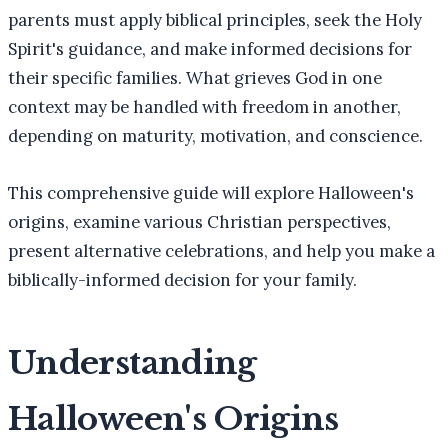
parents must apply biblical principles, seek the Holy
Spirit's guidance, and make informed decisions for
their specific families. What grieves God in one
context may be handled with freedom in another,
depending on maturity, motivation, and conscience.
This comprehensive guide will explore Halloween's
origins, examine various Christian perspectives,
present alternative celebrations, and help you make a
biblically-informed decision for your family.
Understanding
Halloween's Origins