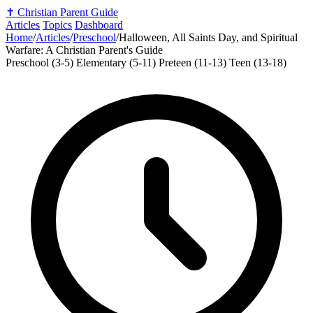
✝️
Christian Parent Guide
Articles
Topics
Dashboard
Home
/
Articles
/
Preschool
/
Halloween, All Saints Day, and Spiritual
Warfare: A Christian Parent's Guide
Preschool (3-5)
Elementary (5-11)
Preteen (11-13)
Teen (13-18)