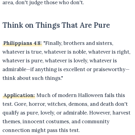
area, don't judge those who don't.
Think on Things That Are Pure
Philippians 4:8:
"Finally, brothers and sisters,
whatever is true, whatever is noble, whatever is right,
whatever is pure, whatever is lovely, whatever is
admirable—if anything is excellent or praiseworthy—
think about such things."
Application:
Much of modern Halloween fails this
test. Gore, horror, witches, demons, and death don't
qualify as pure, lovely, or admirable. However, harvest
themes, innocent costumes, and community
connection might pass this test.