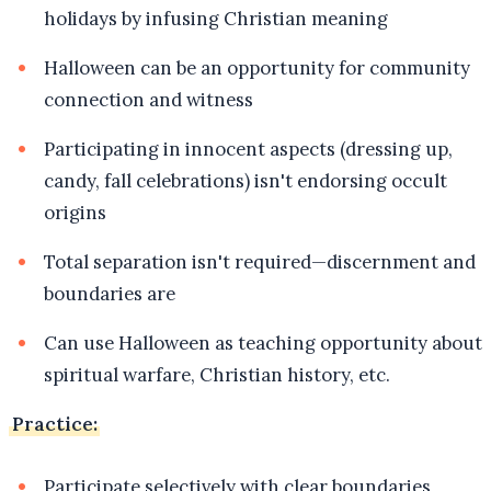
holidays by infusing Christian meaning
Halloween can be an opportunity for community
connection and witness
Participating in innocent aspects (dressing up,
candy, fall celebrations) isn't endorsing occult
origins
Total separation isn't required—discernment and
boundaries are
Can use Halloween as teaching opportunity about
spiritual warfare, Christian history, etc.
Practice:
Participate selectively with clear boundaries