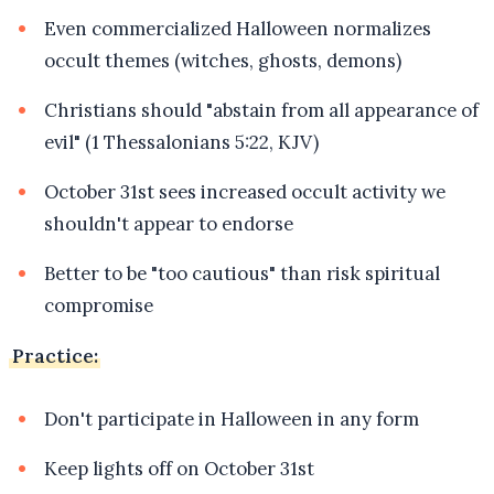
Even commercialized Halloween normalizes
occult themes (witches, ghosts, demons)
Christians should "abstain from all appearance of
evil" (1 Thessalonians 5:22, KJV)
October 31st sees increased occult activity we
shouldn't appear to endorse
Better to be "too cautious" than risk spiritual
compromise
Practice:
Don't participate in Halloween in any form
Keep lights off on October 31st