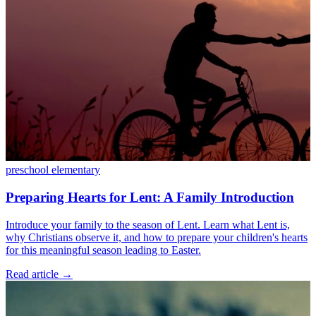
preschool
elementary
Preparing Hearts for Lent: A Family Introduction
Introduce your family to the season of Lent. Learn what Lent is,
why Christians observe it, and how to prepare your children's hearts
for this meaningful season leading to Easter.
Read article
→