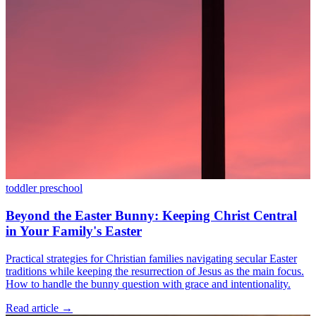
toddler
preschool
Beyond the Easter Bunny: Keeping Christ Central
in Your Family's Easter
Practical strategies for Christian families navigating secular Easter
traditions while keeping the resurrection of Jesus as the main focus.
How to handle the bunny question with grace and intentionality.
Read article
→