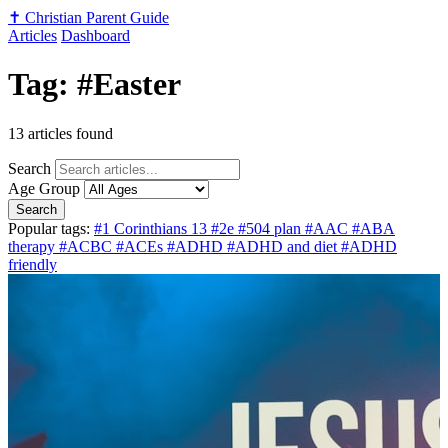
✝️
Christian Parent Guide
Articles
Dashboard
Tag: #Easter
13 articles found
Search
Age Group
Search
Popular tags:
#1 Corinthians 13
#2e
#504 plan
#AAC
#ABA
therapy
#ACBC
#ACEs
#ADHD
#ADHD and diet
#ADHD
friendly