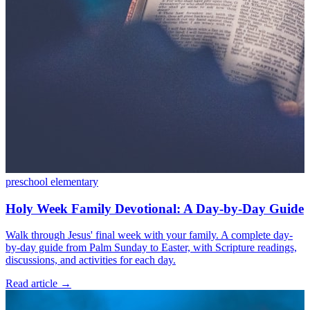
preschool
elementary
Holy Week Family Devotional: A Day-by-Day Guide
Walk through Jesus' final week with your family. A complete day-
by-day guide from Palm Sunday to Easter, with Scripture readings,
discussions, and activities for each day.
Read article
→