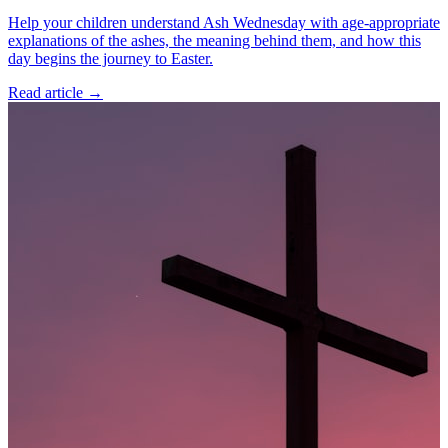
Help your children understand Ash Wednesday with age-appropriate
explanations of the ashes, the meaning behind them, and how this
day begins the journey to Easter.
Read article
→