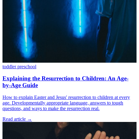
toddler
preschool
Explaining the Resurrection to Children: An Age-
by-Age Guide
How to explain Easter and Jesus' resurrection to children at every
age. Developmentally appropriate language, answers to tough
questions, and ways to make the resurrection real.
Read article
→