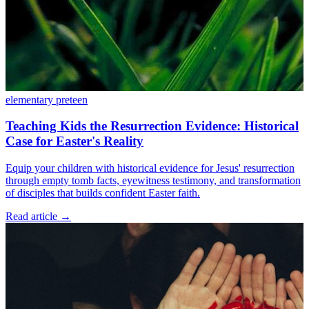
elementary
preteen
Teaching Kids the Resurrection Evidence: Historical
Case for Easter's Reality
Equip your children with historical evidence for Jesus' resurrection
through empty tomb facts, eyewitness testimony, and transformation
of disciples that builds confident Easter faith.
Read article
→