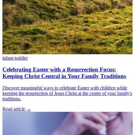
infant
toddler
Celebrating Easter with a Resurrection Focus:
Keeping Christ Central in Your Family Traditions
Discover meaningful ways to celebrate Easter with children while
keeping the resurrection of Jesus Christ at the center of your family's
traditions.
Read article
→