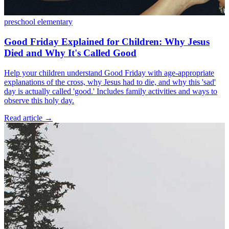
preschool
elementary
Good Friday Explained for Children: Why Jesus
Died and Why It's Called Good
Help your children understand Good Friday with age-appropriate
explanations of the cross, why Jesus had to die, and why this 'sad'
day is actually called 'good.' Includes family activities and ways to
observe this holy day.
Read article
→