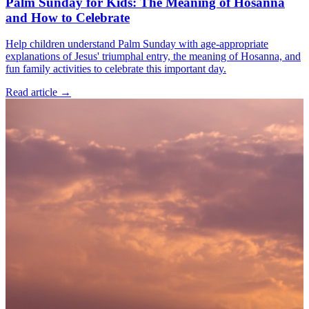
Palm Sunday for Kids: The Meaning of Hosanna
and How to Celebrate
Help children understand Palm Sunday with age-appropriate
explanations of Jesus' triumphal entry, the meaning of Hosanna, and
fun family activities to celebrate this important day.
Read article
→