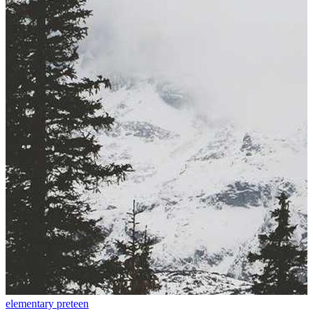
elementary
preteen