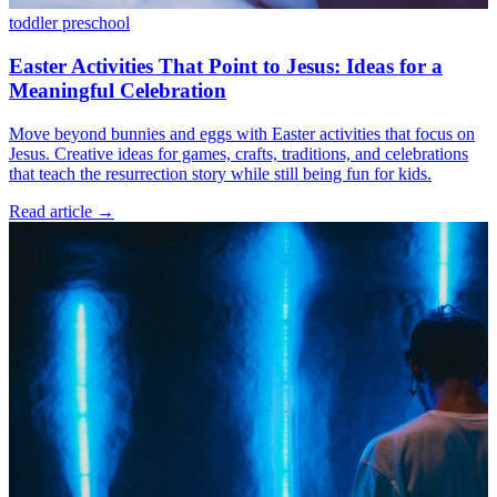
toddler
preschool
Easter Activities That Point to Jesus: Ideas for a
Meaningful Celebration
Move beyond bunnies and eggs with Easter activities that focus on
Jesus. Creative ideas for games, crafts, traditions, and celebrations
that teach the resurrection story while still being fun for kids.
Read article
→