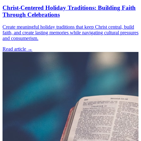
Christ-Centered Holiday Traditions: Building Faith
Through Celebrations
Create meaningful holiday traditions that keep Christ central, build
faith, and create lasting memories while navigating cultural pressures
and consumerism.
Read article
→