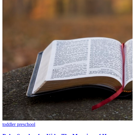
toddler
preschool