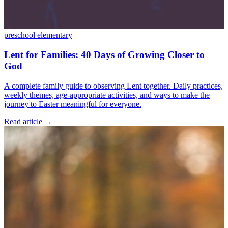
preschool
elementary
Lent for Families: 40 Days of Growing Closer to
God
A complete family guide to observing Lent together. Daily practices,
weekly themes, age-appropriate activities, and ways to make the
journey to Easter meaningful for everyone.
Read article
→