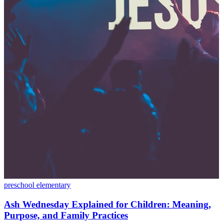
preschool
elementary
Ash Wednesday Explained for Children: Meaning,
Purpose, and Family Practices