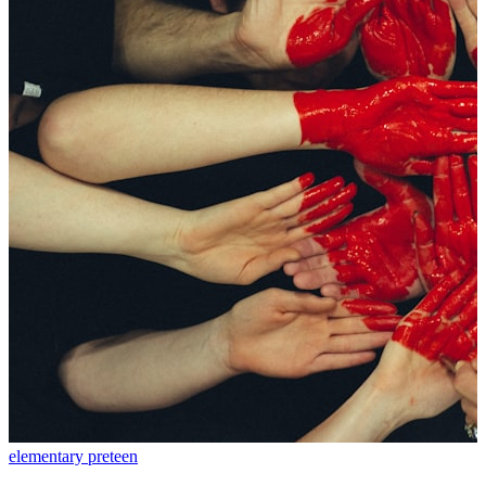
elementary
preteen