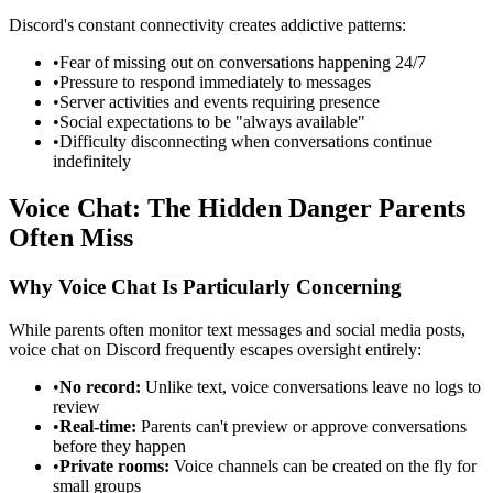
Discord's constant connectivity creates addictive patterns:
•
Fear of missing out on conversations happening 24/7
•
Pressure to respond immediately to messages
•
Server activities and events requiring presence
•
Social expectations to be "always available"
•
Difficulty disconnecting when conversations continue
indefinitely
Voice Chat: The Hidden Danger Parents
Often Miss
Why Voice Chat Is Particularly Concerning
While parents often monitor text messages and social media posts,
voice chat on Discord frequently escapes oversight entirely:
•
No record:
Unlike text, voice conversations leave no logs to
review
•
Real-time:
Parents can't preview or approve conversations
before they happen
•
Private rooms:
Voice channels can be created on the fly for
small groups