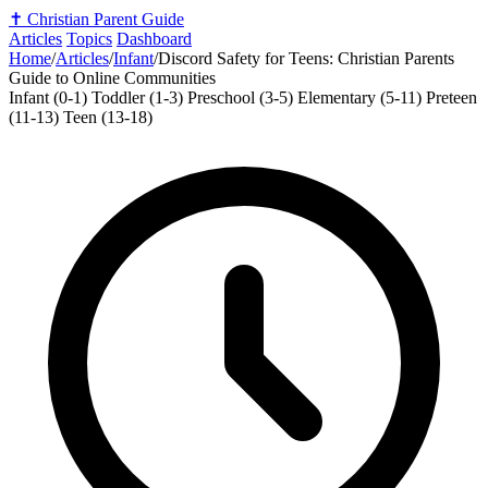
✝️
Christian Parent Guide
Articles
Topics
Dashboard
Home
/
Articles
/
Infant
/
Discord Safety for Teens: Christian Parents
Guide to Online Communities
Infant (0-1)
Toddler (1-3)
Preschool (3-5)
Elementary (5-11)
Preteen
(11-13)
Teen (13-18)