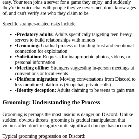
easy. Your teen joins a server for a game they enjoy, and suddenly
they're in voice chat with people they've never met, don't know ages
of, and can't verify are who they claim to be.
Specific stranger-related risks include:
•
Predatory adults:
Adults specifically targeting teen-heavy
servers to build relationships with minors
•
Grooming:
Gradual process of building trust and emotional
connection for exploitation
•
Solicitation:
Requests for inappropriate photos, videos, or
personal information
•
Meeting offline:
Strangers suggesting in-person meetings at
conventions or local events
•
Platform migration:
Moving conversations from Discord to
less monitored platforms (Snapchat, private calls)
•
Identity deception:
Adults claiming to be teens to gain trust
Grooming: Understanding the Process
Grooming is perhaps the most insidious danger on Discord. Unlike
sudden, obvious threats, grooming is gradual manipulation that
victims often don't recognize until significant damage has occurred.
Typical grooming progression on Discord: