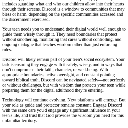
includes guarding what and who our children allow into their hearts
through their screens. Discord is a window to communities that may
bless or harm, depending on the specific communities accessed and
the discernment exercised.
Your teen needs you to understand their digital world well enough to
guide them wisely through it. They need boundaries that protect
without smothering, monitoring that cares without controlling, and
ongoing dialogue that teaches wisdom rather than just enforcing
rules.
Discord will likely remain part of your teen's social ecosystem. Your
task is ensuring they engage with it safely, wisely, and in ways that
don't compromise their faith, character, or well-being. With
appropriate boundaries, active oversight, and constant pointing
toward biblical truth, Discord can be navigated safely—not perfectly
or without challenges, but with wisdom that protects your teen while
preparing them for the digital adulthood they're entering.
Technology will continue evolving. New platforms will emerge. But
your role as guide and protector remains constant. Engage Discord
with the same care you'd engage any significant influence in your
teen's life, and trust that God provides the wisdom you need for this
unfamiliar territory.