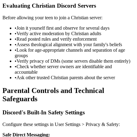
Evaluating Christian Discord Servers
Before allowing your teen to join a Christian server:
•
Join it yourself first and observe for several days
•
Verify active moderation by Christian adults
•
Read posted rules and verify enforcement
•
Assess theological alignment with your family's beliefs
•
Look for age-appropriate channels and separation of age
groups
•
Verify privacy of DMs (some servers disable them entirely)
•
Check whether server owners are identifiable and
accountable
•
Ask other trusted Christian parents about the server
Parental Controls and Technical
Safeguards
Discord's Built-In Safety Settings
Configure these settings in User Settings
>
Privacy & Safety:
Safe Direct Messaging: