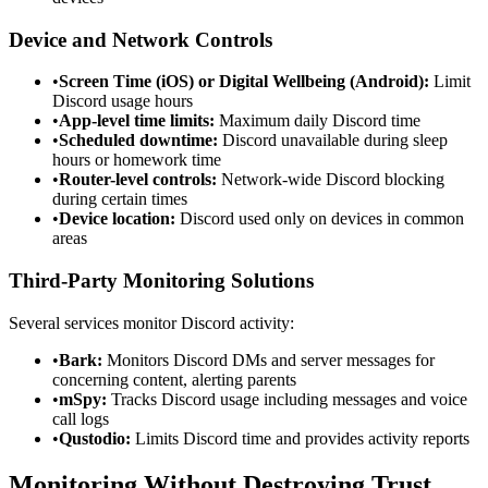
Device and Network Controls
•
Screen Time (iOS) or Digital Wellbeing (Android):
Limit
Discord usage hours
•
App-level time limits:
Maximum daily Discord time
•
Scheduled downtime:
Discord unavailable during sleep
hours or homework time
•
Router-level controls:
Network-wide Discord blocking
during certain times
•
Device location:
Discord used only on devices in common
areas
Third-Party Monitoring Solutions
Several services monitor Discord activity:
•
Bark:
Monitors Discord DMs and server messages for
concerning content, alerting parents
•
mSpy:
Tracks Discord usage including messages and voice
call logs
•
Qustodio:
Limits Discord time and provides activity reports
Monitoring Without Destroying Trust