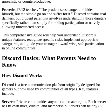
unrealistic or counterproductive.
Proverbs 27:12 teaches, "The prudent sees danger and hides
himself, but the simple go on and suffer for it." Discord contains real
dangers, but prudent parenting involves understanding those dangers
specifically rather than simply forbidding participation or naively
allowing unrestricted access.
This comprehensive guide will help you understand Discord's
unique features, recognize specific risks, implement appropriate
safeguards, and guide your teenager toward wise, safe participation
in online communities.
Discord Basics: What Parents Need to
Know
How Discord Works
Discord is a free communication platform originally designed for
gamers but now used by communities of all types. Key features
include:
Servers:
Private communities anyone can create or join. Each server
has its own rules, culture, and membership. Servers can be tiny (5