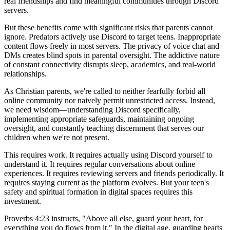
real friendships and find meaningful communities through Discord
servers.
But these benefits come with significant risks that parents cannot
ignore. Predators actively use Discord to target teens. Inappropriate
content flows freely in most servers. The privacy of voice chat and
DMs creates blind spots in parental oversight. The addictive nature
of constant connectivity disrupts sleep, academics, and real-world
relationships.
As Christian parents, we're called to neither fearfully forbid all
online community nor naively permit unrestricted access. Instead,
we need wisdom—understanding Discord specifically,
implementing appropriate safeguards, maintaining ongoing
oversight, and constantly teaching discernment that serves our
children when we're not present.
This requires work. It requires actually using Discord yourself to
understand it. It requires regular conversations about online
experiences. It requires reviewing servers and friends periodically. It
requires staying current as the platform evolves. But your teen's
safety and spiritual formation in digital spaces requires this
investment.
Proverbs 4:23 instructs, "Above all else, guard your heart, for
everything you do flows from it." In the digital age, guarding hearts