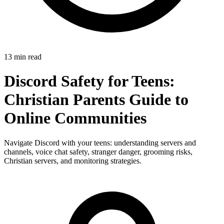
13 min read
Discord Safety for Teens:
Christian Parents Guide to
Online Communities
Navigate Discord with your teens: understanding servers and
channels, voice chat safety, stranger danger, grooming risks,
Christian servers, and monitoring strategies.