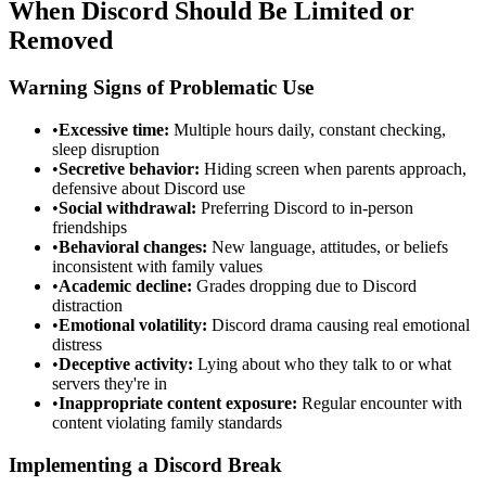
When Discord Should Be Limited or
Removed
Warning Signs of Problematic Use
•
Excessive time:
Multiple hours daily, constant checking,
sleep disruption
•
Secretive behavior:
Hiding screen when parents approach,
defensive about Discord use
•
Social withdrawal:
Preferring Discord to in-person
friendships
•
Behavioral changes:
New language, attitudes, or beliefs
inconsistent with family values
•
Academic decline:
Grades dropping due to Discord
distraction
•
Emotional volatility:
Discord drama causing real emotional
distress
•
Deceptive activity:
Lying about who they talk to or what
servers they're in
•
Inappropriate content exposure:
Regular encounter with
content violating family standards
Implementing a Discord Break