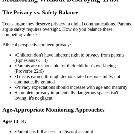
The Privacy vs. Safety Balance
Teens argue they deserve privacy in digital communications. Parents
argue safety requires oversight. How do you balance these
competing values?
Biblical perspective on teen privacy:
•
Children don't have inherent right to privacy from parents
(Ephesians 6:1-3)
•
Parents are responsible for their children's well-being
(Proverbs 22:6)
•
Trust is earned through demonstrated responsibility, not
automatically granted
•
Privacy expectations should increase with age and maturity
•
Complete privacy in potentially dangerous spaces isn't
loving; it's negligent
Age-Appropriate Monitoring Approaches
Ages 13-14:
•
Parent has full access to Discord account