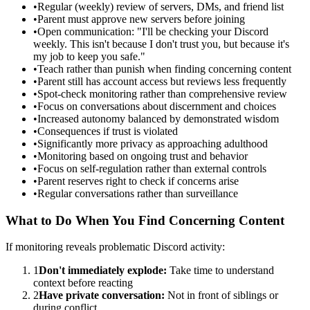
•
Regular (weekly) review of servers, DMs, and friend list
•
Parent must approve new servers before joining
•
Open communication: "I'll be checking your Discord
weekly. This isn't because I don't trust you, but because it's
my job to keep you safe."
•
Teach rather than punish when finding concerning content
•
Parent still has account access but reviews less frequently
•
Spot-check monitoring rather than comprehensive review
•
Focus on conversations about discernment and choices
•
Increased autonomy balanced by demonstrated wisdom
•
Consequences if trust is violated
•
Significantly more privacy as approaching adulthood
•
Monitoring based on ongoing trust and behavior
•
Focus on self-regulation rather than external controls
•
Parent reserves right to check if concerns arise
•
Regular conversations rather than surveillance
What to Do When You Find Concerning Content
If monitoring reveals problematic Discord activity:
1
Don't immediately explode:
Take time to understand
context before reacting
2
Have private conversation:
Not in front of siblings or
during conflict