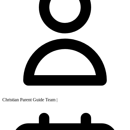
Christian Parent Guide Team
|