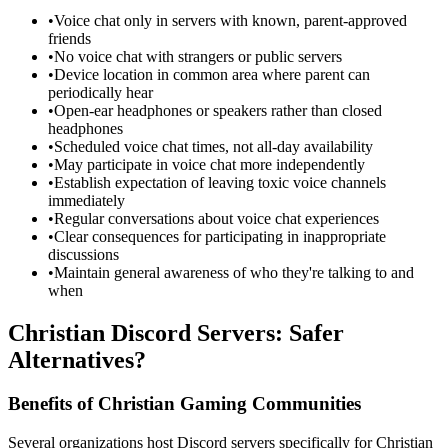
•
Voice chat only in servers with known, parent-approved
friends
•
No voice chat with strangers or public servers
•
Device location in common area where parent can
periodically hear
•
Open-ear headphones or speakers rather than closed
headphones
•
Scheduled voice chat times, not all-day availability
•
May participate in voice chat more independently
•
Establish expectation of leaving toxic voice channels
immediately
•
Regular conversations about voice chat experiences
•
Clear consequences for participating in inappropriate
discussions
•
Maintain general awareness of who they're talking to and
when
Christian Discord Servers: Safer
Alternatives?
Benefits of Christian Gaming Communities
Several organizations host Discord servers specifically for Christian