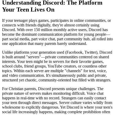
Understanding Discord: The Platform
Your Teen Lives On
If your teenager plays games, participates in online communities, or
connects with friends digitally, they're almost certainly using
Discord. With over 150 million monthly active users, Discord has
become the dominant communication platform for young people—
part social media, part voice chat, part community hub, all rolled into
one application that many parents barely understand.
Unlike platforms your generation used (Facebook, Twitter), Discord
is built around "servers"—private communities centered on shared
interests. Your teen might be in servers for their favorite games,
school clubs, friend groups, YouTube creators, or countless other
topics. Within each server are multiple "channels" for text, voice,
and video communication. It's simultaneously public and private,
structured yet chaotic, community-oriented but filled with strangers.
For Christian parents, Discord presents unique challenges. The
private nature of servers makes monitoring difficult. Voice chat
happens in real-time with no record. Strangers can easily contact
your teen through direct messages. Server culture varies wildly from
wholesome to explicitly dangerous. Yet Discord is where your teen's
social life increasingly happens, making complete prohibition often