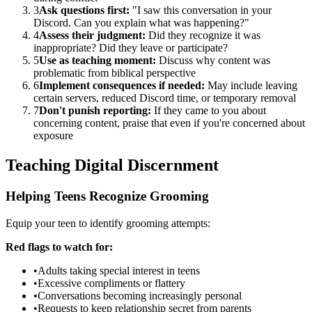
3
Ask questions first:
"I saw this conversation in your
Discord. Can you explain what was happening?"
4
Assess their judgment:
Did they recognize it was
inappropriate? Did they leave or participate?
5
Use as teaching moment:
Discuss why content was
problematic from biblical perspective
6
Implement consequences if needed:
May include leaving
certain servers, reduced Discord time, or temporary removal
7
Don't punish reporting:
If they came to you about
concerning content, praise that even if you're concerned about
exposure
Teaching Digital Discernment
Helping Teens Recognize Grooming
Equip your teen to identify grooming attempts:
Red flags to watch for:
•
Adults taking special interest in teens
•
Excessive compliments or flattery
•
Conversations becoming increasingly personal
•
Requests to keep relationship secret from parents