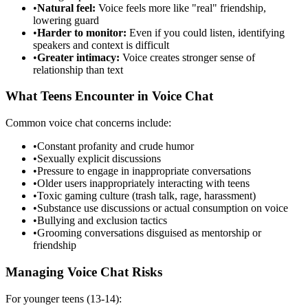
•
Natural feel:
Voice feels more like "real" friendship,
lowering guard
•
Harder to monitor:
Even if you could listen, identifying
speakers and context is difficult
•
Greater intimacy:
Voice creates stronger sense of
relationship than text
What Teens Encounter in Voice Chat
Common voice chat concerns include:
•
Constant profanity and crude humor
•
Sexually explicit discussions
•
Pressure to engage in inappropriate conversations
•
Older users inappropriately interacting with teens
•
Toxic gaming culture (trash talk, rage, harassment)
•
Substance use discussions or actual consumption on voice
•
Bullying and exclusion tactics
•
Grooming conversations disguised as mentorship or
friendship
Managing Voice Chat Risks
For younger teens (13-14):