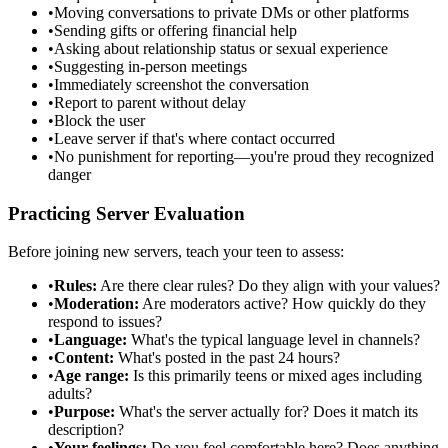
•
Moving conversations to private DMs or other platforms
•
Sending gifts or offering financial help
•
Asking about relationship status or sexual experience
•
Suggesting in-person meetings
•
Immediately screenshot the conversation
•
Report to parent without delay
•
Block the user
•
Leave server if that's where contact occurred
•
No punishment for reporting—you're proud they recognized
danger
Practicing Server Evaluation
Before joining new servers, teach your teen to assess:
•
Rules:
Are there clear rules? Do they align with your values?
•
Moderation:
Are moderators active? How quickly do they
respond to issues?
•
Language:
What's the typical language level in channels?
•
Content:
What's posted in the past 24 hours?
•
Age range:
Is this primarily teens or mixed ages including
adults?
•
Purpose:
What's the server actually for? Does it match its
description?
•
Your feelings:
Do you feel comfortable here? Does anything