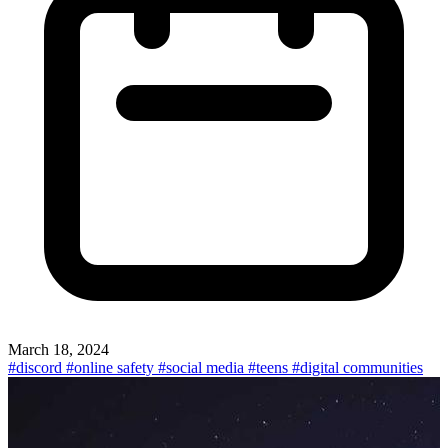
March 18, 2024
#discord
#online safety
#social media
#teens
#digital communities