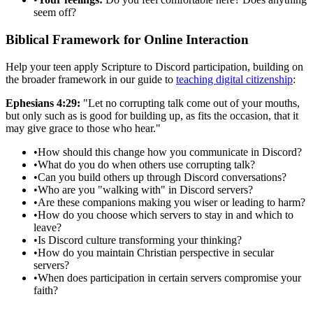
seem off?
Biblical Framework for Online Interaction
Help your teen apply Scripture to Discord participation, building on
the broader framework in our guide to
teaching digital citizenship
:
Ephesians 4:29:
"Let no corrupting talk come out of your mouths,
but only such as is good for building up, as fits the occasion, that it
may give grace to those who hear."
•
How should this change how you communicate in Discord?
•
What do you do when others use corrupting talk?
•
Can you build others up through Discord conversations?
•
Who are you "walking with" in Discord servers?
•
Are these companions making you wiser or leading to harm?
•
How do you choose which servers to stay in and which to
leave?
•
Is Discord culture transforming your thinking?
•
How do you maintain Christian perspective in secular
servers?
•
When does participation in certain servers compromise your
faith?