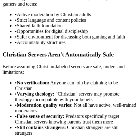
gamers and teens:
•
Active moderation by Christian adults
•
Strict language and content policies
•
Shared faith foundation
•
Opportunities for digital discipleship
•
Safer environment for discussing both gaming and faith
•
Accountability structures
Christian Servers Aren't Automatically Safe
Before assuming Christian-labeled servers are safe, understand
limitations:
•
No verification:
Anyone can join by claiming to be
Christian
•
Varying theology:
"Christian" servers may promote
theology incompatible with your beliefs
•
Moderation quality varies:
Not all have active, well-trained
moderators
•
False sense of security:
Predators specifically target
Christian servers knowing parents trust them more
•
Still contains strangers:
Christian strangers are still
strangers