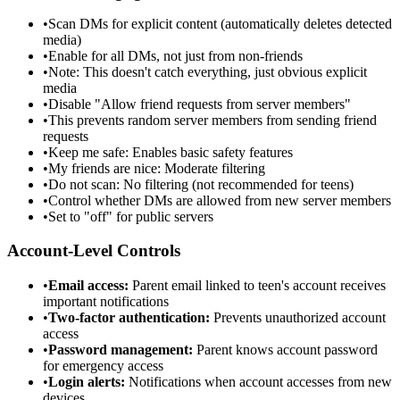
•
Scan DMs for explicit content (automatically deletes detected
media)
•
Enable for all DMs, not just from non-friends
•
Note: This doesn't catch everything, just obvious explicit
media
•
Disable "Allow friend requests from server members"
•
This prevents random server members from sending friend
requests
•
Keep me safe: Enables basic safety features
•
My friends are nice: Moderate filtering
•
Do not scan: No filtering (not recommended for teens)
•
Control whether DMs are allowed from new server members
•
Set to "off" for public servers
Account-Level Controls
•
Email access:
Parent email linked to teen's account receives
important notifications
•
Two-factor authentication:
Prevents unauthorized account
access
•
Password management:
Parent knows account password
for emergency access
•
Login alerts:
Notifications when account accesses from new
devices