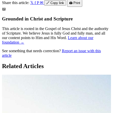
Share this article:
𝕏
f
P
✉
🔗
Copy link
🖨️
Print
📖
Grounded in Christ and Scripture
This article is rooted in the Gospel of Jesus Christ and the authority
of Scripture. We believe Jesus is fully God and fully man, and all
our content points to Him and His Word.
Learn about our
foundation →
See something that needs correction?
Report an issue with this
article
Related Articles