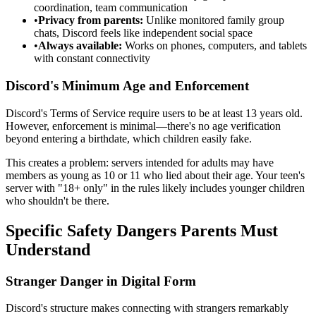
coordination, team communication
•
Privacy from parents:
Unlike monitored family group
chats, Discord feels like independent social space
•
Always available:
Works on phones, computers, and tablets
with constant connectivity
Discord's Minimum Age and Enforcement
Discord's Terms of Service require users to be at least 13 years old.
However, enforcement is minimal—there's no age verification
beyond entering a birthdate, which children easily fake.
This creates a problem: servers intended for adults may have
members as young as 10 or 11 who lied about their age. Your teen's
server with "18+ only" in the rules likely includes younger children
who shouldn't be there.
Specific Safety Dangers Parents Must
Understand
Stranger Danger in Digital Form
Discord's structure makes connecting with strangers remarkably