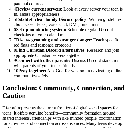
parental controls
4
Review current servers:
Look at every server your teen is
in, assess appropriateness
5
Establish clear family Discord policy:
Written guidelines
about server types, voice chat, DMs, time limits
6
Set up monitoring system:
Schedule regular Discord
check-ins on your calendar
7
Discuss grooming and stranger danger:
Teach specific
red flags and response protocols
8
Find Christian Discord alternatives:
Research and join
appropriate Christian servers together
9
Connect with other parents:
Discuss Discord standards
with parents of your teen's friends
10
Pray together:
Ask God for wisdom in navigating online
communities safely
Conclusion: Community, Connection, and
Caution
Discord represents the current frontier of digital social spaces for
teens. It offers genuine benefits—community formation around
shared interests, friendships with like-minded people, coordination
for activities, and connection across distances. Many teens develop