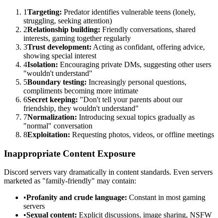
1
Targeting:
Predator identifies vulnerable teens (lonely,
struggling, seeking attention)
2
Relationship building:
Friendly conversations, shared
interests, gaming together regularly
3
Trust development:
Acting as confidant, offering advice,
showing special interest
4
Isolation:
Encouraging private DMs, suggesting other users
"wouldn't understand"
5
Boundary testing:
Increasingly personal questions,
compliments becoming more intimate
6
Secret keeping:
"Don't tell your parents about our
friendship, they wouldn't understand"
7
Normalization:
Introducing sexual topics gradually as
"normal" conversation
8
Exploitation:
Requesting photos, videos, or offline meetings
Inappropriate Content Exposure
Discord servers vary dramatically in content standards. Even servers
marketed as "family-friendly" may contain:
•
Profanity and crude language:
Constant in most gaming
servers
•
Sexual content:
Explicit discussions, image sharing, NSFW