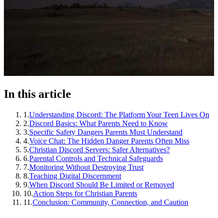
In this article
1
.
Understanding Discord: The Platform Your Teen Lives On
2
.
Discord Basics: What Parents Need to Know
3
.
Specific Safety Dangers Parents Must Understand
4
.
Voice Chat: The Hidden Danger Parents Often Miss
5
.
Christian Discord Servers: Safer Alternatives?
6
.
Parental Controls and Technical Safeguards
7
.
Monitoring Without Destroying Trust
8
.
Teaching Digital Discernment
9
.
When Discord Should Be Limited or Removed
10
.
Action Steps for Christian Parents
11
.
Conclusion: Community, Connection, and Caution