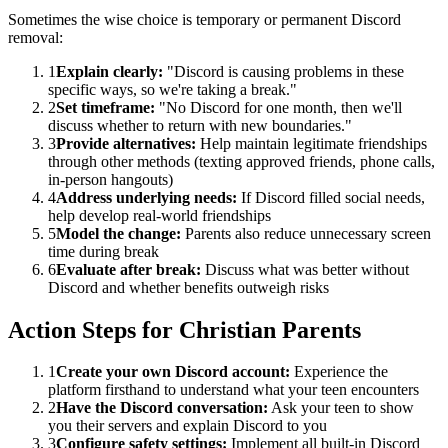
Sometimes the wise choice is temporary or permanent Discord
removal:
1
Explain clearly:
"Discord is causing problems in these
specific ways, so we're taking a break."
2
Set timeframe:
"No Discord for one month, then we'll
discuss whether to return with new boundaries."
3
Provide alternatives:
Help maintain legitimate friendships
through other methods (texting approved friends, phone calls,
in-person hangouts)
4
Address underlying needs:
If Discord filled social needs,
help develop real-world friendships
5
Model the change:
Parents also reduce unnecessary screen
time during break
6
Evaluate after break:
Discuss what was better without
Discord and whether benefits outweigh risks
Action Steps for Christian Parents
1
Create your own Discord account:
Experience the
platform firsthand to understand what your teen encounters
2
Have the Discord conversation:
Ask your teen to show
you their servers and explain Discord to you
3
Configure safety settings:
Implement all built-in Discord