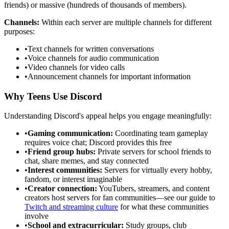
friends) or massive (hundreds of thousands of members).
Channels:
Within each server are multiple channels for different
purposes:
•
Text channels for written conversations
•
Voice channels for audio communication
•
Video channels for video calls
•
Announcement channels for important information
Why Teens Use Discord
Understanding Discord's appeal helps you engage meaningfully:
•
Gaming communication:
Coordinating team gameplay
requires voice chat; Discord provides this free
•
Friend group hubs:
Private servers for school friends to
chat, share memes, and stay connected
•
Interest communities:
Servers for virtually every hobby,
fandom, or interest imaginable
•
Creator connection:
YouTubers, streamers, and content
creators host servers for fan communities—see our guide to
Twitch and streaming culture
for what these communities
involve
•
School and extracurricular:
Study groups, club