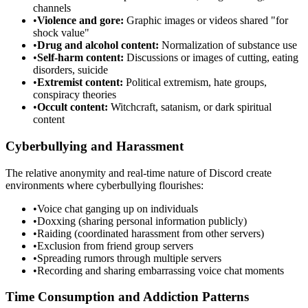
channels
•
Violence and gore:
Graphic images or videos shared "for
shock value"
•
Drug and alcohol content:
Normalization of substance use
•
Self-harm content:
Discussions or images of cutting, eating
disorders, suicide
•
Extremist content:
Political extremism, hate groups,
conspiracy theories
•
Occult content:
Witchcraft, satanism, or dark spiritual
content
Cyberbullying and Harassment
The relative anonymity and real-time nature of Discord create
environments where cyberbullying flourishes:
•
Voice chat ganging up on individuals
•
Doxxing (sharing personal information publicly)
•
Raiding (coordinated harassment from other servers)
•
Exclusion from friend group servers
•
Spreading rumors through multiple servers
•
Recording and sharing embarrassing voice chat moments
Time Consumption and Addiction Patterns