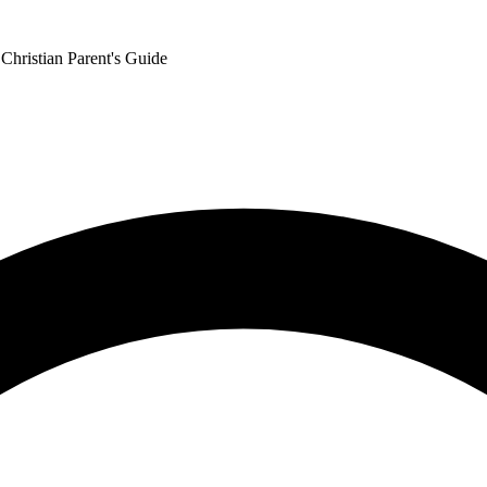
Christian Parent's Guide