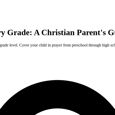
ry Grade: A Christian Parent's G
grade level. Cover your child in prayer from preschool through high sc