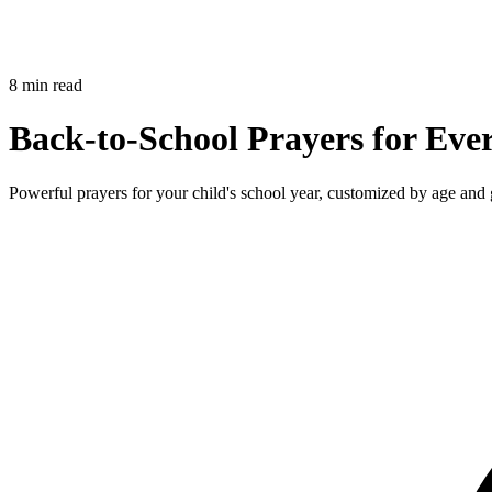
8 min read
Back-to-School Prayers for Eve
Powerful prayers for your child's school year, customized by age and 