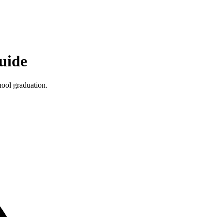
uide
hool graduation.