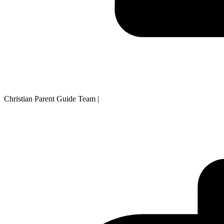
Christian Parent Guide Team
|