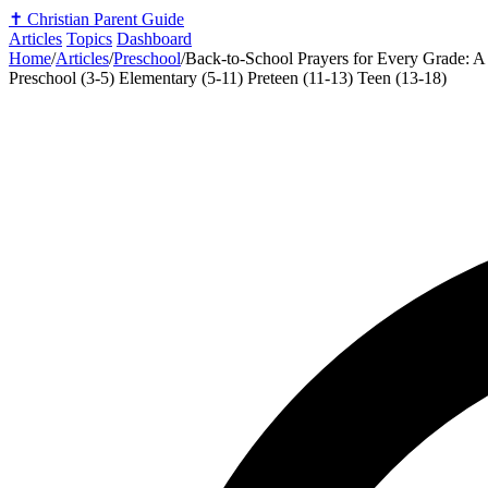
✝️
Christian Parent Guide
Articles
Topics
Dashboard
Home
/
Articles
/
Preschool
/
Back-to-School Prayers for Every Grade: A 
Preschool (3-5)
Elementary (5-11)
Preteen (11-13)
Teen (13-18)