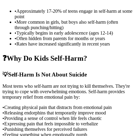
•
Approximately 17-20% of teens engage in self-harm at some
point
•
More common in girls, but boys also self-harm (often
through punching/hitting)
•
Typically begins in early adolescence (ages 12-14)
•
Often hidden from parents for months or years
•
Rates have increased significantly in recent years
❓
Why Do Kids Self-Harm?
💡
Self-Harm Is Not About Suicide
Most teens who self-harm are not trying to kill themselves. They're
trying to cope with overwhelming emotions. Self-harm provides
temporary relief from emotional pain by:
•
Creating physical pain that distracts from emotional pain
•
Releasing endorphins that temporarily improve mood
•
Providing a sense of control when life feels chaotic
•
Expressing pain that feels impossible to verbalize
•
Punishing themselves for perceived failures
•
Feeling something when emotionally numb