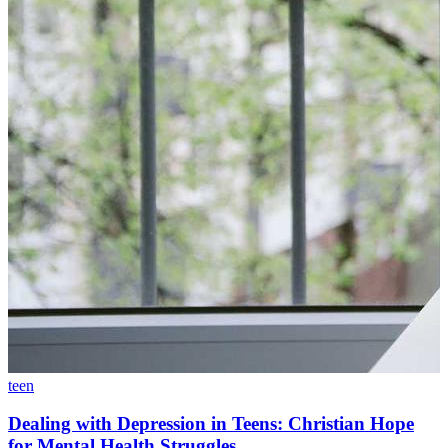
teen
Dealing with Depression in Teens: Christian Hope
for Mental Health Struggles