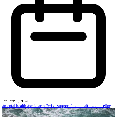
January 1, 2024
#mental health
#self-harm
#crisis support
#teen health
#counseling