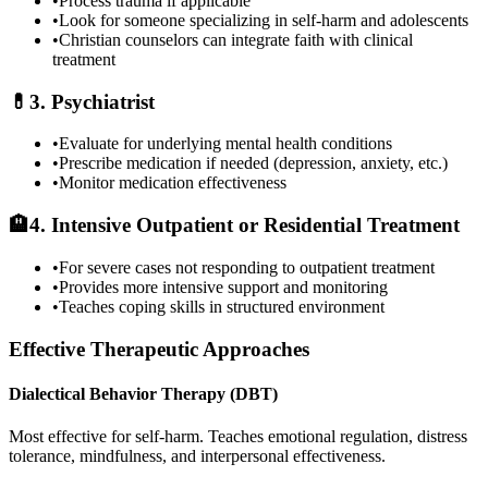
•
Process trauma if applicable
•
Look for someone specializing in self-harm and adolescents
•
Christian counselors can integrate faith with clinical
treatment
💊
3. Psychiatrist
•
Evaluate for underlying mental health conditions
•
Prescribe medication if needed (depression, anxiety, etc.)
•
Monitor medication effectiveness
🏨
4. Intensive Outpatient or Residential Treatment
•
For severe cases not responding to outpatient treatment
•
Provides more intensive support and monitoring
•
Teaches coping skills in structured environment
Effective Therapeutic Approaches
Dialectical Behavior Therapy (DBT)
Most effective for self-harm. Teaches emotional regulation, distress
tolerance, mindfulness, and interpersonal effectiveness.