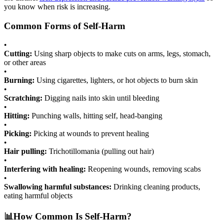
you know when risk is increasing.
Common Forms of Self-Harm
•
Cutting:
Using sharp objects to make cuts on arms, legs, stomach,
or other areas
•
Burning:
Using cigarettes, lighters, or hot objects to burn skin
•
Scratching:
Digging nails into skin until bleeding
•
Hitting:
Punching walls, hitting self, head-banging
•
Picking:
Picking at wounds to prevent healing
•
Hair pulling:
Trichotillomania (pulling out hair)
•
Interfering with healing:
Reopening wounds, removing scabs
•
Swallowing harmful substances:
Drinking cleaning products,
eating harmful objects
📊
How Common Is Self-Harm?