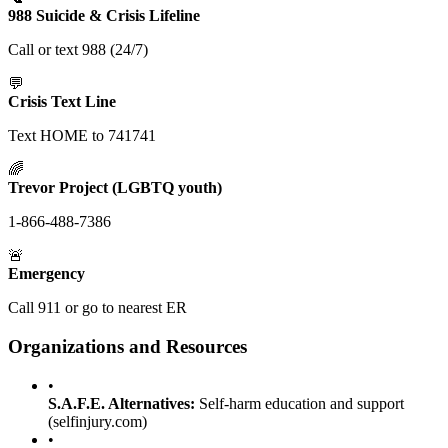
988 Suicide & Crisis Lifeline
Call or text 988 (24/7)
💬
Crisis Text Line
Text HOME to 741741
🌈
Trevor Project (LGBTQ youth)
1-866-488-7386
🚨
Emergency
Call 911 or go to nearest ER
Organizations and Resources
•
S.A.F.E. Alternatives:
Self-harm education and support
(selfinjury.com)
•