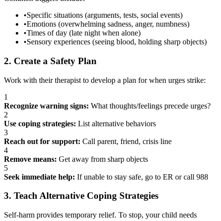
•
Specific situations (arguments, tests, social events)
•
Emotions (overwhelming sadness, anger, numbness)
•
Times of day (late night when alone)
•
Sensory experiences (seeing blood, holding sharp objects)
2. Create a Safety Plan
Work with their therapist to develop a plan for when urges strike:
1
Recognize warning signs:
What thoughts/feelings precede urges?
2
Use coping strategies:
List alternative behaviors
3
Reach out for support:
Call parent, friend, crisis line
4
Remove means:
Get away from sharp objects
5
Seek immediate help:
If unable to stay safe, go to ER or call 988
3. Teach Alternative Coping Strategies
Self-harm provides temporary relief. To stop, your child needs