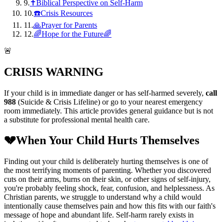
9
.
✝️Biblical Perspective on Self-Harm
10
.
☎️Crisis Resources
11
.
🙏Prayer for Parents
12
.
🌈Hope for the Future🌈
🚨
CRISIS WARNING
If your child is in immediate danger or has self-harmed severely,
call
988
(Suicide & Crisis Lifeline) or go to your nearest emergency
room immediately. This article provides general guidance but is not
a substitute for professional mental health care.
💔
When Your Child Hurts Themselves
Finding out your child is deliberately hurting themselves is one of
the most terrifying moments of parenting. Whether you discovered
cuts on their arms, burns on their skin, or other signs of self-injury,
you're probably feeling shock, fear, confusion, and helplessness. As
Christian parents, we struggle to understand why a child would
intentionally cause themselves pain and how this fits with our faith's
message of hope and abundant life. Self-harm rarely exists in