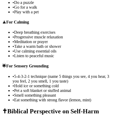
•
Do a puzzle
•
Go for a walk
•
Play with a pet
🧘
For Calming
•
Deep breathing exercises
•
Progressive muscle relaxation
•
Meditation or prayer
•
Take a warm bath or shower
•
Use calming essential oils
•
Listen to peaceful music
🌟
For Sensory Grounding
•
5-4-3-2-1 technique (name 5 things you see, 4 you hear, 3
you feel, 2 you smell, 1 you taste)
•
Hold ice or something cold
•
Pet a soft blanket or stuffed animal
•
Smell something pleasant
•
Eat something with strong flavor (lemon, mint)
✝️
Biblical Perspective on Self-Harm