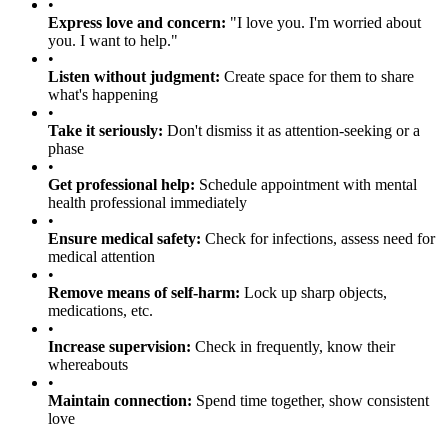
•
Express love and concern:
"I love you. I'm worried about
you. I want to help."
•
Listen without judgment:
Create space for them to share
what's happening
•
Take it seriously:
Don't dismiss it as attention-seeking or a
phase
•
Get professional help:
Schedule appointment with mental
health professional immediately
•
Ensure medical safety:
Check for infections, assess need for
medical attention
•
Remove means of self-harm:
Lock up sharp objects,
medications, etc.
•
Increase supervision:
Check in frequently, know their
whereabouts
•
Maintain connection:
Spend time together, show consistent
love