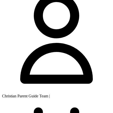
Christian Parent Guide Team
|