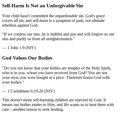
Self-Harm Is Not an Unforgivable Sin
Your child hasn't committed the unpardonable sin. God's grace
covers all sin, and self-harm is a symptom of pain, not ultimate
rebellion against God.
"If we confess our sins, he is faithful and just and will forgive us our
sins and purify us from all unrighteousness."
— 1 John 1:9 (NIV)
God Values Our Bodies
"Do you not know that your bodies are temples of the Holy Spirit,
who is in you, whom you have received from God? You are not
your own; you were bought at a price. Therefore honor God with
your bodies."
— 1 Corinthians 6:19-20 (NIV)
This doesn't mean self-harming children are rejected by God. It
means our bodies matter to Him, and He wants us to treat them with
care—another reason to seek healing.