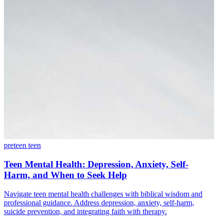
preteen
teen
Teen Mental Health: Depression, Anxiety, Self-
Harm, and When to Seek Help
Navigate teen mental health challenges with biblical wisdom and
professional guidance. Address depression, anxiety, self-harm,
suicide prevention, and integrating faith with therapy.