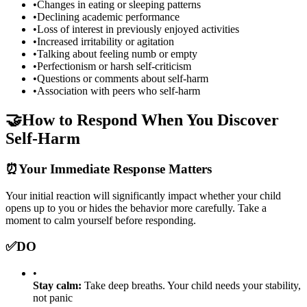
•
Changes in eating or sleeping patterns
•
Declining academic performance
•
Loss of interest in previously enjoyed activities
•
Increased irritability or agitation
•
Talking about feeling numb or empty
•
Perfectionism or harsh self-criticism
•
Questions or comments about self-harm
•
Association with peers who self-harm
🤝
How to Respond When You Discover
Self-Harm
⏰
Your Immediate Response Matters
Your initial reaction will significantly impact whether your child
opens up to you or hides the behavior more carefully. Take a
moment to calm yourself before responding.
✅
DO
•
Stay calm:
Take deep breaths. Your child needs your stability,
not panic