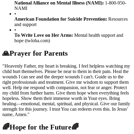
National Alliance on Mental Illness (NAMI):
1-800-950-
NAMI
•
American Foundation for Suicide Prevention:
Resources
and support
•
To Write Love on Her Arms:
Mental health support and
hope (twloha.com)
🙏
Prayer for Parents
"Heavenly Father, my heart is breaking. I feel helpless watching my
child hurt themselves. Please be near to them in their pain. Heal the
wounds I can see and the deeper wounds I can't. Guide us to the
right professionals and treatment. Give me wisdom to support them
well. Help me respond with compassion, not fear or anger. Protect
my child from further harm. Give them hope when everything feels
hopeless. Show them their immense worth in Your eyes. Bring
healing—emotional, mental, spiritual, and physical. Give our family
strength for this journey. I trust You can redeem even this. In Jesus'
name, Amen."
🌈
Hope for the Future
🌈