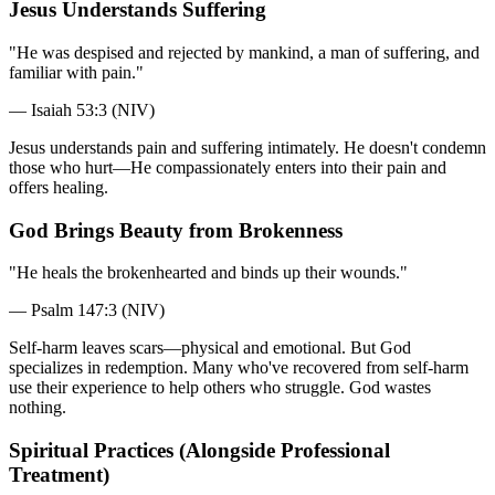
Jesus Understands Suffering
"He was despised and rejected by mankind, a man of suffering, and
familiar with pain."
— Isaiah 53:3 (NIV)
Jesus understands pain and suffering intimately. He doesn't condemn
those who hurt—He compassionately enters into their pain and
offers healing.
God Brings Beauty from Brokenness
"He heals the brokenhearted and binds up their wounds."
— Psalm 147:3 (NIV)
Self-harm leaves scars—physical and emotional. But God
specializes in redemption. Many who've recovered from self-harm
use their experience to help others who struggle. God wastes
nothing.
Spiritual Practices (Alongside Professional
Treatment)