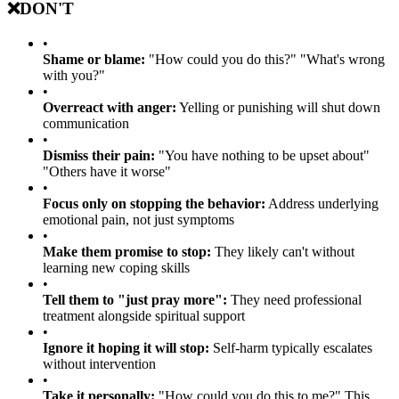
❌
DON'T
•
Shame or blame:
"How could you do this?" "What's wrong
with you?"
•
Overreact with anger:
Yelling or punishing will shut down
communication
•
Dismiss their pain:
"You have nothing to be upset about"
"Others have it worse"
•
Focus only on stopping the behavior:
Address underlying
emotional pain, not just symptoms
•
Make them promise to stop:
They likely can't without
learning new coping skills
•
Tell them to "just pray more":
They need professional
treatment alongside spiritual support
•
Ignore it hoping it will stop:
Self-harm typically escalates
without intervention
•
Take it personally:
"How could you do this to me?" This