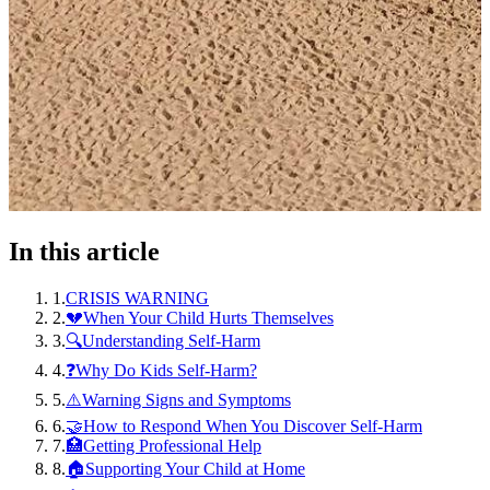
In this article
1
.
CRISIS WARNING
2
.
💔When Your Child Hurts Themselves
3
.
🔍Understanding Self-Harm
4
.
❓Why Do Kids Self-Harm?
5
.
⚠️Warning Signs and Symptoms
6
.
🤝How to Respond When You Discover Self-Harm
7
.
🏥Getting Professional Help
8
.
🏠Supporting Your Child at Home