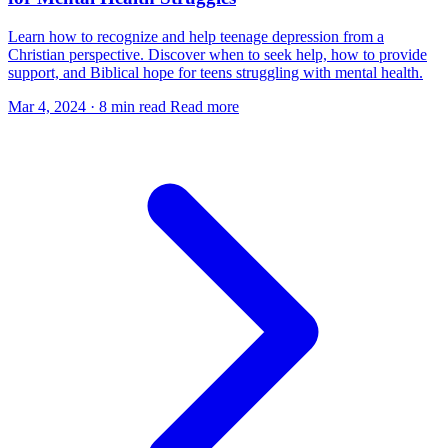
Learn how to recognize and help teenage depression from a
Christian perspective. Discover when to seek help, how to provide
support, and Biblical hope for teens struggling with mental health.
Mar 4, 2024
·
8 min read
Read more