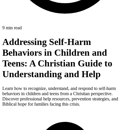
9 min read
Addressing Self-Harm
Behaviors in Children and
Teens: A Christian Guide to
Understanding and Help
Learn how to recognize, understand, and respond to self-harm
behaviors in children and teens from a Christian perspective.
Discover professional help resources, prevention strategies, and
Biblical hope for families facing this crisis.