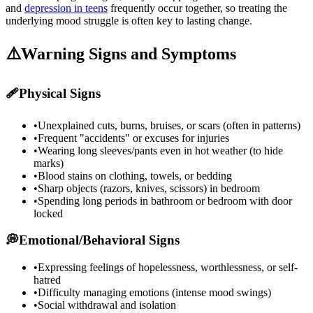
and
depression in teens
frequently occur together, so treating the
underlying mood struggle is often key to lasting change.
⚠️
Warning Signs and Symptoms
🩹
Physical Signs
•
Unexplained cuts, burns, bruises, or scars (often in patterns)
•
Frequent "accidents" or excuses for injuries
•
Wearing long sleeves/pants even in hot weather (to hide
marks)
•
Blood stains on clothing, towels, or bedding
•
Sharp objects (razors, knives, scissors) in bedroom
•
Spending long periods in bathroom or bedroom with door
locked
💭
Emotional/Behavioral Signs
•
Expressing feelings of hopelessness, worthlessness, or self-
hatred
•
Difficulty managing emotions (intense mood swings)
•
Social withdrawal and isolation