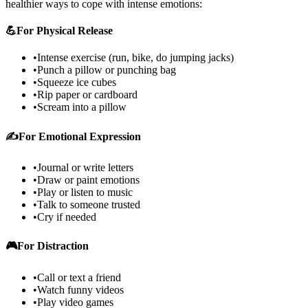
healthier ways to cope with intense emotions:
💪
For Physical Release
•
Intense exercise (run, bike, do jumping jacks)
•
Punch a pillow or punching bag
•
Squeeze ice cubes
•
Rip paper or cardboard
•
Scream into a pillow
✍️
For Emotional Expression
•
Journal or write letters
•
Draw or paint emotions
•
Play or listen to music
•
Talk to someone trusted
•
Cry if needed
🎮
For Distraction
•
Call or text a friend
•
Watch funny videos
•
Play video games