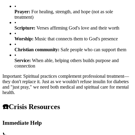
•
Prayer:
For healing, strength, and hope (not as sole
treatment)
•
Scripture:
Verses affirming God's love and their worth
•
Worship:
Music that connects them to God's presence
•
Christian community:
Safe people who can support them
•
Service:
When able, helping others builds purpose and
connection
Important: Spiritual practices complement professional treatment—
they don't replace it. Just as we wouldn't refuse insulin for diabetes
and "just pray," we need both medical and spiritual care for mental
health.
☎️
Crisis Resources
Immediate Help
📞