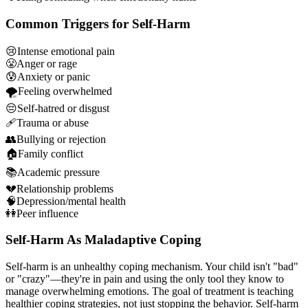
Common Triggers for Self-Harm
😢
Intense emotional pain
😤
Anger or rage
😰
Anxiety or panic
🌪️
Feeling overwhelmed
😔
Self-hatred or disgust
🩹
Trauma or abuse
👥
Bullying or rejection
🏠
Family conflict
📚
Academic pressure
💔
Relationship problems
🧠
Depression/mental health
👭
Peer influence
Self-Harm As Maladaptive Coping
Self-harm is an unhealthy coping mechanism. Your child isn't "bad"
or "crazy"—they're in pain and using the only tool they know to
manage overwhelming emotions. The goal of treatment is teaching
healthier coping strategies, not just stopping the behavior. Self-harm