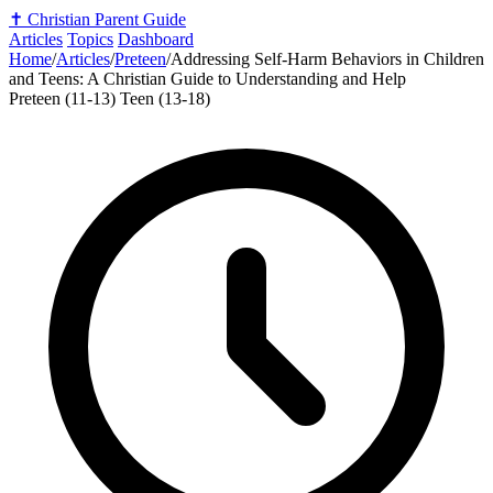
✝️
Christian Parent Guide
Articles
Topics
Dashboard
Home
/
Articles
/
Preteen
/
Addressing Self-Harm Behaviors in Children
and Teens: A Christian Guide to Understanding and Help
Preteen (11-13)
Teen (13-18)