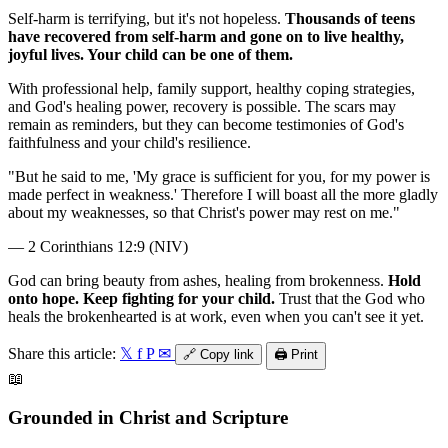
Self-harm is terrifying, but it's not hopeless.
Thousands of teens
have recovered from self-harm and gone on to live healthy,
joyful lives. Your child can be one of them.
With professional help, family support, healthy coping strategies,
and God's healing power, recovery is possible. The scars may
remain as reminders, but they can become testimonies of God's
faithfulness and your child's resilience.
"But he said to me, 'My grace is sufficient for you, for my power is
made perfect in weakness.' Therefore I will boast all the more gladly
about my weaknesses, so that Christ's power may rest on me."
— 2 Corinthians 12:9 (NIV)
God can bring beauty from ashes, healing from brokenness.
Hold
onto hope. Keep fighting for your child.
Trust that the God who
heals the brokenhearted is at work, even when you can't see it yet.
Share this article:
𝕏
f
P
✉
🔗
Copy link
🖨️
Print
📖
Grounded in Christ and Scripture