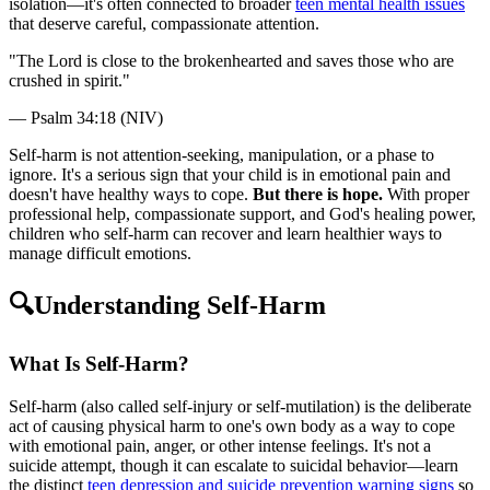
isolation—it's often connected to broader
teen mental health issues
that deserve careful, compassionate attention.
"
The Lord is close to the brokenhearted and saves those who are
crushed in spirit.
"
—
Psalm 34:18 (NIV)
Self-harm is not attention-seeking, manipulation, or a phase to
ignore. It's a serious sign that your child is in emotional pain and
doesn't have healthy ways to cope.
But there is hope.
With proper
professional help, compassionate support, and God's healing power,
children who self-harm can recover and learn healthier ways to
manage difficult emotions.
🔍
Understanding Self-Harm
What Is Self-Harm?
Self-harm (also called self-injury or self-mutilation) is the deliberate
act of causing physical harm to one's own body as a way to cope
with emotional pain, anger, or other intense feelings. It's not a
suicide attempt, though it can escalate to suicidal behavior—learn
the distinct
teen depression and suicide prevention warning signs
so