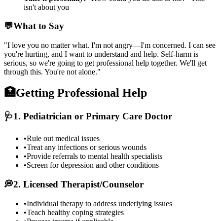
isn't about you
💬
What to Say
"I love you no matter what. I'm not angry—I'm concerned. I can see
you're hurting, and I want to understand and help. Self-harm is
serious, so we're going to get professional help together. We'll get
through this. You're not alone."
🏥
Getting Professional Help
🩺
1. Pediatrician or Primary Care Doctor
•
Rule out medical issues
•
Treat any infections or serious wounds
•
Provide referrals to mental health specialists
•
Screen for depression and other conditions
💭
2. Licensed Therapist/Counselor
•
Individual therapy to address underlying issues
•
Teach healthy coping strategies