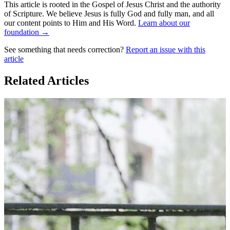
This article is rooted in the Gospel of Jesus Christ and the authority
of Scripture. We believe Jesus is fully God and fully man, and all
our content points to Him and His Word.
Learn about our
foundation →
See something that needs correction?
Report an issue with this
article
Related Articles