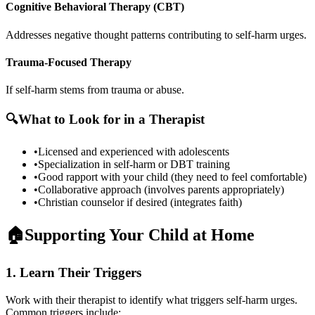
Cognitive Behavioral Therapy (CBT)
Addresses negative thought patterns contributing to self-harm urges.
Trauma-Focused Therapy
If self-harm stems from trauma or abuse.
🔍
What to Look for in a Therapist
•
Licensed and experienced with adolescents
•
Specialization in self-harm or DBT training
•
Good rapport with your child (they need to feel comfortable)
•
Collaborative approach (involves parents appropriately)
•
Christian counselor if desired (integrates faith)
🏠
Supporting Your Child at Home
1. Learn Their Triggers
Work with their therapist to identify what triggers self-harm urges.
Common triggers include: