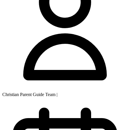
Christian Parent Guide Team
|