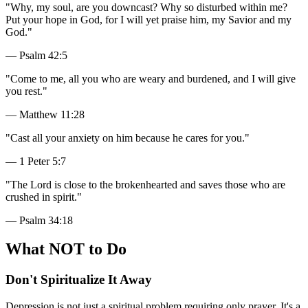
"
Why, my soul, are you downcast? Why so disturbed within me?
Put your hope in God, for I will yet praise him, my Savior and my
God.
"
—
Psalm 42:5
"
Come to me, all you who are weary and burdened, and I will give
you rest.
"
—
Matthew 11:28
"
Cast all your anxiety on him because he cares for you.
"
—
1 Peter 5:7
"
The Lord is close to the brokenhearted and saves those who are
crushed in spirit.
"
—
Psalm 34:18
What NOT to Do
Don't Spiritualize It Away
Depression is not just a spiritual problem requiring only prayer. It's a