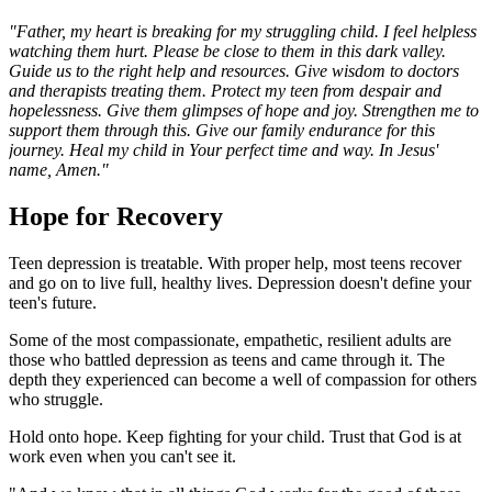
"Father, my heart is breaking for my struggling child. I feel helpless
watching them hurt. Please be close to them in this dark valley.
Guide us to the right help and resources. Give wisdom to doctors
and therapists treating them. Protect my teen from despair and
hopelessness. Give them glimpses of hope and joy. Strengthen me to
support them through this. Give our family endurance for this
journey. Heal my child in Your perfect time and way. In Jesus'
name, Amen."
Hope for Recovery
Teen depression is treatable. With proper help, most teens recover
and go on to live full, healthy lives. Depression doesn't define your
teen's future.
Some of the most compassionate, empathetic, resilient adults are
those who battled depression as teens and came through it. The
depth they experienced can become a well of compassion for others
who struggle.
Hold onto hope. Keep fighting for your child. Trust that God is at
work even when you can't see it.