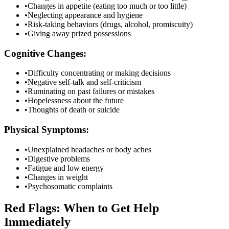
•
Changes in appetite (eating too much or too little)
•
Neglecting appearance and hygiene
•
Risk-taking behaviors (drugs, alcohol, promiscuity)
•
Giving away prized possessions
Cognitive Changes:
•
Difficulty concentrating or making decisions
•
Negative self-talk and self-criticism
•
Ruminating on past failures or mistakes
•
Hopelessness about the future
•
Thoughts of death or suicide
Physical Symptoms:
•
Unexplained headaches or body aches
•
Digestive problems
•
Fatigue and low energy
•
Changes in weight
•
Psychosomatic complaints
Red Flags: When to Get Help
Immediately