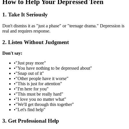
How to Help Your Depressed Teen
1. Take It Seriously
Don't dismiss it as "just a phase" or "teenage drama." Depression is
real and requires response.
2. Listen Without Judgment
Don't say:
•
"Just pray more"
•
"You have nothing to be depressed about"
•
"Snap out of it"
•
"Other people have it worse"
•
"This is just for attention"
•
"I'm here for you"
•
"This must be really hard"
•
"I love you no matter what"
•
"We'll get through this together"
•
"Let's find help"
3. Get Professional Help