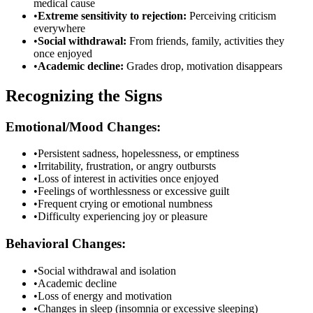
medical cause
•
Extreme sensitivity to rejection:
Perceiving criticism
everywhere
•
Social withdrawal:
From friends, family, activities they
once enjoyed
•
Academic decline:
Grades drop, motivation disappears
Recognizing the Signs
Emotional/Mood Changes:
•
Persistent sadness, hopelessness, or emptiness
•
Irritability, frustration, or angry outbursts
•
Loss of interest in activities once enjoyed
•
Feelings of worthlessness or excessive guilt
•
Frequent crying or emotional numbness
•
Difficulty experiencing joy or pleasure
Behavioral Changes:
•
Social withdrawal and isolation
•
Academic decline
•
Loss of energy and motivation
•
Changes in sleep (insomnia or excessive sleeping)