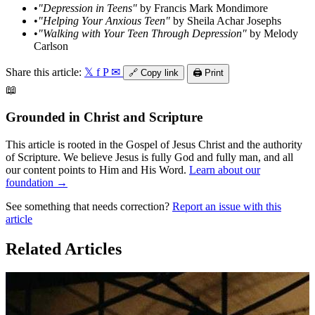
•
"Depression in Teens"
by Francis Mark Mondimore
•
"Helping Your Anxious Teen"
by Sheila Achar Josephs
•
"Walking with Your Teen Through Depression"
by Melody
Carlson
Share this article:
𝕏
f
P
✉
🔗
Copy link
🖨️
Print
📖
Grounded in Christ and Scripture
This article is rooted in the Gospel of Jesus Christ and the authority
of Scripture. We believe Jesus is fully God and fully man, and all
our content points to Him and His Word.
Learn about our
foundation →
See something that needs correction?
Report an issue with this
article
Related Articles