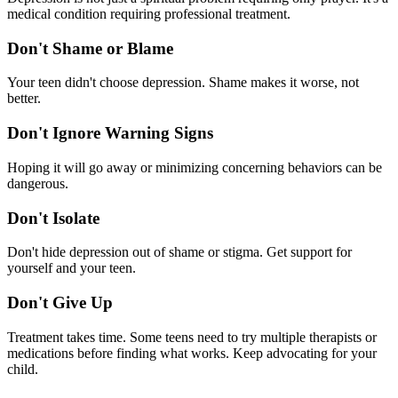
medical condition requiring professional treatment.
Don't Shame or Blame
Your teen didn't choose depression. Shame makes it worse, not
better.
Don't Ignore Warning Signs
Hoping it will go away or minimizing concerning behaviors can be
dangerous.
Don't Isolate
Don't hide depression out of shame or stigma. Get support for
yourself and your teen.
Don't Give Up
Treatment takes time. Some teens need to try multiple therapists or
medications before finding what works. Keep advocating for your
child.