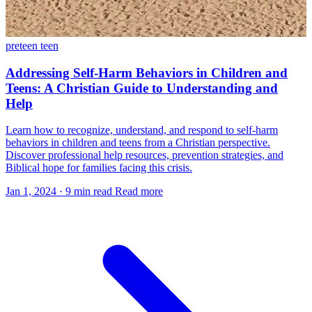
preteen
teen
Addressing Self-Harm Behaviors in Children and
Teens: A Christian Guide to Understanding and
Help
Learn how to recognize, understand, and respond to self-harm
behaviors in children and teens from a Christian perspective.
Discover professional help resources, prevention strategies, and
Biblical hope for families facing this crisis.
Jan 1, 2024
·
9 min read
Read more