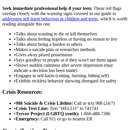
Seek immediate professional help if your teen:
These red flags
overlap closely with the warning signs covered in our guide to
addressing self-harm behaviors in children and teens
, which is worth
reading alongside this one.
•
Talks about wanting to die or kill themselves
•
Talks about feeling hopeless or having no reason to live
•
Talks about being a burden to others
•
Makes a suicide plan or researches methods
•
Gives away prized possessions
•
Says goodbye to people as if they won't see them again
•
Shows sudden calmness after severe depression (may
indicate a decision has been made)
•
Engages in self-harm (cutting, burning, hitting self)
•
Exhibits reckless behavior showing disregard for safety
Crisis Resources:
•
988 Suicide & Crisis Lifeline:
Call or text 988 (24/7)
•
Crisis Text Line:
Text "HELLO" to 741741
•
Trevor Project (LGBTQ youth):
1-866-488-7386
•
Emergency:
Call 911 or go to nearest ER