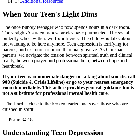
14
.
Additional Resources
When Your Teen's Light Dims
The once-bubbly teenager who now spends hours in a dark room.
The straight-A student whose grades have plummeted. The social
butterfly who's withdrawn from friends. The child who talks about
not wanting to be here anymore. Teen depression is terrifying for
parents, and it's more common than many realize. As Christian
parents, we navigate the tension between spiritual truth and clinical
reality, between prayer and professional help, between hope and
heartbreak.
If your teen is in immediate danger or talking about suicide, call
988 (Suicide & Crisis Lifeline) or go to your nearest emergency
room immediately. This article provides general guidance but is
not a substitute for professional mental health care.
"
The Lord is close to the brokenhearted and saves those who are
crushed in spirit.
"
—
Psalm 34:18
Understanding Teen Depression