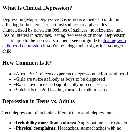
What Is Clinical Depression?
Depression (Major Depressive Disorder) is a medical condition
affecting brain chemistry, not just sadness or a phase. It's
characterized by persistent feelings of sadness, hopelessness, and
loss of interest in activities, lasting two weeks or more. Depression
isn't unique to the teen years, either—see our guide to
dealing with
childhood depression
if you're noticing similar signs in a younger
child.
How Common Is It?
•
About 20% of teens experience depression before adulthood
•
Girls are twice as likely as boys to be diagnosed
•
Rates have increased significantly in recent years
•
Suicide is the 2nd leading cause of death in teens
Depression in Teens vs. Adults
Teen depression often looks different than adult depression:
•
Irritability more than sadness:
Angry outbursts, frustration
•
Physical complaints:
Headaches, stomachaches with no