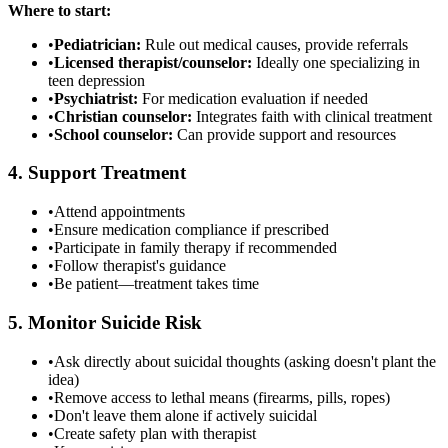
Where to start:
•
Pediatrician:
Rule out medical causes, provide referrals
•
Licensed therapist/counselor:
Ideally one specializing in
teen depression
•
Psychiatrist:
For medication evaluation if needed
•
Christian counselor:
Integrates faith with clinical treatment
•
School counselor:
Can provide support and resources
4. Support Treatment
•
Attend appointments
•
Ensure medication compliance if prescribed
•
Participate in family therapy if recommended
•
Follow therapist's guidance
•
Be patient—treatment takes time
5. Monitor Suicide Risk
•
Ask directly about suicidal thoughts (asking doesn't plant the
idea)
•
Remove access to lethal means (firearms, pills, ropes)
•
Don't leave them alone if actively suicidal
•
Create safety plan with therapist