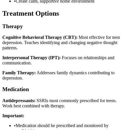
•
Create calm, supportive home environment
Treatment Options
Therapy
Cognitive Behavioral Therapy (CBT):
Most effective for teen
depression. Teaches identifying and changing negative thought
patterns.
Interpersonal Therapy (IPT):
Focuses on relationships and
communication.
Family Therapy:
Addresses family dynamics contributing to
depression.
Medication
Antidepressants:
SSRIs most commonly prescribed for teens.
Work best combined with therapy.
Important:
•
Medication should be prescribed and monitored by