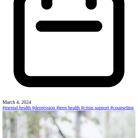
March 4, 2024
#mental health
#depression
#teen health
#crisis support
#counseling