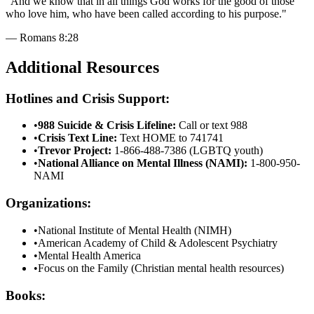
"
And we know that in all things God works for the good of those
who love him, who have been called according to his purpose.
"
—
Romans 8:28
Additional Resources
Hotlines and Crisis Support:
•
988 Suicide & Crisis Lifeline:
Call or text 988
•
Crisis Text Line:
Text HOME to 741741
•
Trevor Project:
1-866-488-7386 (LGBTQ youth)
•
National Alliance on Mental Illness (NAMI):
1-800-950-
NAMI
Organizations:
•
National Institute of Mental Health (NIMH)
•
American Academy of Child & Adolescent Psychiatry
•
Mental Health America
•
Focus on the Family (Christian mental health resources)
Books: