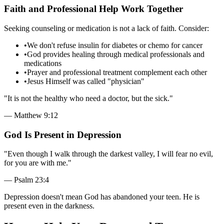
Faith and Professional Help Work Together
Seeking counseling or medication is not a lack of faith. Consider:
•
We don't refuse insulin for diabetes or chemo for cancer
•
God provides healing through medical professionals and
medications
•
Prayer and professional treatment complement each other
•
Jesus Himself was called "physician"
"
It is not the healthy who need a doctor, but the sick.
"
—
Matthew 9:12
God Is Present in Depression
"
Even though I walk through the darkest valley, I will fear no evil,
for you are with me.
"
—
Psalm 23:4
Depression doesn't mean God has abandoned your teen. He is
present even in the darkness.