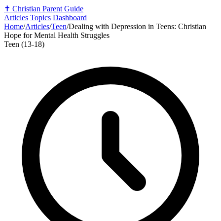
✝️
Christian Parent Guide
Articles
Topics
Dashboard
Home
/
Articles
/
Teen
/
Dealing with Depression in Teens: Christian
Hope for Mental Health Struggles
Teen (13-18)