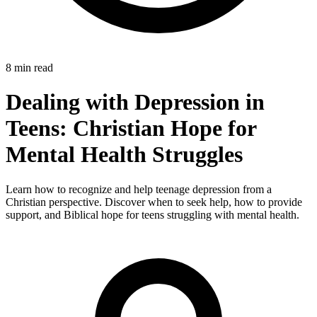
8 min read
Dealing with Depression in
Teens: Christian Hope for
Mental Health Struggles
Learn how to recognize and help teenage depression from a
Christian perspective. Discover when to seek help, how to provide
support, and Biblical hope for teens struggling with mental health.