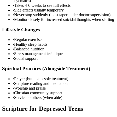
psychiatrist
•
Takes 4-6 weeks to see full effects
•
Side effects usually temporary
•
Never stop suddenly (must taper under doctor supervision)
•
Monitor closely for increased suicidal thoughts when starting
Lifestyle Changes
•
Regular exercise
•
Healthy sleep habits
•
Balanced nutrition
•
Stress management techniques
•
Social support
Spiritual Practices (Alongside Treatment)
•
Prayer (but not as sole treatment)
•
Scripture reading and meditation
•
Worship and praise
•
Christian community support
•
Service to others (when able)
Scripture for Depressed Teens