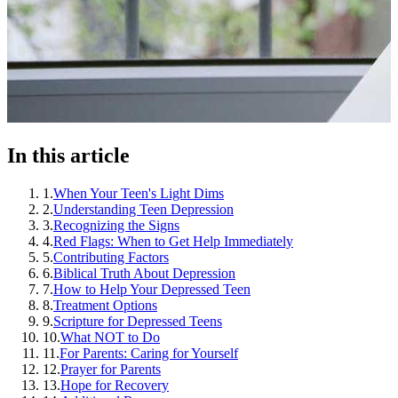
In this article
1
.
When Your Teen's Light Dims
2
.
Understanding Teen Depression
3
.
Recognizing the Signs
4
.
Red Flags: When to Get Help Immediately
5
.
Contributing Factors
6
.
Biblical Truth About Depression
7
.
How to Help Your Depressed Teen
8
.
Treatment Options
9
.
Scripture for Depressed Teens
10
.
What NOT to Do
11
.
For Parents: Caring for Yourself
12
.
Prayer for Parents
13
.
Hope for Recovery