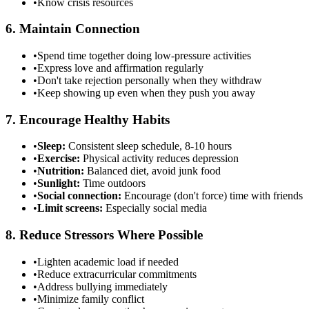
•
Know crisis resources
6. Maintain Connection
•
Spend time together doing low-pressure activities
•
Express love and affirmation regularly
•
Don't take rejection personally when they withdraw
•
Keep showing up even when they push you away
7. Encourage Healthy Habits
•
Sleep:
Consistent sleep schedule, 8-10 hours
•
Exercise:
Physical activity reduces depression
•
Nutrition:
Balanced diet, avoid junk food
•
Sunlight:
Time outdoors
•
Social connection:
Encourage (don't force) time with friends
•
Limit screens:
Especially social media
8. Reduce Stressors Where Possible
•
Lighten academic load if needed
•
Reduce extracurricular commitments
•
Address bullying immediately
•
Minimize family conflict