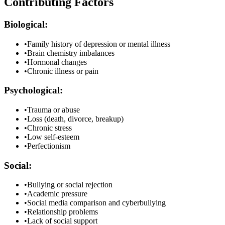
Contributing Factors
Biological:
•
Family history of depression or mental illness
•
Brain chemistry imbalances
•
Hormonal changes
•
Chronic illness or pain
Psychological:
•
Trauma or abuse
•
Loss (death, divorce, breakup)
•
Chronic stress
•
Low self-esteem
•
Perfectionism
Social:
•
Bullying or social rejection
•
Academic pressure
•
Social media comparison and cyberbullying
•
Relationship problems
•
Lack of social support