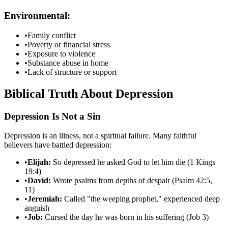
Environmental:
•
Family conflict
•
Poverty or financial stress
•
Exposure to violence
•
Substance abuse in home
•
Lack of structure or support
Biblical Truth About Depression
Depression Is Not a Sin
Depression is an illness, not a spiritual failure. Many faithful
believers have battled depression:
•
Elijah:
So depressed he asked God to let him die (1 Kings
19:4)
•
David:
Wrote psalms from depths of despair (Psalm 42:5,
11)
•
Jeremiah:
Called "the weeping prophet," experienced deep
anguish
•
Job:
Cursed the day he was born in his suffering (Job 3)