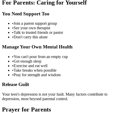
For Parents: Caring for Yourself
You Need Support Too
•
Join a parent support group
•
See your own therapist
•
Talk to trusted friends or pastor
•
Don't carry this alone
Manage Your Own Mental Health
•
You can't pour from an empty cup
•
Get enough sleep
•
Exercise and eat well
•
Take breaks when possible
•
Pray for strength and wisdom
Release Guilt
Your teen's depression is not your fault. Many factors contribute to
depression, most beyond parental control.
Prayer for Parents