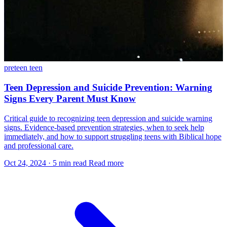
preteen
teen
Teen Depression and Suicide Prevention: Warning
Signs Every Parent Must Know
Critical guide to recognizing teen depression and suicide warning
signs. Evidence-based prevention strategies, when to seek help
immediately, and how to support struggling teens with Biblical hope
and professional care.
Oct 24, 2024
·
5 min read
Read more