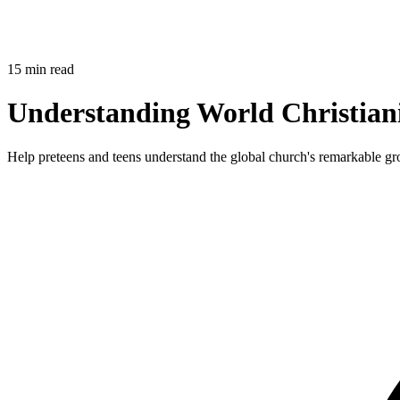
15 min read
Understanding World Christian
Help preteens and teens understand the global church's remarkable grow