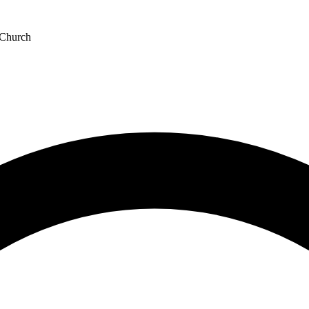
 Church