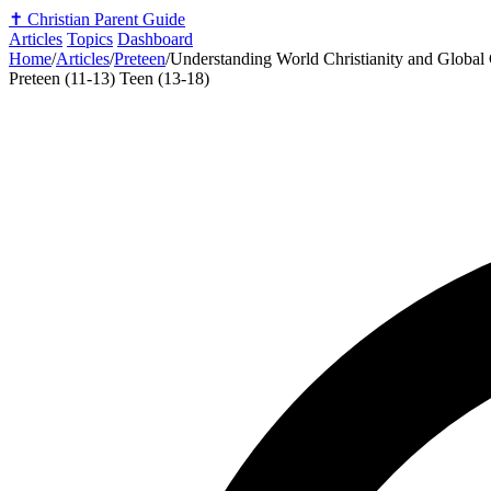
✝️
Christian Parent Guide
Articles
Topics
Dashboard
Home
/
Articles
/
Preteen
/
Understanding World Christianity and Global
Preteen (11-13)
Teen (13-18)