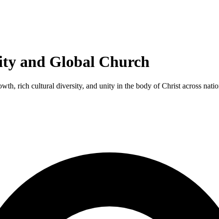
ity and Global Church
th, rich cultural diversity, and unity in the body of Christ across natio