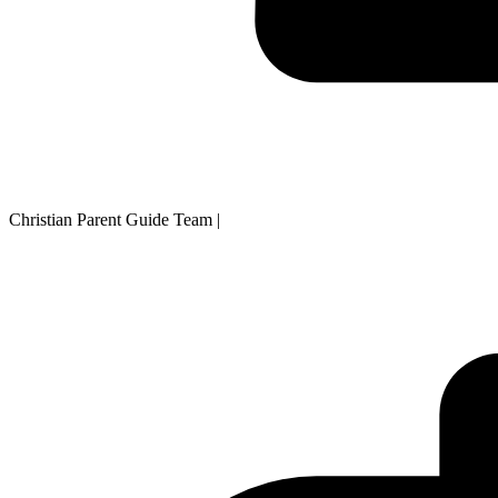
Christian Parent Guide Team
|