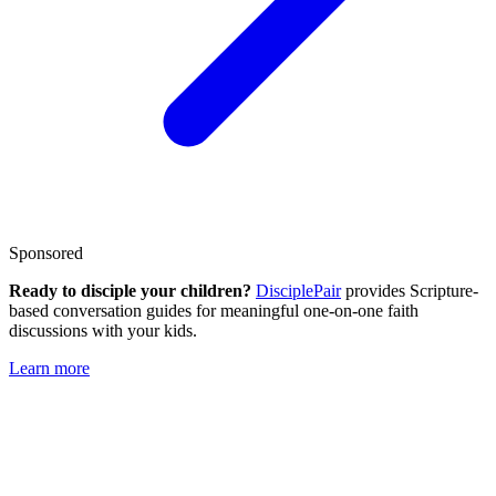
Sponsored
Ready to disciple your children?
DisciplePair
provides Scripture-
based conversation guides for meaningful one-on-one faith
discussions with your kids.
Learn more