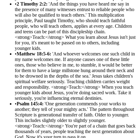
•
2 Timothy 2:2:
'And the things you have heard me say in
the presence of many witnesses entrust to reliable people who
will also be qualified to teach others.' This multiplication
principle, Paul taught Timothy, who should teach faithful
people, who will teach others, applies at every age. Children
and teens can be part of this discipleship chain.
<strong>Teach:</strong> What you learn about Jesus isn't just
for you, it's meant to be passed on to others, including
younger kids.
•
Matthew 18:5-6:
'And whoever welcomes one such child in
my name welcomes me. If anyone causes one of these little
ones, those who believe in me, to stumble, it would be better
for them to have a large millstone hung around their neck and
to be drowned in the depths of the sea.' Jesus takes children's
spiritual welfare seriously. Teaching children carries weight
and responsibility. <strong>Teach:</strong> When you teach
younger kids about Jesus, you're doing sacred work. Take it
seriously, you're influencing eternal destinies.
•
Psalm 145:4:
'One generation commends your works to
another; they tell of your mighty acts.' The pattern throughout
Scripture is generational transfer of faith. Older to younger.
This includes slightly older to slightly younger.
<strong>Teach:</strong> You're part of a chain that goes back
thousands of years, people teaching the next generation about
God. Now it's your turn to pass it on.