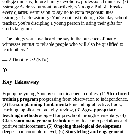
college ministry, future family devotions, professional ministry. (7)
<strong>Address burnout proactively:</strong> Built-in breaks
every quarter. Permission to say no to extra responsibilities.
<strong>Teach:</strong> You're not just training a Sunday school
teacher, you're discipling a young person in using their gifts for
God's kingdom.
"
The things you have heard me say in the presence of many
witnesses entrust to reliable people who will also be qualified to
teach others.
"
—
2 Timothy 2:2 (NIV)
🎯
Key Takeaway
Equipping young Sunday school teachers requires: (1)
Structured
training program
progressing from observation to independence,
(2)
Lesson planning fundamentals
including objective, hook,
teaching, application, activity, review, (3)
Age-appropriate
teaching methods
adapted for preschool through elementary, (4)
Classroom management techniques
with clear expectations and
positive reinforcement, (5)
Ongoing theological development
deeper than curriculum level, (6)
Storytelling and engagement