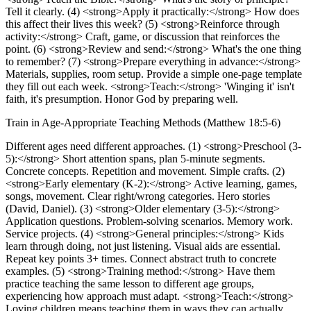
Tell it clearly. (4) <strong>Apply it practically:</strong> How does
this affect their lives this week? (5) <strong>Reinforce through
activity:</strong> Craft, game, or discussion that reinforces the
point. (6) <strong>Review and send:</strong> What's the one thing
to remember? (7) <strong>Prepare everything in advance:</strong>
Materials, supplies, room setup. Provide a simple one-page template
they fill out each week. <strong>Teach:</strong> 'Winging it' isn't
faith, it's presumption. Honor God by preparing well.
Train in Age-Appropriate Teaching Methods (Matthew 18:5-6)
Different ages need different approaches. (1) <strong>Preschool (3-
5):</strong> Short attention spans, plan 5-minute segments.
Concrete concepts. Repetition and movement. Simple crafts. (2)
<strong>Early elementary (K-2):</strong> Active learning, games,
songs, movement. Clear right/wrong categories. Hero stories
(David, Daniel). (3) <strong>Older elementary (3-5):</strong>
Application questions. Problem-solving scenarios. Memory work.
Service projects. (4) <strong>General principles:</strong> Kids
learn through doing, not just listening. Visual aids are essential.
Repeat key points 3+ times. Connect abstract truth to concrete
examples. (5) <strong>Training method:</strong> Have them
practice teaching the same lesson to different age groups,
experiencing how approach must adapt. <strong>Teach:</strong>
Loving children means teaching them in ways they can actually