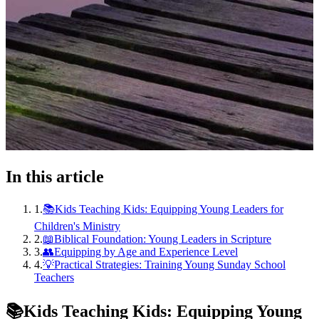
In this article
1
.
📚Kids Teaching Kids: Equipping Young Leaders for
Children's Ministry
2
.
📖Biblical Foundation: Young Leaders in Scripture
3
.
👥Equipping by Age and Experience Level
4
.
💡Practical Strategies: Training Young Sunday School
Teachers
📚
Kids Teaching Kids: Equipping Young