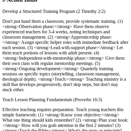
Develop a Structured Training Program (2 Timothy 2:2)
Don't just hand them a classroom, provide systematic training. (1)
<strong>Observation phase:</strong> Have them observe
experienced teachers for 3-4 weeks, noting techniques and
classroom management. (2) <strong>Apprenticeship phase:
</strong> Assign specific helper roles with immediate feedback after
each session. (3) <strong>Lead-with-support phase:</strong> Let
them teach portions of lessons with adult present. (4)
<strong>Independent-with-mentorship phase:</strong> Give them
their own class with regular mentorship meetings. (5)
<strong>Ongoing development:</strong> Quarterly training
sessions on specific topics (storytelling, classroom management,
theological depth). <strong>Teach:</strong> Teaching ministry is a
skill that develops progressively, don't skip steps, but don't stay
stuck either.
Teach Lesson Planning Fundamentals (Proverbs 16:3)
Effective teaching requires preparation. Teach young teachers this
simple framework: (1) <strong>Know your objective:</strong>
What one thing should kids remember? (2) <strong>Plan your hook:
</strong> How will you grab attention in the first 2 minutes? (3)
<strong>Teach the Bible:</strong> What's the story or principle?