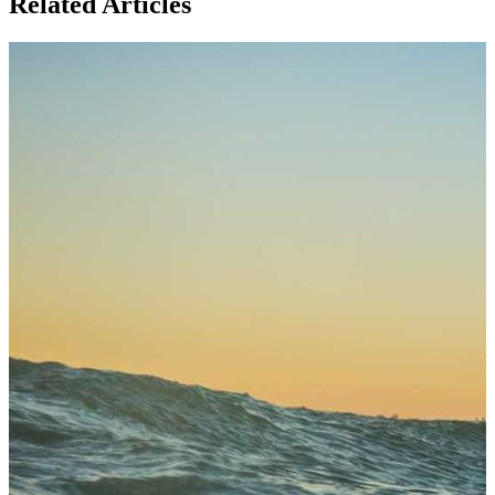
Related Articles