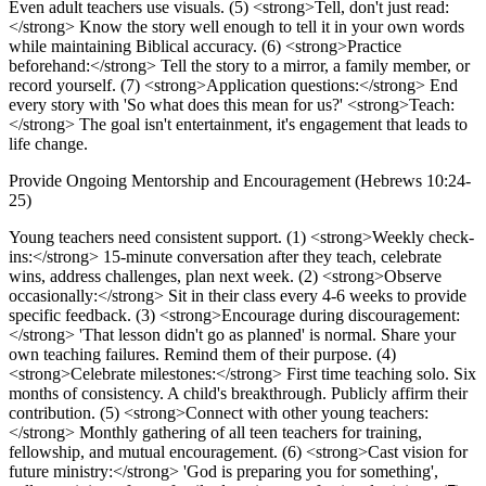
Even adult teachers use visuals. (5) <strong>Tell, don't just read:
</strong> Know the story well enough to tell it in your own words
while maintaining Biblical accuracy. (6) <strong>Practice
beforehand:</strong> Tell the story to a mirror, a family member, or
record yourself. (7) <strong>Application questions:</strong> End
every story with 'So what does this mean for us?' <strong>Teach:
</strong> The goal isn't entertainment, it's engagement that leads to
life change.
Provide Ongoing Mentorship and Encouragement (Hebrews 10:24-
25)
Young teachers need consistent support. (1) <strong>Weekly check-
ins:</strong> 15-minute conversation after they teach, celebrate
wins, address challenges, plan next week. (2) <strong>Observe
occasionally:</strong> Sit in their class every 4-6 weeks to provide
specific feedback. (3) <strong>Encourage during discouragement:
</strong> 'That lesson didn't go as planned' is normal. Share your
own teaching failures. Remind them of their purpose. (4)
<strong>Celebrate milestones:</strong> First time teaching solo. Six
months of consistency. A child's breakthrough. Publicly affirm their
contribution. (5) <strong>Connect with other young teachers:
</strong> Monthly gathering of all teen teachers for training,
fellowship, and mutual encouragement. (6) <strong>Cast vision for
future ministry:</strong> 'God is preparing you for something',