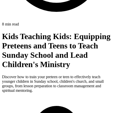
8 min read
Kids Teaching Kids: Equipping
Preteens and Teens to Teach
Sunday School and Lead
Children's Ministry
Discover how to train your preteen or teen to effectively teach
younger children in Sunday school, children's church, and small
groups, from lesson preparation to classroom management and
spiritual mentoring.