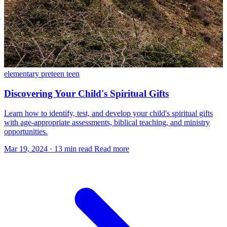
elementary
preteen
teen
Discovering Your Child's Spiritual Gifts
Learn how to identify, test, and develop your child's spiritual gifts
with age-appropriate assessments, biblical teaching, and ministry
opportunities.
Mar 19, 2024
·
13 min read
Read more