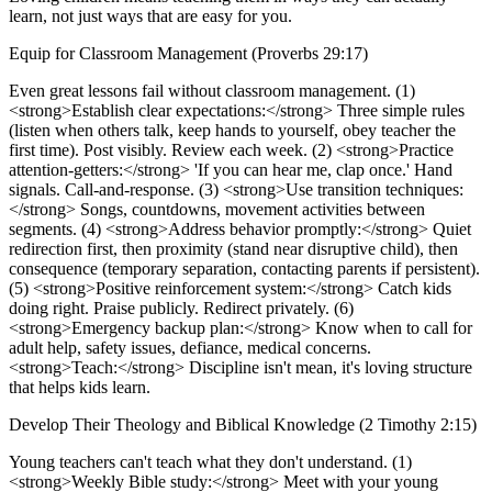
learn, not just ways that are easy for you.
Equip for Classroom Management (Proverbs 29:17)
Even great lessons fail without classroom management. (1)
<strong>Establish clear expectations:</strong> Three simple rules
(listen when others talk, keep hands to yourself, obey teacher the
first time). Post visibly. Review each week. (2) <strong>Practice
attention-getters:</strong> 'If you can hear me, clap once.' Hand
signals. Call-and-response. (3) <strong>Use transition techniques:
</strong> Songs, countdowns, movement activities between
segments. (4) <strong>Address behavior promptly:</strong> Quiet
redirection first, then proximity (stand near disruptive child), then
consequence (temporary separation, contacting parents if persistent).
(5) <strong>Positive reinforcement system:</strong> Catch kids
doing right. Praise publicly. Redirect privately. (6)
<strong>Emergency backup plan:</strong> Know when to call for
adult help, safety issues, defiance, medical concerns.
<strong>Teach:</strong> Discipline isn't mean, it's loving structure
that helps kids learn.
Develop Their Theology and Biblical Knowledge (2 Timothy 2:15)
Young teachers can't teach what they don't understand. (1)
<strong>Weekly Bible study:</strong> Meet with your young