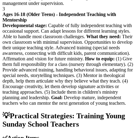
management under supervision.
3
Ages 16-18 (Older Teens) - Independent Teaching with
Mentorship
Developmental stage:
Capable of fully independent teaching with
occasional support. Can adapt lessons for different learning styles.
Able to handle most classroom challenges.
What they need:
Their
own classroom with minimal supervision. Opportunities to develop
their unique teaching style. Advanced training (special needs
awareness, connecting with difficult kids, parent communication).
Affirmation and vision for future ministry.
How to equip:
(1) Give
them full responsibility for a class (nursery through elementary). (2)
Provide advanced training, handling behavioral issues, adapting for
special needs, storytelling techniques. (3) Mentor in theological
depth, help them articulate why they believe what they teach. (4)
Encourage creativity, let them develop signature activities or
teaching approaches. (5) Include them in children's ministry
planning and leadership.
Goal:
Develop mature, independent
teachers who can mentor the next generation of young teachers.
💡
Practical Strategies: Training Young
Sunday School Teachers
✅
Action Items