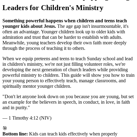
Leaders for Children's Ministry
Something powerful happens when children and teens teach
younger kids about Jesus.
The age gap isn't insurmountable, it's
often an advantage. Younger children look up to older kids with
admiration and trust that can be harder to establish with adults.
Meanwhile, young teachers develop their own faith more deeply
through the process of teaching it to others.
When we equip preteens and teens to teach Sunday school and lead
in children's ministry, we're not just filling volunteer roles, we're
developing the next generation of church leaders while providing
powerful ministry to children. This guide will show you how to train
your young person to effectively teach, manage classrooms, and
spiritually mentor younger children.
"
Don't let anyone look down on you because you are young, but set
an example for the believers in speech, in conduct, in love, in faith
and in purity.
"
—
1 Timothy 4:12 (NIV)
🎯
Bottom line:
Kids can teach kids effectively when properly