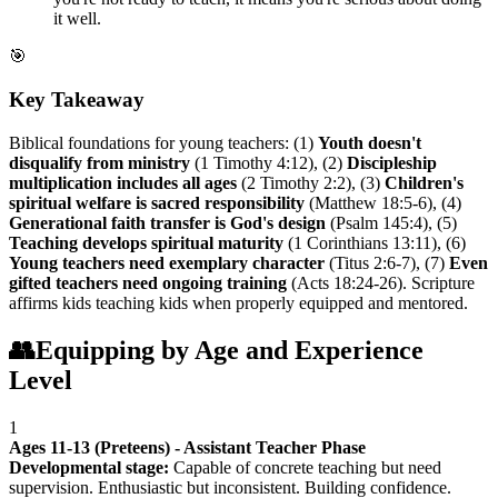
it well.
🎯
Key Takeaway
Biblical foundations for young teachers: (1)
Youth doesn't
disqualify from ministry
(1 Timothy 4:12), (2)
Discipleship
multiplication includes all ages
(2 Timothy 2:2), (3)
Children's
spiritual welfare is sacred responsibility
(Matthew 18:5-6), (4)
Generational faith transfer is God's design
(Psalm 145:4), (5)
Teaching develops spiritual maturity
(1 Corinthians 13:11), (6)
Young teachers need exemplary character
(Titus 2:6-7), (7)
Even
gifted teachers need ongoing training
(Acts 18:24-26). Scripture
affirms kids teaching kids when properly equipped and mentored.
👥
Equipping by Age and Experience
Level
1
Ages 11-13 (Preteens) - Assistant Teacher Phase
Developmental stage:
Capable of concrete teaching but need
supervision. Enthusiastic but inconsistent. Building confidence.