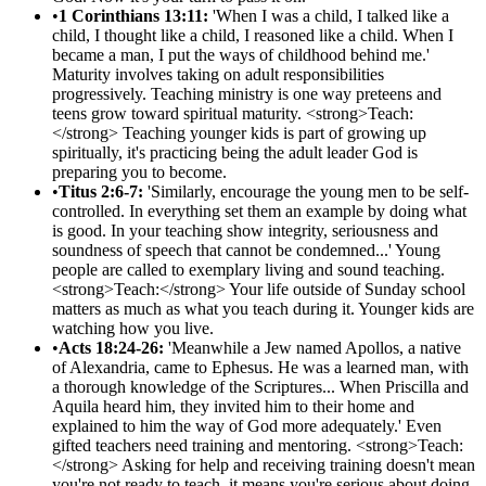
•
1 Corinthians 13:11:
'When I was a child, I talked like a
child, I thought like a child, I reasoned like a child. When I
became a man, I put the ways of childhood behind me.'
Maturity involves taking on adult responsibilities
progressively. Teaching ministry is one way preteens and
teens grow toward spiritual maturity. <strong>Teach:
</strong> Teaching younger kids is part of growing up
spiritually, it's practicing being the adult leader God is
preparing you to become.
•
Titus 2:6-7:
'Similarly, encourage the young men to be self-
controlled. In everything set them an example by doing what
is good. In your teaching show integrity, seriousness and
soundness of speech that cannot be condemned...' Young
people are called to exemplary living and sound teaching.
<strong>Teach:</strong> Your life outside of Sunday school
matters as much as what you teach during it. Younger kids are
watching how you live.
•
Acts 18:24-26:
'Meanwhile a Jew named Apollos, a native
of Alexandria, came to Ephesus. He was a learned man, with
a thorough knowledge of the Scriptures... When Priscilla and
Aquila heard him, they invited him to their home and
explained to him the way of God more adequately.' Even
gifted teachers need training and mentoring. <strong>Teach:
</strong> Asking for help and receiving training doesn't mean
you're not ready to teach, it means you're serious about doing