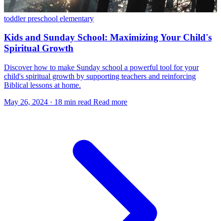
toddler
preschool
elementary
Kids and Sunday School: Maximizing Your Child's
Spiritual Growth
Discover how to make Sunday school a powerful tool for your
child's spiritual growth by supporting teachers and reinforcing
Biblical lessons at home.
May 26, 2024
·
18 min read
Read more