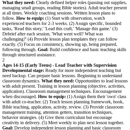
What they need:
Clearly defined helper roles (passing out supplies,
managing small groups, reading Bible stories). Adult teacher present
at all times. Weekly coaching sessions. Written lesson plans to
follow.
How to equip:
(1) Start with observation, watch
experienced teachers for 2-3 weeks. (2) Assign specific, bounded
tasks, 'Read this story,' 'Lead this craft,' 'Manage this game.' (3)
Debrief after each session, 'What went well? What was
challenging?' (4) Provide lesson plan templates they can follow
exactly. (5) Focus on consistency, showing up, being prepared,
following through.
Goal:
Build confidence and basic teaching skills
through structured assistance.
2
Ages 14-15 (Early Teens) - Lead Teacher with Supervision
Developmental stage:
Ready for more independent teaching but
need backup. Can prepare basic lessons. Beginning to understand
classroom dynamics.
What they need:
Opportunities to lead lessons
with adult present. Training in lesson planning (objective, activities,
application). Classroom management techniques. Encouragement
when discouraged.
How to equip:
(1) Assign them their 'own' class
with adult co-teacher. (2) Teach lesson planning framework, hook,
Bible teaching, application, activity, review. (3) Provide classroom
management training, attention getters, transition techniques,
behavior strategies. (4) Give them curriculum but encourage
creativity in delivery. (5) Meet weekly to plan next lesson together.
Goal:
Develop independent lesson planning and basic classroom