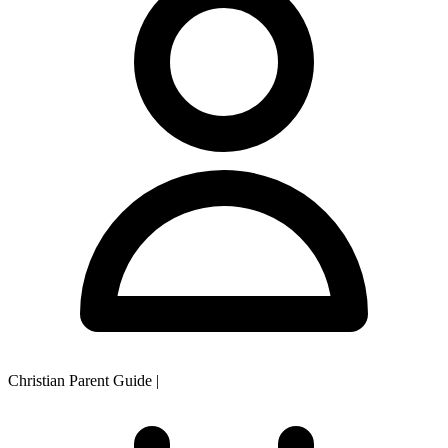
Christian Parent Guide
|