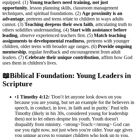
equipped. (1)
Young teachers need training, not just
opportunity
, lesson planning skills, classroom management
techniques, and spiritual foundations. (2)
Age proximity is an
advantage
, preteens and teens relate to children in ways adults
cannot. (3)
Teaching deepens their own faith
, articulating truth to
others solidifies understanding. (4)
Start with assistance before
leading
, observe experienced teachers first. (5)
Match teaching
assignments to developmental readiness
, preteens with younger
children, older teens with broader age ranges. (6)
Provide ongoing
mentorship
, regular feedback and encouragement from adult
leaders. (7)
Celebrate their unique contribution
, affirm how God
uses them in children's lives.
📖
Biblical Foundation: Young Leaders in
Scripture
•
1 Timothy 4:12:
'Don\'t let anyone look down on you
because you are young, but set an example for the believers in
speech, in conduct, in love, in faith and in purity.' Paul tells
Timothy (likely in his 30s, considered young for leadership
then) not to let others despise his youth. Youth doesn't
disqualify from ministry. <strong>Teach:</strong> God can
use you right now, not just when you're older. Your age gives
you unique access to younger children who look up to you.