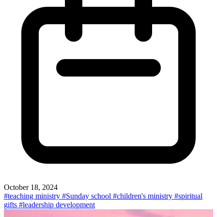
October 18, 2024
#teaching ministry
#Sunday school
#children's ministry
#spiritual
gifts
#leadership development