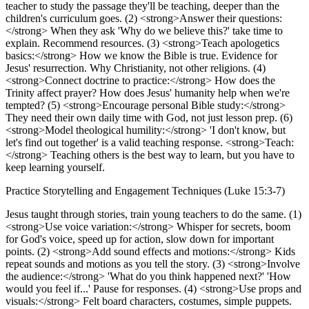
teacher to study the passage they'll be teaching, deeper than the
children's curriculum goes. (2) <strong>Answer their questions:
</strong> When they ask 'Why do we believe this?' take time to
explain. Recommend resources. (3) <strong>Teach apologetics
basics:</strong> How we know the Bible is true. Evidence for
Jesus' resurrection. Why Christianity, not other religions. (4)
<strong>Connect doctrine to practice:</strong> How does the
Trinity affect prayer? How does Jesus' humanity help when we're
tempted? (5) <strong>Encourage personal Bible study:</strong>
They need their own daily time with God, not just lesson prep. (6)
<strong>Model theological humility:</strong> 'I don't know, but
let's find out together' is a valid teaching response. <strong>Teach:
</strong> Teaching others is the best way to learn, but you have to
keep learning yourself.
Practice Storytelling and Engagement Techniques (Luke 15:3-7)
Jesus taught through stories, train young teachers to do the same. (1)
<strong>Use voice variation:</strong> Whisper for secrets, boom
for God's voice, speed up for action, slow down for important
points. (2) <strong>Add sound effects and motions:</strong> Kids
repeat sounds and motions as you tell the story. (3) <strong>Involve
the audience:</strong> 'What do you think happened next?' 'How
would you feel if...' Pause for responses. (4) <strong>Use props and
visuals:</strong> Felt board characters, costumes, simple puppets.