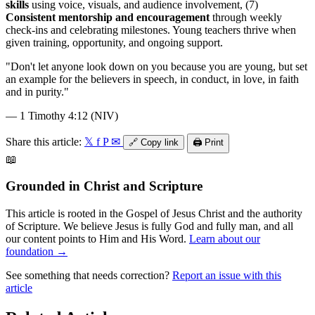
skills
using voice, visuals, and audience involvement, (7)
Consistent mentorship and encouragement
through weekly
check-ins and celebrating milestones. Young teachers thrive when
given training, opportunity, and ongoing support.
"
Don't let anyone look down on you because you are young, but set
an example for the believers in speech, in conduct, in love, in faith
and in purity.
"
—
1 Timothy 4:12 (NIV)
Share this article:
𝕏
f
P
✉
🔗
Copy link
🖨️
Print
📖
Grounded in Christ and Scripture
This article is rooted in the Gospel of Jesus Christ and the authority
of Scripture. We believe Jesus is fully God and fully man, and all
our content points to Him and His Word.
Learn about our
foundation →
See something that needs correction?
Report an issue with this
article