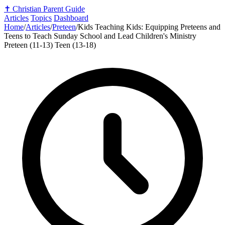
✝️
Christian Parent Guide
Articles
Topics
Dashboard
Home
/
Articles
/
Preteen
/
Kids Teaching Kids: Equipping Preteens and
Teens to Teach Sunday School and Lead Children's Ministry
Preteen (11-13)
Teen (13-18)