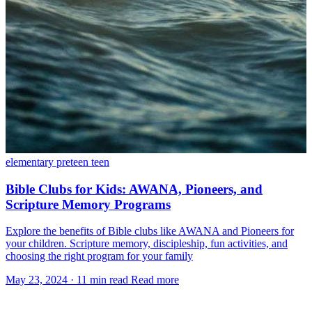
elementary
preteen
teen
Bible Clubs for Kids: AWANA, Pioneers, and
Scripture Memory Programs
Explore the benefits of Bible clubs like AWANA and Pioneers for
your children. Scripture memory, discipleship, fun activities, and
choosing the right program for your family
May 23, 2024
·
11 min read
Read more