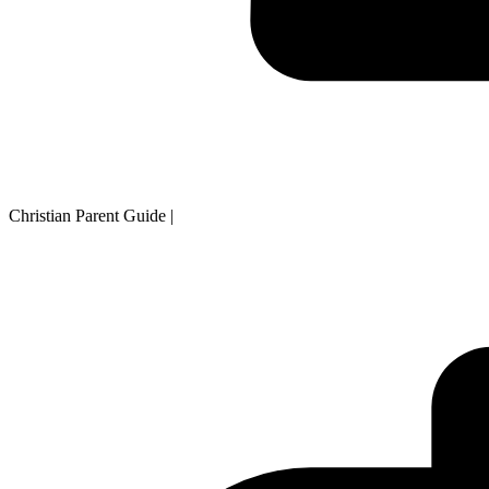
Christian Parent Guide
|