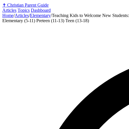
✝️
Christian Parent Guide
Articles
Topics
Dashboard
Home
/
Articles
/
Elementary
/
Teaching Kids to Welcome New Students: 
Elementary (5-11)
Preteen (11-13)
Teen (13-18)