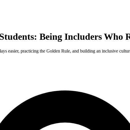
tudents: Being Includers Who Re
ys easier, practicing the Golden Rule, and building an inclusive culture