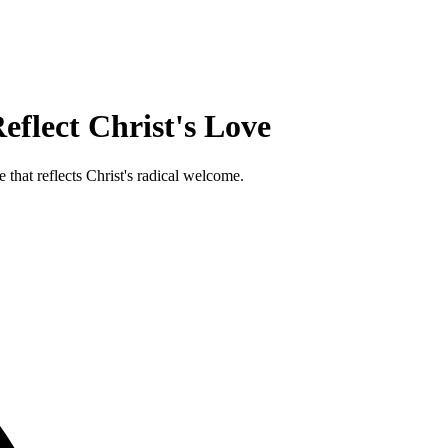
flect Christ's Love
 that reflects Christ's radical welcome.