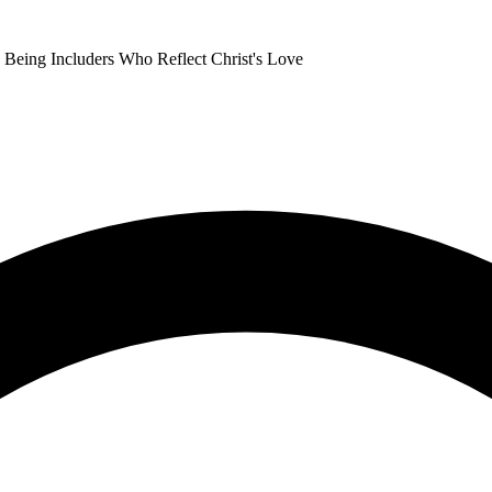
Being Includers Who Reflect Christ's Love