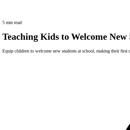
5 min read
Teaching Kids to Welcome New S
Equip children to welcome new students at school, making their first da