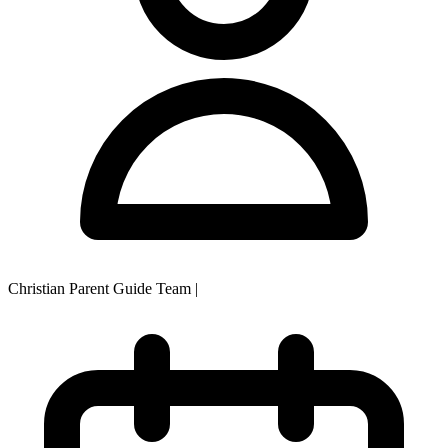
Christian Parent Guide Team
|