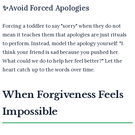
✨
Avoid Forced Apologies
Forcing a toddler to say "sorry" when they do not
mean it teaches them that apologies are just rituals
to perform. Instead, model the apology yourself: "I
think your friend is sad because you pushed her.
What could we do to help her feel better?" Let the
heart catch up to the words over time.
When Forgiveness Feels
Impossible