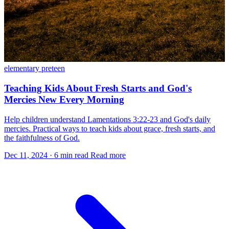
elementary
preteen
Teaching Kids About Fresh Starts and God's
Mercies New Every Morning
Help children understand Lamentations 3:22-23 and God's daily
mercies. Practical ways to teach kids about grace, fresh starts, and
the faithfulness of God.
Dec 11, 2024
·
6 min read
Read more