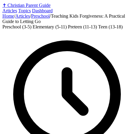
✝️
Christian Parent Guide
Articles
Topics
Dashboard
Home
/
Articles
/
Preschool
/
Teaching Kids Forgiveness: A Practical
Guide to Letting Go
Preschool (3-5)
Elementary (5-11)
Preteen (11-13)
Teen (13-18)