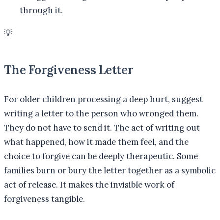
through it.
💡
The Forgiveness Letter
For older children processing a deep hurt, suggest
writing a letter to the person who wronged them.
They do not have to send it. The act of writing out
what happened, how it made them feel, and the
choice to forgive can be deeply therapeutic. Some
families burn or bury the letter together as a symbolic
act of release. It makes the invisible work of
forgiveness tangible.