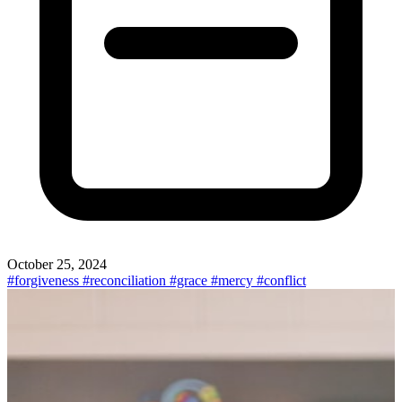
October 25, 2024
#forgiveness
#reconciliation
#grace
#mercy
#conflict