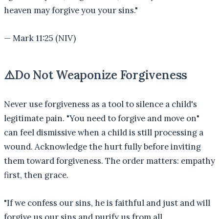
heaven may forgive you your sins.
"
—
Mark 11:25 (NIV)
⚠️
Do Not Weaponize Forgiveness
Never use forgiveness as a tool to silence a child's
legitimate pain. "You need to forgive and move on"
can feel dismissive when a child is still processing a
wound. Acknowledge the hurt fully before inviting
them toward forgiveness. The order matters: empathy
first, then grace.
"
If we confess our sins, he is faithful and just and will
forgive us our sins and purify us from all