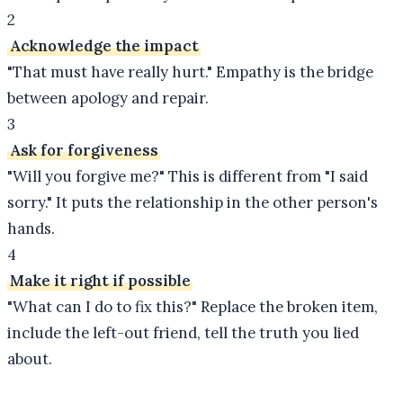
2
Acknowledge the impact
"That must have really hurt." Empathy is the bridge
between apology and repair.
3
Ask for forgiveness
"Will you forgive me?" This is different from "I said
sorry." It puts the relationship in the other person's
hands.
4
Make it right if possible
"What can I do to fix this?" Replace the broken item,
include the left-out friend, tell the truth you lied
about.