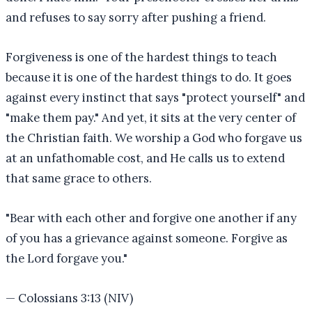
and refuses to say sorry after pushing a friend.
Forgiveness is one of the hardest things to teach
because it is one of the hardest things to do. It goes
against every instinct that says "protect yourself" and
"make them pay." And yet, it sits at the very center of
the Christian faith. We worship a God who forgave us
at an unfathomable cost, and He calls us to extend
that same grace to others.
"
Bear with each other and forgive one another if any
of you has a grievance against someone. Forgive as
the Lord forgave you.
"
—
Colossians 3:13 (NIV)