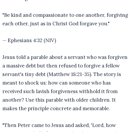
"
Be kind and compassionate to one another, forgiving
each other, just as in Christ God forgave you.
"
—
Ephesians 4:32 (NIV)
Jesus told a parable about a servant who was forgiven
a massive debt but then refused to forgive a fellow
servant's tiny debt (Matthew 18:21-35). The story is
meant to shock us: how can someone who has
received such lavish forgiveness withhold it from
another? Use this parable with older children. It
makes the principle concrete and memorable.
"
Then Peter came to Jesus and asked, 'Lord, how