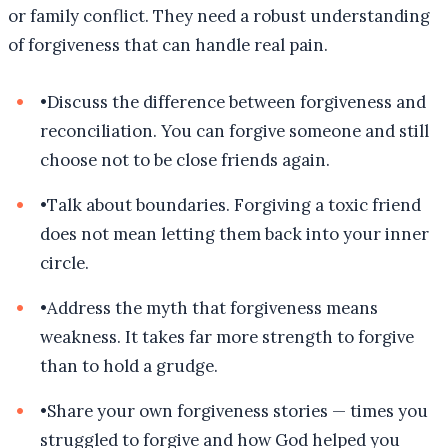
or family conflict. They need a robust understanding
of forgiveness that can handle real pain.
•
Discuss the difference between forgiveness and
reconciliation. You can forgive someone and still
choose not to be close friends again.
•
Talk about boundaries. Forgiving a toxic friend
does not mean letting them back into your inner
circle.
•
Address the myth that forgiveness means
weakness. It takes far more strength to forgive
than to hold a grudge.
•
Share your own forgiveness stories — times you
struggled to forgive and how God helped you