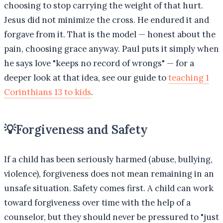
choosing to stop carrying the weight of that hurt.
Jesus did not minimize the cross. He endured it and
forgave from it. That is the model — honest about the
pain, choosing grace anyway. Paul puts it simply when
he says love "keeps no record of wrongs" — for a
deeper look at that idea, see our guide to
teaching 1
Corinthians 13 to kids
.
💡
Forgiveness and Safety
If a child has been seriously harmed (abuse, bullying,
violence), forgiveness does not mean remaining in an
unsafe situation. Safety comes first. A child can work
toward forgiveness over time with the help of a
counselor, but they should never be pressured to "just