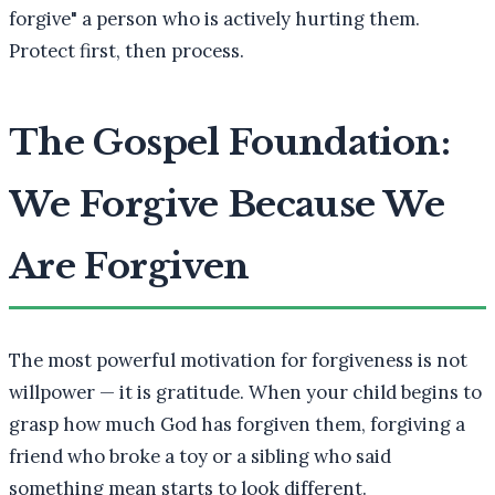
forgive" a person who is actively hurting them.
Protect first, then process.
The Gospel Foundation:
We Forgive Because We
Are Forgiven
The most powerful motivation for forgiveness is not
willpower — it is gratitude. When your child begins to
grasp how much God has forgiven them, forgiving a
friend who broke a toy or a sibling who said
something mean starts to look different.