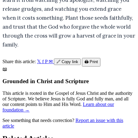
learn it from watching you apologize, watching you
release grudges, and watching you extend grace
when it costs something. Plant those seeds faithfully,
and trust that the God who forgave the whole world
through the cross will grow a harvest of grace in your
family.
Share this article:
𝕏
f
P
✉
🔗
Copy link
🖨️
Print
📖
Grounded in Christ and Scripture
This article is rooted in the Gospel of Jesus Christ and the authority
of Scripture. We believe Jesus is fully God and fully man, and all
our content points to Him and His Word.
Learn about our
foundation →
See something that needs correction?
Report an issue with this
article