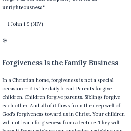
unrighteousness.
"
—
1 John 1:9 (NIV)
🎯
Forgiveness Is the Family Business
In a Christian home, forgiveness is not a special
occasion — it is the daily bread. Parents forgive
children. Children forgive parents. Siblings forgive
each other. And all of it flows from the deep well of
God's forgiveness toward us in Christ. Your children
will not learn forgiveness from a lecture. They will