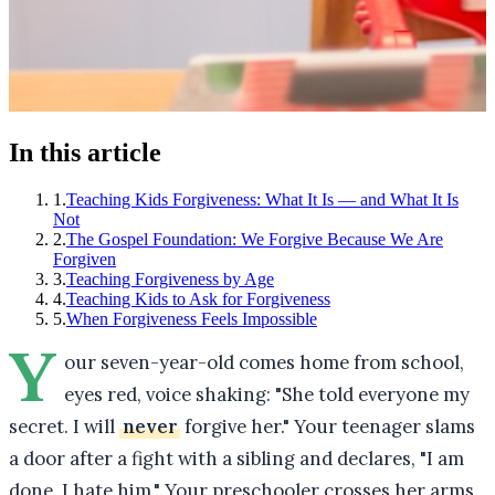
In this article
1
.
Teaching Kids Forgiveness: What It Is — and What It Is
Not
2
.
The Gospel Foundation: We Forgive Because We Are
Forgiven
3
.
Teaching Forgiveness by Age
4
.
Teaching Kids to Ask for Forgiveness
5
.
When Forgiveness Feels Impossible
Y
our seven-year-old comes home from school,
eyes red, voice shaking: "She told everyone my
secret. I will
never
forgive her." Your teenager slams
a door after a fight with a sibling and declares, "I am
done. I hate him." Your preschooler crosses her arms