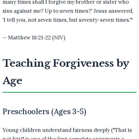
many times shall I forgive my brother or sister who
sins against me? Up to seven times?' Jesus answered,
'I tell you, not seven times, but seventy-seven times.'
"
—
Matthew 18:21-22 (NIV)
Teaching Forgiveness by
Age
Preschoolers (Ages 3-5)
Young children understand fairness deeply ("That is