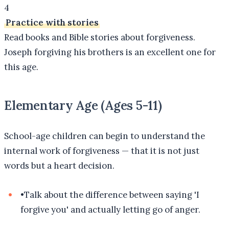
4
Practice with stories
Read books and Bible stories about forgiveness.
Joseph forgiving his brothers is an excellent one for
this age.
Elementary Age (Ages 5-11)
School-age children can begin to understand the
internal work of forgiveness — that it is not just
words but a heart decision.
•
Talk about the difference between saying 'I
forgive you' and actually letting go of anger.