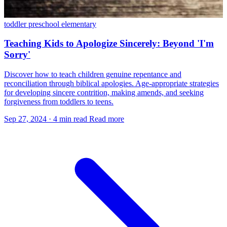
toddler
preschool
elementary
Teaching Kids to Apologize Sincerely: Beyond 'I'm
Sorry'
Discover how to teach children genuine repentance and
reconciliation through biblical apologies. Age-appropriate strategies
for developing sincere contrition, making amends, and seeking
forgiveness from toddlers to teens.
Sep 27, 2024
·
4 min read
Read more