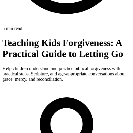
5 min read
Teaching Kids Forgiveness: A
Practical Guide to Letting Go
Help children understand and practice biblical forgiveness with
practical steps, Scripture, and age-appropriate conversations about
grace, mercy, and reconciliation.