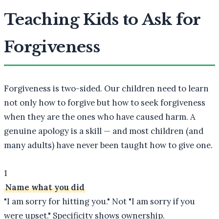
Teaching Kids to Ask for
Forgiveness
Forgiveness is two-sided. Our children need to learn
not only how to forgive but how to seek forgiveness
when they are the ones who have caused harm. A
genuine apology is a skill — and most children (and
many adults) have never been taught how to give one.
1
Name what you did
"I am sorry for hitting you." Not "I am sorry if you
were upset." Specificity shows ownership.