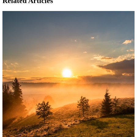
Related Articles