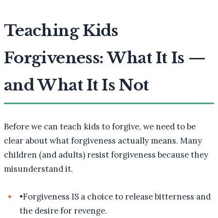
Teaching Kids
Forgiveness: What It Is —
and What It Is Not
Before we can teach kids to forgive, we need to be
clear about what forgiveness actually means. Many
children (and adults) resist forgiveness because they
misunderstand it.
•
Forgiveness IS a choice to release bitterness and
the desire for revenge.