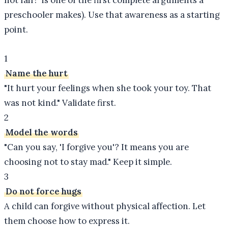
not fair!" is one of the first complete arguments a
preschooler makes). Use that awareness as a starting
point.
1
Name the hurt
"It hurt your feelings when she took your toy. That
was not kind." Validate first.
2
Model the words
"Can you say, 'I forgive you'? It means you are
choosing not to stay mad." Keep it simple.
3
Do not force hugs
A child can forgive without physical affection. Let
them choose how to express it.