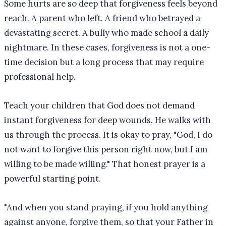
Some hurts are so deep that forgiveness feels beyond
reach. A parent who left. A friend who betrayed a
devastating secret. A bully who made school a daily
nightmare. In these cases, forgiveness is not a one-
time decision but a long process that may require
professional help.
Teach your children that God does not demand
instant forgiveness for deep wounds. He walks with
us through the process. It is okay to pray, "God, I do
not want to forgive this person right now, but I am
willing to be made willing." That honest prayer is a
powerful starting point.
"
And when you stand praying, if you hold anything
against anyone, forgive them, so that your Father in