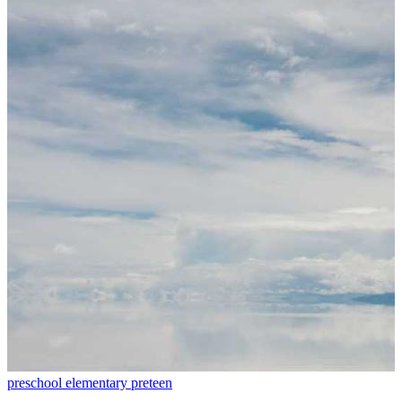
preschool
elementary
preteen