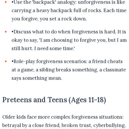
•
Use the 'backpack' analogy: unforgiveness is like
carrying a heavy backpack full of rocks. Each time
you forgive, you set a rock down.
•
Discuss what to do when forgiveness is hard. It is
okay to say, 'I am choosing to forgive you, but I am
still hurt. I need some time.'
•
Role-play forgiveness scenarios: a friend cheats
at a game, a sibling breaks something, a classmate
says something mean.
Preteens and Teens (Ages 11-18)
Older kids face more complex forgiveness situations:
betrayal by a close friend, broken trust, cyberbullying,