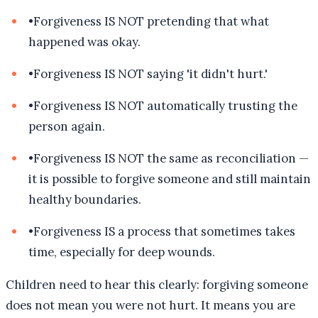
•
Forgiveness IS NOT pretending that what
happened was okay.
•
Forgiveness IS NOT saying 'it didn't hurt.'
•
Forgiveness IS NOT automatically trusting the
person again.
•
Forgiveness IS NOT the same as reconciliation —
it is possible to forgive someone and still maintain
healthy boundaries.
•
Forgiveness IS a process that sometimes takes
time, especially for deep wounds.
Children need to hear this clearly: forgiving someone
does not mean you were not hurt. It means you are