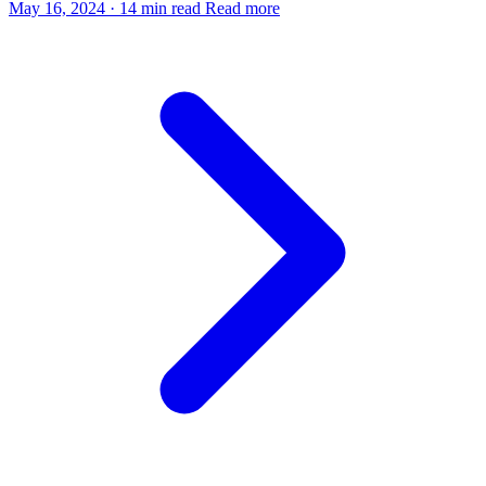
May 16, 2024
·
14 min read
Read more