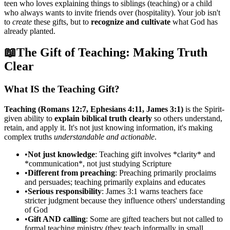
teen who loves explaining things to siblings (teaching) or a child
who always wants to invite friends over (hospitality). Your job isn't
to
create
these gifts, but to
recognize and cultivate
what God has
already planted.
📖
The Gift of Teaching: Making Truth
Clear
What IS the Teaching Gift?
Teaching (Romans 12:7, Ephesians 4:11, James 3:1)
is the Spirit-
given ability to
explain biblical truth clearly
so others understand,
retain, and apply it. It's not just knowing information, it's making
complex truths
understandable and actionable
.
•
Not just knowledge
: Teaching gift involves *clarity* and
*communication*, not just studying Scripture
•
Different from preaching
: Preaching primarily proclaims
and persuades; teaching primarily explains and educates
•
Serious responsibility
: James 3:1 warns teachers face
stricter judgment because they influence others' understanding
of God
•
Gift AND calling
: Some are gifted teachers but not called to
formal teaching ministry (they teach informally in small