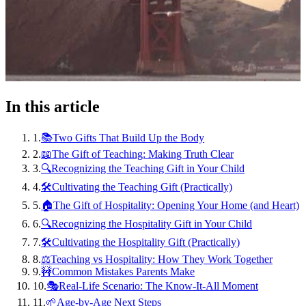
In this article
1
.
📚Two Gifts That Build Up the Body
2
.
📖The Gift of Teaching: Making Truth Clear
3
.
🔍Recognizing the Teaching Gift in Your Child
4
.
🛠️Cultivating the Teaching Gift (Practically)
5
.
🏠The Gift of Hospitality: Opening Your Home (and Heart)
6
.
🔍Recognizing the Hospitality Gift in Your Child
7
.
🛠️Cultivating the Hospitality Gift (Practically)
8
.
⚖️Teaching vs Hospitality: How They Work Together
9
.
🚧Common Mistakes Parents Make
10
.
🎭Real-Life Scenario: The Know-It-All Moment
11
.
🌱Age-by-Age Next Steps