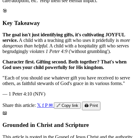
care/adoption, etc.' Help them see eternal impact.
🎯
Key Takeaway
The goal isn't just identifying gifts, it's cultivating JOYFUL
service.
A child with a teaching gift who uses it pridefully is
more
dangerous than helpful
. A child with a hospitality gift who serves
begrudgingly
violates 1 Peter 4:9
('without grumbling').
Character first. Gifting second. Both together? That's when
God uses your child powerfully for His kingdom.
"
Each of you should use whatever gift you have received to serve
others, as faithful stewards of God's grace in its various forms.
"
—
1 Peter 4:10 (NIV)
Share this article:
𝕏
f
P
✉
🔗
Copy link
🖨️
Print
📖
Grounded in Christ and Scripture
This article is rooted in the Gospel of Jesus Christ and the authority