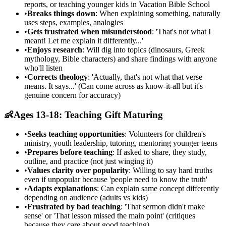
reports, or teaching younger kids in Vacation Bible School
•
Breaks things down
: When explaining something, naturally
uses steps, examples, analogies
•
Gets frustrated when misunderstood
: 'That's not what I
meant! Let me explain it differently...'
•
Enjoys research
: Will dig into topics (dinosaurs, Greek
mythology, Bible characters) and share findings with anyone
who'll listen
•
Corrects theology
: 'Actually, that's not what that verse
means. It says...' (Can come across as know-it-all but it's
genuine concern for accuracy)
👶
Ages 13-18: Teaching Gift Maturing
•
Seeks teaching opportunities
: Volunteers for children's
ministry, youth leadership, tutoring, mentoring younger teens
•
Prepares before teaching
: If asked to share, they study,
outline, and practice (not just winging it)
•
Values clarity over popularity
: Willing to say hard truths
even if unpopular because 'people need to know the truth'
•
Adapts explanations
: Can explain same concept differently
depending on audience (adults vs kids)
•
Frustrated by bad teaching
: 'That sermon didn't make
sense' or 'That lesson missed the main point' (critiques
because they care about good teaching)