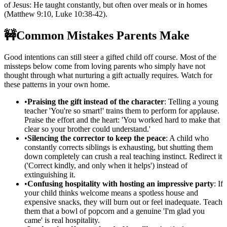
of Jesus: He taught constantly, but often over meals or in homes
(Matthew 9:10, Luke 10:38-42).
🚧
Common Mistakes Parents Make
Good intentions can still steer a gifted child off course. Most of the
missteps below come from loving parents who simply have not
thought through what nurturing a gift actually requires. Watch for
these patterns in your own home.
•
Praising the gift instead of the character
: Telling a young
teacher 'You're so smart!' trains them to perform for applause.
Praise the effort and the heart: 'You worked hard to make that
clear so your brother could understand.'
•
Silencing the corrector to keep the peace
: A child who
constantly corrects siblings is exhausting, but shutting them
down completely can crush a real teaching instinct. Redirect it
('Correct kindly, and only when it helps') instead of
extinguishing it.
•
Confusing hospitality with hosting an impressive party
: If
your child thinks welcome means a spotless house and
expensive snacks, they will burn out or feel inadequate. Teach
them that a bowl of popcorn and a genuine 'I'm glad you
came' is real hospitality.