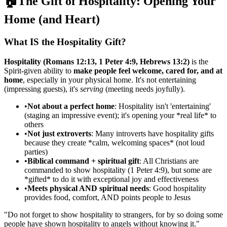
🏠
The Gift of Hospitality: Opening Your
Home (and Heart)
What IS the Hospitality Gift?
Hospitality (Romans 12:13, 1 Peter 4:9, Hebrews 13:2)
is the
Spirit-given ability to
make people feel welcome, cared for, and at
home
, especially in your physical home. It's not entertaining
(impressing guests), it's
serving
(meeting needs joyfully).
•
Not about a perfect home
: Hospitality isn't 'entertaining'
(staging an impressive event); it's opening your *real life* to
others
•
Not just extroverts
: Many introverts have hospitality gifts
because they create *calm, welcoming spaces* (not loud
parties)
•
Biblical command + spiritual gift
: All Christians are
commanded to show hospitality (1 Peter 4:9), but some are
*gifted* to do it with exceptional joy and effectiveness
•
Meets physical AND spiritual needs
: Good hospitality
provides food, comfort, AND points people to Jesus
"
Do not forget to show hospitality to strangers, for by so doing some
people have shown hospitality to angels without knowing it.
"