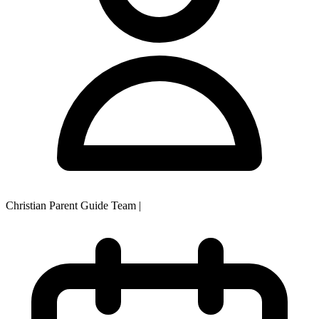
Christian Parent Guide Team
|