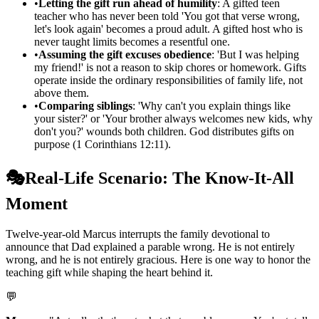
•
Letting the gift run ahead of humility
: A gifted teen
teacher who has never been told 'You got that verse wrong,
let's look again' becomes a proud adult. A gifted host who is
never taught limits becomes a resentful one.
•
Assuming the gift excuses obedience
: 'But I was helping
my friend!' is not a reason to skip chores or homework. Gifts
operate inside the ordinary responsibilities of family life, not
above them.
•
Comparing siblings
: 'Why can't you explain things like
your sister?' or 'Your brother always welcomes new kids, why
don't you?' wounds both children. God distributes gifts on
purpose (1 Corinthians 12:11).
🎭
Real-Life Scenario: The Know-It-All
Moment
Twelve-year-old Marcus interrupts the family devotional to
announce that Dad explained a parable wrong. He is not entirely
wrong, and he is not entirely gracious. Here is one way to honor the
teaching gift while shaping the heart behind it.
💬