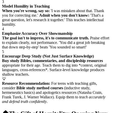
3
Model Humility in Teaching
When you're wrong, say so:
'I was mistaken about that. Thank
you for correcting me.'
Admit when you don't know:
'That's a
great question, let's research it together.' This teaches intellectual
humility.
4
Emphasize Accuracy Over Showmanship
The goal isn't to impress, it's to communicate truth.
Praise effort
to explain clearly, not performance. 'You did a great job breaking
that down step-by-step' beats 'You sounded so smart!'
5
Encourage Deep Study (Not Just Surface Knowledge)
Buy study Bibles, commentaries, and discipleship resources
appropriate for their age. Teach them to dig into *context, original
languages, cross-references*. Surface-level knowledge produces
shallow teachers.
💡
Resource Recommendation:
For teens with teaching gifts,
consider
Bible study method courses
(inductive study,
hermeneutics basics) and apologetics resources (Natasha Crain,
Frank Turek, J. Warner Wallace). Equip them to
teach accurately
and defend truth confidently
.