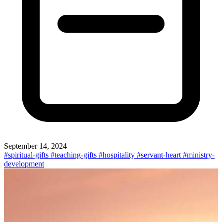
September 14, 2024
#spiritual-gifts
#teaching-gifts
#hospitality
#servant-heart
#ministry-
development