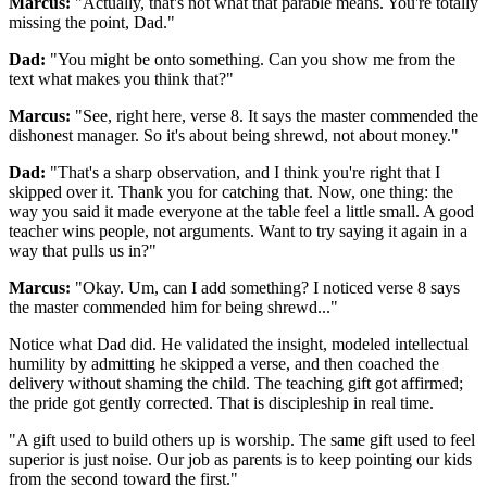
Marcus:
"Actually, that's not what that parable means. You're totally
missing the point, Dad."
Dad:
"You might be onto something. Can you show me from the
text what makes you think that?"
Marcus:
"See, right here, verse 8. It says the master commended the
dishonest manager. So it's about being shrewd, not about money."
Dad:
"That's a sharp observation, and I think you're right that I
skipped over it. Thank you for catching that. Now, one thing: the
way you said it made everyone at the table feel a little small. A good
teacher wins people, not arguments. Want to try saying it again in a
way that pulls us in?"
Marcus:
"Okay. Um, can I add something? I noticed verse 8 says
the master commended him for being shrewd..."
Notice what Dad did. He validated the insight, modeled intellectual
humility by admitting he skipped a verse, and then coached the
delivery without shaming the child. The teaching gift got affirmed;
the pride got gently corrected. That is discipleship in real time.
"
A gift used to build others up is worship. The same gift used to feel
superior is just noise. Our job as parents is to keep pointing our kids
from the second toward the first.
"