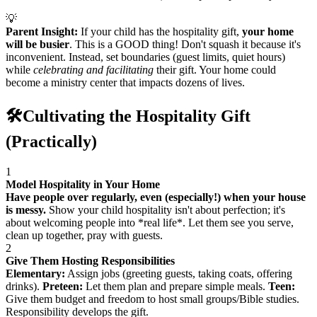
💡
Parent Insight:
If your child has the hospitality gift,
your home
will be busier
. This is a GOOD thing! Don't squash it because it's
inconvenient. Instead, set boundaries (guest limits, quiet hours)
while
celebrating and facilitating
their gift. Your home could
become a ministry center that impacts dozens of lives.
🛠️
Cultivating the Hospitality Gift
(Practically)
1
Model Hospitality in Your Home
Have people over regularly, even (especially!) when your house
is messy.
Show your child hospitality isn't about perfection; it's
about welcoming people into *real life*. Let them see you serve,
clean up together, pray with guests.
2
Give Them Hosting Responsibilities
Elementary:
Assign jobs (greeting guests, taking coats, offering
drinks).
Preteen:
Let them plan and prepare simple meals.
Teen:
Give them budget and freedom to host small groups/Bible studies.
Responsibility develops the gift.