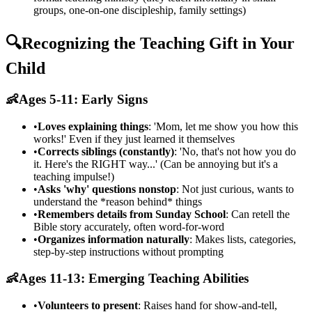
groups, one-on-one discipleship, family settings)
🔍
Recognizing the Teaching Gift in Your
Child
👶
Ages 5-11: Early Signs
•
Loves explaining things
: 'Mom, let me show you how this
works!' Even if they just learned it themselves
•
Corrects siblings (constantly)
: 'No, that's not how you do
it. Here's the RIGHT way...' (Can be annoying but it's a
teaching impulse!)
•
Asks 'why' questions nonstop
: Not just curious, wants to
understand the *reason behind* things
•
Remembers details from Sunday School
: Can retell the
Bible story accurately, often word-for-word
•
Organizes information naturally
: Makes lists, categories,
step-by-step instructions without prompting
👶
Ages 11-13: Emerging Teaching Abilities
•
Volunteers to present
: Raises hand for show-and-tell,