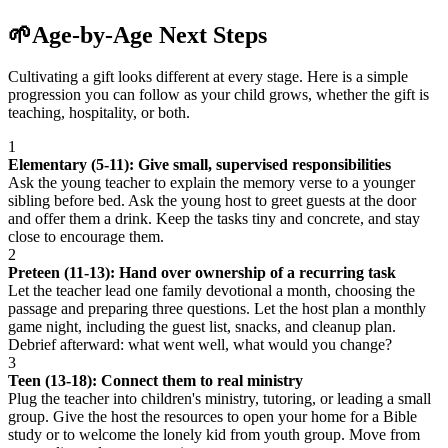
🌱
Age-by-Age Next Steps
Cultivating a gift looks different at every stage. Here is a simple
progression you can follow as your child grows, whether the gift is
teaching, hospitality, or both.
1
Elementary (5-11): Give small, supervised responsibilities
Ask the young teacher to explain the memory verse to a younger
sibling before bed. Ask the young host to greet guests at the door
and offer them a drink. Keep the tasks tiny and concrete, and stay
close to encourage them.
2
Preteen (11-13): Hand over ownership of a recurring task
Let the teacher lead one family devotional a month, choosing the
passage and preparing three questions. Let the host plan a monthly
game night, including the guest list, snacks, and cleanup plan.
Debrief afterward: what went well, what would you change?
3
Teen (13-18): Connect them to real ministry
Plug the teacher into children's ministry, tutoring, or leading a small
group. Give the host the resources to open your home for a Bible
study or to welcome the lonely kid from youth group. Move from