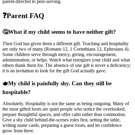
parent-directed to peer-serving.
❓
Parent FAQ
🤔
What if my child seems to have neither gift?
Then God has given them a different gift. Teaching and hospitality
are only two of many (Romans 12, 1 Corinthians 12, Ephesians 4).
Some children serve through mercy, giving, encouragement,
administration, or helps. Watch what energizes your child and what
others thank them for. The absence of one gift is never a deficiency;
it is an invitation to look for the gift God actually gave.
🫖
My child is painfully shy. Can they still be
hospitable?
Absolutely. Hospitality is not the same as being outgoing. Many of
the most gifted hosts are quiet people who notice the overlooked,
prepare thoughtful spaces, and offer calm rather than commotion.
Give a shy child behind-the-scenes roles first, setting the table,
writing name cards, preparing a guest room, and let confidence
grow from there.