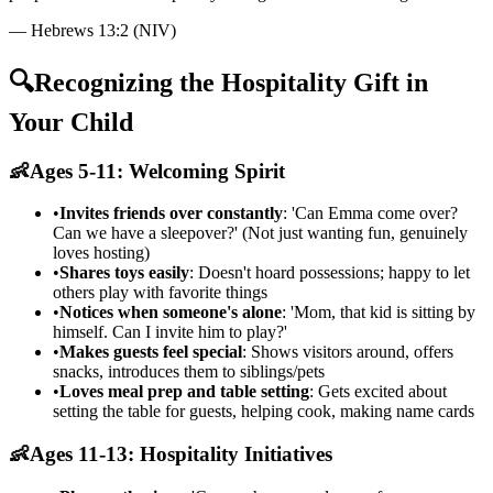
—
Hebrews 13:2 (NIV)
🔍
Recognizing the Hospitality Gift in
Your Child
👶
Ages 5-11: Welcoming Spirit
•
Invites friends over constantly
: 'Can Emma come over?
Can we have a sleepover?' (Not just wanting fun, genuinely
loves hosting)
•
Shares toys easily
: Doesn't hoard possessions; happy to let
others play with favorite things
•
Notices when someone's alone
: 'Mom, that kid is sitting by
himself. Can I invite him to play?'
•
Makes guests feel special
: Shows visitors around, offers
snacks, introduces them to siblings/pets
•
Loves meal prep and table setting
: Gets excited about
setting the table for guests, helping cook, making name cards
👶
Ages 11-13: Hospitality Initiatives