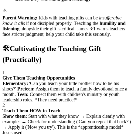
⚠️
Parent Warning:
Kids with teaching gifts can be
insufferable
know-it-alls
if not discipled properly. Teaching the
humility and
listening
alongside their gift is critical. James 3:1 warns teachers
face stricter judgment, help your child take this seriously.
🛠️
Cultivating the Teaching Gift
(Practically)
1
Give Them Teaching Opportunities
Elementary:
'Can you teach your little brother how to tie his
shoes?'
Preteen:
Assign them to teach a family devotional once a
month.
Teen:
Connect them with children's ministry or youth
leadership roles. *They need practice!*
2
Teach Them HOW to Teach
Show them:
Start with what they know → Explain clearly with
examples → Check for understanding ('Can you repeat that back?')
→ Apply it ('Now you try'). This is the *apprenticeship model*
Jesus used.