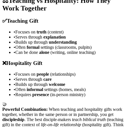
⚖️
Teaching vs Hospitality: How They
Work Together
✅
Teaching Gift
•
Focuses on
truth
(content)
•
Serves through
explanation
•
Builds up through
understanding
•
Often
formal
settings (classrooms, pulpits)
•
Can be done
alone
(writing, online teaching)
❌
Hospitality Gift
•
Focuses on
people
(relationships)
•
Serves through
care
•
Builds up through
welcome
•
Often
informal
settings (homes, meals)
•
Requires
presence
(in-person ministry)
🤝
Powerful Combination:
When teaching and hospitality gifts work
together, whether in the same person or in partnership, you get
discipleship
. The best disciple-makers
teach biblical truth
(teaching
gift) in the context of
life-on-life relationship
(hospitality gift). Think