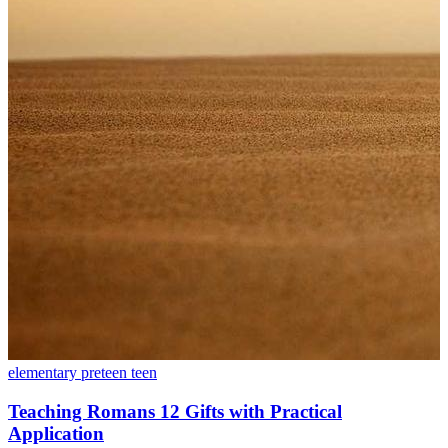
elementary
preteen
teen
Teaching Romans 12 Gifts with Practical
Application