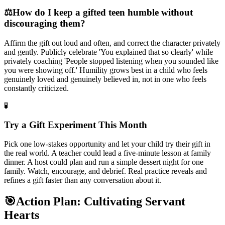
⚖️
How do I keep a gifted teen humble without
discouraging them?
Affirm the gift out loud and often, and correct the character privately
and gently. Publicly celebrate 'You explained that so clearly' while
privately coaching 'People stopped listening when you sounded like
you were showing off.' Humility grows best in a child who feels
genuinely loved and genuinely believed in, not in one who feels
constantly criticized.
🧪
Try a Gift Experiment This Month
Pick one low-stakes opportunity and let your child try their gift in
the real world. A teacher could lead a five-minute lesson at family
dinner. A host could plan and run a simple dessert night for one
family. Watch, encourage, and debrief. Real practice reveals and
refines a gift faster than any conversation about it.
🎯
Action Plan: Cultivating Servant
Hearts