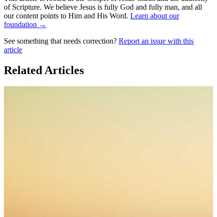
of Scripture. We believe Jesus is fully God and fully man, and all
our content points to Him and His Word.
Learn about our
foundation →
See something that needs correction?
Report an issue with this
article
Related Articles