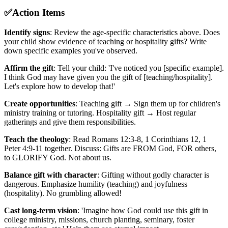
✅
Action Items
Identify signs
: Review the age-specific characteristics above. Does
your child show evidence of teaching or hospitality gifts? Write
down specific examples you've observed.
Affirm the gift
: Tell your child: 'I've noticed you [specific example].
I think God may have given you the gift of [teaching/hospitality].
Let's explore how to develop that!'
Create opportunities
: Teaching gift → Sign them up for children's
ministry training or tutoring. Hospitality gift → Host regular
gatherings and give them responsibilities.
Teach the theology
: Read Romans 12:3-8, 1 Corinthians 12, 1
Peter 4:9-11 together. Discuss: Gifts are FROM God, FOR others,
to GLORIFY God. Not about us.
Balance gift with character
: Gifting without godly character is
dangerous. Emphasize humility (teaching) and joyfulness
(hospitality). No grumbling allowed!
Cast long-term vision
: 'Imagine how God could use this gift in
college ministry, missions, church planting, seminary, foster