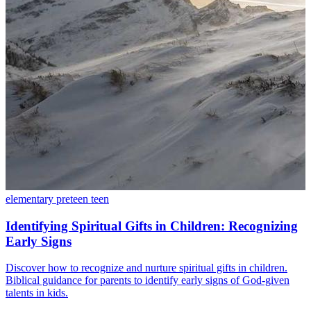
elementary
preteen
teen
Identifying Spiritual Gifts in Children: Recognizing
Early Signs
Discover how to recognize and nurture spiritual gifts in children.
Biblical guidance for parents to identify early signs of God-given
talents in kids.