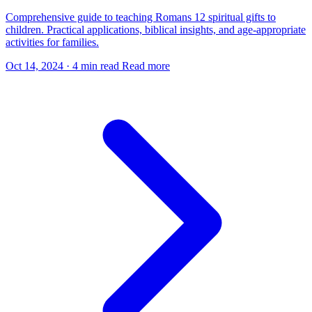
Comprehensive guide to teaching Romans 12 spiritual gifts to
children. Practical applications, biblical insights, and age-appropriate
activities for families.
Oct 14, 2024
·
4 min read
Read more