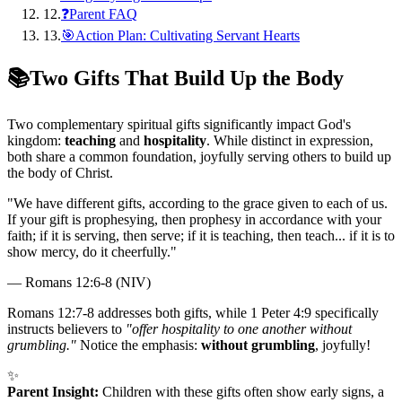
12
.
❓Parent FAQ
13
.
🎯Action Plan: Cultivating Servant Hearts
📚
Two Gifts That Build Up the Body
Two complementary spiritual gifts significantly impact God's
kingdom:
teaching
and
hospitality
. While distinct in expression,
both share a common foundation, joyfully serving others to build up
the body of Christ.
"
We have different gifts, according to the grace given to each of us.
If your gift is prophesying, then prophesy in accordance with your
faith; if it is serving, then serve; if it is teaching, then teach... if it is to
show mercy, do it cheerfully.
"
—
Romans 12:6-8 (NIV)
Romans 12:7-8 addresses both gifts, while 1 Peter 4:9 specifically
instructs believers to
"offer hospitality to one another without
grumbling."
Notice the emphasis:
without grumbling
, joyfully!
✨
Parent Insight:
Children with these gifts often show early signs, a