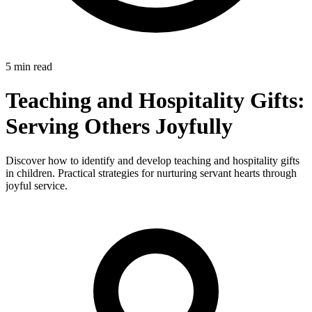
5 min read
Teaching and Hospitality Gifts:
Serving Others Joyfully
Discover how to identify and develop teaching and hospitality gifts
in children. Practical strategies for nurturing servant hearts through
joyful service.