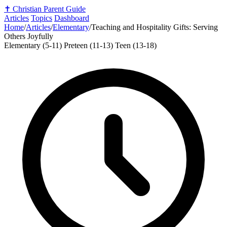
✝️
Christian Parent Guide
Articles
Topics
Dashboard
Home
/
Articles
/
Elementary
/
Teaching and Hospitality Gifts: Serving
Others Joyfully
Elementary (5-11)
Preteen (11-13)
Teen (13-18)