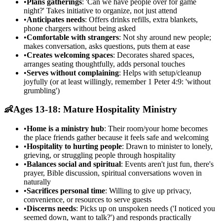
•
Plans gatherings
: 'Can we have people over for game
night?' Takes initiative to organize, not just attend
•
Anticipates needs
: Offers drinks refills, extra blankets,
phone chargers without being asked
•
Comfortable with strangers
: Not shy around new people;
makes conversation, asks questions, puts them at ease
•
Creates welcoming spaces
: Decorates shared spaces,
arranges seating thoughtfully, adds personal touches
•
Serves without complaining
: Helps with setup/cleanup
joyfully (or at least willingly, remember 1 Peter 4:9: 'without
grumbling')
👶
Ages 13-18: Mature Hospitality Ministry
•
Home is a ministry hub
: Their room/your home becomes
the place friends gather because it feels safe and welcoming
•
Hospitality to hurting people
: Drawn to minister to lonely,
grieving, or struggling people through hospitality
•
Balances social and spiritual
: Events aren't just fun, there's
prayer, Bible discussion, spiritual conversations woven in
naturally
•
Sacrifices personal time
: Willing to give up privacy,
convenience, or resources to serve guests
•
Discerns needs
: Picks up on unspoken needs ('I noticed you
seemed down, want to talk?') and responds practically