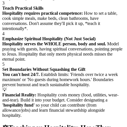
3
Teach Practical Skills
Hospitality requires practical competence:
How to set a table,
cook simple meals, make beds, clean bathrooms, have
conversations. Don't assume they'll pick it up, *teach it
intentionally*.
4
Emphasize Spiritual Hospitality (Not Just Social)
Hospitality serves the WHOLE person, body and soul.
Model
praying with guests, having spiritual conversations, pointing people
to Jesus. Hospitality that only meets physical needs misses the
eternal point.
5
Set Boundaries Without Squashing the Gift
You can't host 24/7.
Establish limits: 'Friends over twice a week
maximum' or 'No guests during homework hours.' Boundaries
prevent burnout and teach sustainable hospitality.
💡
Financial Reality:
Hospitality costs money (food, utilities, wear-
and-tear). Build it into your budget. Consider designating a
'hospitality fund'
so your child can contribute (from
allowance/jobs) and learn financial stewardship alongside
hospitality.