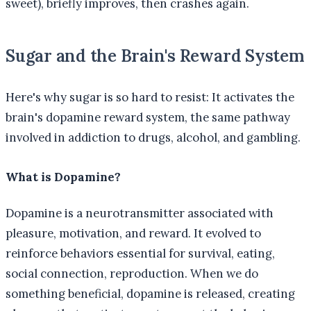
sweet), briefly improves, then crashes again.
Sugar and the Brain's Reward System
Here's why sugar is so hard to resist: It activates the
brain's dopamine reward system, the same pathway
involved in addiction to drugs, alcohol, and gambling.
What is Dopamine?
Dopamine is a neurotransmitter associated with
pleasure, motivation, and reward. It evolved to
reinforce behaviors essential for survival, eating,
social connection, reproduction. When we do
something beneficial, dopamine is released, creating