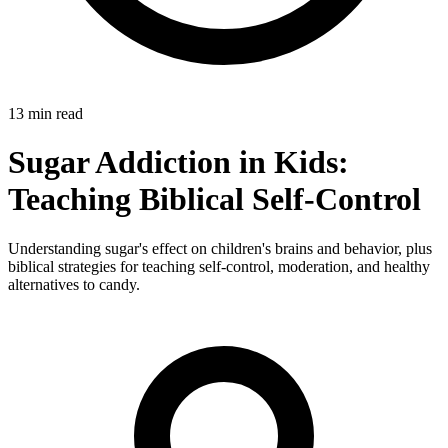
13 min read
Sugar Addiction in Kids:
Teaching Biblical Self-Control
Understanding sugar's effect on children's brains and behavior, plus
biblical strategies for teaching self-control, moderation, and healthy
alternatives to candy.