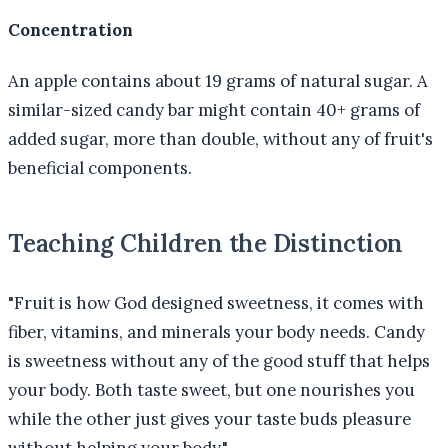
Concentration
An apple contains about 19 grams of natural sugar. A
similar-sized candy bar might contain 40+ grams of
added sugar, more than double, without any of fruit's
beneficial components.
Teaching Children the Distinction
"Fruit is how God designed sweetness, it comes with
fiber, vitamins, and minerals your body needs. Candy
is sweetness without any of the good stuff that helps
your body. Both taste sweet, but one nourishes you
while the other just gives your taste buds pleasure