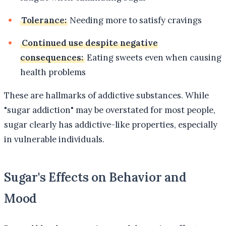
Tolerance:
Needing more to satisfy cravings
Continued use despite negative
consequences:
Eating sweets even when causing
health problems
These are hallmarks of addictive substances. While
"sugar addiction" may be overstated for most people,
sugar clearly has addictive-like properties, especially
in vulnerable individuals.
Sugar's Effects on Behavior and
Mood