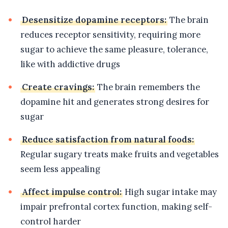
Desensitize dopamine receptors:
The brain
reduces receptor sensitivity, requiring more
sugar to achieve the same pleasure, tolerance,
like with addictive drugs
Create cravings:
The brain remembers the
dopamine hit and generates strong desires for
sugar
Reduce satisfaction from natural foods:
Regular sugary treats make fruits and vegetables
seem less appealing
Affect impulse control:
High sugar intake may
impair prefrontal cortex function, making self-
control harder