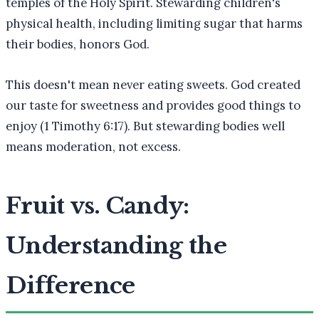
temples of the Holy Spirit. Stewarding children's
physical health, including limiting sugar that harms
their bodies, honors God.
This doesn't mean never eating sweets. God created
our taste for sweetness and provides good things to
enjoy (1 Timothy 6:17). But stewarding bodies well
means moderation, not excess.
Fruit vs. Candy:
Understanding the
Difference