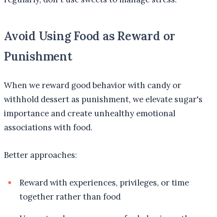
Avoid Using Food as Reward or
Punishment
When we reward good behavior with candy or
withhold dessert as punishment, we elevate sugar's
importance and create unhealthy emotional
associations with food.
Better approaches:
Reward with experiences, privileges, or time
together rather than food