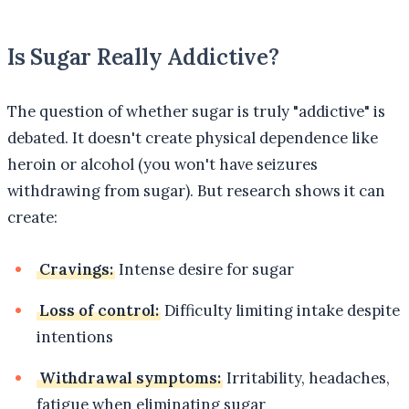
Is Sugar Really Addictive?
The question of whether sugar is truly "addictive" is
debated. It doesn't create physical dependence like
heroin or alcohol (you won't have seizures
withdrawing from sugar). But research shows it can
create:
Cravings:
Intense desire for sugar
Loss of control:
Difficulty limiting intake despite
intentions
Withdrawal symptoms:
Irritability, headaches,
fatigue when eliminating sugar