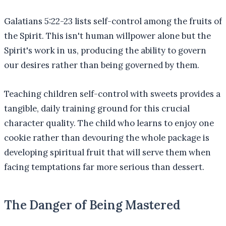
Galatians 5:22-23 lists self-control among the fruits of
the Spirit. This isn't human willpower alone but the
Spirit's work in us, producing the ability to govern
our desires rather than being governed by them.
Teaching children self-control with sweets provides a
tangible, daily training ground for this crucial
character quality. The child who learns to enjoy one
cookie rather than devouring the whole package is
developing spiritual fruit that will serve them when
facing temptations far more serious than dessert.
The Danger of Being Mastered