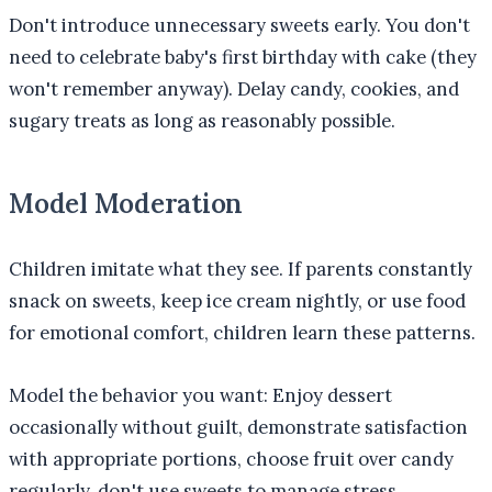
Don't introduce unnecessary sweets early. You don't
need to celebrate baby's first birthday with cake (they
won't remember anyway). Delay candy, cookies, and
sugary treats as long as reasonably possible.
Model Moderation
Children imitate what they see. If parents constantly
snack on sweets, keep ice cream nightly, or use food
for emotional comfort, children learn these patterns.
Model the behavior you want: Enjoy dessert
occasionally without guilt, demonstrate satisfaction
with appropriate portions, choose fruit over candy
regularly, don't use sweets to manage stress.