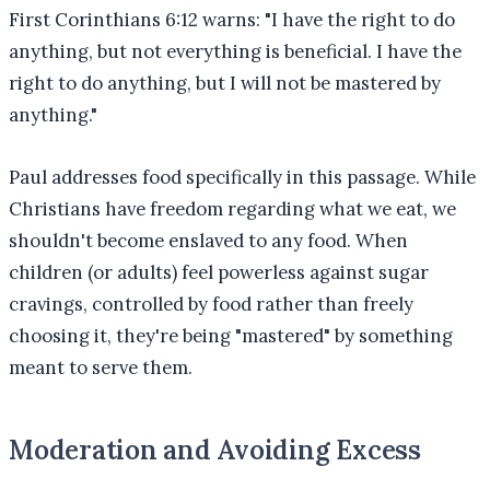
First Corinthians 6:12 warns: "I have the right to do
anything, but not everything is beneficial. I have the
right to do anything, but I will not be mastered by
anything."
Paul addresses food specifically in this passage. While
Christians have freedom regarding what we eat, we
shouldn't become enslaved to any food. When
children (or adults) feel powerless against sugar
cravings, controlled by food rather than freely
choosing it, they're being "mastered" by something
meant to serve them.
Moderation and Avoiding Excess