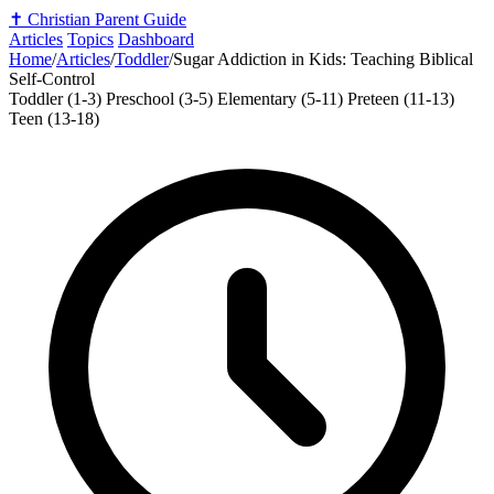
✝️
Christian Parent Guide
Articles
Topics
Dashboard
Home
/
Articles
/
Toddler
/
Sugar Addiction in Kids: Teaching Biblical
Self-Control
Toddler (1-3)
Preschool (3-5)
Elementary (5-11)
Preteen (11-13)
Teen (13-18)