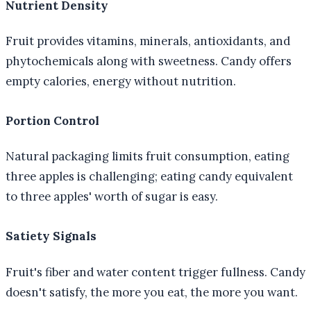
Nutrient Density
Fruit provides vitamins, minerals, antioxidants, and
phytochemicals along with sweetness. Candy offers
empty calories, energy without nutrition.
Portion Control
Natural packaging limits fruit consumption, eating
three apples is challenging; eating candy equivalent
to three apples' worth of sugar is easy.
Satiety Signals
Fruit's fiber and water content trigger fullness. Candy
doesn't satisfy, the more you eat, the more you want.