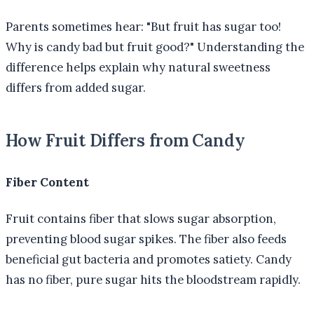
Parents sometimes hear: "But fruit has sugar too!
Why is candy bad but fruit good?" Understanding the
difference helps explain why natural sweetness
differs from added sugar.
How Fruit Differs from Candy
Fiber Content
Fruit contains fiber that slows sugar absorption,
preventing blood sugar spikes. The fiber also feeds
beneficial gut bacteria and promotes satiety. Candy
has no fiber, pure sugar hits the bloodstream rapidly.