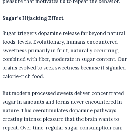
pleasure that motivates us to repeat the behavior.
Sugar's Hijacking Effect
Sugar triggers dopamine release far beyond natural
foods' levels. Evolutionary, humans encountered
sweetness primarily in fruit, naturally occurring,
combined with fiber, moderate in sugar content. Our
brains evolved to seek sweetness because it signaled
calorie-rich food.
But modern processed sweets deliver concentrated
sugar in amounts and forms never encountered in
nature. This overstimulates dopamine pathways,
creating intense pleasure that the brain wants to
repeat. Over time, regular sugar consumption can: