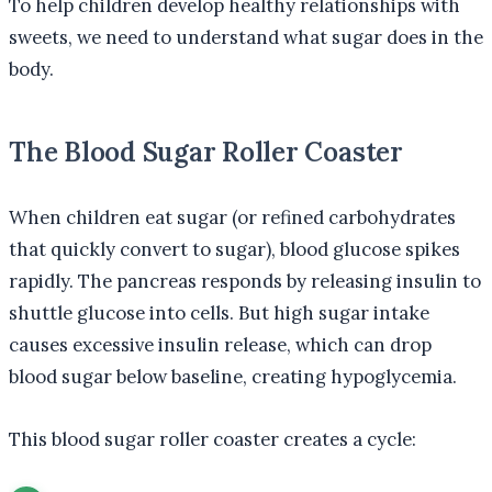
To help children develop healthy relationships with
sweets, we need to understand what sugar does in the
body.
The Blood Sugar Roller Coaster
When children eat sugar (or refined carbohydrates
that quickly convert to sugar), blood glucose spikes
rapidly. The pancreas responds by releasing insulin to
shuttle glucose into cells. But high sugar intake
causes excessive insulin release, which can drop
blood sugar below baseline, creating hypoglycemia.
This blood sugar roller coaster creates a cycle: