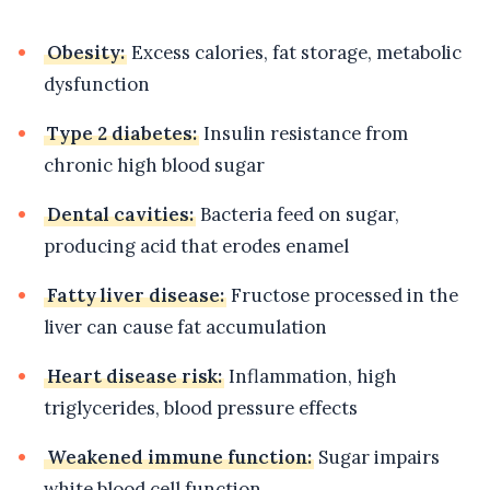
Obesity:
Excess calories, fat storage, metabolic
dysfunction
Type 2 diabetes:
Insulin resistance from
chronic high blood sugar
Dental cavities:
Bacteria feed on sugar,
producing acid that erodes enamel
Fatty liver disease:
Fructose processed in the
liver can cause fat accumulation
Heart disease risk:
Inflammation, high
triglycerides, blood pressure effects
Weakened immune function:
Sugar impairs
white blood cell function