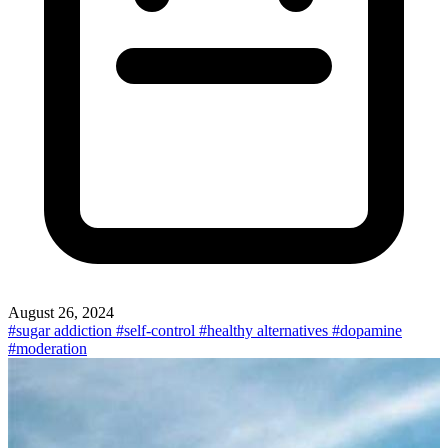
August 26, 2024
#sugar addiction
#self-control
#healthy alternatives
#dopamine
#moderation