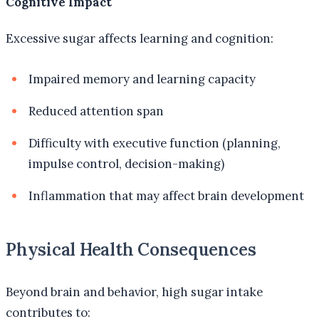
Cognitive Impact
Excessive sugar affects learning and cognition:
Impaired memory and learning capacity
Reduced attention span
Difficulty with executive function (planning,
impulse control, decision-making)
Inflammation that may affect brain development
Physical Health Consequences
Beyond brain and behavior, high sugar intake
contributes to: