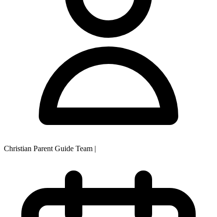
Christian Parent Guide Team
|