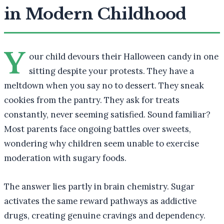
in Modern Childhood
Y
our child devours their Halloween candy in one
sitting despite your protests. They have a
meltdown when you say no to dessert. They sneak
cookies from the pantry. They ask for treats
constantly, never seeming satisfied. Sound familiar?
Most parents face ongoing battles over sweets,
wondering why children seem unable to exercise
moderation with sugary foods.
The answer lies partly in brain chemistry. Sugar
activates the same reward pathways as addictive
drugs, creating genuine cravings and dependency.