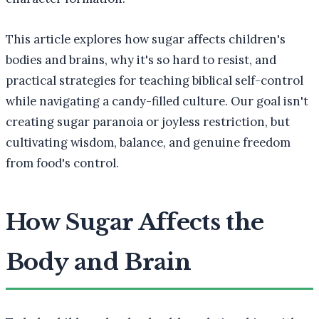
This article explores how sugar affects children's
bodies and brains, why it's so hard to resist, and
practical strategies for teaching biblical self-control
while navigating a candy-filled culture. Our goal isn't
creating sugar paranoia or joyless restriction, but
cultivating wisdom, balance, and genuine freedom
from food's control.
How Sugar Affects the
Body and Brain