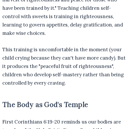
have been trained by it." Teaching children self-
control with sweets is training in righteousness,
learning to govern appetites, delay gratification, and
make wise choices.
This training is uncomfortable in the moment (your
child crying because they can't have more candy). But
it produces the "peaceful fruit of righteousness",
children who develop self-mastery rather than being
controlled by every craving.
The Body as God's Temple
First Corinthians 6:19-20 reminds us our bodies are