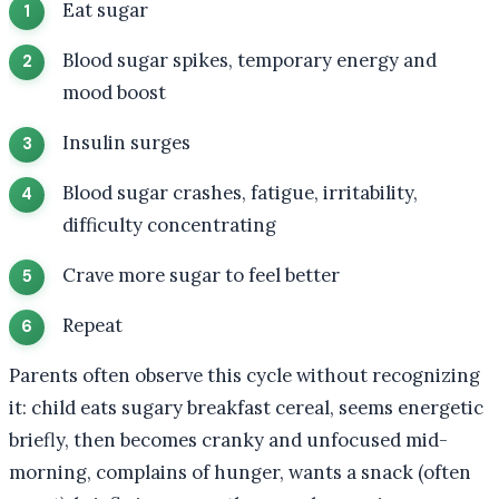
Eat sugar
Blood sugar spikes, temporary energy and
mood boost
Insulin surges
Blood sugar crashes, fatigue, irritability,
difficulty concentrating
Crave more sugar to feel better
Repeat
Parents often observe this cycle without recognizing
it: child eats sugary breakfast cereal, seems energetic
briefly, then becomes cranky and unfocused mid-
morning, complains of hunger, wants a snack (often