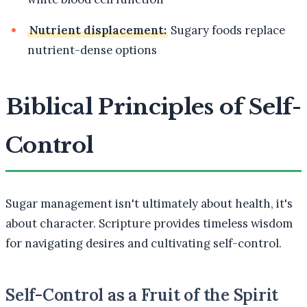
Nutrient displacement:
Sugary foods replace
nutrient-dense options
Biblical Principles of Self-
Control
Sugar management isn't ultimately about health, it's
about character. Scripture provides timeless wisdom
for navigating desires and cultivating self-control.
Self-Control as a Fruit of the Spirit