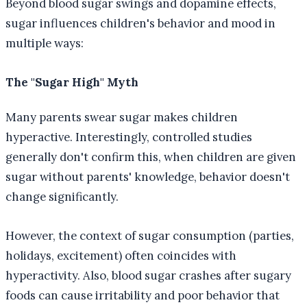
Beyond blood sugar swings and dopamine effects,
sugar influences children's behavior and mood in
multiple ways:
The "Sugar High" Myth
Many parents swear sugar makes children
hyperactive. Interestingly, controlled studies
generally don't confirm this, when children are given
sugar without parents' knowledge, behavior doesn't
change significantly.
However, the context of sugar consumption (parties,
holidays, excitement) often coincides with
hyperactivity. Also, blood sugar crashes after sugary
foods can cause irritability and poor behavior that