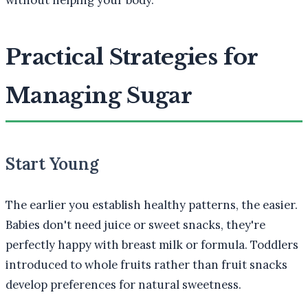
without helping your body."
Practical Strategies for
Managing Sugar
Start Young
The earlier you establish healthy patterns, the easier.
Babies don't need juice or sweet snacks, they're
perfectly happy with breast milk or formula. Toddlers
introduced to whole fruits rather than fruit snacks
develop preferences for natural sweetness.