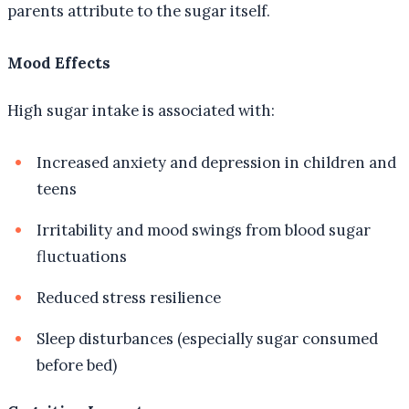
parents attribute to the sugar itself.
Mood Effects
High sugar intake is associated with:
Increased anxiety and depression in children and
teens
Irritability and mood swings from blood sugar
fluctuations
Reduced stress resilience
Sleep disturbances (especially sugar consumed
before bed)