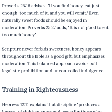
Proverbs 25:16 advises, "If you find honey, eat just
enough, too much of it, and you will vomit." Even
naturally sweet foods should be enjoyed in
moderation. Proverbs 25:27 adds, "It is not good to eat
too much honey."
Scripture never forbids sweetness, honey appears
throughout the Bible as a good gift, but emphasizes
moderation. This balanced approach avoids both
legalistic prohibition and uncontrolled indulgence.
Training in Righteousness
Hebrews 12:11 explains that discipline "produces a
harvest of righteousness and peace for those who