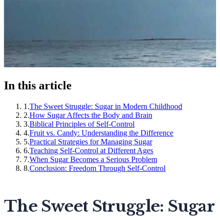
In this article
1
.
The Sweet Struggle: Sugar in Modern Childhood
2
.
How Sugar Affects the Body and Brain
3
.
Biblical Principles of Self-Control
4
.
Fruit vs. Candy: Understanding the Difference
5
.
Practical Strategies for Managing Sugar
6
.
Teaching Self-Control at Different Ages
7
.
When Sugar Becomes a Serious Problem
8
.
Conclusion: Freedom Through Self-Control
The Sweet Struggle: Sugar