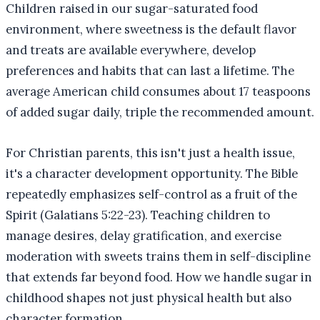
Children raised in our sugar-saturated food
environment, where sweetness is the default flavor
and treats are available everywhere, develop
preferences and habits that can last a lifetime. The
average American child consumes about 17 teaspoons
of added sugar daily, triple the recommended amount.
For Christian parents, this isn't just a health issue,
it's a character development opportunity. The Bible
repeatedly emphasizes self-control as a fruit of the
Spirit (Galatians 5:22-23). Teaching children to
manage desires, delay gratification, and exercise
moderation with sweets trains them in self-discipline
that extends far beyond food. How we handle sugar in
childhood shapes not just physical health but also
character formation.